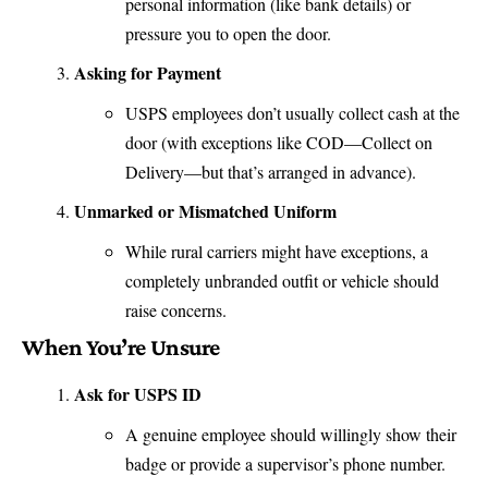
personal information (like bank details) or
pressure you to open the door.
Asking for Payment
USPS employees don’t usually collect cash at the
door (with exceptions like COD—Collect on
Delivery—but that’s arranged in advance).
Unmarked or Mismatched Uniform
While rural carriers might have exceptions, a
completely unbranded outfit or vehicle should
raise concerns.
When You’re Unsure
Ask for USPS ID
A genuine employee should willingly show their
badge or provide a supervisor’s phone number.