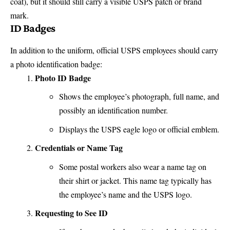
coat), but it should still carry a visible USPS patch or brand
mark.
ID Badges
In addition to the uniform, official USPS employees should carry
a photo identification badge:
Photo ID Badge
Shows the employee’s photograph, full name, and
possibly an identification number.
Displays the
USPS eagle logo
or official emblem.
Credentials or Name Tag
Some postal workers also wear a name tag on
their shirt or jacket. This name tag typically has
the employee’s name and the USPS logo.
Requesting to See ID