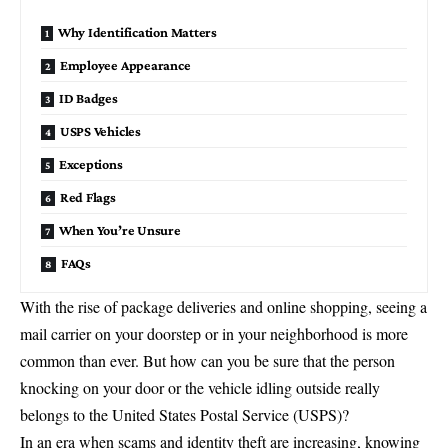
Why Identification Matters
Employee Appearance
ID Badges
USPS Vehicles
Exceptions
Red Flags
When You’re Unsure
FAQs
With the rise of package deliveries and online shopping, seeing a
mail carrier on your doorstep or in your neighborhood is more
common than ever. But how can you be sure that the person
knocking on your door or the vehicle idling outside really
belongs to the
United States Postal Service
(USPS)?
In an era when scams and identity theft are increasing, knowing