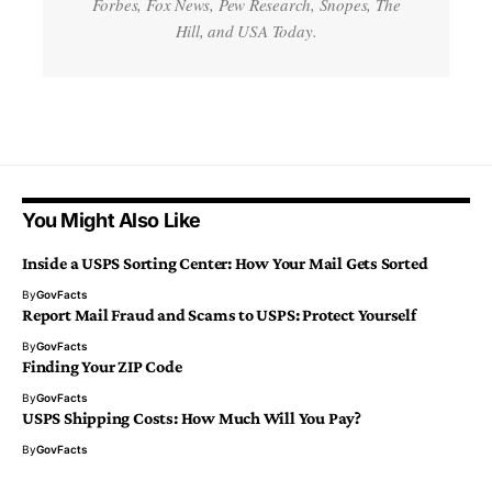
Forbes, Fox News, Pew Research, Snopes, The
Hill, and USA Today.
You Might Also Like
Inside a USPS Sorting Center: How Your Mail Gets Sorted
By
GovFacts
Report Mail Fraud and Scams to USPS: Protect Yourself
By
GovFacts
Finding Your ZIP Code
By
GovFacts
USPS Shipping Costs: How Much Will You Pay?
By
GovFacts