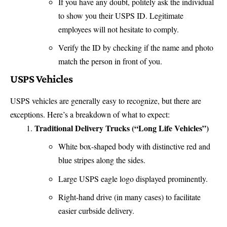
If you have any doubt, politely ask the individual
to show you their USPS ID. Legitimate
employees will not hesitate to comply.
Verify the ID by checking if the name and photo
match the person in front of you.
USPS Vehicles
USPS vehicles are generally easy to recognize, but there are
exceptions. Here’s a breakdown of what to expect:
Traditional Delivery Trucks (“Long Life Vehicles”)
White box-shaped body with distinctive red and
blue stripes along the sides.
Large USPS eagle logo displayed prominently.
Right-hand drive (in many cases) to facilitate
easier curbside delivery.