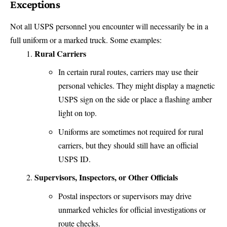
Exceptions
Not all USPS personnel you encounter will necessarily be in a
full uniform or a marked truck. Some examples:
Rural Carriers
In certain rural routes, carriers may use their
personal vehicles. They might display a magnetic
USPS sign on the side or place a flashing amber
light on top.
Uniforms are sometimes not required for rural
carriers, but they should still have an official
USPS ID.
Supervisors, Inspectors, or Other Officials
Postal inspectors or supervisors may drive
unmarked vehicles for official investigations or
route checks.