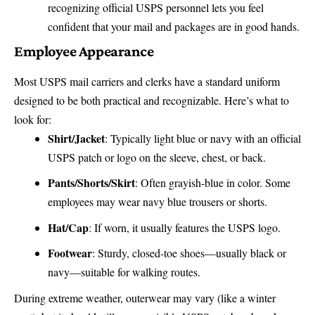
recognizing official USPS personnel lets you feel
confident that your mail and packages are in good hands.
Employee Appearance
Most USPS mail carriers and clerks have a standard uniform
designed to be both practical and recognizable. Here’s what to
look for:
Shirt/Jacket
: Typically light blue or navy with an official
USPS patch or logo on the sleeve, chest, or back.
Pants/Shorts/Skirt
: Often grayish-blue in color. Some
employees may wear navy blue trousers or shorts.
Hat/Cap
: If worn, it usually features the USPS logo.
Footwear
: Sturdy, closed-toe shoes—usually black or
navy—suitable for walking routes.
During extreme weather, outerwear may vary (like a winter