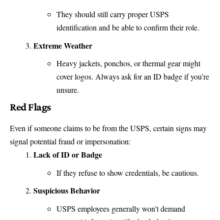
They should still carry proper USPS
identification and be able to confirm their role.
Extreme Weather
Heavy jackets, ponchos, or thermal gear might
cover logos. Always ask for an ID badge if you’re
unsure.
Red Flags
Even if someone claims to be from the USPS, certain signs may
signal potential fraud or impersonation:
Lack of ID or Badge
If they refuse to show credentials, be cautious.
Suspicious Behavior
USPS employees generally won’t demand