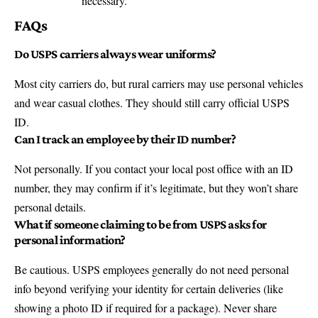
necessary.
FAQs
Do USPS carriers always wear uniforms?
Most city carriers do, but rural carriers may use personal vehicles
and wear casual clothes. They should still carry official USPS
ID.
Can I track an employee by their ID number?
Not personally. If you contact your local post office with an ID
number, they may confirm if it’s legitimate, but they won’t share
personal details.
What if someone claiming to be from USPS asks for
personal information?
Be cautious. USPS employees generally do not need personal
info beyond verifying your identity for certain deliveries (like
showing a photo ID if required for a package). Never share