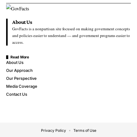
About Us
GovFacts is a nonpartisan site focused on making government concepts
and policies easier to understand — and government programs easier to
access.
Read More
About Us
Our Approach
Our Perspective
Media Coverage
Contact Us
Privacy Policy
Terms of Use