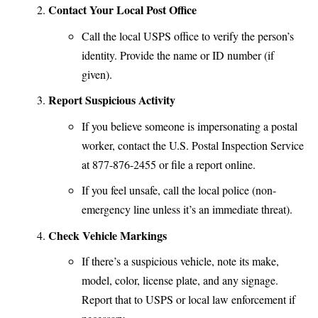
Contact Your Local Post Office
Call the
local USPS office
to verify the person’s
identity. Provide the name or ID number (if
given).
Report Suspicious Activity
If you believe someone is impersonating a postal
worker, contact the
U.S. Postal Inspection Service
at 877-876-2455 or file a report online.
If you feel unsafe, call the local police (non-
emergency line unless it’s an immediate threat).
Check Vehicle Markings
If there’s a suspicious vehicle, note its make,
model, color, license plate, and any signage.
Report that to USPS or local law enforcement if