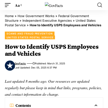
Aa
Home
»
How Government Works
»
Federal Government
Structure
»
Independent Executive Agencies
»
United States
Postal Service
»
How to Identify USPS Employees and Vehicles
SCAMS AND FRAUD PREVENTION
UNITED STATES POSTAL SERVICE
How to Identify USPS Employees
and Vehicles
GovFacts
Published: March 31, 2025
Last Updated: Dec 05, 2025 6:37 PM
Last updated 8 months ago. Our resources are updated
regularly but please keep in mind that links, programs, policies,
and contact information do change.
Contents