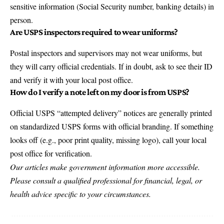
sensitive information (Social Security number, banking details) in
person.
Are USPS inspectors required to wear uniforms?
Postal inspectors and supervisors may not wear uniforms, but
they will carry official credentials. If in doubt, ask to see their ID
and verify it with your local post office.
How do I verify a note left on my door is from USPS?
Official USPS “attempted delivery” notices are generally printed
on standardized USPS forms with official branding. If something
looks off (e.g., poor print quality, missing logo), call your local
post office for verification.
Our articles make government information more accessible.
Please consult a qualified professional for financial, legal, or
health advice specific to your circumstances.