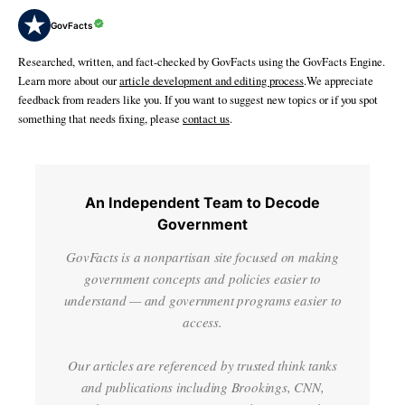
GovFacts
Researched, written, and fact-checked by GovFacts using the GovFacts Engine.
Learn more about our
article development and editing process
.We appreciate
feedback from readers like you. If you want to suggest new topics or if you spot
something that needs fixing, please
contact us
.
An Independent Team to Decode
Government
GovFacts is a nonpartisan site focused on making
government concepts and policies easier to
understand — and government programs easier to
access.
Our articles are referenced by trusted think tanks
and publications including Brookings, CNN,