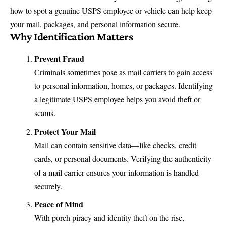
how to spot a genuine USPS employee or vehicle can help keep
your mail, packages, and personal information secure.
Why Identification Matters
Prevent Fraud
Criminals sometimes pose as mail carriers to gain access
to personal information, homes, or packages. Identifying
a legitimate USPS employee helps you avoid theft or
scams.
Protect Your Mail
Mail can contain sensitive data—like checks, credit
cards, or personal documents. Verifying the authenticity
of a mail carrier ensures your information is handled
securely.
Peace of Mind
With porch piracy and identity theft on the rise,