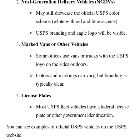
Next-Generation Delivery Vehicles (NGDVs)
May still showcase the official USPS color
scheme (white with red and blue accents).
USPS branding and eagle logo will be visible.
Marked Vans or Other Vehicles
Some offices use vans or trucks with the USPS
logo on the sides or doors.
Colors and markings can vary, but branding is
typically clear.
License Plates
Most USPS fleet vehicles have a federal license
plate or other government identification.
You can see examples of official USPS vehicles on the USPS
website.