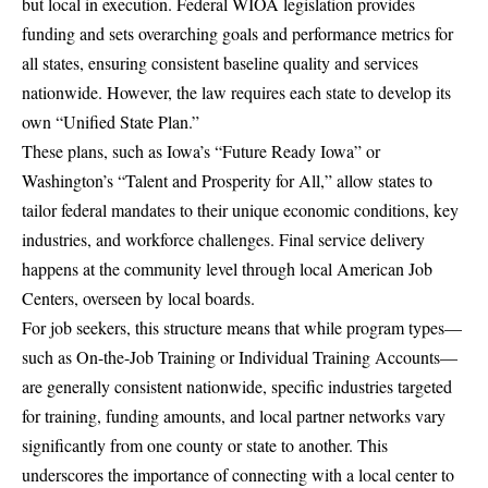
but local in execution. Federal WIOA legislation provides
funding and sets overarching goals and performance metrics for
all states, ensuring consistent baseline quality and services
nationwide. However, the law requires each state to develop its
own “Unified State Plan.”
These plans, such as Iowa’s “Future Ready Iowa” or
Washington’s “Talent and Prosperity for All,” allow states to
tailor federal mandates to their unique economic conditions, key
industries, and workforce challenges. Final service delivery
happens at the community level through local American Job
Centers, overseen by local boards.
For job seekers, this structure means that while program types—
such as On-the-Job Training or Individual Training Accounts—
are generally consistent nationwide, specific industries targeted
for training, funding amounts, and local partner networks vary
significantly from one county or state to another. This
underscores the importance of connecting with a local center to