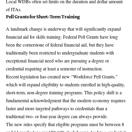
Local WDBs often set limits on the duration and dollar amount
of ITAs.
Pell Grants for Short-Term Training
A landmark change is underway that will significantly expand
financial aid for skills training. Federal Pell Grants have long
been the cornerstone of federal financial aid, but they have
traditionally been restricted to undergraduate students with
exceptional financial need who are pursuing a degree or
credential requiring at least a semester of instruction.
Recent legislation has created new “Workforce Pell Grants,”
which will expand eligibility to students enrolled in high-quality,
short-term, non-degree training programs. This policy shift is a
fundamental acknowledgment that the modern economy requires
faster and more targeted pathways to credentials than a
traditional two- or four-year degree can always provide.
The new rules specify that eligible programs must be between 8