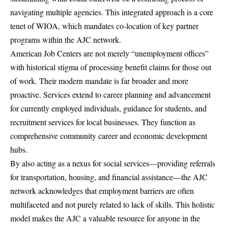
navigating multiple agencies. This integrated approach is a core
tenet of WIOA, which mandates co-location of key partner
programs within the AJC network.
American Job Centers are not merely “unemployment offices”
with historical stigma of processing benefit claims for those out
of work. Their modern mandate is far broader and more
proactive. Services extend to career planning and advancement
for currently employed individuals, guidance for students, and
recruitment services for local businesses. They function as
comprehensive community career and economic development
hubs.
By also acting as a nexus for social services—providing referrals
for transportation, housing, and financial assistance—the AJC
network acknowledges that employment barriers are often
multifaceted and not purely related to lack of skills. This holistic
model makes the AJC a valuable resource for anyone in the