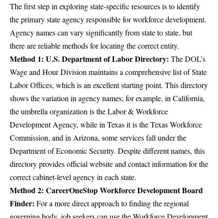
The first step in exploring state-specific resources is to identify
the primary state agency responsible for workforce development.
Agency names can vary significantly from state to state, but
there are reliable methods for locating the correct entity.
Method 1: U.S. Department of Labor Directory:
The DOL’s
Wage and Hour Division maintains a comprehensive list of State
Labor Offices
, which is an excellent starting point. This directory
shows the variation in agency names; for example, in California,
the umbrella organization is the Labor & Workforce
Development Agency, while in Texas it is the Texas Workforce
Commission, and in Arizona, some services fall under the
Department of Economic Security. Despite different names, this
directory provides official website and contact information for the
correct cabinet-level agency in each state.
Method 2: CareerOneStop Workforce Development Board
Finder:
For a more direct approach to finding the regional
governing body, job seekers can use the
Workforce Development