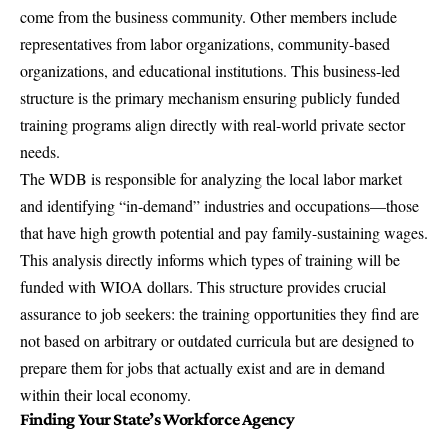
come from the business community. Other members include
representatives from labor organizations, community-based
organizations, and educational institutions. This business-led
structure is the primary mechanism ensuring publicly funded
training programs align directly with real-world private sector
needs.
The WDB is responsible for analyzing the local labor market
and identifying “in-demand” industries and occupations—those
that have high growth potential and pay family-sustaining wages.
This analysis directly informs which types of training will be
funded with WIOA dollars. This structure provides crucial
assurance to job seekers: the training opportunities they find are
not based on arbitrary or outdated curricula but are designed to
prepare them for jobs that actually exist and are in demand
within their local economy.
Finding Your State’s Workforce Agency