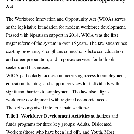
Act
The Workforce Innovation and Opportunity Act (WIOA) serves
as the legislative foundation for modern workforce development.
Passed with bipartisan support in 2014, WIOA was the first
major reform of the system in over 15 years. The law streamlines
existing programs, strengthens connections between education
and career preparation, and improves services for both job
seekers and businesses.
WIOA particularly focuses on increasing access to employment,
education, training, and support services for individuals with
significant barriers to employment. The law also aligns
workforce development with regional economic needs.
The act is organized into four main sections:
Title I: Workforce Development Activities
authorizes and
funds programs for three key groups: Adults, Dislocated
Workers (those who have been laid off), and Youth. Most