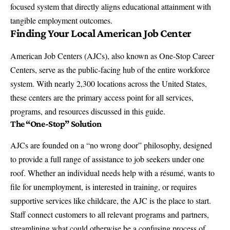
focused system that directly aligns educational attainment with
tangible employment outcomes.
Finding Your Local American Job Center
American Job Centers (AJCs), also known as One-Stop Career
Centers, serve as the public-facing hub of the entire workforce
system. With nearly 2,300 locations across the United States,
these centers are the primary access point for all services,
programs, and resources discussed in this guide.
The “One-Stop” Solution
AJCs are founded on a “no wrong door” philosophy, designed
to provide a full range of assistance to job seekers under one
roof. Whether an individual needs help with a résumé, wants to
file for unemployment, is interested in training, or requires
supportive services like childcare, the AJC is the place to start.
Staff connect customers to all relevant programs and partners,
streamlining what could otherwise be a confusing process of