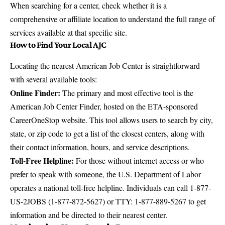
When searching for a center, check whether it is a
comprehensive or affiliate location to understand the full range of
services available at that specific site.
How to Find Your Local AJC
Locating the nearest American Job Center is straightforward
with several available tools:
Online Finder:
The primary and most effective tool is the
American Job Center Finder
, hosted on the ETA-sponsored
CareerOneStop website. This tool allows users to search by city,
state, or zip code to get a list of the closest centers, along with
their contact information, hours, and service descriptions.
Toll-Free Helpline:
For those without internet access or who
prefer to speak with someone, the U.S. Department of Labor
operates a national toll-free helpline. Individuals can call 1-877-
US-2JOBS (1-877-872-5627) or TTY: 1-877-889-5267 to get
information and be directed to their nearest center.