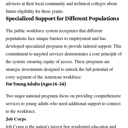
advisors at their local community and technical colleges about
future eligibility for these grants.
Specialized Support for Different Populations
The public workforce system recognizes that different
populations face unique barriers to employment and has
developed specialized programs to provide tailored support. This
commitment to targeted services demonstrates a core principle of
the system: ensuring equity of access. These programs are
strategic investments designed to unlock the full potential of
every segment of the American workforce.
For Young Adults (Ages 16-24)
Two major national programs focus on providing comprehensive
services to young adults who need additional support to connect
to the workforce.
Job Corps
Job Corps is the nation’s largest free residential education and