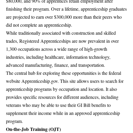
$80,000, and 90% of apprentices retain employment after
finishing their program. Over a lifetime, apprenticeship graduates
are projected to earn over $300,000 more than their peers who
did not complete an apprenticeship.
While traditionally associated with construction and skilled
trades, Registered Apprenticeships are now prevalent in over
1,300 occupations across a wide range of high-growth
industries, including healthcare, information technology,
advanced manufacturing, finance, and transportation.
The central hub for exploring these opportunities is the federal
website
Apprenticeship.gov
. This site allows users to search for
apprenticeship programs by occupation and location. It also
provides specific resources for different audiences, including
veterans who may be able to use their GI Bill benefits to
supplement their income while in an approved apprenticeship
program.
On-the-Job Training (OJT)