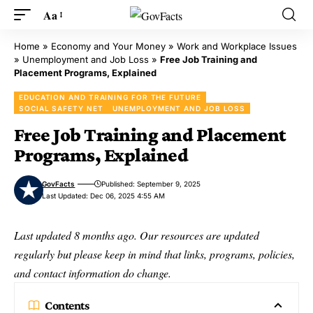
Aa
Home
»
Economy and Your Money
»
Work and Workplace Issues
»
Unemployment and Job Loss
»
Free Job Training and
Placement Programs, Explained
EDUCATION AND TRAINING FOR THE FUTURE
SOCIAL SAFETY NET
UNEMPLOYMENT AND JOB LOSS
Free Job Training and Placement
Programs, Explained
GovFacts
Published: September 9, 2025
Last Updated: Dec 06, 2025 4:55 AM
Last updated 8 months ago. Our resources are updated
regularly but please keep in mind that links, programs, policies,
and contact information do change.
Contents