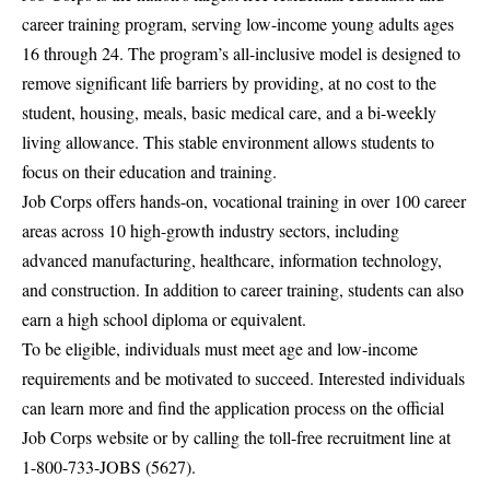
career training program, serving low-income young adults ages
16 through 24. The program’s all-inclusive model is designed to
remove significant life barriers by providing, at no cost to the
student, housing, meals, basic medical care, and a bi-weekly
living allowance. This stable environment allows students to
focus on their education and training.
Job Corps offers hands-on, vocational training in over 100 career
areas across 10 high-growth industry sectors, including
advanced manufacturing, healthcare, information technology,
and construction. In addition to career training, students can also
earn a high school diploma or equivalent.
To be eligible, individuals must meet age and low-income
requirements and be motivated to succeed. Interested individuals
can learn more and find the application process on the official
Job Corps website
or by calling the toll-free recruitment line at
1-800-733-JOBS (5627).