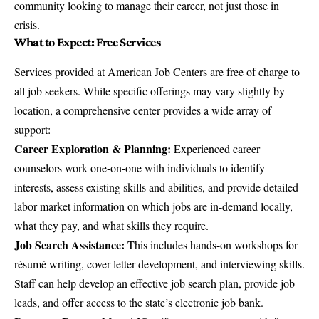
community looking to manage their career, not just those in
crisis.
What to Expect: Free Services
Services provided at American Job Centers are free of charge to
all job seekers. While specific offerings may vary slightly by
location, a comprehensive center provides a wide array of
support:
Career Exploration & Planning:
Experienced career
counselors work one-on-one with individuals to identify
interests, assess existing skills and abilities, and provide detailed
labor market information on which jobs are in-demand locally,
what they pay, and what skills they require.
Job Search Assistance:
This includes hands-on workshops for
résumé writing, cover letter development, and interviewing skills.
Staff can help develop an effective job search plan, provide job
leads, and offer access to the state’s electronic job bank.