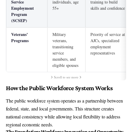
Service
individuals, age
training to build
Employment
55+
skills and confidence
Program
(SCSEP)
Veterans’
Military
Priority of service at
Programs
veterans,
AJCs, specialized
transitioning
employment
service
representatives
members, and
eligible spouses
Scroll to see more
How the Public Workforce System Works
The public workforce system operates as a partnership between
federal, state, and local governments. This structure creates
national consistency while allowing local flexibility to address
regional economic needs.
The Foundation:
Workforce Innovation and Opportunity