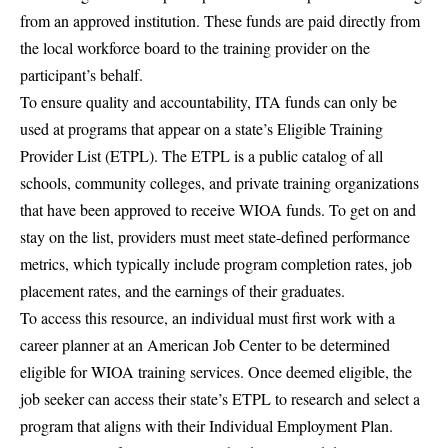
from an approved institution. These funds are paid directly from
the local workforce board to the training provider on the
participant’s behalf.
To ensure quality and accountability, ITA funds can only be
used at programs that appear on a state’s Eligible Training
Provider List (ETPL). The ETPL is a public catalog of all
schools, community colleges, and private training organizations
that have been approved to receive WIOA funds. To get on and
stay on the list, providers must meet state-defined performance
metrics, which typically include program completion rates, job
placement rates, and the earnings of their graduates.
To access this resource, an individual must first work with a
career planner at an American Job Center to be determined
eligible for WIOA training services. Once deemed eligible, the
job seeker can access their state’s ETPL to research and select a
program that aligns with their Individual Employment Plan.