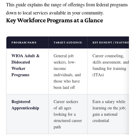
This guide explains the range of offerings from federal programs
down to
local services available in your community
.
Key Workforce Programs at a Glance
PROGRAM NAME
TARGET AUDIENCE
KEY BENEFIT / FEATURE
WIOA Adult &
General job
Career counseling,
Dislocated
seekers, low-
skills assessment, and
Worker
income
funding for training
Programs
individuals, and
(ITAs)
those who have
been laid off
Registered
Career seekers
Earn a salary while
Apprenticeship
of all ages
learning on the job;
looking for a
gain a national
structured career
credential
path