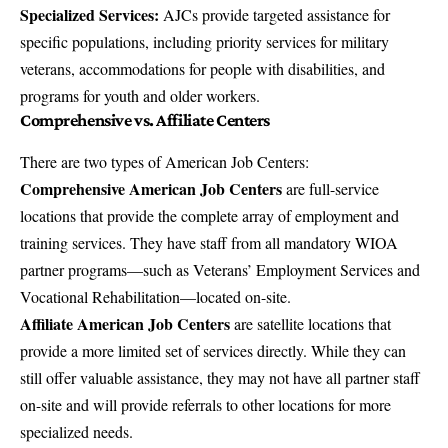
Specialized Services:
AJCs provide targeted assistance for
specific populations, including priority services for military
veterans, accommodations for people with disabilities, and
programs for youth and older workers.
Comprehensive vs. Affiliate Centers
There are two types of American Job Centers:
Comprehensive American Job Centers
are full-service
locations that provide the complete array of employment and
training services. They have staff from all mandatory WIOA
partner programs—such as Veterans’ Employment Services and
Vocational Rehabilitation—located on-site.
Affiliate American Job Centers
are satellite locations that
provide a more limited set of services directly. While they can
still offer valuable assistance, they may not have all partner staff
on-site and will provide referrals to other locations for more
specialized needs.