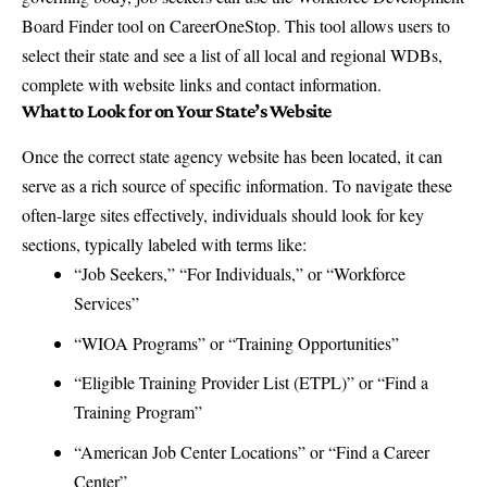
Board Finder tool on CareerOneStop
. This tool allows users to
select their state and see a list of all local and regional WDBs,
complete with website links and contact information.
What to Look for on Your State’s Website
Once the correct state agency website has been located, it can
serve as a rich source of specific information. To navigate these
often-large sites effectively, individuals should look for key
sections, typically labeled with terms like:
“Job Seekers,” “For Individuals,” or “Workforce
Services”
“WIOA Programs” or “Training Opportunities”
“Eligible Training Provider List (ETPL)” or “Find a
Training Program”
“American Job Center Locations” or “Find a Career
Center”