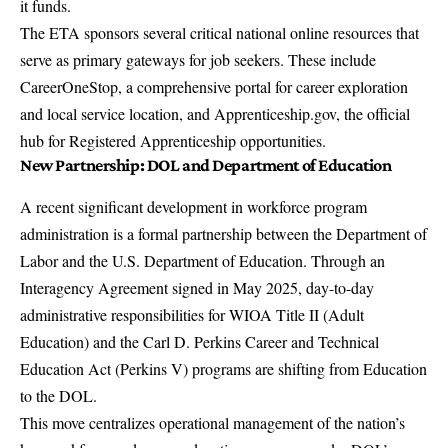
it funds.
The ETA sponsors several critical national online resources that
serve as primary gateways for job seekers. These include
CareerOneStop
, a comprehensive portal for career exploration
and local service location, and
Apprenticeship.gov
, the official
hub for Registered Apprenticeship opportunities.
New Partnership: DOL and Department of Education
A recent significant development in workforce program
administration is a formal partnership between the Department of
Labor and the U.S. Department of Education. Through an
Interagency Agreement signed in May 2025, day-to-day
administrative responsibilities for WIOA Title II (Adult
Education) and the Carl D. Perkins Career and Technical
Education Act (Perkins V) programs are shifting from Education
to the DOL.
This move centralizes operational management of the nation’s