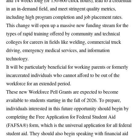
and 14 weeks long (or 150-600 clock hours), lead to a credential
in an in-demand field, and meet stringent quality metrics,
including high program completion and job placement rates.
This change will open up a massive new funding stream for the
types of rapid training offered by community and technical
colleges for careers in fields like welding, commercial truck
driving, emergency medical services, and information
technology.
It will be particularly beneficial for working parents or formerly
incarcerated individuals who cannot afford to be out of the
workforce for an extended period.
These new Workforce Pell Grants are expected to become
available to students starting in the fall of 2026. To prepare,
individuals interested in this future opportunity should begin by
completing the
Free Application for Federal Student Aid
(FAFSA®) form
, which is the universal application for all federal
student aid. They should also begin speaking with financial aid