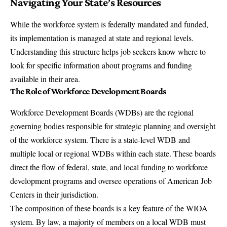
Navigating Your State’s Resources
While the workforce system is federally mandated and funded,
its implementation is managed at state and regional levels.
Understanding this structure helps job seekers know where to
look for specific information about programs and funding
available in their area.
The Role of Workforce Development Boards
Workforce Development Boards (WDBs) are the regional
governing bodies responsible for strategic planning and oversight
of the workforce system. There is a state-level WDB and
multiple local or regional WDBs within each state. These boards
direct the flow of federal, state, and local funding to workforce
development programs and oversee operations of American Job
Centers in their jurisdiction.
The composition of these boards is a key feature of the WIOA
system. By law, a majority of members on a local WDB must