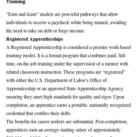
Training
“Earn and learn” models are powerful pathways that allow
individuals to receive a paycheck while being trained, avoiding
the need to take on debt or forgo income.
Registered Apprenticeships
A Registered Apprenticeship is considered a premier work-based
learning model. It is a formal program that combines paid, full-
time, on-the-job training under the supervision of a mentor with
related classroom instruction. These programs are “registered”
with either the U.S. Department of Labor’s Office of
Apprenticeship or an approved State Apprenticeship Agency,
ensuring they meet high standards for quality and rigor. Upon
completion, an apprentice earns a portable, nationally recognized
credential that certifies their skills.
The benefits for career seekers are substantial. Post-completion,
apprentices earn an average starting salary of approximately