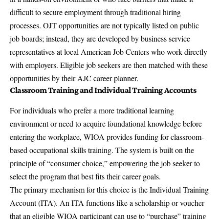
difficult to secure employment through traditional hiring
processes. OJT opportunities are not typically listed on public
job boards; instead, they are developed by business service
representatives at local American Job Centers who work directly
with employers. Eligible job seekers are then matched with these
opportunities by their AJC career planner.
Classroom Training and Individual Training Accounts
For individuals who prefer a more traditional learning
environment or need to acquire foundational knowledge before
entering the workplace, WIOA provides funding for classroom-
based occupational skills training. The system is built on the
principle of “consumer choice,” empowering the job seeker to
select the program that best fits their career goals.
The primary mechanism for this choice is the Individual Training
Account (ITA). An ITA functions like a scholarship or voucher
that an eligible WIOA participant can use to “purchase” training