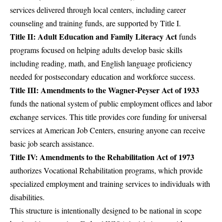
services delivered through local centers, including career
counseling and training funds, are supported by Title I.
Title II: Adult Education and Family Literacy Act
funds
programs focused on helping adults develop basic skills
including reading, math, and English language proficiency
needed for postsecondary education and workforce success.
Title III: Amendments to the Wagner-Peyser Act of 1933
funds the national system of public employment offices and labor
exchange services. This title provides core funding for universal
services at American Job Centers, ensuring anyone can receive
basic job search assistance.
Title IV: Amendments to the Rehabilitation Act of 1973
authorizes Vocational Rehabilitation programs, which provide
specialized employment and training services to individuals with
disabilities.
This structure is intentionally designed to be national in scope