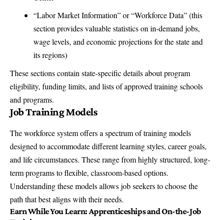
“Labor Market Information” or “Workforce Data” (this
section provides valuable statistics on in-demand jobs,
wage levels, and economic projections for the state and
its regions)
These sections contain state-specific details about program
eligibility, funding limits, and lists of approved training schools
and programs.
Job Training Models
The workforce system offers a spectrum of training models
designed to accommodate different learning styles, career goals,
and life circumstances. These range from highly structured, long-
term programs to flexible, classroom-based options.
Understanding these models allows job seekers to choose the
path that best aligns with their needs.
Earn While You Learn: Apprenticeships and On-the-Job