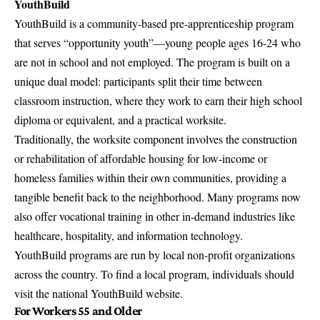
YouthBuild
YouthBuild is a community-based pre-apprenticeship program
that serves “opportunity youth”—young people ages 16-24 who
are not in school and not employed. The program is built on a
unique dual model: participants split their time between
classroom instruction, where they work to earn their high school
diploma or equivalent, and a practical worksite.
Traditionally, the worksite component involves the construction
or rehabilitation of affordable housing for low-income or
homeless families within their own communities, providing a
tangible benefit back to the neighborhood. Many programs now
also offer vocational training in other in-demand industries like
healthcare, hospitality, and information technology.
YouthBuild programs are run by local non-profit organizations
across the country. To find a local program, individuals should
visit the
national YouthBuild website
.
For Workers 55 and Older