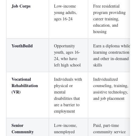
Job Corps
Low-income
Free residential
young adults,
program providing
ages 16-24
career training,
education, and
housing
YouthBuild
Opportunity
Earn a diploma while
youth, ages 16-
learning construction
24, who have
and other in-demand
left high school
skills
Vocational
Individuals with
Individualized
Rehabilitation
physical or
counseling, training,
(VR)
mental
assistive technology,
disabilities that
and job placement
are a barrier to
employment
Senior
Low-income,
Paid, part-time
Community
unemployed
community service