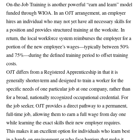
On-the-Job Training is another powerful “earn and learn” model
funded through WIOA. In an OJT arrangement, an employer
hires an individual who may not yet have all necessary skills for
a position and provides structured training at the worksite. In
return, the local workforce system reimburses the employer for a
portion of the new employee’s wages—typically between 50%
and 75%—during the defined training period to offset training
costs.
OJT differs from a Registered Apprenticeship in that it is
generally shorter-term and designed to train a worker for the
specific needs of one particular job at one company, rather than
for a broad, nationally recognized occupational credential. For
the job seeker, OJT provides a direct pathway to a permanent,
full-time job, allowing them to earn a full wage from day one
while learning the exact skills their new employer requires.
This makes it an excellent option for individuals who learn best
in a hands-on environment or who face barriers that make it