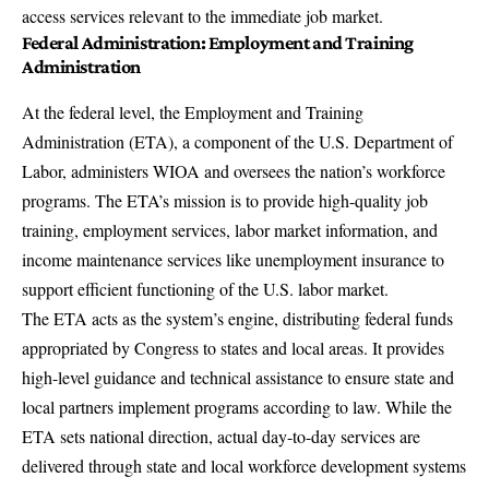
access services relevant to the immediate job market.
Federal Administration: Employment and Training
Administration
At the federal level, the Employment and Training
Administration (ETA), a component of the U.S. Department of
Labor, administers WIOA and oversees the nation’s workforce
programs. The
ETA’s mission
is to provide high-quality job
training, employment services, labor market information, and
income maintenance services like unemployment insurance to
support efficient functioning of the U.S. labor market.
The ETA acts as the system’s engine, distributing federal funds
appropriated by Congress to states and local areas. It provides
high-level guidance and technical assistance to ensure state and
local partners implement programs according to law. While the
ETA sets national direction, actual day-to-day services are
delivered through state and local workforce development systems