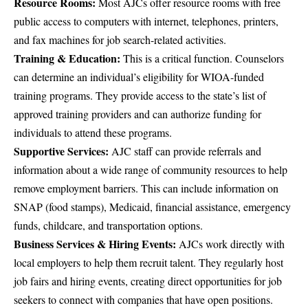
Resource Rooms:
Most AJCs offer resource rooms with free
public access to computers with internet, telephones, printers,
and fax machines for job search-related activities.
Training & Education:
This is a critical function. Counselors
can determine an individual’s eligibility for WIOA-funded
training programs. They provide access to the state’s list of
approved training providers and can authorize funding for
individuals to attend these programs.
Supportive Services:
AJC staff can provide referrals and
information about a wide range of community resources to help
remove employment barriers. This can include information on
SNAP (food stamps), Medicaid, financial assistance, emergency
funds, childcare, and transportation options.
Business Services & Hiring Events:
AJCs work directly with
local employers to help them recruit talent. They regularly host
job fairs and hiring events, creating direct opportunities for job
seekers to connect with companies that have open positions.