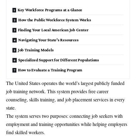
Key Workforce Programs at a Glance
How the Public Workforce System Works
Finding Your Local American Job Center
Navigating Your State’s Resources
Job Training Models
Specialized Support for Different Populations
How to Evaluate a Training Program
The United States operates the world’s largest publicly funded
job training
network. This system provides free career
counseling, skills training, and job placement services in every
state.
The system serves two purposes: connecting job seekers with
employment and training opportunities while helping employers
find skilled workers.