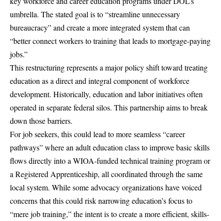
key workforce and career education programs under DOL’s
umbrella. The stated goal is to “streamline unnecessary
bureaucracy” and create a more integrated system that can
“better connect workers to training that leads to mortgage-paying
jobs.”
This restructuring represents a major policy shift toward treating
education as a direct and integral component of workforce
development. Historically, education and labor initiatives often
operated in separate federal silos. This partnership aims to break
down those barriers.
For job seekers, this could lead to more seamless “career
pathways” where an adult education class to improve basic skills
flows directly into a WIOA-funded technical training program or
a Registered Apprenticeship, all coordinated through the same
local system. While some advocacy organizations have voiced
concerns that this could risk narrowing education’s focus to
“mere job training,” the intent is to create a more efficient, skills-