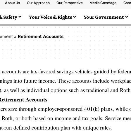
About Us
Our Approach
Our Perspective
Media Coverage
Cont
& Safety
Your Voice & Rights
Your Government
rement
»
Retirement Accounts
 accounts are tax-favored savings vehicles guided by feder
rnings into future income. These accounts include workplac
)
, as well as individual options such as traditional and Rot
Retirement Accounts
rs save through employer-sponsored 401(k) plans, while 
l, Roth, or both based on income and tax goals. Service me
-run defined contribution plan with unique rules.