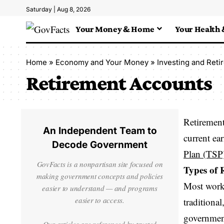
Saturday | Aug 8, 2026
Your Money & Home
Your Health 
Home
»
Economy and Your Money
»
Investing and Reti
Retirement Accounts
Retirement
An Independent Team to
current ea
Decode Government
Plan (TSP
GovFacts is a nonpartisan site focused on
Types of 
making government concepts and policies
Most worke
easier to understand — and programs
easier to access.
traditiona
government