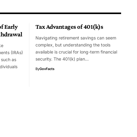
f Early
Tax Advantages of 401(k)s
thdrawal
Navigating retirement savings can seem
complex, but understanding the tools
ke
available is crucial for long-term financial
ments (IRAs)
security. The 401(k) plan…
 such as
dividuals
By
GovFacts