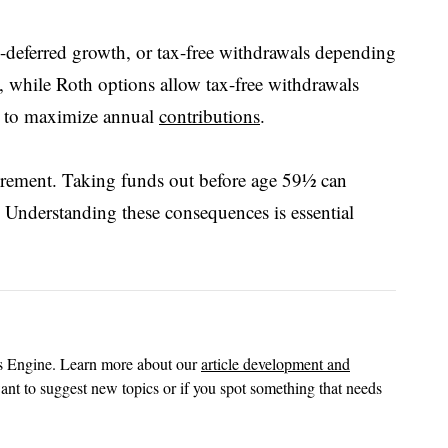
x-deferred growth, or tax-free withdrawals depending
, while Roth options allow tax-free withdrawals
ng to maximize annual
contributions
.
etirement. Taking funds out before age 59½ can
 Understanding these consequences is essential
ts Engine. Learn more about our
article development and
ant to suggest new topics or if you spot something that needs