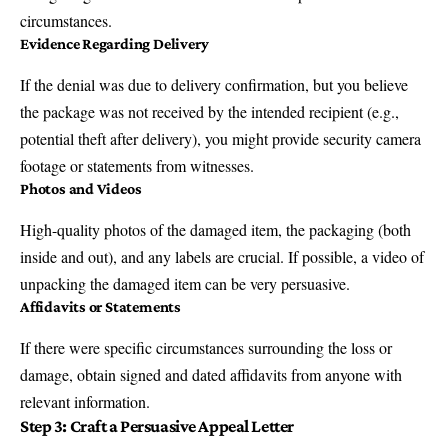
circumstances.
Evidence Regarding Delivery
If the denial was due to delivery confirmation, but you believe
the package was not received by the intended recipient (e.g.,
potential theft after delivery), you might provide security camera
footage or statements from witnesses.
Photos and Videos
High-quality photos of the damaged item, the packaging (both
inside and out), and any labels are crucial. If possible, a video of
unpacking the damaged item can be very persuasive.
Affidavits or Statements
If there were specific circumstances surrounding the loss or
damage, obtain signed and dated affidavits from anyone with
relevant information.
Step 3: Craft a Persuasive Appeal Letter