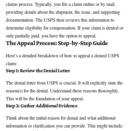
claims process. Typically, you file a claim
online
or by mail,
providing details about the shipment, the issue, and supporting
documentation. The USPS then reviews this information to
determine eligibility for compensation. If your claim is denied or
only partially paid, you have the option to appeal.
The Appeal Process: Step-by-Step Guide
Here’s a detailed breakdown of how to appeal a denied USPS
claim:
Step 1: Review the Denial Letter
The denial letter from USPS is crucial. It will explicitly state the
reason(s) for the denial. Understand these reasons thoroughly.
This will be the foundation of your appeal.
Step 2: Gather Additional Evidence
Think about the initial reason for denial and what additional
information or clarification you can provide. This might include: