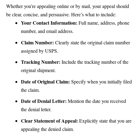
Whether you’re appealing online or by mail, your appeal should
be clear, concise, and persuasive. Here’s what to include:
Your Contact Information:
Full name, address, phone
number, and email address.
Claim Number:
Clearly state the original claim number
assigned by USPS.
Tracking Number:
Include the tracking number of the
original shipment.
Date of Original Claim:
Specify when you initially filed
the claim.
Date of Denial Letter:
Mention the date you received
the denial letter.
Clear Statement of Appeal:
Explicitly state that you are
appealing the denied claim.