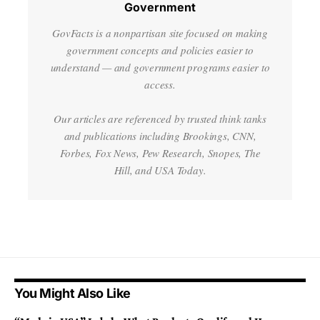
Government
GovFacts is a nonpartisan site focused on making
government concepts and policies easier to
understand — and government programs easier to
access.
Our articles are referenced by trusted think tanks
and publications including Brookings, CNN,
Forbes, Fox News, Pew Research, Snopes, The
Hill, and USA Today.
You Might Also Like