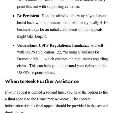
point this out with supporting evidence.
Be Persistent:
Don’t be afraid to follow up if you haven’t
heard back within a reasonable timeframe (typically 5-10
business days for an initial claim decision, but appeals
might take longer).
Understand USPS Regulations:
Familiarize yourself
with
USPS Publication 122
, “Mailing Standards for
Domestic Mail,” which outlines the regulations regarding
claims. This can help you understand your rights and the
USPS’s responsibilities.
When to Seek Further Assistance
If your appeal is denied a second time, you have the option to file
a final appeal to the
Consumer Advocate
. The contact
information for this final appeal should be provided in the second
denial letter.