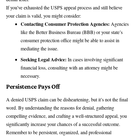
If you’ve exhausted the USPS appeal process and still believe
your claim is valid, you might consider:
Contacting Consumer Protection Agencies:
Agencies
like the
Better Business Bureau (BBB)
or your state’s
consumer protection office might be able to assist in
mediating the issue.
Seeking Legal Advice:
In cases involving significant
financial loss, consulting with an attorney might be
necessary.
Persistence Pays Off
A denied USPS claim can be disheartening, but it’s not the final
word. By understanding the reasons for denial, gathering
compelling evidence, and crafting a well-structured appeal, you
significantly increase your chances of a successful outcome.
Remember to be persistent, organized, and professional