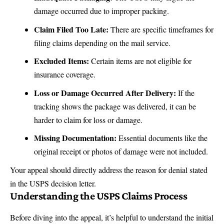
damage occurred due to improper packing.
Claim Filed Too Late
:
There are specific timeframes for
filing claims depending on the mail service.
Excluded Items:
Certain items are not eligible for
insurance coverage.
Loss or Damage Occurred After Delivery:
If the
tracking shows the package was delivered, it can be
harder to claim for loss or damage.
Missing Documentation:
Essential documents like the
original receipt or photos of damage were not included.
Your appeal should directly address the reason for denial stated
in the USPS decision letter.
Understanding the USPS Claims Process
Before diving into the appeal, it’s helpful to understand the initial