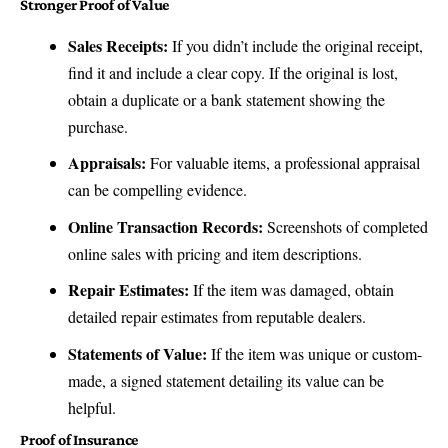
Stronger Proof of Value
Sales Receipts:
If you didn’t include the original receipt,
find it and include a clear copy. If the original is lost,
obtain a duplicate or a bank statement showing the
purchase.
Appraisals:
For valuable items, a professional appraisal
can be compelling evidence.
Online Transaction Records:
Screenshots of completed
online sales with pricing and item descriptions.
Repair Estimates:
If the item was damaged, obtain
detailed repair estimates from reputable dealers.
Statements of Value:
If the item was unique or custom-
made, a signed statement detailing its value can be
helpful.
Proof of Insurance