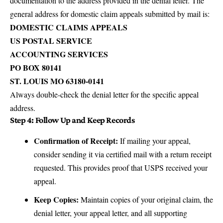
documentation to the address provided in the denial letter. The
general address for domestic claim appeals submitted by mail is:
DOMESTIC CLAIMS APPEALS
US POSTAL SERVICE
ACCOUNTING SERVICES
PO BOX 80141
ST. LOUIS MO 63180-0141
Always double-check the denial letter for the specific appeal
address.
Step 4: Follow Up and Keep Records
Confirmation of Receipt:
If mailing your appeal,
consider sending it via certified mail with a return receipt
requested. This provides proof that USPS received your
appeal.
Keep Copies:
Maintain copies of your original claim, the
denial letter, your appeal letter, and all supporting