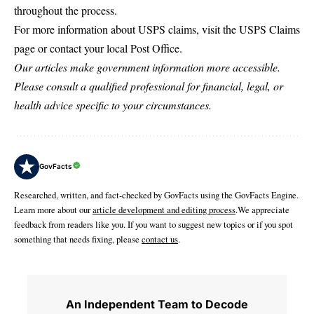
throughout the process.
For more information about USPS claims, visit the
USPS Claims
page or contact your local Post Office.
Our articles make government information more accessible.
Please consult a qualified professional for financial, legal, or
health advice specific to your circumstances.
GovFacts
Researched, written, and fact-checked by GovFacts using the GovFacts Engine.
Learn more about our
article development and editing process
.We appreciate
feedback from readers like you. If you want to suggest new topics or if you spot
something that needs fixing, please
contact us
.
An Independent Team to Decode