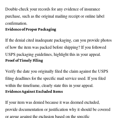
Double-check your records for any evidence of insurance
purchase, such as the original mailing receipt or online label
confirmation.
Evidence of Proper Packaging
If the denial cited inadequate packaging, can you provide photos
of how the item was packed before shipping? If you followed
USPS packaging guidelines, highlight this in your appeal.
Proof of Timely Filing
Verify the date you originally filed the claim against the USPS
filing deadlines for the specific mail service used. If you filed
within the timeframe, clearly state this in your appeal.
Evidence Against Excluded Items
If your item was denied because it was deemed excluded,
provide documentation or justification why it should be covered
or argue against the exclusion based on the specific