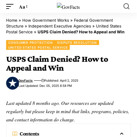
Aa
Home
»
How Government Works
»
Federal Government
Structure
»
Independent Executive Agencies
»
United States
Postal Service
»
USPS Claim Denied? How to Appeal and Win
CONSUMER PROTECTION
DISPUTE RESOLUTION
UNITED STATES POSTAL SERVICE
USPS Claim Denied? How to
Appeal and Win
GovFacts
Published: April 2, 2025
Last Updated: Dec 05, 2025 6:58 PM
Last updated 8 months ago. Our resources are updated
regularly but please keep in mind that links, programs, policies,
and contact information do change.
Contents