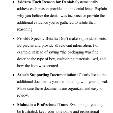
Address Each Reason for Denial:
Systematically
address each reason provided in the denial letter. Explain
why you believe the denial was incorrect or provide the
additional evidence you’ve gathered to refute their
reasoning.
Provide Specific Details:
Don’t make vague statements.
Be precise and provide all relevant information. For
example, instead of saying “the packaging was fine,”
describe the type of box, cushioning materials used, and
how the item was secured.
Attach Supporting Documentation:
Clearly list all the
additional documents you are including with your appeal.
Make sure these documents are organized and easy to
review.
Maintain a Professional Tone:
Even though you might
be frustrated, keep your tone polite and professional