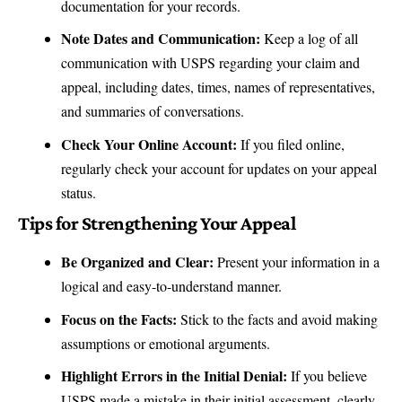
documentation for your records.
Note Dates and Communication:
Keep a log of all
communication with USPS
regarding your claim and
appeal, including dates, times, names of representatives,
and summaries of conversations.
Check Your Online Account:
If you filed online,
regularly check your account for updates on your appeal
status.
Tips for Strengthening Your Appeal
Be Organized and Clear:
Present your information in a
logical and easy-to-understand manner.
Focus on the Facts:
Stick to the facts and avoid making
assumptions or emotional arguments.
Highlight Errors in the Initial Denial:
If you believe
USPS made a mistake in their initial assessment, clearly