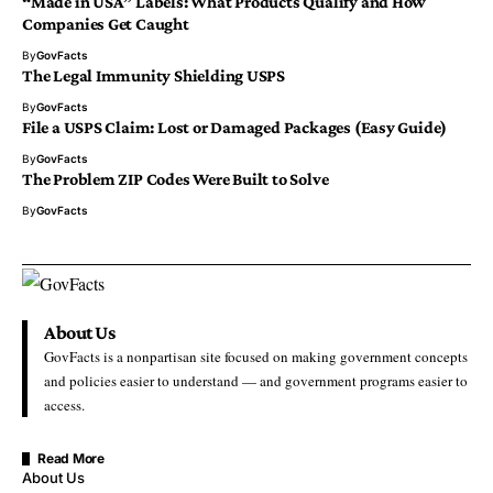
“Made in USA” Labels: What Products Qualify and How
Companies Get Caught
By
GovFacts
The Legal Immunity Shielding USPS
By
GovFacts
File a USPS Claim: Lost or Damaged Packages (Easy Guide)
By
GovFacts
The Problem ZIP Codes Were Built to Solve
By
GovFacts
About Us
GovFacts is a nonpartisan site focused on making government concepts
and policies easier to understand — and government programs easier to
access.
Read More
About Us