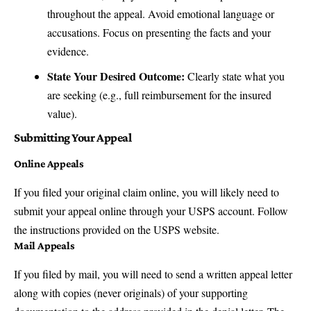
throughout the appeal. Avoid emotional language or
accusations. Focus on presenting the facts and your
evidence.
State Your Desired Outcome:
Clearly state what you
are seeking (e.g., full reimbursement for the insured
value).
Submitting Your Appeal
Online Appeals
If you filed your original claim online, you will likely need to
submit your appeal online through your
USPS account
. Follow
the instructions provided on the USPS website.
Mail Appeals
If you filed by mail, you will need to send a written appeal letter
along with copies (never originals) of your supporting