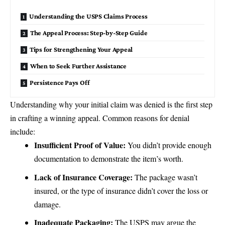
Understanding the USPS Claims Process
The Appeal Process: Step-by-Step Guide
Tips for Strengthening Your Appeal
When to Seek Further Assistance
Persistence Pays Off
Understanding why your initial claim was denied is the first step
in crafting a winning appeal. Common reasons for denial
include:
Insufficient Proof of Value:
You didn’t provide enough
documentation to demonstrate the item’s worth.
Lack of Insurance Coverage:
The package wasn’t
insured, or the type of insurance didn’t cover the loss or
damage.
Inadequate Packaging:
The USPS may argue the