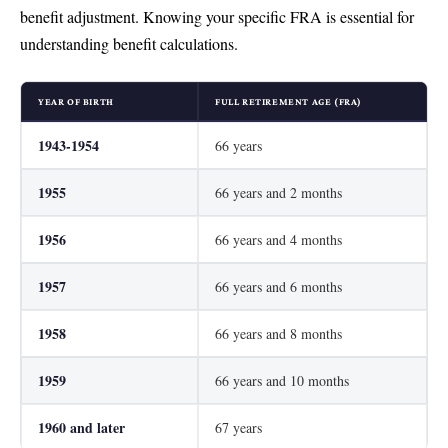
benefit adjustment. Knowing your specific FRA is essential for
understanding benefit calculations.
YEAR OF BIRTH
FULL RETIREMENT AGE (FRA)
1943-1954
66 years
1955
66 years and 2 months
1956
66 years and 4 months
1957
66 years and 6 months
1958
66 years and 8 months
1959
66 years and 10 months
1960 and later
67 years