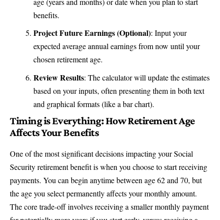
age (years and months) or date when you plan to start
benefits.
Project Future Earnings (Optional)
: Input your
expected average annual earnings from now until your
chosen retirement age.
Review Results
: The calculator will update the estimates
based on your inputs, often presenting them in both text
and graphical formats (like a bar chart).
Timing is Everything: How Retirement Age
Affects Your Benefits
One of the most significant decisions impacting your Social
Security retirement benefit is when you choose to start receiving
payments. You can begin anytime between age 62 and 70, but
the age you select permanently affects your monthly amount.
The core trade-off involves receiving a smaller monthly payment
for potentially more years if you start early, versus receiving a