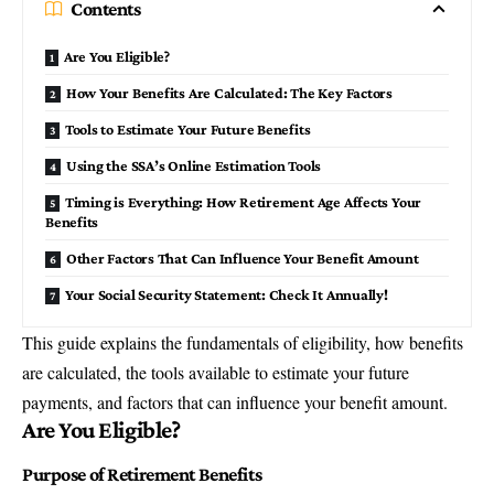
Contents
Are You Eligible?
How Your Benefits Are Calculated: The Key Factors
Tools to Estimate Your Future Benefits
Using the SSA’s Online Estimation Tools
Timing is Everything: How Retirement Age Affects Your
Benefits
Other Factors That Can Influence Your Benefit Amount
Your Social Security Statement: Check It Annually!
This guide explains the fundamentals of eligibility, how benefits
are calculated, the tools available to estimate your future
payments, and factors that can influence your benefit amount.
Are You Eligible?
Purpose of Retirement Benefits