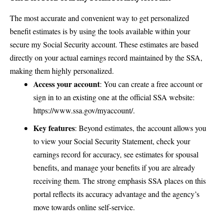
The most accurate and convenient way to get personalized
benefit estimates is by using the tools available within your
secure my Social Security account. These estimates are based
directly on your actual earnings record maintained by the SSA,
making them highly personalized.
Access your account
: You can create a free account or
sign in to an existing one at the official SSA website:
https://www.ssa.gov/myaccount/
.
Key features
: Beyond estimates, the account allows you
to view your
Social Security Statement
, check your
earnings record for accuracy, see estimates for spousal
benefits, and manage your benefits if you are already
receiving them. The strong emphasis SSA places on this
portal reflects its accuracy advantage and the agency’s
move towards online self-service.