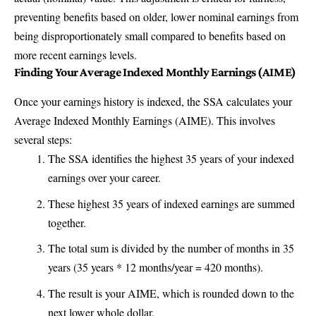
preventing benefits based on older, lower nominal earnings from
being disproportionately small compared to benefits based on
more recent earnings levels.
Finding Your Average Indexed Monthly Earnings (AIME)
Once your earnings history is indexed, the SSA calculates your
Average Indexed Monthly Earnings (AIME). This involves
several steps:
The SSA identifies the highest 35 years of your indexed
earnings over your career.
These highest 35 years of indexed earnings are summed
together.
The total sum is divided by the number of months in 35
years (35 years * 12 months/year = 420 months).
The result is your AIME, which is rounded down to the
next lower whole dollar.