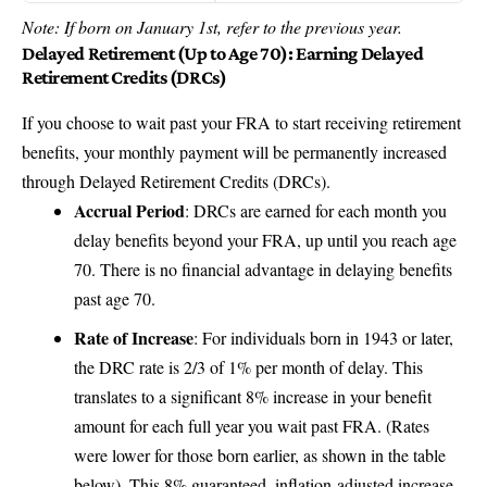
Note: If born on January 1st, refer to the previous year.
Delayed Retirement (Up to Age 70): Earning Delayed
Retirement Credits (DRCs)
If you choose to wait past your FRA to start receiving retirement
benefits, your monthly payment will be permanently increased
through Delayed Retirement Credits (DRCs).
Accrual Period
: DRCs are earned for each month you
delay benefits beyond your FRA, up until you reach age
70. There is no financial advantage in delaying benefits
past age 70.
Rate of Increase
: For individuals born in 1943 or later,
the DRC rate is 2/3 of 1% per month of delay. This
translates to a significant 8% increase in your benefit
amount for each full year you wait past FRA. (Rates
were lower for those born earlier, as shown in the table
below). This 8% guaranteed, inflation-adjusted increase