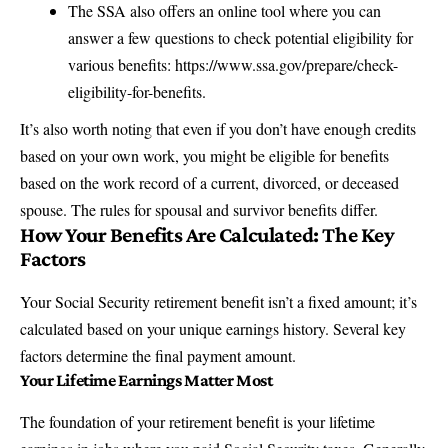
The SSA also offers an online tool where you can
answer a few questions to check potential eligibility for
various benefits:
https://www.ssa.gov/prepare/check-
eligibility-for-benefits
.
It’s also worth noting that even if you don’t have enough credits
based on your own work, you might be eligible for benefits
based on the work record of a current, divorced, or deceased
spouse. The rules for
spousal and survivor benefits
differ.
How Your Benefits Are Calculated: The Key
Factors
Your Social Security retirement benefit isn’t a fixed amount; it’s
calculated based on your unique earnings history. Several key
factors determine the final payment amount.
Your Lifetime Earnings Matter Most
The foundation of your retirement benefit is your lifetime