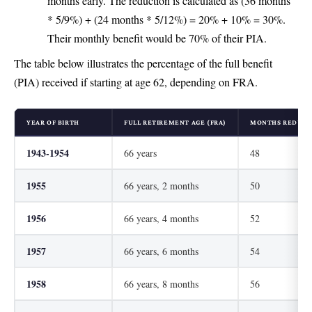
months early. The reduction is calculated as (36 months
* 5/9%) + (24 months * 5/12%) = 20% + 10% = 30%.
Their monthly benefit would be 70% of their PIA.
The table below illustrates the percentage of the full benefit
(PIA) received if starting at age 62, depending on FRA.
YEAR OF BIRTH
FULL RETIREMENT AGE (FRA)
MONTHS REDUCED
1943-1954
66 years
48
1955
66 years, 2 months
50
1956
66 years, 4 months
52
1957
66 years, 6 months
54
1958
66 years, 8 months
56