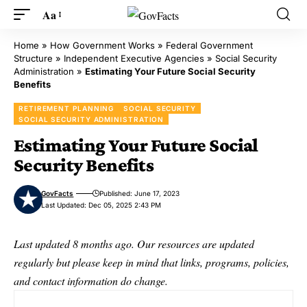
Aa
Home
»
How Government Works
»
Federal Government
Structure
»
Independent Executive Agencies
»
Social Security
Administration
»
Estimating Your Future Social Security
Benefits
RETIREMENT PLANNING
SOCIAL SECURITY
SOCIAL SECURITY ADMINISTRATION
Estimating Your Future Social
Security Benefits
GovFacts
Published: June 17, 2023
Last Updated: Dec 05, 2025 2:43 PM
Last updated 8 months ago. Our resources are updated
regularly but please keep in mind that links, programs, policies,
and contact information do change.