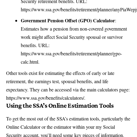
Security retirement benefits. URL:
https://www.ssa.gov/benefits/retirement/planner/anyPiaWepj
Government Pension Offset (GPO) Calculator
:
Estimates how a pension from non-covered government
work might affect Social Security spousal or survivor
benefits. URL:
https://www.ssa.gov/benefits/retirement/planner/gpo-
calc.html
.
Other tools exist for estimating the effects of early or late
retirement, the earnings test, spousal benefits, and life
expectancy. They can be accessed via the main calculators page:
https://www.ssa.gov/benefits/calculators/
.
Using the SSA’s Online Estimation Tools
To get the most out of the SSA’s estimation tools, particularly the
Online Calculator or the estimator within your my Social
Security account, you’ll need some key pieces of information.