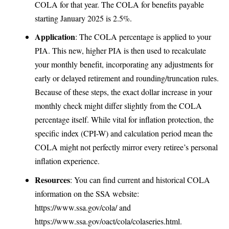
COLA for that year. The COLA for benefits payable
starting January 2025 is 2.5%.
Application
: The COLA percentage is applied to your
PIA. This new, higher PIA is then used to recalculate
your monthly benefit, incorporating any adjustments for
early or delayed retirement and rounding/truncation rules.
Because of these steps, the exact dollar increase in your
monthly check might differ slightly from the COLA
percentage itself. While vital for inflation protection, the
specific index (CPI-W) and calculation period mean the
COLA might not perfectly mirror every retiree’s personal
inflation experience.
Resources
: You can find current and historical COLA
information on the SSA website:
https://www.ssa.gov/cola/
and
https://www.ssa.gov/oact/cola/colaseries.html
.