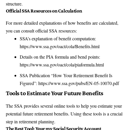
structure.
Official SSA Resources on Calculation
For more detailed explanations of how benefits are calculated,
you can consult official SSA resources:
SSA’s explanation of benefit computation:
https://www.ssa.gov/oact/cola/Benefits.html
Details on the PIA formula and bend points:
https://www.ssa.gov/oact/cola/piaformula.html
SSA Publication “How Your Retirement Benefit Is
Figured”:
https://www.ssa.gov/pubs/EN-05-10070.pdf
Tools to Estimate Your Future Benefits
The SSA provides several online tools to help you estimate your
potential future retirement benefits. Using these tools is a crucial
step in retirement planning.
The Best Tool: Your my Social Security Account