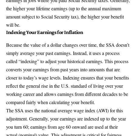
earnings in jobs where you paid Social Security taxes. Generally,
the higher your lifetime earnings (up to the annual maximum
amount subject to Social Security tax), the higher your benefit
will be.
Indexing Your Earnings for Inflation
Because the value of a dollar changes over time, the SSA doesn’t
simply average your past earnings. Instead, it uses a process
called “indexing” to adjust your historical earnings. This process
converts your earnings from past years into amounts that are
closer to today’s wage levels. Indexing ensures that your benefits
reflect the general rise in the U.S. standard of living over your
working career and allows earnings from different decades to be
compared fairly when calculating your benefit.
The SSA uses the national average wage index (AWI) for this
adjustment. Generally, your earnings are indexed up to the year
you turn 60; earnings from age 60 onward are used at their
actual (nominal) value. This adjustment is critical for fairness,