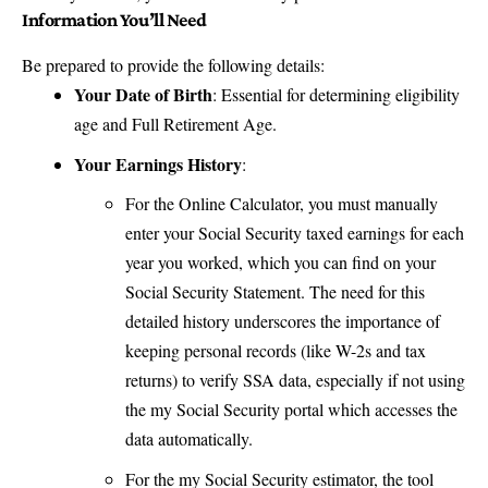
Information You’ll Need
Be prepared to provide the following details:
Your Date of Birth
: Essential for determining eligibility
age and Full Retirement Age.
Your Earnings History
:
For the Online Calculator, you must manually
enter your Social Security taxed earnings for each
year you worked, which you can find on your
Social Security Statement. The need for this
detailed history underscores the importance of
keeping personal records (like W-2s and tax
returns) to verify SSA data, especially if not using
the my Social Security portal which accesses the
data automatically.
For the my Social Security estimator, the tool