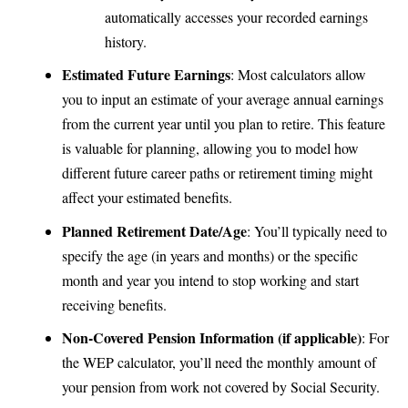
automatically accesses your recorded earnings
history.
Estimated Future Earnings
: Most calculators allow
you to input an estimate of your average annual earnings
from the current year until you plan to retire. This feature
is valuable for planning, allowing you to model how
different future career paths or retirement timing might
affect your estimated benefits.
Planned Retirement Date/Age
: You’ll typically need to
specify the age (in years and months) or the specific
month and year you intend to stop working and start
receiving benefits.
Non-Covered Pension Information (if applicable)
: For
the WEP calculator, you’ll need the monthly amount of
your pension from work not covered by Social Security.