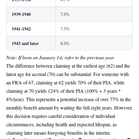
1939-1940
7.0%
1941-1942
7.5%
1943 and later
8.0%
Note: If born on January 1st, refer to the previous year.
The difference between claiming at the earliest age (62) and the
latest age for accrual (70) can be substantial. For someone with
an FRA of 67, claiming at 62 yields 70% of their PIA, while
claiming at 70 yields 124% of their PIA (100% + 3 years *
8%/year). This represents a potential increase of over 77% in the
monthly benefit amount by waiting the full eight years. However,
this decision requires careful consideration of individual
circumstances, including health and expected lifespan, as
claiming later means foregoing benefits in the interim.