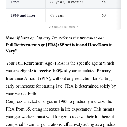
1959
66 years, 10 months
58
1960 and later
67 years
60
Scroll to see more
Note: If born on January 1st, refer to the previous year.
Full Retirement Age (FRA): What is it and How Does it
Vary?
Your Full Retirement Age (FRA) is the specific age at which
you are eligible to receive 100% of your calculated Primary
Insurance Amount (PIA), without any reduction for starting
early or increase for starting late. FRA is determined solely by
your year of birth.
Congress enacted changes in 1983 to gradually increase the
FRA from 65, citing increases in life expectancy. This means
younger workers must wait longer to receive their full benefit
compared to earlier generations, effectively acting as a gradual