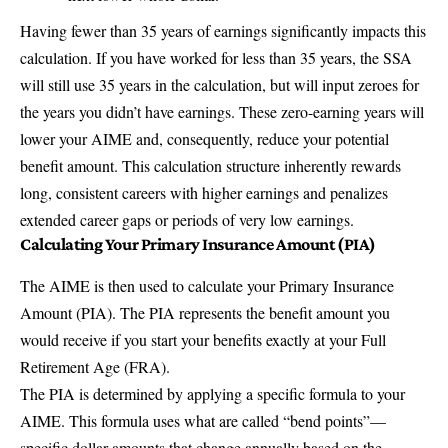
Having fewer than 35 years of earnings significantly impacts this
calculation. If you have worked for less than 35 years, the SSA
will still use 35 years in the calculation, but will input zeroes for
the years you didn’t have earnings. These zero-earning years will
lower your AIME and, consequently, reduce your potential
benefit amount. This calculation structure inherently rewards
long, consistent careers with higher earnings and penalizes
extended career gaps or periods of very low earnings.
Calculating Your Primary Insurance Amount (PIA)
The AIME is then used to calculate your Primary Insurance
Amount (PIA). The PIA represents the benefit amount you
would receive if you start your benefits exactly at your Full
Retirement Age (FRA).
The PIA is determined by applying a specific formula to your
AIME. This formula uses what are called “bend points”—
specific dollar amounts that change annually based on the