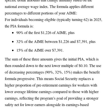
national average wage index. The formula applies different
percentages to different portions of your AIME:
For individuals becoming eligible (typically turning 62) in 2025,
the PIA formula is:
90% of the first $1,226 of AIME, plus
32% of the AIME between $1,226 and $7,391, plus
15% of the AIME over $7,391.
The sum of these three amounts gives the initial PIA, which is
then rounded down to the next lower multiple of $0.10. The use
of decreasing percentages (90%, 32%, 15%) makes the benefit
formula progressive. This means Social Security replaces a
higher proportion of pre-retirement earnings for workers with
lower average lifetime earnings compared to those with higher
earnings, reflecting the program’s goal of providing a stronger
safety net for lower earners alongside its earnings-based