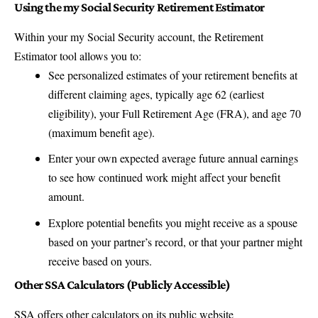
Using the my Social Security Retirement Estimator
Within your my Social Security account, the Retirement
Estimator tool allows you to:
See personalized estimates of your retirement benefits at
different claiming ages, typically age 62 (earliest
eligibility), your Full Retirement Age (FRA), and age 70
(maximum benefit age).
Enter your own expected average future annual earnings
to see how continued work might affect your benefit
amount.
Explore potential benefits you might receive as a spouse
based on your partner’s record, or that your partner might
receive based on yours.
Other SSA Calculators (Publicly Accessible)
SSA offers other calculators on its public website