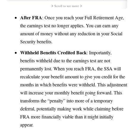
Scroll to see more
After FRA
: Once you reach your Full Retirement Age,
the earnings test no longer applies. You can earn any
amount of money without any reduction in your Social
Security benefits.
Withheld Benefits Credited Back
: Importantly,
benefits withheld due to the earnings test are not
permanently lost. When you reach FRA, the SSA will
recalculate your benefit amount to give you credit for the
months in which benefits were withheld. This adjustment
will increase your monthly benefit going forward. This
transforms the “penalty” into more of a temporary
deferral, potentially making work while claiming before
FRA more financially viable than it might initially
appear.