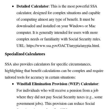
Detailed Calculator
: This is the most powerful SSA
calculator, designed for complex situations and capable
of computing almost any type of benefit. It must be
downloaded and installed on your Windows or Mac
computer. It is generally intended for users with more
complex needs or familiarity with Social Security rules.
URL:
https://www.ssa.gov/OACT/anypia/anypia.html
.
Specialized Calculators
SSA also provides calculators for specific circumstances,
highlighting that benefit calculations can be complex and require
tailored tools for accuracy in certain situations:
Windfall Elimination Provision (WEP) Calculator
:
For individuals who will receive a pension from a job
where they did not pay Social Security taxes (e.g., some
government jobs). This provision can reduce Social