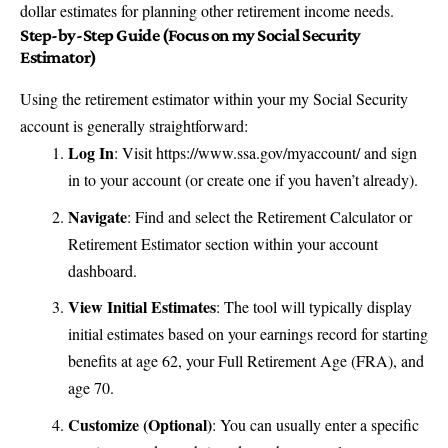
dollar estimates for planning other retirement income needs.
Step-by-Step Guide (Focus on my Social Security
Estimator)
Using the retirement estimator within your my Social Security
account is generally straightforward:
Log In
: Visit
https://www.ssa.gov/myaccount/
and sign
in to your account (or create one if you haven’t already).
Navigate
: Find and select the Retirement Calculator or
Retirement Estimator section within your account
dashboard.
View Initial Estimates
: The tool will typically display
initial estimates based on your earnings record for starting
benefits at age 62, your Full Retirement Age (FRA), and
age 70.
Customize (Optional)
: You can usually enter a specific