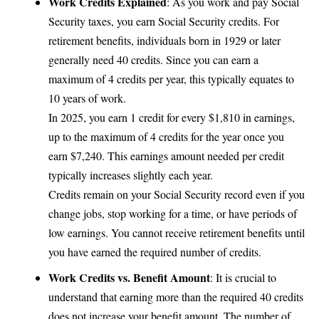
Work Credits Explained
: As you work and pay Social
Security taxes, you earn Social Security credits. For
retirement benefits, individuals born in 1929 or later
generally need 40 credits. Since you can earn a
maximum of 4 credits per year, this typically equates to
10 years of work.
In 2025, you earn 1 credit for every $1,810 in earnings,
up to the maximum of 4 credits for the year once you
earn $7,240. This earnings amount needed per credit
typically increases slightly each year.
Credits remain on your Social Security record even if you
change jobs, stop working for a time, or have periods of
low earnings. You cannot receive retirement benefits until
you have earned the required number of credits.
Work Credits vs. Benefit Amount
: It is crucial to
understand that earning more than the required 40 credits
does not increase your benefit amount. The number of