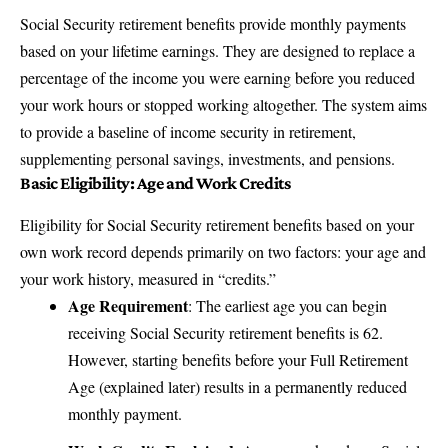
Social Security retirement benefits
provide monthly payments
based on your lifetime earnings. They are designed to replace a
percentage of the income you were earning before you reduced
your work hours or stopped working altogether. The system aims
to provide a baseline of income security in retirement,
supplementing personal savings, investments, and pensions.
Basic Eligibility: Age and Work Credits
Eligibility for Social Security retirement benefits based on your
own work record depends primarily on two factors: your age and
your work history, measured in “credits.”
Age Requirement
: The earliest age you can begin
receiving Social Security retirement benefits is 62.
However, starting benefits before your Full Retirement
Age (explained later) results in a permanently reduced
monthly payment.