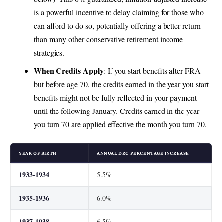
is a powerful incentive to delay claiming for those who
can afford to do so, potentially offering a better return
than many other conservative retirement income
strategies.
When Credits Apply
: If you start benefits after FRA
but before age 70, the credits earned in the year you start
benefits might not be fully reflected in your payment
until the following January. Credits earned in the year
you turn 70 are applied effective the month you turn 70.
YEAR OF BIRTH
ANNUAL DRC PERCENTAGE INCREASE
1933-1934
5.5%
1935-1936
6.0%
1937-1938
6.5%