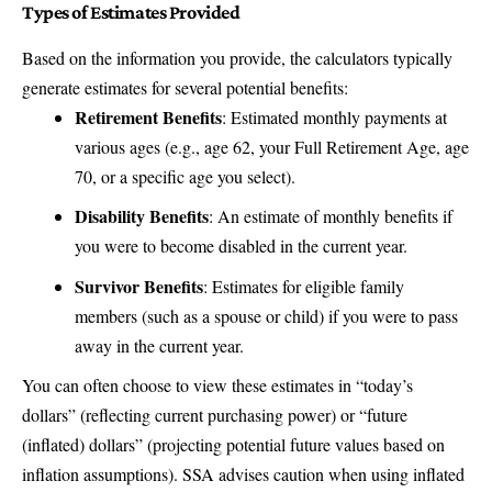
Types of Estimates Provided
Based on the information you provide, the calculators typically
generate estimates for several potential benefits:
Retirement Benefits
: Estimated monthly payments at
various ages (e.g., age 62, your Full Retirement Age, age
70, or a specific age you select).
Disability Benefits
: An estimate of monthly benefits if
you were to become disabled in the current year.
Survivor Benefits
: Estimates for eligible family
members (such as a spouse or child) if you were to pass
away in the current year.
You can often choose to view these estimates in “today’s
dollars” (reflecting current purchasing power) or “future
(inflated) dollars” (projecting potential future values based on
inflation assumptions). SSA advises caution when using inflated