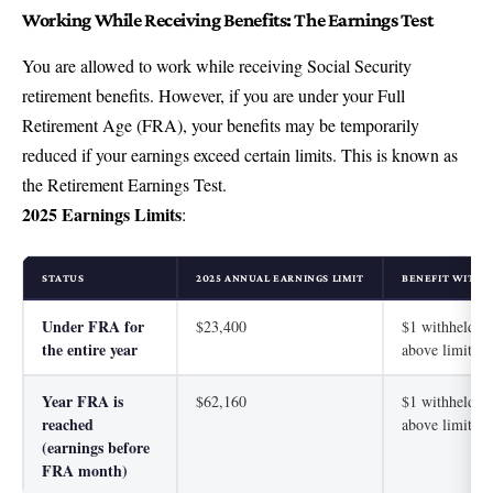
Working While Receiving Benefits: The Earnings Test
You are allowed to work while receiving Social Security
retirement benefits. However, if you are under your Full
Retirement Age (FRA), your benefits may be temporarily
reduced if your earnings exceed certain limits. This is known as
the Retirement Earnings Test.
2025 Earnings Limits
:
STATUS
2025 ANNUAL EARNINGS LIMIT
BENEFIT WITHH
Under FRA for
$23,400
$1 withheld fo
the entire year
above limit
Year FRA is
$62,160
$1 withheld fo
reached
above limit
(earnings before
FRA month)