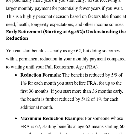
larger monthly payment for potentially fewer years if you wait.
This is a highly personal decision based on factors like financial
need, health, longevity expectations, and other income sources.
Early Retirement (Starting at Age 62): Understanding the
Reduction
You can start benefits as early as age 62, but doing so comes
with a permanent reduction in your monthly payment compared
to waiting until your Full Retirement Age (FRA).
Reduction Formula
: The benefit is reduced by 5/9 of
1% for each month you start before FRA, for up to the
first 36 months. If you start more than 36 months early,
the benefit is further reduced by 5/12 of 1% for each
additional month.
Maximum Reduction Example
: For someone whose
FRA is 67, starting benefits at age 62 means starting 60