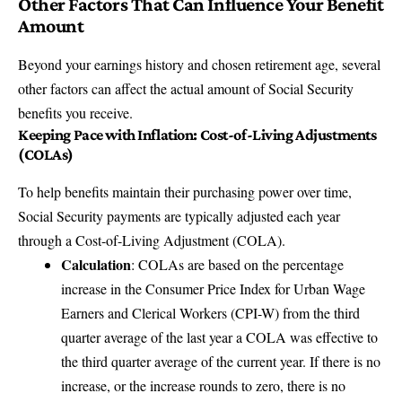
Other Factors That Can Influence Your Benefit
Amount
Beyond your earnings history and chosen retirement age, several
other factors can affect the actual amount of Social Security
benefits you receive.
Keeping Pace with Inflation: Cost-of-Living Adjustments
(COLAs)
To help benefits maintain their purchasing power over time,
Social Security payments are typically adjusted each year
through a Cost-of-Living Adjustment (COLA).
Calculation
: COLAs are based on the percentage
increase in the Consumer Price Index for Urban Wage
Earners and Clerical Workers (CPI-W) from the third
quarter average of the last year a COLA was effective to
the third quarter average of the current year. If there is no
increase, or the increase rounds to zero, there is no