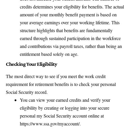
credits determines your eligibility for benefits. The actual
amount of your monthly benefit payment is based on
your average earnings over your working lifetime. This
structure highlights that benefits are fundamentally
earned through sustained participation in the workforce
and contributions via payroll taxes, rather than being an
entitlement based solely on age.
Checking Your Eligibility
The most direct way to see if you meet the work credit
requirement for retirement benefits is to check your personal
Social Security record.
You can view your earned credits and verify your
eligibility by creating or logging into your secure
personal my Social Security account online at
https://www.ssa.gov/myaccount/
.