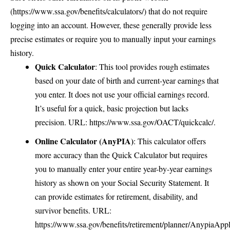
(
https://www.ssa.gov/benefits/calculators/
) that do not require
logging into an account. However, these generally provide less
precise estimates or require you to manually input your earnings
history.
Quick Calculator
: This tool provides rough estimates
based on your date of birth and current-year earnings that
you enter. It does not use your official earnings record.
It’s useful for a quick, basic projection but lacks
precision. URL:
https://www.ssa.gov/OACT/quickcalc/
.
Online Calculator (AnyPIA)
: This calculator offers
more accuracy than the Quick Calculator but requires
you to manually enter your entire year-by-year earnings
history as shown on your Social Security Statement. It
can provide estimates for retirement, disability, and
survivor benefits. URL:
https://www.ssa.gov/benefits/retirement/planner/AnypiaAppl