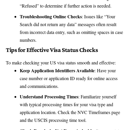
“Refused” to determine if further action is needed.
Troubleshooting Online Checks
: Issues like “Your
Search did not return any data” messages often result
from incorrect data entry, such as omitting spaces in case
numbers.
Tips for Effective Visa Status Checks
To make checking your US visa status smooth and effective:
Keep Application Identifiers Available
: Have your
case number or application ID ready for online access
and communications.
Understand Processing Times
: Familiarize yourself
with typical processing times for your visa type and
application location. Check the
NVC Timeframes page
and the
USCIS processing time tool
.