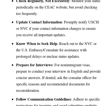
Check Regularly, Not Excessively
: Monitor your status
periodically on the CEAC website, but avoid checking
too frequently.
Update Contact Information
: Promptly notify USCIS
or NVC if your contact information changes to ensure
you receive all important updates.
Know When to Seek Help
: Reach out to the NVC or
the U.S. Embassy/Consulate for assistance with
prolonged delays or unclear status updates.
Prepare for Interviews
: For nonimmigrant visas,
prepare to conduct your interview in English and provide
concise answers. If denied, ask the consular officer for
specific reasons and recommended documents for
reconsideration.
Follow Communication Guidelines
: Adhere to specific
instructions for inquiries and avoid submitting multiple