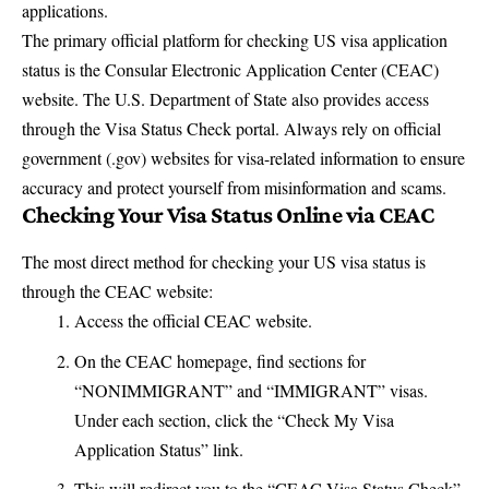
applications.
The primary official platform for checking US visa application
status is the
Consular Electronic Application Center (CEAC)
website
. The U.S. Department of State also provides access
through the
Visa Status Check portal
. Always rely on official
government (.gov) websites for visa-related information to ensure
accuracy and protect yourself from misinformation and scams.
Checking Your Visa Status Online via CEAC
The most direct method for checking your US visa status is
through the CEAC website:
Access the
official CEAC website
.
On the CEAC homepage, find sections for
“NONIMMIGRANT” and “IMMIGRANT” visas.
Under each section, click the “Check My Visa
Application Status” link.
This will redirect you to the “CEAC Visa Status Check”