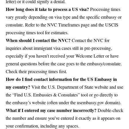
letter) or it could signify a denial.
How long does it take to process a US visa?
Processing times
vary greatly depending on visa type and the specific embassy or
consulate. Refer to the
NVC Timeframes page
and the
USCIS
processing times tool
for estimates.
When should I contact the NVC?
Contact the NVC for
inquiries about immigrant visa cases still in pre-processing,
especially if you haven’t received your Welcome Letter or have
general questions before the case goes to the embassy/consulate.
Check their processing times first.
How do I find contact information for the US Embassy in
my country?
Visit the
U.S. Department of State website
and use
the “Find U.S. Embassies & Consulates” tool or go directly to
the embassy’s website (often under the usembassy.gov domain).
What if I entered my case number incorrectly?
Double-check
the number and ensure you’ve entered it exactly as it appears on
your confirmation, including any spaces.