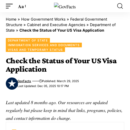
Aa
Home
»
How Government Works
»
Federal Government
Structure
»
Cabinet and Executive Agencies
»
Department of
State
»
Check the Status of Your US Visa Application
DEPARTMENT OF STATE
IMMIGRATION SERVICES AND DOCUMENTS
VISAS AND TEMPORARY STATUS
Check the Status of Your US Visa
Application
GovFacts
Published: March 29, 2025
Last Updated: Dec 05, 2025 10:17 PM
Last updated 8 months ago. Our resources are updated
regularly but please keep in mind that links, programs, policies,
and contact information do change.