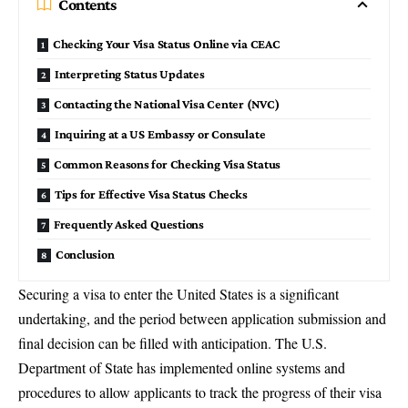
Contents
Checking Your Visa Status Online via CEAC
Interpreting Status Updates
Contacting the National Visa Center (NVC)
Inquiring at a US Embassy or Consulate
Common Reasons for Checking Visa Status
Tips for Effective Visa Status Checks
Frequently Asked Questions
Conclusion
Securing a visa to enter the United States is a significant
undertaking, and the period between application submission and
final decision can be filled with anticipation. The U.S.
Department of State has implemented online systems and
procedures to allow applicants to track the progress of their visa