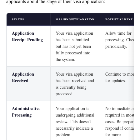
applicants about the stage of their visa application:
STATUS
MEANING/EXPLANATION
POTENTIAL NEXT STE
Application
Your visa application
Allow time for
Receipt Pending
has been submitted
processing. Check
but has not yet been
periodically.
fully processed into
the system.
Application
Your visa application
Continue to monito
Received
has been received and
for updates.
is currently being
processed.
Administrative
Your application is
No immediate acti
Processing
undergoing additional
required in most
review. This doesn’t
cases. Be prepared 
necessarily indicate a
respond if contacte
problem.
for more