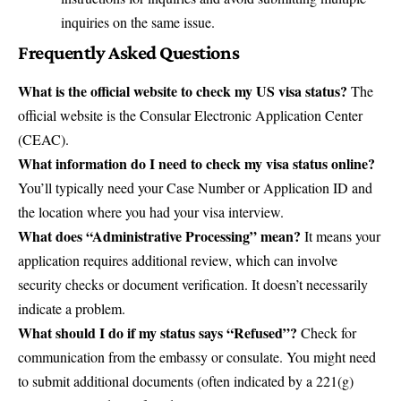
inquiries on the same issue.
Frequently Asked Questions
What is the official website to check my US visa status?
The
official website is the
Consular Electronic Application Center
(CEAC)
.
What information do I need to check my visa status online?
You’ll typically need your Case Number or Application ID and
the location where you had your visa interview.
What does “Administrative Processing” mean?
It means your
application requires additional review, which can involve
security checks or document verification. It doesn’t necessarily
indicate a problem.
What should I do if my status says “Refused”?
Check for
communication from the embassy or consulate. You might need
to submit additional documents (often indicated by a 221(g)