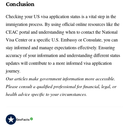
Conclusion
Checking your US visa application status is a vital step in the
immigration process. By using official online resources like the
CEAC portal and understanding when to contact the National
Visa Center or a specific U.S. Embassy or Consulate, you can
stay informed and manage expectations effectively. Ensuring
accuracy of your information and understanding different status
updates will contribute to a more informed visa application
journey.
Our articles make government information more accessible.
Please consult a qualified professional for financial, legal, or
health advice specific to your circumstances.
GovFacts