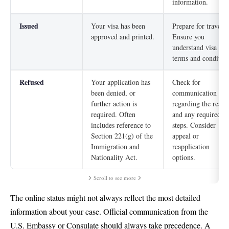
information.
Issued
Your visa has been
Prepare for travel.
approved and printed.
Ensure you
understand visa
terms and condition
Refused
Your application has
Check for
been denied, or
communication
further action is
regarding the reaso
required. Often
and any required
includes reference to
steps. Consider
Section 221(g) of the
appeal or
Immigration and
reapplication
Nationality Act.
options.
Scroll to see more
The online status might not always reflect the most detailed
information about your case. Official communication from the
U.S. Embassy or Consulate should always take precedence. A