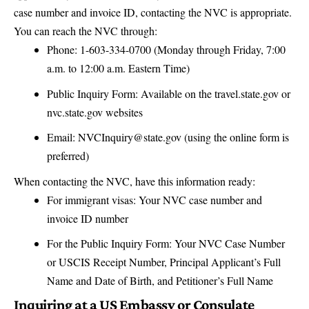
case number and invoice ID, contacting the NVC is appropriate.
You can reach the NVC through:
Phone: 1-603-334-0700 (Monday through Friday, 7:00
a.m. to 12:00 a.m. Eastern Time)
Public Inquiry Form: Available on the
travel.state.gov
or
nvc.state.gov
websites
Email: NVCInquiry@state.gov (using the online form is
preferred)
When contacting the NVC, have this information ready:
For immigrant visas: Your NVC case number and
invoice ID number
For the Public Inquiry Form: Your NVC Case Number
or USCIS Receipt Number, Principal Applicant’s Full
Name and Date of Birth, and Petitioner’s Full Name
Inquiring at a US Embassy or Consulate