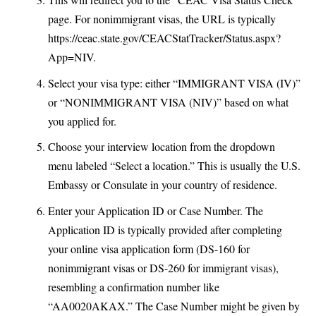
page. For nonimmigrant visas, the URL is typically
https://ceac.state.gov/CEACStatTracker/Status.aspx?
App=NIV
.
Select your visa type: either “IMMIGRANT VISA (IV)”
or “NONIMMIGRANT VISA (NIV)” based on what
you applied for.
Choose your interview location from the dropdown
menu labeled “Select a location.” This is usually the U.S.
Embassy or Consulate in your country of residence.
Enter your Application ID or Case Number. The
Application ID is typically provided after completing
your online visa application form (DS-160 for
nonimmigrant visas or DS-260 for immigrant visas),
resembling a confirmation number like
“AA0020AKAX.” The Case Number might be given by