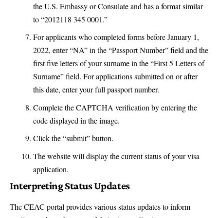
the U.S. Embassy or Consulate and has a format similar
to “2012118 345 0001.”
For applicants who completed forms before January 1,
2022, enter “NA” in the “
Passport Number
” field and the
first five letters of your surname in the “First 5 Letters of
Surname” field. For applications submitted on or after
this date, enter your full passport number.
Complete the CAPTCHA verification by entering the
code displayed in the image.
Click the “submit” button.
The website will display the current status of your visa
application.
Interpreting Status Updates
The CEAC portal provides various status updates to inform