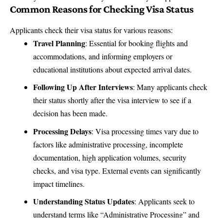
Common Reasons for Checking Visa Status
Applicants check their visa status for various reasons:
Travel Planning
: Essential for booking flights and
accommodations, and informing employers or
educational institutions about expected arrival dates.
Following Up After Interviews
: Many applicants check
their status shortly after the visa interview to see if a
decision has been made.
Processing Delays
: Visa processing times vary due to
factors like administrative processing, incomplete
documentation, high application volumes, security
checks, and visa type. External events can significantly
impact timelines.
Understanding Status Updates
: Applicants seek to
understand terms like “Administrative Processing” and