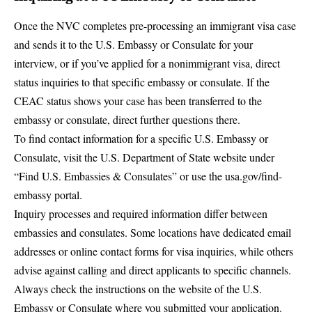
Once the NVC completes pre-processing an immigrant visa case
and sends it to the U.S. Embassy or Consulate for your
interview, or if you’ve applied for a nonimmigrant visa, direct
status inquiries to that specific embassy or consulate. If the
CEAC status shows your case has been transferred to the
embassy or consulate, direct further questions there.
To find contact information for a specific U.S. Embassy or
Consulate, visit the
U.S. Department of State website
under
“
Find U.S. Embassies & Consulates
” or use the
usa.gov/find-
embassy
portal.
Inquiry processes and required information differ between
embassies and consulates. Some locations have dedicated email
addresses or online contact forms for visa inquiries, while others
advise against calling and direct applicants to specific channels.
Always check the instructions on the website of the U.S.
Embassy or Consulate where you submitted your application.