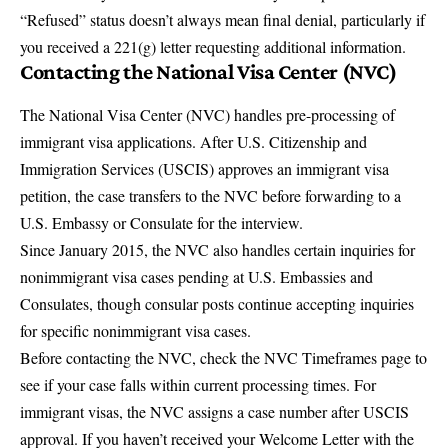
“Refused” status doesn’t always mean final denial, particularly if
you received a 221(g) letter requesting additional information.
Contacting the
National Visa Center (NVC)
The National Visa Center (NVC) handles pre-processing of
immigrant visa applications. After U.S. Citizenship and
Immigration Services (USCIS) approves an immigrant visa
petition, the case transfers to the NVC before forwarding to a
U.S. Embassy or Consulate for the interview.
Since January 2015, the NVC also handles certain inquiries for
nonimmigrant visa cases pending at U.S. Embassies and
Consulates, though consular posts continue accepting inquiries
for specific nonimmigrant visa cases.
Before contacting the NVC, check the
NVC Timeframes page
to
see if your case falls within current processing times. For
immigrant visas, the NVC assigns a case number after USCIS
approval. If you haven’t received your Welcome Letter with the