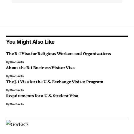
You Might Also Like
The R-1 Visa for Religious Workers and Organizations
By
GovFacts
About the B-1 Business Visitor Visa
By
GovFacts
The J-1 Visa for the U.S. Exchange Visitor Program
By
GovFacts
Requirements for a U.S. Student Visa
By
GovFacts