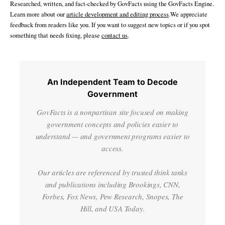
Researched, written, and fact-checked by GovFacts using the GovFacts Engine.
Learn more about our
article development and editing process
.We appreciate
feedback from readers like you. If you want to suggest new topics or if you spot
something that needs fixing, please
contact us
.
An Independent Team to Decode
Government
GovFacts is a nonpartisan site focused on making
government concepts and policies easier to
understand — and government programs easier to
access.
Our articles are referenced by trusted think tanks
and publications including Brookings, CNN,
Forbes, Fox News, Pew Research, Snopes, The
Hill, and USA Today.