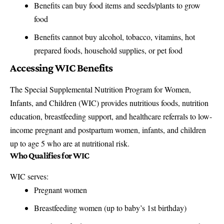
Benefits can buy food items and seeds/plants to grow
food
Benefits cannot buy alcohol, tobacco, vitamins, hot
prepared foods, household supplies, or pet food
Accessing WIC Benefits
The Special Supplemental Nutrition Program for Women,
Infants, and Children (WIC) provides nutritious foods, nutrition
education, breastfeeding support, and healthcare referrals to low-
income pregnant and postpartum women, infants, and children
up to age 5 who are at nutritional risk.
Who Qualifies for WIC
WIC serves:
Pregnant women
Breastfeeding women (up to baby’s 1st birthday)