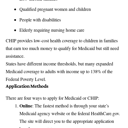
Qualified pregnant women and children
People with disabilities
Elderly requiring nursing home care
CHIP provides low-cost health coverage to children in families
that earn too much money to qualify for Medicaid but still need
assistance.
States have different income thresholds, but many expanded
Medicaid coverage to adults with income up to 138% of the
Federal Poverty Level.
Application Methods
There are four ways to apply for Medicaid or CHIP:
Online
: The fastest method is through your state’s
Medicaid agency website or the federal
HealthCare.gov
.
The site will direct you to the appropriate application