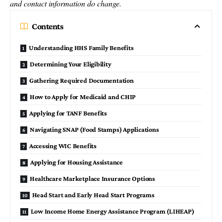
and contact information do change.
Contents
Understanding HHS Family Benefits
Determining Your Eligibility
Gathering Required Documentation
How to Apply for Medicaid and CHIP
Applying for TANF Benefits
Navigating SNAP (Food Stamps) Applications
Accessing WIC Benefits
Applying for Housing Assistance
Healthcare Marketplace Insurance Options
Head Start and Early Head Start Programs
Low Income Home Energy Assistance Program (LIHEAP)