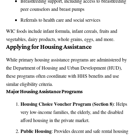
Breastfeeding support, including access to breastfeeding
peer counselors and breast pumps
Referrals to health care and social services
WIC foods include infant formula, infant cereals, fruits and
vegetables, dairy products, whole grains, eggs, and more.
Applying for Housing Assistance
While primary housing assistance programs are administered by
the Department of Housing and Urban Development (HUD),
these programs often coordinate with HHS benefits and use
similar eligibility criteria.
Major Housing Assistance Programs
Housing Choice Voucher Program (Section 8)
: Helps
very low-income families, the elderly, and the disabled
afford housing in the private market.
Public Housing
: Provides decent and safe rental housing