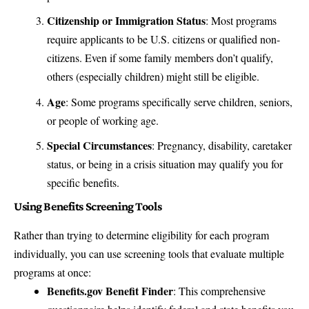
Citizenship or Immigration Status
: Most programs
require applicants to be U.S. citizens or qualified non-
citizens. Even if some family members don’t qualify,
others (especially children) might still be eligible.
Age
: Some programs specifically serve children, seniors,
or people of working age.
Special Circumstances
: Pregnancy, disability, caretaker
status, or being in a crisis situation may qualify you for
specific benefits.
Using Benefits Screening Tools
Rather than trying to determine eligibility for each program
individually, you can use screening tools that evaluate multiple
programs at once:
Benefits.gov Benefit Finder
: This comprehensive