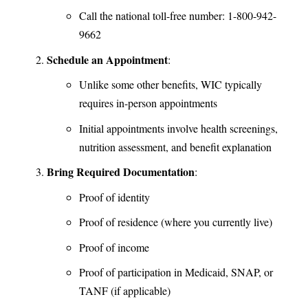
Call the national toll-free number: 1-800-942-
9662
Schedule an Appointment
:
Unlike some other benefits, WIC typically
requires in-person appointments
Initial appointments involve health screenings,
nutrition assessment, and benefit explanation
Bring Required Documentation
:
Proof of identity
Proof of residence (where you currently live)
Proof of income
Proof of participation in Medicaid, SNAP, or
TANF (if applicable)