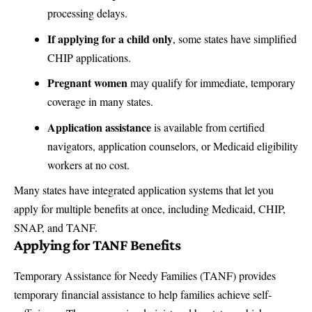
processing delays.
If applying for a child only
, some states have simplified
CHIP applications.
Pregnant women
may qualify for immediate, temporary
coverage in many states.
Application assistance
is available from certified
navigators, application counselors, or Medicaid eligibility
workers at no cost.
Many states have integrated application systems that let you
apply for multiple benefits at once, including Medicaid, CHIP,
SNAP, and TANF.
Applying for TANF Benefits
Temporary Assistance for Needy Families (TANF) provides
temporary financial assistance to help families achieve self-