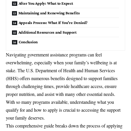
After You Apply: What to Expect
Maintaining and Renewing Benefits
Appeals Process: What If You’re Denied?
Additional Resources and Support
Conclusion
Navigating government assistance programs can feel
overwhelming, especially when your family’s wellbeing is at
stake. The U.S.
Department of Health and Human Services
(HHS)
offers numerous benefits designed to support families
through challenging times, provide healthcare access, ensure
proper nutrition, and assist with many other essential needs.
With so many programs available, understanding what you
qualify for and how to apply is crucial to accessing the support
your family deserves.
This comprehensive guide breaks down the process of applying