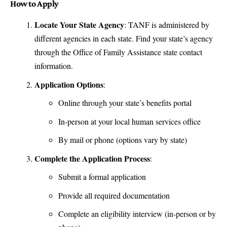
How to Apply
Locate Your State Agency
: TANF is administered by
different agencies in each state. Find your state’s agency
through the
Office of Family Assistance state contact
information
.
Application Options
:
Online through your state’s benefits portal
In-person at your local human services office
By mail or phone (options vary by state)
Complete the Application Process
:
Submit a formal application
Provide all required documentation
Complete an eligibility interview (in-person or by