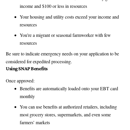
income and $100 or less in resources
Your housing and utility costs exceed your income and
resources
You’re a migrant or seasonal farmworker with few
resources
Be sure to indicate emergency needs on your application to be
considered for expedited processing.
Using SNAP Benefits
Once approved:
Benefits are automatically loaded onto your EBT card
monthly
You can use benefits at authorized retailers, including
most grocery stores, supermarkets, and even some
farmers’ markets