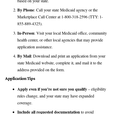
based on your state.
By Phone
: Call your state Medicaid agency or the
Marketplace Call Center at 1-800-318-2596 (TTY: 1-
855-889-4325).
In-Person
: Visit your local Medicaid office, community
health center, or other local agencies that may provide
application assistance.
By Mail
: Download and print an application from your
state Medicaid website, complete it, and mail it to the
address provided on the form.
Application Tips
Apply even if you’re not sure you qualify
– eligibility
rules change, and your state may have expanded
coverage.
Include all requested documentation
to avoid