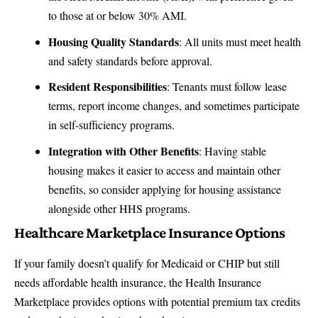
to those at or below 30% AMI.
Housing Quality Standards
: All units must meet health
and safety standards before approval.
Resident Responsibilities
: Tenants must follow lease
terms, report income changes, and sometimes participate
in self-sufficiency programs.
Integration with Other Benefits
: Having stable
housing makes it easier to access and maintain other
benefits, so consider applying for housing assistance
alongside other HHS programs.
Healthcare Marketplace Insurance Options
If your family doesn’t qualify for Medicaid or CHIP but still
needs affordable health insurance, the Health Insurance
Marketplace provides options with potential premium tax credits