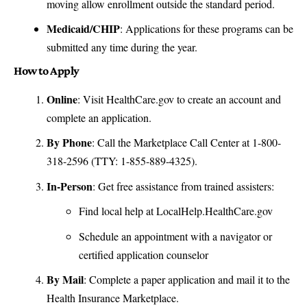
moving allow enrollment outside the standard period.
Medicaid/CHIP
: Applications for these programs can be
submitted any time during the year.
How to Apply
Online
: Visit
HealthCare.gov
to create an account and
complete an application.
By Phone
: Call the Marketplace Call Center at 1-800-
318-2596 (TTY: 1-855-889-4325).
In-Person
: Get free assistance from trained assisters:
Find local help at
LocalHelp.HealthCare.gov
Schedule an appointment with a navigator or
certified application counselor
By Mail
: Complete a paper application and mail it to the
Health Insurance Marketplace.