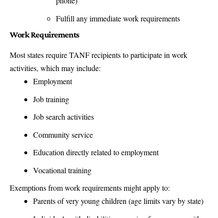
phone)
Fulfill any immediate work requirements
Work Requirements
Most states require TANF recipients to participate in work
activities, which may include:
Employment
Job training
Job search activities
Community service
Education directly related to employment
Vocational training
Exemptions from work requirements might apply to:
Parents of very young children (age limits vary by state)