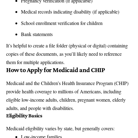
Pregnancy verification (if applicable)
Medical records indicating disability (if applicable)
School enrollment verification for children
Bank statements
It’s helpful to create a file folder (physical or digital) containing
copies of these documents, as you’ll likely need to reference
them for multiple applications.
How to Apply for
Medicaid and CHIP
Medicaid and the Children’s Health Insurance Program (CHIP)
provide health coverage to millions of Americans, including
eligible low-income adults, children, pregnant women, elderly
adults, and people with disabilities.
Eligibility Basics
Medicaid eligibility varies by state, but generally covers:
Low-income families