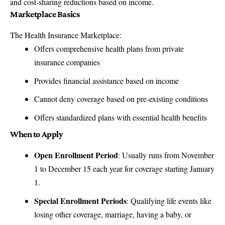
and cost-sharing reductions based on income.
Marketplace Basics
The Health Insurance Marketplace:
Offers comprehensive health plans from private
insurance companies
Provides financial assistance based on income
Cannot deny coverage based on pre-existing conditions
Offers standardized plans with essential health benefits
When to Apply
Open Enrollment Period
: Usually runs from November
1 to December 15 each year for coverage starting January
1.
Special Enrollment Periods
: Qualifying life events like
losing other coverage, marriage, having a baby, or