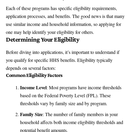
Each of these programs has specific eligibility requirements,
application processes, and benefits. The good news is that many
use similar income and household information, so applying for
one may help identify your eligibility for others.
Determining Your Eligibility
Before diving into applications, it’s important to understand if
you qualify for specific HHS benefits. Eligibility typically
depends on several factors:
Common Eligibility Factors
Income Level
: Most programs have income thresholds
based on the
Federal Poverty Level (FPL)
. These
thresholds vary by family size and by program.
Family Size
: The number of family members in your
household affects both income eligibility thresholds and
potential benefit amounts.