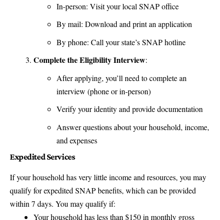
In-person: Visit your local SNAP office
By mail: Download and print an application
By phone: Call your state’s SNAP hotline
Complete the Eligibility Interview
:
After applying, you’ll need to complete an
interview (phone or in-person)
Verify your identity and provide documentation
Answer questions about your household, income,
and expenses
Expedited Services
If your household has very little income and resources, you may
qualify for expedited SNAP benefits, which can be provided
within 7 days. You may qualify if:
Your household has less than $150 in monthly gross