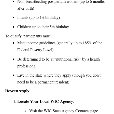
Non-breastfeeding postpartum women (up to 6 months
after birth)
Infants (up to 1st birthday)
Children up to their 5th birthday
To qualify, participants must:
Meet income guidelines (generally up to 185% of the
Federal Poverty Level)
Be determined to be at “nutritional risk” by a health
professional
Live in the state where they apply (though you don’t
need to be a permanent resident)
How to Apply
Locate Your Local WIC Agency
:
Visit the
WIC State Agency Contacts
page