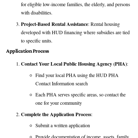
for eligible low-income families, the elderly, and persons
with disabilities.
Project-Based Rental Assistance
: Rental housing
developed with HUD financing where subsidies are tied
to specific units.
Application Process
Contact Your Local Public Housing Agency (PHA)
:
Find your local PHA using the
HUD PHA
Contact Information
search
Each PHA serves specific areas, so contact the
one for your community
Complete the Application Process
:
Submit a written application
Provide documentation of income, assets, family