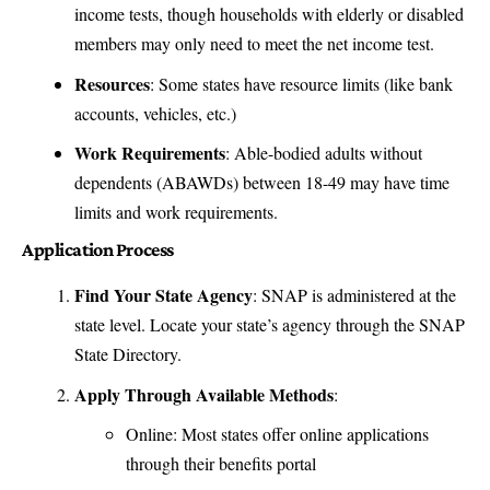
income tests, though households with elderly or disabled
members may only need to meet the net income test.
Resources
: Some states have resource limits (like bank
accounts, vehicles, etc.)
Work Requirements
: Able-bodied adults without
dependents (ABAWDs) between 18-49 may have time
limits and work requirements.
Application Process
Find Your State Agency
: SNAP is administered at the
state level. Locate your state’s agency through the
SNAP
State Directory
.
Apply Through Available Methods
:
Online: Most states offer online applications
through their benefits portal