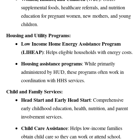
supplemental foods, healthcare referrals, and nutrition
education for pregnant women, new mothers, and young
children.
Housing and Utility Programs:
Low Income Home Energy Assistance Program
(LIHEAP)
: Helps eligible households with energy costs.
Housing assistance programs
: While primarily
administered by HUD, these programs often work in
coordination with HHS services.
Child and Family Services:
Head Start and Early Head Start
: Comprehensive
early childhood education, health, nutrition, and parent
involvement services.
Child Care Assistance
: Helps low-income families
obtain child care so they can work or attend school.