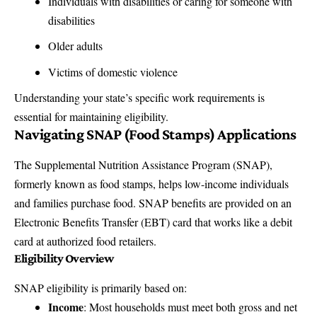
Individuals with disabilities or caring for someone with
disabilities
Older adults
Victims of domestic violence
Understanding your state’s specific work requirements is
essential for maintaining eligibility.
Navigating SNAP (Food Stamps) Applications
The Supplemental Nutrition Assistance Program (SNAP),
formerly known as food stamps, helps low-income individuals
and families purchase food. SNAP benefits are provided on an
Electronic Benefits Transfer (EBT) card that works like a debit
card at authorized food retailers.
Eligibility Overview
SNAP eligibility is primarily based on:
Income
: Most households must meet both gross and net