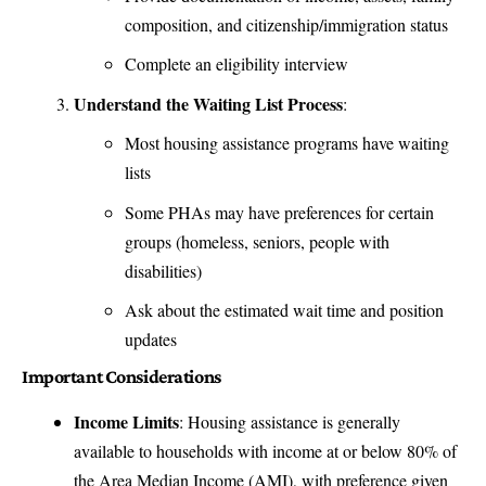
composition, and citizenship/immigration status
Complete an eligibility interview
Understand the Waiting List Process
:
Most housing assistance programs have waiting
lists
Some PHAs may have preferences for certain
groups (homeless, seniors, people with
disabilities)
Ask about the estimated wait time and position
updates
Important Considerations
Income Limits
: Housing assistance is generally
available to households with income at or below 80% of
the Area Median Income (AMI), with preference given