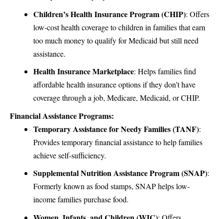
Children’s Health Insurance Program (CHIP)
: Offers
low-cost health coverage to children in families that earn
too much money to qualify for Medicaid but still need
assistance.
Health Insurance Marketplace
: Helps families find
affordable health insurance options if they don’t have
coverage through a job, Medicare, Medicaid, or CHIP.
Financial Assistance Programs:
Temporary Assistance for Needy Families (TANF)
:
Provides temporary financial assistance to help families
achieve self-sufficiency.
Supplemental Nutrition Assistance Program (SNAP)
:
Formerly known as food stamps, SNAP helps low-
income families purchase food.
Women, Infants, and Children (WIC)
: Offers