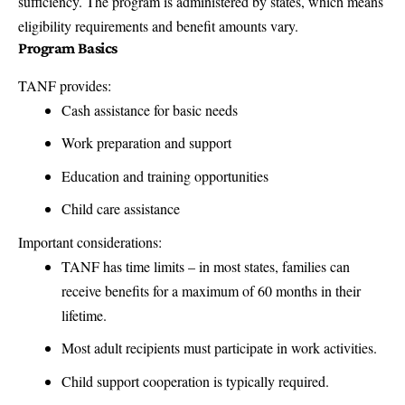
sufficiency. The program is administered by states, which means
eligibility requirements and benefit amounts vary.
Program Basics
TANF provides:
Cash assistance for basic needs
Work preparation and support
Education and training opportunities
Child care assistance
Important considerations:
TANF has time limits – in most states, families can
receive benefits for a maximum of 60 months in their
lifetime.
Most adult recipients must participate in work activities.
Child support cooperation is typically required.