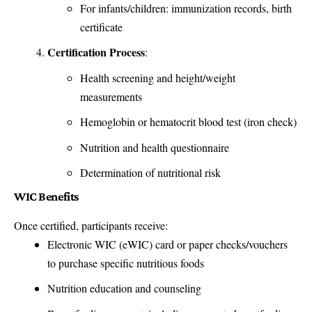
For infants/children: immunization records, birth
certificate
Certification Process
:
Health screening and height/weight
measurements
Hemoglobin or hematocrit blood test (iron check)
Nutrition and health questionnaire
Determination of nutritional risk
WIC Benefits
Once certified, participants receive:
Electronic WIC (eWIC) card or paper checks/vouchers
to purchase specific nutritious foods
Nutrition education and counseling