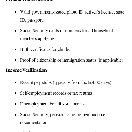
Valid government-issued photo ID (driver’s license, state
ID, passport)
Social Security cards or numbers for all household
members applying
Birth certificates for children
Proof of citizenship or immigration status (if applicable)
Income Verification
Recent pay stubs (typically from the last 30 days)
Self-employment records or tax returns
Unemployment benefits statements
Social Security, pension, or retirement income
documentation