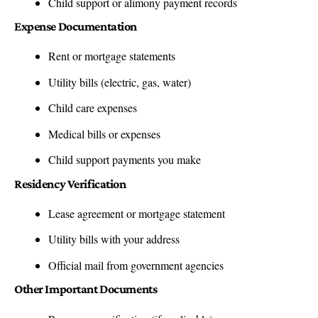
Child support or alimony payment records
Expense Documentation
Rent or mortgage statements
Utility bills (electric, gas, water)
Child care expenses
Medical bills or expenses
Child support payments you make
Residency Verification
Lease agreement or mortgage statement
Utility bills with your address
Official mail from government agencies
Other Important Documents