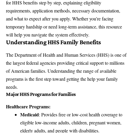
for HHS benefits step by step, explaining eligibility
requirements, application methods, necessary documentation,
and what to expect after you apply. Whether you’re facing
temporary hardship or need long-term assistance, this resource
will help you navigate the system effectively.
Understanding HHS Family Benefits
The Department of Health and Human Services (HHS) is one of
the largest federal agencies providing critical support to millions
of American families. Understanding the range of available
programs is the first step toward getting the help your family
needs.
Major HHS Programs for Families
Healthcare Programs:
Medicaid
: Provides free or low-cost health coverage to
eligible low-income adults, children, pregnant women,
elderly adults, and people with disabilities.