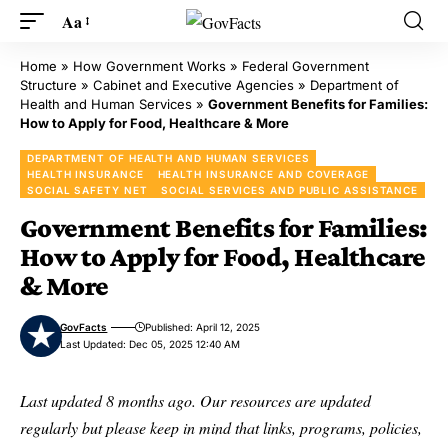
Aa
Home
»
How Government Works
»
Federal Government
Structure
»
Cabinet and Executive Agencies
»
Department of
Health and Human Services
»
Government Benefits for Families:
How to Apply for Food, Healthcare & More
DEPARTMENT OF HEALTH AND HUMAN SERVICES
HEALTH INSURANCE
HEALTH INSURANCE AND COVERAGE
SOCIAL SAFETY NET
SOCIAL SERVICES AND PUBLIC ASSISTANCE
Government Benefits for Families:
How to Apply for Food, Healthcare
& More
GovFacts
Published: April 12, 2025
Last Updated: Dec 05, 2025 12:40 AM
Last updated 8 months ago. Our resources are updated
regularly but please keep in mind that links, programs, policies,