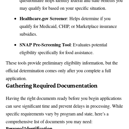
questionnaire helps identify federal and state benefits you
may qualify for based on your specific situation.
Healthcare.gov Screener
: Helps determine if you
qualify for Medicaid, CHIP, or Marketplace insurance
subsidies.
SNAP Pre-Screening Tool
: Evaluates potential
eligibility specifically for food assistance.
These tools provide preliminary eligibility information, but the
official determination comes only after you complete a full
application.
Gathering Required Documentation
Having the right documents ready before you begin applications
can save significant time and prevent delays in processing. While
specific requirements vary by program and state, here’s a
comprehensive list of documents you may need:
Personal Identification