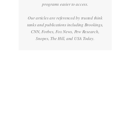
programs easier to access.
Our articles are referenced by trusted think
tanks and publications including Brookings,
CNN, Forbes, Fox News, Pew Research,
Snopes, The Hill, and USA Today.