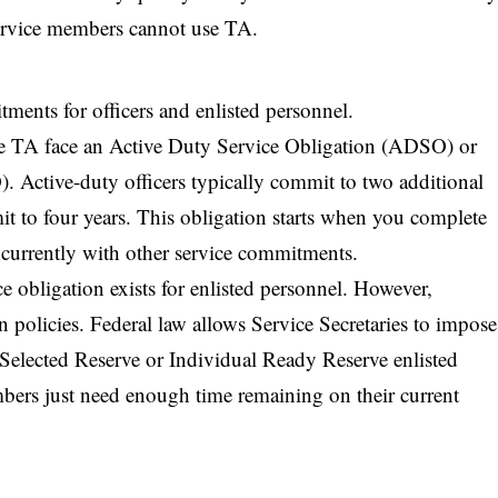
 service members cannot use TA.
ments for officers and enlisted personnel.
 TA face an Active Duty Service Obligation (ADSO) or
 Active-duty officers typically commit to two additional
t to four years. This obligation starts when you complete
currently with other service commitments.
e obligation exists for enlisted personnel. However,
wn policies. Federal law allows Service Secretaries to impose
r Selected Reserve or Individual Ready Reserve enlisted
rs just need enough time remaining on their current