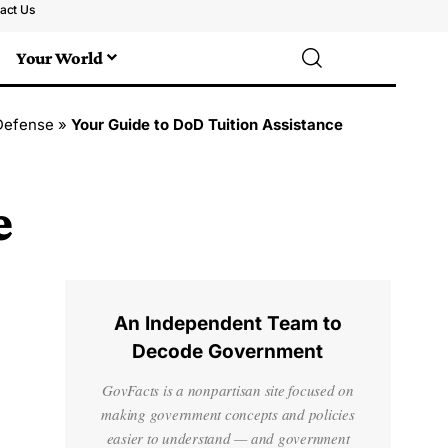
act Us
Your World
Defense
»
Your Guide to DoD Tuition Assistance
e
An Independent Team to
Decode Government
GovFacts is a nonpartisan site focused on
making government concepts and policies
easier to understand — and government