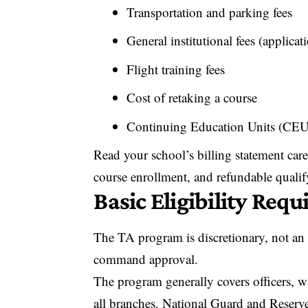
Transportation and parking fees
General institutional fees (applicat
Flight training fees
Cost of retaking a course
Continuing Education Units (CEU
Read your school’s billing statement caref
course enrollment, and refundable quali
Basic Eligibility Req
The TA program is discretionary, not an 
command approval.
The program generally covers officers, wa
all branches. National Guard and Reserv