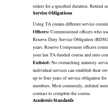
orders for a specified duration. Retired
Service Obligations
Using TA creates different service commit
Officers:
Commissioned officers who use
Reserve Duty Service Obligation (RDSO).
years. Reserve Component officers commi
your last TA-funded course and runs con
Enlisted:
No overarching statutory servic
individual services can establish their o
up to four years of service obligation fo
members. Most commonly, enlisted membe
contract to complete the course.
Academic Standards