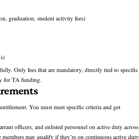
ion, graduation, student activity fees)
s)
ully. Only fees that are mandatory, directly tied to specific
fy for TA funding.
uirements
entitlement. You must meet specific criteria and get
rrant officers, and enlisted personnel on active duty across
e members may qualify if they’re on continuous active dut