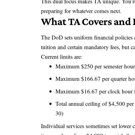
This dual focus makes TA unique. You’re 
preparing for whatever comes next.
What TA Covers and
The DoD sets uniform financial policies 
tuition and certain mandatory fees, but 
Current limits are:
Maximum $250 per semester hour 
Maximum $166.67 per quarter hour
Maximum $16.67 per clock hour fo
Total annual ceiling of $4,500 per
30)
Individual services sometimes set lower 