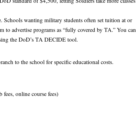
DoD standard of $4,500, letting Soldiers take more classes
. Schools wanting military students often set tuition at or
em to advertise programs as “fully covered by TA.” You ca
using the
DoD’s TA DECIDE tool
.
anch to the school for specific educational costs.
b fees, online course fees)