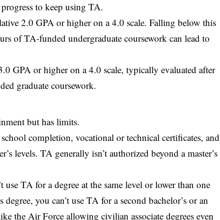
 progress to keep using TA.
tive 2.0 GPA or higher on a 4.0 scale. Falling below this
ours of TA-funded undergraduate coursework can lead to
.0 GPA or higher on a 4.0 scale, typically evaluated after
nded graduate coursework.
inment but has limits.
chool completion, vocational or technical certificates, and
er’s levels. TA generally isn’t authorized beyond a master’s
 use TA for a degree at the same level or lower than one
s degree, you can’t use TA for a second bachelor’s or an
like the Air Force allowing civilian associate degrees even