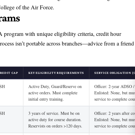
llege of the Air Force.
grams
program with unique eligibility criteria, credit hour
process isn’t portable across branches—advice from a friend
REDIT CAP
KEY ELIGIBILITY REQUIREMENTS
SERVICE OBLIGATION (
/SH
Active Duty, Guard/Reserve on
Officer: 2-year ADSO 
active orders. Must complete
Enlisted: None, but mus
initial entry training.
service to complete cou
/SH
3 years of service. Must be on
Officer: 2 years after c
active duty for course duration.
Enlisted: None, but mus
Reservists on orders >120 days.
service to complete cou