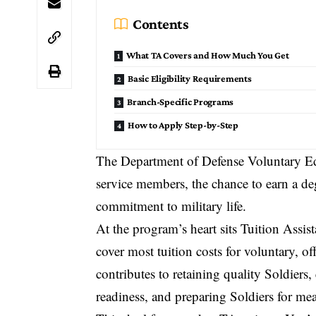
Contents
What TA Covers and How Much You Get
Basic Eligibility Requirements
Branch-Specific Programs
How to Apply Step-by-Step
The
Department of Defense Voluntary E
service members, the chance to earn a de
commitment to military life.
At the program’s heart sits Tuition Assis
cover most tuition costs for voluntary, o
contributes to retaining quality Soldiers
readiness, and preparing Soldiers for me