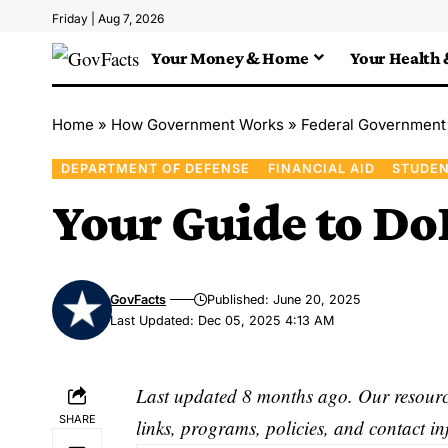
Friday | Aug 7, 2026
Your Money & Home
Your Health 
Home
»
How Government Works
»
Federal Government
DEPARTMENT OF DEFENSE
FINANCIAL AID
STUDEN
Your Guide to Do
GovFacts
Published: June 20, 2025
Last Updated: Dec 05, 2025 4:13 AM
Last updated 8 months ago. Our resource
SHARE
links, programs, policies, and contact i