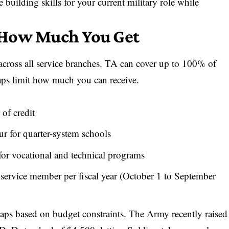
building skills for your current military role while
 How Much You Get
across all service branches. TA can cover up to 100% of
caps limit how much you can receive.
of credit
 for quarter-system schools
r vocational and technical programs
 service member per fiscal year (October 1 to September
caps based on budget constraints. The Army recently raised