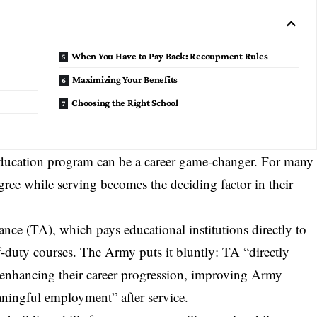
When You Have to Pay Back: Recoupment Rules
Maximizing Your Benefits
Choosing the Right School
ducation program
can be a career game-changer. For many
gree while serving becomes the deciding factor in their
tance (TA), which pays educational institutions directly to
ff-duty courses. The Army puts it bluntly: TA “directly
, enhancing their
career progression
, improving Army
aningful employment” after service.