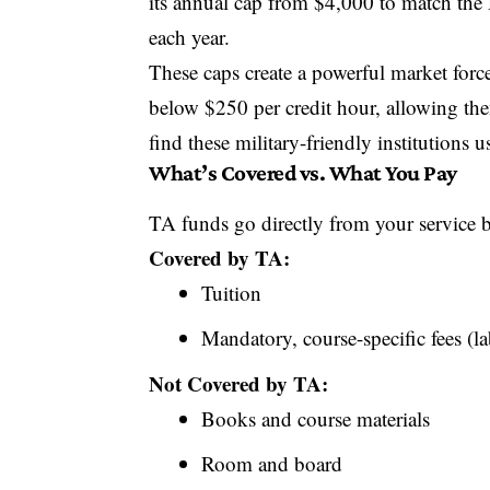
its annual cap from $4,000 to match the 
each year.
These caps create a powerful market force
below $250 per credit hour, allowing th
find these military-friendly institutions 
What’s Covered vs. What You Pay
TA funds go directly from your service br
Covered by TA:
Tuition
Mandatory, course-specific fees (la
Not Covered by TA:
Books and course materials
Room and board