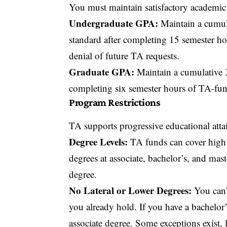
You must maintain satisfactory academic
Undergraduate GPA:
Maintain a cumula
standard after completing 15 semester h
denial of future TA requests.
Graduate GPA:
Maintain a cumulative 3
completing six semester hours of TA-fu
Program Restrictions
TA supports progressive educational atta
Degree Levels:
TA funds can cover high s
degrees at associate, bachelor’s, and mast
degree.
No Lateral or Lower Degrees:
You can’t
you already hold. If you have a bachelor’
associate degree. Some exceptions exist, 