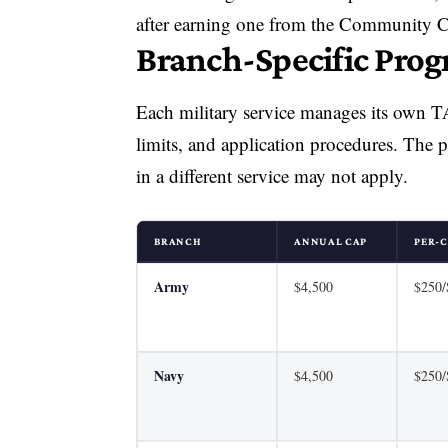
after earning one from the Community Co
Branch-Specific Pro
Each military service manages its own TA 
limits, and application procedures. The 
in a different service may not apply.
BRANCH
ANNUAL CAP
PER-C
Army
$4,500
$250
Navy
$4,500
$250