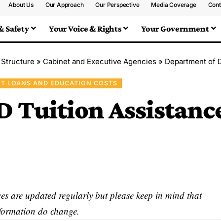
About Us
Our Approach
Our Perspective
Media Coverage
Cont
& Safety
Your Voice & Rights
Your Government
 Structure
»
Cabinet and Executive Agencies
»
Department of 
T LOANS AND EDUCATION COSTS
D Tuition Assistanc
s are updated regularly but please keep in mind that
nformation do change.