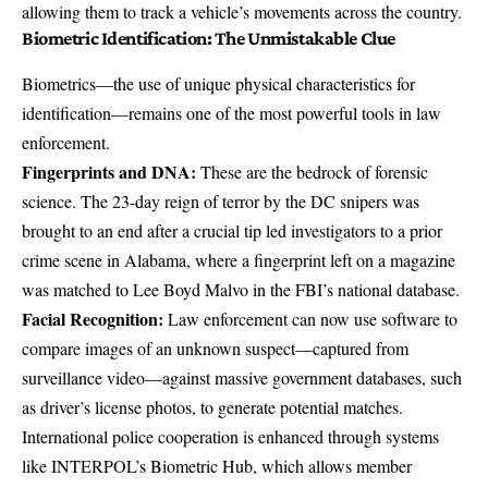
allowing them to
track a vehicle’s movements across the country
.
Biometric Identification: The Unmistakable Clue
Biometrics—the use of unique physical characteristics for
identification—remains one of the most powerful tools in law
enforcement.
Fingerprints and DNA:
These are the bedrock of forensic
science. The 23-day reign of terror by the DC snipers was
brought to an end after a crucial tip led investigators to a prior
crime scene in Alabama, where a
fingerprint left on a magazine
was matched
to Lee Boyd Malvo in the FBI’s national database.
Facial Recognition:
Law enforcement can now use software to
compare images of an unknown suspect—captured from
surveillance video—against
massive government databases
, such
as driver’s license photos, to generate potential matches.
International police cooperation is enhanced through systems
like
INTERPOL’s Biometric Hub
, which allows member