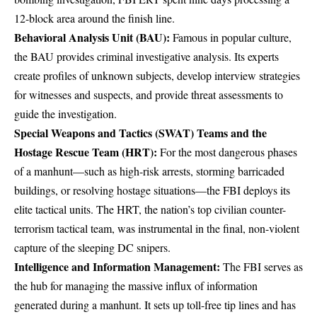
12-block area around the finish line.
Behavioral Analysis Unit (BAU):
Famous in popular culture,
the
BAU provides criminal investigative analysis
. Its experts
create profiles of unknown subjects, develop interview strategies
for witnesses and suspects, and provide threat assessments to
guide the investigation.
Special Weapons and Tactics (SWAT) Teams and the
Hostage Rescue Team (HRT):
For the most dangerous phases
of a manhunt—such as high-risk arrests, storming barricaded
buildings, or resolving hostage situations—the FBI deploys its
elite tactical units
. The HRT, the nation’s top civilian counter-
terrorism tactical team, was instrumental in the
final, non-violent
capture of the sleeping DC snipers
.
Intelligence and Information Management:
The FBI serves as
the hub for managing the massive influx of information
generated during a manhunt. It sets up toll-free tip lines and has