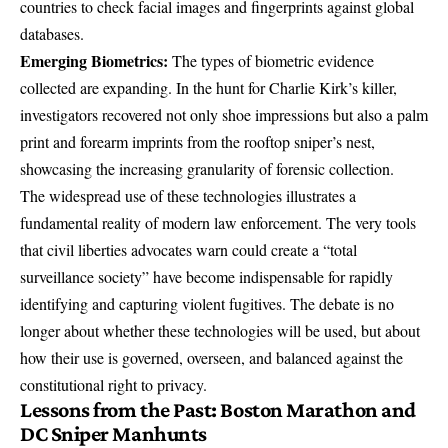
countries to check facial images and fingerprints against global
databases.
Emerging Biometrics:
The types of biometric evidence
collected are expanding. In the hunt for Charlie Kirk’s killer,
investigators recovered not only shoe impressions but also
a palm
print and forearm imprints
from the rooftop sniper’s nest,
showcasing the increasing granularity of forensic collection.
The widespread use of these technologies illustrates a
fundamental reality of modern law enforcement. The very tools
that civil liberties advocates warn could create a “total
surveillance society” have become indispensable for rapidly
identifying and capturing violent fugitives. The debate is no
longer about whether these technologies will be used, but about
how their use is governed, overseen, and balanced against the
constitutional right to privacy.
Lessons from the Past: Boston Marathon and
DC Sniper Manhunts