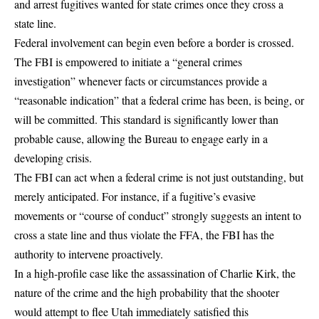
and arrest fugitives wanted for state crimes once they cross a
state line.
Federal involvement can begin even before a border is crossed.
The FBI is empowered to
initiate a “general crimes
investigation”
whenever facts or circumstances provide a
“reasonable indication” that a federal crime has been, is being, or
will be committed. This standard is significantly lower than
probable cause, allowing the Bureau to engage early in a
developing crisis.
The FBI can act when a federal crime is not just outstanding, but
merely anticipated. For instance, if a fugitive’s evasive
movements or “course of conduct” strongly suggests an intent to
cross a state line and thus violate the FFA, the FBI has the
authority to intervene proactively.
In a high-profile case like the assassination of Charlie Kirk, the
nature of the crime and the high probability that the shooter
would attempt to flee Utah immediately satisfied this