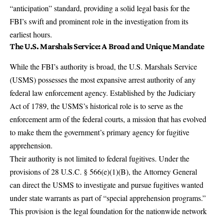
“anticipation” standard, providing a solid legal basis for the
FBI’s swift and prominent role in the investigation from its
earliest hours.
The U.S. Marshals Service: A Broad and Unique Mandate
While the FBI’s authority is broad, the
U.S. Marshals Service
(USMS)
possesses the most expansive arrest authority of any
federal law enforcement agency. Established by the Judiciary
Act of 1789, the USMS’s historical role is to serve as the
enforcement arm of the federal courts, a mission that has evolved
to make them the government’s primary agency for
fugitive
apprehension
.
Their authority is not limited to federal fugitives. Under the
provisions of 28 U.S.C. § 566(e)(1)(B), the Attorney General
can
direct the USMS to investigate and pursue fugitives
wanted
under state warrants as part of “special apprehension programs.”
This provision is the legal foundation for the nationwide network