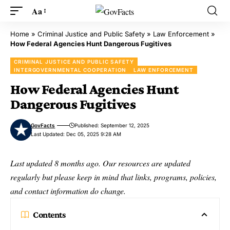
Aa
Home
»
Criminal Justice and Public Safety
»
Law Enforcement
»
How Federal Agencies Hunt Dangerous Fugitives
CRIMINAL JUSTICE AND PUBLIC SAFETY
INTERGOVERNMENTAL COOPERATION
LAW ENFORCEMENT
How Federal Agencies Hunt
Dangerous Fugitives
GovFacts
Published: September 12, 2025
Last Updated: Dec 05, 2025 9:28 AM
Last updated 8 months ago. Our resources are updated
regularly but please keep in mind that links, programs, policies,
and contact information do change.
Contents