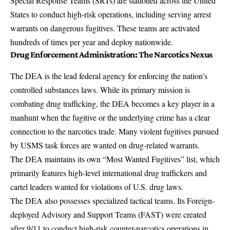
Special Response Teams (SRTs)
are stationed across the United
States to conduct high-risk operations, including serving arrest
warrants on dangerous fugitives. These teams are activated
hundreds of times per year and deploy nationwide.
Drug Enforcement Administration: The Narcotics Nexus
The DEA is the
lead federal agency for enforcing the nation’s
controlled substances laws
. While its primary mission is
combating drug trafficking, the DEA becomes a key player in a
manhunt when the fugitive or the underlying crime has a clear
connection to the narcotics trade. Many violent fugitives pursued
by USMS task forces are wanted on drug-related warrants.
The DEA maintains its own
“Most Wanted Fugitives” list
, which
primarily features high-level international drug traffickers and
cartel leaders wanted for violations of U.S. drug laws.
The DEA also possesses specialized tactical teams. Its
Foreign-
deployed Advisory and Support Teams (FAST)
were created
after 9/11 to conduct high-risk counter-narcotics operations in