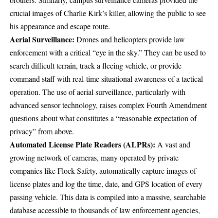
crucial images of Charlie Kirk’s killer
, allowing the public to see
his appearance and escape route.
Aerial Surveillance:
Drones and helicopters provide law
enforcement with a critical “eye in the sky.” They can be used to
search difficult terrain
, track a fleeing vehicle, or provide
command staff with real-time situational awareness of a tactical
operation. The use of aerial surveillance, particularly with
advanced sensor technology, raises complex Fourth Amendment
questions about what constitutes a
“reasonable expectation of
privacy”
from above.
Automated License Plate Readers (ALPRs):
A vast and
growing network of cameras, many operated by private
companies like Flock Safety, automatically capture images of
license plates and log the time, date, and GPS location of every
passing vehicle. This data is compiled into a massive, searchable
database accessible to thousands of law enforcement agencies,