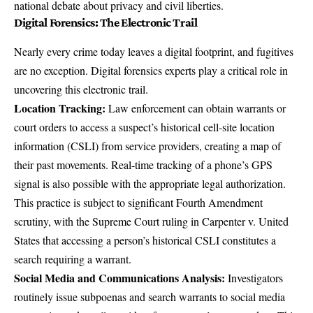
national debate about privacy and civil liberties.
Digital Forensics: The Electronic Trail
Nearly every crime today leaves a digital footprint, and fugitives
are no exception. Digital forensics experts play a critical role in
uncovering this electronic trail.
Location Tracking:
Law enforcement can obtain warrants or
court orders to access a suspect’s historical cell-site location
information (CSLI) from service providers, creating a
map of
their past movements
. Real-time tracking of a phone’s GPS
signal is also possible with the appropriate legal authorization.
This practice is subject to significant Fourth Amendment
scrutiny, with the Supreme Court ruling in
Carpenter v. United
States
that accessing a person’s historical CSLI constitutes a
search requiring a warrant.
Social Media and Communications Analysis:
Investigators
routinely issue subpoenas and search warrants to social media