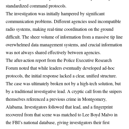
standardized command protocols.
The investigation was initially hampered by significant
communication problems. Different agencies used incompatible
radio systems, making
real-time coordination on the ground
difficult
. The sheer volume of information from a massive tip line
overwhelmed data management systems, and crucial information
was not always shared effectively between agencies.
The after-action report from the Police Executive Research
Forum noted that while leaders eventually developed ad-hoc
protocols, the initial response lacked a clear, unified structure.
The case was ultimately broken not by a high-tech solution, but
by a traditional investigative lead. A cryptic call from the snipers
themselves referenced a previous crime in Montgomery,
Alabama. Investigators followed that lead, and a
fingerprint
recovered from that scene
was matched to Lee Boyd Malvo in
the FBI’s national database, giving investigators their first