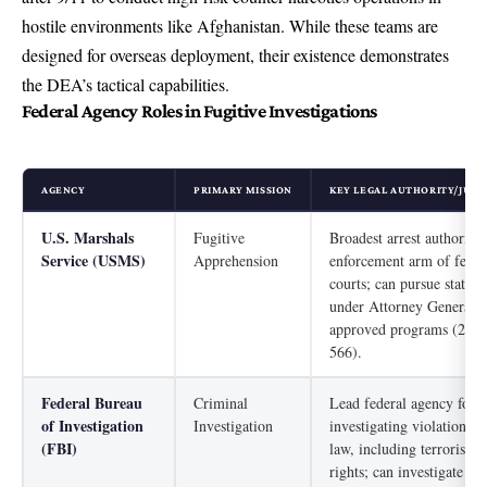
hostile environments like Afghanistan. While these teams are
designed for overseas deployment, their existence demonstrates
the DEA’s tactical capabilities.
Federal Agency Roles in Fugitive Investigations
AGENCY
PRIMARY MISSION
KEY LEGAL AUTHORITY/JURI
U.S. Marshals
Fugitive
Broadest arrest authority;
Service (USMS)
Apprehension
enforcement arm of feder
courts; can pursue state f
under Attorney General-
approved programs (28 U
566).
Federal Bureau
Criminal
Lead federal agency for
of Investigation
Investigation
investigating violations o
(FBI)
law, including terrorism a
rights; can investigate an