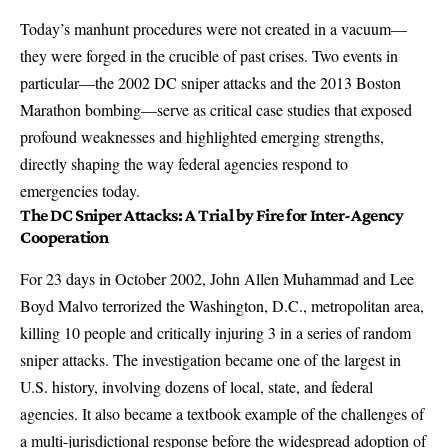
Today’s manhunt procedures were not created in a vacuum—
they were forged in the crucible of past crises. Two events in
particular—the 2002 DC sniper attacks and the 2013 Boston
Marathon bombing—serve as critical case studies that exposed
profound weaknesses and highlighted emerging strengths,
directly shaping the way federal agencies respond to
emergencies today.
The DC Sniper Attacks: A Trial by Fire for Inter-Agency
Cooperation
For 23 days in October 2002, John Allen Muhammad and Lee
Boyd Malvo terrorized the Washington, D.C., metropolitan area,
killing 10 people and critically injuring 3
in a series of random
sniper attacks. The investigation became one of the largest in
U.S. history, involving dozens of local, state, and federal
agencies. It also became a textbook example of the challenges of
a multi-jurisdictional response before the widespread adoption of