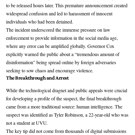
to be
released hours later
. This premature announcement created
widespread confusion and led to harassment of innocent
individuals who had been detained.
The incident underscored the immense pressure on law
enforcement to provide information in the social media age,
where any error can be amplified globally. Governor Cox
explicitly warned the public about a
“tremendous amount of
disinformation”
being spread online by foreign adversaries
seeking to sow chaos and encourage violence.
The Breakthrough and Arrest
While the technological dragnet and public appeals were crucial
for developing a profile of the suspect, the final breakthrough
came from a more traditional source: human intelligence. The
suspect was identified as Tyler Robinson, a 22-year-old who was
not a student at UVU
.
The key tip did not come from thousands of digital submissions