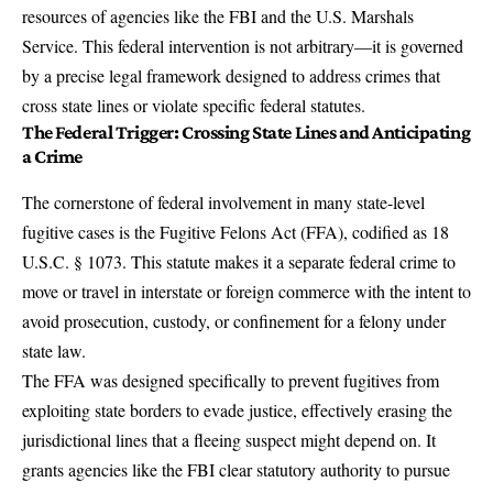
resources of agencies like the FBI and the U.S. Marshals
Service. This federal intervention is not arbitrary—it is governed
by a precise legal framework designed to address crimes that
cross state lines or violate specific federal statutes.
The Federal Trigger: Crossing State Lines and Anticipating
a Crime
The cornerstone of federal involvement in many state-level
fugitive cases is the
Fugitive Felons Act (FFA)
, codified as 18
U.S.C. § 1073. This statute makes it a separate federal crime to
move or travel in interstate or foreign commerce with the intent to
avoid prosecution, custody, or confinement for a felony under
state law.
The FFA was designed specifically to prevent fugitives from
exploiting state borders to evade justice, effectively erasing the
jurisdictional lines that a fleeing suspect might depend on. It
grants agencies like the FBI clear statutory authority to pursue