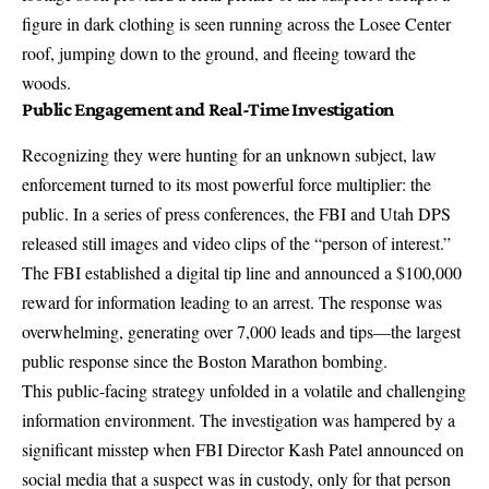
figure in dark clothing is seen running across the Losee Center
roof, jumping down to the ground, and
fleeing toward the
woods
.
Public Engagement and Real-Time Investigation
Recognizing they were hunting for an unknown subject, law
enforcement turned to its most powerful force multiplier: the
public. In a series of press conferences, the FBI and Utah DPS
released still images and video clips
of the “person of interest.”
The FBI established a digital tip line and announced a
$100,000
reward
for information leading to an arrest. The response was
overwhelming, generating
over 7,000 leads and tips
—the largest
public response since the Boston Marathon bombing.
This public-facing strategy unfolded in a volatile and challenging
information environment. The investigation was hampered by a
significant misstep when FBI Director Kash Patel announced on
social media that a suspect was in custody, only for that person