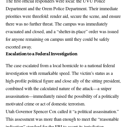
The first official responders were local: the UVU Police
Department and the Orem Police Department. Their immediate
priorities were threefold: render aid, secure the scene, and ensure
there was no further threat. The campus was immediately
evacuated and closed, and a
“shelter-in-place” order was issued
for anyone remaining on campus until they could be safely
escorted away.
Escalation to a Federal Investigation
The case escalated from a local homicide to a national federal
investigation with remarkable speed. The victim’s status as a
high-profile political figure and close ally of the sitting president,
combined with the calculated nature of the attack—a sniper
assassination—immediately raised the possibility of a politically
motivated crime or act of domestic terrorism.
Utah Governor Spencer Cox called it
“a political assassination.”
This assessment was more than enough to meet the “reasonable
indication” standard for the FBI to assert its jurisdiction.