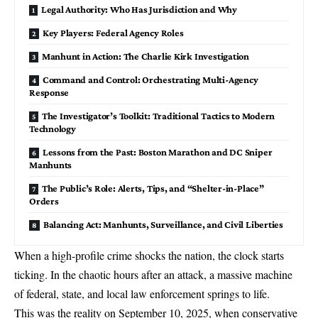
Legal Authority: Who Has Jurisdiction and Why
Key Players: Federal Agency Roles
Manhunt in Action: The Charlie Kirk Investigation
Command and Control: Orchestrating Multi-Agency
Response
The Investigator’s Toolkit: Traditional Tactics to Modern
Technology
Lessons from the Past: Boston Marathon and DC Sniper
Manhunts
The Public’s Role: Alerts, Tips, and “Shelter-in-Place”
Orders
Balancing Act: Manhunts, Surveillance, and Civil Liberties
When a high-profile crime shocks the nation, the clock starts
ticking. In the chaotic hours after an attack, a massive machine
of
federal, state, and local law enforcement
springs to life.
This was the reality on September 10, 2025, when conservative