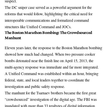
suspect.
The DC sniper case served as a powerful argument for the
reforms that would follow, highlighting the critical need for
interoperable communications and formalized command
structures like Unified Command and JOCs.
The Boston Marathon Bombing: The Crowdsourced
Manhunt
Eleven years later, the response to the Boston Marathon bombing
showed how much had changed. When two pressure cooker
bombs detonated near the finish line on April 15, 2013, the
multi-agency response was immediate and far more integrated
.
A
Unified Command was established within an hour
, bringing
federal, state, and local leaders together to coordinate the
investigation and public safety response.
The manhunt for the Tsarnaev brothers became the first great
“crowdsourced” investigation of the digital age. The FBI was
inundated with more than 33 terabytes of digital information,