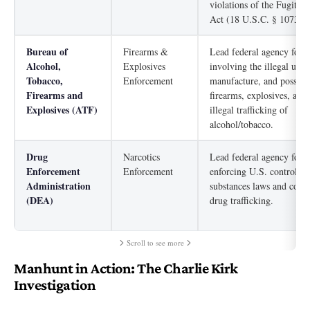
violations of the Fugitive
Act (18 U.S.C. § 1073).
Bureau of
Firearms &
Lead federal agency for 
Alcohol,
Explosives
involving the illegal use,
Tobacco,
Enforcement
manufacture, and possess
Firearms and
firearms, explosives, arso
Explosives (ATF)
illegal trafficking of
alcohol/tobacco.
Drug
Narcotics
Lead federal agency for
Enforcement
Enforcement
enforcing U.S. controlled
Administration
substances laws and comb
(DEA)
drug trafficking.
Scroll to see more
Manhunt in Action: The Charlie Kirk
Investigation