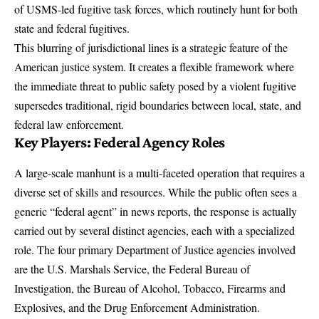
of USMS-led fugitive task forces, which routinely hunt for both
state and federal fugitives.
This blurring of jurisdictional lines is a strategic feature of the
American justice system. It creates a flexible framework where
the immediate threat to public safety posed by a violent fugitive
supersedes traditional, rigid boundaries between local, state, and
federal law enforcement.
Key Players: Federal Agency Roles
A large-scale manhunt is a multi-faceted operation that requires a
diverse set of skills and resources. While the public often sees a
generic “federal agent” in news reports, the response is actually
carried out by several distinct agencies, each with a specialized
role. The four primary Department of Justice agencies involved
are the U.S. Marshals Service, the Federal Bureau of
Investigation, the Bureau of Alcohol, Tobacco, Firearms and
Explosives, and the Drug Enforcement Administration.