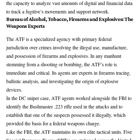
the capacity to analyze vast amounts of digital and financial data
to
track a fugitive’s movements and support network
.
Bureau of Alcohol, Tobacco, Firearms and Explosives: The
Weapons Experts
The ATF is a specialized agency with primary federal
jurisdiction over
crimes involving the illegal use, manufacture,
and possession of firearms and explosives
. In any manhunt
stemming from a shooting or bombing, the ATF’s role is
immediate and critical. Its agents are experts in firearms tracing,
ballistic analysis, and investigating the origin of explosive
devices.
In the DC sniper case, ATF agents worked alongside the FBI to
identify the Bushmaster .223 rifle used in the attacks and to
establish that one of the suspects possessed it illegally
, which
provided the basis for a federal weapons charge.
Like the FBI, the ATF maintains its own elite tactical units. Five