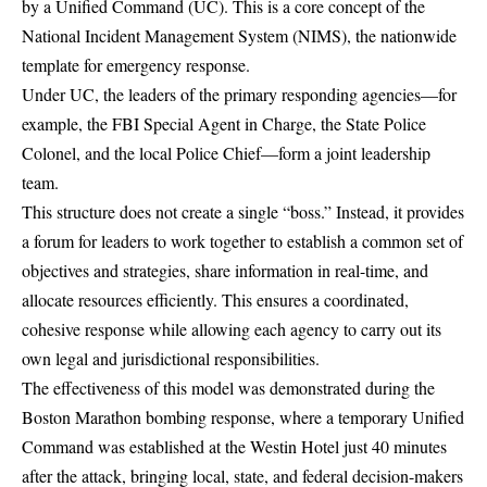
by a
Unified Command (UC)
. This is a core concept of the
National Incident Management System (NIMS), the nationwide
template for emergency response.
Under UC, the leaders of the primary responding agencies—for
example, the FBI Special Agent in Charge, the State Police
Colonel, and the local Police Chief—form a joint leadership
team.
This structure does not create a single “boss.” Instead, it provides
a forum for leaders to work together to establish a common set of
objectives and strategies, share information in real-time, and
allocate resources efficiently. This ensures a coordinated,
cohesive response while allowing each agency to carry out its
own legal and jurisdictional responsibilities.
The effectiveness of this model was demonstrated during the
Boston Marathon bombing response, where a
temporary Unified
Command was established
at the Westin Hotel just 40 minutes
after the attack, bringing local, state, and federal decision-makers