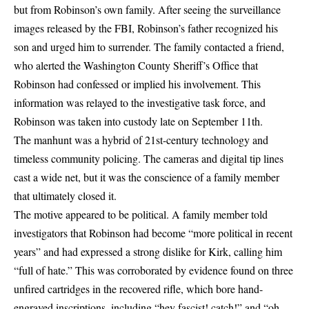
but from Robinson’s own family. After seeing the surveillance
images released by the FBI,
Robinson’s father recognized his
son
and urged him to surrender. The family contacted a friend,
who alerted the Washington County Sheriff’s Office that
Robinson had confessed or implied his involvement. This
information was relayed to the investigative task force, and
Robinson was taken into custody late on September 11th.
The manhunt was a hybrid of 21st-century technology and
timeless community policing. The cameras and digital tip lines
cast a wide net, but it was the conscience of a family member
that ultimately closed it.
The motive appeared to be political. A family member told
investigators that Robinson had become “more political in recent
years” and had expressed a strong dislike for Kirk, calling him
“full of hate.” This was corroborated by evidence found on three
unfired cartridges in the recovered rifle, which bore
hand-
engraved inscriptions
, including “hey fascist! catch!” and “oh