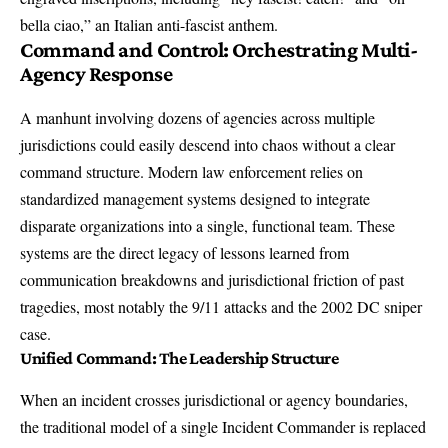
bella ciao,” an Italian anti-fascist anthem.
Command and Control: Orchestrating Multi-
Agency Response
A manhunt involving dozens of agencies across multiple
jurisdictions could easily descend into chaos without a clear
command structure. Modern law enforcement relies on
standardized management systems designed to integrate
disparate organizations into a single, functional team. These
systems are the direct legacy of lessons learned from
communication breakdowns and jurisdictional friction of past
tragedies, most notably the 9/11 attacks and the 2002 DC sniper
case.
Unified Command: The Leadership Structure
When an incident crosses jurisdictional or agency boundaries,
the traditional model of a single Incident Commander is replaced