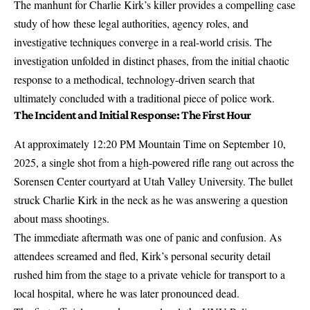
The manhunt for Charlie Kirk’s killer provides a compelling case
study of how these legal authorities, agency roles, and
investigative techniques converge in a real-world crisis. The
investigation unfolded in distinct phases, from the initial chaotic
response to a methodical, technology-driven search that
ultimately concluded with a traditional piece of police work.
The Incident and Initial Response: The First Hour
At approximately 12:20 PM Mountain Time on September 10,
2025, a single shot from a high-powered rifle rang out across the
Sorensen Center courtyard at Utah Valley University
. The bullet
struck Charlie Kirk in the neck
as he was answering a question
about mass shootings.
The immediate aftermath was one of panic and confusion. As
attendees screamed and fled, Kirk’s personal security detail
rushed him from the stage to a private vehicle for transport to a
local hospital, where he was later pronounced dead.