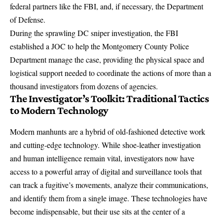
federal partners like the FBI, and, if necessary, the Department
of Defense.
During the sprawling DC sniper investigation, the FBI
established a JOC to help
the Montgomery County Police
Department manage the case, providing the physical space and
logistical support needed to coordinate the actions of more than a
thousand investigators from dozens of agencies.
The Investigator’s Toolkit: Traditional Tactics
to Modern Technology
Modern manhunts are a hybrid of old-fashioned detective work
and cutting-edge technology. While shoe-leather investigation
and human intelligence remain vital, investigators now have
access to a powerful array of digital and surveillance tools that
can track a fugitive’s movements, analyze their communications,
and identify them from a single image. These technologies have
become indispensable, but their use sits at the center of a