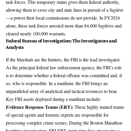
task forces. This temporary status gives them federal authority,
allowing them to cross city and state lines in pursuit of a fugitive
—a power their local commissions do not provide. In FY2024
alone, these task forces
arrested more than 84,000 fugitives
and
cleared nearly 100,000 warrants.
Federal Bureau of Investigation: The Investigators and
Analysts
If the Marshals are the hunters, the FBI is the lead investigator.
As the principal federal law enforcement agency, the FBI’s role
is to
determine whether a federal offense was committed
and, if
so, who is responsible. In a manhunt, the FBI brings an
unparalleled array of analytical and tactical resources to bear.
Key FBI assets deployed during a manhunt include:
Evidence Response Teams (ERT):
These highly trained teams
of special agents and forensic experts are responsible for
processing complex crime scenes. During the Boston Marathon
bombing investigation,
FBI ERT spent nine days processing
a