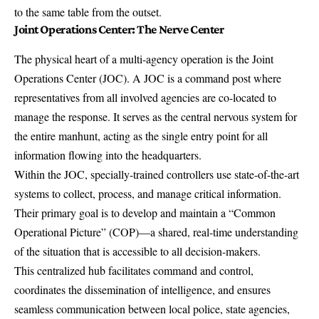
to the same table from the outset.
Joint Operations Center: The Nerve Center
The physical heart of a multi-agency operation is the Joint
Operations Center (JOC). A JOC is a
command post where
representatives from all involved agencies
are co-located to
manage the response. It serves as the central nervous system for
the entire manhunt, acting as the single entry point for all
information flowing into the headquarters.
Within the JOC, specially-trained controllers use state-of-the-art
systems to collect, process, and manage critical information.
Their primary goal is to develop and maintain a “Common
Operational Picture” (COP)—a shared, real-time understanding
of the situation that is accessible to all decision-makers.
This centralized hub facilitates command and control,
coordinates the dissemination of intelligence, and ensures
seamless communication between local police, state agencies,