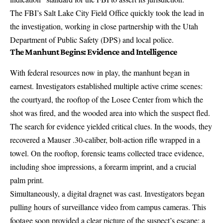
The FBI’s Salt Lake City Field Office quickly took the lead in
the investigation, working in close partnership with the
Utah
Department of Public Safety (DPS) and local police
.
The Manhunt Begins: Evidence and Intelligence
With federal resources now in play, the manhunt began in
earnest. Investigators established
multiple active crime scenes
:
the courtyard, the rooftop of the Losee Center from which the
shot was fired, and the wooded area into which the suspect fled.
The search for evidence yielded critical clues. In the woods, they
recovered a
Mauser .30-caliber, bolt-action rifle wrapped in a
towel
. On the rooftop, forensic teams collected trace evidence,
including shoe impressions, a forearm imprint, and a crucial
palm print
.
Simultaneously, a digital dragnet was cast. Investigators began
pulling hours of surveillance video from campus cameras. This
footage soon provided a clear picture of the suspect’s escape: a