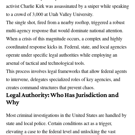
activist
Charlie Kirk was assassinated
by a sniper while speaking
to a crowd of 3,000 at Utah Valley University.
The single shot, fired from a nearby rooftop, triggered a robust
multi-agency response that would dominate national attention.
When a crisis of this magnitude occurs, a complex and highly
coordinated response kicks in. Federal, state, and local agencies
operate under specific legal authorities while employing an
arsenal of
tactical and technological tools
.
This process involves legal frameworks that allow federal agents
to intervene, delegates specialized roles of key agencies, and
creates command structures that prevent chaos.
Legal Authority: Who Has Jurisdiction and
Why
Most criminal investigations in the United States are handled by
state and local police. Certain conditions act as a trigger,
elevating a case to the federal level and unlocking the vast