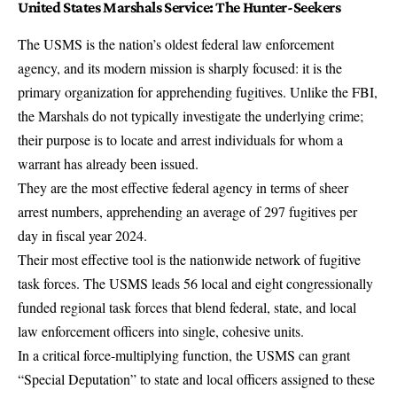
United States Marshals Service: The Hunter-Seekers
The USMS is the nation’s oldest federal law enforcement
agency, and its modern mission is sharply focused: it is the
primary organization for apprehending fugitives
. Unlike the FBI,
the Marshals do not typically
investigate the underlying crime
;
their purpose is to locate and arrest individuals for whom a
warrant has already been issued.
They are the most effective federal agency in terms of sheer
arrest numbers, apprehending an average of 297 fugitives per
day in fiscal year 2024.
Their most effective tool is the nationwide network of fugitive
task forces. The USMS leads 56 local and eight congressionally
funded
regional task forces
that blend federal, state, and local
law enforcement officers into single, cohesive units.
In a critical force-multiplying function, the USMS can grant
“Special Deputation” to state and local officers assigned to these