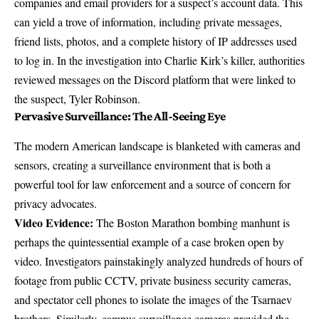
companies and email providers for a suspect’s account data. This
can yield a trove of information, including private messages,
friend lists, photos, and a complete history of IP addresses used
to log in. In the investigation into Charlie Kirk’s killer, authorities
reviewed messages on the Discord platform
that were linked to
the suspect, Tyler Robinson.
Pervasive Surveillance: The All-Seeing Eye
The modern American landscape is blanketed with cameras and
sensors, creating a surveillance environment that is both a
powerful tool for law enforcement and a source of concern for
privacy advocates.
Video Evidence:
The Boston Marathon bombing manhunt is
perhaps the quintessential example of a case broken open by
video. Investigators painstakingly analyzed
hundreds of hours of
footage
from public CCTV, private business security cameras,
and spectator cell phones to isolate the images of the Tsarnaev
brothers. Similarly, campus surveillance cameras provided the