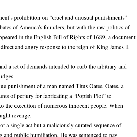
ent’s prohibition on “cruel and unusual punishments”
ates of America’s founders, but with the raw politics of
appeared in the English Bill of Rights of 1689
, a document
 direct and angry response to the reign of King James II
 and a set of demands intended to curb the arbitrary and
judges.
tesque punishment of a man named Titus Oates. Oates, a
nts of perjury for fabricating a “Popish Plot” to
led to the execution of numerous innocent people. When
ought revenge.
t a single act but a maliciously curated sequence of
g and public humiliation. He was sentenced to pay