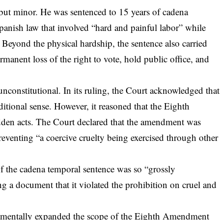
ut minor. He was sentenced to 15 years of cadena
anish law that involved “hard and painful labor” while
. Beyond the physical hardship, the sentence also carried
rmanent loss of the right to vote, hold public office, and
constitutional. In its ruling, the Court acknowledged that
ditional sense. However, it reasoned that the Eighth
idden acts. The Court declared that the amendment was
reventing “a coercive cruelty being exercised through other
 of the cadena temporal sentence was so “grossly
ing a document that it violated the prohibition on cruel and
ndamentally expanded the scope of the Eighth Amendment