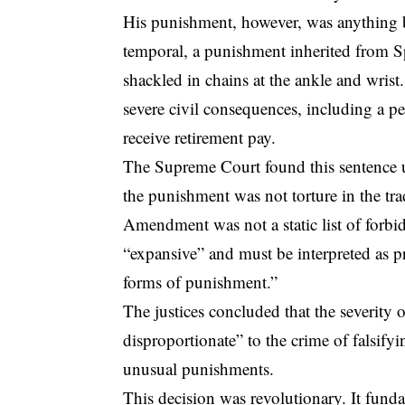
His punishment, however, was anything b
temporal, a punishment inherited from Sp
shackled in chains at the ankle and wrist
severe civil consequences, including a pe
receive retirement pay.
The Supreme Court found this sentence un
the punishment was not torture in the tra
Amendment was not a static list of forb
“expansive” and must be interpreted as p
forms of punishment.”
The justices concluded that the severity
disproportionate” to the crime of falsify
unusual punishments.
This decision was revolutionary. It fu