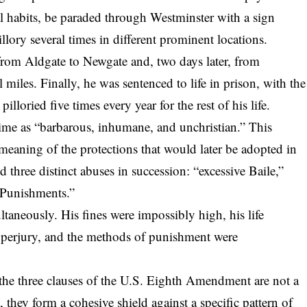
al habits, be paraded through Westminster with a sign
illory several times in different prominent locations.
from Aldgate to Newgate and, two days later, from
iles. Finally, he was sentenced to life in prison, with the
lloried five times every year for the rest of his life.
me as “barbarous, inhumane, and unchristian.” This
d meaning of the protections that would later be adopted in
d three distinct abuses in succession
: “
excessive Bail
e,”
l Punishments.”
ltaneously. His fines were impossibly high, his life
r perjury, and the methods of punishment were
t the three clauses of the U.S. Eighth Amendment are not a
 they form a cohesive shield against a specific pattern of