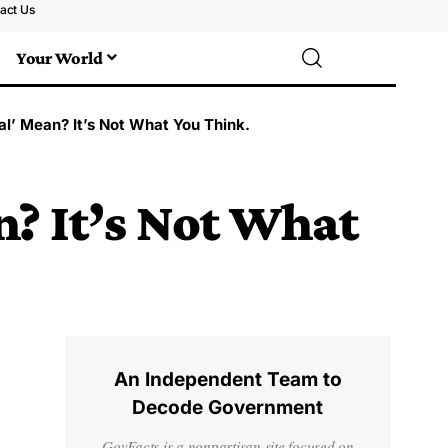
act Us
Your World
l’ Mean? It’s Not What You Think.
? It’s Not What
An Independent Team to
Decode Government
GovFacts is a nonpartisan site focused on