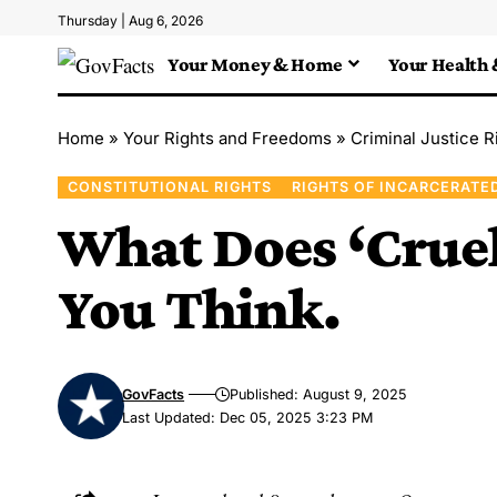
Thursday | Aug 6, 2026
Your Money & Home
Your Health 
Home
»
Your Rights and Freedoms
»
Criminal Justice R
CONSTITUTIONAL RIGHTS
RIGHTS OF INCARCERATE
What Does ‘Cruel
You Think.
GovFacts
Published: August 9, 2025
Last Updated: Dec 05, 2025 3:23 PM