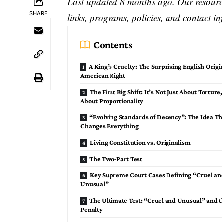
Last updated 8 months ago. Our resource
SHARE
links, programs, policies, and contact i
Contents
A King’s Cruelty: The Surprising English Origi
American Right
The First Big Shift: It’s Not Just About Torture,
About Proportionality
“Evolving Standards of Decency”: The Idea Th
Changes Everything
Living Constitution vs. Originalism
The Two-Part Test
Key Supreme Court Cases Defining “Cruel an
Unusual”
The Ultimate Test: “Cruel and Unusual” and 
Penalty