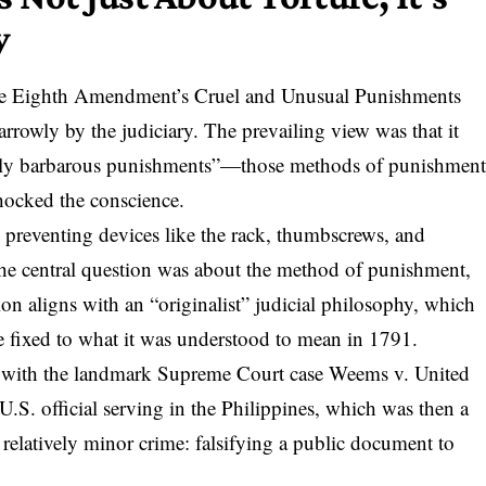
y
he
Eighth Amendment’s Cruel and Unusual Punishments
rrowly by the judiciary. The prevailing view was that it
larly barbarous punishments”—those methods of punishmen
shocked the conscience.
 preventing devices like the rack, thumbscrews, and
The central question was about the method of punishment,
ation aligns with an “originalist” judicial philosophy, which
e fixed to what it was understood to mean in 1791.
0 with
the landmark Supreme Court case Weems v. United
.S. official serving in the Philippines, which was then a
 relatively minor crime: falsifying a public document to