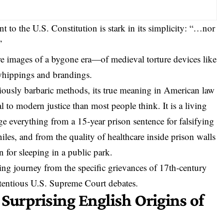
t to the U.S. Constitution
is stark in its simplicity: “…nor
”
 images of a bygone era—of medieval torture devices like
whippings and brandings
.
iously barbaric methods, its true meaning in American law
 to modern justice than most people think. It is a living
ge everything from a 15-year prison sentence for falsifying
niles
, and from the quality of healthcare inside prison walls
n for sleeping in a public park.
sing journey from the specific grievances of 17th-century
ntentious U.S. Supreme Court debates.
 Surprising English Origins of