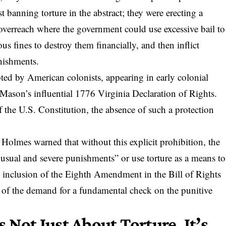
t banning torture in the abstract; they were erecting a
e overreach where the government could use excessive bail to
us fines to destroy them financially, and then inflict
nishments.
ted by American colonists, appearing in early colonial
 Mason’s influential 1776 Virginia Declaration of Rights.
of the U.S. Constitution, the absence of such a protection
Holmes warned that without this explicit prohibition,
the
nusual and severe punishments”
or use torture as a means to
 inclusion of the Eighth Amendment in the Bill of Rights
nt of the demand for a fundamental check on the punitive
’s Not Just About Torture, It’s