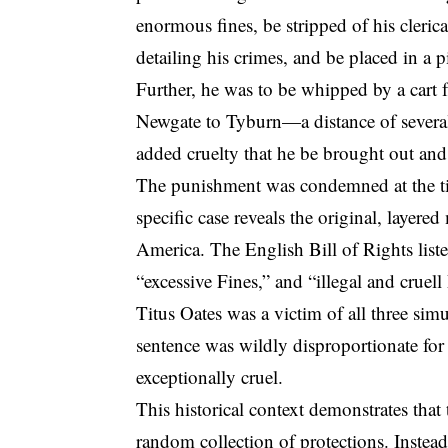
enormous fines, be stripped of his cleric
detailing his crimes, and be placed in a p
Further, he was to be whipped by a cart 
Newgate to Tyburn—a distance of several m
added cruelty that he be brought out and pi
The punishment was condemned at the ti
specific case reveals the original, layere
America.
The English Bill of Rights liste
“
excessive Fines
,” and “illegal and cruel
Titus Oates was a victim of all three simu
sentence was wildly disproportionate fo
exceptionally cruel.
This historical context demonstrates tha
random collection of protections. Instead,