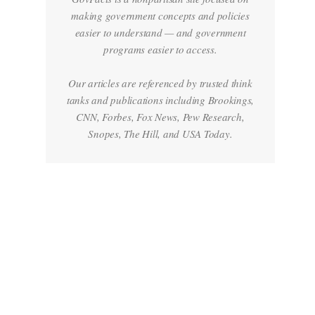
making government concepts and policies
easier to understand — and government
programs easier to access.
Our articles are referenced by trusted think
tanks and publications including Brookings,
CNN, Forbes, Fox News, Pew Research,
Snopes, The Hill, and USA Today.