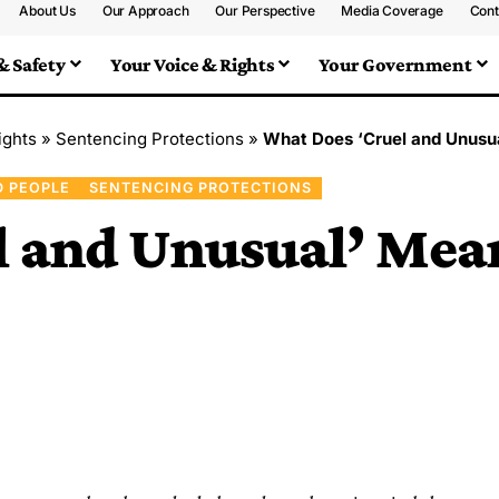
About Us
Our Approach
Our Perspective
Media Coverage
Cont
& Safety
Your Voice & Rights
Your Government
ights
»
Sentencing Protections
»
What Does ‘Cruel and Unusua
D PEOPLE
SENTENCING PROTECTIONS
 and Unusual’ Mean