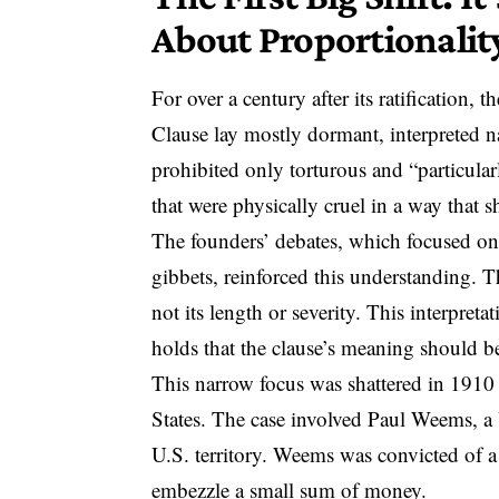
About Proportionalit
For over a century after its ratification, t
Clause
lay mostly dormant, interpreted na
prohibited only torturous and “particu
that were physically cruel in a way that 
The founders’ debates, which focused on
gibbets, reinforced this understanding. 
not its length or severity. This interpret
holds that the clause’s meaning should b
This narrow focus was shattered in 191
States
. The case involved Paul Weems, a U
U.S. territory. Weems was convicted of a
embezzle a small sum of money.