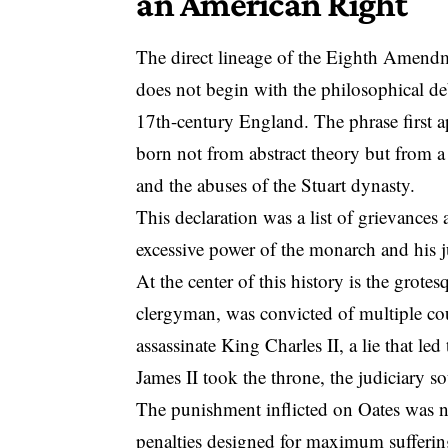
an American Right
The direct lineage of the Eighth Amendm
does not begin with the philosophical deb
17th-century England.
The phrase first 
born not from abstract theory but from a
and the abuses of the Stuart dynasty.
This declaration was a list of grievances
excessive power of the monarch and his 
At the center of this history is the gro
clergyman, was convicted of multiple cou
assassinate King Charles II, a lie that 
James II took the throne, the judiciary s
The punishment inflicted on Oates was no
penalties designed for maximum sufferin