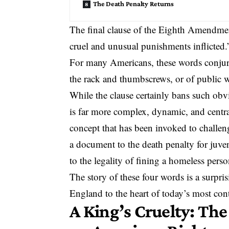
The Death Penalty Returns
The final clause of the Eighth Amendmen
cruel and unusual punishments inflicted.
For many Americans, these words conjure
the rack and thumbscrews, or of
public 
While the clause certainly bans such obv
is far more complex, dynamic, and central
concept that has been invoked to challen
a document to
the death penalty for juve
to the legality of fining a homeless perso
The story of these four words is a surpri
England to the heart of today’s most co
A King’s Cruelty: The