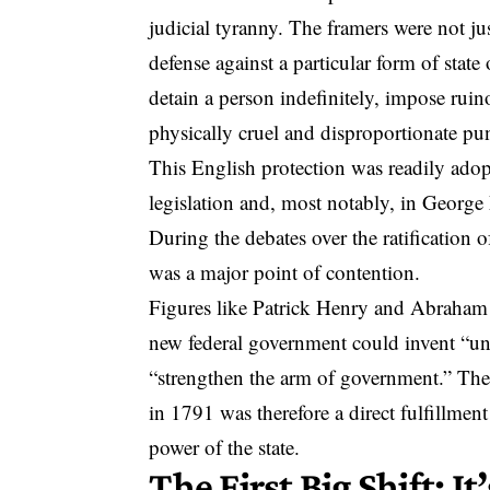
judicial tyranny. The framers were not jus
defense against a particular form of stat
detain a person indefinitely, impose ruino
physically cruel and disproportionate pu
This English protection was readily adop
legislation and, most notably, in George
During the debates over the ratification 
was a major point of contention.
Figures like Patrick Henry and Abraham 
new federal government could invent “u
“strengthen the arm of government.” The
in 1791 was therefore a direct fulfillme
power of the state.
The First Big Shift: It