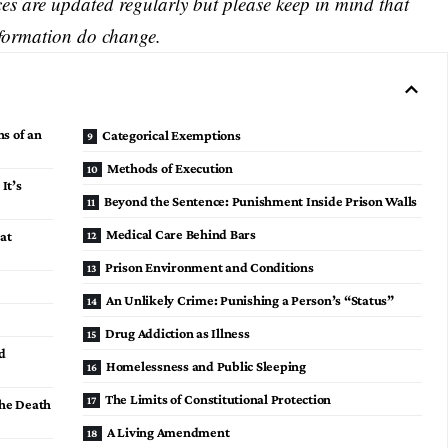
s are updated regularly but please keep in mind that
nformation do change.
ns of an
Categorical Exemptions
Methods of Execution
 It’s
Beyond the Sentence: Punishment Inside Prison Walls
Medical Care Behind Bars
at
Prison Environment and Conditions
An Unlikely Crime: Punishing a Person’s “Status”
Drug Addiction as Illness
d
Homelessness and Public Sleeping
The Limits of Constitutional Protection
the Death
A Living Amendment