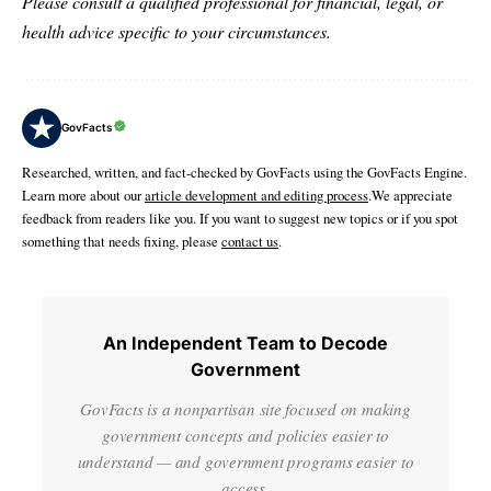
Please consult a qualified professional for financial, legal, or
health advice specific to your circumstances.
GovFacts
Researched, written, and fact-checked by GovFacts using the GovFacts Engine.
Learn more about our
article development and editing process
.We appreciate
feedback from readers like you. If you want to suggest new topics or if you spot
something that needs fixing, please
contact us
.
An Independent Team to Decode
Government
GovFacts is a nonpartisan site focused on making
government concepts and policies easier to
understand — and government programs easier to
access.