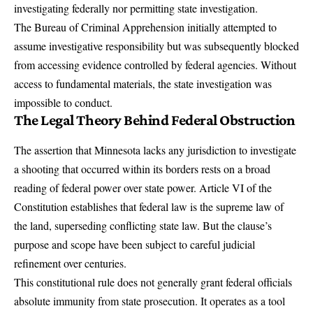
investigating federally nor permitting state investigation.
The Bureau of Criminal Apprehension initially attempted to
assume investigative responsibility but was subsequently blocked
from accessing evidence controlled by federal agencies. Without
access to fundamental materials, the state investigation was
impossible to conduct.
The Legal Theory Behind Federal Obstruction
The assertion that Minnesota lacks any jurisdiction to investigate
a shooting that occurred within its borders rests on a broad
reading of federal power over state power. Article VI of the
Constitution establishes that federal law is the supreme law of
the land, superseding conflicting state law. But the clause’s
purpose and scope have been subject to careful judicial
refinement over centuries.
This constitutional rule does not generally grant federal officials
absolute immunity from state prosecution. It operates as a tool