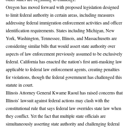
Oregon has moved forward with proposed legislation designed
to limit federal authority in certain areas
, including measures
addressing federal immigration enforcement activities and officer
identification requirements. States including Michigan, New
York, Washington, Tennessee, Illinois, and Massachusetts are
considering similar bills that would assert state authority over
aspects of law enforcement previously assumed to be exclusively
federal. California has enacted the nation’s first anti-masking law
applicable to federal law enforcement agents, creating penalties
for violations, though the federal government has challenged this
statute in court.
Illinois Attorney General Kwame Raoul has raised concerns
that
Illinois’ lawsuit against federal actions may clash with the
constitutional rule that says federal law overrides state law when
they conflict. Yet the fact that multiple state officials are
simultaneously asserting state authority and challenging federal