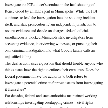
investigate the ICE officer’s conduct in the fatal shooting of
Renee Good by an ICE agent in Minneapolis. While the FBI
continues to lead the investigation into the shooting incident
itself, and state prosecutors retain independent jurisdiction to
review evidence and decide on charges, federal officials
simultaneously blocked Minnesota state investigators from
accessing evidence, interviewing witnesses, or pursuing their
own criminal investigation into what Good’s family calls an
unjustified killing.
The dual action raises a question that should trouble anyone who
thinks states have the right to enforce their own laws. Does the
federal government have the authority to both refuse to
investigate a potential crime
and
prevent states from investigating
it themselves?
For decades, federal and state authorities maintained working
relationships investigating overlapping crimes—civil rights