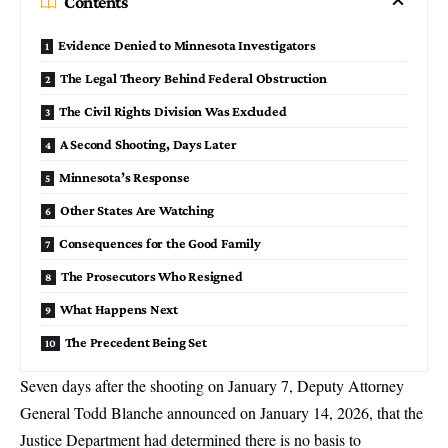
Contents
Evidence Denied to Minnesota Investigators
The Legal Theory Behind Federal Obstruction
The Civil Rights Division Was Excluded
A Second Shooting, Days Later
Minnesota’s Response
Other States Are Watching
Consequences for the Good Family
The Prosecutors Who Resigned
What Happens Next
The Precedent Being Set
Seven days after the shooting on January 7,
Deputy Attorney
General Todd Blanche
announced on January 14, 2026, that the
Justice Department had determined there is no basis to