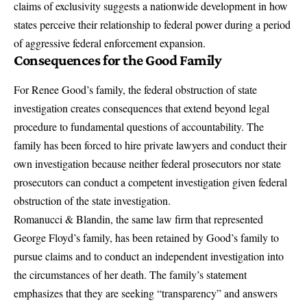
claims of exclusivity suggests a nationwide development in how
states perceive their relationship to federal power during a period
of aggressive federal enforcement expansion.
Consequences for the Good Family
For Renee Good’s family, the federal obstruction of state
investigation creates consequences that extend beyond legal
procedure to fundamental questions of accountability. The
family has been forced to hire private lawyers and conduct their
own investigation because neither federal prosecutors nor state
prosecutors can conduct a competent investigation given federal
obstruction of the state investigation.
Romanucci & Blandin, the same law firm that represented
George Floyd’s family, has been retained by Good’s family
to
pursue claims and to conduct an independent investigation into
the circumstances of her death. The family’s statement
emphasizes that they are seeking “transparency” and answers