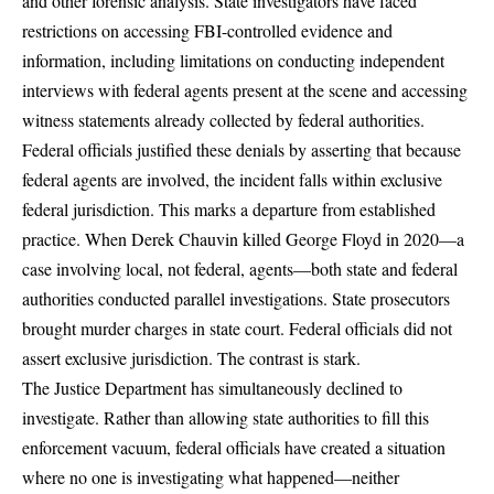
and other forensic analysis. State investigators have faced
restrictions on accessing FBI-controlled evidence and
information, including limitations on conducting independent
interviews with federal agents present at the scene and accessing
witness statements already collected by federal authorities.
Federal officials justified these denials by asserting that because
federal agents are involved, the incident falls within exclusive
federal jurisdiction. This marks a departure from established
practice. When Derek Chauvin killed George Floyd in 2020—a
case involving local, not federal, agents—both state and federal
authorities conducted parallel investigations. State prosecutors
brought murder charges in state court. Federal officials did not
assert exclusive jurisdiction. The contrast is stark.
The Justice Department has simultaneously declined to
investigate. Rather than allowing state authorities to fill this
enforcement vacuum, federal officials have created a situation
where no one is investigating what happened—neither