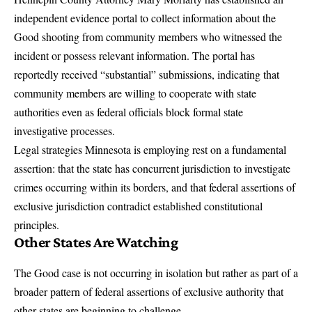
independent evidence portal to collect information about the
Good shooting from community members who witnessed the
incident or possess relevant information. The portal has
reportedly received “substantial” submissions, indicating that
community members are willing to cooperate with state
authorities even as federal officials block formal state
investigative processes.
Legal strategies Minnesota is employing rest on a fundamental
assertion: that the state has concurrent jurisdiction to investigate
crimes occurring within its borders, and that federal assertions of
exclusive jurisdiction contradict established constitutional
principles.
Other States Are Watching
The Good case is not occurring in isolation but rather as part of a
broader pattern of federal assertions of exclusive authority that
other states are beginning to challenge.