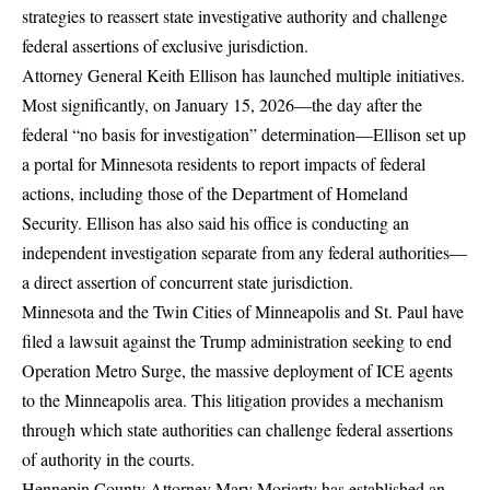
strategies to reassert state investigative authority and challenge
federal assertions of exclusive jurisdiction.
Attorney General Keith Ellison has launched multiple initiatives.
Most significantly, on January 15, 2026—the day after the
federal “no basis for investigation” determination—
Ellison set up
a portal for Minnesota residents to report impacts of federal
actions
, including those of the Department of Homeland
Security. Ellison has also said his office is conducting an
independent investigation separate from any federal authorities—
a direct assertion of concurrent state jurisdiction.
Minnesota and the Twin Cities of Minneapolis and St. Paul have
filed a lawsuit against the Trump administration
seeking to end
Operation Metro Surge, the massive deployment of ICE agents
to the Minneapolis area. This litigation provides a mechanism
through which state authorities can challenge federal assertions
of authority in the courts.
Hennepin County Attorney Mary Moriarty has established an