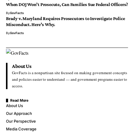
When DOJ Won’t Prosecute, Can Families Sue Federal Officers?
By
GovFacts
Brady v. Maryland Requires Prosecutors to Investigate Police
Misconduct. Here’s Why.
By
GovFacts
About Us
GovFacts is a nonpartisan site focused on making government concepts
and policies easier to understand — and government programs easier to
access.
Read More
About Us
Our Approach
Our Perspective
Media Coverage