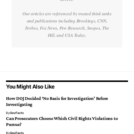
Our articles are referenced by trusted think tanks
and publications including Brookings, CNN,
Forbes, Fox News, Pew Research, Snopes, The
Hill, and USA Today.
You Might Also Like
How DOJ Decided ‘No Basis for Investigation’ Before
Investigating
By
GovFacts
Can Prosecutors Choose Which Civil Rights Violations to
Pursue?
By
GovFacts