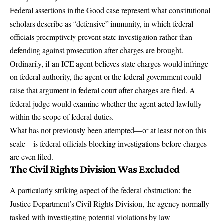
Federal assertions in the Good case represent what constitutional
scholars describe as “defensive” immunity, in which federal
officials preemptively prevent state investigation rather than
defending against prosecution after charges are brought.
Ordinarily, if an ICE agent believes state charges would infringe
on federal authority, the agent or the federal government could
raise that argument in federal court after charges are filed. A
federal judge would examine whether the agent acted lawfully
within the scope of federal duties.
What has not previously been attempted—or at least not on this
scale—is federal officials blocking investigations before charges
are even filed.
The Civil Rights Division Was Excluded
A particularly striking aspect of the federal obstruction:
the
Justice Department’s Civil Rights Division, the agency normally
tasked with investigating potential violations by law