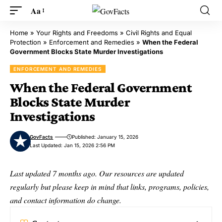
Aa
Home
»
Your Rights and Freedoms
»
Civil Rights and Equal
Protection
»
Enforcement and Remedies
»
When the Federal
Government Blocks State Murder Investigations
ENFORCEMENT AND REMEDIES
When the Federal Government
Blocks State Murder
Investigations
GovFacts
Published: January 15, 2026
Last Updated: Jan 15, 2026 2:56 PM
Last updated 7 months ago. Our resources are updated
regularly but please keep in mind that links, programs, policies,
and contact information do change.