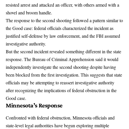
resisted arrest and attacked an officer, with others armed with a
shovel and broom handle.
The response to the second shooting followed a pattern similar to
the Good case: federal officials characterized the incident as
justified self-defense by law enforcement, and the FBI assumed
investigative authority.
But the second incident revealed something different in the state
response.
The Bureau of Criminal Apprehension said it would
independently investigate the second shooting
despite having
been blocked from the first investigation. This suggests that state
officials may be attempting to reassert investigative authority
after recognizing the implications of federal obstruction in the
Good case.
Minnesota’s Response
Confronted with federal obstruction, Minnesota officials and
state-level legal authorities have begun exploring multiple