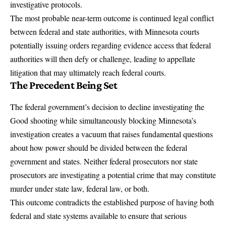
investigative protocols.
The most probable near-term outcome is continued legal conflict
between federal and state authorities, with Minnesota courts
potentially issuing orders regarding evidence access that federal
authorities will then defy or challenge, leading to appellate
litigation that may ultimately reach federal courts.
The Precedent Being Set
The federal government’s decision to decline investigating the
Good shooting while simultaneously blocking Minnesota’s
investigation creates a vacuum that raises fundamental questions
about how power should be divided between the federal
government and states. Neither federal prosecutors nor state
prosecutors are investigating a potential crime that may constitute
murder under state law, federal law, or both.
This outcome contradicts the established purpose of having both
federal and state systems available to ensure that serious