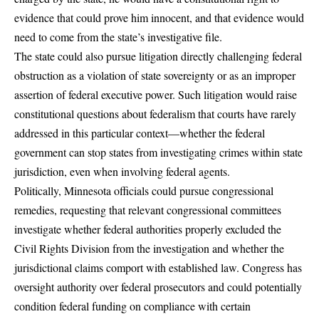
evidence that could prove him innocent, and that evidence would
need to come from the state’s investigative file.
The state could also pursue litigation directly challenging federal
obstruction as a violation of state sovereignty or as an improper
assertion of federal executive power. Such litigation would raise
constitutional questions about federalism that courts have rarely
addressed in this particular context—whether the federal
government can stop states from investigating crimes within state
jurisdiction, even when involving federal agents.
Politically, Minnesota officials could pursue congressional
remedies, requesting that relevant congressional committees
investigate whether federal authorities properly excluded the
Civil Rights Division from the investigation and whether the
jurisdictional claims comport with established law. Congress has
oversight authority over federal prosecutors and could potentially
condition federal funding on compliance with certain