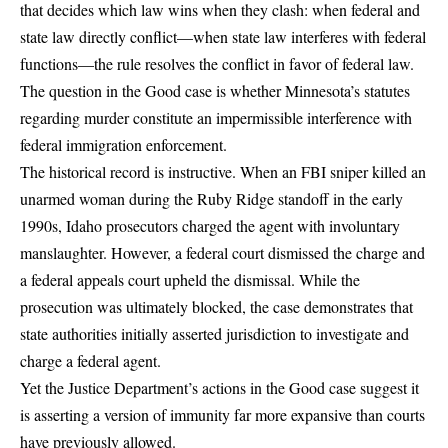
that decides which law wins when they clash: when federal and
state law directly conflict—when state law interferes with federal
functions—the rule resolves the conflict in favor of federal law.
The question in the Good case is whether Minnesota’s statutes
regarding murder constitute an impermissible interference with
federal immigration enforcement.
The historical record is instructive. When an FBI sniper killed an
unarmed woman during the Ruby Ridge standoff in the early
1990s, Idaho prosecutors charged the agent with involuntary
manslaughter. However, a federal court dismissed the charge and
a federal appeals court upheld the dismissal. While the
prosecution was ultimately blocked, the case demonstrates that
state authorities initially asserted jurisdiction to investigate and
charge a federal agent.
Yet the Justice Department’s actions in the Good case suggest it
is asserting a version of immunity far more expansive than courts
have previously allowed.