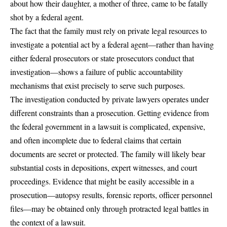
about how their daughter, a mother of three, came to be fatally
shot by a federal agent.
The fact that the family must rely on private legal resources to
investigate a potential act by a federal agent—rather than having
either federal prosecutors or state prosecutors conduct that
investigation—shows a failure of public accountability
mechanisms that exist precisely to serve such purposes.
The investigation conducted by private lawyers operates under
different constraints than a prosecution. Getting evidence from
the federal government in a lawsuit is complicated, expensive,
and often incomplete due to federal claims that certain
documents are secret or protected. The family will likely bear
substantial costs in depositions, expert witnesses, and court
proceedings. Evidence that might be easily accessible in a
prosecution—autopsy results, forensic reports, officer personnel
files—may be obtained only through protracted legal battles in
the context of a lawsuit.