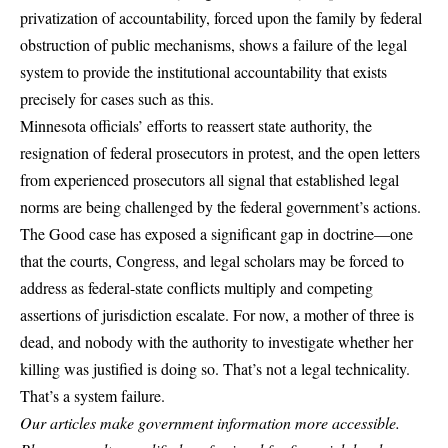
privatization of accountability, forced upon the family by federal
obstruction of public mechanisms, shows a failure of the legal
system to provide the institutional accountability that exists
precisely for cases such as this.
Minnesota officials’ efforts to reassert state authority, the
resignation of federal prosecutors in protest, and the open letters
from experienced prosecutors all signal that established legal
norms are being challenged by the federal government’s actions.
The Good case has exposed a significant gap in doctrine—one
that the courts, Congress, and legal scholars may be forced to
address as federal-state conflicts multiply and competing
assertions of jurisdiction escalate. For now, a mother of three is
dead, and nobody with the authority to investigate whether her
killing was justified is doing so. That’s not a legal technicality.
That’s a system failure.
Our articles make government information more accessible.