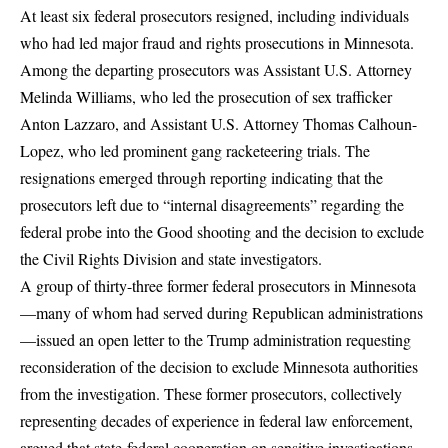
At least six federal prosecutors resigned
, including individuals
who had led major fraud and rights prosecutions in Minnesota.
Among the departing prosecutors was Assistant U.S. Attorney
Melinda Williams, who led the prosecution of sex trafficker
Anton Lazzaro, and Assistant U.S. Attorney Thomas Calhoun-
Lopez, who led prominent gang racketeering trials. The
resignations emerged through reporting indicating that the
prosecutors left due to “internal disagreements” regarding the
federal probe into the Good shooting and the decision to exclude
the Civil Rights Division and state investigators.
A group of thirty-three former federal prosecutors in Minnesota
—many of whom had served during Republican administrations
—issued an open letter to the Trump administration requesting
reconsideration of the decision to exclude Minnesota authorities
from the investigation.
These former prosecutors, collectively
representing decades of experience in federal law enforcement,
argued that state-federal cooperation on sensitive investigations