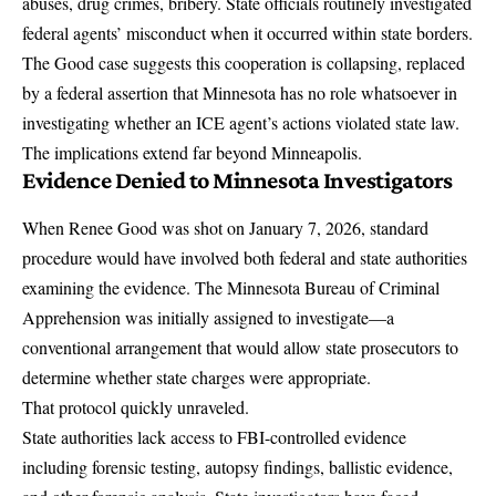
abuses, drug crimes, bribery. State officials routinely investigated
federal agents’ misconduct when it occurred within state borders.
The Good case suggests this cooperation is collapsing, replaced
by a federal assertion that Minnesota has no role whatsoever in
investigating whether an ICE agent’s actions violated state law.
The implications extend far beyond Minneapolis.
Evidence Denied to Minnesota Investigators
When Renee Good was shot on January 7, 2026, standard
procedure would have involved both federal and state authorities
examining the evidence.
The Minnesota Bureau of Criminal
Apprehension was initially assigned to investigate
—a
conventional arrangement that would allow state prosecutors to
determine whether state charges were appropriate.
That protocol quickly unraveled.
State authorities lack
access to FBI-controlled evidence
including forensic testing, autopsy findings, ballistic evidence,