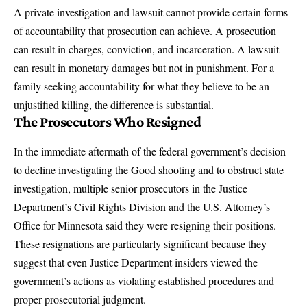
A private investigation and lawsuit cannot provide certain forms
of accountability that prosecution can achieve. A prosecution
can result in charges, conviction, and incarceration. A lawsuit
can result in monetary damages but not in punishment. For a
family seeking accountability for what they believe to be an
unjustified killing, the difference is substantial.
The Prosecutors Who Resigned
In the immediate aftermath of the federal government’s decision
to decline investigating the Good shooting and to obstruct state
investigation, multiple senior prosecutors in the Justice
Department’s Civil Rights Division and the U.S. Attorney’s
Office for Minnesota said they were resigning their positions.
These resignations are particularly significant because they
suggest that even Justice Department insiders viewed the
government’s actions as violating established procedures and
proper prosecutorial judgment.