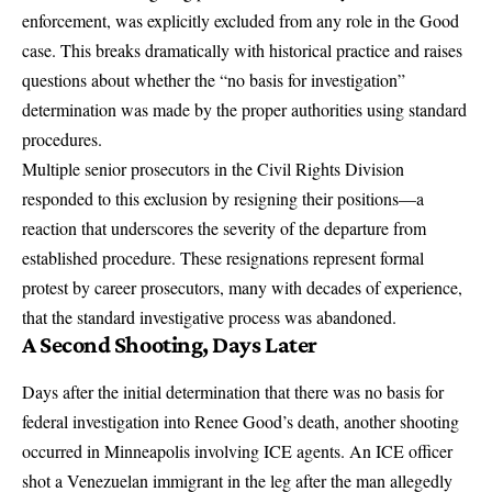
enforcement, was explicitly excluded from any role in the Good
case.
This breaks dramatically with historical practice and raises
questions about whether the “no basis for investigation”
determination was made by the proper authorities using standard
procedures.
Multiple senior prosecutors in the Civil Rights Division
responded to this exclusion by resigning their positions
—a
reaction that underscores the severity of the departure from
established procedure. These resignations represent formal
protest by career prosecutors, many with decades of experience,
that the standard investigative process was abandoned.
A Second Shooting, Days Later
Days after the initial determination that there was no basis for
federal investigation into Renee Good’s death,
another shooting
occurred in Minneapolis involving ICE agents.
An ICE officer
shot a Venezuelan immigrant in the leg after the man allegedly