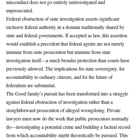
misconduct does not go entirely uninvestigated and
unprosecuted.
Federal obstruction of state investigation asserts significant
exclusive federal authority in a domain traditionally shared by
state and federal governments. If accepted as law, this assertion
would establish a precedent that federal agents are not merely
immune from state prosecution but immune from state
investigation itself—a much broader protection than courts have
previously allowed. The implications for state sovereignty, for
accountability to ordinary citizens, and for the future of
federalism are substantial.
The Good family’s pursuit has been transformed into a struggle
against federal obstruction of investigation rather than a
straightforward prosecution of alleged wrongdoing. Private
lawyers must now do the work that public prosecutors normally
do—investigating a potential crime and building a factual record
from which accountability might theoretically be pursued. This