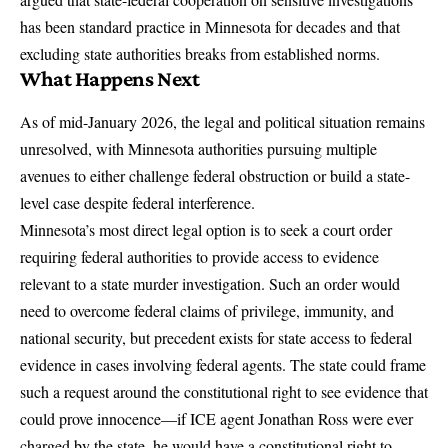
has been standard practice in Minnesota for decades and that
excluding state authorities breaks from established norms.
What Happens Next
As of mid-January 2026, the legal and political situation remains
unresolved, with Minnesota authorities pursuing multiple
avenues to either challenge federal obstruction or build a state-
level case despite federal interference.
Minnesota’s most direct legal option is to seek a court order
requiring federal authorities to provide access to evidence
relevant to a state murder investigation. Such an order would
need to overcome federal claims of privilege, immunity, and
national security, but precedent exists for state access to federal
evidence in cases involving federal agents.
The state could frame
such a request around the constitutional right to see evidence that
could prove innocence
—if ICE agent Jonathan Ross were ever
charged by the state, he would have a constitutional right to