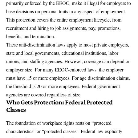
primarily enforced by the EEOC, make it illegal for employers to
base decisions on personal traits in any aspect of employment.
This protection covers the entire employment lifecycle, from
recruitment and hiring to job assignments, pay, promotions,
benefits, and termination.
These anti-discrimination laws apply to most private employers,
state and local governments, educational institutions, labor
unions, and staffing agencies. However, coverage can depend on
employer size. For many EEOC-enforced laws, the employer
must have 15 or more employees. For age discrimination claims,
the threshold is 20 or more employees. Federal government
agencies are covered regardless of size.
Who Gets Protection: Federal Protected
Classes
The foundation of workplace rights rests on “protected
characteristics” or “protected classes.” Federal law explicitly