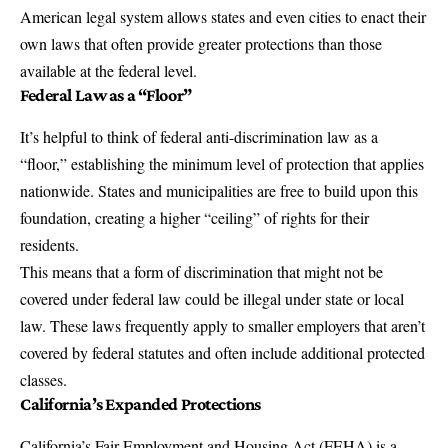
American legal system allows states and even cities to enact their
own laws that often provide greater protections than those
available at the federal level.
Federal Law as a “Floor”
It’s helpful to think of federal anti-discrimination law as a
“floor,” establishing the minimum level of protection that applies
nationwide. States and municipalities are free to build upon this
foundation, creating a higher “ceiling” of rights for their
residents.
This means that a form of discrimination that might not be
covered under federal law could be illegal under state or local
law. These laws frequently apply to smaller employers that aren’t
covered by federal statutes and often include additional protected
classes.
California’s Expanded Protections
California’s Fair Employment and Housing Act (FEHA)
is a