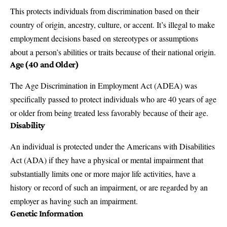
This protects individuals from discrimination based on their
country of origin, ancestry, culture, or accent. It’s illegal to make
employment decisions based on stereotypes or assumptions
about a person’s abilities or traits because of their national origin.
Age (40 and Older)
The
Age Discrimination in Employment Act (ADEA)
was
specifically passed to protect individuals who are 40 years of age
or older from being treated less favorably because of their age.
Disability
An individual is protected under the
Americans with Disabilities
Act (ADA)
if they have a physical or mental impairment that
substantially limits one or more major life activities, have a
history or record of such an impairment, or are regarded by an
employer as having such an impairment.
Genetic Information