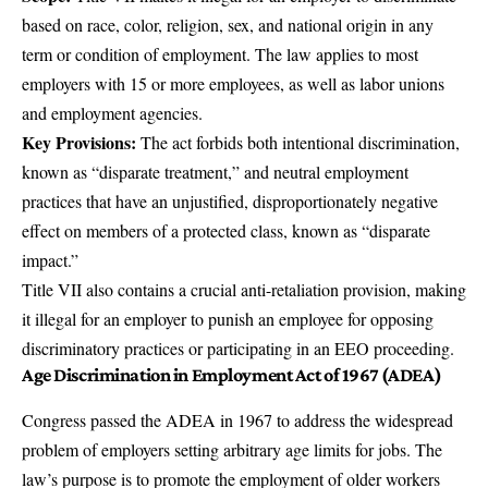
based on race, color, religion, sex, and national origin in any
term or condition of employment. The law applies to most
employers with 15 or more employees, as well as labor unions
and employment agencies.
Key Provisions:
The act forbids both intentional discrimination,
known as “disparate treatment,” and neutral employment
practices that have an unjustified, disproportionately negative
effect on members of a protected class, known as “disparate
impact.”
Title VII also contains a crucial anti-retaliation provision, making
it illegal for an employer to punish an employee for opposing
discriminatory practices or participating in an EEO proceeding.
Age Discrimination in Employment Act of 1967 (ADEA)
Congress passed the
ADEA
in 1967 to address the widespread
problem of employers setting arbitrary age limits for jobs. The
law’s purpose is to promote the employment of older workers