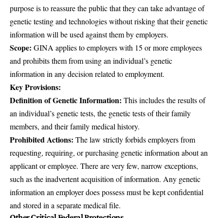
purpose is to reassure the public that they can take advantage of
genetic testing and technologies without risking that their genetic
information will be used against them by employers.
Scope:
GINA applies to employers with 15 or more employees
and prohibits them from using an individual’s genetic
information in any decision related to employment.
Key Provisions:
Definition of Genetic Information:
This includes the results of
an individual’s genetic tests, the genetic tests of their family
members, and their family medical history.
Prohibited Actions:
The law strictly forbids employers from
requesting, requiring, or purchasing genetic information about an
applicant or employee. There are very few, narrow exceptions,
such as the inadvertent acquisition of information. Any genetic
information an employer does possess must be kept confidential
and stored in a separate medical file.
Other Critical Federal Protections