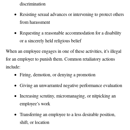
discrimination
Resisting sexual advances or intervening to protect others
from harassment
Requesting a reasonable accommodation for a disability
or a sincerely held religious belief
When an employee engages in one of these activities, it’s illegal
for an employer to punish them. Common retaliatory actions
include:
Firing, demotion, or denying a promotion
Giving an unwarranted negative performance evaluation
Increasing scrutiny, micromanaging, or nitpicking an
employee’s work
Transferring an employee to a less desirable position,
shift, or location