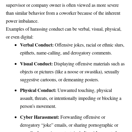
supervisor or company owner is often viewed as more severe
than similar behavior from a coworker because of the inherent
power imbalance.
Examples of harassing conduct can be verbal, visual, physical,
or even digital:
Verbal Conduct:
Offensive jokes, racial or ethnic slurs,
epithets, name-calling, and derogatory comments.
Visual Conduct:
Displaying offensive materials such as
objects or pictures (like a noose or swastika), sexually
suggestive cartoons, or demeaning posters.
Physical Conduct:
Unwanted touching, physical
assault, threats, or intentionally impeding or blocking a
person’s movement.
Cyber Harassment:
Forwarding offensive or
derogatory “joke” emails, or sharing pornographic or