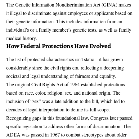
The
Genetic Information Nondiscrimination Act (GINA)
makes
it illegal to discriminate against employees or applicants based on
their genetic information. This includes information from an
individual’s or a family member’s genetic tests, as well as family
medical history.
How Federal Protections Have Evolved
The list of protected characteristics isn’t static—it has grown
considerably since the civil rights era, reflecting a deepening
societal and legal understanding of fairness and equality.
The original
Civil Rights Act of 1964
established protections
based on race, color, religion, sex, and national origin. The
inclusion of “sex” was a late addition to the bill, which led to
decades of legal interpretation to define its full scope.
Recognizing gaps in this foundational law, Congress later passed
specific legislation to address other forms of discrimination. The
ADEA was passed in 1967 to combat stereotypes about older