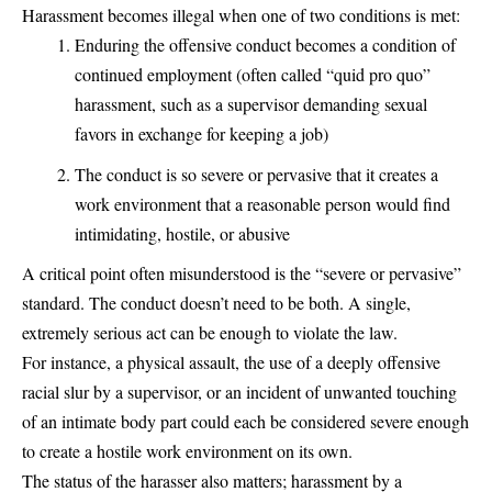
Harassment becomes illegal when one of two conditions is met:
Enduring the offensive conduct becomes a condition of
continued employment (often called “quid pro quo”
harassment, such as a supervisor demanding sexual
favors in exchange for keeping a job)
The conduct is so severe or pervasive that it creates a
work environment that a reasonable person would find
intimidating, hostile, or abusive
A critical point often misunderstood is the “severe or pervasive”
standard. The conduct doesn’t need to be both. A single,
extremely serious act can be enough to violate the law.
For instance, a physical assault, the use of a deeply offensive
racial slur by a supervisor, or an incident of unwanted touching
of an intimate body part could each be considered severe enough
to create a hostile work environment on its own.
The status of the harasser also matters; harassment by a