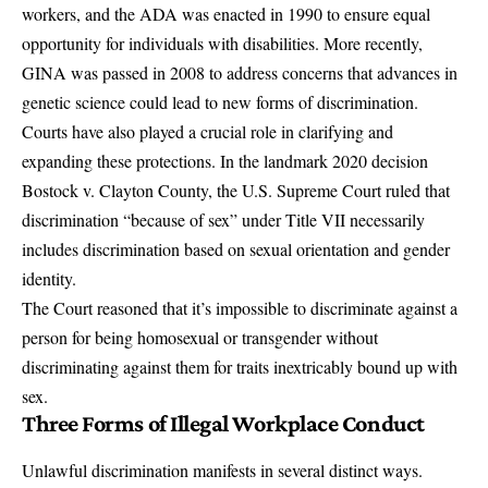
workers, and the ADA was enacted in 1990 to ensure equal
opportunity for individuals with disabilities. More recently,
GINA was passed in 2008 to address concerns that advances in
genetic science could lead to new forms of discrimination.
Courts have also played a crucial role in clarifying and
expanding these protections. In the landmark 2020 decision
Bostock v. Clayton County
, the U.S. Supreme Court ruled that
discrimination “because of sex” under Title VII necessarily
includes discrimination based on sexual orientation and gender
identity.
The Court reasoned that it’s impossible to discriminate against a
person for being homosexual or transgender without
discriminating against them for traits inextricably bound up with
sex.
Three Forms of Illegal Workplace Conduct
Unlawful discrimination manifests in several distinct ways.