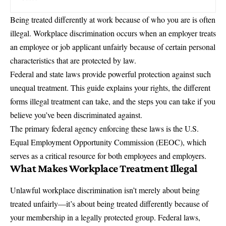
Being treated differently at work because of who you are is often
illegal.
Workplace discrimination
occurs when an employer treats
an employee or job applicant unfairly because of certain personal
characteristics that are protected by law.
Federal and state laws provide powerful protection against such
unequal treatment. This guide explains your rights, the different
forms illegal treatment can take, and the steps you can take if you
believe you’ve been discriminated against.
The primary federal agency enforcing these laws is the
U.S.
Equal Employment Opportunity Commission (EEOC)
, which
serves as a critical resource for both employees and employers.
What Makes Workplace Treatment Illegal
Unlawful workplace discrimination isn’t merely about being
treated unfairly—it’s about being treated differently because of
your membership in a legally protected group. Federal laws,