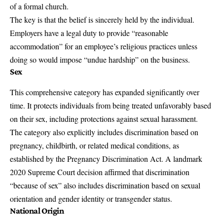
of a formal church.
The key is that the belief is sincerely held by the individual.
Employers have a legal duty to provide “reasonable
accommodation” for an employee’s religious practices unless
doing so would impose “undue hardship” on the business.
Sex
This comprehensive category has expanded significantly over
time. It protects individuals from being treated unfavorably based
on their sex, including protections against sexual harassment.
The category also explicitly includes discrimination based on
pregnancy, childbirth, or related medical conditions, as
established by the Pregnancy Discrimination Act. A landmark
2020 Supreme Court decision affirmed that discrimination
“because of sex” also includes discrimination based on sexual
orientation and gender identity or transgender status.
National Origin