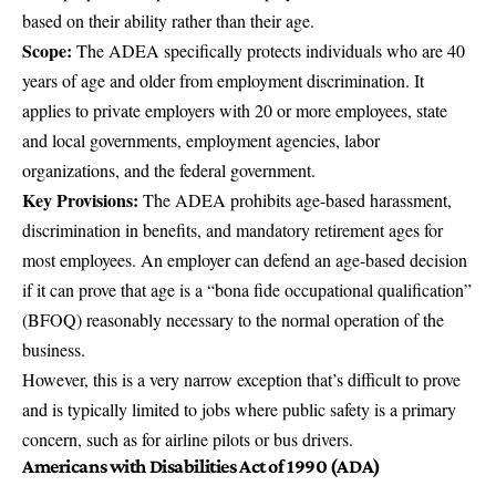
based on their ability rather than their age.
Scope:
The ADEA specifically protects individuals who are 40
years of age and older from employment discrimination. It
applies to private employers with 20 or more employees, state
and local governments, employment agencies, labor
organizations, and the federal government.
Key Provisions:
The ADEA prohibits age-based harassment,
discrimination in benefits, and mandatory retirement ages for
most employees. An employer can defend an age-based decision
if it can prove that age is a “bona fide occupational qualification”
(BFOQ) reasonably necessary to the normal operation of the
business.
However, this is a very narrow exception that’s difficult to prove
and is typically limited to jobs where public safety is a primary
concern, such as for airline pilots or bus drivers.
Americans with Disabilities Act of 1990 (ADA)