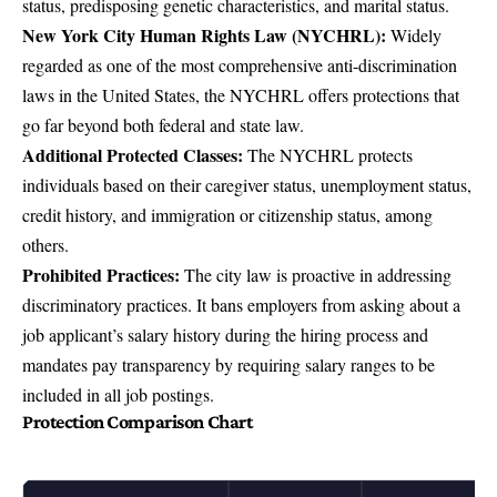
status, predisposing genetic characteristics, and marital status.
New York City Human Rights Law (NYCHRL):
Widely
regarded as one of the most comprehensive anti-discrimination
laws in the United States, the
NYCHRL
offers protections that
go far beyond both federal and state law.
Additional Protected Classes:
The NYCHRL protects
individuals based on their caregiver status, unemployment status,
credit history, and immigration or citizenship status, among
others.
Prohibited Practices:
The city law is proactive in addressing
discriminatory practices. It bans employers from asking about a
job applicant’s salary history during the hiring process and
mandates pay transparency by requiring salary ranges to be
included in all job postings.
Protection Comparison Chart