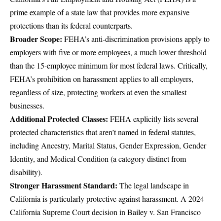
prime example of a state law that provides more expansive
protections than its federal counterparts.
Broader Scope:
FEHA’s anti-discrimination provisions apply to
employers with five or more employees, a much lower threshold
than the 15-employee minimum for most federal laws. Critically,
FEHA’s prohibition on harassment applies to all employers,
regardless of size, protecting workers at even the smallest
businesses.
Additional Protected Classes:
FEHA explicitly lists several
protected characteristics that aren’t named in federal statutes,
including Ancestry, Marital Status, Gender Expression, Gender
Identity, and Medical Condition (a category distinct from
disability).
Stronger Harassment Standard:
The legal landscape in
California is particularly protective against harassment. A 2024
California Supreme Court decision in Bailey v. San Francisco