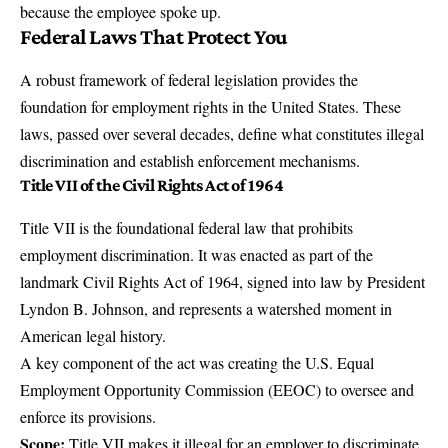
because the employee spoke up.
Federal Laws That Protect You
A robust framework of federal legislation provides the
foundation for employment rights in the United States. These
laws, passed over several decades, define what constitutes illegal
discrimination and establish enforcement mechanisms.
Title VII of the Civil Rights Act of 1964
Title VII
is the foundational federal law that prohibits
employment discrimination. It was enacted as part of the
landmark Civil Rights Act of 1964, signed into law by President
Lyndon B. Johnson, and represents a watershed moment in
American legal history.
A key component of the act was creating the U.S. Equal
Employment Opportunity Commission (EEOC) to oversee and
enforce its provisions.
Scope:
Title VII makes it illegal for an employer to discriminate