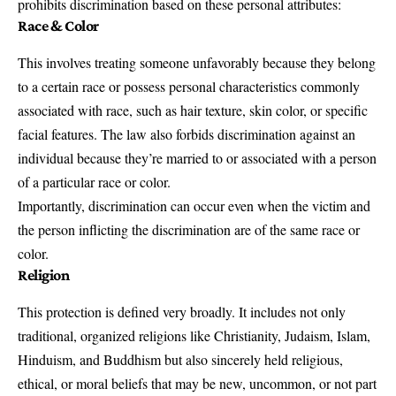
prohibits discrimination based on these personal attributes:
Race & Color
This involves treating someone unfavorably because they belong
to a certain race or possess personal characteristics commonly
associated with race, such as hair texture, skin color, or specific
facial features. The law also forbids discrimination against an
individual because they’re married to or associated with a person
of a particular race or color.
Importantly, discrimination can occur even when the victim and
the person inflicting the discrimination are of the same race or
color.
Religion
This protection is defined very broadly. It includes not only
traditional, organized religions like Christianity, Judaism, Islam,
Hinduism, and Buddhism but also sincerely held religious,
ethical, or moral beliefs that may be new, uncommon, or not part