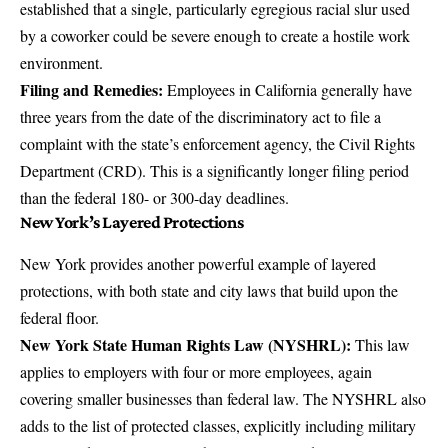
established that a single, particularly egregious racial slur used
by a coworker could be severe enough to create a hostile work
environment.
Filing and Remedies:
Employees in California generally have
three years from the date of the discriminatory act to file a
complaint with the state’s enforcement agency, the Civil Rights
Department (CRD). This is a significantly longer filing period
than the federal 180- or 300-day deadlines.
New York’s Layered Protections
New York provides another powerful example of layered
protections, with both state and city laws that build upon the
federal floor.
New York State Human Rights Law (NYSHRL):
This law
applies to employers with four or more employees, again
covering smaller businesses than federal law. The NYSHRL also
adds to the list of protected classes, explicitly including military