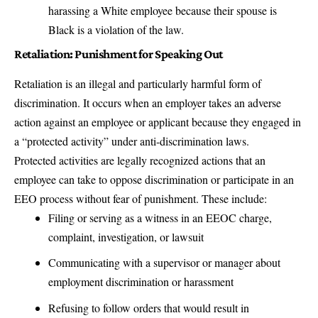
harassing a White employee because their spouse is
Black is a violation of the law.
Retaliation: Punishment for Speaking Out
Retaliation is an illegal and particularly harmful form of
discrimination. It occurs when an employer takes an adverse
action against an employee or applicant because they engaged in
a “protected activity” under anti-discrimination laws.
Protected activities are legally recognized actions that an
employee can take to oppose discrimination or participate in an
EEO process without fear of punishment. These include:
Filing or serving as a witness in an EEOC charge,
complaint, investigation, or lawsuit
Communicating with a supervisor or manager about
employment discrimination or harassment
Refusing to follow orders that would result in