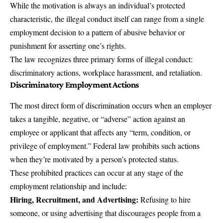
While the motivation is always an individual’s protected
characteristic, the illegal conduct itself can range from a single
employment decision to a pattern of abusive behavior or
punishment for asserting one’s rights.
The law recognizes three primary forms of illegal conduct:
discriminatory actions,
workplace harassment
, and retaliation.
Discriminatory Employment Actions
The most direct form of discrimination occurs when an employer
takes a tangible, negative, or “adverse” action against an
employee or applicant that affects any “term, condition, or
privilege of employment.” Federal law prohibits such actions
when they’re motivated by a person’s protected status.
These prohibited practices can occur at any stage of the
employment relationship and include:
Hiring, Recruitment, and Advertising:
Refusing to hire
someone, or using advertising that discourages people from a