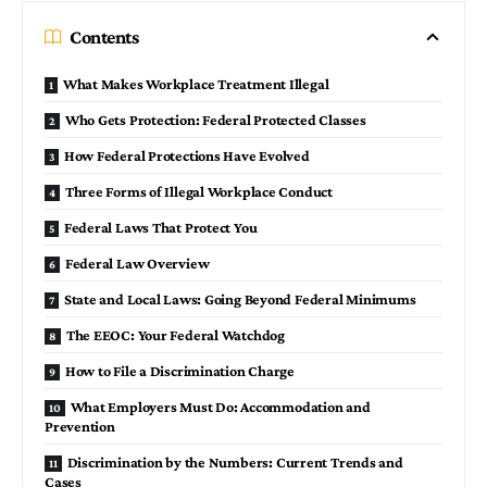
Contents
What Makes Workplace Treatment Illegal
Who Gets Protection: Federal Protected Classes
How Federal Protections Have Evolved
Three Forms of Illegal Workplace Conduct
Federal Laws That Protect You
Federal Law Overview
State and Local Laws: Going Beyond Federal Minimums
The EEOC: Your Federal Watchdog
How to File a Discrimination Charge
What Employers Must Do: Accommodation and
Prevention
Discrimination by the Numbers: Current Trends and
Cases