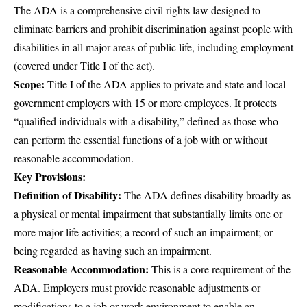
The
ADA
is a comprehensive civil rights law designed to
eliminate barriers and prohibit discrimination against people with
disabilities in all major areas of public life, including employment
(covered under Title I of the act).
Scope:
Title I of the ADA applies to private and state and local
government employers with 15 or more employees. It protects
“qualified individuals with a disability,” defined as those who
can perform the essential functions of a job with or without
reasonable accommodation.
Key Provisions:
Definition of Disability:
The ADA defines disability broadly as
a physical or mental impairment that substantially limits one or
more major life activities; a record of such an impairment; or
being regarded as having such an impairment.
Reasonable Accommodation:
This is a core requirement of the
ADA. Employers must provide reasonable adjustments or
modifications to a job or work environment to enable an