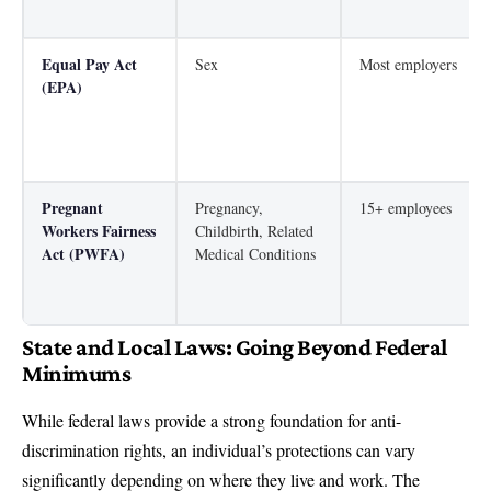
Equal Pay Act
Sex
Most employers
(EPA)
Pregnant
Pregnancy,
15+ employees
Workers Fairness
Childbirth, Related
Act (PWFA)
Medical Conditions
State and Local Laws: Going Beyond Federal
Minimums
While federal laws provide a strong foundation for anti-
discrimination rights, an individual’s protections can vary
significantly depending on where they live and work. The