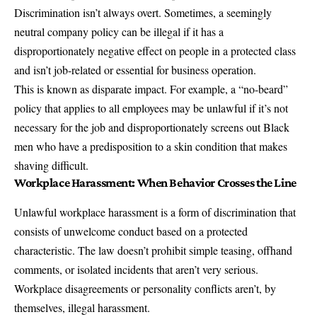
Discrimination isn’t always overt. Sometimes, a seemingly
neutral company policy can be illegal if it has a
disproportionately negative effect on people in a protected class
and isn’t job-related or essential for business operation.
This is known as disparate impact. For example, a “no-beard”
policy that applies to all employees may be unlawful if it’s not
necessary for the job and disproportionately screens out Black
men who have a predisposition to a skin condition that makes
shaving difficult.
Workplace Harassment: When Behavior Crosses the Line
Unlawful workplace harassment is a form of discrimination that
consists of unwelcome conduct based on a protected
characteristic. The law doesn’t prohibit simple teasing, offhand
comments, or isolated incidents that aren’t very serious.
Workplace disagreements or personality conflicts aren’t, by
themselves, illegal harassment.