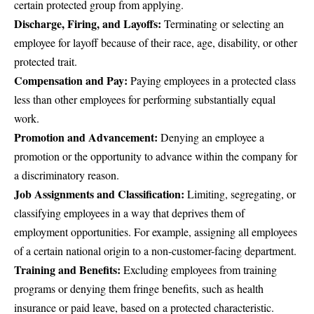
certain protected group from applying.
Discharge, Firing, and Layoffs:
Terminating or selecting an
employee for layoff because of their race, age, disability, or other
protected trait.
Compensation and Pay:
Paying employees in a protected class
less than other employees for performing substantially equal
work.
Promotion and Advancement:
Denying an employee a
promotion or the opportunity to advance within the company for
a discriminatory reason.
Job Assignments and Classification:
Limiting, segregating, or
classifying employees in a way that deprives them of
employment opportunities. For example, assigning all employees
of a certain national origin to a non-customer-facing department.
Training and Benefits:
Excluding employees from training
programs or denying them fringe benefits, such as health
insurance or paid leave, based on a protected characteristic.