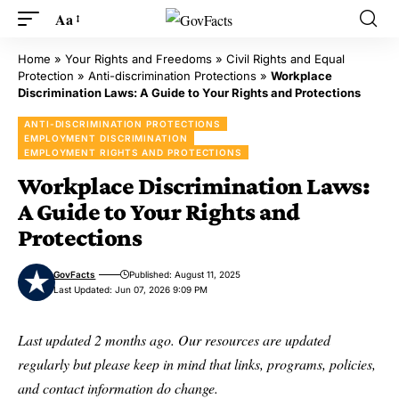
Aa
Home
»
Your Rights and Freedoms
»
Civil Rights and Equal
Protection
»
Anti-discrimination Protections
»
Workplace
Discrimination Laws: A Guide to Your Rights and Protections
ANTI-DISCRIMINATION PROTECTIONS
EMPLOYMENT DISCRIMINATION
EMPLOYMENT RIGHTS AND PROTECTIONS
Workplace Discrimination Laws:
A Guide to Your Rights and
Protections
GovFacts
Published: August 11, 2025
Last Updated: Jun 07, 2026 9:09 PM
Last updated 2 months ago. Our resources are updated
regularly but please keep in mind that links, programs, policies,
and contact information do change.