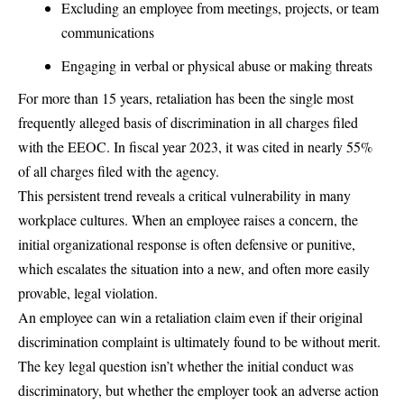
Excluding an employee from meetings, projects, or team
communications
Engaging in verbal or physical abuse or making threats
For more than 15 years, retaliation has been the single most
frequently alleged basis of discrimination in all charges filed
with the EEOC. In fiscal year 2023, it was cited in nearly 55%
of all charges filed with the agency.
This persistent trend reveals a critical vulnerability in many
workplace cultures. When an employee raises a concern, the
initial organizational response is often defensive or punitive,
which escalates the situation into a new, and often more easily
provable, legal violation.
An employee can win a retaliation claim even if their original
discrimination complaint is ultimately found to be without merit.
The key legal question isn’t whether the initial conduct was
discriminatory, but whether the employer took an adverse action