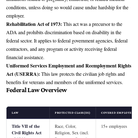
conditions, unless doing so would cause undue hardship for the
employer.
Rehabilitation Act of 1973:
This act was a precursor to the
ADA and prohibits discrimination based on disability in the
federal sector. It applies to federal government agencies, federal
contractors, and any program or activity receiving federal
financial assistance.
Uniformed Services Employment and Reemployment Rights
Act (USERRA):
This law protects the civilian job rights and
benefits for veterans and members of the uniformed services.
Federal Law Overview
LAW
PROTECTED CLASS(ES)
COVERED EMPLOYERS 
Title VII of the
Race, Color,
15+ employees
Civil Rights Act
Religion, Sex (incl.