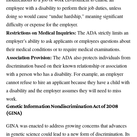
employee with a disability to perform their job duties, unless
doing so would cause “undue hardship,” meaning significant
difficulty or expense for the employer.
Restrictions on Medical Inquiries:
The ADA strictly limits an
employer’s ability to ask applicants or employees questions about
their medical conditions or to require medical examinations.
Association Provision:
The ADA also protects individuals from
discrimination based on their known relationship or association
with a person who has a disability. For example, an employer
cannot refuse to hire an applicant because they have a child with
a disability and the employer assumes they will need to miss
work.
Genetic Information Nondiscrimination Act of 2008
(GINA)
GINA
was enacted to address growing concerns that advances
in genetic science could lead to a new form of discrimination. Its