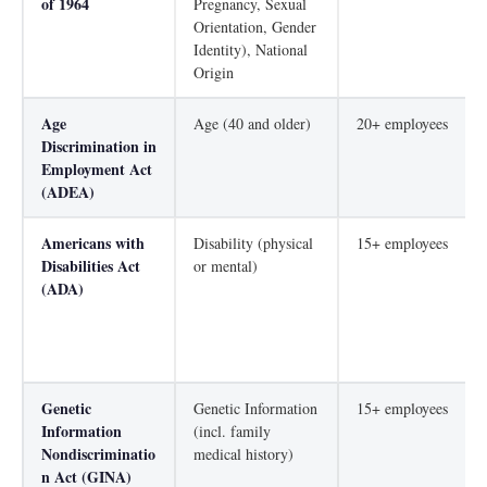
of 1964
Pregnancy, Sexual
Orientation, Gender
Identity), National
Origin
Age
Age (40 and older)
20+ employees
Discrimination in
Employment Act
(ADEA)
Americans with
Disability (physical
15+ employees
Disabilities Act
or mental)
(ADA)
Genetic
Genetic Information
15+ employees
Information
(incl. family
Nondiscriminatio
medical history)
n Act (GINA)