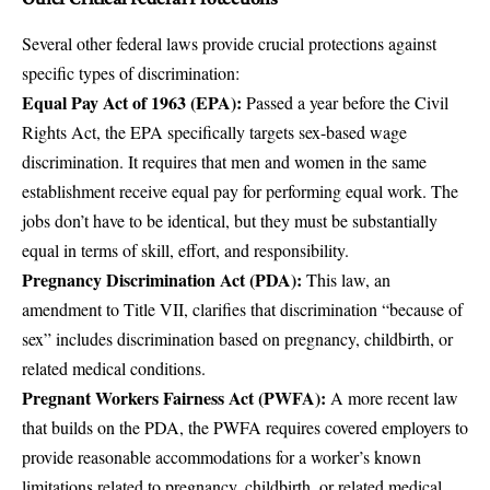
Several other federal laws provide crucial protections against
specific types of discrimination:
Equal Pay Act of 1963 (EPA)
:
Passed a year before the Civil
Rights Act, the EPA specifically targets sex-based wage
discrimination. It requires that men and women in the same
establishment receive equal pay for performing equal work. The
jobs don’t have to be identical, but they must be substantially
equal in terms of skill, effort, and responsibility.
Pregnancy Discrimination Act (PDA):
This law, an
amendment to Title VII, clarifies that discrimination “because of
sex” includes discrimination based on pregnancy, childbirth, or
related medical conditions.
Pregnant Workers Fairness Act (PWFA):
A more recent law
that builds on the PDA, the PWFA requires covered employers to
provide reasonable accommodations for a worker’s known
limitations related to pregnancy, childbirth, or related medical