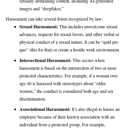
sexually demeaning content, including AI-generated
images and “deepfakes.”
Harassment can take several forms recognized by law:
Sexual Harassment:
This includes unwelcome sexual
advances, requests for sexual favors, and other verbal or
physical conduct of a sexual nature. It can be “quid pro
quo” (this for that) or create a hostile work environment.
Intersectional Harassment:
This occurs when
harassment is based on the intersection of two or more
protected characteristics. For example, if a woman over
age 40 is harassed with stereotypes about “older
women,” the conduct is considered both age and sex
discrimination.
Associational Harassment:
It’s also illegal to harass an
employee because of their known association with an
individual from a protected group. For example,