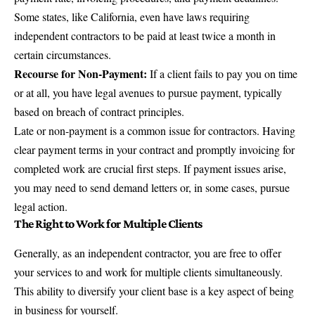
Some states, like California, even have laws requiring
independent contractors to be paid at least twice a month in
certain circumstances.
Recourse for Non-Payment:
If a client fails to pay you on time
or at all, you have legal avenues to pursue payment, typically
based on breach of contract principles.
Late or non-payment is a common issue for contractors. Having
clear payment terms in your contract and promptly invoicing for
completed work are crucial first steps. If payment issues arise,
you may need to send demand letters or, in some cases, pursue
legal action.
The Right to Work for Multiple Clients
Generally, as an independent contractor, you are free to offer
your services to and work for multiple clients simultaneously.
This ability to diversify your client base is a key aspect of being
in business for yourself.