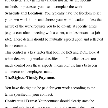
methods or processes you use to complete the work.
Schedule and Location:
You typically have the freedom to set
your own work hours and choose your work location, unless the
nature of the work requires you to be on-site at specific times
(e.g., a consultant meeting with a client, a tradesperson at a job
site). These details should be mutually agreed upon and reflected
in the contract.
This control is a key factor that both the IRS and DOL look at
when determining worker classification. If a client exerts too
much control over these aspects, it can blur the lines between
contractor and employee status.
The Right to Timely Payment
You have the right to be paid for your work according to the
terms specified in your contract.
Contractual Terms:
Your contract should clearly state the
payment rate, invoicing procedures, and payment deadlines.