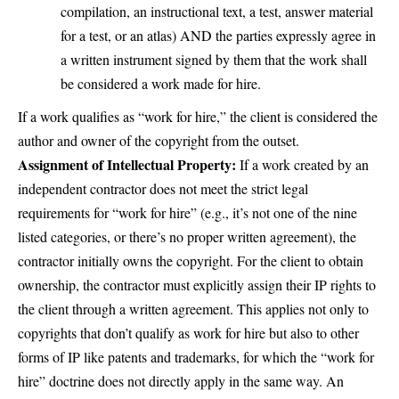
compilation, an instructional text, a test, answer material
for a test, or an atlas) AND the parties expressly agree in
a written instrument signed by them that the work shall
be considered a work made for hire.
If a work qualifies as “work for hire,” the client is considered the
author and owner of the copyright from the outset.
Assignment of Intellectual Property:
If a work created by an
independent contractor does not meet the strict legal
requirements for “work for hire” (e.g., it’s not one of the nine
listed categories, or there’s no proper written agreement), the
contractor initially owns the copyright. For the client to obtain
ownership, the contractor must explicitly assign their IP rights to
the client through a written agreement. This applies not only to
copyrights that don’t qualify as work for hire but also to other
forms of IP like patents and trademarks, for which the “work for
hire” doctrine does not directly apply in the same way. An