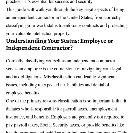
practice—it’s essential for success and security.
This guide will walk you through the key legal aspects of being
an independent contractor in the United States, from correctly
classifying your work status to enforcing contracts and protecting
your valuable
intellectual property
.
Understanding Your Status: Employee or
Independent Contractor?
Correctly classifying yourself as an
independent contractor
versus an employee
is the cornerstone of navigating your legal
and tax obligations. Misclassification can lead to significant
issues, including unexpected tax liabilities and denial of
employee benefits.
One of the primary reasons classification is so important is that it
dictates who is responsible for payroll taxes, unemployment
insurance, and benefits. Employers are generally not required to
pay payroll taxes, Social Security taxes, or provide benefits like
health insurance and paid leave for independent contractors. This