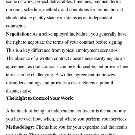
scope of work, project deliverables, timelines, payment terms
(amount, schedule, method), and conditions for termination. It
should also explicitly state your status as an independent
contractor.
Negotiation:
As a self-employed individual, you generally have
the right to negotiate the terms of your contract before signing.
This is a key difference from typical employment scenarios.
The absence of a written contract doesn’t necessarily negate an
agreement, as oral contracts can be enforceable, but proving their
terms can be challenging. A written agreement minimizes
misunderstandings and provides a clear reference point if
disputes arise.
The Right to Control Your Work
A hallmark of being an independent contractor is the autonomy
you have over how, when, and where you perform your services.
Methodology:
Clients hire you for your expertise and the results
you deliver. They generally should not dictate the specific