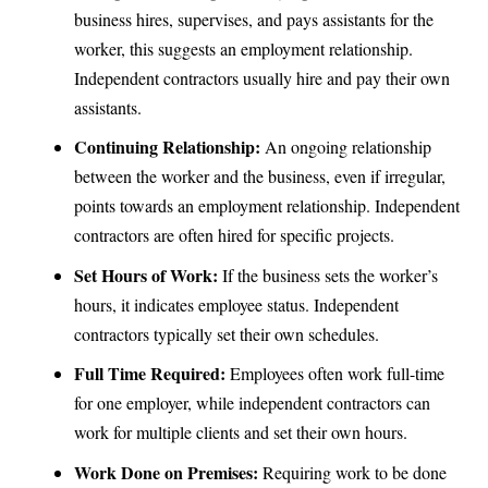
business hires, supervises, and pays assistants for the
worker, this suggests an employment relationship.
Independent contractors usually hire and pay their own
assistants.
Continuing Relationship:
An ongoing relationship
between the worker and the business, even if irregular,
points towards an employment relationship. Independent
contractors are often hired for specific projects.
Set Hours of Work:
If the business sets the worker’s
hours, it indicates employee status. Independent
contractors typically set their own schedules.
Full Time Required:
Employees often work full-time
for one employer, while independent contractors can
work for multiple clients and set their own hours.
Work Done on Premises:
Requiring work to be done