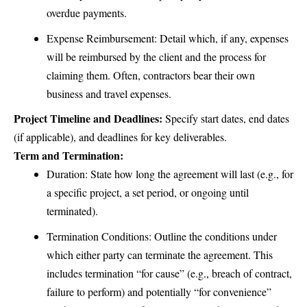
overdue payments.
Expense Reimbursement: Detail which, if any, expenses
will be reimbursed by the client and the process for
claiming them. Often, contractors bear their own
business and travel expenses.
Project Timeline and Deadlines:
Specify start dates, end dates
(if applicable), and deadlines for key deliverables.
Term and Termination:
Duration: State how long the agreement will last (e.g., for
a specific project, a set period, or ongoing until
terminated).
Termination Conditions: Outline the conditions under
which either party can terminate the agreement. This
includes termination “for cause” (e.g., breach of contract,
failure to perform) and potentially “for convenience”