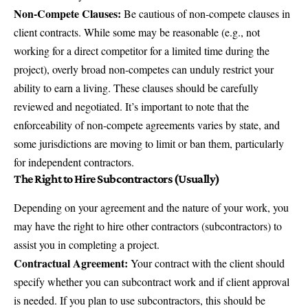
Non-Compete Clauses:
Be cautious of non-compete clauses in
client contracts. While some may be reasonable (e.g., not
working for a direct competitor for a limited time during the
project), overly broad non-competes can unduly restrict your
ability to earn a living. These clauses should be carefully
reviewed and negotiated. It’s important to note that the
enforceability of non-compete agreements varies by state, and
some jurisdictions are moving to limit or ban them, particularly
for independent contractors.
The Right to Hire Subcontractors (Usually)
Depending on your agreement and the nature of your work, you
may have the right to hire other contractors (subcontractors) to
assist you in completing a project.
Contractual Agreement:
Your contract with the client should
specify whether you can subcontract work and if client approval
is needed. If you plan to use subcontractors, this should be