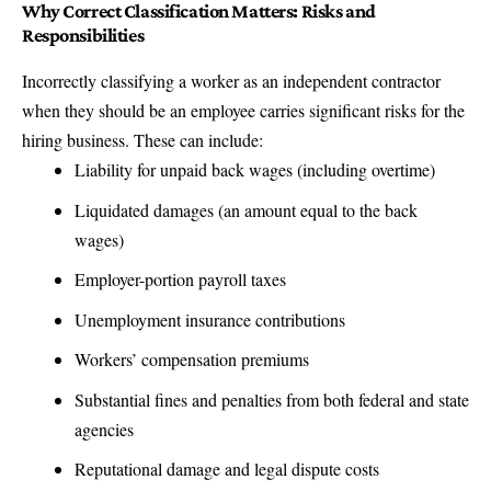
Why Correct Classification Matters: Risks and
Responsibilities
Incorrectly classifying a worker as an independent contractor
when they should be an employee carries significant risks for the
hiring business. These can include:
Liability for unpaid back wages (including overtime)
Liquidated damages (an amount equal to the back
wages)
Employer-portion payroll taxes
Unemployment insurance contributions
Workers’ compensation premiums
Substantial fines and penalties from both federal and state
agencies
Reputational damage and legal dispute costs