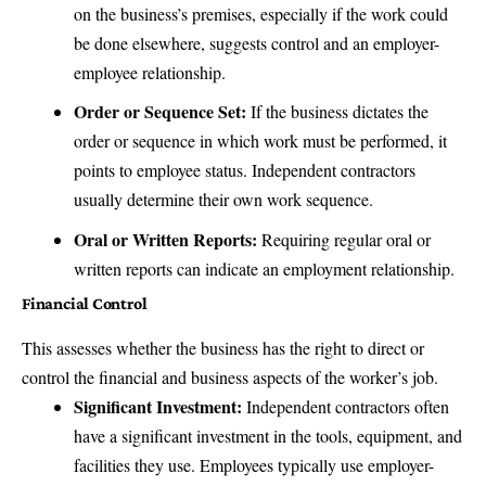
on the business’s premises, especially if the work could
be done elsewhere, suggests control and an employer-
employee relationship.
Order or Sequence Set:
If the business dictates the
order or sequence in which work must be performed, it
points to employee status. Independent contractors
usually determine their own work sequence.
Oral or Written Reports:
Requiring regular oral or
written reports can indicate an employment relationship.
Financial Control
This assesses whether the business has the right to direct or
control the financial and business aspects of the worker’s job.
Significant Investment:
Independent contractors often
have a significant investment in the tools, equipment, and
facilities they use. Employees typically use employer-