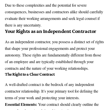
Due to these complexities and the potential for severe
consequences, businesses and contractors alike should carefully
evaluate their working arrangements and seek legal counsel if
there is any uncertainty.
Your Rights as an Independent Contractor
As an independent contractor, you possess a distinct set of rights
that shape your professional engagements and protect your
autonomy. These rights are fundamentally different from those
of an employee and are typically established through your
contracts and the nature of your working relationships.
The Right to a Clear Contract
A well-drafted contract is the bedrock of any independent
contractor relationship. It’s your primary tool for defining the
terms of your work and protecting your interests.
Essential Elements:
Your contract should clearly outline the