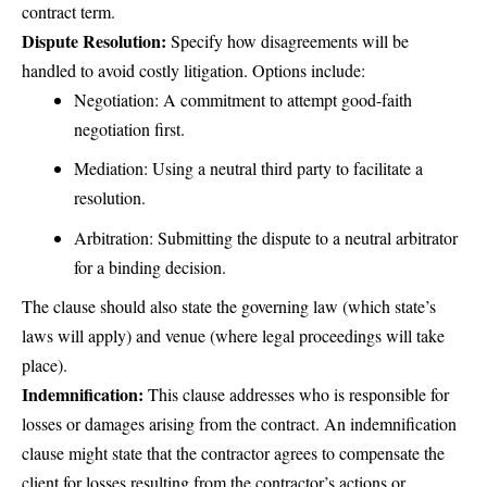
contract term.
Dispute Resolution:
Specify how disagreements will be
handled to avoid costly litigation. Options include:
Negotiation: A commitment to attempt good-faith
negotiation first.
Mediation: Using a neutral third party to facilitate a
resolution.
Arbitration: Submitting the dispute to a neutral arbitrator
for a binding decision.
The clause should also state the governing law (which state’s
laws will apply) and venue (where legal proceedings will take
place).
Indemnification:
This clause addresses who is responsible for
losses or damages arising from the contract. An indemnification
clause might state that the contractor agrees to compensate the
client for losses resulting from the contractor’s actions or