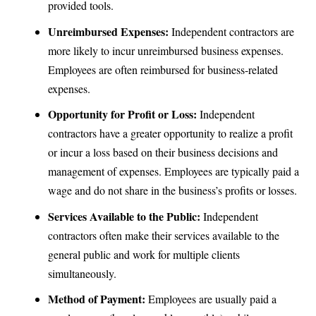
provided tools.
Unreimbursed Expenses:
Independent contractors are
more likely to incur unreimbursed business expenses.
Employees are often reimbursed for business-related
expenses.
Opportunity for Profit or Loss:
Independent
contractors have a greater opportunity to realize a profit
or incur a loss based on their business decisions and
management of expenses. Employees are typically paid a
wage and do not share in the business’s profits or losses.
Services Available to the Public:
Independent
contractors often make their services available to the
general public and work for multiple clients
simultaneously.
Method of Payment:
Employees are usually paid a