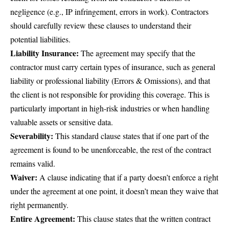
negligence (e.g., IP infringement, errors in work). Contractors
should carefully review these clauses to understand their
potential liabilities.
Liability Insurance:
The agreement may specify that the
contractor must carry certain types of insurance, such as general
liability or professional liability (Errors & Omissions), and that
the client is not responsible for providing this coverage. This is
particularly important in high-risk industries or when handling
valuable assets or sensitive data.
Severability:
This standard clause states that if one part of the
agreement is found to be unenforceable, the rest of the contract
remains valid.
Waiver:
A clause indicating that if a party doesn’t enforce a right
under the agreement at one point, it doesn’t mean they waive that
right permanently.
Entire Agreement:
This clause states that the written contract