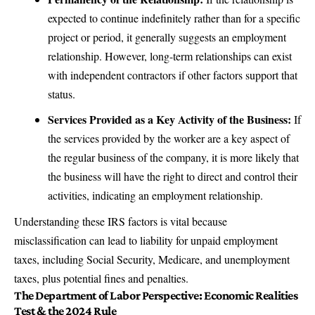
expected to continue indefinitely rather than for a specific
project or period, it generally suggests an employment
relationship. However, long-term relationships can exist
with independent contractors if other factors support that
status.
Services Provided as a Key Activity of the Business:
If
the services provided by the worker are a key aspect of
the regular business of the company, it is more likely that
the business will have the right to direct and control their
activities, indicating an employment relationship.
Understanding these IRS factors is vital because
misclassification can lead to liability for unpaid employment
taxes, including Social Security, Medicare, and unemployment
taxes, plus potential fines and penalties.
The Department of Labor Perspective: Economic Realities
Test & the 2024 Rule