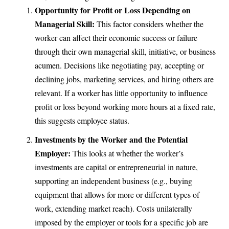
Opportunity for Profit or Loss Depending on
Managerial Skill:
This factor considers whether the
worker can affect their economic success or failure
through their own managerial skill, initiative, or business
acumen. Decisions like negotiating pay, accepting or
declining jobs, marketing services, and hiring others are
relevant. If a worker has little opportunity to influence
profit or loss beyond working more hours at a fixed rate,
this suggests employee status.
Investments by the Worker and the Potential
Employer:
This looks at whether the worker’s
investments are capital or entrepreneurial in nature,
supporting an independent business (e.g., buying
equipment that allows for more or different types of
work, extending market reach). Costs unilaterally
imposed by the employer or tools for a specific job are