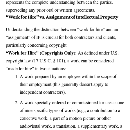
represents the complete understanding between the parties,
superseding any prior oral or written agreements.
“Work for Hire” vs. Assignment of Intellectual Property
Understanding the distinction between “work for hire” and an
“assignment” of IP is crucial for both contractors and clients,
particularly concerning copyright.
“Work for Hire” (Copyrights Only):
As defined under U.S.
copyright law (17 U.S.C. § 101), a work can be considered
“made for hire” in two situations:
A work prepared by an employee within the scope of
their employment (this generally doesn’t apply to
independent contractors).
A work specially ordered or commissioned for use as one
of nine specific types of works (e.g., a contribution to a
collective work, a part of a motion picture or other
audiovisual work, a translation, a supplementary work, a