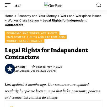
Aa
Home
»
Economy and Your Money
»
Work and Workplace Issues
»
Worker Classification
»
Legal Rights for Independent
Contractors
ECONOMIC AND WORKPLACE RIGHTS
EMPLOYMENT RIGHTS AND PROTECTIONS
WORKER CLASSIFICATION
Legal Rights for Independent
Contractors
GovFacts
Published: May 17, 2025
Last Updated: Dec 06, 2025 9:00 AM
Last updated 8 months ago. Our resources are updated
regularly but please keep in mind that links, programs, policies,
and contact information do change.