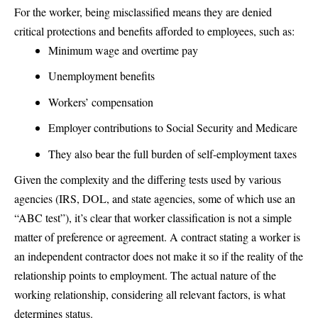
For the worker, being misclassified means they are denied
critical protections and benefits afforded to employees, such as:
Minimum wage and overtime pay
Unemployment benefits
Workers’ compensation
Employer contributions to Social Security and Medicare
They also bear the full burden of self-employment taxes
Given the complexity and the differing tests used by various
agencies (IRS, DOL, and state agencies, some of which use an
“ABC test”), it’s clear that worker classification is not a simple
matter of preference or agreement. A contract stating a worker is
an independent contractor does not make it so if the reality of the
relationship points to employment. The actual nature of the
working relationship, considering all relevant factors, is what
determines status.