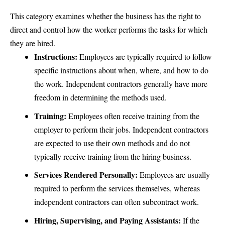
This category examines whether the business has the right to
direct and control how the worker performs the tasks for which
they are hired.
Instructions:
Employees are typically required to follow
specific instructions about when, where, and how to do
the work. Independent contractors generally have more
freedom in determining the methods used.
Training:
Employees often receive training from the
employer to perform their jobs. Independent contractors
are expected to use their own methods and do not
typically receive training from the hiring business.
Services Rendered Personally:
Employees are usually
required to perform the services themselves, whereas
independent contractors can often subcontract work.
Hiring, Supervising, and Paying Assistants:
If the