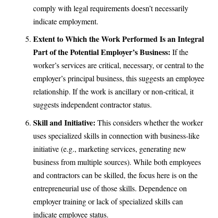
comply with legal requirements doesn’t necessarily
indicate employment.
Extent to Which the Work Performed Is an Integral
Part of the Potential Employer’s Business:
If the
worker’s services are critical, necessary, or central to the
employer’s principal business, this suggests an employee
relationship. If the work is ancillary or non-critical, it
suggests independent contractor status.
Skill and Initiative:
This considers whether the worker
uses specialized skills in connection with business-like
initiative (e.g., marketing services, generating new
business from multiple sources). While both employees
and contractors can be skilled, the focus here is on the
entrepreneurial use of those skills. Dependence on
employer training or lack of specialized skills can
indicate employee status.