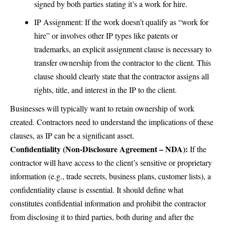
signed by both parties stating it’s a work for hire.
IP Assignment: If the work doesn’t qualify as “work for
hire” or involves other IP types like patents or
trademarks, an explicit assignment clause is necessary to
transfer ownership from the contractor to the client. This
clause should clearly state that the contractor assigns all
rights, title, and interest in the IP to the client.
Businesses will typically want to retain ownership of work
created. Contractors need to understand the implications of these
clauses, as IP can be a significant asset.
Confidentiality (Non-Disclosure Agreement – NDA):
If the
contractor will have access to the client’s sensitive or proprietary
information (e.g., trade secrets, business plans, customer lists), a
confidentiality clause is essential. It should define what
constitutes confidential information and prohibit the contractor
from disclosing it to third parties, both during and after the