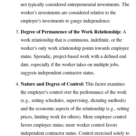
not typically considered entrepreneurial investments. The
worker’s investments are considered relative to the
employer’s investments to gauge independence.
Degree of Permanence of the Work Relationship:
A
work relationship that is continuous, indefinite, or the
worker’s only work relationship points towards employee
status. Sporadic, project-based work with a defined end
date, especially if the worker takes on multiple jobs,
suggests independent contractor status.
Nature and Degree of Control:
This factor examines
the employer’s control over the performance of the work
(e.g., setting schedules, supervising, dictating methods)
and the economic aspects of the relationship (e.g., setting
prices, limiting work for others). More employer control
favors employee status; more worker control favors
independent contractor status. Control exercised solely to