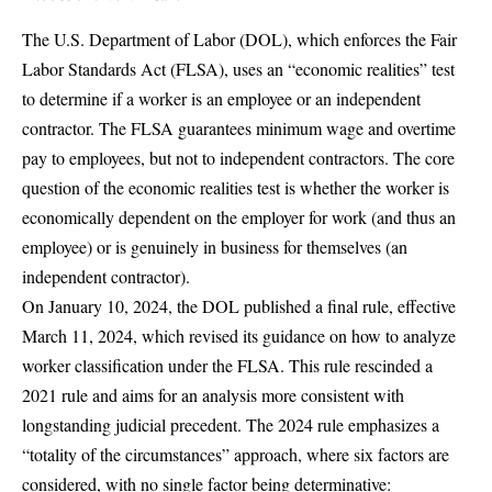
The U.S.
Department of Labor (DOL)
, which enforces the Fair
Labor Standards Act (FLSA), uses an “economic realities” test
to determine if a worker is an employee or an independent
contractor. The FLSA guarantees
minimum wage and overtime
pay
to employees, but not to independent contractors. The core
question of the economic realities test is whether the worker is
economically dependent on the employer for work (and thus an
employee) or is genuinely in business for themselves (an
independent contractor).
On January 10, 2024, the DOL published a
final rule
, effective
March 11, 2024, which revised its guidance on how to analyze
worker classification under the FLSA. This rule rescinded a
2021 rule and aims for an analysis more consistent with
longstanding judicial precedent. The 2024 rule emphasizes a
“totality of the circumstances” approach, where six factors are
considered, with no single factor being determinative: