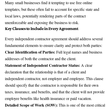
Many small businesses find it tempting to use free online
templates, but these often fail to account for specific state and
local laws, potentially rendering parts of the contract
unenforceable and exposing the business to risk.
Key Clauses to Include in Every Agreement
Every independent contractor agreement should address several
fundamental elements to ensure clarity and protect both parties:
Clear Identification of Parties:
Full legal names and business
addresses of both the contractor and the client.
Statement of Independent Contractor Status:
A clear
declaration that the relationship is that of a client and
independent contractor, not employer and employee. This clause
should specify that the contractor is responsible for their own
taxes, insurance, and benefits, and that the client will not provide
employee benefits like health insurance or paid vacation.
Detailed Scope of Work (SOW):
This is one of the most critical