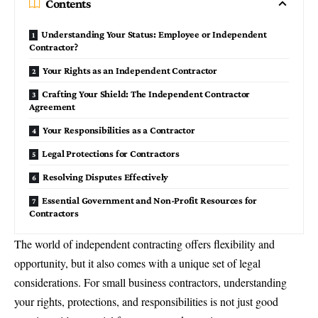
Contents
Understanding Your Status: Employee or Independent
Contractor?
Your Rights as an Independent Contractor
Crafting Your Shield: The Independent Contractor
Agreement
Your Responsibilities as a Contractor
Legal Protections for Contractors
Resolving Disputes Effectively
Essential Government and Non-Profit Resources for
Contractors
The world of independent contracting offers flexibility and
opportunity, but it also comes with a unique set of legal
considerations. For
small business contractors
, understanding
your rights, protections, and responsibilities is not just good