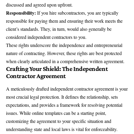
discussed and agreed upon upfront.
Responsibility:
If you hire subcontractors, you are typically
responsible for paying them and ensuring their work meets the
client’s standards. They, in turn, would also generally be
considered independent contractors to you.
These rights underscore the independence and entrepreneurial
nature of contracting. However, these rights are best protected
when clearly articulated in a comprehensive written agreement.
Crafting Your Shield: The Independent
Contractor Agreement
A meticulously drafted independent contractor agreement is your
most crucial legal protection. It defines the relationship, sets
expectations, and provides a framework for resolving potential
issues. While online templates can be a starting point,
customizing the agreement to your specific situation and
understanding state and local laws is vital for enforceability.