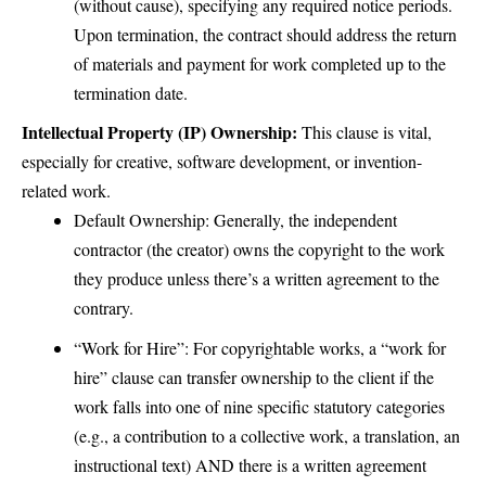
(without cause), specifying any required notice periods.
Upon termination, the contract should address the return
of materials and payment for work completed up to the
termination date.
Intellectual Property (IP) Ownership:
This clause is vital,
especially for creative, software development, or invention-
related work.
Default Ownership: Generally, the independent
contractor (the creator) owns the copyright to the work
they produce unless there’s a written agreement to the
contrary.
“Work for Hire”: For copyrightable works, a “work for
hire” clause can transfer ownership to the client if the
work falls into one of nine specific statutory categories
(e.g., a contribution to a collective work, a translation, an
instructional text) AND there is a written agreement