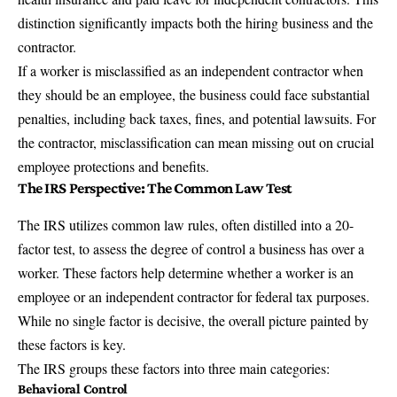
distinction significantly impacts both the hiring business and the
contractor.
If a worker is misclassified as an independent contractor when
they should be an employee, the business could face substantial
penalties, including back taxes, fines, and potential lawsuits. For
the contractor, misclassification can mean missing out on crucial
employee protections and benefits.
The IRS Perspective: The Common Law Test
The IRS utilizes common law rules, often distilled into a 20-
factor test, to assess the degree of control a business has over a
worker. These factors help determine whether a worker is an
employee or an independent contractor for federal tax purposes.
While no single factor is decisive, the overall picture painted by
these factors is key.
The IRS groups these factors into three main categories:
Behavioral Control