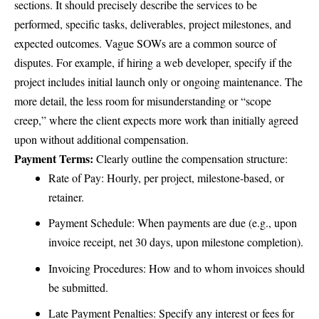
sections. It should precisely describe the services to be
performed, specific tasks, deliverables, project milestones, and
expected outcomes. Vague SOWs are a common source of
disputes. For example, if hiring a web developer, specify if the
project includes initial launch only or ongoing maintenance. The
more detail, the less room for misunderstanding or “scope
creep,” where the client expects more work than initially agreed
upon without additional compensation.
Payment Terms:
Clearly outline the compensation structure:
Rate of Pay: Hourly, per project, milestone-based, or
retainer.
Payment Schedule: When payments are due (e.g., upon
invoice receipt, net 30 days, upon milestone completion).
Invoicing Procedures: How and to whom invoices should
be submitted.
Late Payment Penalties: Specify any interest or fees for