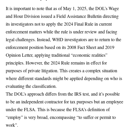
It is important to note that as of May 1, 2025, the DOL’s Wage
and Hour Division issued a Field Assistance Bulletin directing
its investigators not to apply the 2024 Final Rule in current
enforcement matters while the rule is under review and facing
legal challenges. Instead, WHD investigators are to return to the
enforcement position based on its 2008 Fact Sheet and 2019
Opinion Letter, applying traditional “economic realities”
principles. However, the 2024 Rule remains in effect for
purposes of private litigation. This creates a complex situation
where different standards might be applied depending on who is
evaluating the classification.
The DOL’s approach differs from the IRS test, and it’s possible
to be an independent contractor for tax purposes but an employee
under the FLSA. This is because the FLSA’s definition of
“employ” is very broad, encompassing “to suffer or permit to
work”.