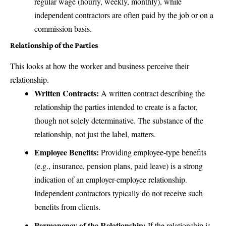
regular wage (hourly, weekly, monthly), while
independent contractors are often paid by the job or on a
commission basis.
Relationship of the Parties
This looks at how the worker and business perceive their
relationship.
Written Contracts:
A written contract describing the
relationship the parties intended to create is a factor,
though not solely determinative. The substance of the
relationship, not just the label, matters.
Employee Benefits:
Providing employee-type benefits
(e.g., insurance, pension plans, paid leave) is a strong
indication of an employer-employee relationship.
Independent contractors typically do not receive such
benefits from clients.
Permanency of the Relationship:
If the relationship is