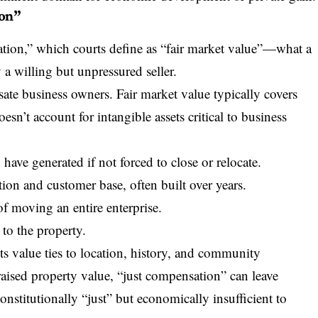
ion”
ation,” which courts define as “fair market value”—what a
a willing but unpressured seller.
sate business owners. Fair market value typically covers
esn’t account for intangible assets critical to business
ave generated if not forced to close or relocate.
tion and customer base, often built over years.
f moving an entire enterprise.
to the property.
Its value ties to location, history, and community
raised property value, “just compensation” can leave
nstitutionally “just” but economically insufficient to