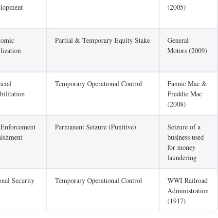
lopment
(2005)
nomic
Partial & Temporary Equity Stake
General
lization
Motors (2009)
ncial
Temporary Operational Control
Fannie Mae &
bilitation
Freddie Mac
(2008)
Enforcement
Permanent Seizure (Punitive)
Seizure of a
nishment
business used
for money
laundering
onal Security
Temporary Operational Control
WWI Railroad
Administration
(1917)