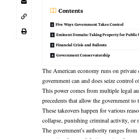
Contents
Five Ways Government Takes Control
Eminent Domain: Taking Property for Public 
Financial Crisis and Bailouts
Government Conservatorship
The American economy runs on private ent
government can and does
seize control
of
This power comes from multiple legal auth
precedents that allow the government to t
These takeovers happen for various reason
collapse, punishing criminal activity, or
The government’s authority ranges from