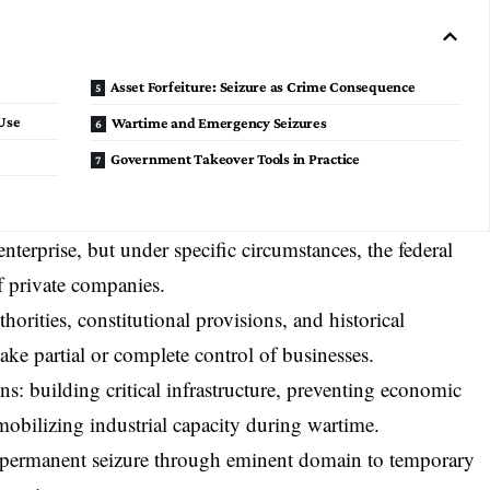
Asset Forfeiture: Seizure as Crime Consequence
Use
Wartime and Emergency Seizures
Government Takeover Tools in Practice
erprise, but under specific circumstances, the federal
 private companies.
orities, constitutional provisions, and historical
ake partial or complete control of businesses.
s: building critical infrastructure, preventing economic
 mobilizing industrial capacity during wartime.
 permanent seizure through
eminent domain
to temporary