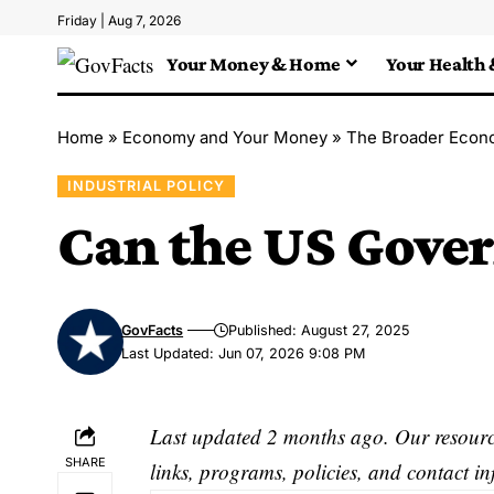
Friday | Aug 7, 2026
Your Money & Home
Your Health 
Home
»
Economy and Your Money
»
The Broader Econ
INDUSTRIAL POLICY
Can the US Gov
GovFacts
Published: August 27, 2025
Last Updated: Jun 07, 2026 9:08 PM
Last updated 2 months ago. Our resource
SHARE
links, programs, policies, and contact i