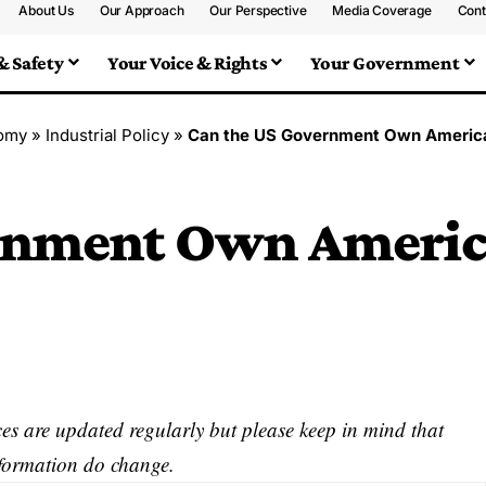
About Us
Our Approach
Our Perspective
Media Coverage
Cont
& Safety
Your Voice & Rights
Your Government
omy
»
Industrial Policy
»
Can the US Government Own Americ
ernment Own Ameri
s are updated regularly but please keep in mind that
nformation do change.