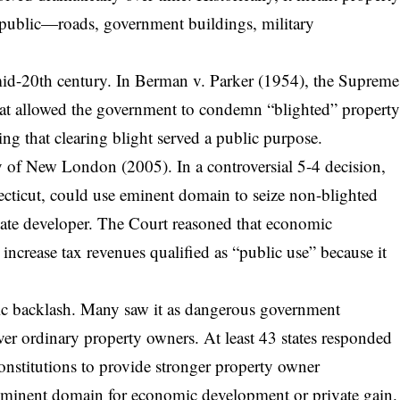
l public—roads, government buildings, military
mid-20th century. In Berman v. Parker (1954), the Supreme
at allowed the government to condemn “blighted” propert
uing that clearing blight served a public purpose.
ty of New London
(2005). In a controversial 5-4 decision,
ticut, could use eminent domain to seize non-blighted
vate developer. The Court reasoned that economic
increase tax revenues qualified as “public use” because it
ic backlash. Many saw it as dangerous government
ver ordinary property owners. At least 43 states responded
nstitutions to provide stronger property owner
g eminent domain for economic development or private gain.