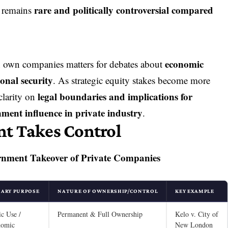
rare and politically controversial compared
. remains
economic
 own companies matters for debates about
ional security
. As strategic equity stakes become more
legal boundaries and implications for
clarity on
nment influence in private industry
.
t Takes Control
rnment Takeover of Private Companies
MARY PURPOSE
NATURE OF OWNERSHIP/CONTROL
KEY EXAMPLE
ic Use /
Permanent & Full Ownership
Kelo v. City of
nomic
New London