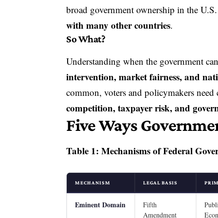
broad
government ownership
in the U.S
with many other countries
.
So What?
Understanding when the government can
intervention, market fairness, and nat
common, voters and policymakers need 
competition, taxpayer risk, and gover
Five Ways Governmen
Table 1: Mechanisms of Federal Gove
MECHANISM
LEGAL BASIS
PRI
Eminent Domain
Fifth
Publ
Amendment
Eco