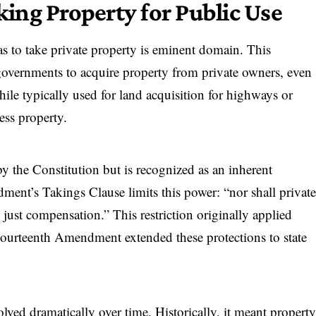
ng Property for Public Use
s to take private property is eminent domain. This
l governments to acquire property from private owners, even
hile typically used for land acquisition for highways or
ess property.
y the Constitution but is recognized as an inherent
ment’s Takings Clause limits this power: “nor shall privat
 just compensation.” This restriction originally applied
Fourteenth Amendment extended these protections to state
olved dramatically over time. Historically, it meant propert