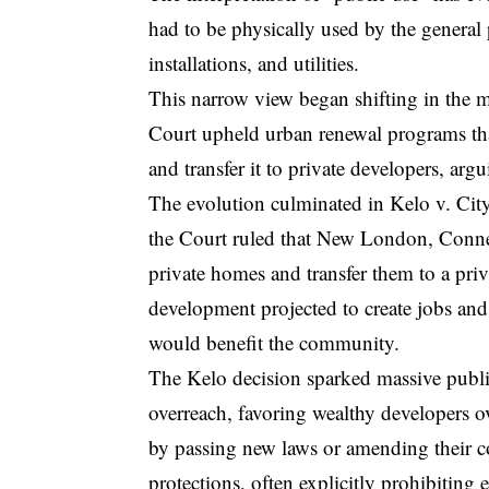
had to be physically used by the genera
installations, and utilities.
This narrow view began shifting in the 
Court upheld urban renewal programs th
and transfer it to private developers, arg
The evolution culminated in
Kelo v. Ci
the Court ruled that New London, Connec
private homes and transfer them to a pri
development projected to create jobs and 
would benefit the community.
The Kelo decision sparked massive publ
overreach, favoring wealthy developers o
by passing new laws or amending their co
protections, often explicitly prohibitin