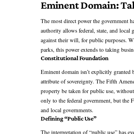
Eminent Domain: Taki
The most direct power the government ha
authority allows federal, state, and loca
against their will, for public purposes. W
parks, this power extends to taking busin
Constitutional Foundation
Eminent domain isn’t explicitly granted b
attribute of sovereignty. The Fifth Amend
property be taken for public use, without
only to the federal government, but the 
and local governments.
Defining “Public Use”
The interpretation of “public use” has ev