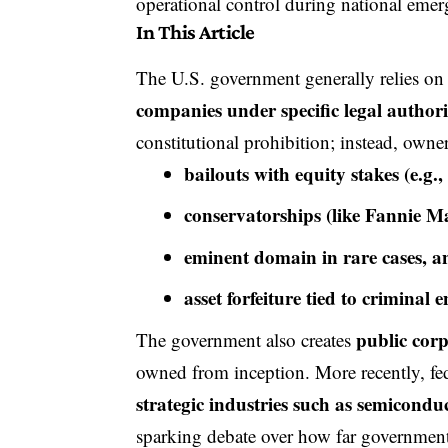
operational control during national emer
In This Article
The U.S. government generally relies on p
companies under specific legal authori
constitutional prohibition; instead, own
bailouts with equity stakes (e.
conservatorships (like Fannie 
eminent domain in rare cases, a
asset forfeiture tied to criminal
public cor
The government also creates
owned from inception. More recently, fe
strategic industries such as semiconduc
sparking debate over how far government