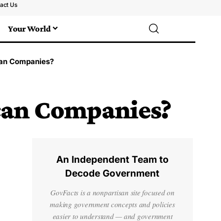
act Us
Your World
an Companies?
can Companies?
An Independent Team to
Decode Government
GovFacts is a nonpartisan site focused on
making government concepts and policies
easier to understand — and government