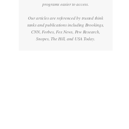
programs easier to access.
Our articles are referenced by trusted think
tanks and publications including Brookings,
CNN, Forbes, Fox News, Pew Research,
Snopes, The Hill, and USA Today.