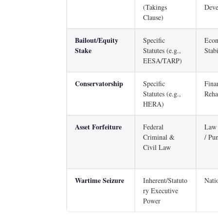
(Takings
Deve
Clause)
Bailout/Equity
Specific
Eco
Stake
Statutes (e.g.,
Stabi
EESA/TARP)
Conservatorship
Specific
Fina
Statutes (e.g.,
Reha
HERA)
Asset Forfeiture
Federal
Law 
Criminal &
/ Pu
Civil Law
Wartime Seizure
Inherent/Statuto
Nati
ry Executive
Power