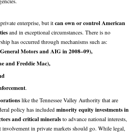
gencies.
can own or control American
rivate enterprise, but it
ties
and in exceptional circumstances. There is no
ership has occurred through mechanisms such as:
g., General Motors and AIG in 2008–09),
Mae and Freddie Mac),
nd
 enforcement
.
porations
like the Tennessee Valley Authority that are
minority equity investments in
deral policy has included
tors and critical minerals
to advance national interests,
 involvement in private markets should go. While legal,