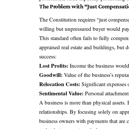
The Problem with “Just Compensat
The Constitution requires “just compens
willing but unpressured buyer would pay 
This standard often fails to fully compen
appraised real estate and buildings, but do
success:
Lost Profits:
Income the business would h
Goodwill:
Value of the business’s reputa
Relocation Costs:
Significant expenses o
Sentimental Value:
Personal attachment 
A business is more than physical assets. 
relationships. By focusing solely on app
business owners with payments that are co