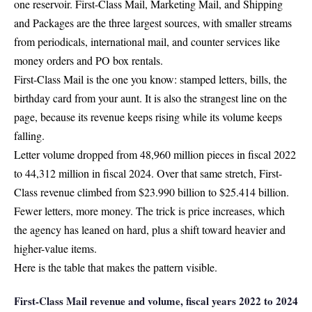
one reservoir.
First-Class Mail
, Marketing Mail, and Shipping
and Packages are the
three largest sources
, with smaller streams
from periodicals, international mail, and counter services like
money orders and PO box rentals.
First-Class Mail is the one you know: stamped letters, bills, the
birthday card from your aunt. It is also the strangest line on the
page, because its revenue keeps rising while its volume keeps
falling.
Letter volume dropped from
48,960 million pieces in fiscal 2022
to 44,312 million in fiscal 2024
. Over that same stretch, First-
Class revenue climbed from $23.990 billion to $25.414 billion.
Fewer letters, more money. The trick is price increases, which
the agency has leaned on hard, plus a shift toward heavier and
higher-value items.
Here is the table that makes the pattern visible.
First-Class Mail revenue and volume, fiscal years 2022 to 2024