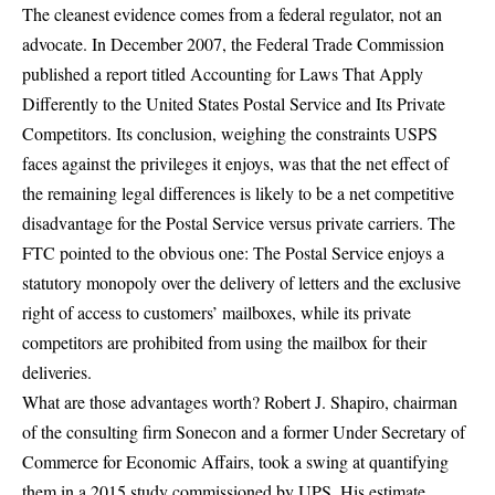
The cleanest evidence comes from a federal regulator, not an
advocate. In December 2007, the Federal Trade Commission
published a report titled
Accounting for Laws That Apply
Differently to the United States Postal Service and Its Private
Competitors.
Its conclusion, weighing the constraints USPS
faces against the privileges it enjoys, was that the net effect of
the remaining legal differences is likely to be a net competitive
disadvantage for the Postal Service versus private carriers. The
FTC pointed to the obvious one: The Postal Service enjoys a
statutory monopoly over the delivery of letters and the exclusive
right of access to customers’ mailboxes, while its private
competitors are prohibited from using the mailbox for their
deliveries.
What are those advantages worth? Robert J. Shapiro, chairman
of the consulting firm Sonecon and a
former Under Secretary of
Commerce for Economic Affairs
, took a swing at quantifying
them in a 2015 study commissioned by UPS. His estimate