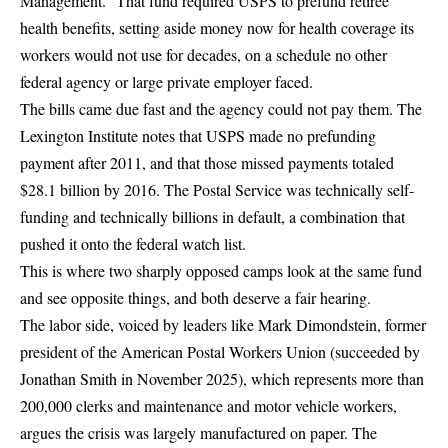
Management.”
That fund required USPS to prefund retiree
health benefits, setting aside money now for health coverage its
workers would not use for decades, on a schedule no other
federal agency or large private employer faced.
The bills came due fast and the agency could not pay them. The
Lexington Institute
notes that USPS made no prefunding
payment after 2011, and that those missed payments totaled
$28.1 billion by 2016. The Postal Service was technically self-
funding and technically billions in default, a combination that
pushed it onto the federal watch list.
This is where two sharply opposed camps look at the same fund
and see opposite things, and both deserve a fair hearing.
The labor side, voiced by leaders like Mark Dimondstein, former
president of the American Postal Workers Union (succeeded by
Jonathan Smith in November 2025), which represents more than
200,000 clerks and maintenance and motor vehicle workers,
argues the crisis was largely manufactured on paper. The