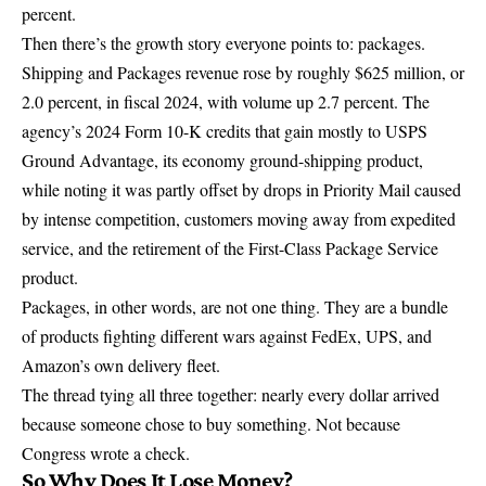
percent
.
Then there’s the growth story everyone points to: packages.
Shipping and Packages revenue rose by
roughly $625 million, or
2.0 percent
, in fiscal 2024, with volume up 2.7 percent. The
agency’s
2024 Form 10-K
credits that gain mostly to USPS
Ground Advantage, its economy ground-shipping product,
while noting it was partly offset by drops in Priority Mail caused
by intense competition, customers moving away from expedited
service, and the retirement of the First-Class Package Service
product.
Packages, in other words, are not one thing. They are a bundle
of products fighting different wars against FedEx, UPS, and
Amazon’s own delivery fleet.
The thread tying all three together: nearly every dollar arrived
because someone chose to buy something. Not because
Congress wrote a check.
So Why Does It Lose Money?