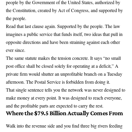
people
by the Government of the United States, authorized by
the Constitution, created by Act of Congress, and supported by
the people.
Read that last clause again. Supported by the people. The law
imagines a public service that funds itself, two ideas that pull in
opposite directions and have been straining against each other
ever since.
The same statute makes the tension concrete. It says
“no small
post office shall be closed solely for operating at a deficit,”
A
private firm would shutter an unprofitable branch on a Tuesday
afternoon. The Postal Service is forbidden from doing it.
That single sentence tells you the network was never designed to
make money at every point. It was designed to reach everyone,
and the profitable parts are expected to carry the rest.
Where the $79.5 Billion Actually Comes From
Walk into the revenue side and you find three big rivers feeding