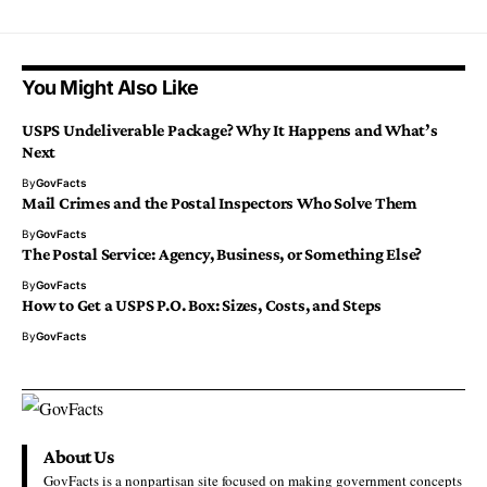
You Might Also Like
USPS Undeliverable Package? Why It Happens and What’s
Next
By
GovFacts
Mail Crimes and the Postal Inspectors Who Solve Them
By
GovFacts
The Postal Service: Agency, Business, or Something Else?
By
GovFacts
How to Get a USPS P.O. Box: Sizes, Costs, and Steps
By
GovFacts
About Us
GovFacts is a nonpartisan site focused on making government concepts