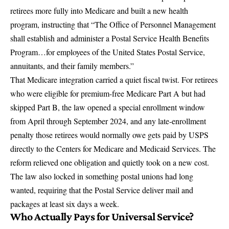
retirees more fully into Medicare and built a new health
program, instructing that
“The Office of Personnel Management
shall establish and administer a Postal Service Health Benefits
Program…for employees of the United States Postal Service,
annuitants, and their family members.”
That Medicare integration carried a quiet fiscal twist. For retirees
who were eligible for premium-free Medicare Part A but had
skipped Part B, the law opened a
special enrollment window
from April through September 2024
, and any late-enrollment
penalty those retirees would normally owe gets paid by USPS
directly to the Centers for Medicare and Medicaid Services. The
reform relieved one obligation and quietly took on a new cost.
The law also locked in something postal unions had long
wanted, requiring that the Postal Service deliver mail and
packages at least six days a week.
Who Actually Pays for Universal Service?