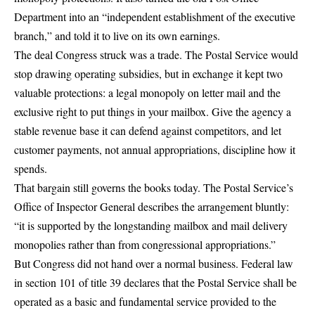
Department into
an “independent establishment of the executive
branch,”
and told it to live on its own earnings.
The deal Congress struck was a trade. The Postal Service would
stop drawing operating subsidies, but in exchange it kept two
valuable protections: a
legal monopoly on letter mail
and the
exclusive right to put things in your mailbox. Give the agency a
stable revenue base it can defend against competitors, and let
customer payments, not annual appropriations, discipline how it
spends.
That bargain still governs the books today. The Postal Service’s
Office of Inspector General describes the arrangement bluntly:
“it is supported by the longstanding mailbox and mail delivery
monopolies rather than from congressional appropriations.”
But Congress did not hand over a normal business. Federal law
in
section 101 of title 39
declares that the Postal Service shall be
operated as a
basic and fundamental service provided to the