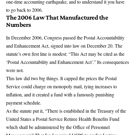
one-time accounting earthquake
, and to understand it you have
to go back to 2006.
The 2006 Law That Manufactured the
Numbers
In December 2006, Congress passed the
Postal Accountability
and Enhancement Act
, signed into law on December 20. The
statute’s own first line is modest: “This Act may be cited as the
‘Postal Accountability and Enhancement Act’.” Its consequences
were not.
This law did two big things. It capped the prices the Postal
Service could charge on monopoly mail, tying increases to
inflation, and it created a fund with a famously punishing
payment schedule.
As the statute put it,
“There is established in the Treasury of the
United States a Postal Service Retiree Health Benefits Fund
which shall be administered by the Office of Personnel