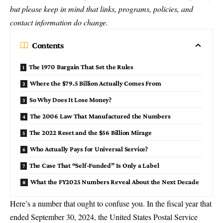
but please keep in mind that links, programs, policies, and
contact information do change.
Contents
The 1970 Bargain That Set the Rules
Where the $79.5 Billion Actually Comes From
So Why Does It Lose Money?
The 2006 Law That Manufactured the Numbers
The 2022 Reset and the $56 Billion Mirage
Who Actually Pays for Universal Service?
The Case That “Self-Funded” Is Only a Label
What the FY2025 Numbers Reveal About the Next Decade
Here’s a number that ought to confuse you. In the fiscal year that
ended September 30,
2024
, the United States Postal Service