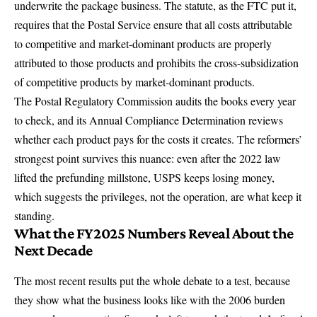
underwrite the package business. The statute, as the FTC put it,
requires that the Postal Service ensure that all costs attributable
to competitive and market-dominant products are properly
attributed to those products and prohibits the cross-subsidization
of competitive products by market-dominant products.
The Postal Regulatory Commission audits the books every year
to check, and its
Annual Compliance Determination
reviews
whether each product pays for the costs it creates. The reformers’
strongest point survives this nuance: even after the 2022 law
lifted the prefunding millstone, USPS keeps losing money,
which suggests the privileges, not the operation, are what keep it
standing.
What the FY2025 Numbers Reveal About the
Next Decade
The most recent results put the whole debate to a test, because
they show what the business looks like with the 2006 burden