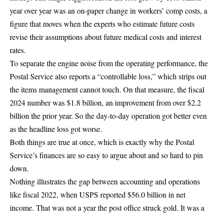
year over year was an
on-paper change in workers’ comp costs
, a
figure that moves when the experts who estimate future costs
revise their assumptions about future medical costs and interest
rates.
To separate the engine noise from the operating performance, the
Postal Service also reports a “controllable loss,” which strips out
the items management cannot touch. On that measure, the fiscal
2024 number was
$1.8 billion, an improvement from over $2.2
billion
the prior year. So the day-to-day operation got better even
as the headline loss got worse.
Both things are true at once, which is exactly why the Postal
Service’s finances are so easy to argue about and so hard to pin
down.
Nothing illustrates the gap between accounting and operations
like
fiscal 2022, when USPS reported
$56.0 billion in net
income
. That was not a year the post office struck gold. It was a