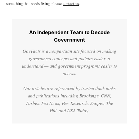
something that needs fixing, please
contact us
.
An Independent Team to Decode
Government
GovFacts is a nonpartisan site focused on making
government concepts and policies easier to
understand — and government programs easier to
access.
Our articles are referenced by trusted think tanks
and publications including Brookings, CNN,
Forbes, Fox News, Pew Research, Snopes, The
Hill, and USA Today.