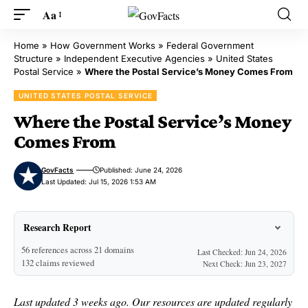
Aa
Home
»
How Government Works
»
Federal Government
Structure
»
Independent Executive Agencies
»
United States
Postal Service
»
Where the Postal Service’s Money Comes From
UNITED STATES POSTAL SERVICE
Where the Postal Service’s Money
Comes From
GovFacts
Published: June 24, 2026
Last Updated: Jul 15, 2026 1:53 AM
Research Report
56 references across 21 domains
Last Checked: Jun 24, 2026
132 claims reviewed
Next Check: Jun 23, 2027
Last updated 3 weeks ago. Our resources are updated regularly