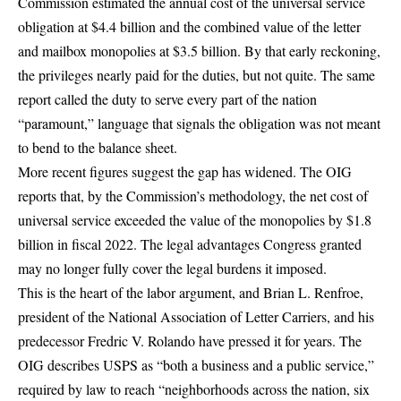
Commission
estimated the annual cost of the universal service
obligation at $4.4 billion and the combined value of the letter
and mailbox monopolies at $3.5 billion
. By that early reckoning,
the privileges nearly paid for the duties, but not quite. The same
report called the duty to serve every part of the nation
“paramount,” language that signals the obligation was not meant
to bend to the balance sheet.
More recent figures suggest the gap has widened. The OIG
reports that, by the Commission’s methodology,
the net cost of
universal service exceeded the value of the monopolies by $1.8
billion in fiscal 2022
. The legal advantages Congress granted
may no longer fully cover the legal burdens it imposed.
This is the heart of the labor argument, and Brian L. Renfroe,
president of the National Association of Letter Carriers, and his
predecessor Fredric V. Rolando have pressed it for years. The
OIG describes USPS as
“both a business and a public service,”
required by law to reach “neighborhoods across the nation, six