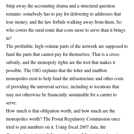
Strip away the accounting drama and a structural question
remains: somebody has to pay for delivering to addresses that
lose money, and the law forbids walking away from them. So
who covers the rural route that costs more to serve than it brings
in?
The profitable, high-volume parts of the network are supposed to
fund the parts that cannot pay for themselves. That is a cross-
subsidy, and the monopoly rights are the tool that makes it
possible. The OIG explains that the letter and mailbox
monopolies exist to
help fund the infrastructure and other costs
of providing the universal service, including to locations that
may not otherwise be financially sustainable for a carrier to
serve.
How much is that obligation worth, and how much are the
monopolies worth? The Postal Regulatory Commission once
tried to put numbers on it. Using fiscal
2007
data, the