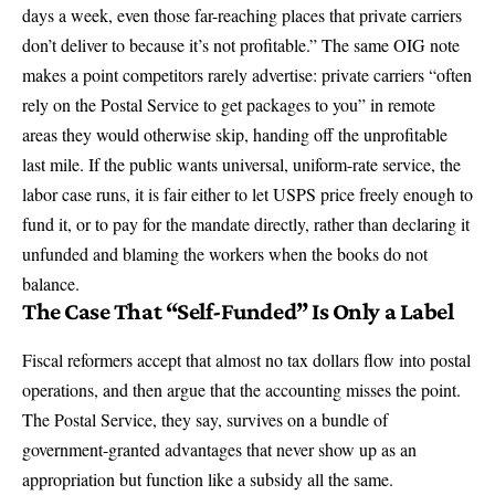
days a week, even those far-reaching places that private carriers
don’t deliver to because it’s not profitable.” The same OIG note
makes a point competitors rarely advertise: private carriers
“often
rely on the Postal Service to get packages to you”
in remote
areas they would otherwise skip, handing off the unprofitable
last mile. If the public wants universal, uniform-rate service, the
labor case runs, it is fair either to let USPS price freely enough to
fund it, or to pay for the mandate directly, rather than declaring it
unfunded and blaming the workers when the books do not
balance.
The Case That “Self-Funded” Is Only a Label
Fiscal reformers accept that almost no tax dollars flow into postal
operations, and then argue that the accounting misses the point.
The Postal Service, they say, survives on a bundle of
government-granted advantages that never show up as an
appropriation but function like a subsidy all the same.