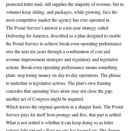
protected letter mail, still supplies the majority of revenue, but its
volumes keep sliding, and packages, while growing, face the
most competitive market the agency has ever operated in.
The Postal Service’s answer is a ten-year strategy called
Delivering for America
, described as a plan designed to enable
the Postal Service to achieve break-even operating performance
over the next ten years through a combination of cost and
revenue improvement strategies and regulatory and legislative
actions. Break-even operating performance means something
plain: stop losing money on day-to-day operations. The phrase
to underline is legislative actions. The plan’s own framing
concedes that operating fixes alone may not close the gap;
another act of Congress might be required.
Which leaves the original question in a sharper form. The Postal
Service pays for itself from postage and fees, that part is settled.
What is not settled is whether it can keep doing so as letter
volume falls toward a floor no one has located yet. The deeper