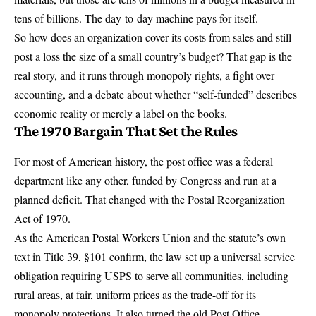
tens of billions. The day-to-day machine pays for itself.
So how does an organization cover its costs from sales and still
post a loss the size of a small country’s budget? That gap is the
real story, and it runs through monopoly rights, a fight over
accounting, and a debate about whether “self-funded” describes
economic reality or merely a label on the books.
The 1970 Bargain That Set the Rules
For most of American history, the post office was a federal
department like any other, funded by Congress and run at a
planned deficit. That changed with the
Postal Reorganization
Act of 1970
.
As the American Postal Workers Union and the statute’s own
text in Title 39, §101 confirm, the law set up a
universal service
obligation requiring USPS to serve
all communities, including
rural areas, at fair, uniform prices as the trade-off for its
monopoly protections. It also turned the old Post Office