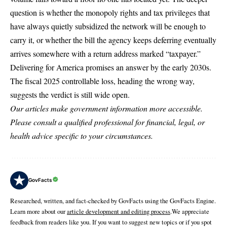
question is whether the monopoly rights and tax privileges that
have always quietly subsidized the network will be enough to
carry it, or whether the bill the agency keeps deferring eventually
arrives somewhere with a return address marked “taxpayer.”
Delivering for America promises an answer by the early 2030s.
The fiscal 2025 controllable loss, heading the wrong way,
suggests the verdict is still wide open.
Our articles make government information more accessible.
Please consult a qualified professional for financial, legal, or
health advice specific to your circumstances.
GovFacts
Researched, written, and fact-checked by GovFacts using the GovFacts Engine.
Learn more about our
article development and editing process
.We appreciate
feedback from readers like you. If you want to suggest new topics or if you spot