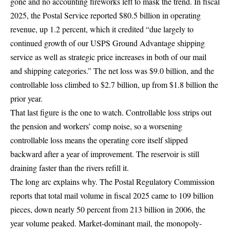
gone and no accounting fireworks left to mask the trend. In fiscal
2025, the Postal Service reported
$80.5 billion in operating
revenue, up 1.2 percent
, which it credited “due largely to
continued growth of our
USPS Ground Advantage shipping
service
as well as strategic price increases in both of our mail
and shipping categories.” The net loss was $9.0 billion, and the
controllable loss climbed to $2.7 billion, up from $1.8 billion the
prior year.
That last figure is the one to watch. Controllable loss strips out
the pension and workers’ comp noise, so a worsening
controllable loss means the operating core itself slipped
backward after a year of improvement. The reservoir is still
draining faster than the rivers refill it.
The long arc explains why. The Postal Regulatory Commission
reports that total mail volume in fiscal 2025 came to
109 billion
pieces, down nearly 50 percent from 213 billion in 2006
, the
year volume peaked. Market-dominant mail, the monopoly-