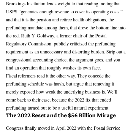
Brookings Institution lends weight to that reading, noting that
USPS
“generates enough revenue to cover its operating costs,”
and that it is the pension and retiree health obligations, the
prefunding mandate among them, that drove the bottom line into
the red. Ruth Y. Goldway, a former chair of the Postal
Regulatory Commission, publicly criticized the prefunding
requirement as an unnecessary and distorting burden. Strip out a
congressional accounting choice, the argument goes, and you
find an operation that roughly washes its own face.
Fiscal reformers read it the other way. They concede the
prefunding schedule was harsh, but argue that removing it
merely exposed how weak the underlying business is. We’ll
come back to their case, because the 2022 fix that ended
prefunding turned out to be a useful natural experiment.
The 2022 Reset and the $56 Billion Mirage
Congress finally moved in April 2022 with the
Postal Service