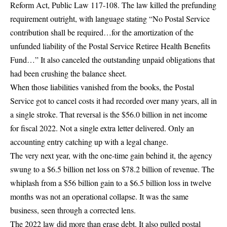
Reform Act
, Public Law
117
-108
. The law killed the prefunding
requirement outright, with language stating “No Postal Service
contribution shall be required…for the amortization of the
unfunded liability of the Postal Service Retiree Health Benefits
Fund…” It also canceled the outstanding unpaid obligations that
had been crushing the balance sheet.
When those liabilities vanished from the books, the Postal
Service got to cancel costs it had recorded over many years, all in
a single stroke. That reversal is the $56.0 billion in net income
for fiscal 2022. Not a single extra letter delivered. Only an
accounting entry catching up with a legal change.
The very next year, with the one-time gain behind it, the agency
swung to a
$6.5 billion net loss
on $78.2 billion of revenue. The
whiplash from a $56 billion gain to a $6.5 billion loss in twelve
months was not an operational collapse. It was the same
business, seen through a corrected lens.
The 2022 law did more than erase debt. It also pulled postal