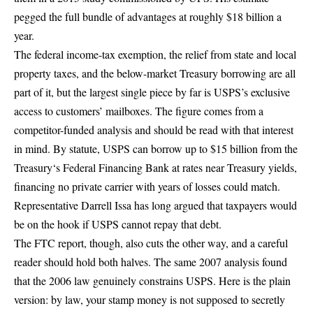
pegged the full bundle of advantages at roughly $18 billion a
year.
The federal income-tax exemption, the relief from state and local
property taxes, and the below-market Treasury borrowing are all
part of it, but the largest single piece by far is USPS’s exclusive
access to customers’ mailboxes. The figure comes from a
competitor-funded analysis and should be read with that interest
in mind. By statute, USPS can
borrow up to $15 billion from the
Treasury
‘s Federal Financing Bank at rates near Treasury yields,
financing no private carrier with years of losses could match.
Representative Darrell Issa has long argued that taxpayers would
be on the hook if USPS cannot repay that debt.
The FTC report, though, also cuts the other way, and a careful
reader should hold both halves. The same 2007 analysis found
that the 2006 law genuinely constrains USPS. Here is the plain
version: by law, your stamp money is not supposed to secretly