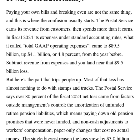
Paying your own bills and breaking even are not the same thing,
and this is where the confusion usually starts. The Postal Service
earns its revenue from customers, then spends more than it earns.
In fiscal 2024 its expenses under standard accounting rules, what
it called
“total GAAP operating expenses”
, came to $89.5
billion, up $4.1 billion, or 4.8 percent, from the year before.
Subtract revenue from expenses and you land near that $9.5
billion loss.
But here’s the part that trips people up. Most of that loss has
almost nothing to do with stamps and trucks. The Postal Service
says
over 80 percent of the fiscal 2024 net loss
came from factors
outside management’s control: the amortization of unfunded
retiree pension liabilities, which means paying down old pension
promises that were never funded, and non-cash adjustments to
workers’ compensation, paper-only changes that cost no actual
money. The single biggest reason the loss grew by $3.0 billion