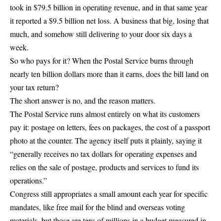
took in
$79.5 billion in operating revenue
, and in that same year
it reported a
$9.5 billion net loss
. A business that big, losing that
much, and somehow still
delivering to your door six days a
week
.
So who pays for it? When the Postal Service burns through
nearly ten billion dollars more than it earns, does the bill land on
your tax return?
The short answer is no, and the reason matters.
The Postal Service runs almost entirely on what its customers
pay it:
postage on letters
, fees on packages, the cost of a passport
photo at the counter. The agency itself puts it plainly, saying it
“generally receives no tax dollars for operating expenses and
relies on the sale of postage, products and services to fund its
operations.”
Congress still appropriates a small amount each year for specific
mandates, like
free mail for the blind and overseas voting
materials
, but those are tens of millions in a budget measured in