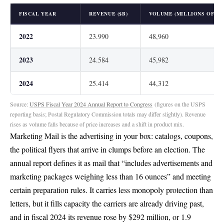
FISCAL YEAR
REVENUE ($B)
VOLUME (MILLIONS OF PI
2022
23.990
48,960
2023
24.584
45,982
2024
25.414
44,312
Source:
USPS Fiscal Year 2024 Annual Report to Congress
(figures on the USPS
reporting basis; Postal Regulatory Commission totals may differ slightly). Revenue
rises as volume falls because of price increases and a shift in product mix.
Marketing Mail is the advertising in your box: catalogs, coupons,
the political flyers that arrive in clumps before an election. The
annual report defines it as mail that
“includes advertisements and
marketing packages weighing less than 16 ounces”
and meeting
certain preparation rules. It carries less monopoly protection than
letters, but it fills capacity the carriers are already driving past,
and in fiscal 2024 its revenue
rose by $292 million, or 1.9