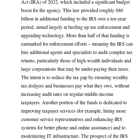
Act (IRA) of 2022, which included a significant budget
boost for the agency. This law
provided roughly $80
billion in additional funding
to the IRS over a ten-year
period, aimed largely at beefing up tax enforcement and
upgrading technology. More than half of that funding is
earmarked for enforcement efforts – meaning the IRS can
hire additional agents and specialists to audit complex tax
returns, particularly those of high-wealth individuals and
large corporations that may be under-paying their taxes.
The intent is to reduce the tax gap by ensuring wealthy
tax dodgers and businesses pay what they owe, without
increasing audit rates on regular middle-income
taxpayers. Another portion of the funds is dedicated to
improving taxpayer services (for example, hiring more
customer service representatives and enhancing IRS
systems for better phone and online assistance) and to
modernizing IT infrastructure. The prospect of the IRS