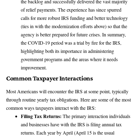
the backlog and successfully delivered the vast majority
of relief payments. The experience has since spurred
calls for more robust IRS funding and better technology
(ties in with the modernization efforts above) so that the
agency is better prepared for future crises. In summary,
the COVID-19 period was a trial by fire for the IRS,
highlighting both its importance in administering
government programs and the areas where it needs
improvement.
Common Taxpayer Interactions
Most Americans will encounter the IRS at some point, typically
through routine yearly tax obligations. Here are some of the most
common ways taxpayers interact with the IRS:
Filing Tax Returns:
The primary interaction individuals
and businesses have with the IRS is filing annual tax
returns. Each year by April (April 15 is the usual