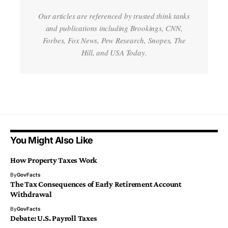
Our articles are referenced by trusted think tanks
and publications including Brookings, CNN,
Forbes, Fox News, Pew Research, Snopes, The
Hill, and USA Today.
You Might Also Like
How Property Taxes Work
By
GovFacts
The Tax Consequences of Early Retirement Account
Withdrawal
By
GovFacts
Debate: U.S. Payroll Taxes