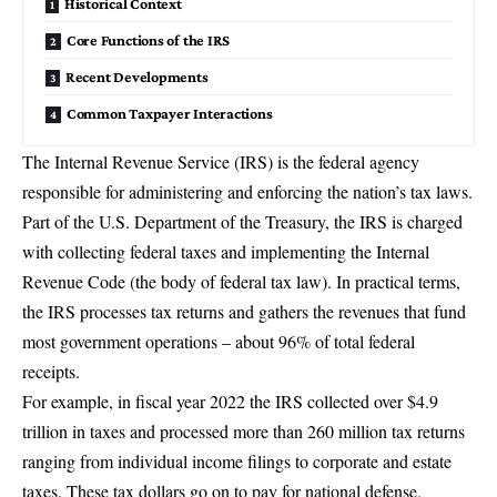
Historical Context
Core Functions of the IRS
Recent Developments
Common Taxpayer Interactions
The
Internal Revenue Service (IRS)
is the federal agency
responsible for administering and enforcing the nation’s tax laws.
Part of the U.S. Department of the Treasury, the IRS is
charged
with collecting federal taxes and implementing the Internal
Revenue Code
(the body of federal tax law). In practical terms,
the IRS processes tax returns and gathers the revenues that fund
most government operations – about 96% of total federal
receipts.
For example, in fiscal year 2022
the IRS collected over $4.9
trillion in taxes
and processed more than 260 million tax returns
ranging from individual income filings to corporate and estate
taxes. These tax dollars go on to pay for national defense,