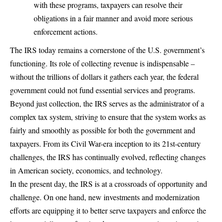
with these programs, taxpayers can resolve their
obligations in a fair manner and avoid more serious
enforcement actions.
The IRS today remains a cornerstone of the U.S. government’s
functioning. Its role of collecting revenue is indispensable –
without the trillions of dollars it gathers each year, the federal
government could not fund essential services and programs.
Beyond just collection, the IRS serves as the administrator of a
complex tax system, striving to ensure that the system works as
fairly and smoothly as possible for both the government and
taxpayers. From its Civil War-era inception to its 21st-century
challenges, the IRS has continually evolved, reflecting changes
in American society, economics, and technology.
In the present day, the IRS is at a crossroads of opportunity and
challenge. On one hand, new investments and modernization
efforts are equipping it to better serve taxpayers and enforce the