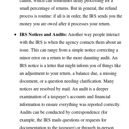
claims, which can sometimes delay processing for a
small percentage of returns. But in general, the refund
process is routine: if all is in order, the IRS sends you the
money you are owed after it processes your return.
IRS Notices and Audits:
Another way people interact
with the IRS is when the agency contacts them about an
issue. This can range from a simple notice correcting a
minor error on a return to the more daunting audit. An
IRS notice is a letter that might inform you of things like
an adjustment to your return, a balance due, a missing
document, or a question needing clarification. Many
notices are resolved by mail. An audit is a deeper
examination of a taxpayer’s accounts and financial
information to ensure everything was reported correctly.
Audits can be conducted by correspondence (for
example, the IRS mails questions or requests for
documentation to the taxpayer) or through in-person