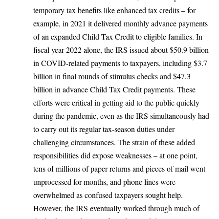
temporary tax benefits like enhanced tax credits – for
example, in 2021 it delivered monthly advance payments
of an expanded Child Tax Credit to eligible families. In
fiscal year 2022 alone,
the IRS issued about $50.9 billion
in COVID-related payments
to taxpayers, including $3.7
billion in final rounds of stimulus checks and $47.3
billion in advance Child Tax Credit payments. These
efforts were critical in getting aid to the public quickly
during the pandemic, even as the IRS simultaneously had
to carry out its regular tax-season duties under
challenging circumstances. The strain of these added
responsibilities did expose weaknesses – at one point,
tens of millions of paper returns and pieces of mail went
unprocessed for months, and phone lines were
overwhelmed as confused taxpayers sought help.
However, the IRS eventually worked through much of