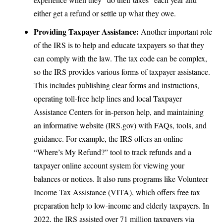
either get a refund or settle up what they owe.
Providing Taxpayer Assistance:
Another important role
of the IRS is to help and educate taxpayers so that they
can comply with the law. The tax code can be complex,
so the IRS provides various forms of taxpayer assistance.
This includes publishing clear forms and instructions,
operating
toll-free help lines and local Taxpayer
Assistance Centers
for in-person help, and maintaining
an informative website (IRS.gov) with FAQs, tools, and
guidance. For example, the IRS offers an online
“Where’s My Refund?” tool to track refunds and a
taxpayer online account system for viewing your
balances or notices. It also runs programs like Volunteer
Income Tax Assistance (VITA), which offers free tax
preparation help to low-income and elderly taxpayers. In
2022,
the IRS assisted over 71 million taxpayers
via