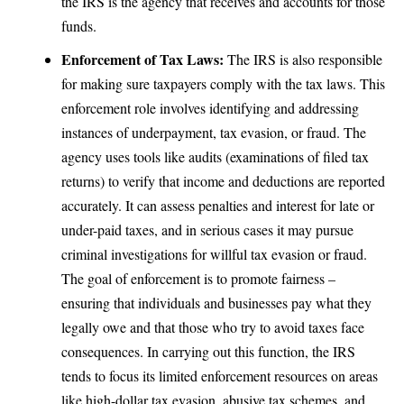
the IRS is the agency that receives and accounts for those
funds.
Enforcement of Tax Laws:
The IRS is also responsible
for making sure taxpayers comply with the tax laws. This
enforcement role involves identifying and addressing
instances of underpayment,
tax evasion
, or fraud. The
agency uses tools like audits (examinations of filed tax
returns) to verify that income and deductions are reported
accurately. It can assess penalties and interest for late or
under-paid taxes, and in serious cases it may pursue
criminal investigations for willful tax evasion or fraud.
The goal of enforcement is to promote fairness –
ensuring that individuals and businesses pay what they
legally owe and that those who try to avoid taxes face
consequences. In carrying out this function, the IRS
tends to focus its limited enforcement resources on areas
like high-dollar tax evasion, abusive tax schemes, and