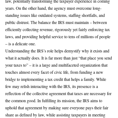
law, potentially transforming the taxpayer experience in coming
years. On the other hand, the agency must overcome long-
standing issues like outdated systems, staffing shortfalls, and
public distrust. The balance the IRS must maintain – between
efficiently collecting revenue, rigorously yet fairly enforcing tax
laws, and providing helpful service to tens of millions of people
– is a delicate one.
Understanding the IRS’s role helps demystify why it exists and
what it actually does. It is far more than just “that place you send
your taxes to” – it is a large and multifaceted organization that
touches almost every facet of civic life, from funding a new
bridge to implementing a tax credit that helps a family. While
few may relish interacting with the IRS, its presence is a
reflection of the collective agreement that taxes are necessary for
the common good. In fulfilling its mission, the IRS aims to
uphold that agreement by making sure everyone pays their fair
share as defined by law, while assisting taxpayers in meeting