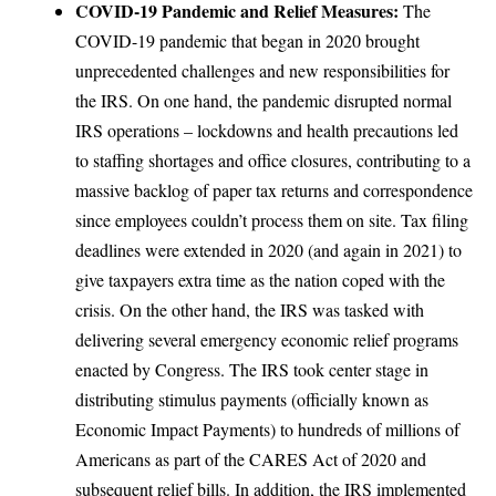
COVID-19 Pandemic and Relief Measures:
The
COVID-19 pandemic that began in 2020 brought
unprecedented challenges and new responsibilities for
the IRS. On one hand, the pandemic disrupted normal
IRS operations – lockdowns and health precautions led
to staffing shortages and office closures, contributing to a
massive backlog of paper tax returns and correspondence
since employees couldn’t process them on site. Tax filing
deadlines were extended in 2020 (and again in 2021) to
give taxpayers extra time as the nation coped with the
crisis. On the other hand, the IRS was tasked with
delivering several emergency economic relief programs
enacted by Congress. The IRS took center stage in
distributing stimulus payments (officially known as
Economic Impact Payments) to hundreds of millions of
Americans as part of the CARES Act of 2020 and
subsequent relief bills. In addition, the IRS implemented