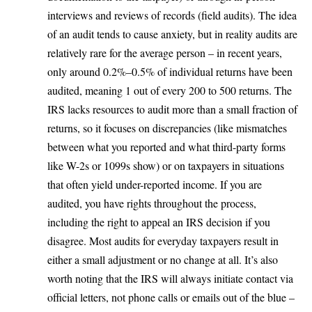
interviews and reviews of records (field audits). The idea
of an audit tends to cause anxiety, but in reality audits are
relatively rare for the average person –
in recent years,
only around 0.2%–0.5% of individual returns have been
audited
, meaning 1 out of every 200 to 500 returns. The
IRS lacks resources to audit more than a small fraction of
returns, so it focuses on discrepancies (like mismatches
between what you reported and what third-party forms
like W-2s or 1099s show) or on taxpayers in situations
that often yield under-reported income. If you are
audited, you have rights throughout the process,
including the right to appeal an IRS decision if you
disagree. Most audits for everyday taxpayers result in
either a small adjustment or no change at all. It’s also
worth noting that the IRS will always initiate contact via
official letters, not phone calls or emails out of the blue –