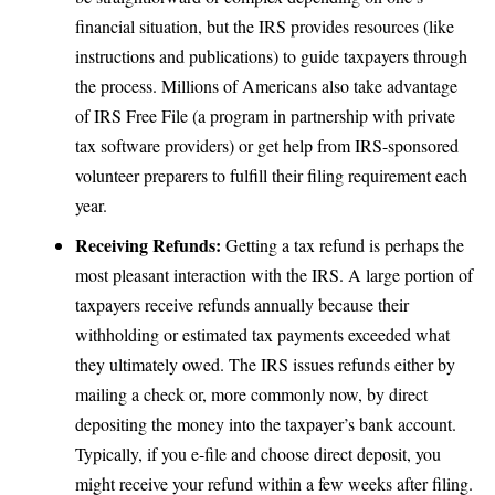
financial situation, but the IRS provides resources (like
instructions and publications) to guide taxpayers through
the process. Millions of Americans also take advantage
of IRS Free File (a program in partnership with private
tax software providers) or get help from IRS-sponsored
volunteer preparers to fulfill their filing requirement each
year.
Receiving Refunds:
Getting a tax refund is perhaps the
most pleasant interaction with the IRS. A large portion of
taxpayers receive refunds annually because their
withholding or estimated tax payments exceeded what
they ultimately owed. The IRS issues refunds either by
mailing a check or, more commonly now, by direct
depositing the money into the taxpayer’s bank account.
Typically, if you e-file and choose direct deposit, you
might receive your refund within a few weeks after filing.