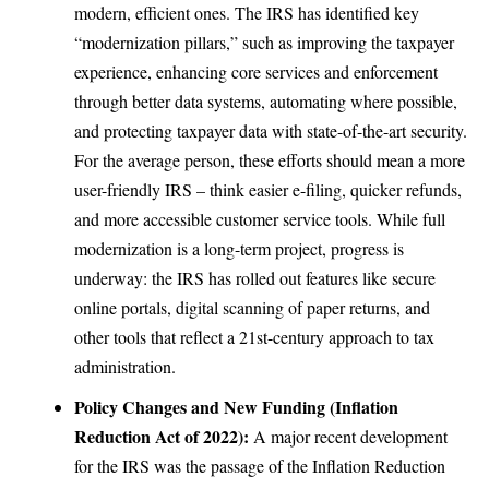
modern, efficient ones. The IRS has identified key
“modernization pillars,” such as improving the taxpayer
experience, enhancing core services and enforcement
through better data systems, automating where possible,
and protecting taxpayer data with state-of-the-art security.
For the average person, these efforts should mean a more
user-friendly IRS – think easier e-filing, quicker refunds,
and more accessible customer service tools. While full
modernization is a long-term project, progress is
underway: the IRS has rolled out features like secure
online portals, digital scanning of paper returns, and
other tools that reflect a 21st-century approach to tax
administration.
Policy Changes and New Funding (Inflation
Reduction Act of 2022):
A major recent development
for the IRS was the passage of the Inflation Reduction