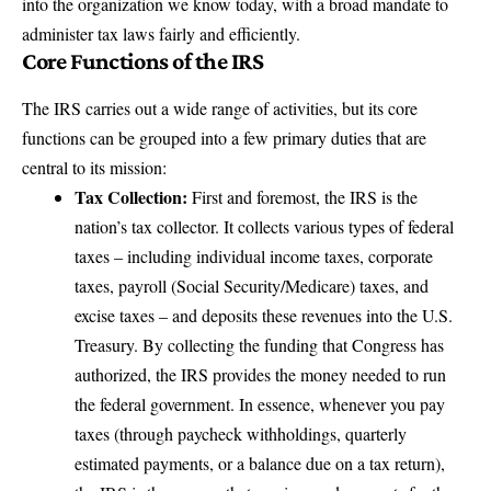
into the organization we know today, with a broad mandate to
administer tax laws fairly and efficiently.
Core Functions of the IRS
The IRS carries out a wide range of activities, but its core
functions can be grouped into a few primary duties that are
central to its mission:
Tax Collection:
First and foremost, the IRS is the
nation’s tax collector. It collects various types of federal
taxes – including individual income taxes, corporate
taxes,
payroll (Social Security/Medicare) taxes
, and
excise taxes – and deposits these revenues into the U.S.
Treasury. By
collecting the funding that Congress has
authorized
, the IRS provides the money needed to run
the federal government. In essence, whenever you pay
taxes (through paycheck withholdings, quarterly
estimated payments, or a balance due on a tax return),