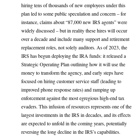
hiring tens of thousands of new employees under this
plan led to some public speculation and concern – for
instance, claims about “87,000 new IRS agents” were
widely discussed – but in reality these hires will occur
over a decade and include many support and retirement
replacement roles, not solely auditors. As of 2023,
the
IRS has begun deploying the IRA funds
: it released a
Strategic Operating Plan outlining how it will use the
money to transform the agency, and early steps have
focused on hiring customer service staff (leading to
improved phone response rates) and ramping up
enforcement against the most egregious high-end tax
evaders. This infusion of resources represents one of the
largest investments in the IRS in decades, and its effects
are expected to unfold in the coming years, potentially
reversing the long decline in the IRS’s capabilities.