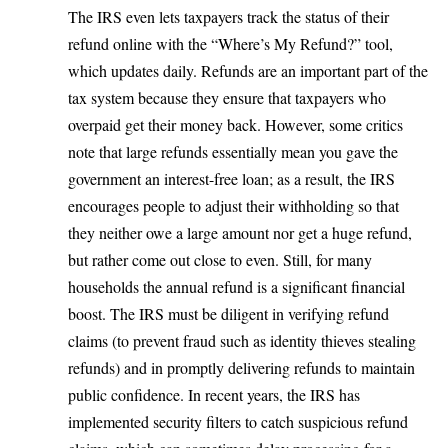
The IRS even lets taxpayers track the status of their
refund online
with the “Where’s My Refund?” tool,
which updates daily. Refunds are an important part of the
tax system because they ensure that taxpayers who
overpaid get their money back. However, some critics
note that large refunds essentially mean you gave the
government an interest-free loan; as a result, the IRS
encourages people to adjust their withholding so that
they neither owe a large amount nor get a huge refund,
but rather come out close to even. Still, for many
households the annual refund is a significant financial
boost. The IRS must be diligent in verifying refund
claims (to prevent fraud such as identity thieves stealing
refunds) and in promptly delivering refunds to maintain
public confidence. In recent years, the IRS has
implemented security filters to catch suspicious refund