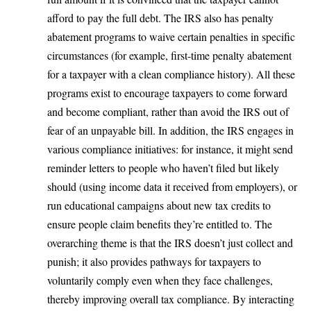
afford to pay the full debt. The IRS also has penalty
abatement programs to waive certain penalties in specific
circumstances (for example, first-time penalty abatement
for a taxpayer with a clean compliance history). All these
programs exist to encourage taxpayers to come forward
and become compliant, rather than avoid the IRS out of
fear of an unpayable bill. In addition, the IRS engages in
various compliance initiatives: for instance, it might send
reminder letters to people who haven’t filed but likely
should (using income data it received from employers), or
run educational campaigns about new tax credits to
ensure people claim benefits they’re entitled to. The
overarching theme is that the IRS doesn’t just collect and
punish; it also provides pathways for taxpayers to
voluntarily comply even when they face challenges,
thereby improving overall tax compliance. By interacting