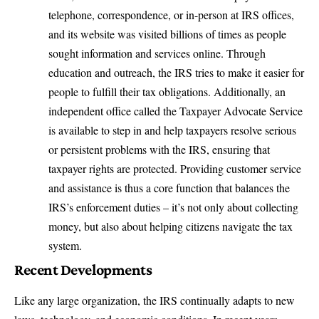
telephone, correspondence, or in-person at IRS offices,
and its website was visited billions of times as people
sought information and services online. Through
education and outreach, the IRS tries to make it easier for
people to fulfill their tax obligations. Additionally, an
independent office called the Taxpayer Advocate Service
is available to step in and help taxpayers resolve serious
or persistent problems with the IRS, ensuring that
taxpayer rights are protected. Providing customer service
and assistance is thus a core function that balances the
IRS’s enforcement duties – it’s not only about collecting
money, but also about helping citizens navigate the tax
system.
Recent Developments
Like any large organization, the IRS continually adapts to new