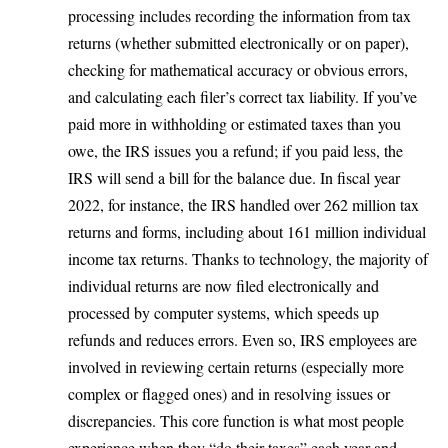
processing includes recording the information from tax
returns (whether submitted electronically or on paper),
checking for mathematical accuracy or obvious errors,
and calculating each filer’s correct tax liability. If you’ve
paid more in withholding or estimated taxes than you
owe, the IRS issues you a refund; if you paid less, the
IRS will send a bill for the balance due. In fiscal year
2022, for instance,
the IRS handled over 262 million tax
returns and forms
, including about 161 million individual
income tax returns. Thanks to technology, the majority of
individual returns are now filed electronically and
processed by computer systems, which speeds up
refunds and reduces errors. Even so, IRS employees are
involved in reviewing certain returns (especially more
complex or flagged ones) and in resolving issues or
discrepancies. This core function is what most people
experience when they “do their taxes” each year and