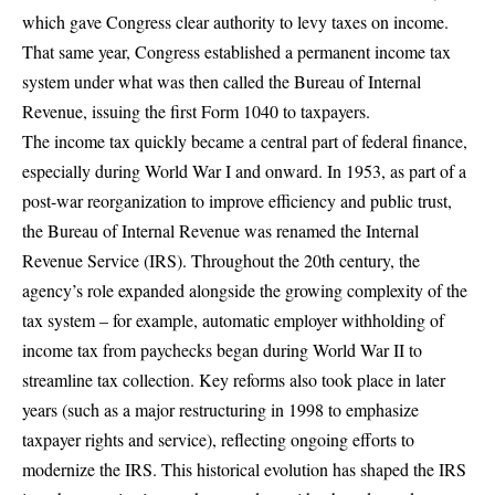
which gave Congress clear authority to levy taxes on income.
That same year,
Congress established a permanent income tax
system
under what was then called the Bureau of Internal
Revenue, issuing the first Form 1040 to taxpayers.
The income tax quickly became a central part of federal finance,
especially during World War I and onward. In 1953, as part of a
post-war reorganization to improve efficiency and public trust,
the Bureau of Internal Revenue was renamed the Internal
Revenue Service (IRS). Throughout the 20th century, the
agency’s role expanded alongside the growing complexity of the
tax system – for example, automatic employer withholding of
income tax from paychecks began during World War II to
streamline tax collection. Key reforms also took place in later
years (such as
a major restructuring in 1998
to emphasize
taxpayer rights and service), reflecting ongoing efforts to
modernize the IRS. This historical evolution has shaped the IRS