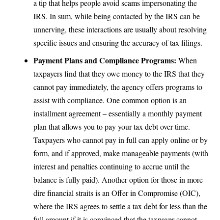
a tip that helps people avoid scams impersonating the
IRS. In sum, while being contacted by the IRS can be
unnerving, these interactions are usually about resolving
specific issues and ensuring the accuracy of tax filings.
Payment Plans and Compliance Programs:
When
taxpayers find that they owe money to the IRS that they
cannot pay immediately, the agency offers programs to
assist with compliance. One common option is an
installment agreement – essentially a monthly payment
plan that allows you to pay your tax debt over time.
Taxpayers who cannot pay in full can apply online or by
form, and if approved, make manageable payments (with
interest and penalties continuing to accrue until the
balance is fully paid). Another option for those in more
dire financial straits is an Offer in Compromise (OIC),
where the IRS agrees to settle a tax debt for less than the
full amount if it is convinced that the taxpayer cannot