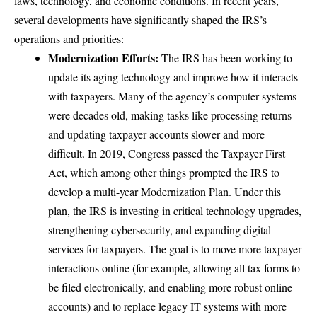
laws, technology, and economic conditions. In recent years,
several developments have significantly shaped the IRS’s
operations and priorities:
Modernization Efforts:
The IRS has been working to
update its aging technology and improve how it interacts
with taxpayers. Many of the agency’s computer systems
were decades old, making tasks like processing returns
and updating taxpayer accounts slower and more
difficult. In 2019, Congress passed the Taxpayer First
Act, which among other things prompted the IRS to
develop
a multi-year Modernization Plan
. Under this
plan, the IRS is investing in critical technology upgrades,
strengthening cybersecurity, and expanding digital
services for taxpayers. The goal is to move more taxpayer
interactions online (for example, allowing all tax forms to
be filed electronically, and enabling more robust online
accounts) and to replace legacy IT systems with more