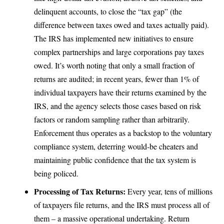
delinquent accounts, to close the “tax gap” (the
difference between taxes owed and taxes actually paid).
The IRS has implemented new initiatives
to ensure
complex partnerships and large corporations pay taxes
owed. It’s worth noting that only a small fraction of
returns are audited; in recent years,
fewer than 1% of
individual taxpayers have their returns examined by the
IRS
, and the agency selects those cases based on risk
factors or random sampling rather than arbitrarily.
Enforcement thus operates as a backstop to the voluntary
compliance system, deterring would-be cheaters and
maintaining public confidence that the tax system is
being policed.
Processing of Tax Returns:
Every year, tens of millions
of taxpayers file returns, and the IRS must process all of
them – a massive operational undertaking. Return