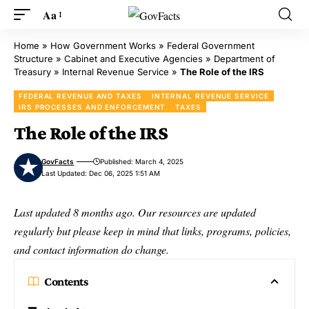
Aa
Home
»
How Government Works
»
Federal Government
Structure
»
Cabinet and Executive Agencies
»
Department of
Treasury
»
Internal Revenue Service
»
The Role of the IRS
FEDERAL REVENUE AND TAXES
INTERNAL REVENUE SERVICE
IRS PROCESSES AND ENFORCEMENT
TAXES
The Role of the IRS
GovFacts
Published: March 4, 2025
Last Updated: Dec 06, 2025 1:51 AM
Last updated 8 months ago. Our resources are updated
regularly but please keep in mind that links, programs, policies,
and contact information do change.
Contents