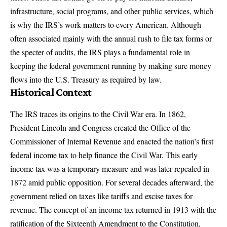
infrastructure, social programs, and other public services, which
is why the IRS’s work matters to every American. Although
often associated mainly with the annual rush to file tax forms or
the specter of audits, the IRS plays a fundamental role in
keeping the federal government running by making sure money
flows into the U.S. Treasury as required by law.
Historical Context
The IRS traces its origins to the Civil War era. In 1862,
President Lincoln and Congress
created the Office of the
Commissioner of Internal Revenue
and enacted the nation’s first
federal income tax to help finance the Civil War. This early
income tax was a temporary measure and was later repealed in
1872 amid public opposition. For several decades afterward, the
government relied on taxes like tariffs and excise taxes for
revenue. The concept of an income tax returned in 1913 with the
ratification of the Sixteenth Amendment to the Constitution,