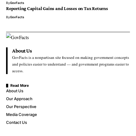
By
GovFacts
Reporting Capital Gains and Losses on Tax Returns
By
GovFacts
About Us
GovFacts is a nonpartisan site focused on making government concepts
and policies easier to understand — and government programs easier to
access.
Read More
About Us
Our Approach
Our Perspective
Media Coverage
Contact Us