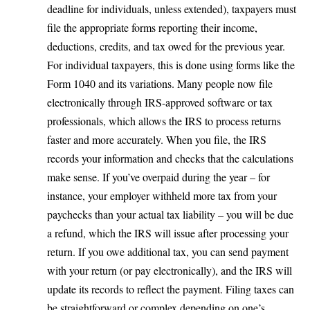
deadline for individuals, unless extended), taxpayers must
file the appropriate forms reporting their income,
deductions, credits, and tax owed for the previous year.
For individual taxpayers, this is done using forms like the
Form 1040 and its variations. Many people now file
electronically through IRS-approved software or tax
professionals, which allows the IRS to process returns
faster and more accurately. When you file, the IRS
records your information and checks that the calculations
make sense. If you’ve overpaid during the year – for
instance, your employer withheld more tax from your
paychecks than your actual tax liability – you will be due
a refund, which the IRS will issue after processing your
return. If you owe additional tax, you can send payment
with your return (or pay electronically), and the IRS will
update its records to reflect the payment. Filing taxes can
be straightforward or complex depending on one’s