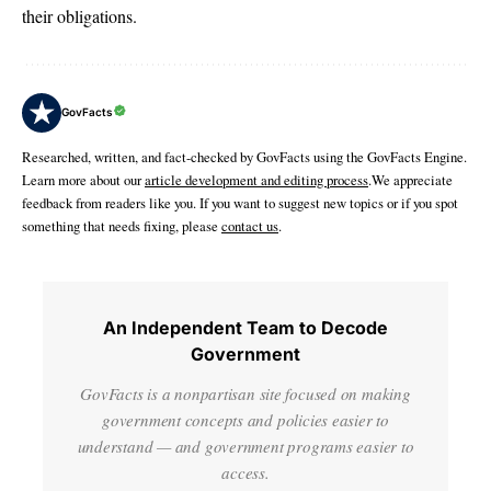
their obligations.
GovFacts
Researched, written, and fact-checked by GovFacts using the GovFacts Engine.
Learn more about our
article development and editing process
.We appreciate
feedback from readers like you. If you want to suggest new topics or if you spot
something that needs fixing, please
contact us
.
An Independent Team to Decode
Government
GovFacts is a nonpartisan site focused on making
government concepts and policies easier to
understand — and government programs easier to
access.