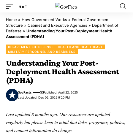
Aa
Home
»
How Government Works
»
Federal Government
Structure
»
Cabinet and Executive Agencies
»
Department of
Defense
»
Understanding Your Post-Deployment Health
Assessment (PDHA)
DEPARTMENT OF DEFENSE
HEALTH AND HEALTHCARE
MILITARY PERSONNEL AND READINESS
Understanding Your Post-
Deployment Health Assessment
(PDHA)
GovFacts
Published: April 22, 2025
Last Updated: Dec 05, 2025 9:20 PM
Last updated 8 months ago. Our resources are updated
regularly but please keep in mind that links, programs, policies,
and contact information do change.