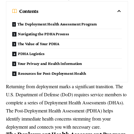
Contents
The Deployment Health Assessment Program
Navigating the PDHA Process
The Value of Your PDHA
PDHA Logistics
Your Privacy and Health Information
Resources for Post-Deployment Health
Returning from deployment marks a significant transition. The
U.S. Department of Defense
(DoD) requires service members to
complete a series of Deployment Health Assessments (DHAs).
The Post-Deployment Health Assessment (PDHA) helps
identify immediate health concerns stemming from your
deployment and connects you with necessary care.