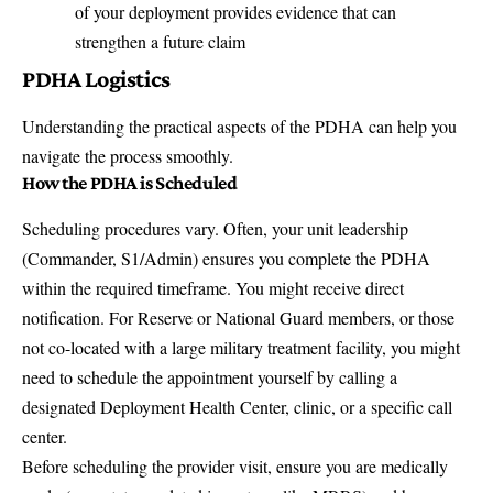
of your deployment provides evidence that can
strengthen a future claim
PDHA Logistics
Understanding the practical aspects of the PDHA can help you
navigate the process smoothly.
How the PDHA is Scheduled
Scheduling procedures vary. Often, your unit leadership
(Commander, S1/Admin) ensures you complete the PDHA
within the required timeframe. You might receive direct
notification. For Reserve or National Guard members, or those
not co-located with a large military treatment facility, you might
need to schedule the appointment yourself by calling a
designated Deployment Health Center, clinic, or a specific call
center.
Before scheduling the provider visit, ensure you are medically