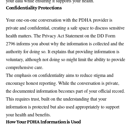
your data while ensuring it supports your health.
Confidentiality Protections
Your one-on-one conversation with the PDHA provider is
private and confidential, creating a safe space to discuss sensitive
health matters. The Privacy Act Statement on the DD Form
2796 informs you about why the information is collected and the
authority for doing so. It explains that providing information is
voluntary, although not doing so might limit the ability to provide
comprehensive care.
The emphasis on confidentiality aims to reduce stigma and
encourage honest reporting. While the conversation is private,
the documented information becomes part of your official record.
This requires trust, built on the understanding that your
information is protected but also used appropriately to support
your health and benefits.
How Your PDHA Information is Used