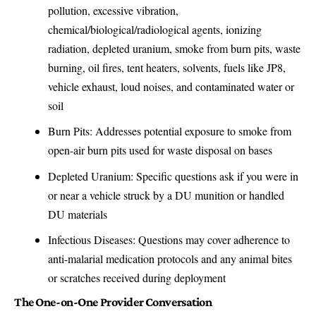
pollution, excessive vibration,
chemical/biological/radiological agents, ionizing
radiation, depleted uranium, smoke from burn pits, waste
burning, oil fires, tent heaters, solvents, fuels like JP8,
vehicle exhaust, loud noises, and contaminated water or
soil
Burn Pits: Addresses potential exposure to smoke from
open-air burn pits used for waste disposal on bases
Depleted Uranium: Specific questions ask if you were in
or near a vehicle struck by a DU munition or handled
DU materials
Infectious Diseases: Questions may cover adherence to
anti-malarial medication protocols and any animal bites
or scratches received during deployment
The One-on-One Provider Conversation