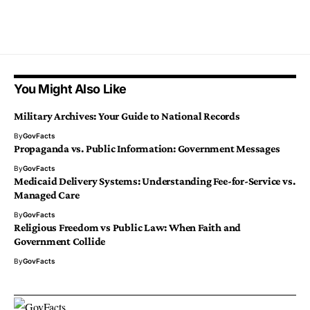
You Might Also Like
Military Archives: Your Guide to National Records
By
GovFacts
Propaganda vs. Public Information: Government Messages
By
GovFacts
Medicaid Delivery Systems: Understanding Fee-for-Service vs.
Managed Care
By
GovFacts
Religious Freedom vs Public Law: When Faith and
Government Collide
By
GovFacts