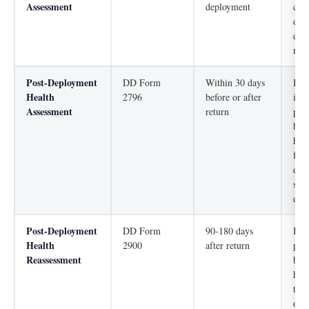
Assessment
deployment
con
dep
ens
read
Post-Deployment
DD Form
Within 30 days
Iden
Health
2796
before or after
imm
Assessment
return
phy
beh
hea
fro
dep
scre
expo
Post-Deployment
DD Form
90-180 days
Iden
Health
2900
after return
phy
Reassessment
beh
hea
tha
ove