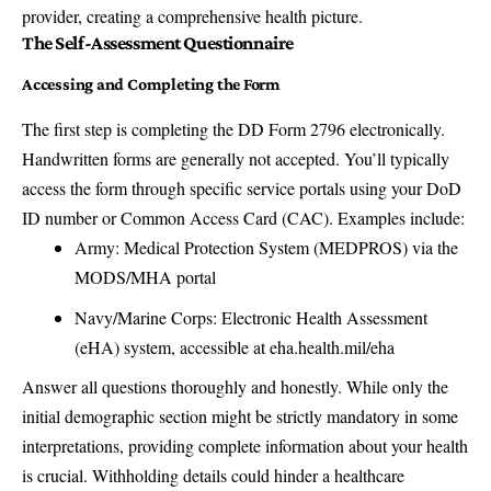
provider, creating a comprehensive health picture.
The Self-Assessment Questionnaire
Accessing and Completing the Form
The first step is completing the DD Form 2796 electronically.
Handwritten forms are generally not accepted. You’ll typically
access the form through specific service portals using your DoD
ID number or Common Access Card (CAC). Examples include:
Army: Medical Protection System (MEDPROS) via the
MODS/MHA portal
Navy/Marine Corps: Electronic Health Assessment
(eHA) system, accessible at
eha.health.mil/eha
Answer all questions thoroughly and honestly. While only the
initial demographic section might be strictly mandatory in some
interpretations, providing complete information about your health
is crucial. Withholding details could hinder a healthcare