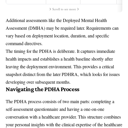
Scroll to see more
Additional assessments like the Deployed Mental Health
Assessment (DMHA) may be required later. Requirements can
vary based on deployment location, duration, and specific
command directives.
The timing for the PDHA is deliberate. It captures immediate
health impacts and establishes a health baseline shortly after
leaving the deployment environment. This provides a critical
snapshot distinct from the later PDHRA, which looks for issues
developing over subsequent months.
Navigating the PDHA Process
The PDHA process consists of two main parts: completing a
self-assessment questionnaire and having a one-on-one
conversation with a healthcare provider. This structure combines
your personal insights with the clinical expertise of the healthcare