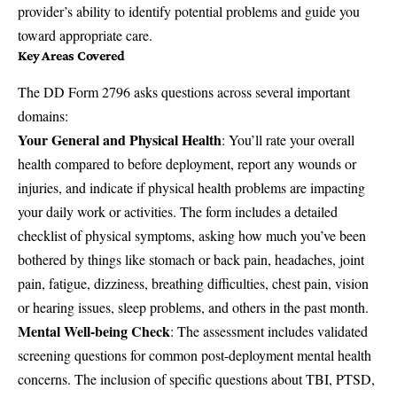
provider’s ability to identify potential problems and guide you
toward appropriate care.
Key Areas Covered
The DD Form 2796 asks questions across several important
domains:
Your General and Physical Health
: You’ll rate your overall
health compared to before deployment, report any wounds or
injuries, and indicate if physical health problems are impacting
your daily work or activities. The form includes a detailed
checklist of physical symptoms, asking how much you’ve been
bothered by things like stomach or back pain, headaches, joint
pain, fatigue, dizziness, breathing difficulties, chest pain, vision
or hearing issues, sleep problems, and others in the past month.
Mental Well-being Check
: The assessment includes validated
screening questions for common post-deployment mental health
concerns. The inclusion of specific questions about TBI, PTSD,