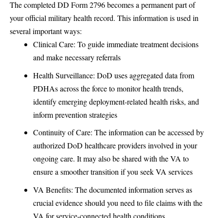
The completed DD Form 2796 becomes a permanent part of
your official military health record. This information is used in
several important ways:
Clinical Care: To guide immediate treatment decisions
and make necessary referrals
Health Surveillance: DoD uses aggregated data from
PDHAs across the force to monitor health trends,
identify emerging deployment-related health risks, and
inform prevention strategies
Continuity of Care: The information can be accessed by
authorized DoD healthcare providers involved in your
ongoing care. It may also be shared with the VA to
ensure a smoother transition if you seek VA services
VA Benefits: The documented information serves as
crucial evidence should you need to file claims with the
VA for service-connected health conditions