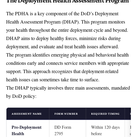
The Deployment Health Assessment Program
The PDHA is a key component of the DoD’s
Deployment
Health Assessment Program (DHAP)
. This program monitors
your health throughout the entire deployment cycle and beyond.
DHAP aims to deploy healthy forces, minimize risks during
deployment, and evaluate and treat health issues afterward.
The program identifies emerging physical and behavioral health
conditions early and connects service members with appropriate
support. This approach recognizes that deployment-related
health issues can sometimes take time to surface.
The DHAP typically involves three main assessments, mandated
by DoD policy:
ASSESSMENT NAME
FORM NUMBER
REQUIRED TIMING
PRI
Pre-Deployment
DD Form
Within 120 days
Iden
Health
2795
before
eme