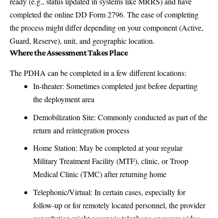
ready (e.g., status updated in systems like MRRS) and have
completed the online DD Form 2796. The ease of completing
the process might differ depending on your component (Active,
Guard, Reserve), unit, and geographic location.
Where the Assessment Takes Place
The PDHA can be completed in a few different locations:
In-theater: Sometimes completed just before departing
the deployment area
Demobilization Site: Commonly conducted as part of the
return and reintegration process
Home Station: May be completed at your regular
Military Treatment Facility (MTF), clinic, or Troop
Medical Clinic (TMC) after returning home
Telephonic/Virtual: In certain cases, especially for
follow-up or for remotely located personnel, the provider