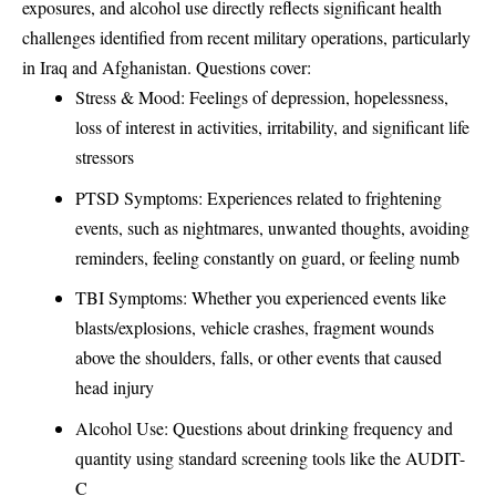
exposures, and alcohol use directly reflects significant health
challenges identified from recent military operations, particularly
in Iraq and Afghanistan. Questions cover:
Stress & Mood: Feelings of depression, hopelessness,
loss of interest in activities, irritability, and significant life
stressors
PTSD Symptoms: Experiences related to frightening
events, such as nightmares, unwanted thoughts, avoiding
reminders, feeling constantly on guard, or feeling numb
TBI Symptoms: Whether you experienced events like
blasts/explosions, vehicle crashes, fragment wounds
above the shoulders, falls, or other events that caused
head injury
Alcohol Use: Questions about drinking frequency and
quantity using standard screening tools like the AUDIT-
C