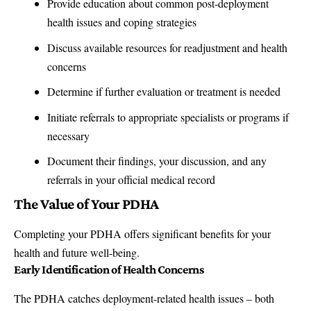
Provide education about common post-deployment
health issues and coping strategies
Discuss available resources for readjustment and health
concerns
Determine if further evaluation or treatment is needed
Initiate referrals to appropriate specialists or programs if
necessary
Document their findings, your discussion, and any
referrals in your official medical record
The Value of Your PDHA
Completing your PDHA offers significant benefits for your
health and future well-being.
Early Identification of Health Concerns
The PDHA catches deployment-related health issues – both