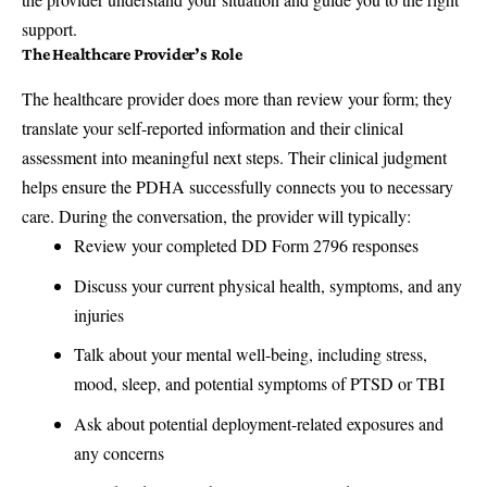
support.
The Healthcare Provider’s Role
The healthcare provider does more than review your form; they
translate your self-reported information and their clinical
assessment into meaningful next steps. Their clinical judgment
helps ensure the PDHA successfully connects you to necessary
care. During the conversation, the provider will typically:
Review your completed DD Form 2796 responses
Discuss your current physical health, symptoms, and any
injuries
Talk about your mental well-being, including stress,
mood, sleep, and potential symptoms of PTSD or TBI
Ask about potential deployment-related exposures and
any concerns