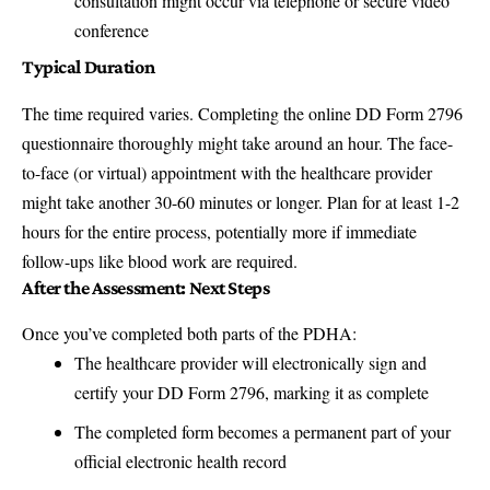
consultation might occur via telephone or secure video
conference
Typical Duration
The time required varies. Completing the online DD Form 2796
questionnaire thoroughly might take around an hour. The face-
to-face (or virtual) appointment with the healthcare provider
might take another 30-60 minutes or longer. Plan for at least 1-2
hours for the entire process, potentially more if immediate
follow-ups like blood work are required.
After the Assessment: Next Steps
Once you’ve completed both parts of the PDHA:
The healthcare provider will electronically sign and
certify your DD Form 2796, marking it as complete
The completed form becomes a permanent part of your
official electronic health record