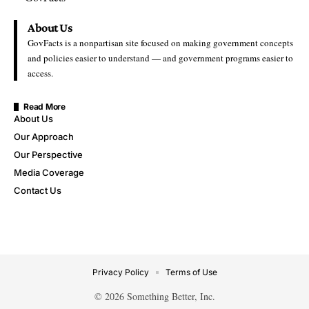
About Us
GovFacts is a nonpartisan site focused on making government concepts
and policies easier to understand — and government programs easier to
access.
Read More
About Us
Our Approach
Our Perspective
Media Coverage
Contact Us
Privacy Policy
Terms of Use
© 2026 Something Better, Inc.