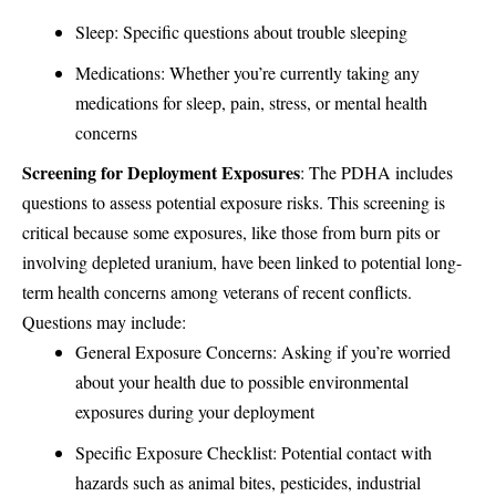
Sleep: Specific questions about trouble sleeping
Medications: Whether you’re currently taking any
medications for sleep, pain, stress, or mental health
concerns
Screening for Deployment Exposures
: The PDHA includes
questions to assess potential exposure risks. This screening is
critical because some exposures, like those from
burn pits
or
involving depleted uranium, have been linked to potential long-
term health concerns among veterans of recent conflicts.
Questions may include:
General Exposure Concerns: Asking if you’re worried
about your health due to possible environmental
exposures during your deployment
Specific Exposure Checklist: Potential contact with
hazards such as animal bites, pesticides, industrial