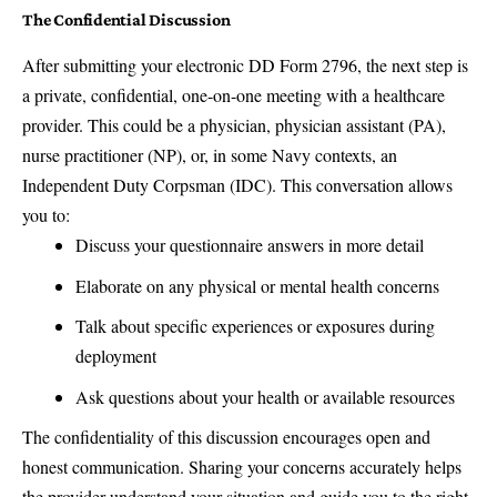
The Confidential Discussion
After submitting your electronic DD Form 2796, the next step is
a private, confidential, one-on-one meeting with a healthcare
provider. This could be a physician, physician assistant (PA),
nurse practitioner (NP), or, in some Navy contexts, an
Independent Duty Corpsman (IDC). This conversation allows
you to:
Discuss your questionnaire answers in more detail
Elaborate on any physical or mental health concerns
Talk about specific experiences or exposures during
deployment
Ask questions about your health or available resources
The confidentiality of this discussion encourages open and
honest communication. Sharing your concerns accurately helps
the provider understand your situation and guide you to the right