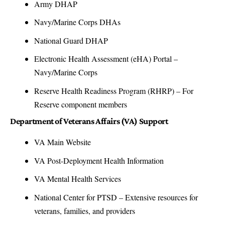
Army DHAP
Navy/Marine Corps DHAs
National Guard DHAP
Electronic Health Assessment (eHA) Portal
–
Navy/Marine Corps
Reserve Health Readiness Program (RHRP)
– For
Reserve component members
Department of Veterans Affairs (VA) Support
VA Main Website
VA Post-Deployment Health Information
VA Mental Health Services
National Center for PTSD
– Extensive resources for
veterans, families, and providers