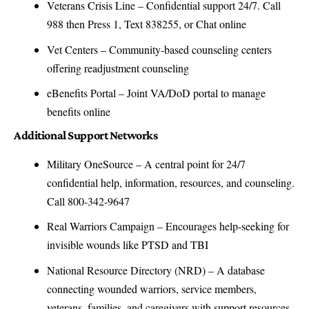
Veterans Crisis Line
– Confidential support 24/7. Call
988 then Press 1, Text 838255, or Chat online
Vet Centers
– Community-based counseling centers
offering readjustment counseling
eBenefits Portal
– Joint VA/DoD portal to manage
benefits online
Additional Support Networks
Military OneSource
– A central point for 24/7
confidential help, information, resources, and counseling.
Call 800-342-9647
Real Warriors Campaign
– Encourages help-seeking for
invisible wounds like PTSD and TBI
National Resource Directory (NRD)
– A database
connecting wounded warriors, service members,
veterans, families, and caregivers with support resources