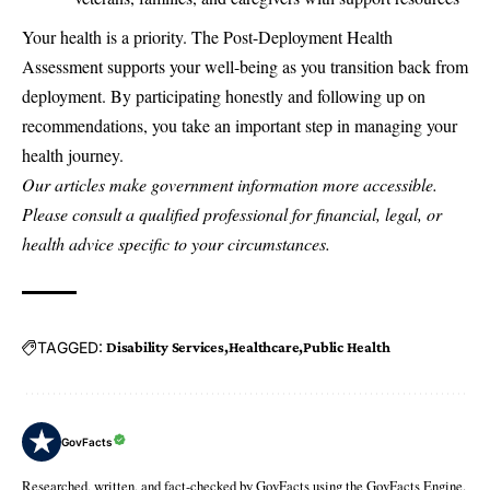
Your health is a priority. The Post-Deployment Health
Assessment supports your well-being as you transition back from
deployment. By participating honestly and following up on
recommendations, you take an important step in managing your
health journey.
Our articles make government information more accessible.
Please consult a qualified professional for financial, legal, or
health advice specific to your circumstances.
TAGGED:
Disability Services
Healthcare
Public Health
GovFacts
Researched, written, and fact-checked by GovFacts using the GovFacts Engine.