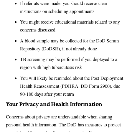
If referrals were made, you should receive clear
instructions on scheduling appointments
You might receive educational materials related to any
concerns discussed
A blood sample may be collected for the DoD Serum
Repository (DoDSR), if not already done
TB screening may be performed if you deployed to a
region with high tuberculosis risk
You will likely be reminded about the Post-Deployment
Health Reassessment (PDHRA, DD Form 2900), due
90-180 days after your return
Your Privacy and Health Information
Concerns about privacy are understandable when sharing
personal health information. The DoD has measures to protect