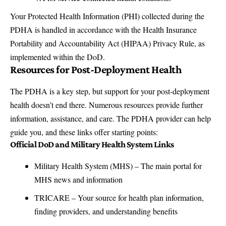
Your Protected Health Information (PHI) collected during the
PDHA is handled in accordance with the Health Insurance
Portability and Accountability Act (HIPAA) Privacy Rule, as
implemented within the DoD.
Resources for Post-Deployment Health
The PDHA is a key step, but support for your post-deployment
health doesn’t end there. Numerous resources provide further
information, assistance, and care. The PDHA provider can help
guide you, and these links offer starting points:
Official DoD and Military Health System Links
Military Health System (MHS)
– The main portal for
MHS news and information
TRICARE
– Your source for health plan information,
finding providers, and understanding benefits