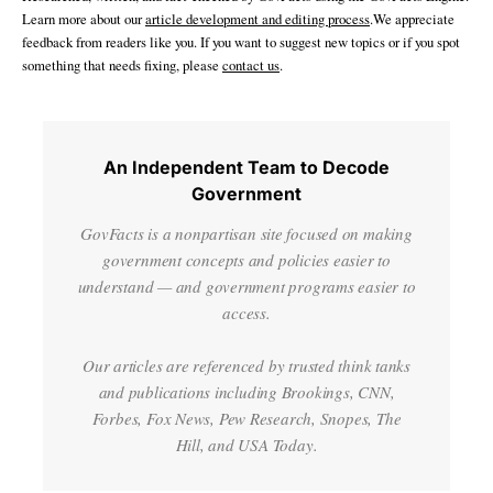
Learn more about our
article development and editing process
.We appreciate
feedback from readers like you. If you want to suggest new topics or if you spot
something that needs fixing, please
contact us
.
An Independent Team to Decode
Government
GovFacts is a nonpartisan site focused on making
government concepts and policies easier to
understand — and government programs easier to
access.
Our articles are referenced by trusted think tanks
and publications including Brookings, CNN,
Forbes, Fox News, Pew Research, Snopes, The
Hill, and USA Today.