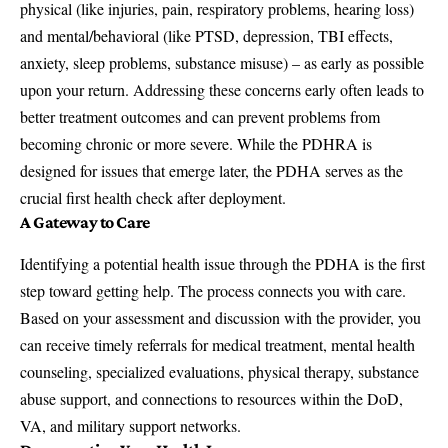
physical (like injuries, pain, respiratory problems, hearing loss)
and mental/behavioral (like PTSD, depression, TBI effects,
anxiety, sleep problems, substance misuse) – as early as possible
upon your return. Addressing these concerns early often leads to
better treatment outcomes and can prevent problems from
becoming chronic or more severe. While the PDHRA is
designed for issues that emerge later, the PDHA serves as the
crucial first health check after deployment.
A Gateway to Care
Identifying a potential health issue through the PDHA is the first
step toward getting help. The process connects you with care.
Based on your assessment and discussion with the provider, you
can receive timely referrals for medical treatment, mental health
counseling, specialized evaluations, physical therapy, substance
abuse support, and connections to resources within the DoD,
VA, and military support networks.