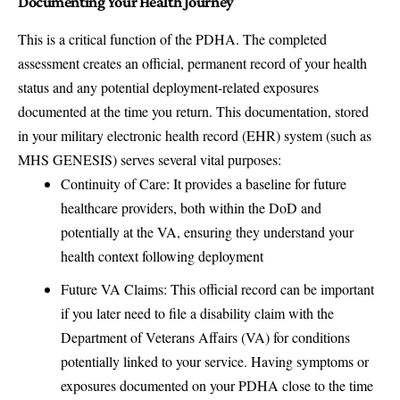
Documenting Your Health Journey
This is a critical function of the PDHA. The completed
assessment creates an official, permanent record of your health
status and any potential deployment-related exposures
documented at the time you return. This documentation, stored
in your military electronic health record (EHR) system (such as
MHS GENESIS) serves several vital purposes:
Continuity of Care: It provides a baseline for future
healthcare providers, both within the DoD and
potentially at the VA, ensuring they understand your
health context following deployment
Future VA Claims: This official record can be important
if you later need to file a disability claim with the
Department of Veterans Affairs (VA) for conditions
potentially linked to your service. Having symptoms or
exposures documented on your PDHA close to the time