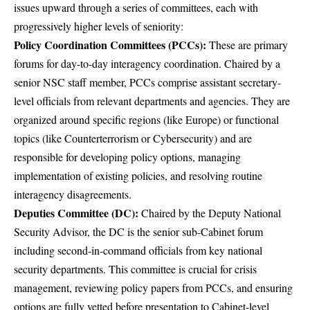
issues upward through a series of committees, each with
progressively higher levels of seniority:
Policy Coordination Committees (PCCs):
These are primary
forums for day-to-day interagency coordination. Chaired by a
senior NSC staff member, PCCs comprise assistant secretary-
level officials from relevant departments and agencies. They are
organized around specific regions (like Europe) or functional
topics (like Counterterrorism or Cybersecurity) and are
responsible for developing policy options, managing
implementation of existing policies, and resolving routine
interagency disagreements.
Deputies Committee (DC):
Chaired by the Deputy National
Security Advisor, the DC is the senior sub-Cabinet forum
including second-in-command officials from key national
security departments. This committee is crucial for crisis
management, reviewing policy papers from PCCs, and ensuring
options are fully vetted before presentation to Cabinet-level