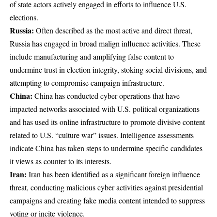
of state actors actively engaged in efforts to influence U.S.
elections.
Russia:
Often described as the most active and direct threat,
Russia has engaged in broad malign influence activities. These
include manufacturing and amplifying false content to
undermine trust in election integrity, stoking social divisions, and
attempting to compromise campaign infrastructure.
China:
China has conducted cyber operations that have
impacted networks associated with U.S. political organizations
and has used its online infrastructure to promote divisive content
related to U.S. “culture war” issues. Intelligence assessments
indicate China has taken steps to undermine specific candidates
it views as counter to its interests.
Iran:
Iran has been identified as a significant foreign influence
threat, conducting malicious cyber activities against presidential
campaigns and creating fake media content intended to suppress
voting or incite violence.