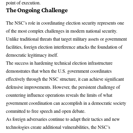
point of execution.
The Ongoing Challenge
The NSC’s role in coordinating election security represents one
of the most complex challenges in modern national security.
Unlike traditional threats that target military assets or government
facilities, foreign election interference attacks the foundation of
democratic legitimacy itself.
The success in hardening technical election infrastructure
demonstrates that when the U.S. government coordinates
effectively through the NSC structure, it can achieve significant
defensive improvements. However, the persistent challenge of
countering influence operations reveals the limits of what
government coordination can accomplish in a democratic society
committed to free speech and open debate.
As foreign adversaries continue to adapt their tactics and new
technologies create additional vulnerabilities, the NSC’s