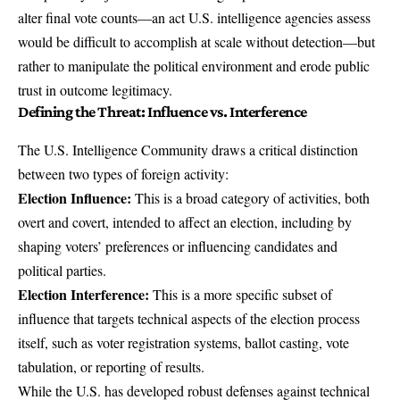
alter final vote counts—an act U.S. intelligence agencies assess
would be difficult to accomplish at scale without detection—but
rather to manipulate the political environment and erode public
trust in outcome legitimacy.
Defining the Threat: Influence vs. Interference
The
U.S. Intelligence Community draws a critical distinction
between two types of foreign activity:
Election Influence:
This is a broad category of activities, both
overt and covert, intended to affect an election, including by
shaping voters’ preferences or influencing candidates and
political parties.
Election Interference:
This is a more specific subset of
influence that targets technical aspects of the election process
itself, such as voter registration systems, ballot casting, vote
tabulation, or reporting of results.
While the U.S. has developed robust defenses against technical