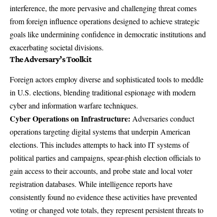
interference, the more pervasive and challenging threat comes
from
foreign influence operations
designed to achieve strategic
goals like undermining confidence in democratic institutions and
exacerbating societal divisions.
The Adversary’s Toolkit
Foreign actors employ diverse and sophisticated tools to meddle
in U.S. elections, blending traditional espionage with modern
cyber and information warfare techniques.
Cyber Operations on Infrastructure:
Adversaries conduct
operations targeting digital systems that underpin American
elections. This includes attempts to hack into IT systems of
political parties and campaigns, spear-phish election officials to
gain access to their accounts, and probe state and local voter
registration databases. While intelligence reports have
consistently found no evidence these activities have prevented
voting or changed vote totals, they represent persistent threats to