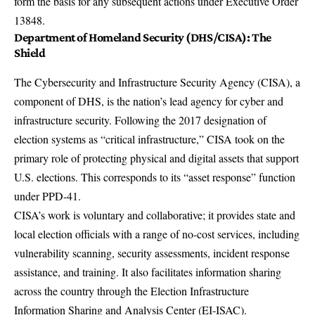
form the basis for any subsequent actions under Executive Order
13848.
Department of Homeland Security (DHS/CISA): The
Shield
The
Cybersecurity and Infrastructure Security Agency (CISA)
, a
component of DHS, is the nation’s lead agency for cyber and
infrastructure security. Following the 2017 designation of
election systems as “critical infrastructure,” CISA took on the
primary role of protecting physical and digital assets that support
U.S. elections. This corresponds to its “asset response” function
under PPD-41.
CISA’s work is voluntary and collaborative; it provides state and
local election officials with a range of no-cost services, including
vulnerability scanning, security assessments, incident response
assistance, and training. It also facilitates information sharing
across the country through the Election Infrastructure
Information Sharing and Analysis Center (EI-ISAC).