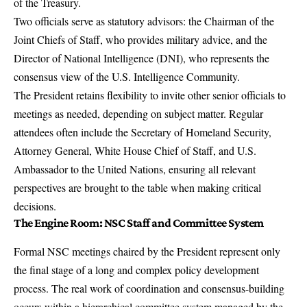
of the Treasury.
Two officials serve as statutory advisors: the Chairman of the
Joint Chiefs of Staff, who provides military advice, and the
Director of National Intelligence (DNI), who represents the
consensus view of the U.S. Intelligence Community.
The President retains flexibility to invite other senior officials to
meetings as needed, depending on subject matter. Regular
attendees often include the Secretary of Homeland Security,
Attorney General, White House Chief of Staff, and U.S.
Ambassador to the United Nations, ensuring all relevant
perspectives are brought to the table when making critical
decisions.
The Engine Room: NSC Staff and Committee System
Formal NSC meetings chaired by the President represent only
the final stage of a long and complex policy development
process. The real work of coordination and consensus-building
occurs within a hierarchical committee system managed by the