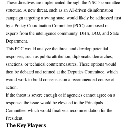
These directives are implemented through the NSC’s committee
structure. A new threat, such as an AI-driven disinformation
campaign targeting a swing state, would likely be addressed first
by a Policy Coordination Committee (PCC) composed of
experts from the intelligence community, DHS, DOJ, and State
Department.
This PCC would analyze the threat and develop potential
responses, such as public attribution, diplomatic démarches,
sanctions, or technical countermeasures. These options would
then be debated and refined at the Deputies Committee, which
would work to build consensus on a recommended course of
action.
If the threat is severe enough or if agencies cannot agree on a
response, the issue would be elevated to the Principals
Committee, which would finalize a recommendation for the
President.
The Key Players