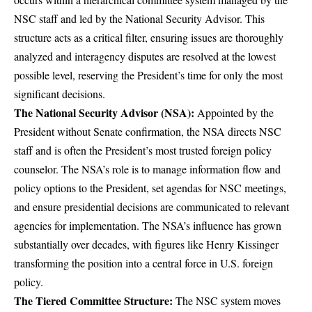
NSC staff and led by the National Security Advisor. This
structure acts as a critical filter, ensuring issues are thoroughly
analyzed and interagency disputes are resolved at the lowest
possible level, reserving the President’s time for only the most
significant decisions.
The National Security Advisor (NSA):
Appointed by the
President without Senate confirmation, the NSA directs NSC
staff and is often the President’s most trusted foreign policy
counselor. The NSA’s role is to manage information flow and
policy options to the President, set agendas for NSC meetings,
and ensure presidential decisions are communicated to relevant
agencies for implementation. The NSA’s influence has grown
substantially over decades, with figures like Henry Kissinger
transforming the position into a central force in U.S. foreign
policy.
The Tiered Committee Structure:
The NSC system moves