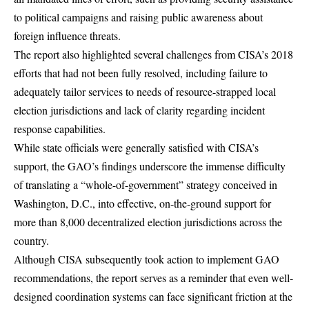
to political campaigns and raising public awareness about
foreign influence threats.
The report also highlighted several challenges from CISA’s 2018
efforts that had not been fully resolved, including failure to
adequately tailor services to needs of resource-strapped local
election jurisdictions and lack of clarity regarding incident
response capabilities.
While state officials were generally satisfied with CISA’s
support, the GAO’s findings underscore the immense difficulty
of translating a “whole-of-government” strategy conceived in
Washington, D.C., into effective, on-the-ground support for
more than 8,000 decentralized election jurisdictions across the
country.
Although CISA subsequently took action to implement GAO
recommendations, the report serves as a reminder that even well-
designed coordination systems can face significant friction at the