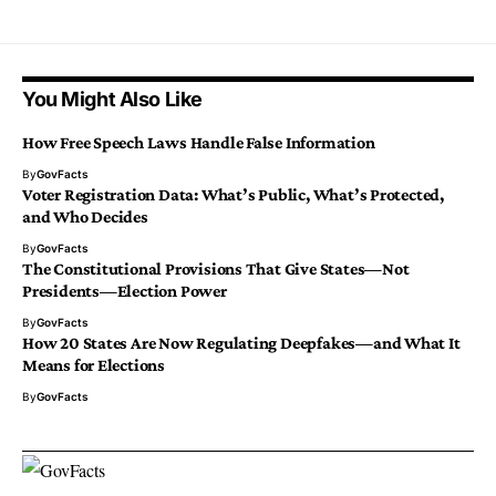
You Might Also Like
How Free Speech Laws Handle False Information
By
GovFacts
Voter Registration Data: What’s Public, What’s Protected,
and Who Decides
By
GovFacts
The Constitutional Provisions That Give States—Not
Presidents—Election Power
By
GovFacts
How 20 States Are Now Regulating Deepfakes—and What It
Means for Elections
By
GovFacts