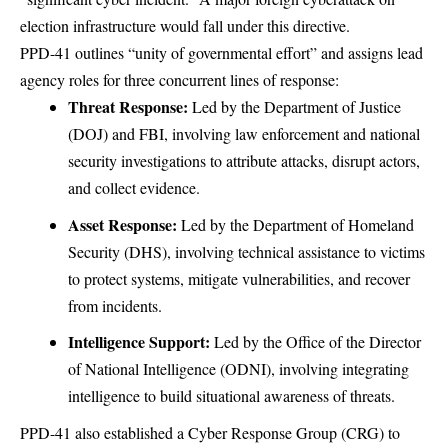
election infrastructure would fall under this directive.
PPD-41 outlines “unity of governmental effort” and assigns lead
agency roles for three concurrent lines of response:
Threat Response:
Led by the Department of Justice
(DOJ) and FBI, involving law enforcement and national
security investigations to attribute attacks, disrupt actors,
and collect evidence.
Asset Response:
Led by the Department of Homeland
Security (DHS), involving technical assistance to victims
to protect systems, mitigate vulnerabilities, and recover
from incidents.
Intelligence Support:
Led by the Office of the Director
of National Intelligence (ODNI), involving integrating
intelligence to build situational awareness of threats.
PPD-41 also established a Cyber Response Group (CRG) to