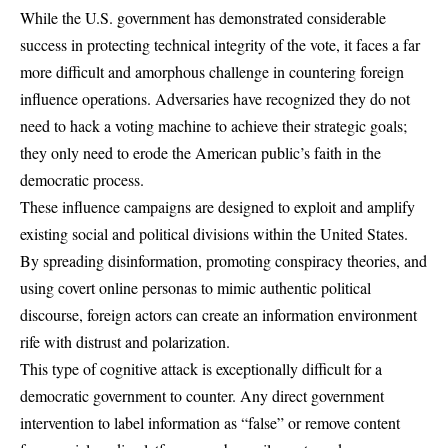
While the U.S. government has demonstrated considerable
success in protecting technical integrity of the vote, it faces a far
more difficult and amorphous challenge in countering foreign
influence operations. Adversaries have recognized they do not
need to hack a voting machine to achieve their strategic goals;
they only need to erode the American public’s faith in the
democratic process.
These influence campaigns are designed to exploit and amplify
existing social and political divisions within the United States.
By spreading disinformation, promoting conspiracy theories, and
using covert online personas to mimic authentic political
discourse, foreign actors can create an information environment
rife with distrust and polarization.
This type of cognitive attack is exceptionally difficult for a
democratic government to counter. Any direct government
intervention to label information as “false” or remove content