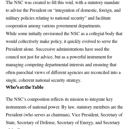
The NSC was created to fill this void, with a statutory mandate
to advise the President on “integration of domestic, foreign, and
military policies relating to national security” and facilitate
cooperation among various government departments.
While some initially envisioned the NSC as a collegial body that
would collectively make policy, it quickly evolved to serve the
President alone. Successive administrations have used the
council not just for advice, but as a powerful instrument for
managing competing departmental interests and ensuring that
often-parochial views of different agencies are reconciled into a
single, coherent national security strategy.
Who’s at the Table
The NSC’s composition reflects its mission to integrate key
instruments of national power. By law, statutory members are the
President (who serves as chairman), Vice President, Secretary of
State, Secretary of Defense, Secretary of Energy, and Secretary