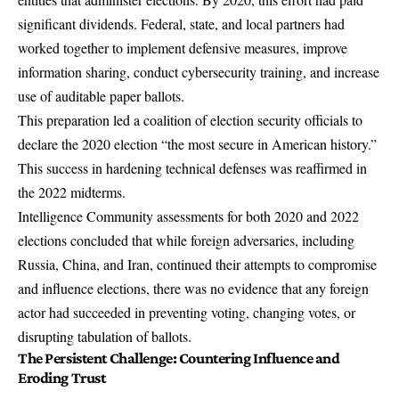
significant dividends. Federal, state, and local partners had
worked together to implement defensive measures, improve
information sharing, conduct cybersecurity training, and increase
use of auditable paper ballots.
This preparation led a coalition of election security officials to
declare the
2020 election “the most secure in American history.”
This success in hardening technical defenses was reaffirmed in
the 2022 midterms.
Intelligence Community assessments for both 2020 and 2022
elections concluded that while foreign adversaries, including
Russia, China, and Iran, continued their attempts to compromise
and influence elections, there was no evidence that any foreign
actor had succeeded in preventing voting, changing votes, or
disrupting tabulation of ballots.
The Persistent Challenge: Countering Influence and
Eroding Trust