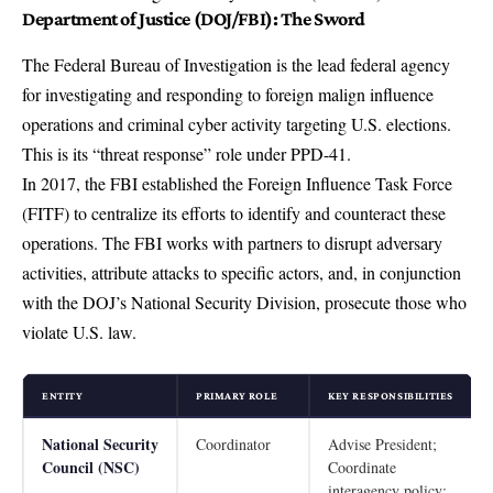
Department of Justice (DOJ/FBI): The Sword
The Federal Bureau of Investigation is the lead federal agency
for investigating and responding to foreign malign influence
operations and criminal cyber activity targeting U.S. elections.
This is its “threat response” role under PPD-41.
In 2017, the FBI established the Foreign Influence Task Force
(FITF) to centralize its efforts to identify and counteract these
operations. The FBI works with partners to disrupt adversary
activities, attribute attacks to specific actors, and, in conjunction
with the DOJ’s National Security Division, prosecute those who
violate U.S. law.
ENTITY
PRIMARY ROLE
KEY RESPONSIBILITIES
National Security
Coordinator
Advise President;
Council (NSC)
Coordinate
interagency policy;