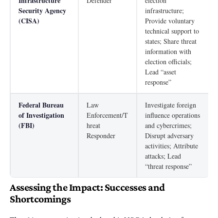
Infrastructure
Defender
election
Security Agency
infrastructure;
(CISA)
Provide voluntary
technical support to
states; Share threat
information with
election officials;
Lead “asset
response”
Federal Bureau
Law
Investigate foreign
of Investigation
Enforcement/T
influence operations
(FBI)
hreat
and cybercrimes;
Responder
Disrupt adversary
activities; Attribute
attacks; Lead
“threat response”
Assessing the Impact: Successes and
Shortcomings