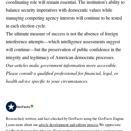
coordinating role will remain essential. The institution’s ability to
balance security imperatives with democratic values while
managing competing agency interests will continue to be tested
in each election cycle.
The ultimate measure of success is not the absence of foreign
interference attempts—which intelligence assessments suggest
will continue—but the preservation of public confidence in the
integrity and legitimacy of American democratic processes.
Our articles make government information more accessible.
Please consult a qualified professional for financial, legal, or
health advice specific to your circumstances.
GovFacts
Researched, written, and fact-checked by GovFacts using the GovFacts Engine.
Learn more about our
article development and editing process
.We appreciate
feedback from readers like you. If you want to suggest new topics or if you spot