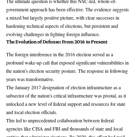
The ultimate question is whether this NSC-led, whole-of-
government approach has been effective. The evidence suggests
a mixed but largely positive picture, with clear successes in
hardening technical aspects of elections, but persistent and
evolving challenges in fighting foreign influence.
The Evolution of Defense: From 2016 to Present
The foreign interference in the 2016 election served as a
profound wake-up call that exposed significant vulnerabilities in
the nation’s election security posture. The response in following
years was transformative.
The January 2017 designation of election infrastructure as a
subsector of the nation’s critical infrastructure was pivotal, as it
unlocked a new level of federal support and resources for state
and local election officials.
This led to unprecedented collaboration between federal
agencies like CISA and FBI and thousands of state and local
entities that administer elections. By 2020, this effort had paid