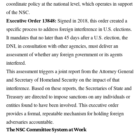
coordinate policy at the national level, which operates in support
of the NSC.
Executive Order 13848:
Signed in 2018, this order created a
specific process to address foreign interference in U.S. elections.
It mandates that no later than 45 days after a U.S. election, the
DNI, in consultation with other agencies, must deliver an
assessment of whether any foreign government or its agents
interfered.
This assessment triggers a joint report from the Attorney General
and Secretary of Homeland Security on the impact of that
interference. Based on these reports, the Secretaries of State and
Treasury are directed to impose sanctions on any individuals or
entities found to have been involved. This executive order
provides a formal, repeatable mechanism for holding foreign
adversaries accountable.
The NSC Committee System at Work