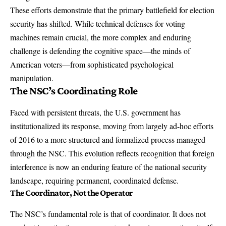
These efforts demonstrate that the primary battlefield for election
security has shifted. While technical defenses for voting
machines remain crucial, the more complex and enduring
challenge is defending the cognitive space—the minds of
American voters—from sophisticated psychological
manipulation.
The NSC’s Coordinating Role
Faced with persistent threats, the U.S. government has
institutionalized its response, moving from largely ad-hoc efforts
of 2016 to a more structured and formalized process managed
through the NSC. This evolution reflects recognition that foreign
interference is now an enduring feature of the national security
landscape, requiring permanent, coordinated defense.
The Coordinator, Not the Operator
The NSC’s fundamental role is that of coordinator. It does not