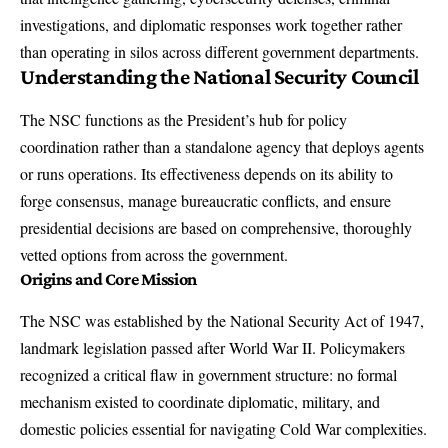
investigations, and diplomatic responses work together rather
than operating in silos across different government departments.
Understanding the National Security Council
The NSC functions as the President’s hub for policy
coordination rather than a standalone agency that deploys agents
or runs operations. Its effectiveness depends on its ability to
forge consensus, manage bureaucratic conflicts, and ensure
presidential decisions are based on comprehensive, thoroughly
vetted options from across the government.
Origins and Core Mission
The
NSC was established by the National Security Act of 1947
,
landmark legislation passed after World War II. Policymakers
recognized a critical flaw in government structure: no formal
mechanism existed to coordinate diplomatic, military, and
domestic policies essential for navigating Cold War complexities.