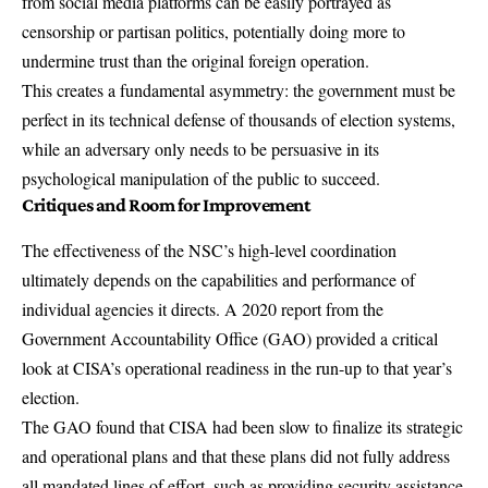
from social media platforms can be easily portrayed as
censorship or partisan politics, potentially doing more to
undermine trust than the original foreign operation.
This creates a fundamental asymmetry: the government must be
perfect in its technical defense of thousands of election systems,
while an adversary only needs to be persuasive in its
psychological manipulation of the public to succeed.
Critiques and Room for Improvement
The effectiveness of the NSC’s high-level coordination
ultimately depends on the capabilities and performance of
individual agencies it directs. A
2020 report from the
Government Accountability Office (GAO)
provided a critical
look at CISA’s operational readiness in the run-up to that year’s
election.
The GAO found that CISA had been slow to finalize its strategic
and operational plans and that these plans did not fully address
all mandated lines of effort, such as providing security assistance