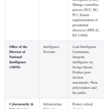
Manage committee
process (PCC, DC,
PC); Ensure
implementation of
presidential
directives (PPD-41,
EO 13848)
Office of the
Intelligence
Lead Intelligence
Director of
Provider
Community;
National
Integrate
Intelligence
intelligence on
(ODNI)
foreign threats;
Produce post-
election
assessments; Warn
policymakers and
the public
Cybersecurity &
Infrastructure
Protect critical