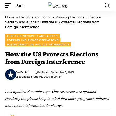
Aa
Home
»
Elections and Voting
»
Running Elections
»
Election
Security and Audits
»
How the US Protects Elections from
Foreign Interference
ELECTION SECURITY AND AUDITS
FOREIGN INFLUENCE OPERATIONS
MISINFORMATION AND DISINFORMATION
How the US Protects Elections
from Foreign Interference
GovFacts
Published: September 1, 2025
Last Updated: Dec 05, 2025 11:29 PM
Last updated 8 months ago. Our resources are updated
regularly but please keep in mind that links, programs, policies,
and contact information do change.