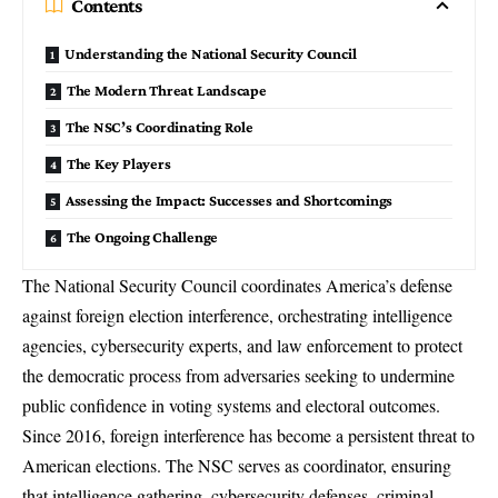
Contents
Understanding the National Security Council
The Modern Threat Landscape
The NSC’s Coordinating Role
The Key Players
Assessing the Impact: Successes and Shortcomings
The Ongoing Challenge
The National Security Council
coordinates America’s defense
against foreign election interference, orchestrating intelligence
agencies, cybersecurity experts, and law enforcement to protect
the democratic process from adversaries seeking to undermine
public confidence in voting systems and electoral outcomes.
Since 2016, foreign interference has become a persistent threat to
American elections. The NSC serves as coordinator, ensuring
that intelligence gathering, cybersecurity defenses, criminal