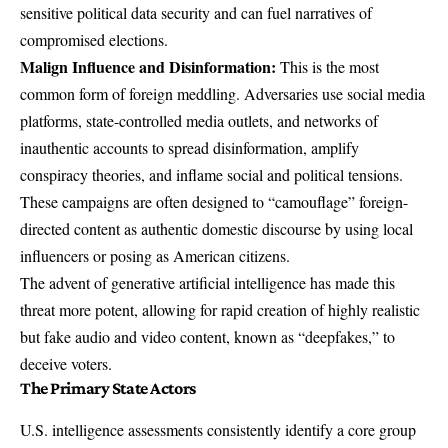
sensitive political data security and can fuel narratives of
compromised elections.
Malign Influence and Disinformation:
This is the most
common form of foreign meddling. Adversaries use social media
platforms, state-controlled media outlets, and networks of
inauthentic accounts to spread disinformation, amplify
conspiracy theories, and inflame social and political tensions.
These campaigns are often designed to “camouflage” foreign-
directed content as authentic domestic discourse by using local
influencers or posing as American citizens.
The advent of generative artificial intelligence has made this
threat more potent, allowing for rapid creation of highly realistic
but fake audio and video content, known as “deepfakes,” to
deceive voters.
The Primary State Actors
U.S. intelligence assessments consistently identify a core group