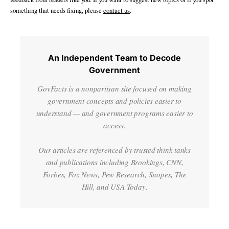
something that needs fixing, please
contact us
.
An Independent Team to Decode
Government
GovFacts is a nonpartisan site focused on making
government concepts and policies easier to
understand — and government programs easier to
access.
Our articles are referenced by trusted think tanks
and publications including Brookings, CNN,
Forbes, Fox News, Pew Research, Snopes, The
Hill, and USA Today.