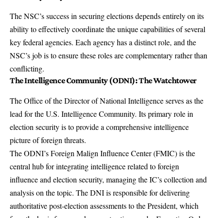
The NSC’s success in securing elections depends entirely on its
ability to effectively coordinate the unique capabilities of several
key federal agencies. Each agency has a distinct role, and the
NSC’s job is to ensure these roles are complementary rather than
conflicting.
The Intelligence Community (ODNI): The Watchtower
The
Office of the Director of National Intelligence
serves as the
lead for the U.S. Intelligence Community. Its primary role in
election security is to provide a comprehensive intelligence
picture of foreign threats.
The ODNI’s
Foreign Malign Influence Center (FMIC)
is the
central hub for integrating intelligence related to foreign
influence and election security, managing the IC’s collection and
analysis on the topic. The DNI is responsible for delivering
authoritative post-election assessments to the President, which