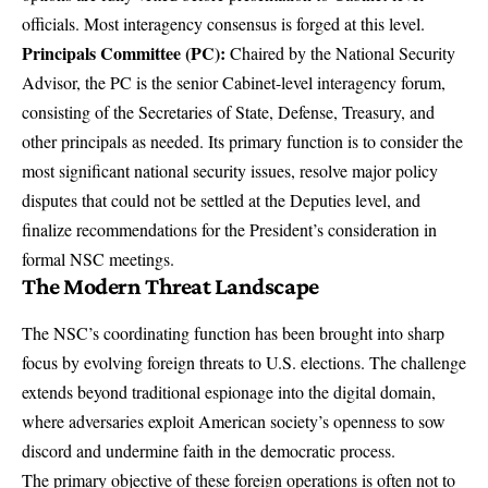
officials. Most interagency consensus is forged at this level.
Principals Committee (PC):
Chaired by the National Security
Advisor, the PC is the senior Cabinet-level interagency forum,
consisting of the Secretaries of State, Defense, Treasury, and
other principals as needed. Its primary function is to consider the
most significant national security issues, resolve major policy
disputes that could not be settled at the Deputies level, and
finalize recommendations for the President’s consideration in
formal NSC meetings.
The Modern Threat Landscape
The NSC’s coordinating function has been brought into sharp
focus by evolving foreign threats to U.S. elections. The challenge
extends beyond traditional espionage into the digital domain,
where adversaries exploit American society’s openness to sow
discord and undermine faith in the democratic process.
The primary objective of these foreign operations is often not to