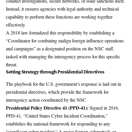
conduct investigations, secure networks, or issue sanctions itself.
Instead, it ensures agencies with legal authority and technical
capability to perform these functions are working together
effectively.
A
2018 law formalized this responsibility
by establishing a
“Coordinator for combating malign foreign influence operations
and campaigns” as a designated position on the NSC staff,
tasked with managing the interagency process for this specific
threat.
Setting Strategy through Presidential Directives
The playbook for the U.S. government’s response is laid out in
presidential directives, which provide the framework for
interagency action coordinated by the NSC.
Presidential Policy Directive 41 (PPD-41):
Signed in 2016,
PPD-41, “United States Cyber Incident Coordination,”
establishes the national framework for responding to any
“significant cyber incident.” A major foreign cyberattack on