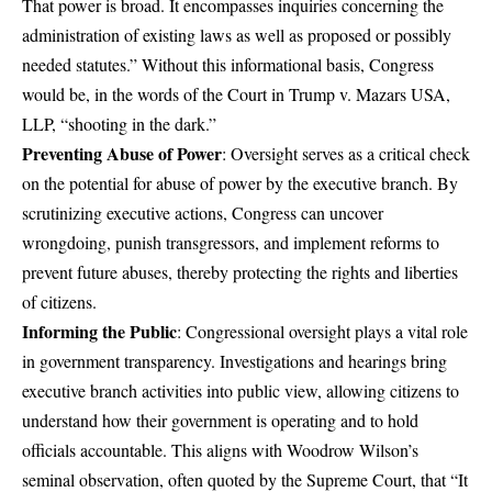
That power is broad. It encompasses inquiries concerning the
administration of existing laws as well as proposed or possibly
needed statutes.” Without this informational basis, Congress
would be, in the words of the Court in Trump v. Mazars USA,
LLP, “shooting in the dark.”
Preventing Abuse of Power
: Oversight serves as a critical check
on the potential for abuse of power by the executive branch. By
scrutinizing executive actions, Congress can uncover
wrongdoing, punish transgressors, and implement reforms to
prevent future abuses, thereby protecting the rights and liberties
of citizens.
Informing the Public
: Congressional oversight plays a vital role
in government transparency. Investigations and hearings bring
executive branch activities into public view, allowing citizens to
understand how their government is operating and to hold
officials accountable. This aligns with Woodrow Wilson’s
seminal observation, often quoted by the Supreme Court, that “It