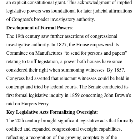
an explicit constitutional grant. This acknowledgment of implied
legislative powers was foundational for later judicial affirmations
of Congress’s broader investigatory authority.
Development of Formal Powers
:
The 19th century saw further assertions of congressional
investigative authority. In 1827, the House empowered its
Committee on Manufactures “to send for persons and papers”
relating to tariff legislation, a power both houses have since
considered their right when summoning witnesses. By 1857,
Congress had asserted that reluctant witnesses could be held in
contempt and tried by federal courts. The Senate conducted its
first formal legislative inquiry in 1859 concerning John Brown’s
raid on Harpers Ferry.
Key Legislative Acts Formalizing Oversight
:
The 20th century brought significant legislative acts that formally
codified and expanded congressional oversight capabilities,
reflecting a recognition of the growing complexity of the