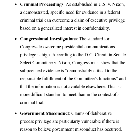
Criminal Proceedings
: As established in U.S. v. Nixon,
a demonstrated, specific need for evidence in a federal
criminal trial can overcome a claim of executive privilege
based on a generalized interest in confidentiality.
Congressional Investigations
: The standard for
Congress to overcome presidential communications
privilege is high. According to the D.C. Circuit in Senate
Select Committee v. Nixon, Congress must show that the
subpoenaed evidence is “demonstrably critical to the
responsible fulfillment of the Committee’s functions” and
that the information is not available elsewhere. This is a
more difficult standard to meet than in the context of a
criminal trial.
Government Misconduct
: Claims of deliberative
process privilege are particularly vulnerable if there is
reason to believe government misconduct has occurred.