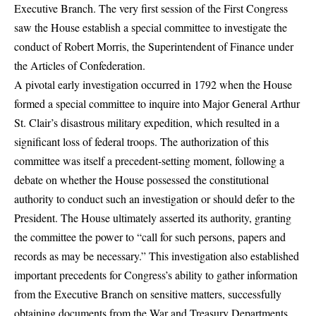
Executive Branch. The very first session of the First Congress
saw the House establish a special committee to investigate the
conduct of Robert Morris, the Superintendent of Finance under
the Articles of Confederation.
A pivotal early investigation occurred in 1792 when the House
formed a special committee to inquire into Major General Arthur
St. Clair’s disastrous military expedition, which resulted in a
significant loss of federal troops. The authorization of this
committee was itself a precedent-setting moment, following a
debate on whether the House possessed the constitutional
authority to conduct such an investigation or should defer to the
President. The House ultimately asserted its authority, granting
the committee the power to “call for such persons, papers and
records as may be necessary.” This investigation also established
important precedents for Congress’s ability to gather information
from the Executive Branch on sensitive matters, successfully
obtaining documents from the War and Treasury Departments