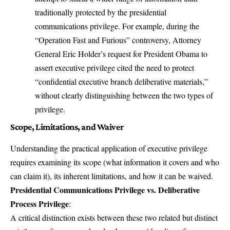
traditionally protected by the presidential
communications privilege. For example, during the
“Operation Fast and Furious” controversy, Attorney
General Eric Holder’s request for President Obama to
assert executive privilege cited the need to protect
“confidential executive branch deliberative materials,”
without clearly distinguishing between the two types of
privilege.
Scope, Limitations, and Waiver
Understanding the practical application of executive privilege
requires examining its scope (what information it covers and who
can claim it), its inherent limitations, and how it can be waived.
Presidential Communications Privilege vs. Deliberative
Process Privilege
:
A critical distinction exists between these two related but distinct