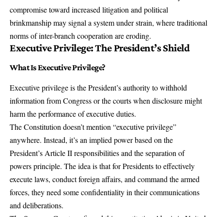
compromise toward increased litigation and political
brinkmanship may signal a system under strain, where traditional
norms of inter-branch cooperation are eroding.
Executive Privilege: The President’s Shield
What Is Executive Privilege?
Executive privilege is the President’s authority to withhold
information from Congress or the courts when disclosure might
harm the performance of executive duties.
The Constitution doesn’t mention “executive privilege”
anywhere. Instead, it’s an implied power based on the
President’s Article II responsibilities and the separation of
powers principle. The idea is that for Presidents to effectively
execute laws, conduct foreign affairs, and command the armed
forces, they need some confidentiality in their communications
and deliberations.