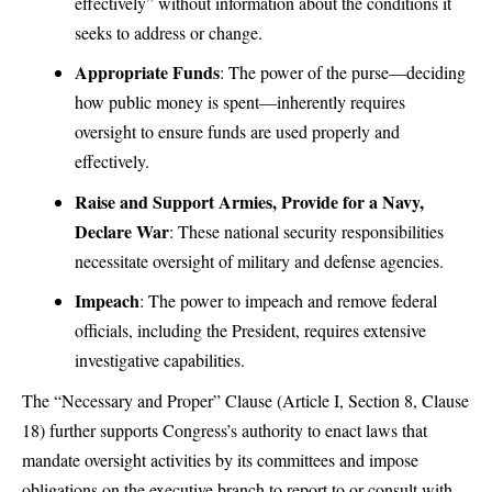
effectively” without information about the conditions it
seeks to address or change.
Appropriate Funds
: The power of the purse—deciding
how public money is spent—inherently requires
oversight to ensure funds are used properly and
effectively.
Raise and Support Armies, Provide for a Navy,
Declare War
: These national security responsibilities
necessitate oversight of military and defense agencies.
Impeach
: The power to impeach and remove federal
officials, including the President, requires extensive
investigative capabilities.
The “Necessary and Proper” Clause (Article I, Section 8, Clause
18) further supports Congress’s authority to enact laws that
mandate oversight activities by its committees and impose
obligations on the executive branch to report to or consult with