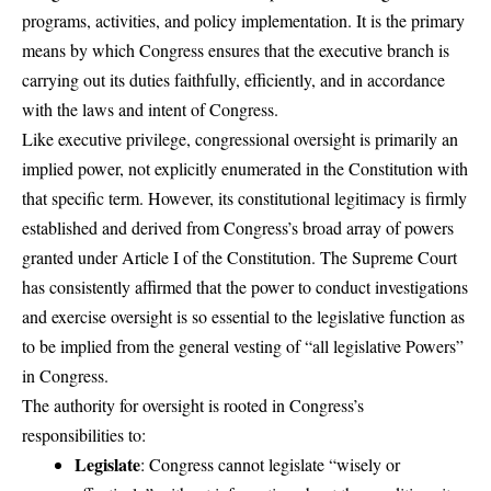
programs, activities, and policy implementation. It is the primary
means by which Congress ensures that the executive branch is
carrying out its duties faithfully, efficiently, and in accordance
with the laws and intent of Congress.
Like executive privilege, congressional oversight is primarily an
implied power, not explicitly enumerated in the Constitution with
that specific term. However, its constitutional legitimacy is firmly
established and derived from Congress’s broad array of powers
granted under Article I of the Constitution. The Supreme Court
has consistently affirmed that the power to conduct investigations
and exercise oversight is so essential to the legislative function as
to be implied from the general vesting of “all legislative Powers”
in Congress.
The authority for oversight is rooted in Congress’s
responsibilities to:
Legislate
: Congress cannot legislate “wisely or