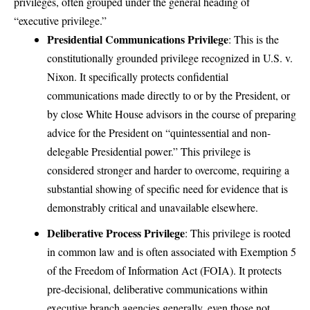
privileges, often grouped under the general heading of
“executive privilege.”
Presidential Communications Privilege
: This is the
constitutionally grounded privilege recognized in U.S. v.
Nixon. It specifically protects confidential
communications made directly to or by the President, or
by close White House advisors in the course of preparing
advice for the President on “quintessential and non-
delegable Presidential power.” This privilege is
considered stronger and harder to overcome, requiring a
substantial showing of specific need for evidence that is
demonstrably critical and unavailable elsewhere.
Deliberative Process Privilege
: This privilege is rooted
in common law and is often associated with Exemption 5
of the Freedom of Information Act (FOIA). It protects
pre-decisional, deliberative communications within
executive branch agencies generally, even those not