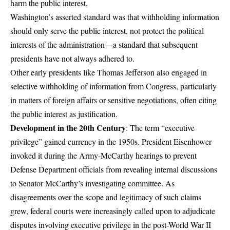
harm the public interest.
Washington’s asserted standard was that withholding information
should only serve the public interest, not protect the political
interests of the administration—a standard that subsequent
presidents have not always adhered to.
Other early presidents like Thomas Jefferson also engaged in
selective withholding of information from Congress, particularly
in matters of foreign affairs or sensitive negotiations, often citing
the public interest as justification.
Development in the 20th Century
: The term “executive
privilege” gained currency in the 1950s. President Eisenhower
invoked it during the Army-McCarthy hearings to prevent
Defense Department officials from revealing internal discussions
to Senator McCarthy’s investigating committee. As
disagreements over the scope and legitimacy of such claims
grew, federal courts were increasingly called upon to adjudicate
disputes involving executive privilege in the post-World War II