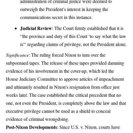
administration of criminal justice were deemed to
outweigh the President’s interest in keeping the
communications secret in this instance.
Judicial Review
: The Court firmly established that it is
“the province and duty of this Court ‘to say what the law
is'” regarding claims of privilege, not the President alone.
Significance
: The ruling forced Nixon to turn over the
subpoenaed tapes. The release of these tapes provided damning
evidence of his involvement in the cover-up, which led the
House Judiciary Committee to approve articles of impeachment
and ultimately resulted in Nixon’s resignation from office just
weeks later. The case established the critical precedent that no
one, not even the President, is completely above the law and that
executive privilege cannot be used as a shield to conceal
evidence of criminal wrongdoing.
Post-Nixon Developments
: Since U.S. v. Nixon, courts have