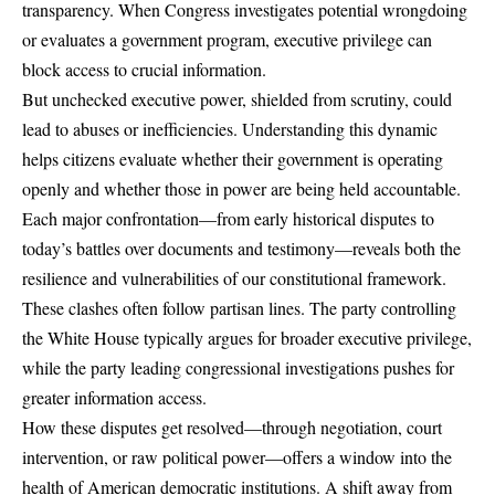
transparency. When Congress investigates potential wrongdoing
or evaluates a government program, executive privilege can
block access to crucial information.
But unchecked executive power, shielded from scrutiny, could
lead to abuses or inefficiencies. Understanding this dynamic
helps citizens evaluate whether their government is operating
openly and whether those in power are being held accountable.
Each major confrontation—from early historical disputes to
today’s battles over documents and testimony—reveals both the
resilience and vulnerabilities of our constitutional framework.
These clashes often follow partisan lines. The party controlling
the White House typically argues for broader executive privilege,
while the party leading congressional investigations pushes for
greater information access.
How these disputes get resolved—through negotiation, court
intervention, or raw political power—offers a window into the
health of American democratic institutions. A shift away from