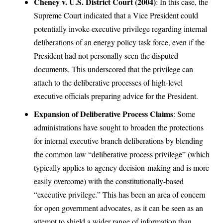
Cheney v. U.S. District Court (2004)
: In this case, the
Supreme Court indicated that a Vice President could
potentially invoke executive privilege regarding internal
deliberations of an energy policy task force, even if the
President had not personally seen the disputed
documents. This underscored that the privilege can
attach to the deliberative processes of high-level
executive officials preparing advice for the President.
Expansion of Deliberative Process Claims
: Some
administrations have sought to broaden the protections
for internal executive branch deliberations by blending
the common law “deliberative process privilege” (which
typically applies to agency decision-making and is more
easily overcome) with the constitutionally-based
“executive privilege.” This has been an area of concern
for open government advocates, as it can be seen as an
attempt to shield a wider range of information than