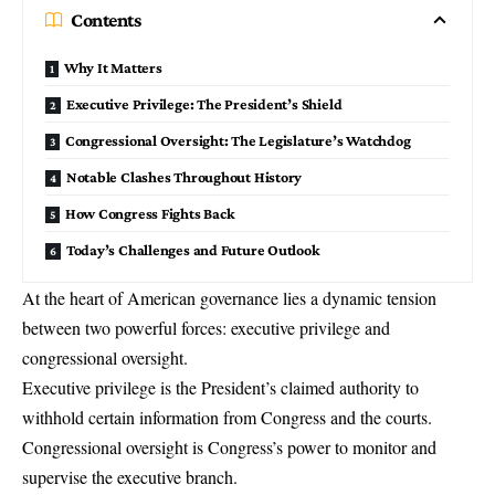
Contents
Why It Matters
Executive Privilege: The President’s Shield
Congressional Oversight: The Legislature’s Watchdog
Notable Clashes Throughout History
How Congress Fights Back
Today’s Challenges and Future Outlook
At the heart of American governance lies a dynamic tension
between two powerful forces:
executive privilege
and
congressional oversight
.
Executive privilege is the President’s claimed authority to
withhold certain information from Congress and the courts.
Congressional oversight is Congress’s power to monitor and
supervise the executive branch.