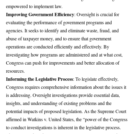
empowered to implement law.
Improving Government Efficiency
: Oversight is crucial for
evaluating the performance of government programs and
agencies. It seeks to identify and eliminate waste, fraud, and
abuse of taxpayer money, and to ensure that government
operations are conducted efficiently and effectively. By
investigating how programs are administered and at what cost,
Congress can push for improvements and better allocation of
resources.
Informing the Legislative Process
: To legislate effectively,
Congress requires comprehensive information about the issues it
is addressing. Oversight investigations provide essential data,
insights, and understanding of existing problems and the
potential impacts of proposed legislation. As the Supreme Court
affirmed in Watkins v. United States, the “power of the Congress
to conduct investigations is inherent in the legislative process.