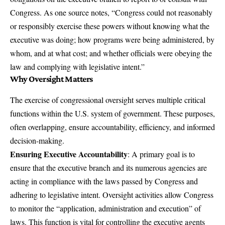
Congress. As one source notes, “Congress could not reasonably
or responsibly exercise these powers without knowing what the
executive was doing; how programs were being administered, by
whom, and at what cost; and whether officials were obeying the
law and complying with legislative intent.”
Why Oversight Matters
The exercise of congressional oversight serves multiple critical
functions within the U.S. system of government. These purposes,
often overlapping, ensure accountability, efficiency, and informed
decision-making.
Ensuring Executive Accountability
: A primary goal is to
ensure that the executive branch and its numerous agencies are
acting in compliance with the laws passed by Congress and
adhering to legislative intent. Oversight activities allow Congress
to monitor the “application, administration and execution” of
laws. This function is vital for controlling the executive agents