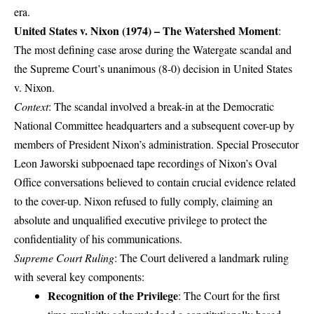
era.
United States v. Nixon (1974) – The Watershed Moment
:
The most defining case arose during the Watergate scandal and
the Supreme Court’s unanimous (8-0) decision in United States
v. Nixon.
Context
: The scandal involved a break-in at the Democratic
National Committee headquarters and a subsequent cover-up by
members of President Nixon’s administration. Special Prosecutor
Leon Jaworski subpoenaed tape recordings of Nixon’s Oval
Office conversations believed to contain crucial evidence related
to the cover-up. Nixon refused to fully comply, claiming an
absolute and unqualified executive privilege to protect the
confidentiality of his communications.
Supreme Court Ruling
: The Court delivered a landmark ruling
with several key components:
Recognition of the Privilege
: The Court for the first