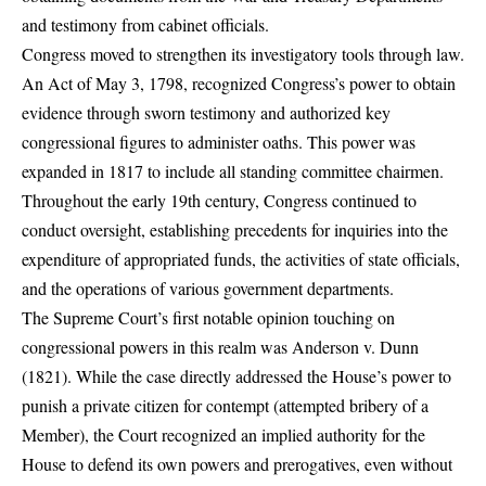
and testimony from cabinet officials.
Congress moved to strengthen its investigatory tools through law.
An Act of May 3, 1798, recognized Congress’s power to obtain
evidence through sworn testimony and authorized key
congressional figures to administer oaths. This power was
expanded in 1817 to include all standing committee chairmen.
Throughout the early 19th century, Congress continued to
conduct oversight, establishing precedents for inquiries into the
expenditure of appropriated funds, the activities of state officials,
and the operations of various government departments.
The Supreme Court’s first notable opinion touching on
congressional powers in this realm was Anderson v. Dunn
(1821). While the case directly addressed the House’s power to
punish a private citizen for contempt (attempted bribery of a
Member), the Court recognized an implied authority for the
House to defend its own powers and prerogatives, even without