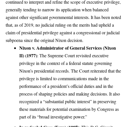
continued to interpret and refine the scope of executive privilege,
generally tending to narrow its application when balanced
against other significant governmental interests. It has been noted
that, as of 2019, no judicial ruling on the merits had upheld a
claim of presidential privilege against a congressional or judicial
subpoena since the original Nixon decision.
Nixon v. Administrator of General Services (Nixon
II) (1977)
: The Supreme Court revisited executive
privilege in the context of a federal statute governing
Nixon’s presidential records. The Court reiterated that the
privilege is limited to communications made in the
performance of a president’s official duties and in the
process of shaping policies and making decisions. It also
recognized a “substantial public interest” in preserving
these materials for potential examination by Congress as
part of its “broad investigative power.”