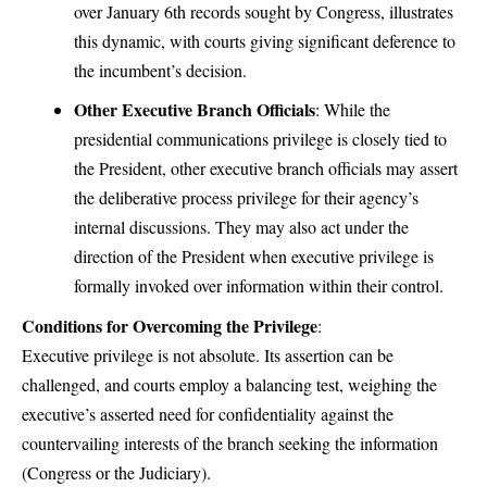
over January 6th records sought by Congress, illustrates
this dynamic, with courts giving significant deference to
the incumbent’s decision.
Other Executive Branch Officials
: While the
presidential communications privilege is closely tied to
the President, other executive branch officials may assert
the deliberative process privilege for their agency’s
internal discussions. They may also act under the
direction of the President when executive privilege is
formally invoked over information within their control.
Conditions for Overcoming the Privilege
:
Executive privilege is not absolute. Its assertion can be
challenged, and courts employ a balancing test, weighing the
executive’s asserted need for confidentiality against the
countervailing interests of the branch seeking the information
(Congress or the Judiciary).