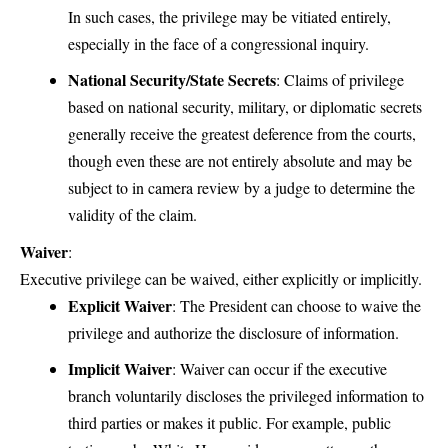
In such cases, the privilege may be vitiated entirely,
especially in the face of a congressional inquiry.
National Security/State Secrets
: Claims of privilege
based on national security, military, or diplomatic secrets
generally receive the greatest deference from the courts,
though even these are not entirely absolute and may be
subject to in camera review by a judge to determine the
validity of the claim.
Waiver
:
Executive privilege can be waived, either explicitly or implicitly.
Explicit Waiver
: The President can choose to waive the
privilege and authorize the disclosure of information.
Implicit Waiver
: Waiver can occur if the executive
branch voluntarily discloses the privileged information to
third parties or makes it public. For example, public