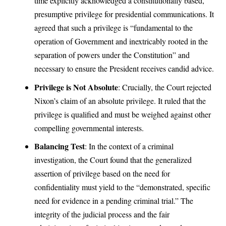
time explicitly acknowledged a constitutionally based,
presumptive privilege for presidential communications. It
agreed that such a privilege is “fundamental to the
operation of Government and inextricably rooted in the
separation of powers under the Constitution” and
necessary to ensure the President receives candid advice.
Privilege is Not Absolute
: Crucially, the Court rejected
Nixon’s claim of an absolute privilege. It ruled that the
privilege is qualified and must be weighed against other
compelling governmental interests.
Balancing Test
: In the context of a criminal
investigation, the Court found that the generalized
assertion of privilege based on the need for
confidentiality must yield to the “demonstrated, specific
need for evidence in a pending criminal trial.” The
integrity of the judicial process and the fair