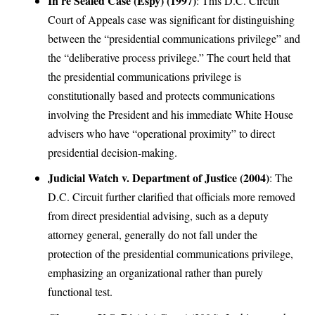
In re Sealed Case (Espy) (1997)
: This D.C. Circuit
Court of Appeals case was significant for distinguishing
between the “presidential communications privilege” and
the “deliberative process privilege.” The court held that
the presidential communications privilege is
constitutionally based and protects communications
involving the President and his immediate White House
advisers who have “operational proximity” to direct
presidential decision-making.
Judicial Watch v. Department of Justice (2004)
: The
D.C. Circuit further clarified that officials more removed
from direct presidential advising, such as a deputy
attorney general, generally do not fall under the
protection of the presidential communications privilege,
emphasizing an organizational rather than purely
functional test.