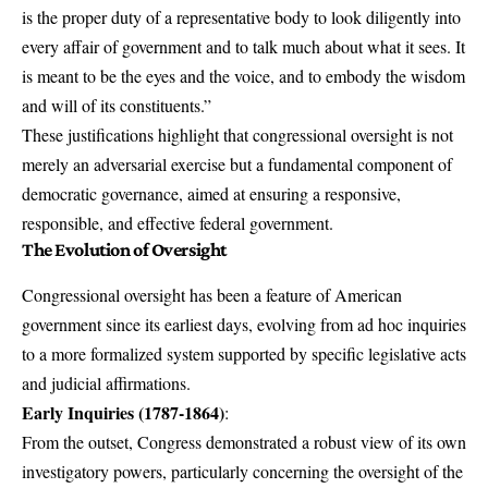
is the proper duty of a representative body to look diligently into
every affair of government and to talk much about what it sees. It
is meant to be the eyes and the voice, and to embody the wisdom
and will of its constituents.”
These justifications highlight that congressional oversight is not
merely an adversarial exercise but a fundamental component of
democratic governance, aimed at ensuring a responsive,
responsible, and effective federal government.
The Evolution of Oversight
Congressional oversight has been a feature of American
government since its earliest days, evolving from ad hoc inquiries
to a more formalized system supported by specific legislative acts
and judicial affirmations.
Early Inquiries (1787-1864)
:
From the outset, Congress demonstrated a robust view of its own
investigatory powers, particularly concerning the oversight of the