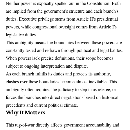
Neither power is explicitly spelled out in the Constitution. Both
are implied from the government’s structure and each branch’s
duties. Executive privilege stems from
Article II’s presidential
powers
, while congressional oversight comes from Article I’s
legislative duties.
This ambiguity means the boundaries between these powers are
constantly tested and redrawn through political and legal battles.
When powers lack precise definitions, their scope becomes
subject to ongoing interpretation and dispute.
As each branch fulfills its duties and protects its authority,
clashes over these boundaries become almost inevitable. This
ambiguity often requires the judiciary to step in as referee, or
forces the branches into direct negotiations based on historical
precedents and current political climate.
Why It Matters
This tug-of-war directly affects government accountability and