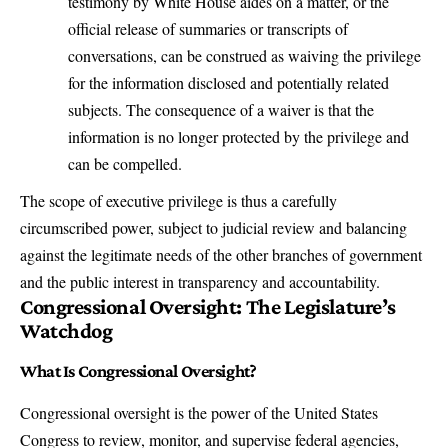
testimony by White House aides on a matter, or the
official release of summaries or transcripts of
conversations, can be construed as waiving the privilege
for the information disclosed and potentially related
subjects. The consequence of a waiver is that the
information is no longer protected by the privilege and
can be compelled.
The scope of executive privilege is thus a carefully
circumscribed power, subject to judicial review and balancing
against the legitimate needs of the other branches of government
and the public interest in transparency and accountability.
Congressional Oversight: The Legislature’s
Watchdog
What Is Congressional Oversight?
Congressional oversight is the power of the United States
Congress to review, monitor, and supervise federal agencies,