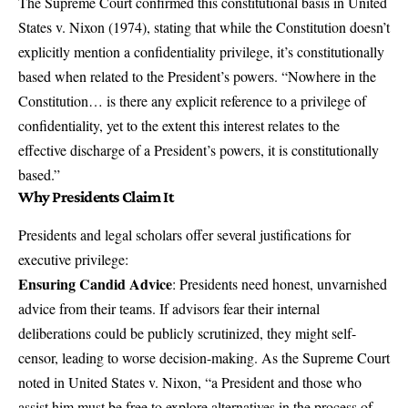
The Supreme Court confirmed this constitutional basis in
United
States v. Nixon
(1974), stating that while the Constitution doesn’t
explicitly mention a confidentiality privilege, it’s constitutionally
based when related to the President’s powers. “Nowhere in the
Constitution… is there any explicit reference to a privilege of
confidentiality, yet to the extent this interest relates to the
effective discharge of a President’s powers, it is constitutionally
based.”
Why Presidents Claim It
Presidents and legal scholars offer several justifications for
executive privilege:
Ensuring Candid Advice
: Presidents need honest, unvarnished
advice from their teams. If advisors fear their internal
deliberations could be publicly scrutinized, they might self-
censor, leading to worse decision-making. As the Supreme Court
noted in United States v. Nixon, “a President and those who
assist him must be free to explore alternatives in the process of