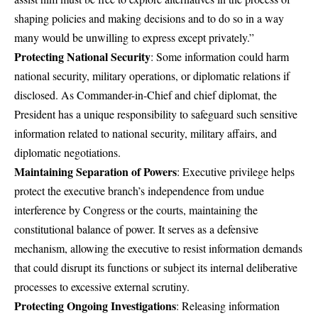
shaping policies and making decisions and to do so in a way
many would be unwilling to express except privately.”
Protecting National Security
: Some information could harm
national security, military operations, or diplomatic relations if
disclosed. As Commander-in-Chief and chief diplomat, the
President has a unique responsibility to safeguard such sensitive
information related to national security, military affairs, and
diplomatic negotiations.
Maintaining Separation of Powers
: Executive privilege helps
protect the executive branch’s independence from undue
interference by Congress or the courts, maintaining the
constitutional balance of power. It serves as a defensive
mechanism, allowing the executive to resist information demands
that could disrupt its functions or subject its internal deliberative
processes to excessive external scrutiny.
Protecting Ongoing Investigations
: Releasing information