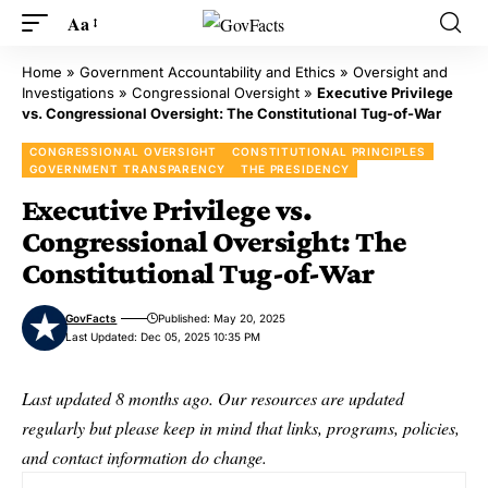
Aa
Home
»
Government Accountability and Ethics
»
Oversight and
Investigations
»
Congressional Oversight
»
Executive Privilege
vs. Congressional Oversight: The Constitutional Tug-of-War
CONGRESSIONAL OVERSIGHT
CONSTITUTIONAL PRINCIPLES
GOVERNMENT TRANSPARENCY
THE PRESIDENCY
Executive Privilege vs.
Congressional Oversight: The
Constitutional Tug-of-War
GovFacts
Published: May 20, 2025
Last Updated: Dec 05, 2025 10:35 PM
Last updated 8 months ago. Our resources are updated
regularly but please keep in mind that links, programs, policies,
and contact information do change.