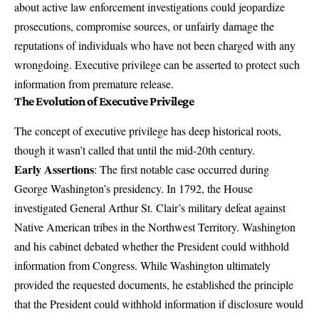
about active law enforcement investigations could jeopardize
prosecutions, compromise sources, or unfairly damage the
reputations of individuals who have not been charged with any
wrongdoing. Executive privilege can be asserted to protect such
information from premature release.
The Evolution of Executive Privilege
The concept of executive privilege has deep historical roots,
though it wasn’t called that until the mid-20th century.
Early Assertions
: The first notable case occurred during
George Washington’s presidency. In 1792, the House
investigated General Arthur St. Clair’s military defeat against
Native American tribes in the Northwest Territory. Washington
and his cabinet debated whether the President could withhold
information from Congress. While Washington ultimately
provided the requested documents, he established the principle
that the President could withhold information if disclosure would