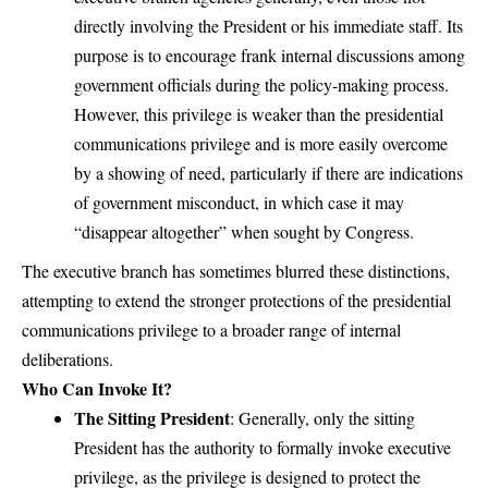
directly involving the President or his immediate staff. Its
purpose is to encourage frank internal discussions among
government officials during the policy-making process.
However, this privilege is weaker than the presidential
communications privilege and is more easily overcome
by a showing of need, particularly if there are indications
of government misconduct, in which case it may
“disappear altogether” when sought by Congress.
The executive branch has sometimes blurred these distinctions,
attempting to extend the stronger protections of the presidential
communications privilege to a broader range of internal
deliberations.
Who Can Invoke It?
The Sitting President
: Generally, only the sitting
President has the authority to formally invoke executive
privilege, as the privilege is designed to protect the