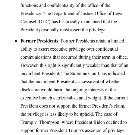
functions and confidentiality of the office of the
Presidency. The Department of Justice Office of Legal
Counsel (OLC) has historically maintained that the
President personally must assert the privilege.
Former Presidents
: Former Presidents retain a limited
ability to assert executive privilege over confidential
communications that occurred during their term in office.
However, this right is significantly weaker than that of an
incumbent President. The Supreme Court has indicated
that the incumbent President’s assessment of whether
disclosure would harm the ongoing interests of the
executive branch carries substantial weight. If the current
President does not support the former President’s claim,
the privilege is less likely to be upheld. The case of
Trump v. Thompson, where President Biden declined to
support former President Trump’s assertion of privilege