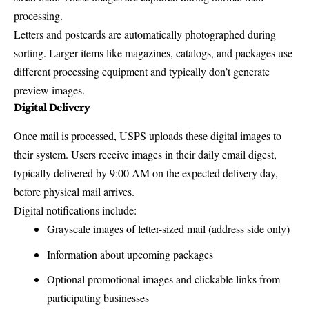
processing.
Letters and postcards are automatically photographed during
sorting. Larger items like magazines, catalogs, and packages use
different processing equipment and typically don’t generate
preview images.
Digital Delivery
Once mail is processed, USPS uploads these digital images to
their system. Users receive images in their daily email digest,
typically delivered by 9:00 AM on the expected delivery day,
before physical mail arrives.
Digital notifications include:
Grayscale images of letter-sized mail (address side only)
Information about upcoming packages
Optional promotional images and clickable links from
participating businesses