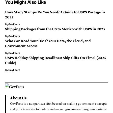
You Might Also Like
How Many Stamps Do You Need? A Guide to USPS Postage in
2025
By
GovFacts
Shipping Packages from the US to Mexico with USPS in 2025
By
GovFacts
Who Can Read Your DMs? Your Data, the Cloud, and
Government Access
By
GovFacts
USPS Holiday Shipping Deadlines: Ship Gifts On Time! (2025
Guide)
By
GovFacts
About Us
GovFacts is a nonpartisan site focused on making government concepts
and policies easier to understand — and government programs easier to