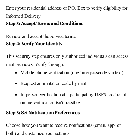
Enter your residential address or P.O. Box to verify eligibility for
Informed Delivery.
Step 3: Accept Terms and Conditions
Review and accept the service terms.
Step 4: Verify Your Identity
This security step ensures only authorized individuals can access
mail previews. Verify through:
Mobile phone verification (one-time passcode via text)
Request an invitation code by mail
In-person verification at a participating USPS location if
online verification isn’t possible
Step 5: Set Notification Preferences
Choose how you want to receive notifications (email, app, or
both) and customize your settings.