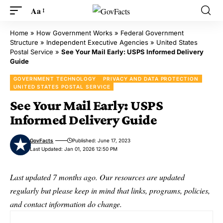
Aa
Home
»
How Government Works
»
Federal Government
Structure
»
Independent Executive Agencies
»
United States
Postal Service
»
See Your Mail Early: USPS Informed Delivery
Guide
GOVERNMENT TECHNOLOGY
PRIVACY AND DATA PROTECTION
UNITED STATES POSTAL SERVICE
See Your Mail Early: USPS
Informed Delivery Guide
GovFacts
Published: June 17, 2023
Last Updated: Jan 01, 2026 12:50 PM
Last updated 7 months ago. Our resources are updated
regularly but please keep in mind that links, programs, policies,
and contact information do change.