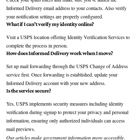
Informed Delivery email address to your contacts. Also verify
your notification settings are properly configured.
What if I can’t verify my identity online?
Visit a USPS location offering Identity Verification Services to
complete the process in person.
How does Informed Delivery work when I move?
Set up mail forwarding through the USPS Change of Address
service first. Once forwarding is established, update your
Informed Delivery account with your new address.
Is the service secure?
Yes, USPS implements security measures including identity
verification during signup to protect your privacy and personal
information, ensuring only authorized individuals can access
mail previews.
Our articles make government information more accessible.