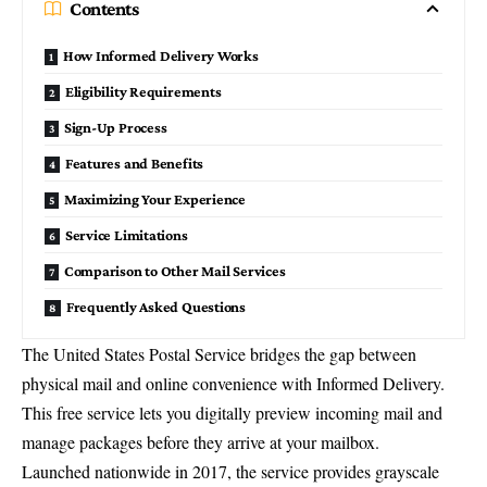
Contents
How Informed Delivery Works
Eligibility Requirements
Sign-Up Process
Features and Benefits
Maximizing Your Experience
Service Limitations
Comparison to Other Mail Services
Frequently Asked Questions
The
United States Postal Service
bridges the gap between
physical mail and online convenience with Informed Delivery.
This free service lets you digitally preview incoming mail and
manage packages before they arrive at your mailbox.
Launched nationwide in 2017, the service provides
grayscale