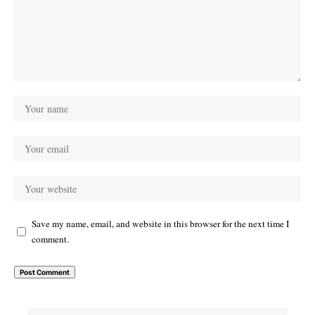
Save my name, email, and website in this browser for the next time I
comment.