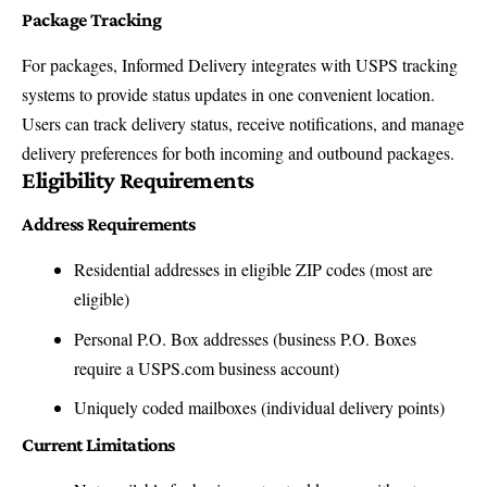
Package Tracking
For packages, Informed Delivery integrates with USPS tracking
systems to provide status updates in one convenient location.
Users can track delivery status, receive notifications, and manage
delivery preferences for both incoming and outbound packages.
Eligibility Requirements
Address Requirements
Residential addresses in eligible ZIP codes (most are
eligible)
Personal P.O. Box addresses (business P.O. Boxes
require a USPS.com business account)
Uniquely coded mailboxes (individual delivery points)
Current Limitations