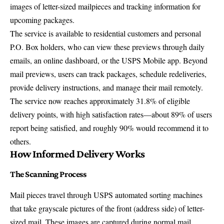
images of letter-sized mailpieces
and tracking information for
upcoming packages.
The service is available to residential customers and personal
P.O. Box holders, who can view these previews through daily
emails, an online dashboard, or the USPS Mobile app. Beyond
mail previews, users can
track packages
, schedule redeliveries,
provide delivery instructions, and manage their mail remotely.
The service now reaches approximately 31.8% of eligible
delivery points, with high satisfaction rates—about 89% of users
report being satisfied, and roughly 90% would recommend it to
others.
How Informed Delivery Works
The Scanning Process
Mail pieces travel through USPS automated sorting machines
that take grayscale pictures of the front (address side) of letter-
sized mail. These images are captured during normal mail