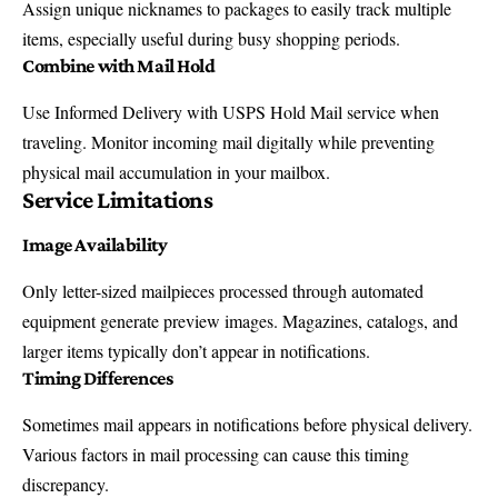
Assign unique nicknames to packages to easily track multiple
items, especially useful during busy shopping periods.
Combine with Mail Hold
Use Informed Delivery with
USPS Hold Mail service
when
traveling. Monitor incoming mail digitally while preventing
physical mail accumulation in your mailbox.
Service Limitations
Image Availability
Only letter-sized mailpieces processed through automated
equipment generate preview images. Magazines, catalogs, and
larger items typically don’t appear in notifications.
Timing Differences
Sometimes mail appears in notifications before physical delivery.
Various factors in mail processing can cause this timing
discrepancy.