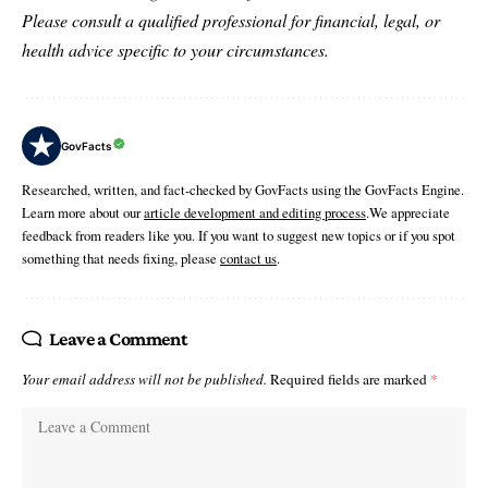
Please consult a qualified professional for financial, legal, or
health advice specific to your circumstances.
GovFacts
Researched, written, and fact-checked by GovFacts using the GovFacts Engine.
Learn more about our
article development and editing process
.We appreciate
feedback from readers like you. If you want to suggest new topics or if you spot
something that needs fixing, please
contact us
.
Leave a Comment
Your email address will not be published.
Required fields are marked
*