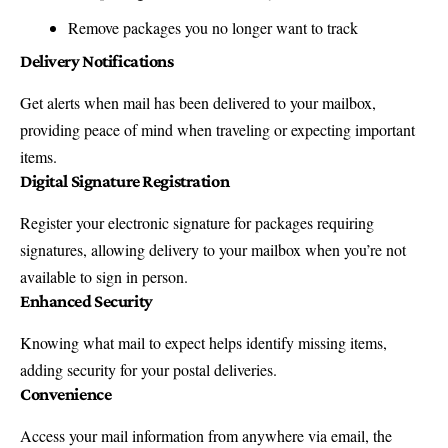
Remove packages you no longer want to track
Delivery Notifications
Get alerts when mail has been delivered to your mailbox,
providing peace of mind when traveling or expecting important
items.
Digital Signature Registration
Register your electronic signature for packages requiring
signatures, allowing delivery to your mailbox when you’re not
available to sign in person.
Enhanced Security
Knowing what mail to expect helps identify missing items,
adding security for your postal deliveries.
Convenience
Access your mail information from anywhere via email, the