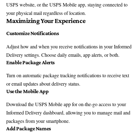
USPS website, or the USPS Mobile app, staying connected to
your physical mail regardless of location.
Maximizing Your Experience
Customize Notifications
Adjust how and when you receive notifications in your Informed
Delivery settings. Choose daily emails, app alerts, or both.
Enable Package Alerts
Turn on automatic package tracking notifications to receive text
or email updates about delivery status.
Use the Mobile App
Download the
USPS Mobile app
for on-the-go access to your
Informed Delivery dashboard, allowing you to manage mail and
packages from your smartphone.
Add Package Names