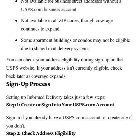
Not available for business street addresses without a
USPS.com business account
Not available in all ZIP codes, though coverage
continues to expand
Some apartment buildings or condos may not be eligible
due to shared mail delivery systems
You can check your address eligibility during sign-up on the
USPS website
. If your address isn’t currently eligible, check
back later as coverage expands.
Sign-Up Process
Setting up Informed Delivery takes just a few steps:
Step 1: Create or Sign Into Your USPS.com Account
Sign in if you already have a
USPS.com
account, or create one if
you don’t.
Step 2: Check Address Eligibility