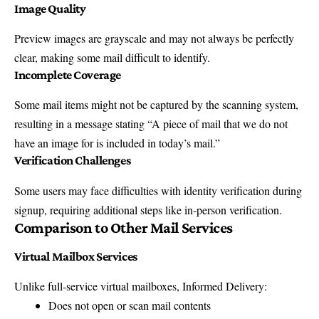
Image Quality
Preview images are grayscale and may not always be perfectly
clear, making some mail difficult to identify.
Incomplete Coverage
Some mail items might not be captured by the scanning system,
resulting in a message stating “A piece of mail that we do not
have an image for is included in today’s mail.”
Verification Challenges
Some users may face difficulties with identity verification during
signup, requiring additional steps like in-person verification.
Comparison to Other Mail Services
Virtual Mailbox Services
Unlike full-service virtual mailboxes, Informed Delivery:
Does not open or scan mail contents