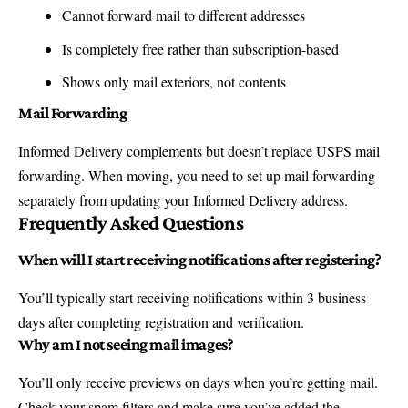
Cannot forward mail to different addresses
Is completely free rather than subscription-based
Shows only mail exteriors, not contents
Mail Forwarding
Informed Delivery complements but doesn’t replace USPS mail
forwarding.
When moving, you need to set up mail forwarding
separately from updating your Informed Delivery address.
Frequently Asked Questions
When will I start receiving notifications after registering?
You’ll typically start receiving notifications within 3 business
days after completing registration and verification.
Why am I not seeing mail images?
You’ll only receive previews on days when you’re getting mail.
Check your spam filters and make sure you’ve added the