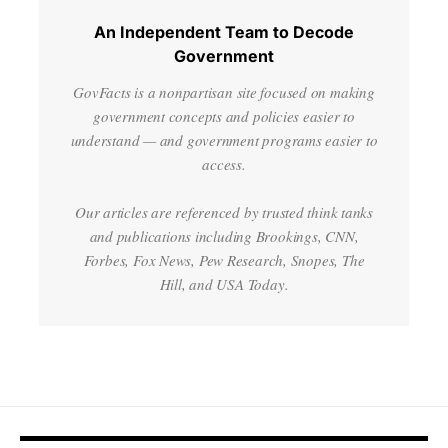
An Independent Team to Decode
Government
GovFacts is a nonpartisan site focused on making
government concepts and policies easier to
understand — and government programs easier to
access.
Our articles are referenced by trusted think tanks
and publications including Brookings, CNN,
Forbes, Fox News, Pew Research, Snopes, The
Hill, and USA Today.