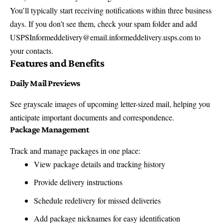
You’ll typically start receiving notifications within three business
days. If you don’t see them, check your spam folder and add
USPSInformeddelivery@email.informeddelivery.usps.com to
your contacts.
Features and Benefits
Daily Mail Previews
See grayscale images of upcoming letter-sized mail, helping you
anticipate important documents and correspondence.
Package Management
Track and manage packages in one place:
View package details and tracking history
Provide delivery instructions
Schedule redelivery for missed deliveries
Add package nicknames for easy identification