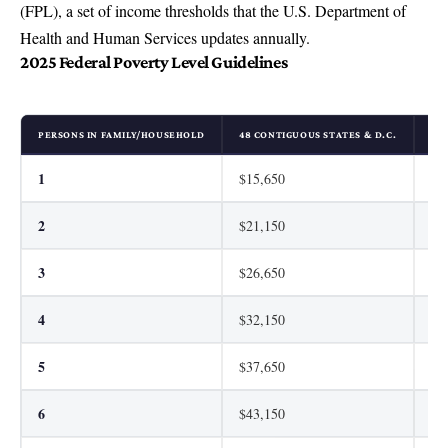
(FPL), a set of income thresholds that the U.S. Department of
Health and Human Services updates annually.
2025 Federal Poverty Level Guidelines
PERSONS IN FAMILY/HOUSEHOLD
48 CONTIGUOUS STATES & D.C.
AL
1
$15,650
$1
2
$21,150
$2
3
$26,650
$3
4
$32,150
$4
5
$37,650
$4
6
$43,150
$5