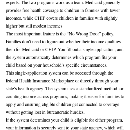
experts. The two programs work as a team: Medicaid generally
provides free health coverage to children in families with lower
incomes, while CHIP covers children in families with slightly
higher but still modest incomes.
The most important feature is the “
No Wrong Door
” policy.
Families don’t need to figure out whether their income qualifies
them for Medicaid or CHIP. You fill out a single application, and
the system automatically determines which program fits your
child based on your household’s specific circumstances.
This single-application system can be accessed through the
federal
Health Insurance Marketplace
or directly through your
state’s health agency. The system uses a standardized method for
counting income across programs, making it easier for families to
apply and ensuring eligible children get connected to coverage
without getting lost in bureaucratic hurdles.
If the system determines your child is eligible for either program,
your information is securely sent to your state agency, which will