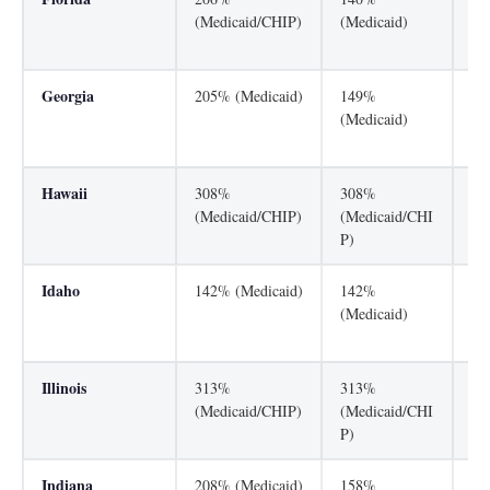
(Medicaid/CHIP)
(Medicaid)
(M
P)
Georgia
205% (Medicaid)
149%
24
(Medicaid)
(M
P)
Hawaii
308%
308%
30
(Medicaid/CHIP)
(Medicaid/CHI
(M
P)
P)
Idaho
142% (Medicaid)
142%
18
(Medicaid)
(M
P)
Illinois
313%
313%
31
(Medicaid/CHIP)
(Medicaid/CHI
(M
P)
P)
Indiana
208% (Medicaid)
158%
25