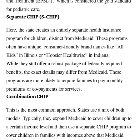
and Treatment (EPSDT), which is considered the gold standard
for pediatric care.
Separate CHIP (S-CHIP)
Here, the state creates an entirely separate health insurance
program for children, distinct from Medicaid. These programs
often have unique, consumer-friendly brand names like “All
Kids” in Illinois or “Hoosier Healthwise” in Indiana.
While they still offer a robust package of federally required
benefits, the exact details may differ from Medicaid. These
programs are more likely to require families to pay monthly
premiums or co-payments for services.
Combination CHIP
This is the most common approach. States use a mix of both
models. Typically, they expand Medicaid to cover children up to
a certain income level and then use a separate CHIP program to
cover children in families with incomes above that Medicaid