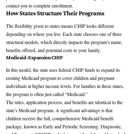
contact you to complete enrollment.
How States Structure Their Programs
The flexibility given to states means CHIP looks different
depending on where you live. Each state chooses one of three
structural models, which directly impacts the program’s name,
benefits offered, and potential costs to your family.
Medicaid-Expansion CHIP
In this model, the state uses federal CHIP funds to expand its
existing Medicaid program to cover children and pregnant
individuals at higher income levels. For families in these states,
the program is often just called “Medicaid.”
The rules, application process, and benefits are identical to the
state’s Medicaid program. A significant advantage is that
children receive the full,
comprehensive Medicaid benefit
package
, known as Early and Periodic Screening, Diagnostic,