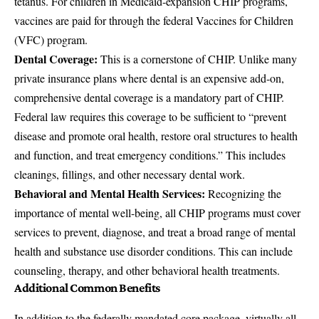
tetanus. For children in Medicaid-expansion CHIP programs,
vaccines are paid for through the federal Vaccines for Children
(VFC) program.
Dental Coverage:
This is a cornerstone of CHIP. Unlike many
private insurance plans where dental is an expensive add-on,
comprehensive dental coverage is a mandatory part of CHIP.
Federal law requires this coverage to be sufficient to “prevent
disease and promote oral health, restore oral structures to health
and function, and treat emergency conditions.” This includes
cleanings, fillings, and other necessary dental work.
Behavioral and Mental Health Services:
Recognizing the
importance of mental well-being, all CHIP programs must cover
services to prevent, diagnose, and treat a broad range of mental
health and substance use disorder conditions. This can include
counseling, therapy, and other behavioral health treatments.
Additional Common Benefits
In addition to the federally mandated core package, virtually all