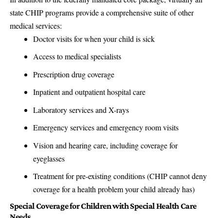
state CHIP programs provide a comprehensive suite of other
medical services:
Doctor visits for when your child is sick
Access to medical specialists
Prescription drug coverage
Inpatient and outpatient hospital care
Laboratory services and X-rays
Emergency services and emergency room visits
Vision and hearing care, including coverage for
eyeglasses
Treatment for pre-existing conditions (CHIP cannot deny
coverage for a health problem your child already has)
Special Coverage for Children with Special Health Care
Needs