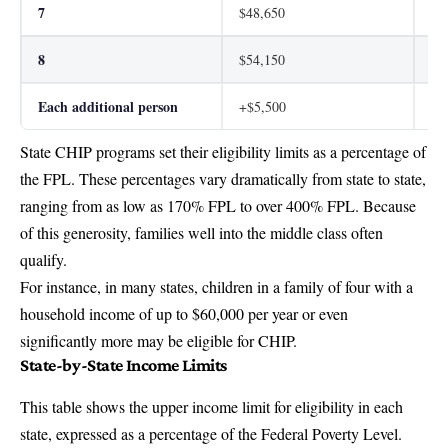
7
$48,650
$6
8
$54,150
$6
Each additional person
+$5,500
+$
State CHIP programs set their eligibility limits as a percentage of
the FPL. These percentages vary dramatically from state to state,
ranging from as low as 170% FPL to over 400% FPL. Because
of this generosity, families well into the middle class often
qualify.
For instance, in many states, children in a family of four with a
household income of up to $60,000 per year or even
significantly more may be eligible for CHIP.
State-by-State Income Limits
This table shows the upper income limit for eligibility in each
state, expressed as a percentage of the Federal Poverty Level.