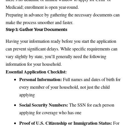
Medicaid; enrollment is open year-round.
Preparing in advance by gathering the necessary documents can
make the process smoother and faster.
Step 1: Gather Your Documents
Having your information ready before you start the application
can prevent significant delays. While specific requirements can
vary slightly by state, you’ll generally need the following
information for your household.
Essential Application Checklist:
Personal Information:
Full names and dates of birth for
every member of your household, not just the child
applying
Social Security Numbers:
The SSN for each person
applying for coverage who has one
Proof of U.S. Citizenship or Immigration Status:
For