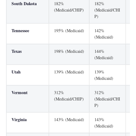
South Dakota
182%
182%
20
(Medicaid/CHIP)
(Medicaid/CHI
P)
Tennessee
195% (Medicaid)
142%
25
(Medicaid)
Texas
198% (Medicaid)
144%
20
(Medicaid)
Utah
139% (Medicaid)
139%
20
(Medicaid)
Vermont
312%
312%
31
(Medicaid/CHIP)
(Medicaid/CHI
(M
P)
P)
Virginia
143% (Medicaid)
143%
20
(Medicaid)