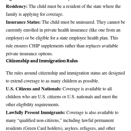
Residency:
The child must be a resident of the state where the
family is applying for coverage.
Insurance Status:
The child must be uninsured. They cannot be
currently enrolled in private health insurance (like one from an
employer) or be eligible for a state employee health plan. This
rule ensures CHIP supplements rather than replaces available
private insurance options.
Citizenship and Immigration Rules
The rules around citizenship and immigration status are designed
to extend coverage to as many children as possible.
U.S. Citizens and Nationals:
Coverage is available to all
children who are U.S. citizens or U.S. nationals and meet the
other eligibility requirements.
Lawfully Present Immigrants:
Coverage is also available to
many “qualified non-citizens,” including lawful permanent
residents (Green Card holders), asylees, refugees, and other