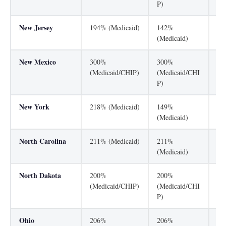
P)
New Jersey
194% (Medicaid)
142%
35
(Medicaid)
New Mexico
300%
300%
24
(Medicaid/CHIP)
(Medicaid/CHI
(M
P)
New York
218% (Medicaid)
149%
40
(Medicaid)
North Carolina
211% (Medicaid)
211%
21
(Medicaid)
(M
North Dakota
200%
200%
13
(Medicaid/CHIP)
(Medicaid/CHI
(M
P)
Ohio
206%
206%
15