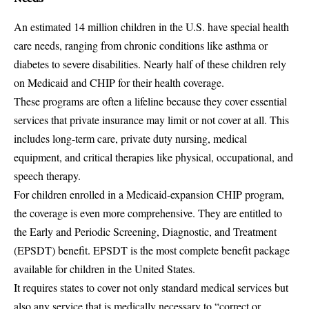
An estimated 14 million children in the U.S. have special health
care needs, ranging from chronic conditions like asthma or
diabetes to severe disabilities. Nearly half of these children rely
on Medicaid and CHIP for their health coverage.
These programs are often a lifeline because they cover essential
services that private insurance may limit or not cover at all. This
includes long-term care, private duty nursing, medical
equipment, and critical therapies like physical, occupational, and
speech therapy.
For children enrolled in a Medicaid-expansion CHIP program,
the coverage is even more comprehensive. They are entitled to
the Early and Periodic Screening, Diagnostic, and Treatment
(EPSDT) benefit. EPSDT is the most complete benefit package
available for children in the United States.
It requires states to cover not only standard medical services but
also any service that is medically necessary to “correct or