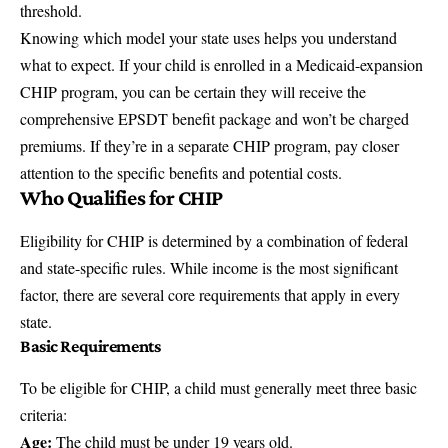
threshold.
Knowing which model your state uses helps you understand
what to expect. If your child is enrolled in a Medicaid-expansion
CHIP program, you can be certain they will receive the
comprehensive EPSDT benefit package and won’t be charged
premiums. If they’re in a separate CHIP program, pay closer
attention to the specific benefits and potential costs.
Who Qualifies for CHIP
Eligibility for CHIP is determined by a combination of federal
and state-specific rules. While income is the most significant
factor, there are several core requirements that apply in every
state.
Basic Requirements
To be eligible for CHIP, a child must generally meet three basic
criteria:
Age:
The child must be under 19 years old.