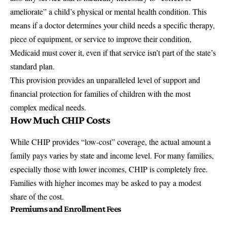
ameliorate” a child’s physical or mental health condition. This
means if a doctor determines your child needs a specific therapy,
piece of equipment, or service to improve their condition,
Medicaid must cover it, even if that service isn’t part of the state’s
standard plan.
This provision provides an unparalleled level of support and
financial protection for families of children with the most
complex medical needs.
How Much CHIP Costs
While CHIP provides “low-cost” coverage, the actual amount a
family pays varies by state and income level. For many families,
especially those with lower incomes, CHIP is completely free.
Families with higher incomes may be asked to pay a modest
share of the cost.
Premiums and Enrollment Fees