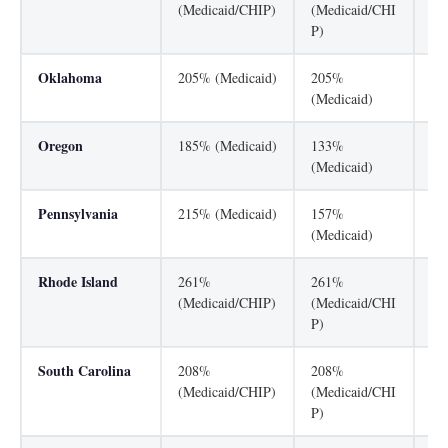
(Medicaid/CHIP)
(Medicaid/CHI
(M
P)
Oklahoma
205% (Medicaid)
205%
20
(Medicaid)
(M
Oregon
185% (Medicaid)
133%
30
(Medicaid)
Pennsylvania
215% (Medicaid)
157%
31
(Medicaid)
Rhode Island
261%
261%
13
(Medicaid/CHIP)
(Medicaid/CHI
(M
P)
South Carolina
208%
208%
13
(Medicaid/CHIP)
(Medicaid/CHI
(M
P)