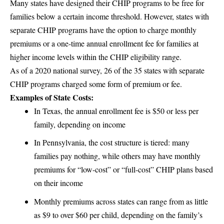
Many states have designed their CHIP programs to be free for
families below a certain income threshold. However, states with
separate CHIP programs have the option to charge monthly
premiums or a one-time annual enrollment fee for families at
higher income levels within the CHIP eligibility range.
As of a 2020 national survey, 26 of the 35 states with separate
CHIP programs charged some form of premium or fee.
Examples of State Costs:
In Texas, the annual enrollment fee is $50 or less per
family, depending on income
In Pennsylvania, the cost structure is tiered: many
families pay nothing, while others may have monthly
premiums for “low-cost” or “full-cost” CHIP plans based
on their income
Monthly premiums across states can range from as little
as $9 to over $60 per child, depending on the family’s