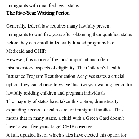
immigrants with qualified legal status.
The Five-Year Waiting Period
Generally, federal law requires many lawfully present
immigrants to wait five years after obtaining their qualified status
before they can enroll in federally funded programs like
Medicaid and CHIP.
However, this is one of the most important and often
misunderstood aspects of eligibility. The Children’s Health
Insurance Program Reauthorization Act gives states a crucial
option: they can choose to waive this five-year waiting period for
lawfully residing children and pregnant individuals.
The majority of states have taken this option, dramatically
expanding access to health care for immigrant families. This
means that in many states, a child with a Green Card doesn’t
have to wait five years to get CHIP coverage.
A full, updated list of which states have elected this option for