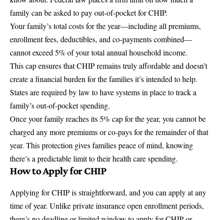
family can be asked to pay out-of-pocket for CHIP.
Your family’s total costs for the year—including all premiums,
enrollment fees, deductibles, and co-payments combined—
cannot exceed 5% of your total annual household income.
This cap ensures that CHIP remains truly affordable and doesn’t
create a financial burden for the families it’s intended to help.
States are required by law to have systems in place to track a
family’s out-of-pocket spending.
Once your family reaches its 5% cap for the year, you cannot be
charged any more premiums or co-pays for the remainder of that
year. This protection gives families peace of mind, knowing
there’s a predictable limit to their health care spending.
How to Apply for CHIP
Applying for CHIP is straightforward, and you can apply at any
time of year. Unlike private insurance open enrollment periods,
there’s no deadline or limited window to apply for CHIP or