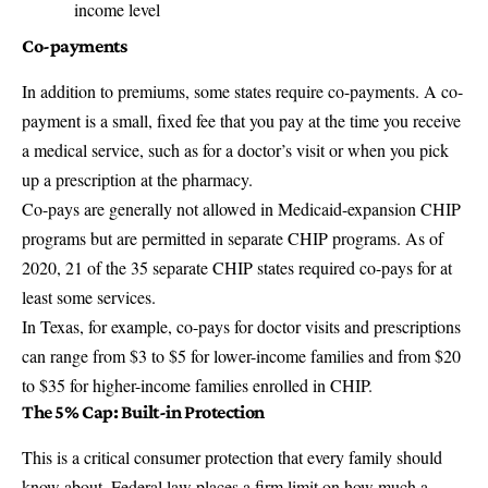
income level
Co-payments
In addition to premiums, some states require co-payments. A co-
payment is a small, fixed fee that you pay at the time you receive
a medical service, such as for a doctor’s visit or when you pick
up a prescription at the pharmacy.
Co-pays are generally not allowed in Medicaid-expansion CHIP
programs but are permitted in separate CHIP programs. As of
2020, 21 of the 35 separate CHIP states required co-pays for at
least some services.
In Texas, for example, co-pays for doctor visits and prescriptions
can range from $3 to $5 for lower-income families and from $20
to $35 for higher-income families enrolled in CHIP.
The 5% Cap: Built-in Protection
This is a critical consumer protection that every family should
know about. Federal law places a firm limit on how much a