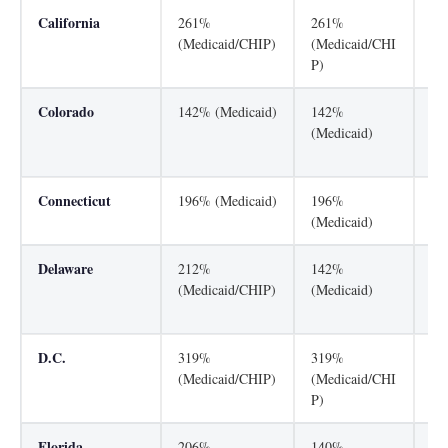
California
261%
261%
31
(Medicaid/CHIP)
(Medicaid/CHI
(M
P)
P)
Colorado
142% (Medicaid)
142%
26
(Medicaid)
(M
P)
Connecticut
196% (Medicaid)
196%
31
(Medicaid)
Delaware
212%
142%
21
(Medicaid/CHIP)
(Medicaid)
(M
P)
D.C.
319%
319%
31
(Medicaid/CHIP)
(Medicaid/CHI
(M
P)
P)
Florida
206%
140%
21