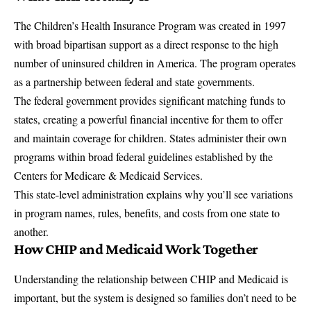
The Children’s Health Insurance Program was created in 1997
with broad bipartisan support as a direct response to the high
number of uninsured children in America. The program operates
as a partnership between federal and state governments.
The federal government provides significant matching funds to
states, creating a powerful financial incentive for them to offer
and maintain coverage for children. States administer their own
programs within broad federal guidelines established by the
Centers for Medicare & Medicaid Services
.
This state-level administration explains why you’ll see variations
in program names, rules, benefits, and costs from one state to
another.
How CHIP and Medicaid Work Together
Understanding the relationship between CHIP and Medicaid is
important, but the system is designed so families don’t need to be