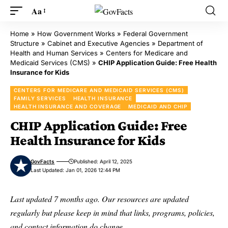
Aa
Home
»
How Government Works
»
Federal Government
Structure
»
Cabinet and Executive Agencies
»
Department of
Health and Human Services
»
Centers for Medicare and
Medicaid Services (CMS)
»
CHIP Application Guide: Free Health
Insurance for Kids
CENTERS FOR MEDICARE AND MEDICAID SERVICES (CMS)
FAMILY SERVICES
HEALTH INSURANCE
HEALTH INSURANCE AND COVERAGE
MEDICAID AND CHIP
CHIP Application Guide: Free
Health Insurance for Kids
GovFacts
Published: April 12, 2025
Last Updated: Jan 01, 2026 12:44 PM
Last updated 7 months ago. Our resources are updated
regularly but please keep in mind that links, programs, policies,
and contact information do change.