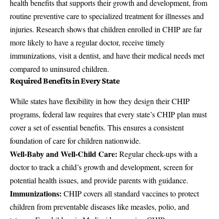
health benefits that supports their growth and development, from
routine preventive care to specialized treatment for illnesses and
injuries. Research shows that children enrolled in CHIP are far
more likely to have a regular doctor, receive timely
immunizations, visit a dentist, and have their medical needs met
compared to uninsured children.
Required Benefits in Every State
While states have flexibility in how they design their CHIP
programs, federal law requires that every state’s CHIP plan must
cover a set of essential benefits. This ensures a consistent
foundation of care for children nationwide.
Well-Baby and Well-Child Care:
Regular check-ups with a
doctor to track a child’s growth and development, screen for
potential health issues, and provide parents with guidance.
Immunizations:
CHIP covers all standard vaccines to protect
children from preventable diseases like measles, polio, and