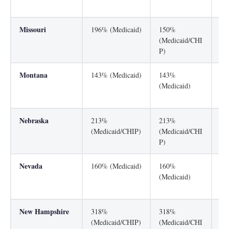
P)
Missouri
196% (Medicaid)
150%
30
(Medicaid/CHI
P)
Montana
143% (Medicaid)
143%
26
(Medicaid)
(M
P)
Nebraska
213%
213%
13
(Medicaid/CHIP)
(Medicaid/CHI
(M
P)
Nevada
160% (Medicaid)
160%
20
(Medicaid)
(M
P)
New Hampshire
318%
318%
19
(Medicaid/CHIP)
(Medicaid/CHI
(M