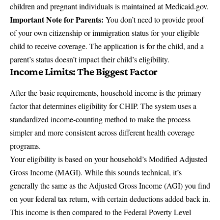
children and pregnant individuals is maintained at
Medicaid.gov
.
Important Note for Parents:
You don’t need to provide proof
of your own citizenship or immigration status for your eligible
child to receive coverage. The application is for the child, and a
parent’s status doesn’t impact their child’s eligibility.
Income Limits: The Biggest Factor
After the basic requirements, household income is the primary
factor that determines eligibility for CHIP. The system uses a
standardized income-counting method to make the process
simpler and more consistent across different health coverage
programs.
Your eligibility is based on your household’s
Modified Adjusted
Gross Income
(MAGI). While this sounds technical, it’s
generally the same as the Adjusted Gross Income (AGI) you find
on your federal tax return, with certain deductions added back in.
This income is then compared to the Federal Poverty Level