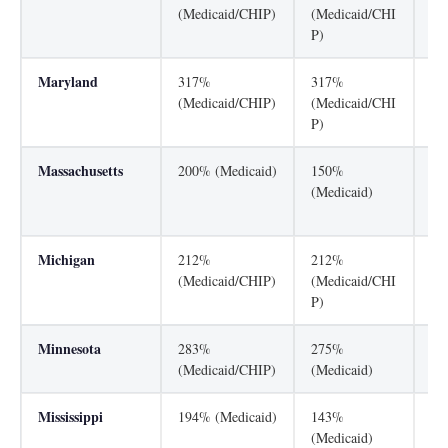
(Medicaid/CHIP)
(Medicaid/CHI
(M
P)
Maryland
317%
317%
31
(Medicaid/CHIP)
(Medicaid/CHI
(M
P)
P)
Massachusetts
200% (Medicaid)
150%
30
(Medicaid)
(M
P)
Michigan
212%
212%
16
(Medicaid/CHIP)
(Medicaid/CHI
(M
P)
Minnesota
283%
275%
27
(Medicaid/CHIP)
(Medicaid)
(M
Mississippi
194% (Medicaid)
143%
20
(Medicaid)
(M