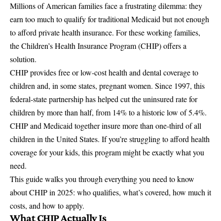
Millions of American families face a frustrating dilemma: they
earn too much to qualify for traditional Medicaid but not enough
to afford private health insurance. For these working families,
the
Children’s Health Insurance Program
(CHIP) offers a
solution.
CHIP provides free or low-cost health and dental coverage to
children and, in some states, pregnant women. Since 1997, this
federal-state partnership has helped cut the uninsured rate for
children by more than half, from 14% to a historic low of 5.4%.
CHIP and Medicaid
together insure more than one-third of all
children in the United States. If you’re struggling to afford health
coverage for your kids, this program might be exactly what you
need.
This guide walks you through everything you need to know
about CHIP in 2025: who qualifies, what’s covered, how much it
costs, and how to apply.
What CHIP Actually Is