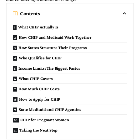
Contents
What CHIP Actually Is
How CHIP and Medicaid Work Together
How States Structure Their Programs
Who Qualifies for CHIP
Income Limits: The Biggest Factor
What CHIP Covers
How Much CHIP Costs
How to Apply for CHIP
State Medicaid and CHIP Agencies
CHIP for Pregnant Women
Taking the Next Step