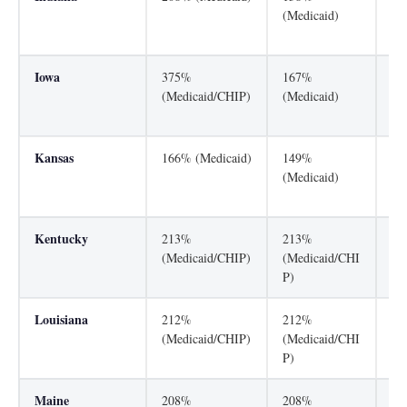
(Medicaid)
(M
P)
Iowa
375%
167%
30
(Medicaid/CHIP)
(Medicaid)
(M
P)
Kansas
166% (Medicaid)
149%
25
(Medicaid)
(M
P)
Kentucky
213%
213%
21
(Medicaid/CHIP)
(Medicaid/CHI
(M
P)
P)
Louisiana
212%
212%
25
(Medicaid/CHIP)
(Medicaid/CHI
(M
P)
P)
Maine
208%
208%
30