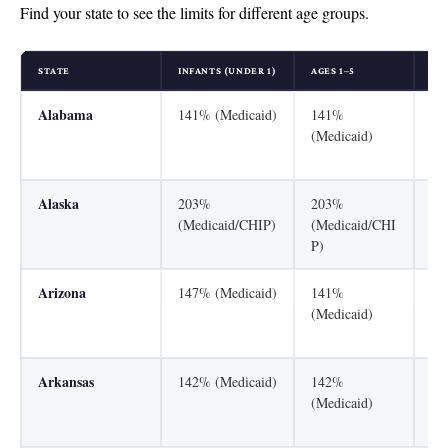
Find your state to see the limits for different age groups.
STATE
INFANTS (UNDER 1)
AGES 1–5
AGE
Alabama
141% (Medicaid)
141%
31
(Medicaid)
(M
P)
Alaska
203%
203%
20
(Medicaid/CHIP)
(Medicaid/CHI
(M
P)
P)
Arizona
147% (Medicaid)
141%
22
(Medicaid)
(M
P)
Arkansas
142% (Medicaid)
142%
21
(Medicaid)
(M
P)