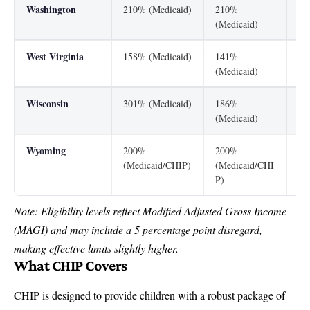
Washington
210% (Medicaid)
210%
31
(Medicaid)
West Virginia
158% (Medicaid)
141%
30
(Medicaid)
Wisconsin
301% (Medicaid)
186%
30
(Medicaid)
Wyoming
200%
200%
13
(Medicaid/CHIP)
(Medicaid/CHI
(M
P)
Note: Eligibility levels reflect Modified Adjusted Gross Income
(MAGI) and may include a 5 percentage point disregard,
making effective limits slightly higher.
What CHIP Covers
CHIP is designed to provide children with a robust package of