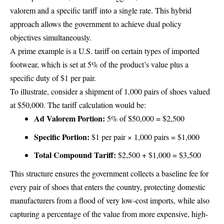
valorem and a specific tariff into a single rate. This hybrid
approach allows the government to achieve dual policy
objectives simultaneously.
A prime example is a U.S. tariff on certain types of imported
footwear, which is set at 5% of the product’s value plus a
specific duty of $1 per pair.
To illustrate, consider a shipment of 1,000 pairs of shoes valued
at $50,000. The tariff calculation would be:
Ad Valorem Portion:
5% of $50,000 = $2,500
Specific Portion:
$1 per pair × 1,000 pairs = $1,000
Total Compound Tariff:
$2,500 + $1,000 = $3,500
This structure ensures the government collects a baseline fee for
every pair of shoes that enters the country, protecting domestic
manufacturers from a flood of very low-cost imports, while also
capturing a percentage of the value from more expensive, high-