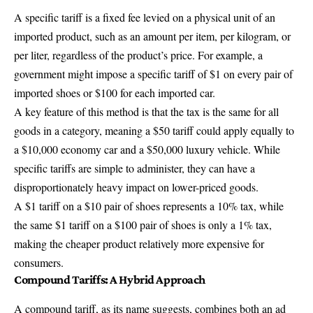
A specific tariff is a fixed fee levied on a physical unit of an
imported product, such as an amount per item, per kilogram, or
per liter, regardless of the product’s price. For example, a
government might impose a specific tariff of $1 on every pair of
imported shoes or $100 for each imported car.
A key feature of this method is that the tax is the same for all
goods in a category, meaning a $50 tariff could apply equally to
a $10,000 economy car and a $50,000 luxury vehicle. While
specific tariffs are simple to administer, they can have a
disproportionately heavy impact on lower-priced goods.
A $1 tariff on a $10 pair of shoes represents a 10% tax, while
the same $1 tariff on a $100 pair of shoes is only a 1% tax,
making the cheaper product relatively more expensive for
consumers.
Compound Tariffs: A Hybrid Approach
A compound tariff, as its name suggests, combines both an ad