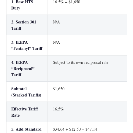
1. Base HTS
16.5% = $1,650
Duty
2. Section 301
N/A
Tariff
3. IEEPA
N/A
“Fentanyl” Tariff
4. IEEPA
Subject to its own reciprocal rate
“Reciprocal”
Tariff
Subtotal
$1,650
(Stacked Tariffs)
Effective Tariff
16.5%
Rate
5. Add Standard
$34.64 + $12.50 = $47.14