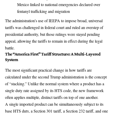
Mexico linked to national emergencies declared over
fentanyl trafficking and migration
The administration’s use of IEEPA to impose broad, universal
tariffs was challenged in federal court and ruled an overstep of
presidential authority, but those rulings were stayed pending
appeal, allowing the tariffs to remain in effect during the legal
battle.
The “America First” Tariff Structure: A Multi-Layered
System
The most significant practical change in how tariffs are
calculated under the second Trump administration is the concept
of “stacking.” Unlike the normal system where a product has a
single duty rate assigned by its HTS code, the new framework
often applies multiple, distinct tariffs on top of one another.
A single imported product can be simultaneously subject to its
base HTS duty, a Section 301 tariff, a Section 232 tariff, and one