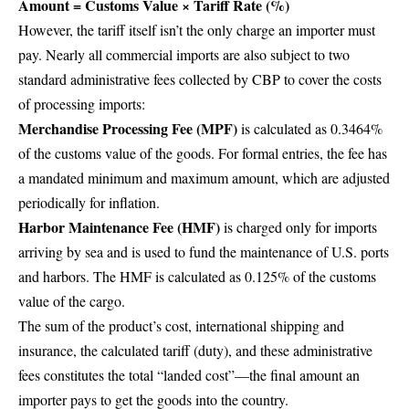
Amount = Customs Value × Tariff Rate (%)
However, the tariff itself isn’t the only charge an importer must
pay. Nearly all commercial imports are also subject to two
standard administrative fees collected by CBP to cover the costs
of processing imports:
Merchandise Processing Fee (MPF)
is calculated as 0.3464%
of the customs value of the goods. For formal entries, the fee has
a mandated minimum and maximum amount, which are adjusted
periodically for inflation.
Harbor Maintenance Fee (HMF)
is charged only for imports
arriving by sea and is used to fund the maintenance of U.S. ports
and harbors. The HMF is calculated as 0.125% of the customs
value of the cargo.
The sum of the product’s cost, international shipping and
insurance, the calculated tariff (duty), and these administrative
fees constitutes the total “landed cost”—the final amount an
importer pays to get the goods into the country.