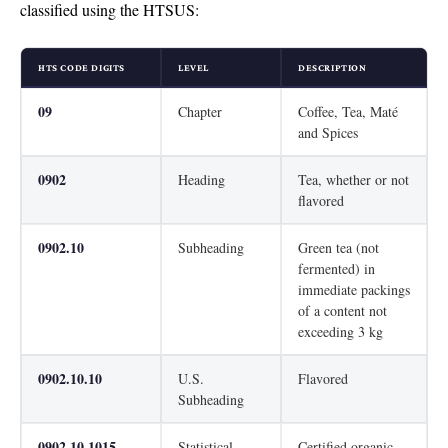
classified using the HTSUS:
HTS CODE DIGITS
LEVEL
DESCRIPTION
09
Chapter
Coffee, Tea, Maté
and Spices
0902
Heading
Tea, whether or not
flavored
0902.10
Subheading
Green tea (not
fermented) in
immediate packings
of a content not
exceeding 3 kg
0902.10.10
U.S.
Flavored
Subheading
0902.10.1015
Statistical
Certified organic