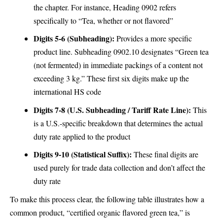
the chapter. For instance, Heading 0902 refers
specifically to “Tea, whether or not flavored”
Digits 5-6 (Subheading):
Provides a more specific
product line. Subheading 0902.10 designates “Green tea
(not fermented) in immediate packings of a content not
exceeding 3 kg.” These first six digits make up the
international HS code
Digits 7-8 (U.S. Subheading / Tariff Rate Line):
This
is a U.S.-specific breakdown that determines the actual
duty rate applied to the product
Digits 9-10 (Statistical Suffix):
These final digits are
used purely for trade data collection and don’t affect the
duty rate
To make this process clear, the following table illustrates how a
common product, “certified organic flavored green tea,” is