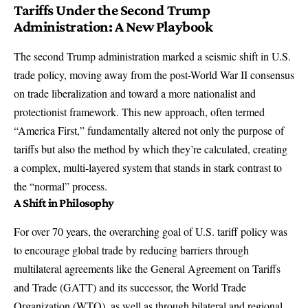
Tariffs Under the Second Trump
Administration: A New Playbook
The second Trump administration marked a seismic shift in U.S.
trade policy, moving away from the post-World War II consensus
on trade liberalization and toward a more nationalist and
protectionist framework. This new approach, often termed
“America First,” fundamentally altered not only the purpose of
tariffs but also the method by which they’re calculated, creating
a complex, multi-layered system that stands in stark contrast to
the “normal” process.
A Shift in Philosophy
For over 70 years, the overarching goal of U.S. tariff policy was
to encourage global trade by reducing barriers through
multilateral agreements like the General Agreement on Tariffs
and Trade (GATT) and its successor, the World Trade
Organization (WTO), as well as through bilateral and regional