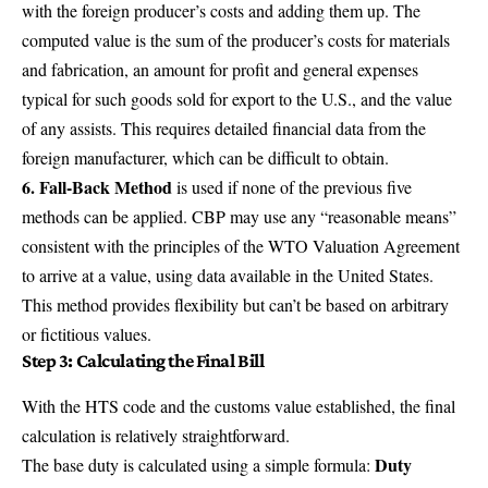
with the foreign producer’s costs and adding them up. The
computed value is the sum of the producer’s costs for materials
and fabrication, an amount for profit and general expenses
typical for such goods sold for export to the U.S., and the value
of any assists. This requires detailed financial data from the
foreign manufacturer, which can be difficult to obtain.
6. Fall-Back Method
is used if none of the previous five
methods can be applied. CBP may use any “reasonable means”
consistent with the principles of the WTO Valuation Agreement
to arrive at a value, using data available in the United States.
This method provides flexibility but can’t be based on arbitrary
or fictitious values.
Step 3: Calculating the Final Bill
With the HTS code and the customs value established, the final
calculation is relatively straightforward.
Duty
The base duty is calculated using a simple formula: