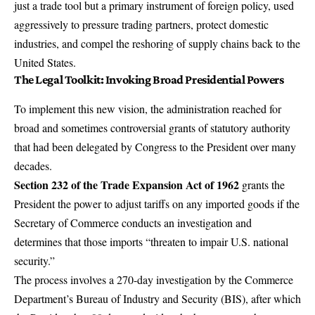
just a trade tool but a primary instrument of foreign policy, used
aggressively to pressure trading partners, protect domestic
industries, and compel the reshoring of supply chains back to the
United States.
The Legal Toolkit: Invoking Broad Presidential Powers
To implement this new vision, the administration reached for
broad and sometimes controversial grants of statutory authority
that had been delegated by Congress to the President over many
decades.
Section 232 of the Trade Expansion Act of 1962
grants the
President the power to adjust tariffs on any imported goods if the
Secretary of Commerce conducts an investigation and
determines that those imports “threaten to impair U.S. national
security.”
The process involves a 270-day investigation by the Commerce
Department’s Bureau of Industry and Security (BIS), after which