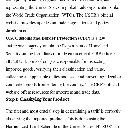
representing the United States in global trade organizations like
the World Trade Organization (WTO). The
USTR’s official
website
provides updates on trade negotiations and policy
developments.
U.S. Customs and Border Protection (CBP)
is a law
enforcement agency within the Department of Homeland
Security on the front lines of trade enforcement. CBP officers at
all 328 U.S. ports of entry are responsible for inspecting
imported goods, verifying their classification and value,
collecting all applicable duties and fees, and preventing illegal or
counterfeit goods from entering the country. The
CBP’s official
website
offers resources for importers and trade data.
Step 1: Classifying Your Product
The first and most crucial step in determining a tariff is correctly
classifying the imported product. This is done using the
Harmonized Tariff Schedule of the United States (HTSUS), an