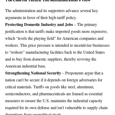
The administration and its supporters advance several key
arguments in favor of their high-tariff policy.
Protecting Domestic Industry and Jobs
– The primary
justification is that tariffs make imported goods more expensive,
which “levels the playing field” for American companies and
workers. This price pressure is intended to incentivize businesses
to “reshore” manufacturing facilities back to the United States
and to buy from domestic suppliers, thereby reviving the
American industrial base.
Strengthening National Security
– Proponents argue that a
nation can’t be secure if it depends on foreign adversaries for
critical materials. Tariffs on goods like steel, aluminum,
semiconductors, and pharmaceuticals are framed as essential
measures to ensure the U.S. maintains the industrial capacity
required for its own defense and isn’t vulnerable to supply chain
disruptions from geopolitical rivals.