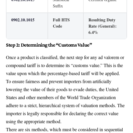
Suffix
0902.10.1015
Full HTS
Resulting Duty
Code
Rate (General):
6.4%
Step 2: Determining the “Customs Value”
Once a product is classified, the next step for any ad valorem or
compound tariff is to determine its “customs value.” This is the
value upon which the percentage-based tariff will be applied.
To ensure fairness and prevent importers from artificially
lowering the value of their goods to evade duties, the United
States and other members of the World Trade Organization
adhere to a strict, hierarchical system of valuation methods. The
importer is legally responsible for declaring the correct value
using the appropriate method.
There are six methods, which must be considered in sequential