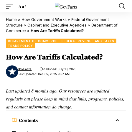
Aa
Home
»
How Government Works
»
Federal Government
Structure
»
Cabinet and Executive Agencies
»
Department of
Commerce
»
How Are Tariffs Calculated?
DEPARTMENT OF COMMERCE
FEDERAL REVENUE AND TAXES
TRADE POLICY
How Are Tariffs Calculated?
GovFacts
Published: July 10, 2025
Last Updated: Dec 05, 2025 9:57 AM
Last updated 8 months ago. Our resources are updated
regularly but please keep in mind that links, programs, policies,
and contact information do change.
Contents