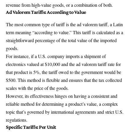
revenue from high-value goods, or a combination of both.
Ad Valorem Tariff
s: According to Value
The most common type of tariff is the ad valorem tariff, a Latin
term meaning “according to value.” This tariff is calculated as a
straightforward percentage of the total value of the imported
goods.
For instance, if a U.S. company imports a shipment of
electronics valued at $10,000 and the ad valorem tariff rate for
that product is 5%, the tariff owed to the government would be
$500. This method is flexible and ensures that the tax collected
scales with the price of the goods.
However, its effectiveness hinges on having a consistent and
reliable method for determining a product’s value, a complex
topic that’s governed by international agreements and strict U.S.
regulations.
Specific Tariff
s: Per Unit