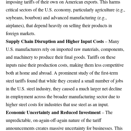
imposing tariffs of their own on American exports. This harms
critical sectors of the U.S. economy, particularly agriculture (e.g.,
soybeans, bourbon) and advanced manufacturing (e.g.,
airplanes), that depend heavily on selling their products in
foreign markets.
Supply Chain Disruption and Higher Input Costs
– Many
U.S. manufacturers rely on imported raw materials, components,
and machinery to produce their final goods. Tariffs on these
inputs raise their production costs, making them less competitive
both at home and abroad. A prominent study of the first-term
steel tariffs found that while they created a small number of jobs
in the U.S. steel industry, they caused a much larger net decline
in employment across the broader manufacturing sector due to
higher steel costs for industries that use steel as an input.
Economic Uncertainty and Reduced Investment
– The
unpredictable, on-again-off-again nature of the tariff
announcements creates massive uncertainty for businesses. This