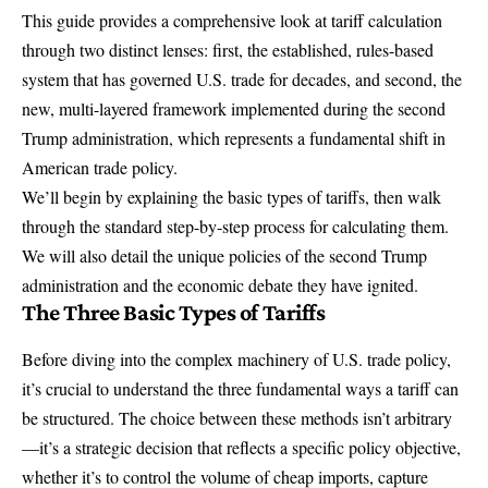
This guide provides a comprehensive look at
tariff calculation
through two distinct lenses: first, the established, rules-based
system that has governed U.S. trade for decades, and second, the
new, multi-layered framework implemented during the second
Trump administration, which represents a fundamental shift in
American trade policy.
We’ll begin by explaining the basic types of tariffs, then walk
through the standard step-by-step process for calculating them.
We will also detail the unique policies of the second Trump
administration and the economic debate they have ignited.
The Three Basic Types of Tariffs
Before diving into the complex machinery of
U.S. trade policy
,
it’s crucial to understand the three fundamental ways a tariff can
be structured. The choice between these methods isn’t arbitrary
—it’s a strategic decision that reflects a specific policy objective,
whether it’s to control the volume of cheap imports, capture