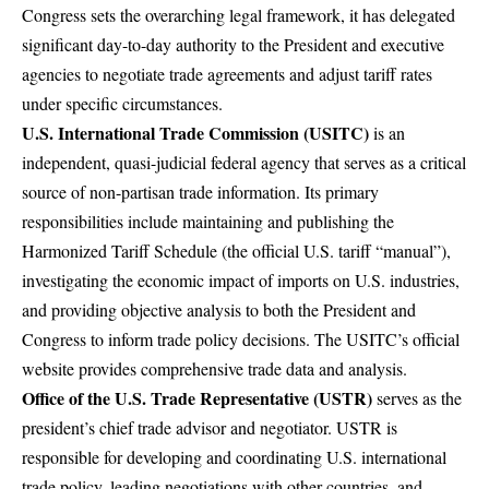
Congress sets the overarching legal framework, it has delegated
significant day-to-day authority to the President and executive
agencies to negotiate trade agreements and adjust tariff rates
under specific circumstances.
U.S. International Trade Commission (USITC)
is an
independent, quasi-judicial federal agency that serves as a critical
source of non-partisan trade information. Its primary
responsibilities include maintaining and publishing the
Harmonized Tariff Schedule
(the official U.S. tariff “manual”),
investigating the economic impact of imports on U.S. industries,
and providing objective analysis to both the President and
Congress to inform trade policy decisions. The
USITC’s official
website
provides comprehensive trade data and analysis.
Office of the U.S. Trade Representative (USTR)
serves as the
president’s chief trade advisor and negotiator. USTR is
responsible for developing and coordinating U.S. international
trade policy, leading negotiations with other countries, and