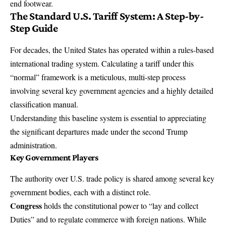
end footwear.
The Standard U.S. Tariff System: A Step-by-
Step Guide
For decades, the United States has operated within a rules-based
international trading system. Calculating a tariff under this
“normal” framework is a meticulous, multi-step process
involving several key government agencies and a highly detailed
classification manual.
Understanding this baseline system is essential to appreciating
the significant departures made under the second Trump
administration.
Key Government Players
The authority over U.S. trade policy is shared among several key
government bodies, each with a distinct role.
Congress
holds the constitutional power to “lay and collect
Duties” and to regulate commerce with foreign nations. While