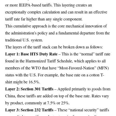
or more IEEPA-based tariffs. This layering creates an
exceptionally complex calculation and can result in an effective
tariff rate far higher than any single component.
This cumulative approach is the core mechanical innovation of
the administration’s policy and a fundamental departure from the
traditional U.S. system.
The layers of the tariff stack can be broken down as follows:
Layer 1: Base HTS Duty Rate
– This is the “normal” tariff rate
found in the Harmonized Tariff Schedule, which applies to all
members of the WTO that have “Most-Favored-Nation” (MFN)
status with the U.S. For example, the base rate on a cotton T-
shirt might be 16.5%.
Layer 2: Section 301 Tariffs
– Applied primarily to goods from
China, these tariffs are added on top of the base rate. Rates vary
by product, commonly at 7.5% or 25%.
Layer 3: Section 232 Tariffs
– These “national security” tariffs