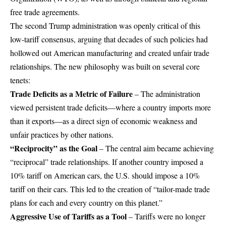
free trade agreements.
The second Trump administration was openly critical of this
low-tariff consensus, arguing that decades of such policies had
hollowed out American manufacturing and created unfair trade
relationships. The new philosophy was built on several core
tenets:
Trade Deficits as a Metric of Failure
– The administration
viewed persistent trade deficits—where a country imports more
than it exports—as a direct sign of economic weakness and
unfair practices by other nations.
“Reciprocity” as the Goal
– The central aim became achieving
“reciprocal” trade relationships. If another country imposed a
10% tariff on American cars, the U.S. should impose a 10%
tariff on their cars. This led to the creation of “tailor-made trade
plans for each and every country on this planet.”
Aggressive Use of Tariffs as a Tool
– Tariffs were no longer