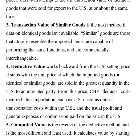
goods that were sold for export to the U.S. at or about the same
time.
3. Transaction Value of Similar Goods
is the next method if
data on identical goods isn’t available. “Similar” goods are those
that closely resemble the imported items, are capable of
performing the same functions, and are commercially
interchangeable.
4. Deductive Value
works backward from the U.S. selling price.
It starts with the unit price at which the imported goods (or
identical or similar goods) are sold in the greatest quantity in the
U.S. to an unrelated party. From this price, CBP “deducts” costs
incurred after importation, such as U.S. customs duties,
transportation costs within the U.S., and the usual profit and
general expenses or commission paid on the sale in the U.S.
5. Computed Value
is the reverse of the deductive method and
is the most difficult and least used. It calculates value by starting