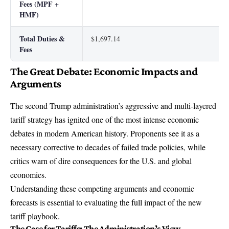
Fees (MPF +
HMF)
Total Duties &
$1,697.14
Fees
The Great Debate: Economic Impacts and
Arguments
The second Trump administration’s aggressive and multi-layered
tariff strategy has ignited one of the most intense economic
debates in modern American history. Proponents see it as a
necessary corrective to decades of failed trade policies, while
critics warn of dire consequences for the U.S. and global
economies.
Understanding these competing arguments and economic
forecasts is essential to evaluating the full impact of the new
tariff playbook.
The Case for Tariffs: The Administration’s View