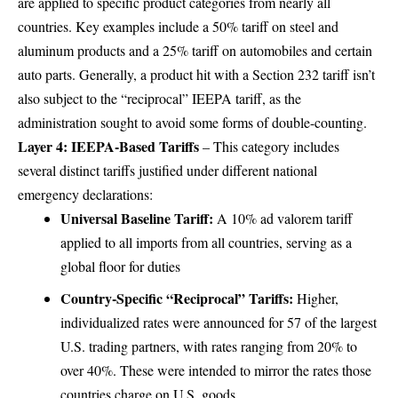
are applied to specific product categories from nearly all
countries. Key examples include a 50% tariff on steel and
aluminum products and a 25% tariff on automobiles and certain
auto parts. Generally, a product hit with a Section 232 tariff isn’t
also subject to the “reciprocal” IEEPA tariff, as the
administration sought to avoid some forms of double-counting.
Layer 4: IEEPA-Based Tariffs
– This category includes
several distinct tariffs justified under different national
emergency declarations:
Universal Baseline Tariff:
A 10% ad valorem tariff
applied to all imports from all countries, serving as a
global floor for duties
Country-Specific “Reciprocal” Tariffs:
Higher,
individualized rates were announced for 57 of the largest
U.S. trading partners, with rates ranging from 20% to
over 40%. These were intended to mirror the rates those
countries charge on U.S. goods