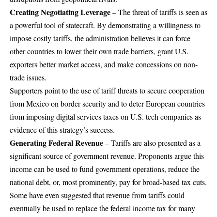
Creating Negotiating Leverage
– The threat of tariffs is seen as
a powerful tool of statecraft. By demonstrating a willingness to
impose costly tariffs, the administration believes it can force
other countries to lower their own trade barriers, grant U.S.
exporters better market access, and make concessions on non-
trade issues.
Supporters point to the use of tariff threats to secure cooperation
from Mexico on border security and to deter European countries
from imposing digital services taxes on U.S. tech companies as
evidence of this strategy’s success.
Generating Federal Revenue
– Tariffs are also presented as a
significant source of government revenue. Proponents argue this
income can be used to fund government operations, reduce the
national debt, or, most prominently, pay for broad-based tax cuts.
Some have even suggested that revenue from tariffs could
eventually be used to replace the federal income tax for many