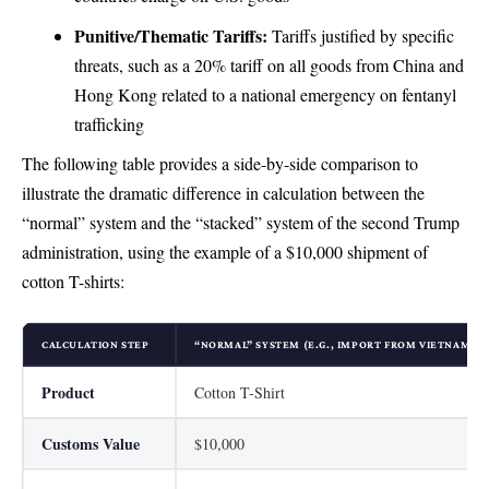
Punitive/Thematic Tariffs:
Tariffs justified by specific
threats, such as a 20% tariff on all goods from China and
Hong Kong related to a national emergency on fentanyl
trafficking
The following table provides a side-by-side comparison to
illustrate the dramatic difference in calculation between the
“normal” system and the “stacked” system of the second Trump
administration, using the example of a $10,000 shipment of
cotton T-shirts:
CALCULATION STEP
“NORMAL” SYSTEM (E.G., IMPORT FROM VIETNAM)
Product
Cotton T-Shirt
Customs Value
$10,000