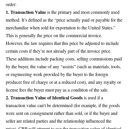
order:
1. Transaction Value
is the primary and most commonly used
method. It’s defined as the “price actually paid or payable for the
merchandise when sold for exportation to the United States.”
This is generally the price on the commercial invoice.
However, the law requires that this price be adjusted to include
certain costs if they’re not already part of the invoice price.
These additions include packing costs, selling commissions paid
by the buyer, the value of any “assists” (such as materials, tools,
or engineering work provided by the buyer to the foreign
producer free of charge or at a reduced cost), and any royalty or
license fees the buyer must pay as a condition of the sale.
2. Transaction Value of Identical Goods
is used if a
transaction value can’t be determined (for example, if the goods
were sent on consignment rather than sold, or if the buyer and
seller are related parties and the relationship influenced the
price). CBP will attempt to use the transaction value of identical