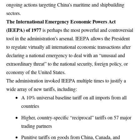
ongoing actions targeting China’s maritime and shipbuilding
sectors.
The International Emergency Economic Powers Act
(IEEPA) of 1977
is perhaps the most powerful and controversial
tool in the administration’s arsenal. IEEPA allows the President
to regulate virtually all international economic transactions after
declaring a national emergency to deal with an “unusual and
extraordinary threat” to the national security, foreign policy, or
economy of the United States.
The administration invoked IEEPA multiple times to justify a
wide array of new tariffs, including:
A 10% universal baseline tariff on all imports from all
countries
Higher, country-specific “reciprocal” tariffs on 57 major
trading partners
Punitive tariffs on goods from China, Canada, and