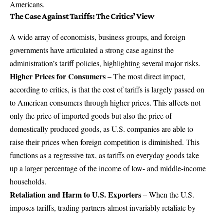
Americans.
The Case Against Tariffs: The Critics’ View
A wide array of economists, business groups, and foreign
governments have articulated a strong case against the
administration’s tariff policies, highlighting several major risks.
Higher Prices for Consumers
– The most direct impact,
according to critics, is that the cost of tariffs is largely passed on
to American consumers through higher prices. This affects not
only the price of imported goods but also the price of
domestically produced goods, as U.S. companies are able to
raise their prices when foreign competition is diminished. This
functions as a regressive tax, as tariffs on everyday goods take
up a larger percentage of the income of low- and middle-income
households.
Retaliation and Harm to U.S. Exporters
– When the U.S.
imposes tariffs, trading partners almost invariably retaliate by