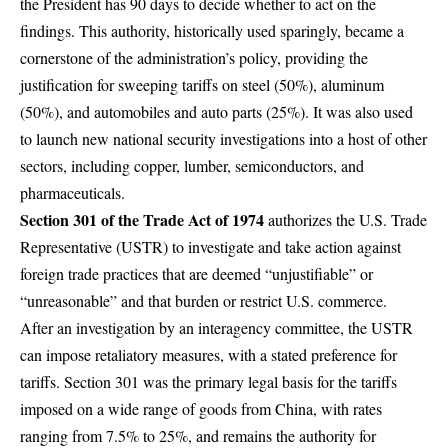
the President has 90 days to decide whether to act on the
findings. This authority, historically used sparingly, became a
cornerstone of the administration’s policy, providing the
justification for sweeping tariffs on steel (50%), aluminum
(50%), and automobiles and auto parts (25%). It was also used
to launch new national security investigations into a host of other
sectors, including copper, lumber, semiconductors, and
pharmaceuticals.
Section 301 of the Trade Act of 1974
authorizes the U.S. Trade
Representative (USTR) to investigate and take action against
foreign trade practices that are deemed “unjustifiable” or
“unreasonable” and that burden or restrict U.S. commerce.
After an investigation by an interagency committee, the USTR
can impose retaliatory measures, with a stated preference for
tariffs. Section 301 was the primary legal basis for the tariffs
imposed on a wide range of goods from China, with rates
ranging from 7.5% to 25%, and remains the authority for