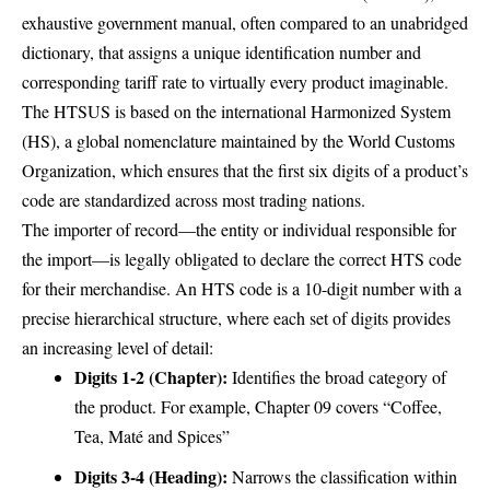
exhaustive government manual, often compared to an unabridged
dictionary, that assigns a unique identification number and
corresponding tariff rate to virtually every product imaginable.
The HTSUS is based on the international Harmonized System
(HS), a global nomenclature maintained by the World Customs
Organization, which ensures that the first six digits of a product’s
code are standardized across most trading nations.
The importer of record—the entity or individual responsible for
the import—is legally obligated to declare the correct HTS code
for their merchandise. An HTS code is a 10-digit number with a
precise hierarchical structure, where each set of digits provides
an increasing level of detail:
Digits 1-2 (Chapter):
Identifies the broad category of
the product. For example, Chapter 09 covers “Coffee,
Tea, Maté and Spices”
Digits 3-4 (Heading):
Narrows the classification within