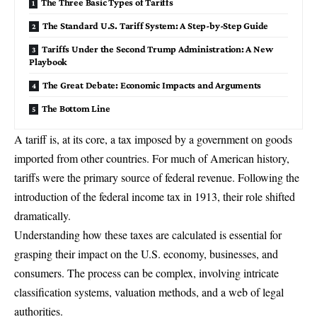
The Three Basic Types of Tariffs
The Standard U.S. Tariff System: A Step-by-Step Guide
Tariffs Under the Second Trump Administration: A New
Playbook
The Great Debate: Economic Impacts and Arguments
The Bottom Line
A tariff is, at its core, a tax imposed by a government on goods
imported from other countries. For much of American history,
tariffs were the primary source of
federal revenue
. Following the
introduction of the federal income tax in 1913, their role shifted
dramatically.
Understanding how these taxes are calculated is essential for
grasping their impact on the U.S. economy, businesses, and
consumers. The process can be complex, involving intricate
classification systems, valuation methods, and a web of legal
authorities.