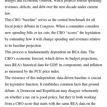
Budget and Economic Outlook
, which projects federal spending,
revenues, deficits, and debt over the next decade under current
law.
This CBO “baseline” serves as the central benchmark for all
fiscal policy debates in Congress. When a committee considers
new spending bills or tax cuts, the CBO “scores” the legislation
by estimating how it will change spending and revenues relative
to its baseline projection.
This process is fundamentally dependent on BEA data. The
CBO’s economic forecast, which drives its budget projections,
uses BEA’s historical data for GDP, its components, and inflation
as measured by the PCE price index.
The existence of this independent, data-driven baseline is crucial
for legislative function. It establishes common facts that ground
debate. A Democrat and Republican may disagree vehemently
on whether a tax cut is good policy, but they’re both working
from a CBO score that starts with the same BEA data on the