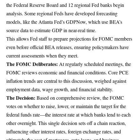
the Federal Reserve Board and 12 regional Fed banks begin
analysis. Some regional Feds have developed forecasting
models, like the Atlanta Fed’s
GDPNow
, which use BEA’s
source data to estimate GDP in near-real time.
This allows Fed staff to prepare projections for FOMC members
even before official BEA releases, ensuring policymakers have
current assessments when they meet.
The FOMC Deliberates:
At
regularly scheduled meetings
, the
FOMC reviews economic and financial conditions. Core PCE
inflation trends are central to this discussion, weighed against
employment data, wage growth, and financial stability.
The Decision:
Based on comprehensive review, the FOMC
votes on whether to raise, lower, or maintain the target for the
federal funds rate—the interest rate at which banks lend to each
other overnight. This single decision sets off a chain reaction,
influencing other interest rates, foreign exchange rates, and
ultimately the cost of mortgages, auto loans, and business