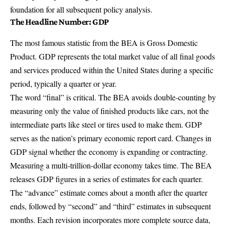
foundation for all subsequent policy analysis.
The Headline Number: GDP
The most famous statistic from the BEA is
Gross Domestic
Product
. GDP represents the total market value of all final goods
and services produced within the United States during a specific
period, typically a quarter or year.
The word “final” is critical. The BEA avoids double-counting by
measuring only the value of finished products like cars, not the
intermediate parts like steel or tires used to make them. GDP
serves as the nation’s primary economic report card. Changes in
GDP signal whether the economy is expanding or contracting.
Measuring a multi-trillion-dollar economy takes time. The BEA
releases GDP figures in a series of estimates for each quarter.
The “advance” estimate comes about a month after the quarter
ends, followed by “second” and “third” estimates in subsequent
months. Each revision incorporates more complete source data,