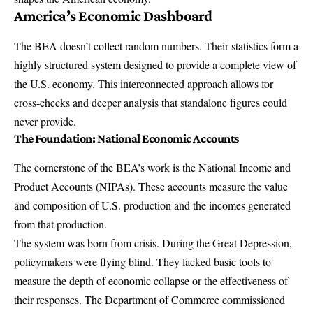
America’s Economic Dashboard
The BEA doesn’t collect random numbers. Their statistics form a
highly structured system designed to provide a complete view of
the U.S. economy. This interconnected approach allows for
cross-checks and deeper analysis that standalone figures could
never provide.
The Foundation: National Economic Accounts
The cornerstone of the BEA’s work is the
National Income and
Product Accounts
(NIPAs). These accounts measure the value
and composition of U.S. production and the incomes generated
from that production.
The system was born from crisis. During the Great Depression,
policymakers were flying blind. They lacked basic tools to
measure the depth of economic collapse or the effectiveness of
their responses. The Department of Commerce commissioned