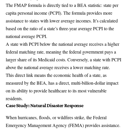
The FMAP formula is directly tied to a BEA statistic: state per
capita personal income (PCPI). The formula provides more
assistance to states with lower average incomes. It’s calculated
based on the ratio of a state’s three-year average PCPI to the
national average PCPI.
A state with PCPI below the national average receives a higher
federal matching rate, meaning the federal government pays a
larger share of its Medicaid costs. Conversely, a state with PCPI
above the national average receives a lower matching rate.
This direct link means the economic health of a state, as
measured by the BEA, has a direct, multi-billion-dollar impact
on its ability to provide healthcare to its most vulnerable
residents.
Case Study: Natural Disaster Response
When hurricanes, floods, or wildfires strike, the Federal
Emergency Management Agency (FEMA) provides assistance.