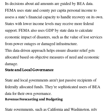
Its decisions about aid amounts are guided by BEA data.
FEMA uses state and county per capita personal income to
assess a state’s financial capacity to handle recovery on its own.
States with lower income levels may receive more federal
support. FEMA also uses GDP by state data to calculate
economic impact of disasters, such as the value of lost services
from power outages or damaged infrastructure.
This data-driven approach helps ensure disaster relief gets
allocated based on objective measures of need and economic
damage.
State and Local Governance
State and local governments aren’t just passive recipients of
federally allocated funds. They’re sophisticated users of BEA
data for their own governance.
Revenue Forecasting and Budgeting
State governments, such as California and Washington, rely