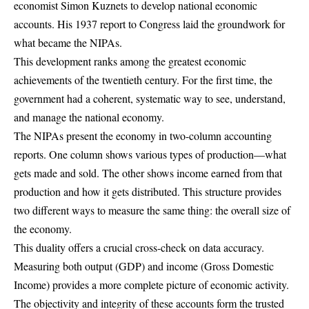
economist Simon Kuznets to develop national economic
accounts. His 1937 report to Congress laid the groundwork for
what became the NIPAs.
This development ranks among the greatest economic
achievements of the twentieth century. For the first time, the
government had a coherent, systematic way to see, understand,
and manage the national economy.
The NIPAs present the economy in two-column accounting
reports. One column shows various types of production—what
gets made and sold. The other shows income earned from that
production and how it gets distributed. This structure provides
two different ways to measure the same thing: the overall size of
the economy.
This duality offers a crucial cross-check on data accuracy.
Measuring both output (GDP) and income (Gross Domestic
Income) provides a more complete picture of economic activity.
The objectivity and integrity of these accounts form the trusted