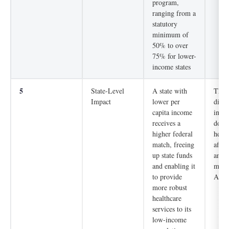
program,
ranging from a
statutory
minimum of
50% to over
75% for lower-
income states
5
State-Level
A state with
The 
Impact
lower per
direc
capita income
into 
receives a
dolla
higher federal
healt
match, freeing
affec
up state funds
and w
and enabling it
milli
to provide
Amer
more robust
healthcare
services to its
low-income