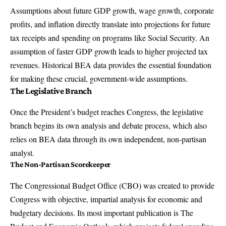
Assumptions about future GDP growth, wage growth, corporate
profits, and inflation directly translate into projections for future
tax receipts and spending on programs like Social Security. An
assumption of faster GDP growth leads to higher projected tax
revenues. Historical BEA data provides the essential foundation
for making these crucial, government-wide assumptions.
The Legislative Branch
Once the President’s budget reaches Congress, the legislative
branch begins its own analysis and debate process, which also
relies on BEA data through its own independent, non-partisan
analyst.
The Non-Partisan Scorekeeper
The Congressional Budget Office (CBO) was created to provide
Congress with objective, impartial analysis for economic and
budgetary decisions. Its most important publication is
The