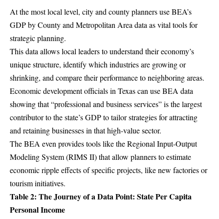
At the most local level, city and county planners use BEA’s
GDP by County and Metropolitan Area data
as vital tools for
strategic planning.
This data allows local leaders to understand their economy’s
unique structure, identify which industries are growing or
shrinking, and compare their performance to neighboring areas.
Economic development officials in Texas can use BEA data
showing that “professional and business services” is the largest
contributor to the state’s GDP to tailor strategies for attracting
and retaining businesses in that high-value sector.
The BEA even provides tools like the Regional Input-Output
Modeling System (RIMS II) that allow planners to estimate
economic ripple effects of specific projects, like new factories or
tourism initiatives.
Table 2: The Journey of a Data Point: State Per Capita
Personal Income