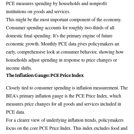
PCE measures spending by households and nonprofit
institutions on goods and services.
This might be the most important component of the economy.
Consumer spending accounts for roughly two-thirds of all
domestic final spending. It’s the primary engine of future
economic growth. Monthly PCE data gives policymakers an
early, comprehensive look at consumer behavior, showing how
households adjust spending in response to price changes or
income shifts.
The Inflation Gauge: PCE Price Index
Closely tied to consumer spending is inflation measurement. The
BEA’s primary inflation gauge is the
PCE Price Index
, which
measures price changes for all goods and services included in
PCE data.
For a clearer view of underlying inflation trends, policymakers
focus on the
core PCE Price Index
. This index excludes food and