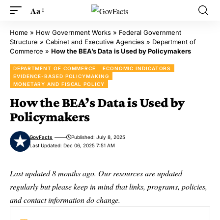
Aa
Home
»
How Government Works
»
Federal Government
Structure
»
Cabinet and Executive Agencies
»
Department of
Commerce
»
How the BEA’s Data is Used by Policymakers
DEPARTMENT OF COMMERCE
ECONOMIC INDICATORS
EVIDENCE-BASED POLICYMAKING
MONETARY AND FISCAL POLICY
How the BEA’s Data is Used by
Policymakers
GovFacts
Published: July 8, 2025
Last Updated: Dec 06, 2025 7:51 AM
Last updated 8 months ago. Our resources are updated
regularly but please keep in mind that links, programs, policies,
and contact information do change.