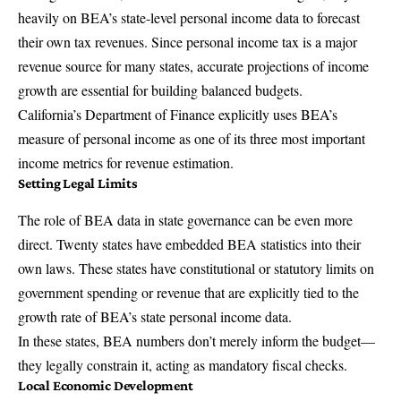
heavily on BEA’s state-level personal income data to forecast
their own tax revenues. Since personal income tax is a major
revenue source for many states, accurate projections of income
growth are essential for building balanced budgets.
California’s Department of Finance explicitly uses BEA’s
measure of personal income as one of its three most important
income metrics for revenue estimation.
Setting Legal Limits
The role of BEA data in state governance can be even more
direct. Twenty states have embedded BEA statistics into their
own laws. These states have constitutional or statutory limits on
government spending or revenue that are explicitly tied to the
growth rate of BEA’s state personal income data.
In these states, BEA numbers don’t merely inform the budget—
they legally constrain it, acting as mandatory fiscal checks.
Local Economic Development