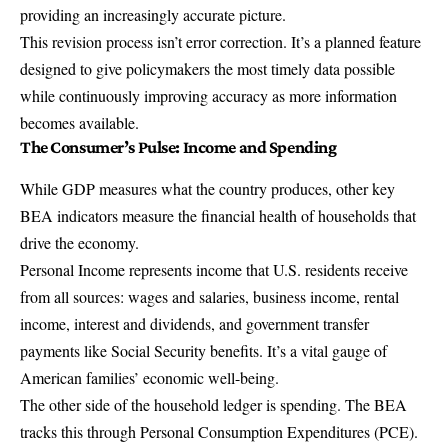
providing an increasingly accurate picture.
This revision process isn’t error correction. It’s a planned feature
designed to give policymakers the most timely data possible
while continuously improving accuracy as more information
becomes available.
The Consumer’s Pulse: Income and Spending
While GDP measures what the country produces, other key
BEA indicators measure the financial health of households that
drive the economy.
Personal Income represents income that U.S. residents receive
from all sources: wages and salaries, business income, rental
income, interest and dividends, and government transfer
payments like Social Security benefits. It’s a vital gauge of
American families’ economic well-being.
The other side of the household ledger is spending. The BEA
tracks this through
Personal Consumption Expenditures
(PCE).