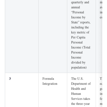
quarterly and
measu
annual
avera
“Personal
inco
Income by
estab
State” reports,
including the
key metric of
Per Capita
Personal
Income (Total
Personal
Income
divided by
population)
3
Formula
The U.S.
The a
Integration
Department of
econo
Health and
gets 
Human
incor
Services takes
feder
the three-year
mech