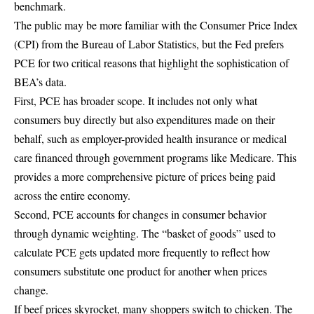
benchmark.
The public may be more familiar with the Consumer Price Index
(CPI) from the
Bureau of Labor Statistics
, but the Fed prefers
PCE for two critical reasons that highlight the sophistication of
BEA’s data.
First, PCE has broader scope. It includes not only what
consumers buy directly but also expenditures made on their
behalf, such as employer-provided health insurance or medical
care financed through government programs like Medicare. This
provides a more comprehensive picture of prices being paid
across the entire economy.
Second, PCE accounts for changes in consumer behavior
through dynamic weighting. The “basket of goods” used to
calculate PCE gets updated more frequently to reflect how
consumers substitute one product for another when prices
change.
If beef prices skyrocket, many shoppers switch to chicken. The