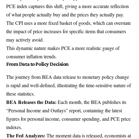
PCE index captures this shift, giving a more accurate reflection
of what people actually buy and the prices they actually pay.
The CPI uses a more fixed basket of goods, which can overstate
the impact of price increases for specific items that consumers
may actively avoid.
This dynamic nature makes PCE a more realistic gauge of
consumer inflation trends.
From Data to Policy Decision
The journey from BEA data release to monetary policy change
is rapid and well-defined, illustrating the time-sensitive nature of
these statistics.
BEA Releases the Data:
Each month, the BEA publishes its
“Personal Income and Outlays” report, containing the latest
figures for personal income, consumer spending, and PCE price
indexes.
The Fed Analyzes:
The moment data is released, economists at