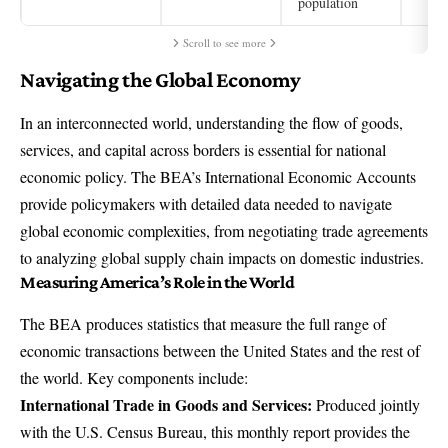
population
Scroll to see more
Navigating the Global Economy
In an interconnected world, understanding the flow of goods,
services, and capital across borders is essential for national
economic policy. The BEA’s International Economic Accounts
provide policymakers with detailed data needed to navigate
global economic complexities, from negotiating trade agreements
to analyzing global supply chain impacts on domestic industries.
Measuring America’s Role in the World
The BEA produces statistics that measure the full range of
economic transactions between the United States and the rest of
the world. Key components include:
International Trade in Goods and Services
:
Produced jointly
with the U.S. Census Bureau, this monthly report provides the