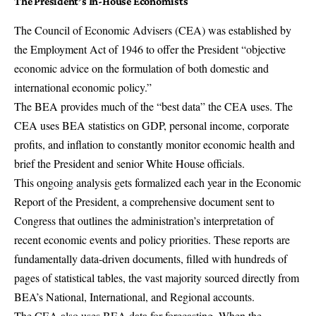
The President’s In-House Economists
The
Council of Economic Advisers
(CEA) was established by
the Employment Act of 1946 to offer the President “objective
economic advice on the formulation of both domestic and
international economic policy.”
The BEA provides much of the “best data” the CEA uses. The
CEA uses BEA statistics on GDP, personal income, corporate
profits, and inflation to constantly monitor economic health and
brief the President and senior White House officials.
This ongoing analysis gets formalized each year in the Economic
Report of the President, a comprehensive document sent to
Congress that outlines the administration’s interpretation of
recent economic events and policy priorities. These reports are
fundamentally data-driven documents, filled with hundreds of
pages of statistical tables, the vast majority sourced directly from
BEA’s National, International, and Regional accounts.
The CEA also uses BEA data for forecasting. When the