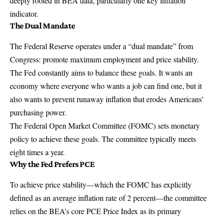
deeply rooted in BEA data, particularly one key inflation
indicator.
The Dual Mandate
The Federal Reserve operates under a “dual mandate” from
Congress: promote maximum employment and price stability.
The Fed constantly aims to balance these goals. It wants an
economy where everyone who wants a job can find one, but it
also wants to prevent runaway inflation that erodes Americans’
purchasing power.
The
Federal Open Market Committee
(FOMC) sets monetary
policy to achieve these goals. The committee typically meets
eight times a year.
Why the Fed Prefers PCE
To achieve price stability—which the FOMC has explicitly
defined as an average inflation rate of 2 percent—the committee
relies on the BEA’s core PCE Price Index as its primary