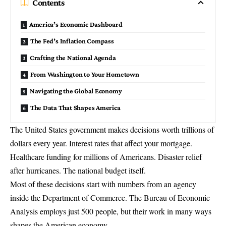
Contents
America’s Economic Dashboard
The Fed’s Inflation Compass
Crafting the National Agenda
From Washington to Your Hometown
Navigating the Global Economy
The Data That Shapes America
The United States government makes decisions worth trillions of
dollars every year. Interest rates that affect your mortgage.
Healthcare funding for millions of Americans. Disaster relief
after hurricanes. The national budget itself.
Most of these decisions start with numbers from an agency
inside the
Department of Commerce
. The
Bureau of Economic
Analysis
employs just 500 people, but their work in many ways
shapes the American economy.