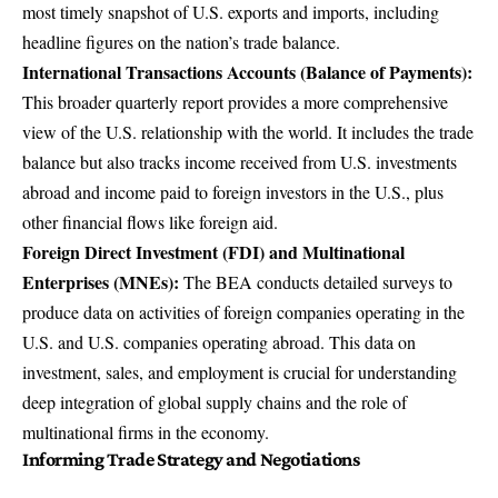
most timely snapshot of U.S. exports and imports, including
headline figures on the nation’s trade balance.
International Transactions Accounts
(Balance of Payments):
This broader quarterly report provides a more comprehensive
view of the U.S. relationship with the world. It includes the trade
balance but also tracks income received from U.S. investments
abroad and income paid to foreign investors in the U.S., plus
other financial flows like foreign aid.
Foreign Direct Investment (FDI) and Multinational
Enterprises (MNEs):
The BEA conducts detailed surveys to
produce data on activities of foreign companies operating in the
U.S. and U.S. companies operating abroad. This data on
investment, sales, and employment is crucial for understanding
deep integration of global supply chains and the role of
multinational firms in the economy.
Informing Trade Strategy and Negotiations