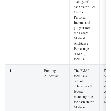
average of
each state’s Per
Capita
Personal
Income and
plugs it into
the Federal
Medical
Assistance
Percentage
(FMAP)
formula
4
Funding
The FMAP
The d
Allocation
formula’s
deter
output
perce
determines the
state
federal
costs
matching rate
paid 
for each state’s
gove
Medicaid