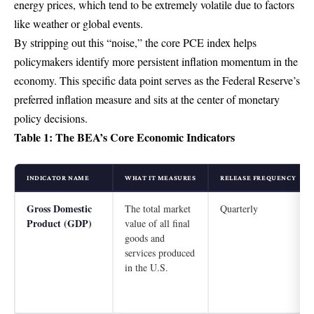
energy prices, which tend to be extremely volatile due to factors
like weather or global events.
By stripping out this “noise,” the core PCE index helps
policymakers identify more persistent inflation momentum in the
economy. This specific data point serves as the Federal Reserve’s
preferred inflation measure and sits at the center of monetary
policy decisions.
Table 1: The BEA’s Core Economic Indicators
INDICATOR NAME
WHAT IT MEASURES
RELEASE FREQUENCY
Gross Domestic
The total market
Quarterly
Product (GDP)
value of all final
goods and
services produced
in the U.S.