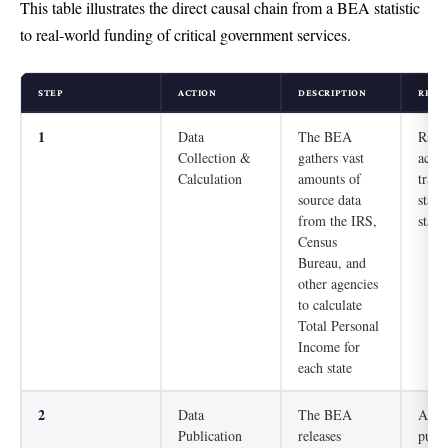
This table illustrates the direct causal chain from a BEA statistic
to real-world funding of critical government services.
STEP
ACTION
DESCRIPTION
REAL
1
Data
The BEA
Raw 
Collection &
gathers vast
activ
Calculation
amounts of
trans
source data
stand
from the IRS,
stati
Census
Bureau, and
other agencies
to calculate
Total Personal
Income for
each state
2
Data
The BEA
An ob
Publication
releases
publi