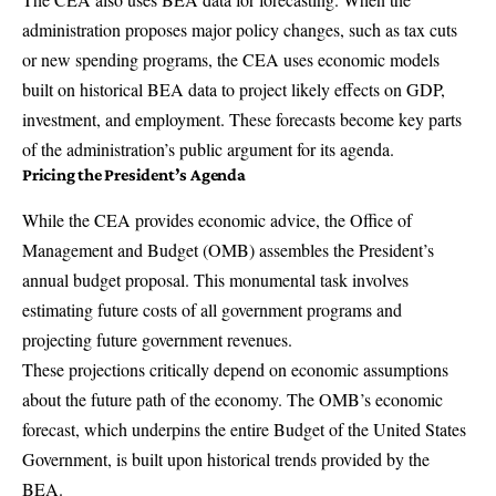
administration proposes major policy changes, such as tax cuts
or new spending programs, the CEA uses economic models
built on historical BEA data to project likely effects on GDP,
investment, and employment. These forecasts become key parts
of the administration’s public argument for its agenda.
Pricing the President’s Agenda
While the CEA provides economic advice, the
Office of
Management and Budget
(OMB) assembles the President’s
annual budget proposal. This monumental task involves
estimating future costs of all government programs and
projecting future government revenues.
These projections critically depend on economic assumptions
about the future path of the economy. The OMB’s economic
forecast, which underpins the entire Budget of the United States
Government, is built upon historical trends provided by the
BEA.