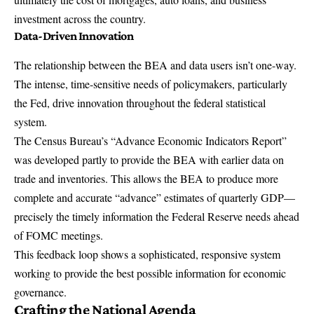
investment across the country.
Data-Driven Innovation
The relationship between the BEA and data users isn’t one-way.
The intense, time-sensitive needs of policymakers, particularly
the Fed, drive innovation throughout the federal statistical
system.
The Census Bureau’s “Advance Economic Indicators Report”
was developed partly to provide the BEA with earlier data on
trade and inventories. This allows the BEA to produce more
complete and accurate “advance” estimates of quarterly GDP—
precisely the timely information the Federal Reserve needs ahead
of FOMC meetings.
This feedback loop shows a sophisticated, responsive system
working to provide the best possible information for economic
governance.
Crafting the National Agenda