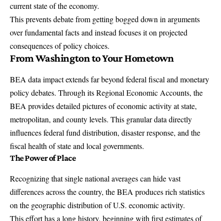
current state of the economy.
This prevents debate from getting bogged down in arguments
over fundamental facts and instead focuses it on projected
consequences of policy choices.
From Washington to Your Hometown
BEA data impact extends far beyond federal fiscal and monetary
policy debates. Through its Regional Economic Accounts, the
BEA provides detailed pictures of economic activity at state,
metropolitan, and county levels. This granular data directly
influences federal fund distribution, disaster response, and the
fiscal health of state and local governments.
The Power of Place
Recognizing that single national averages can hide vast
differences across the country, the BEA produces rich statistics
on the geographic distribution of U.S. economic activity.
This effort has a long history, beginning with first estimates of