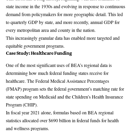
state income in the 1930s and evolving in response to continuous
demand from policymakers for more geographic detail. This led
to quarterly GDP by state, and more recently, annual GDP for
every metropolitan area and county in the nation.
This increasingly granular data has enabled more targeted and
equitable government programs.
Case Study: Healthcare Funding
One of the most significant uses of BEA’s regional data is
determining how much federal funding states receive for
healthcare. The Federal Medical Assistance Percentages
(FMAP) program sets the federal government’s matching rate for
state spending on Medicaid and the Children’s Health Insurance
Program (CHIP).
In fiscal year 2021 alone, formulas based on BEA regional
statistics allocated over $690 billion in federal funds for health
and wellness programs.