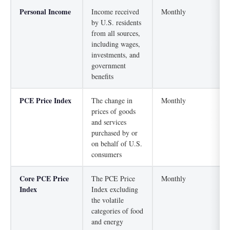
Personal Income
Income received
Monthly
by U.S. residents
from all sources,
including wages,
investments, and
government
benefits
PCE Price Index
The change in
Monthly
prices of goods
and services
purchased by or
on behalf of U.S.
consumers
Core PCE Price
The PCE Price
Monthly
Index
Index excluding
the volatile
categories of food
and energy