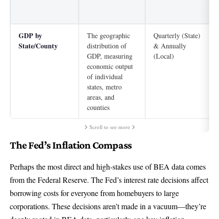
GDP by
The geographic
Quarterly (State)
State/County
distribution of
& Annually
GDP, measuring
(Local)
economic output
of individual
states, metro
areas, and
counties
Scroll to see more
The Fed’s Inflation Compass
Perhaps the most direct and high-stakes use of BEA data comes
from the Federal Reserve. The Fed’s interest rate decisions affect
borrowing costs for everyone from homebuyers to large
corporations. These decisions aren’t made in a vacuum—they’re