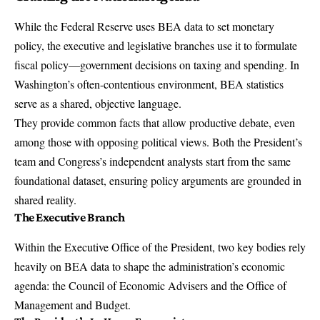
While the Federal Reserve uses BEA data to set monetary
policy, the executive and legislative branches use it to formulate
fiscal policy—government decisions on taxing and spending. In
Washington’s often-contentious environment, BEA statistics
serve as a shared, objective language.
They provide common facts that allow productive debate, even
among those with opposing political views. Both the President’s
team and Congress’s independent analysts start from the same
foundational dataset, ensuring policy arguments are grounded in
shared reality.
The Executive Branch
Within the Executive Office of the President, two key bodies rely
heavily on BEA data to shape the administration’s economic
agenda: the Council of Economic Advisers and the Office of
Management and Budget.