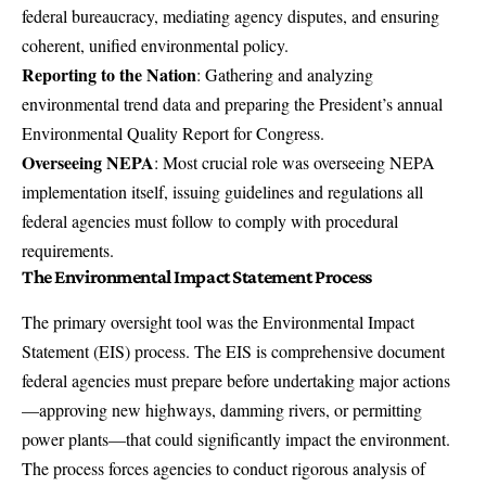
federal bureaucracy, mediating agency disputes, and ensuring
coherent, unified environmental policy.
Reporting to the Nation
: Gathering and analyzing
environmental trend data and preparing the President’s annual
Environmental Quality Report for Congress.
Overseeing NEPA
: Most crucial role was overseeing NEPA
implementation itself, issuing guidelines and regulations all
federal agencies must follow to comply with procedural
requirements.
The Environmental Impact Statement Process
The primary oversight tool was the Environmental Impact
Statement (EIS) process. The EIS is comprehensive document
federal agencies must prepare before undertaking major actions
—approving new highways, damming rivers, or permitting
power plants—that could significantly impact the environment.
The process forces agencies to conduct rigorous analysis of