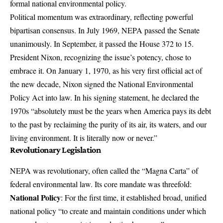
formal national environmental policy.
Political momentum was extraordinary, reflecting powerful
bipartisan consensus. In July 1969, NEPA passed the Senate
unanimously. In September, it passed the House 372 to 15.
President Nixon, recognizing the issue’s potency, chose to
embrace it. On January 1, 1970, as his very first official act of
the new decade, Nixon signed the National Environmental
Policy Act into law. In his signing statement, he declared the
1970s “absolutely must be the years when America pays its debt
to the past by reclaiming the purity of its air, its waters, and our
living environment. It is literally now or never.”
Revolutionary Legislation
NEPA was revolutionary, often called the “Magna Carta” of
federal environmental law. Its core mandate was threefold:
National Policy
: For the first time, it established broad, unified
national policy “to create and maintain conditions under which