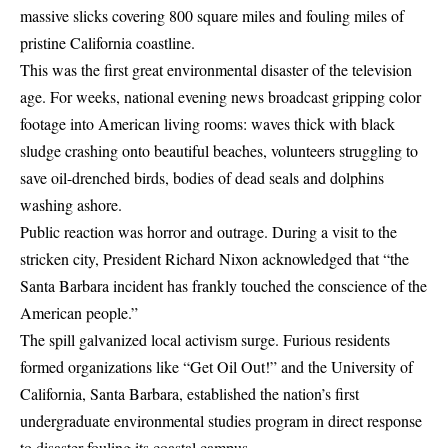
massive slicks covering 800 square miles and fouling miles of
pristine California coastline.
This was the first great environmental disaster of the television
age. For weeks, national evening news broadcast gripping color
footage into American living rooms: waves thick with black
sludge crashing onto beautiful beaches, volunteers struggling to
save oil-drenched birds, bodies of dead seals and dolphins
washing ashore.
Public reaction was horror and outrage. During a visit to the
stricken city,
President Richard Nixon
acknowledged that “the
Santa Barbara incident has frankly touched the conscience of the
American people.”
The spill galvanized local activism surge. Furious residents
formed organizations like “Get Oil Out!” and the University of
California, Santa Barbara, established the nation’s first
undergraduate environmental studies program in direct response
to disaster fouling its coastal campus.