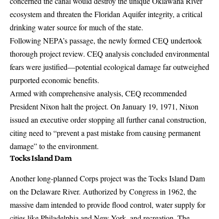
concerned the canal would destroy the unique Oklawaha River
ecosystem and threaten the Floridan Aquifer integrity, a critical
drinking water source for much of the state.
Following NEPA’s passage, the newly formed CEQ undertook
thorough project review. CEQ analysis concluded environmental
fears were justified—potential ecological damage far outweighed
purported economic benefits.
Armed with comprehensive analysis, CEQ recommended
President Nixon halt the project. On January 19, 1971, Nixon
issued an executive order stopping all further canal construction,
citing need to “prevent a past mistake from causing permanent
damage” to the environment.
Tocks Island Dam
Another long-planned Corps project was the Tocks Island Dam
on the Delaware River. Authorized by Congress in 1962, the
massive dam intended to provide flood control, water supply for
cities like Philadelphia and New York, and recreation. The