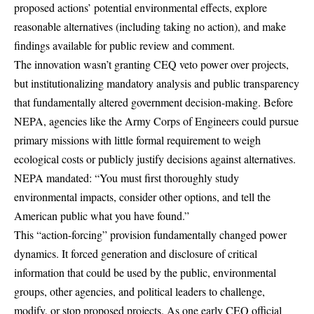
proposed actions’ potential environmental effects, explore
reasonable alternatives (including taking no action), and make
findings available for public review and comment.
The innovation wasn’t granting CEQ veto power over projects,
but institutionalizing mandatory analysis and public transparency
that fundamentally altered government decision-making. Before
NEPA, agencies like the Army Corps of Engineers could pursue
primary missions with little formal requirement to weigh
ecological costs or publicly justify decisions against alternatives.
NEPA mandated: “You must first thoroughly study
environmental impacts, consider other options, and tell the
American public what you have found.”
This “action-forcing” provision fundamentally changed power
dynamics. It forced generation and disclosure of critical
information that could be used by the public, environmental
groups, other agencies, and political leaders to challenge,
modify, or stop proposed projects. As one early CEQ official