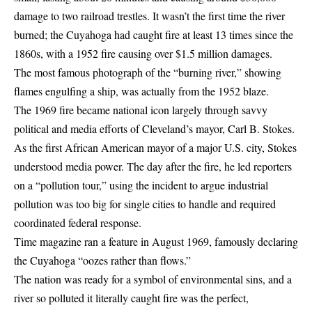
damage to two railroad trestles. It wasn’t the first time the river
burned; the Cuyahoga had caught fire at least 13 times since the
1860s, with a 1952 fire causing over $1.5 million damages.
The most famous photograph of the “burning river,” showing
flames engulfing a ship, was actually from the 1952 blaze.
The 1969 fire became national icon largely through savvy
political and media efforts of Cleveland’s mayor, Carl B. Stokes.
As the first African American mayor of a major U.S. city, Stokes
understood media power. The day after the fire, he led reporters
on a “pollution tour,” using the incident to argue industrial
pollution was too big for single cities to handle and required
coordinated federal response.
Time magazine ran a feature in August 1969, famously declaring
the Cuyahoga “oozes rather than flows.”
The nation was ready for a symbol of environmental sins, and a
river so polluted it literally caught fire was the perfect,