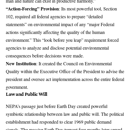
man and nature can exist in productive harmony.”
“Action-Forcing” Provision
: Its most powerful tool, Section
102, required all federal agencies to prepare “detailed
statements” on environmental impact of any “major Federal
actions significantly affecting the quality of the human
environment.” This “look before you leap” requirement forced
agencies to analyze and disclose potential environmental
consequences before decisions were made.
New Institution
: It created the Council on Environmental
Quality within the Executive Office of the President to advise the
president and oversee act implementation across the entire federal
government.
Law and Public Will
NEPA’s passage just before Earth Day created powerful
symbiotic relationship between law and public will. The political
establishment had responded to clear 1969 public demand
signals. The massive Earth Day turnout four months later served