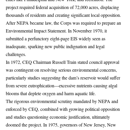
project required federal acquisition of 72,000 acres, displacing
thousands of residents and creating significant local opposition.
After NEPA became law, the Corps was required to prepare an
Environmental Impact Statement. In November 1970, it
submitted a perfunctory eight-page EIS widely seen as
inadequate, sparking new public indignation and legal
challenges.
In 1972, CEQ Chairman Russell Train stated council approval
was contingent on resolving serious environmental concerns,
particularly studies suggesting the dam’s reservoir would suffer
from severe eutrophication—excessive nutrients causing algal
blooms that deplete oxygen and harm aquatic life.
The rigorous environmental scrutiny mandated by NEPA and
enforced by CEQ, combined with growing political opposition
and studies questioning economic justification, ultimately
doomed the project. In 1975, governors of New Jersey, New