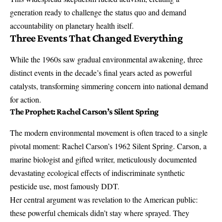
generation ready to challenge the status quo and demand
accountability on planetary health itself.
Three Events That Changed Everything
While the 1960s saw gradual environmental awakening, three
distinct events in the decade’s final years acted as powerful
catalysts, transforming simmering concern into national demand
for action.
The Prophet: Rachel Carson’s Silent Spring
The modern environmental movement is often traced to a single
pivotal moment:
Rachel Carson’s 1962 Silent Spring
. Carson, a
marine biologist and gifted writer, meticulously documented
devastating ecological effects of indiscriminate synthetic
pesticide use, most famously DDT.
Her central argument was revelation to the American public:
these powerful chemicals didn’t stay where sprayed. They