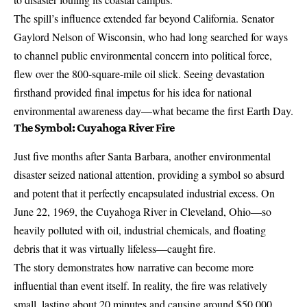
The spill’s influence extended far beyond California. Senator
Gaylord Nelson of Wisconsin, who had long searched for ways
to channel public environmental concern into political force,
flew over the 800-square-mile oil slick. Seeing devastation
firsthand provided final impetus for his idea for national
environmental awareness day—what became the first Earth Day.
The Symbol: Cuyahoga River Fire
Just five months after Santa Barbara, another environmental
disaster seized national attention, providing a symbol so absurd
and potent that it perfectly encapsulated industrial excess. On
June 22, 1969, the Cuyahoga River in Cleveland, Ohio—so
heavily polluted with oil, industrial chemicals, and floating
debris that it was virtually lifeless—
caught fire
.
The story demonstrates how narrative can become more
influential than event itself. In reality, the fire was relatively
small, lasting about 20 minutes and causing around $50,000