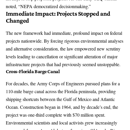
noted, “NEPA democratized decisionmaking.”
Immediate Impact: Projects Stopped and
Changed
The new framework had immediate, profound impact on federal
projects nationwide. By forcing rigorous environmental analyses
and alternative consideration, the law empowered new scrutiny
levels leading to cancellation or significant alteration of major
infrastructure projects that had previously seemed unstoppable.
Cross-Florida Barge Canal
For decades, the Army Corps of Engineers pursued plans for a
110-mile barge canal across the Florida peninsula, providing
shipping shortcuts between the Gulf of Mexico and Atlantic
Ocean. Construction began in 1964, and by decade’s end, the
project was one-third complete with $70 million spent.
Environmental scientists and local activists grew increasingly