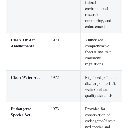
federal
environmental
research,
monitoring, and
enforcement
Clean Air Act
1970
Authorized
Amendments
comprehensive
federal and state
emissions
regulations
Clean Water Act
1972
Regulated pollutant
discharge into U.S.
waters and set
quality standards
Endangered
1973
Provided for
Species Act
conservation of
endangered/threate
ned species and