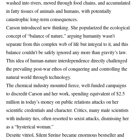
washed into rivers, moved through food chains, and accumulated
in fatty tissues of animals and humans, with potentially
catastrophic long-term consequences.
Carson introduced new thinking. She popularized the ecological
concept of “balance of nature,” arguing humanity wasn’t
separate from this complex web of life but integral to it, and this
balance couldn’t be safely ignored any more than gravity’s law.
This idea of human-nature interdependence directly challenged
the prevailing post-war ethos of conquering and controlling the
natural world through technology.
The chemical industry mounted fierce, well-funded campaigns
to discredit Carson and her work, spending equivalent of $2.5
million in today’s money on public relations attacks on her
scientific credentials and character. Critics, many male scientists
with industry ties, often resorted to sexist attacks, dismissing her
as a “hysterical woman.”
Despite vitriol, Silent Spring became enormous bestseller and