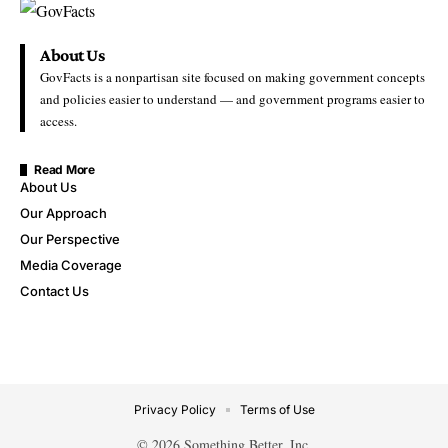
About Us
GovFacts is a nonpartisan site focused on making government concepts
and policies easier to understand — and government programs easier to
access.
Read More
About Us
Our Approach
Our Perspective
Media Coverage
Contact Us
Privacy Policy
Terms of Use
© 2026 Something Better, Inc.