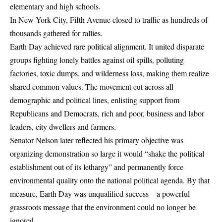
elementary and high schools.
In New York City, Fifth Avenue closed to traffic as hundreds of
thousands gathered for rallies.
Earth Day achieved rare political alignment. It united disparate
groups fighting lonely battles against oil spills, polluting
factories, toxic dumps, and wilderness loss, making them realize
shared common values. The movement cut across all
demographic and political lines, enlisting support from
Republicans and Democrats, rich and poor, business and labor
leaders, city dwellers and farmers.
Senator Nelson later reflected his primary objective was
organizing demonstration so large it would “shake the political
establishment out of its lethargy” and permanently force
environmental quality onto the national political agenda. By that
measure, Earth Day was unqualified success—a powerful
grassroots message that the environment could no longer be
ignored.