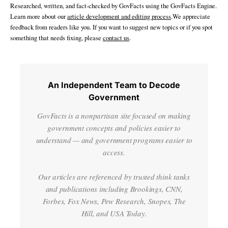
Researched, written, and fact-checked by GovFacts using the GovFacts Engine.
Learn more about our
article development and editing process
.We appreciate
feedback from readers like you. If you want to suggest new topics or if you spot
something that needs fixing, please
contact us
.
An Independent Team to Decode
Government
GovFacts is a nonpartisan site focused on making
government concepts and policies easier to
understand — and government programs easier to
access.
Our articles are referenced by trusted think tanks
and publications including Brookings, CNN,
Forbes, Fox News, Pew Research, Snopes, The
Hill, and USA Today.