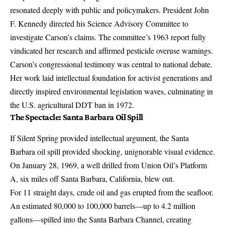
resonated deeply with public and policymakers. President John
F. Kennedy directed his Science Advisory Committee to
investigate Carson’s claims. The committee’s 1963 report fully
vindicated her research and affirmed pesticide overuse warnings.
Carson’s congressional testimony was central to national debate.
Her work laid intellectual foundation for activist generations and
directly inspired environmental legislation waves, culminating in
the U.S. agricultural DDT ban in 1972.
The Spectacle: Santa Barbara Oil Spill
If Silent Spring provided intellectual argument, the Santa
Barbara oil spill provided shocking, unignorable visual evidence.
On January 28, 1969, a well drilled from Union Oil’s Platform
A, six miles off Santa Barbara, California,
blew out
.
For 11 straight days, crude oil and gas erupted from the seafloor.
An estimated 80,000 to 100,000 barrels—up to 4.2 million
gallons—spilled into the Santa Barbara Channel, creating