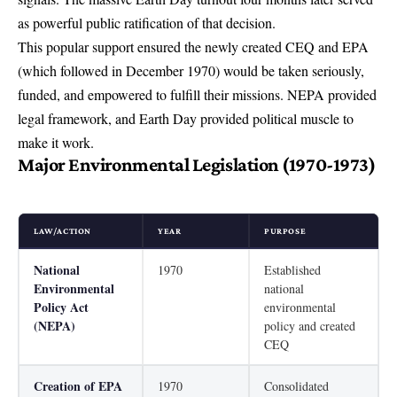
as powerful public ratification of that decision.
This popular support ensured the newly created CEQ and EPA
(which followed in December 1970) would be taken seriously,
funded, and empowered to fulfill their missions. NEPA provided
legal framework, and Earth Day provided political muscle to
make it work.
Major Environmental Legislation (1970-1973)
LAW/ACTION
YEAR
PURPOSE
National
1970
Established
Environmental
national
Policy Act
environmental
(NEPA)
policy and created
CEQ
Creation of EPA
1970
Consolidated