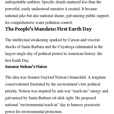
unforgettable emblem. Specific details mattered less than the
powerful, easily understood narrative it created. It became
national joke but also national shame, galvanizing public support
for comprehensive water pollution control.
The People’s Mandate: First Earth Day
The intellectual awakening sparked by Carson and visceral
shocks of Santa Barbara and the Cuyahoga culminated in the
largest single day of political protest in American history: the
first Earth Day.
Senator Nelson’s Vision
The idea was Senator Gaylord Nelson’s brainchild. A longtime
conservationist frustrated by the environment’s low political
priority, Nelson was inspired by anti-war “teach-ins” energy and
galvanized by Santa Barbara oil slick sight. He proposed
national “environmental teach-in” day to harness grassroots
power for environmental protection.