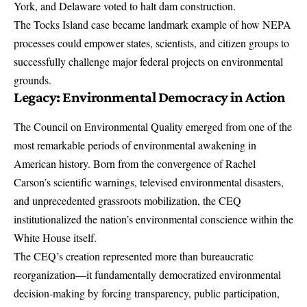
York, and Delaware voted to halt dam construction.
The Tocks Island case became landmark example of how NEPA
processes could empower states, scientists, and citizen groups to
successfully challenge major federal projects on environmental
grounds.
Legacy: Environmental Democracy in Action
The Council on Environmental Quality emerged from one of the
most remarkable periods of environmental awakening in
American history. Born from the convergence of Rachel
Carson’s scientific warnings, televised environmental disasters,
and unprecedented grassroots mobilization, the CEQ
institutionalized the nation’s environmental conscience within the
White House itself.
The CEQ’s creation represented more than bureaucratic
reorganization—it fundamentally democratized environmental
decision-making by forcing transparency, public participation,