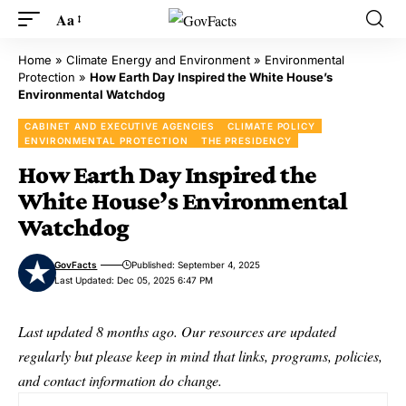
Aa
Home
»
Climate Energy and Environment
»
Environmental
Protection
»
How Earth Day Inspired the White House’s
Environmental Watchdog
CABINET AND EXECUTIVE AGENCIES
CLIMATE POLICY
ENVIRONMENTAL PROTECTION
THE PRESIDENCY
How Earth Day Inspired the
White House’s Environmental
Watchdog
GovFacts
Published: September 4, 2025
Last Updated: Dec 05, 2025 6:47 PM
Last updated 8 months ago. Our resources are updated
regularly but please keep in mind that links, programs, policies,
and contact information do change.