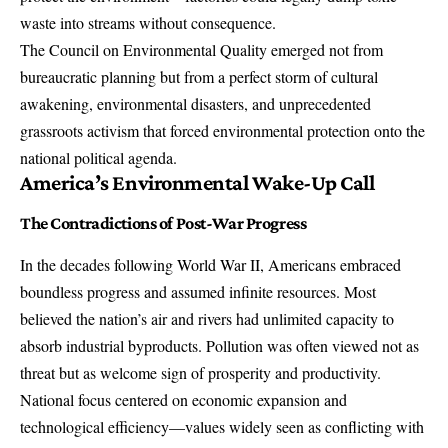
waste into streams without consequence.
The
Council on Environmental Quality
emerged not from
bureaucratic planning but from a perfect storm of cultural
awakening, environmental disasters, and unprecedented
grassroots activism that forced environmental protection onto the
national political agenda.
America’s Environmental Wake-Up Call
The Contradictions of Post-War Progress
In the decades following World War II, Americans embraced
boundless progress and assumed infinite resources. Most
believed the nation’s air and rivers had unlimited capacity to
absorb industrial byproducts. Pollution was often viewed not as
threat but as welcome sign of prosperity and productivity.
National focus centered on economic expansion and
technological efficiency—values widely seen as conflicting with