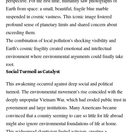
perspective. For the first time, humanity saw
photographs of
Earth from space
: a small, beautiful, fragile blue marble
suspended in cosmic vastness. This iconic image fostered
profound sense of planetary limits and shared concern about
exceeding them.
The combination of local pollution’s shocking visibility and
Earth’s cosmic fragility created emotional and intellectual
environment where environmental arguments could finally take
root.
Social Turmoil as Catalyst
This awakening occurred against deep social and political
turmoil. The environmental movement’s rise coincided with the
deeply unpopular Vietnam War, which had eroded public trust in
government and large institutions. Many Americans became
convinced that a country seeming to care so little for life abroad
might also ignore environmental foundations of life at home.
This widespread skepticism fueled activism, creating a