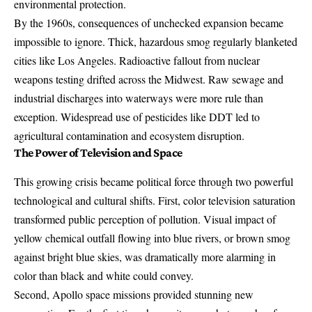
environmental protection.
By the 1960s, consequences of unchecked expansion became
impossible to ignore. Thick, hazardous smog regularly blanketed
cities like Los Angeles. Radioactive fallout from
nuclear
weapons testing
drifted across the Midwest. Raw sewage and
industrial discharges into waterways were more rule than
exception. Widespread use of pesticides like DDT led to
agricultural contamination and ecosystem disruption.
The Power of Television and Space
This growing crisis became political force through two powerful
technological and cultural shifts. First, color television saturation
transformed public perception of pollution. Visual impact of
yellow chemical outfall flowing into blue rivers, or brown smog
against bright blue skies, was dramatically more alarming in
color than black and white could convey.
Second, Apollo space missions provided stunning new