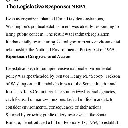
The Legislative Response: NEPA
Even as organizers planned Earth Day demonstrations,
Washington’s political establishment was already responding to
rising public concern. The result was landmark legislation
fundamentally restructuring federal government’s environmental
relationship: the National Environmental Policy Act of 1969.
Bipartisan Congressional Action
Legislative push for comprehensive national environmental
policy was spearheaded by Senator Henry M. “Scoop” Jackson
of Washington, influential chairman of the Senate Interior and
Insular Affairs Committee. Jackson believed federal agencies,
each focused on narrow missions, lacked unified mandate to
consider environmental consequences of their actions.
Spurred by growing public outcry over events like Santa
Barbara, he introduced a bill on February 18, 1969, to establish