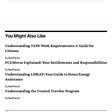
You Might Also Like
Understanding TANF Work Requirements: A Guide for
Citizens
By
GovFacts
PCS Moves Explained: Your Entitlements and Responsibilities
By
GovFacts
Understanding LIHEAP: Your Guide to Home Energy
Assistance
By
GovFacts
Understanding the Trusted Traveler Program
By
GovFacts