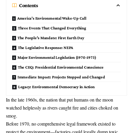
Contents
America’s Environmental Wake-Up Call
Three Events That Changed Everything
The People’s Mandate: First Earth Day
The Legislative Response: NEPA
Major Environmental Legislation (1970-1973)
The CEQ: Presidential Environmental Conscience
Immediate Impact: Projects Stopped and Changed
Legacy: Environmental Democracy in Action
In the late 1960s, the nation that put humans on the moon
watched helplessly as rivers caught fire and cities choked on
smog.
Before 1970, no comprehensive legal framework existed to
protect the environment—factories could legally dump toxic