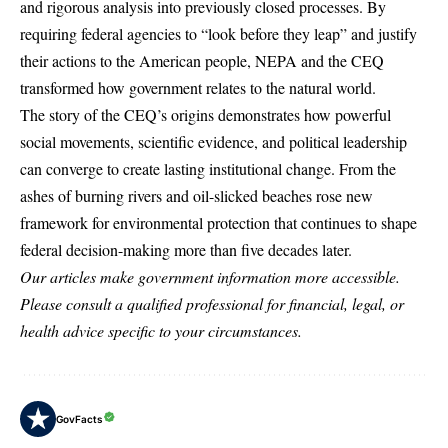
and rigorous analysis into previously closed processes. By
requiring federal agencies to “look before they leap” and justify
their actions to the American people, NEPA and the CEQ
transformed how government relates to the natural world.
The story of the CEQ’s origins demonstrates how powerful
social movements, scientific evidence, and political leadership
can converge to create lasting institutional change. From the
ashes of burning rivers and oil-slicked beaches rose new
framework for environmental protection that continues to shape
federal decision-making more than five decades later.
Our articles make government information more accessible.
Please consult a qualified professional for financial, legal, or
health advice specific to your circumstances.
GovFacts