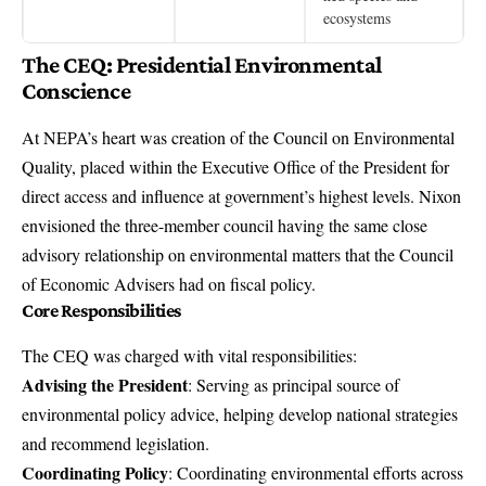
ecosystems
The CEQ: Presidential Environmental
Conscience
At NEPA’s heart was creation of the Council on Environmental
Quality, placed within the Executive Office of the President for
direct access and influence at government’s highest levels. Nixon
envisioned the three-member council having the same close
advisory relationship on environmental matters that the Council
of Economic Advisers had on fiscal policy.
Core Responsibilities
The CEQ was charged with vital responsibilities:
Advising the President
: Serving as principal source of
environmental policy advice, helping develop national strategies
and recommend legislation.
Coordinating Policy
: Coordinating environmental efforts across