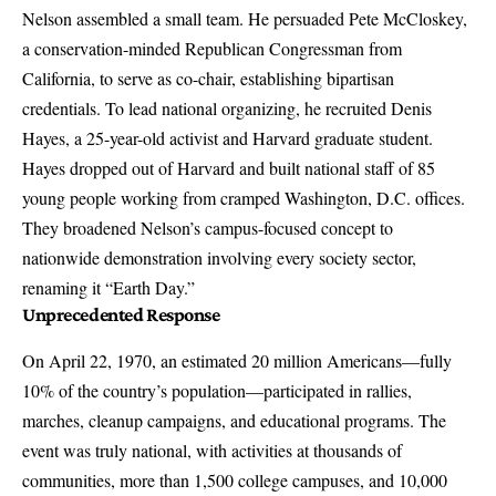
Nelson assembled a small team. He persuaded Pete McCloskey,
a conservation-minded Republican Congressman from
California, to serve as co-chair, establishing bipartisan
credentials. To lead national organizing, he recruited Denis
Hayes, a 25-year-old activist and Harvard graduate student.
Hayes dropped out of Harvard and built national staff of 85
young people working from cramped Washington, D.C. offices.
They broadened Nelson’s campus-focused concept to
nationwide demonstration involving every society sector,
renaming it “Earth Day.”
Unprecedented Response
On April 22, 1970, an estimated 20 million Americans—fully
10% of the country’s population—participated in rallies,
marches, cleanup campaigns, and educational programs. The
event was truly national, with activities at thousands of
communities, more than 1,500 college campuses, and 10,000