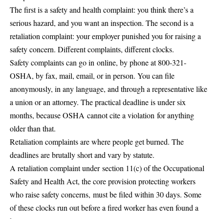
The first is a safety and health complaint: you think there’s a
serious hazard, and you want an inspection. The second is a
retaliation complaint: your employer punished you for raising a
safety concern. Different complaints, different clocks.
Safety complaints can go in
online, by phone at 800-321-
OSHA, by fax, mail, email, or in person
. You can file
anonymously, in any language, and through a representative like
a union or an attorney. The practical deadline is under six
months, because OSHA
cannot cite a violation
for anything
older than that.
Retaliation complaints are where people get burned. The
deadlines are brutally short and vary by statute.
A retaliation complaint under
section 11(c) of the Occupational
Safety and Health Act
, the core provision protecting workers
who raise safety concerns,
must be filed within 30 days
. Some
of these clocks run out before a fired worker has even found a