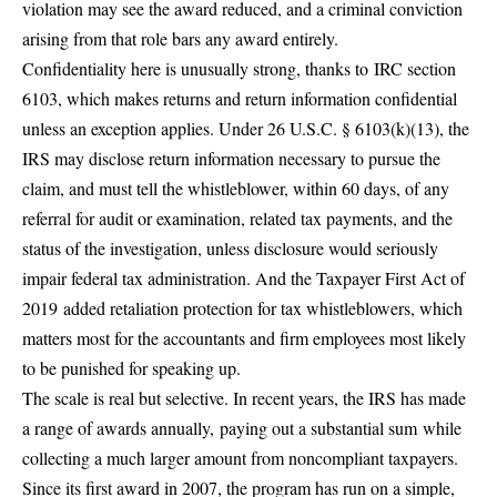
violation may see the award reduced, and a criminal conviction
arising from that role bars any award entirely.
Confidentiality here is unusually strong, thanks to
IRC section
6103
, which makes returns and return information confidential
unless an exception applies. Under 26 U.S.C. § 6103(k)(13), the
IRS may disclose return information necessary to pursue the
claim, and must tell the whistleblower, within 60 days, of any
referral for audit or examination, related tax payments, and the
status of the investigation, unless disclosure would seriously
impair federal tax administration. And the Taxpayer First Act of
2019
added retaliation protection for tax whistleblowers
, which
matters most for the accountants and firm employees most likely
to be punished for speaking up.
The scale is real but selective. In recent years, the IRS has made
a range of awards annually,
paying out a substantial sum
while
collecting a much larger amount from noncompliant taxpayers.
Since its first award in 2007, the program has run on a simple,