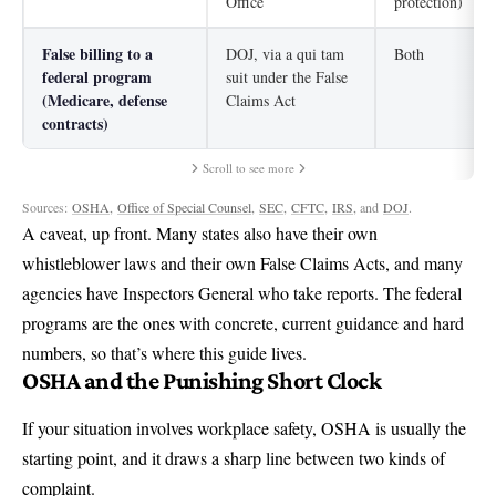
Office
protection)
False billing to a
DOJ, via a qui tam
Both
federal program
suit under the False
(Medicare, defense
Claims Act
contracts)
Scroll to see more
Sources:
OSHA
,
Office of Special Counsel
,
SEC
,
CFTC
,
IRS
, and
DOJ
.
A caveat, up front. Many states also have their own
whistleblower laws and their own False Claims Acts, and many
agencies have Inspectors General who take reports. The federal
programs are the ones with concrete, current guidance and hard
numbers, so that’s where this guide lives.
OSHA and the Punishing Short Clock
If your situation involves workplace safety, OSHA is usually the
starting point, and it draws a sharp line between two kinds of
complaint.