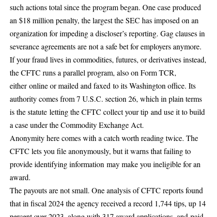
such actions total since the program began. One case produced
an $18 million penalty, the largest the SEC has imposed on an
organization for impeding a discloser’s reporting. Gag clauses in
severance agreements are not a safe bet for employers anymore.
If your fraud lives in commodities, futures, or derivatives instead,
the CFTC runs a parallel program, also on Form TCR,
either
online or mailed and faxed
to its Washington office. Its
authority comes from 7 U.S.C. section 26, which in plain terms
is the statute
letting the CFTC collect your tip
and use it to build
a case under the Commodity Exchange Act.
Anonymity here comes with a catch worth reading twice. The
CFTC lets you file anonymously, but it warns that failing to
provide identifying information
may make you ineligible for an
award
.
The payouts are not small. One analysis of CFTC reports found
that in fiscal 2024 the agency received a record 1,744 tips, up 14
percent over 2023, along with 317 award applications, and
paid