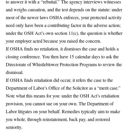
to answer it with a
“rebuttal.”
The agency interviews witnesses
and weighs causation, and the test depends on the statute: under
most of the newer laws OSHA enforces, your protected activity
need only have been a contributing factor in the adverse action;
under the OSH Act’s own section 11(c), the question is whether
your employer acted because you raised the concern.
If OSHA finds no retaliation, it dismisses the case and holds a
closing conference. You then have 15 calendar days to ask the
Directorate of Whistleblower Protection Programs to review the
dismissal.
If OSHA finds retaliation did occur, it refers the case to the
Department of Labor’s Office of the Solicitor as a “merit case.”
Note what this means for you: under the OSH Act’s retaliation
provision, you cannot sue on your own. The Department of
Labor litigates on your behalf. Remedies typically aim to make
you whole, through reinstatement, back pay, and restored
seniority.