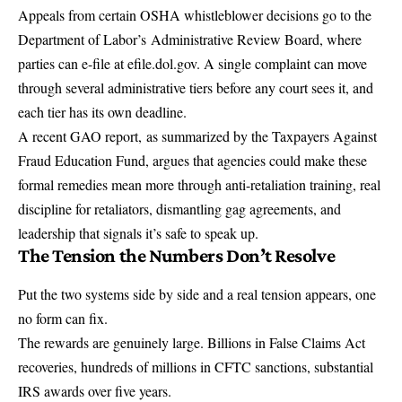
Appeals from certain OSHA whistleblower decisions go to the
Department of Labor’s
Administrative Review Board
, where
parties can e-file at efile.dol.gov. A single complaint can move
through several administrative tiers before any court sees it, and
each tier has its own deadline.
A recent GAO report,
as summarized by the Taxpayers Against
Fraud Education Fund
, argues that agencies could make these
formal remedies mean more through anti-retaliation training, real
discipline for retaliators, dismantling gag agreements, and
leadership that signals it’s safe to speak up.
The Tension the Numbers Don’t Resolve
Put the two systems side by side and a real tension appears, one
no form can fix.
The rewards are genuinely large. Billions in False Claims Act
recoveries, hundreds of millions in CFTC sanctions, substantial
IRS awards over five years.