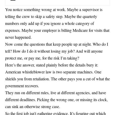
You notice something wrong at work. Maybe a supervisor is
telling the crew to skip a safety step. Maybe the quarterly
numbers only add up if you ignore a whole category of
expenses. Maybe your employer is billing Medicare for visits that
never happened.
Now come the questions that keep people up at night. Who do I
tell? How do I do it without losing my job? And will anyone
protect me, or pay me, for the risk I’m taking?
Here’s the answer, stated plainly before the details bury it:
American whistleblower law is two separate machines. One
shields you from retaliation. The other pays you a cut of what the
government recovers.
They run on different rules, live at different agencies, and have
different deadlines. Picking the wrong one, or missing its clock,
can sink an otherwise strong case.
So the first job isn’t gathering evidence. It’s figuring out which