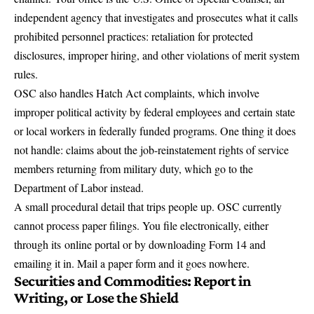
independent agency that investigates and prosecutes what it calls
prohibited personnel practices: retaliation for protected
disclosures, improper hiring, and other violations of merit system
rules.
OSC also handles Hatch Act complaints, which involve
improper political activity by federal employees and certain state
or local workers in federally funded programs. One thing it does
not handle: claims about the job-reinstatement rights of service
members returning from military duty, which go to the
Department of Labor instead.
A small procedural detail that trips people up. OSC currently
cannot process paper filings. You file electronically, either
through its
online portal or by downloading Form 14 and
emailing it in
. Mail a paper form and it goes nowhere.
Securities and Commodities: Report in
Writing, or Lose the Shield