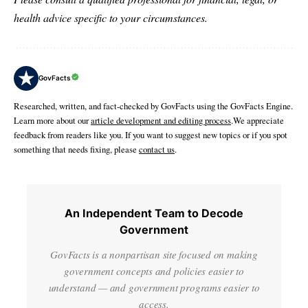
health advice specific to your circumstances.
GovFacts
Researched, written, and fact-checked by GovFacts using the GovFacts Engine.
Learn more about our
article development and editing process
.We appreciate
feedback from readers like you. If you want to suggest new topics or if you spot
something that needs fixing, please
contact us
.
An Independent Team to Decode
Government
GovFacts is a nonpartisan site focused on making
government concepts and policies easier to
understand — and government programs easier to
access.