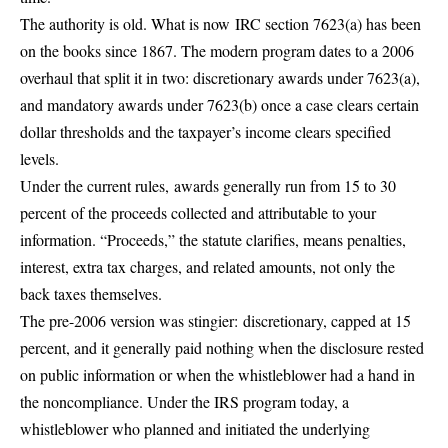
The authority is old. What is now
IRC section 7623(a) has been
on the books since 1867
. The modern program dates to a 2006
overhaul that split it in two: discretionary awards under 7623(a),
and mandatory awards under 7623(b) once a case clears certain
dollar thresholds and the taxpayer’s income clears specified
levels.
Under the current rules,
awards generally run from 15 to 30
percent
of the proceeds collected and attributable to your
information. “Proceeds,” the statute clarifies, means penalties,
interest, extra tax charges, and related amounts, not only the
back taxes themselves.
The pre-2006 version was stingier:
discretionary, capped at 15
percent
, and it generally paid nothing when the disclosure rested
on public information or when the whistleblower had a hand in
the noncompliance. Under the IRS program today, a
whistleblower who planned and initiated the underlying