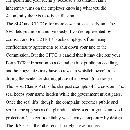
inherently turns on the employer knowing what you did.
Anonymity there is mostly an illusion.
The SEC and CFTC offer more cover, at least early on. The
SEC lets you report anonymously if you’re represented by
counsel, and Rule 21F-17 blocks employers from using
confidentiality agreements to shut down your line to the
Commission. But the CFTC is candid that it may disclose your
Form TCR information to a defendant in a public proceeding,
and both agencies may have to reveal a whistleblower’s role
during the evidence-sharing phase of a lawsuit (discovery).
The False Claims Act is the sharpest example of the erosion. The
seal keeps your name hidden while the government investigates.
Once the seal lifts, though, the complaint becomes public and
your name appears as the plaintiff, unless a court grants unusual
protection. The confidentiality was always temporary by design.
The IRS sits at the other end. It rarely if ever names