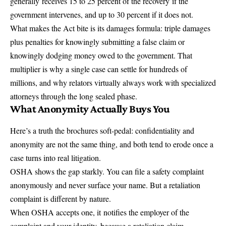
generally
receives 15 to 25 percent of the recovery
if the
government intervenes, and up to 30 percent if it does not.
What makes the Act bite is its damages formula: triple damages
plus penalties for knowingly submitting a false claim or
knowingly dodging money owed to the government. That
multiplier is why a single case can settle for hundreds of
millions, and why relators virtually always work with specialized
attorneys through the long sealed phase.
What Anonymity Actually Buys You
Here’s a truth the brochures soft-pedal: confidentiality and
anonymity are not the same thing, and both tend to erode once a
case turns into real litigation.
OSHA shows the gap starkly. You can file a safety complaint
anonymously and never surface your name. But a retaliation
complaint is different by nature.
When OSHA accepts one, it
notifies the employer of the
complaint and your identity
, because a retaliation claim