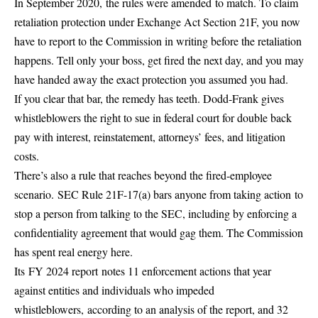
In September 2020,
the rules were amended
to match. To claim
retaliation protection under Exchange Act Section 21F, you now
have to report to the Commission in writing before the retaliation
happens. Tell only your boss, get fired the next day, and you may
have handed away the exact protection you assumed you had.
If you clear that bar, the remedy has teeth. Dodd-Frank gives
whistleblowers the right to sue in federal court for double back
pay with interest, reinstatement, attorneys’ fees, and litigation
costs.
There’s also a rule that reaches beyond the fired-employee
scenario.
SEC Rule 21F-17(a) bars anyone from taking action
to
stop a person from talking to the SEC, including by enforcing a
confidentiality agreement that would gag them. The Commission
has spent real energy here.
Its
FY 2024 report
notes 11 enforcement actions that year
against entities and individuals who impeded
whistleblowers,
according to an analysis of the report
, and 32