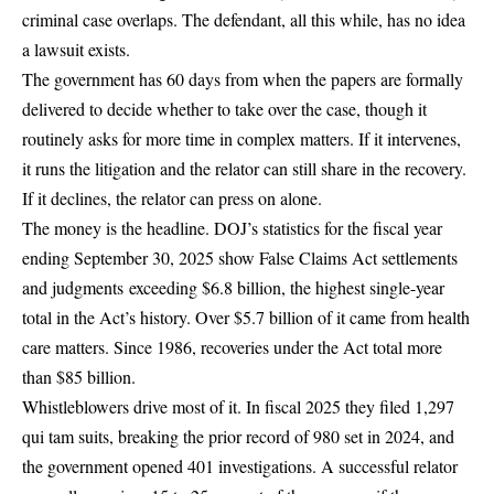
criminal case overlaps. The defendant, all this while, has no idea
a lawsuit exists.
The government has 60 days from when the papers are formally
delivered to decide whether to take over the case, though it
routinely asks for more time in complex matters. If it intervenes,
it runs the litigation and the relator can still share in the recovery.
If it declines, the relator can press on alone.
The money is the headline. DOJ’s statistics for the fiscal year
ending September 30, 2025 show False Claims Act settlements
and judgments
exceeding $6.8 billion
, the highest single-year
total in the Act’s history. Over $5.7 billion of it came from health
care matters. Since 1986, recoveries under the Act total more
than $85 billion.
Whistleblowers drive most of it. In fiscal 2025 they filed 1,297
qui tam suits, breaking the prior record of 980 set in 2024, and
the government opened 401 investigations. A successful relator