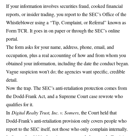
If your information involves securities fraud, cooked financial
reports, or insider trading, you report to the SEC’s Office of the
Whistleblower using a
“Tip, Complaint, or Referral”
known as
Form TCR. It goes in on paper or through the SEC’s online
portal.
The form asks for your name, address, phone, email, and
occupation, plus a real accounting of
how and from whom you
obtained your information
, including the date the conduct began.
Vague suspicion won’t do; the agencies want specific, credible
detail.
Now the trap. The SEC’s anti-retaliation protection comes from
the Dodd-Frank Act, and a Supreme Court case rewrote who
qualifies for it.
In
Digital Realty Trust, Inc. v. Somers
, the Court held that
Dodd-Frank’s anti-retaliation provision only covers people who
report to the SEC itself, not those who only complain internally.