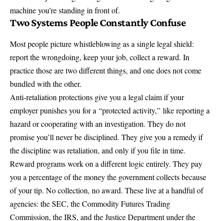
machine you’re standing in front of.
Two Systems People Constantly Confuse
Most people picture whistleblowing as a single legal shield:
report the wrongdoing, keep your job, collect a reward. In
practice those are two different things, and one does not come
bundled with the other.
Anti-retaliation protections give you a legal claim if your
employer punishes you for a
“protected activity,”
like reporting a
hazard or cooperating with an investigation. They do not
promise you’ll never be disciplined. They give you a remedy if
the discipline was retaliation, and only if you file in time.
Reward programs work on a different logic entirely. They pay
you a percentage of the money the government collects because
of your tip. No collection, no award. These live at a handful of
agencies: the SEC, the Commodity Futures Trading
Commission, the IRS, and the Justice Department under the