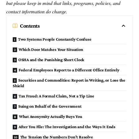
but please keep in mind that links, programs, policies, and
contact information do change.
Contents
Two Systems People Constantly Confuse
Which Door Matches Your Situation
OSHA and the Punishing Short Clock
Federal Employees Report to a Different Office Entirely
Securities and Commodities: Report in Writing, or Lose the
Shield
Tax Fraud: A Formal Claim, Not a Tip Line
Suing on Behalf of the Government
What Anonymity Actually Buys You
After You File: The Investigation and the Ways It Ends
The Tension the Numbers Don’t Resolve