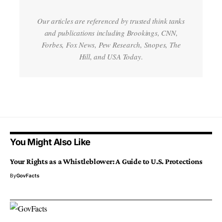
Our articles are referenced by trusted think tanks
and publications including Brookings, CNN,
Forbes, Fox News, Pew Research, Snopes, The
Hill, and USA Today.
You Might Also Like
Your Rights as a Whistleblower: A Guide to U.S. Protections
By
GovFacts