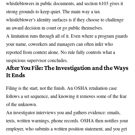
whistleblowers in public documents, and section 6103 gives it
strong grounds to keep quiet. The main way a tax
whistleblower’s identity surfaces is if they choose to challenge
an award decision in court or go public themselves.
A limitation runs through all of it. Even where a program guards
your name, coworkers and managers can often infer who
reported from context alone. No rule fully controls what a
suspicious supervisor concludes.
After You File: The Investigation and the Ways
It Ends
Filing is the start, not the finish. An OSHA retaliation case
follows a set sequence, and knowing it removes some of the fear
of the unknown.
An investigator interviews you and gathers evidence: emails,
texts, written warnings, phone records. OSHA then notifies your
employer, who submits a written position statement, and you get