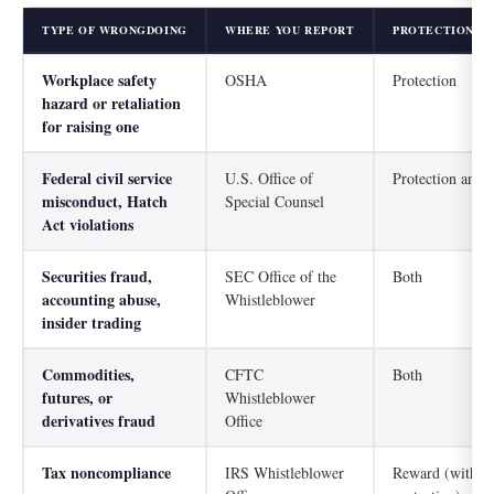
TYPE OF WRONGDOING
WHERE YOU REPORT
PROTECTION, R
Workplace safety
OSHA
Protection
hazard or retaliation
for raising one
Federal civil service
U.S. Office of
Protection and 
misconduct, Hatch
Special Counsel
Act violations
Securities fraud,
SEC Office of the
Both
accounting abuse,
Whistleblower
insider trading
Commodities,
CFTC
Both
futures, or
Whistleblower
derivatives fraud
Office
Tax noncompliance
IRS Whistleblower
Reward (with ne