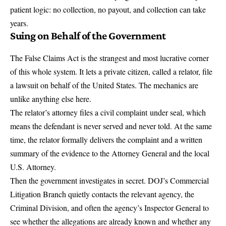
patient logic: no collection, no payout, and collection can take
years.
Suing on Behalf of the Government
The False Claims Act is the strangest and most lucrative corner
of this whole system. It lets a private citizen, called a relator, file
a lawsuit on behalf of the United States. The mechanics are
unlike anything else here.
The relator’s attorney files a civil complaint
under seal
, which
means the defendant is never served and never told. At the same
time, the relator formally delivers the complaint and a written
summary of the evidence to the Attorney General and the local
U.S. Attorney.
Then the government investigates in secret. DOJ’s Commercial
Litigation Branch quietly contacts the relevant agency, the
Criminal Division, and often the agency’s Inspector General to
see whether the allegations are already known and whether any