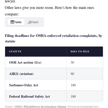
lawyer.
Other laws give you more room. Here’s how the main ones
compare:
Table
Chart
Filing deadlines for OSHA-enforced retaliation complaints, by
statute
STATUTE
DAYS TO FILE
OSH Act section 11(c)
30
AIR21 (aviation)
90
Sarbanes-Oxley Act
180
Federal Railroad Safety Act
180
Source:
OSHA Whistleblower Investigations Manual
. Several environmental laws