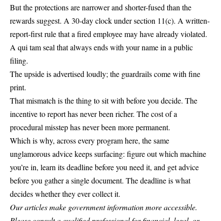
But the protections are narrower and shorter-fused than the
rewards suggest. A 30-day clock under section 11(c). A written-
report-first rule that a fired employee may have already violated.
A qui tam seal that always ends with your name in a public
filing.
The upside is advertised loudly; the guardrails come with fine
print.
That mismatch is the thing to sit with before you decide. The
incentive to report has never been richer. The cost of a
procedural misstep has never been more permanent.
Which is why, across every program here, the same
unglamorous advice keeps surfacing: figure out which machine
you’re in, learn its deadline before you need it, and get advice
before you gather a single document. The deadline is what
decides whether they ever collect it.
Our articles make government information more accessible.
Please consult a qualified professional for financial, legal, or