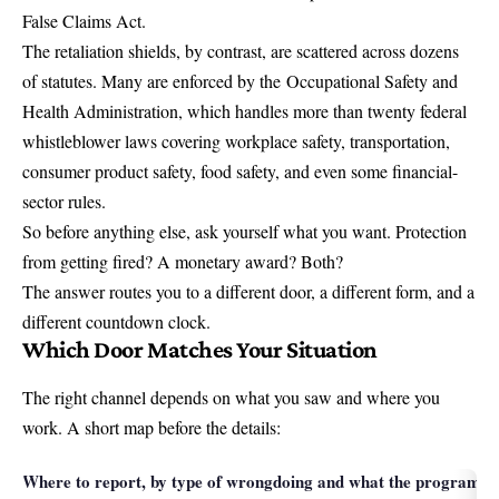
False Claims Act.
The retaliation shields, by contrast, are scattered across dozens
of statutes. Many are enforced by the
Occupational Safety and
Health Administration
, which handles more than twenty federal
whistleblower laws covering workplace safety, transportation,
consumer product safety, food safety, and even some financial-
sector rules.
So before anything else, ask yourself what you want. Protection
from getting fired? A monetary award? Both?
The answer routes you to a different door, a different form, and a
different countdown clock.
Which Door Matches Your Situation
The right channel depends on what you saw and where you
work. A short map before the details:
Where to report, by type of wrongdoing and what the program of