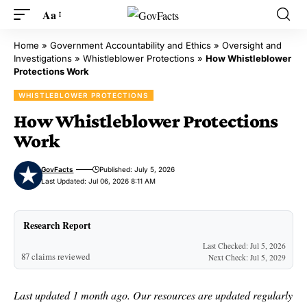
Aa
Home
»
Government Accountability and Ethics
»
Oversight and
Investigations
»
Whistleblower Protections
»
How Whistleblower
Protections Work
WHISTLEBLOWER PROTECTIONS
How Whistleblower Protections
Work
GovFacts
Published: July 5, 2026
Last Updated: Jul 06, 2026 8:11 AM
Research Report
Last Checked: Jul 5, 2026
87 claims reviewed
Next Check: Jul 5, 2029
Last updated 1 month ago. Our resources are updated regularly