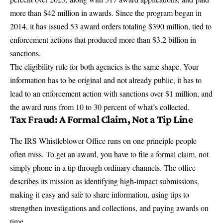
more than $42 million in awards
. Since the program began in
2014, it has
issued 53 award orders totaling $390 million
, tied to
enforcement actions that produced more than $3.2 billion in
sanctions.
The eligibility rule for both agencies is the same shape. Your
information has to be original and not already public, it has to
lead to an enforcement action with sanctions over $1 million, and
the
award runs from 10 to 30 percent
of what’s collected.
Tax Fraud: A Formal Claim, Not a Tip Line
The IRS Whistleblower Office runs on one principle people
often miss. To get an award, you have to file a formal claim, not
simply phone in a tip through ordinary channels. The office
describes its mission as identifying high-impact submissions,
making it
easy and safe to share information
, using tips to
strengthen investigations and collections, and paying awards on
time.