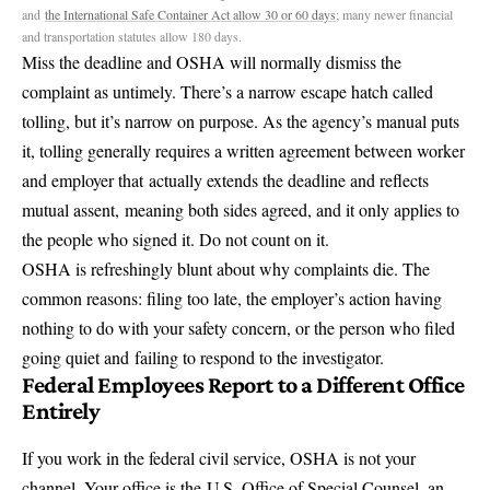
and
the International Safe Container Act allow 30 or 60 days
; many newer financial
and transportation statutes allow 180 days.
Miss the deadline and OSHA will normally dismiss the
complaint as untimely. There’s a narrow escape hatch called
tolling, but it’s narrow on purpose. As the agency’s manual puts
it, tolling generally requires a written agreement between worker
and employer that
actually extends the deadline and reflects
mutual assent,
meaning both sides agreed, and it only applies to
the people who signed it. Do not count on it.
OSHA is refreshingly blunt about why complaints die. The
common reasons: filing too late, the employer’s action having
nothing to do with your safety concern, or the person who filed
going quiet and
failing to respond to the investigator
.
Federal Employees Report to a Different Office
Entirely
If you work in the federal civil service, OSHA is not your
channel. Your office is the
U.S. Office of Special Counsel
, an