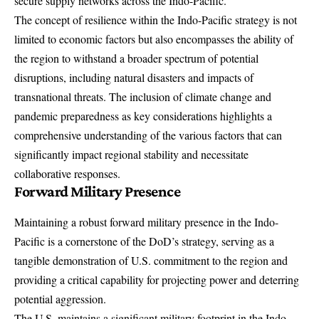
secure supply networks across the Indo-Pacific.
The concept of resilience within the Indo-Pacific strategy is not
limited to economic factors but also encompasses the ability of
the region to withstand a broader spectrum of potential
disruptions, including natural disasters and impacts of
transnational threats. The inclusion of climate change and
pandemic preparedness as key considerations highlights a
comprehensive understanding of the various factors that can
significantly impact regional stability and necessitate
collaborative responses.
Forward Military Presence
Maintaining a robust forward military presence in the Indo-
Pacific is a cornerstone of the DoD’s strategy, serving as a
tangible demonstration of U.S. commitment to the region and
providing a critical capability for projecting power and deterring
potential aggression.
The U.S. maintains a significant military footprint in the Indo-