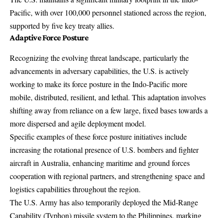
Pacific, with over 100,000 personnel stationed across the region,
supported by five key treaty allies.
Adaptive Force Posture
Recognizing the evolving threat landscape, particularly the
advancements in adversary capabilities, the U.S. is actively
working to make its force posture in the Indo-Pacific more
mobile, distributed, resilient, and lethal. This adaptation involves
shifting away from reliance on a few large, fixed bases towards a
more dispersed and agile deployment model.
Specific examples of these force posture initiatives include
increasing the rotational presence of U.S. bombers and fighter
aircraft in Australia, enhancing maritime and ground forces
cooperation with regional partners, and strengthening space and
logistics capabilities throughout the region.
The U.S. Army has also temporarily deployed the Mid-Range
Capability (Typhon) missile system to the Philippines, marking