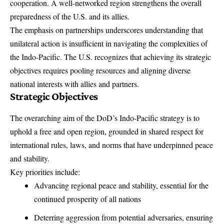
cooperation. A well-networked region strengthens the overall
preparedness of the U.S. and its allies.
The emphasis on partnerships underscores understanding that
unilateral action is insufficient in navigating the complexities of
the Indo-Pacific. The U.S. recognizes that achieving its strategic
objectives requires pooling resources and aligning diverse
national interests with allies and partners.
Strategic Objectives
The overarching aim of the DoD’s Indo-Pacific strategy is to
uphold a free and open region, grounded in shared respect for
international rules, laws, and norms that have underpinned peace
and stability.
Key priorities include:
Advancing regional peace and stability, essential for the
continued prosperity of all nations
Deterring aggression from potential adversaries, ensuring