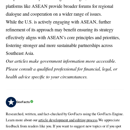
platforms like ASEAN provide broader forums for regional
dialogue and cooperation on a wider range of issues.
While the U.S. is actively engaging with ASEAN, further
refinement of its approach may benefit ensuring its strategy
effectively aligns with ASEAN’s core principles and priorities,
fostering stronger and more sustainable partnerships across
Southeast Asia.
Our articles make government information more accessible.
Please consult a qualified professional for financial, legal, or
health advice specific to your circumstances.
GovFacts
Researched, written, and fact-checked by GovFacts using the GovFacts Engine.
Learn more about our
article development and editing process
.We appreciate
feedback from readers like you. If you want to suggest new topics or if you spot