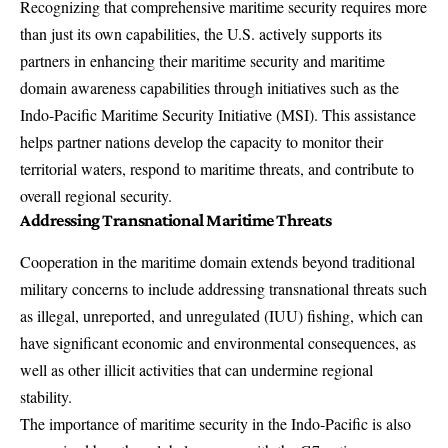
Recognizing that comprehensive maritime security requires more
than just its own capabilities, the U.S. actively supports its
partners in enhancing their maritime security and maritime
domain awareness capabilities through initiatives such as the
Indo-Pacific Maritime Security Initiative
(MSI). This assistance
helps partner nations develop the capacity to monitor their
territorial waters, respond to maritime threats, and contribute to
overall regional security.
Addressing Transnational Maritime Threats
Cooperation in the maritime domain extends beyond traditional
military concerns to include addressing transnational threats such
as illegal, unreported, and unregulated (IUU) fishing, which can
have significant economic and environmental consequences, as
well as other illicit activities that can undermine regional
stability.
The importance of maritime security in the Indo-Pacific is also