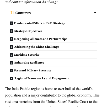
and contact information do change.
Contents
Fundamental Pillars of DoD Strategy
Strategic Objectives
Deepening Alliances and Partnerships
Addressing the China Challenge
Maritime Security
Enhancing Resilience
Forward Military Presence
Regional Frameworks and Engagement
The Indo-Pacific region is home to over half of the world’s
population and a major contributor to the global economy. This
vast area stretches from the United States’ Pacific Coast to the