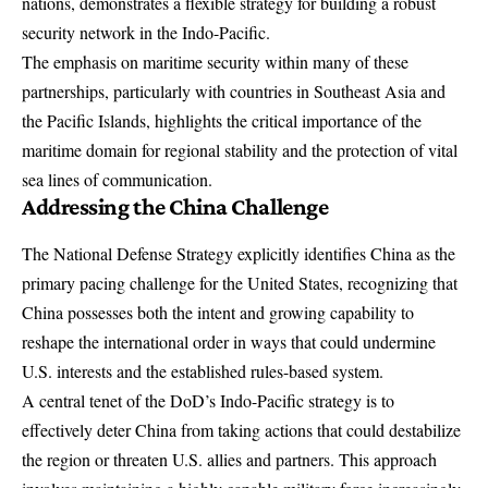
nations, demonstrates a flexible strategy for building a robust
security network in the Indo-Pacific.
The emphasis on maritime security within many of these
partnerships, particularly with countries in Southeast Asia and
the Pacific Islands, highlights the critical importance of the
maritime domain for regional stability and the protection of vital
sea lines of communication.
Addressing the China Challenge
The
National Defense Strategy
explicitly identifies China as the
primary pacing challenge for the United States, recognizing that
China possesses both the intent and growing capability to
reshape the international order in ways that could undermine
U.S. interests and the established rules-based system.
A central tenet of the DoD’s Indo-Pacific strategy is to
effectively deter China from taking actions that could destabilize
the region or threaten U.S. allies and partners. This approach