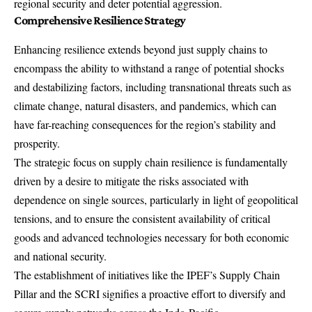
regional security and deter potential aggression.
Comprehensive Resilience Strategy
Enhancing resilience extends beyond just supply chains to
encompass the ability to withstand a range of potential shocks
and destabilizing factors, including transnational threats such as
climate change, natural disasters, and pandemics, which can
have far-reaching consequences for the region’s stability and
prosperity.
The strategic focus on supply chain resilience is fundamentally
driven by a desire to mitigate the risks associated with
dependence on single sources, particularly in light of geopolitical
tensions, and to ensure the consistent availability of critical
goods and advanced technologies necessary for both economic
and national security.
The establishment of initiatives like the IPEF’s Supply Chain
Pillar and the SCRI signifies a proactive effort to diversify and