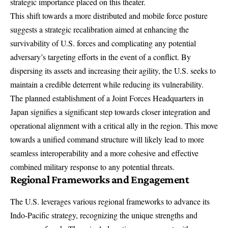
strategic importance placed on this theater.
This shift towards a more distributed and mobile force posture
suggests a strategic recalibration aimed at enhancing the
survivability of U.S. forces and complicating any potential
adversary’s targeting efforts in the event of a conflict. By
dispersing its assets and increasing their agility, the U.S. seeks to
maintain a credible deterrent while reducing its vulnerability.
The planned establishment of a Joint Forces Headquarters in
Japan signifies a significant step towards closer integration and
operational alignment with a critical ally in the region. This move
towards a unified command structure will likely lead to more
seamless interoperability and a more cohesive and effective
combined military response to any potential threats.
Regional Frameworks and Engagement
The U.S. leverages various regional frameworks to advance its
Indo-Pacific strategy, recognizing the unique strengths and