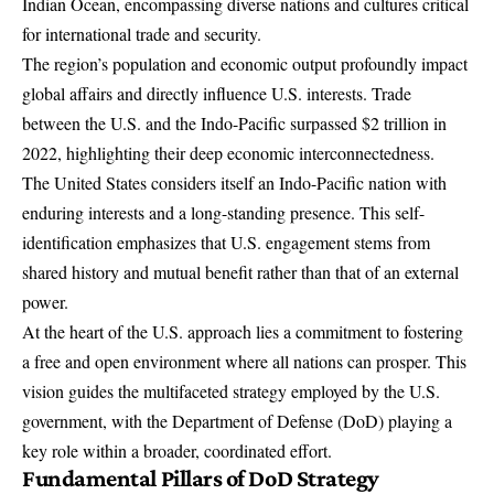
Indian Ocean, encompassing diverse nations and cultures critical
for international trade and security.
The region’s population and economic output profoundly impact
global affairs and directly influence U.S. interests. Trade
between the U.S. and the Indo-Pacific surpassed $2 trillion in
2022, highlighting their deep economic interconnectedness.
The United States considers itself an Indo-Pacific nation with
enduring interests and a long-standing presence. This self-
identification emphasizes that U.S. engagement stems from
shared history and mutual benefit rather than that of an external
power.
At the heart of the U.S. approach lies a commitment to fostering
a free and open environment where all nations can prosper. This
vision guides the multifaceted strategy employed by the U.S.
government, with the
Department of Defense (DoD) playing a
key role within a broader, coordinated effort
.
Fundamental Pillars of DoD Strategy