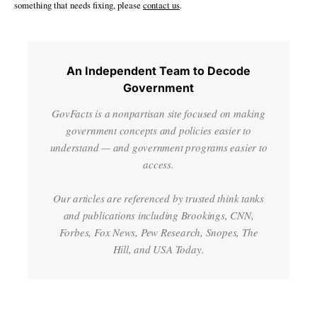
something that needs fixing, please
contact us
.
An Independent Team to Decode
Government
GovFacts is a nonpartisan site focused on making
government concepts and policies easier to
understand — and government programs easier to
access.
Our articles are referenced by trusted think tanks
and publications including Brookings, CNN,
Forbes, Fox News, Pew Research, Snopes, The
Hill, and USA Today.