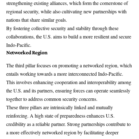
strengthening existing alliances, which form the cornerstone of
regional security, while also cultivating new partnerships with
nations that share similar goals.
By fostering collective security and stability through these
collaborations, the U.S. aims to build a more resilient and secure
Indo-Pacific.
Networked Region
The third pillar focuses on promoting a networked region, which
entails working towards a more interconnected Indo-Pacific.
This involves enhancing cooperation and interoperability among
the U.S. and its partners, ensuring forces can operate seamlessly
together to address common security concerns.
These three pillars are intrinsically linked and mutually
reinforcing. A high state of preparedness enhances U.S.
credibility as a reliable partner. Strong partnerships contribute to
a more effectively networked region by facilitating deeper