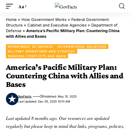
Aa
Home
»
How Government Works
»
Federal Government
Structure
»
Cabinet and Executive Agencies
»
Department of
Defense
»
America’s Pacific Military Plan: Countering China
with Allies and Bases
DEPARTMENT OF DEFENSE
INTERNATIONAL RELATIONS
MILITARY OPERATIONS AND STRATEGY
REGIONAL CONFLICTS AND WARS
America’s Pacific Military Plan:
Countering China with Allies and
Bases
GovFacts
Published: May 10, 2025
Last Updated: Dec 05, 2025 10:01 AM
Last updated 8 months ago. Our resources are updated
regularly but please keep in mind that links, programs, policies,