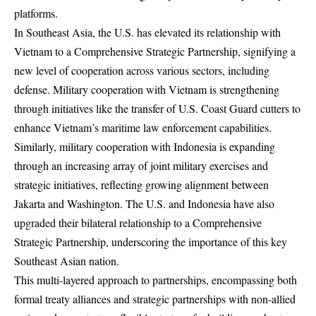
platforms.
In Southeast Asia, the U.S. has elevated its relationship with
Vietnam to a Comprehensive Strategic Partnership, signifying a
new level of cooperation across various sectors, including
defense. Military cooperation with Vietnam is strengthening
through initiatives like the transfer of U.S. Coast Guard cutters to
enhance Vietnam’s maritime law enforcement capabilities.
Similarly, military cooperation with Indonesia is expanding
through an increasing array of joint military exercises and
strategic initiatives, reflecting growing alignment between
Jakarta and Washington. The U.S. and Indonesia have also
upgraded their bilateral relationship to a Comprehensive
Strategic Partnership, underscoring the importance of this key
Southeast Asian nation.
This multi-layered approach to partnerships, encompassing both
formal treaty alliances and strategic partnerships with non-allied