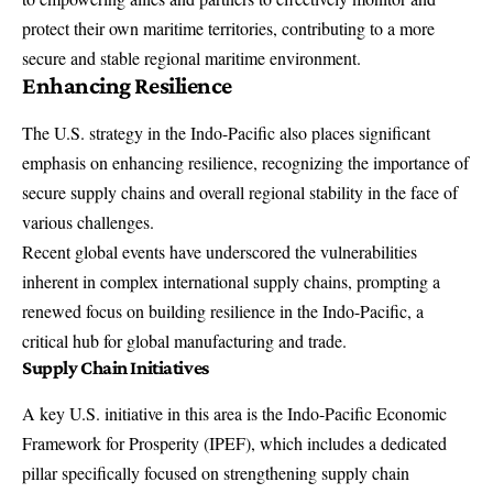
protect their own maritime territories, contributing to a more
secure and stable regional maritime environment.
Enhancing Resilience
The U.S. strategy in the Indo-Pacific also places significant
emphasis on enhancing resilience, recognizing the importance of
secure supply chains and overall regional stability in the face of
various challenges.
Recent global events have underscored the vulnerabilities
inherent in complex international supply chains, prompting a
renewed focus on building resilience in the Indo-Pacific, a
critical hub for global manufacturing and trade.
Supply Chain Initiatives
A key U.S. initiative in this area is the Indo-Pacific Economic
Framework for Prosperity (IPEF), which includes a dedicated
pillar specifically focused on strengthening supply chain