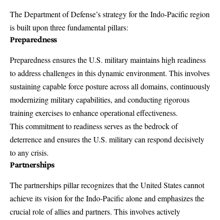
The
Department of Defense’s strategy
for the Indo-Pacific region
is built upon three fundamental pillars:
Preparedness
Preparedness ensures the U.S. military maintains high readiness
to address challenges in this dynamic environment. This involves
sustaining capable force posture across all domains, continuously
modernizing military capabilities, and conducting rigorous
training exercises
to enhance operational effectiveness.
This commitment to readiness serves as the bedrock of
deterrence
and ensures the U.S. military can respond decisively
to any crisis.
Partnerships
The partnerships pillar recognizes that the United States cannot
achieve its vision for the Indo-Pacific alone and emphasizes the
crucial role of allies and partners. This involves actively