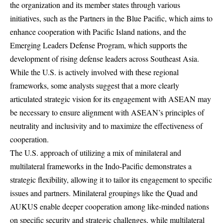
the organization and its member states through various
initiatives, such as the Partners in the Blue Pacific, which aims to
enhance cooperation with Pacific Island nations, and the
Emerging Leaders Defense Program, which supports the
development of rising defense leaders across Southeast Asia.
While the U.S. is actively involved with these regional
frameworks, some analysts suggest that a more clearly
articulated strategic vision for its engagement with ASEAN may
be necessary to ensure alignment with ASEAN’s principles of
neutrality and inclusivity and to maximize the effectiveness of
cooperation.
The U.S. approach of utilizing a mix of minilateral and
multilateral frameworks in the Indo-Pacific demonstrates a
strategic flexibility, allowing it to tailor its engagement to specific
issues and partners. Minilateral groupings like the Quad and
AUKUS enable deeper cooperation among like-minded nations
on specific security and strategic challenges, while multilateral