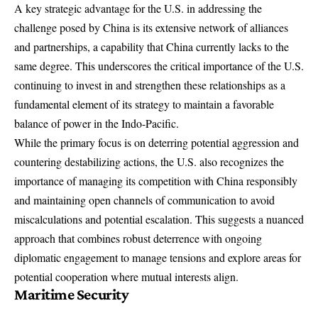
A key strategic advantage for the U.S. in addressing the
challenge posed by China is its extensive network of alliances
and partnerships, a capability that China currently lacks to the
same degree. This underscores the critical importance of the U.S.
continuing to invest in and strengthen these relationships as a
fundamental element of its strategy to maintain a favorable
balance of power in the Indo-Pacific.
While the primary focus is on deterring potential aggression and
countering destabilizing actions, the U.S. also recognizes the
importance of managing its competition with China responsibly
and maintaining open channels of communication to avoid
miscalculations and potential escalation. This suggests a nuanced
approach that combines robust deterrence with ongoing
diplomatic engagement to manage tensions and explore areas for
potential cooperation where mutual interests align.
Maritime Security