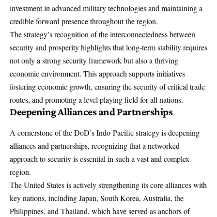
investment in advanced military technologies and maintaining a
credible forward presence throughout the region.
The strategy’s recognition of the interconnectedness between
security and prosperity highlights that long-term stability requires
not only a strong security framework but also a thriving
economic environment. This approach supports initiatives
fostering economic growth, ensuring the security of critical trade
routes, and promoting a level playing field for all nations.
Deepening
Alliances and Partnerships
A cornerstone of the DoD’s Indo-Pacific strategy is deepening
alliances and partnerships, recognizing that a networked
approach to security is essential in such a vast and complex
region.
The United States is actively strengthening its core alliances with
key nations, including Japan, South Korea, Australia, the
Philippines, and Thailand, which have served as anchors of