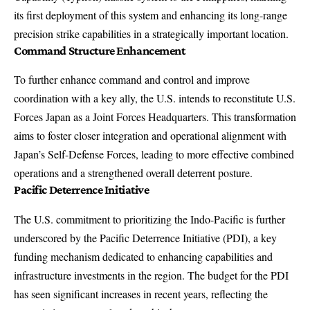
its first deployment of this system and enhancing its long-range
precision strike capabilities in a strategically important location.
Command Structure Enhancement
To further enhance command and control and improve
coordination with a key ally, the U.S. intends to reconstitute U.S.
Forces Japan as a Joint Forces Headquarters. This transformation
aims to foster closer integration and operational alignment with
Japan’s Self-Defense Forces, leading to more effective combined
operations and a strengthened overall deterrent posture.
Pacific Deterrence Initiative
The U.S. commitment to prioritizing the Indo-Pacific is further
underscored by the Pacific Deterrence Initiative (PDI), a key
funding mechanism dedicated to enhancing capabilities and
infrastructure investments in the region. The budget for the PDI
has seen significant increases in recent years, reflecting the