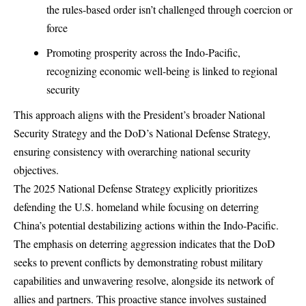
the rules-based order isn’t challenged through coercion or
force
Promoting prosperity across the Indo-Pacific,
recognizing economic well-being is linked to regional
security
This approach aligns with the President’s broader
National
Security Strategy
and the DoD’s
National Defense Strategy
,
ensuring consistency with overarching national security
objectives.
The 2025 National Defense Strategy explicitly prioritizes
defending the U.S. homeland while focusing on deterring
China’s potential destabilizing actions within the Indo-Pacific.
The emphasis on deterring aggression indicates that the DoD
seeks to prevent conflicts by demonstrating robust military
capabilities and unwavering resolve, alongside its network of
allies and partners. This proactive stance involves sustained