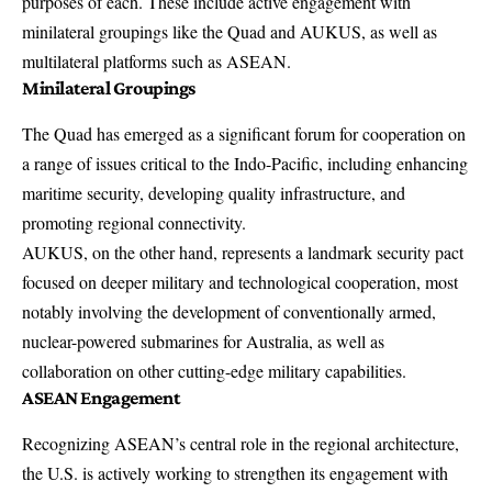
purposes of each. These include active engagement with
minilateral groupings like the Quad and AUKUS, as well as
multilateral platforms such as ASEAN.
Minilateral Groupings
The Quad has emerged as a significant forum for cooperation on
a range of issues critical to the Indo-Pacific, including enhancing
maritime security, developing quality infrastructure, and
promoting regional connectivity.
AUKUS, on the other hand, represents a landmark security pact
focused on deeper military and technological cooperation, most
notably involving the development of conventionally armed,
nuclear-powered submarines for Australia, as well as
collaboration on other cutting-edge military capabilities.
ASEAN Engagement
Recognizing
ASEAN’s
central role in the regional architecture,
the U.S. is actively working to strengthen its engagement with