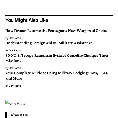
You Might Also Like
How Drones Became the Pentagon’s New Weapon of Choice
By
GovFacts
Understanding Foreign Aid vs. Military Assistance
By
GovFacts
900 U.S. Troops Remain in Syria. A Ceasefire Changes Their
Mission.
By
GovFacts
Your Complete Guide to Using Military Lodging: Inns, TLFs,
and More
By
GovFacts
About Us