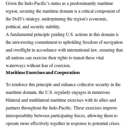
Given the Indo-Pacific’s status as a predominantly maritime
region, securing the maritime domain is a critical component of
the DoD’s strategy, underpinning the region’s economic,
political, and security stability.
A fundamental principle guiding U.S. actions in this domain is
the unwavering commitment to upholding freedom of navigation
and overflight in accordance with international law, ensuring that
all nations can exercise their rights to transit these vital
waterways without fear of coercion.
Maritime Exercises and Cooperation
To reinforce this principle and enhance collective security in the
maritime domain, the U.S. regularly engages in numerous
bilateral and multilateral maritime exercises with its allies and
partners throughout the Indo-Pacific. These exercises improve
interoperability between participating forces, allowing them to
operate more effectively together in response to potential crises.