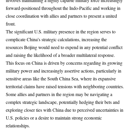
involves maintaining a highly capable military force increasingly
forward-positioned throughout the Indo-Pacific and working in
close coordination with allies and partners to present a united
front.
The significant U.S. military presence in the region serves to
complicate China’s strategic calculations, increasing the
resources Beijing would need to expend in any potential conflict
and raising the likelihood of a broader multilateral response.
This focus on China is driven by concerns regarding its growing
military power and increasingly assertive actions, particularly in
sensitive areas like the South China Sea, where its expansive
territorial claims have raised tensions with neighboring countries.
Some allies and partners in the region may be navigating a
complex strategic landscape, potentially hedging their bets and
exploring closer ties with China due to perceived uncertainties in
U.S. policies or a desire to maintain strong economic
relationships.