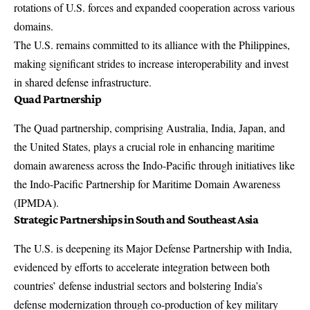
rotations of U.S. forces and expanded cooperation across various
domains.
The U.S. remains committed to its alliance with the Philippines,
making significant strides to increase interoperability and invest
in shared defense infrastructure.
Quad Partnership
The Quad partnership, comprising Australia, India, Japan, and
the United States, plays a crucial role in enhancing maritime
domain awareness across the Indo-Pacific through initiatives like
the Indo-Pacific Partnership for Maritime Domain Awareness
(IPMDA).
Strategic Partnerships in South and Southeast Asia
The U.S. is deepening its Major Defense Partnership with India,
evidenced by efforts to accelerate integration between both
countries’ defense industrial sectors and bolstering India’s
defense modernization through co-production of key military