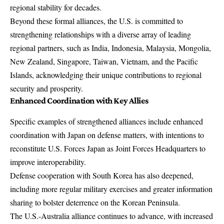
regional stability for decades.
Beyond these formal alliances, the U.S. is committed to
strengthening relationships with a diverse array of leading
regional partners, such as India, Indonesia, Malaysia, Mongolia,
New Zealand, Singapore, Taiwan, Vietnam, and the Pacific
Islands, acknowledging their unique contributions to regional
security and prosperity.
Enhanced Coordination with Key Allies
Specific examples of strengthened alliances include enhanced
coordination with Japan on defense matters, with intentions to
reconstitute U.S. Forces Japan as Joint Forces Headquarters to
improve interoperability.
Defense cooperation with South Korea has also deepened,
including more regular military exercises and greater information
sharing to bolster deterrence on the Korean Peninsula.
The U.S.-Australia alliance continues to advance, with increased