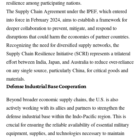
resilience among participating nations.
The Supply Chain Agreement under the IPEF, which entered
into force in February 2024, aims to establish a framework for
deeper collaboration to prevent, mitigate, and respond to
disruptions that could harm the economies of partner countries.
Recognizing the need for diversified supply networks, the
Supply Chain Resilience Initiative
(SCRI) represents a trilateral
effort between India, Japan, and Australia to reduce over-reliance
on any single source, particularly China, for critical goods and
materials.
Defense Industrial Base Cooperation
Beyond broader economic supply chains, the U.S. is also
actively working with its allies and partners to strengthen the
defense industrial base within the Indo-Pacific region. This is
crucial for ensuring the reliable availability of essential military
equipment, supplies, and technologies necessary to maintain