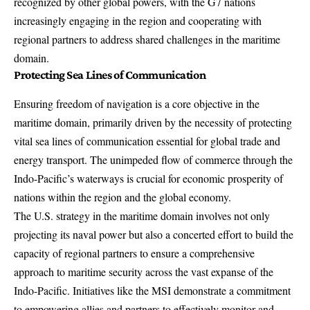
recognized by other global powers, with the G7 nations
increasingly engaging in the region and cooperating with
regional partners to address shared challenges in the maritime
domain.
Protecting Sea Lines of Communication
Ensuring freedom of navigation is a core objective in the
maritime domain, primarily driven by the necessity of protecting
vital sea lines of communication essential for global trade and
energy transport. The unimpeded flow of commerce through the
Indo-Pacific’s waterways is crucial for economic prosperity of
nations within the region and the global economy.
The U.S. strategy in the maritime domain involves not only
projecting its naval power but also a concerted effort to build the
capacity of regional partners to ensure a comprehensive
approach to maritime security across the vast expanse of the
Indo-Pacific. Initiatives like the MSI demonstrate a commitment
to empowering allies and partners to effectively monitor and