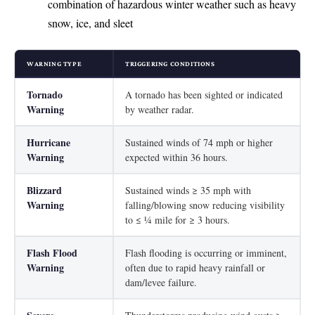
combination of hazardous winter weather such as heavy
snow, ice, and sleet
WARNING TYPE
TRIGGERING CONDITIONS
Tornado
A tornado has been sighted or indicated
Warning
by weather radar.
Hurricane
Sustained winds of 74 mph or higher
Warning
expected within 36 hours.
Blizzard
Sustained winds ≥ 35 mph with
Warning
falling/blowing snow reducing visibility
to ≤ ¼ mile for ≥ 3 hours.
Flash Flood
Flash flooding is occurring or imminent,
Warning
often due to rapid heavy rainfall or
dam/levee failure.