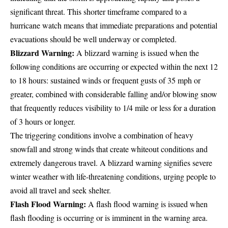
significant threat. This shorter timeframe compared to a
hurricane watch means that immediate preparations and potential
evacuations should be well underway or completed.
Blizzard Warning:
A blizzard warning is issued when the
following conditions are occurring or expected within the next 12
to 18 hours: sustained winds or frequent gusts of 35 mph or
greater, combined with considerable falling and/or blowing snow
that frequently reduces visibility to 1/4 mile or less for a duration
of 3 hours or longer.
The triggering conditions involve a combination of heavy
snowfall and strong winds that create whiteout conditions and
extremely dangerous travel. A blizzard warning signifies severe
winter weather with life-threatening conditions, urging people to
avoid all travel and seek shelter.
Flash Flood Warning:
A flash flood warning is issued when
flash flooding is occurring or is imminent in the warning area.