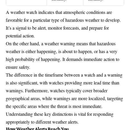
A weather watch indicates that atmospheric conditions are
favorable for a particular type of hazardous weather to develop.
It’s a signal to be alert, monitor forecasts, and prepare for
potential action.
On the other hand, a weather warning means that hazardous
weather is either happening, is about to happen, or has a very
high probability of happening. It demands immediate action to
ensure safety.
The difference in the timeframe between a watch and a warning
is also significant, with watches providing more lead time than
warnings. Furthermore, watches typically cover broader
geographical areas, while warnings are more localized, targeting
the specific areas where the threat is most immediate.
Understanding these key distinctions is vital for responding
appropriately to different weather alerts.
How Weather Alerts Reach You