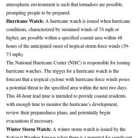
atmospheric environment is such that tornadoes are possible,
prompting people to be prepared.
Hurricane Watch:
A hurricane watch is issued when hurricane
conditions, characterized by sustained winds of 74 mph or
higher, are possible within a specified coastal area within 48
hours of the anticipated onset of tropical-storm-force winds (39-
73 mph).
The National Hurricane Center (NHC) is responsible for issuing
hurricane watches. The trigger for a hurricane watch is the
forecast that a tropical cyclone with hurricane-force winds poses
a potential threat to the specified area within the next two days.
This 48-hour lead time is intended to provide coastal residents
with enough time to monitor the hurricane’s development,
review their preparedness plans, and potentially begin
evacuations if necessary.
Winter Storm Watch:
A winter storm watch is issued by the
National Weather Service when there is a potential for significant