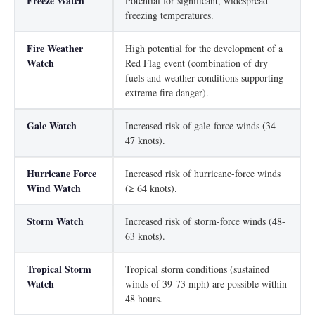
Freeze Watch
Potential for significant, widespread
freezing temperatures.
Fire Weather
High potential for the development of a
Watch
Red Flag event (combination of dry
fuels and weather conditions supporting
extreme fire danger).
Gale Watch
Increased risk of gale-force winds (34-
47 knots).
Hurricane Force
Increased risk of hurricane-force winds
Wind Watch
(≥ 64 knots).
Storm Watch
Increased risk of storm-force winds (48-
63 knots).
Tropical Storm
Tropical storm conditions (sustained
Watch
winds of 39-73 mph) are possible within
48 hours.