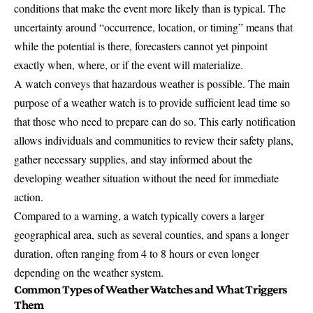
conditions that make the event more likely than is typical. The
uncertainty around “occurrence, location, or timing” means that
while the potential is there, forecasters cannot yet pinpoint
exactly when, where, or if the event will materialize.
A watch conveys that hazardous weather is possible. The main
purpose of a weather watch is to provide sufficient lead time so
that those who need to prepare can do so. This early notification
allows individuals and communities to review their safety plans,
gather necessary supplies, and stay informed about the
developing weather situation without the need for immediate
action.
Compared to a warning, a watch typically covers a larger
geographical area, such as several counties, and spans a longer
duration, often ranging from 4 to 8 hours or even longer
depending on the weather system.
Common Types of Weather Watches and What Triggers
Them