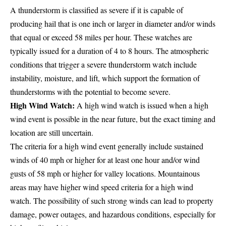
A thunderstorm is classified as severe if it is capable of
producing hail that is one inch or larger in diameter and/or winds
that equal or exceed 58 miles per hour. These watches are
typically issued for a duration of 4 to 8 hours. The atmospheric
conditions that trigger a severe thunderstorm watch include
instability, moisture, and lift, which support the formation of
thunderstorms with the potential to become severe.
High Wind Watch:
A high wind watch is issued when a high
wind event is possible in the near future, but the exact timing and
location are still uncertain.
The criteria for a high wind event generally include sustained
winds of 40 mph or higher for at least one hour and/or wind
gusts of 58 mph or higher for valley locations. Mountainous
areas may have higher wind speed criteria for a high wind
watch. The possibility of such strong winds can lead to property
damage, power outages, and hazardous conditions, especially for