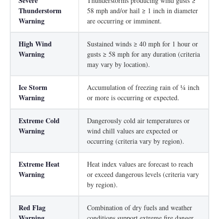
Severe
Thunderstorms producing wind gusts ≥
Thunderstorm
58 mph and/or hail ≥ 1 inch in diameter
Warning
are occurring or imminent.
High Wind
Sustained winds ≥ 40 mph for 1 hour or
Warning
gusts ≥ 58 mph for any duration (criteria
may vary by location).
Ice Storm
Accumulation of freezing rain of ¼ inch
Warning
or more is occurring or expected.
Extreme Cold
Dangerously cold air temperatures or
Warning
wind chill values are expected or
occurring (criteria vary by region).
Extreme Heat
Heat index values are forecast to reach
Warning
or exceed dangerous levels (criteria vary
by region).
Red Flag
Combination of dry fuels and weather
Warning
conditions support extreme fire danger.