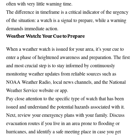
often with very little warning time.
The difference in timeframe is a critical indicator of the urgency
of the situation: a watch is a signal to prepare, while a warning
demands immediate action.
Weather Watch: Your Cue to Prepare
When a weather watch is issued for your area, it’s your cue to
enter a phase of heightened awareness and preparation. The first
and most crucial step is to stay informed by continuously
monitoring weather updates from reliable sources such as
NOAA Weather Radio, local news channels, and the National
Weather Service website or app.
Pay close attention to the specific type of watch that has been
issued and understand the potential hazards associated with it.
Next, review your emergency plans with your family. Discuss
evacuation routes if you live in an area prone to flooding or
hurricanes, and identify a safe meeting place in case you get