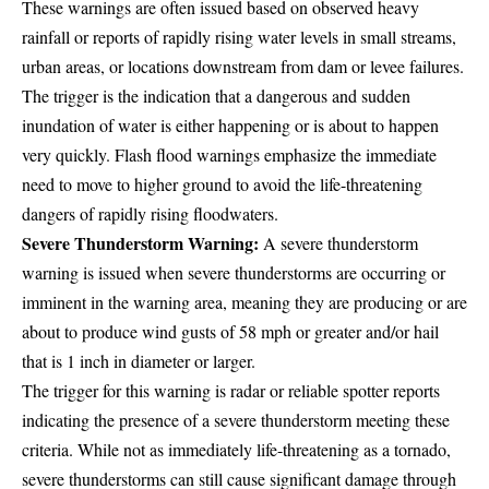
These warnings are often issued based on observed heavy
rainfall or reports of rapidly rising water levels in small streams,
urban areas, or locations downstream from dam or levee failures.
The trigger is the indication that a dangerous and sudden
inundation of water is either happening or is about to happen
very quickly. Flash flood warnings emphasize the immediate
need to move to higher ground to avoid the life-threatening
dangers of rapidly rising floodwaters.
Severe Thunderstorm Warning:
A severe thunderstorm
warning is issued when severe thunderstorms are occurring or
imminent in the warning area, meaning they are producing or are
about to produce wind gusts of 58 mph or greater and/or hail
that is 1 inch in diameter or larger.
The trigger for this warning is radar or reliable spotter reports
indicating the presence of a severe thunderstorm meeting these
criteria. While not as immediately life-threatening as a tornado,
severe thunderstorms can still cause significant damage through