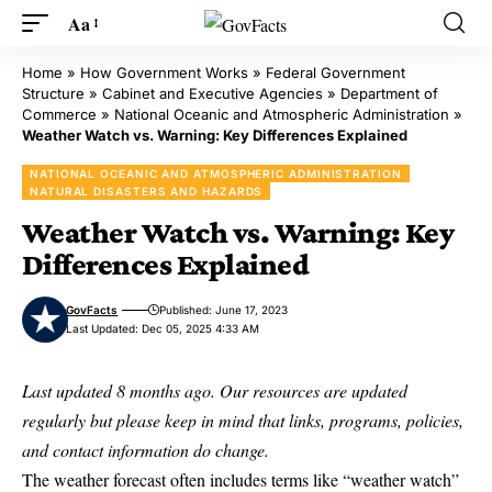
Aa
Home
»
How Government Works
»
Federal Government
Structure
»
Cabinet and Executive Agencies
»
Department of
Commerce
»
National Oceanic and Atmospheric Administration
»
Weather Watch vs. Warning: Key Differences Explained
NATIONAL OCEANIC AND ATMOSPHERIC ADMINISTRATION
NATURAL DISASTERS AND HAZARDS
Weather Watch vs. Warning: Key
Differences Explained
GovFacts
Published: June 17, 2023
Last Updated: Dec 05, 2025 4:33 AM
Last updated 8 months ago. Our resources are updated
regularly but please keep in mind that links, programs, policies,
and contact information do change.
The weather forecast often includes terms like “weather watch”