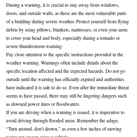
During a warning, it is crucial to stay away from windows,
doors, and outside walls, as these are the most vulnerable parts
of a building during severe weather. Protect yourself from flying
debris by using pillows, blankets, mattresses, or even your arms
to cover your head and body, especially during a tornado or
severe thunderstorm warning.
Pay close attention to the specific instructions provided in the
weather warning. Warnings often include details about the
specific location affected and the expected hazards. Do not go
outside until the warning has officially expired and authorities
have indicated it is safe to do so. Even after the immediate threat
seems to have passed, there may still be lingering dangers such
as downed power lines or floodwaters.
If you are driving when a warning is issued, it is imperative to
avoid driving through flooded areas. Remember the adage,
“Turn around, don’t drown,” as even a few inches of moving
water can sweep away a vehicle.