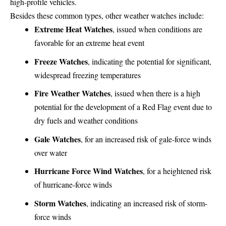
high-profile vehicles.
Besides these common types, other weather watches include:
Extreme Heat Watches
, issued when conditions are
favorable for an extreme heat event
Freeze Watches
, indicating the potential for significant,
widespread freezing temperatures
Fire Weather Watches
, issued when there is a high
potential for the development of a Red Flag event due to
dry fuels and weather conditions
Gale Watches
, for an increased risk of gale-force winds
over water
Hurricane Force Wind Watches
, for a heightened risk
of hurricane-force winds
Storm Watches
, indicating an increased risk of storm-
force winds