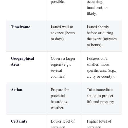
possible.
occurring,
imminent, or
likely.
Timeframe
Issued well in
Issued shortly
advance (hours
before or during
to days).
the event (minutes
to hours).
Geographical
Covers a larger
Focuses on a
Area
region (e.g.,
smaller, more
several
specific area (e.g.,
counties).
a city or county).
Action
Prepare for
Take immediate
potential
action to protect
hazardous
life and property.
weather.
Certainty
Lower level of
Higher level of
certainty.
certainty.