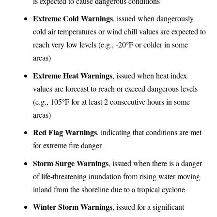
is expected to cause dangerous conditions
Extreme Cold Warnings
, issued when dangerously
cold air temperatures or wind chill values are expected to
reach very low levels (e.g., -20°F or colder in some
areas)
Extreme Heat Warnings
, issued when heat index
values are forecast to reach or exceed dangerous levels
(e.g., 105°F for at least 2 consecutive hours in some
areas)
Red Flag Warnings
, indicating that conditions are met
for extreme fire danger
Storm Surge Warnings
, issued when there is a danger
of life-threatening inundation from rising water moving
inland from the shoreline due to a tropical cyclone
Winter Storm Warnings
, issued for a significant