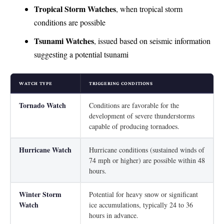
Tropical Storm Watches
, when tropical storm
conditions are possible
Tsunami Watches
, issued based on seismic information
suggesting a potential tsunami
WATCH TYPE
TRIGGERING CONDITIONS
Tornado Watch
Conditions are favorable for the
development of severe thunderstorms
capable of producing tornadoes.
Hurricane Watch
Hurricane conditions (sustained winds of
74 mph or higher) are possible within 48
hours.
Winter Storm
Potential for heavy snow or significant
Watch
ice accumulations, typically 24 to 36
hours in advance.