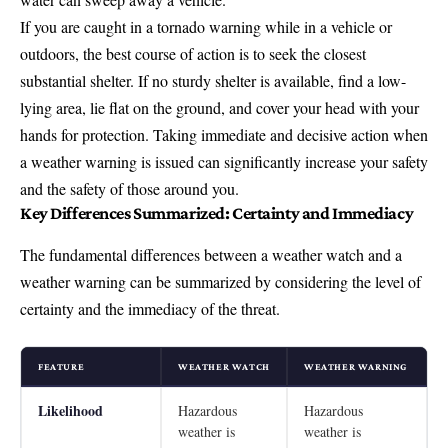
If you are caught in a tornado warning while in a vehicle or
outdoors, the best course of action is to seek the closest
substantial shelter. If no sturdy shelter is available, find a low-
lying area, lie flat on the ground, and cover your head with your
hands for protection. Taking immediate and decisive action when
a weather warning is issued can significantly increase your safety
and the safety of those around you.
Key Differences Summarized: Certainty and Immediacy
The fundamental differences between a weather watch and a
weather warning can be summarized by considering the level of
certainty and the immediacy of the threat.
FEATURE
WEATHER WATCH
WEATHER WARNING
Likelihood
Hazardous
Hazardous
weather is
weather is