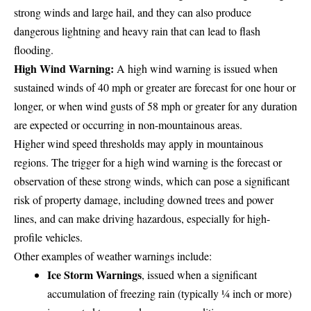
strong winds and large hail, and they can also produce
dangerous lightning and heavy rain that can lead to flash
flooding.
High Wind Warning:
A high wind warning is issued when
sustained winds of 40 mph or greater are forecast for one hour or
longer, or when wind gusts of 58 mph or greater for any duration
are expected or occurring in non-mountainous areas.
Higher wind speed thresholds may apply in mountainous
regions. The trigger for a high wind warning is the forecast or
observation of these strong winds, which can pose a significant
risk of property damage, including downed trees and power
lines, and can make driving hazardous, especially for high-
profile vehicles.
Other examples of weather warnings include:
Ice Storm Warnings
, issued when a significant
accumulation of freezing rain (typically ¼ inch or more)