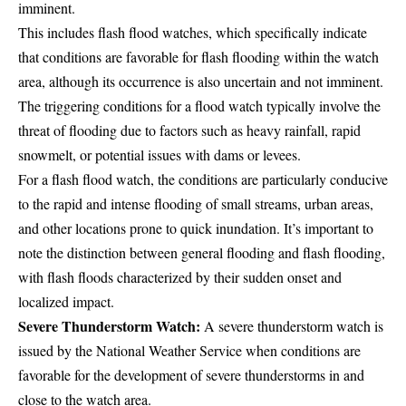
imminent.
This includes flash flood watches, which specifically indicate
that conditions are favorable for flash flooding within the watch
area, although its occurrence is also uncertain and not imminent.
The triggering conditions for a flood watch typically involve the
threat of flooding due to factors such as heavy rainfall, rapid
snowmelt, or potential issues with dams or levees.
For a flash flood watch, the conditions are particularly conducive
to the rapid and intense flooding of small streams, urban areas,
and other locations prone to quick inundation. It’s important to
note the distinction between general flooding and flash flooding,
with flash floods characterized by their sudden onset and
localized impact.
Severe Thunderstorm Watch:
A severe thunderstorm watch is
issued by the National Weather Service when conditions are
favorable for the development of severe thunderstorms in and
close to the watch area.