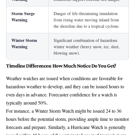
Storm Surge
Danger of life-threatening inundation
Warning
from rising water moving inland from
the shoreline due to a tropical cyclone.
Winter Storm
Significant combination of hazardous
Warning
winter weather (heavy snow, ice, sleet,
blowing snow).
Timeline Differences: How Much Notice Do You Get?
Weather watches are issued when conditions are favorable for
hazardous weather to develop, and they can be issued hours to
even days in advance. Forecaster confidence for a watch is
typically around 50%.
For instance, a Winter Storm Watch might be issued 24 to 36
hours before the potential storm, providing ample time to monitor
forecasts and prepare. Similarly, a Hurricane Watch is generally