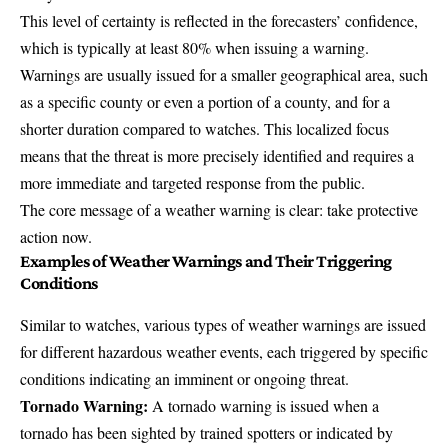
This level of certainty is reflected in the forecasters’ confidence,
which is typically at least 80% when issuing a warning.
Warnings are usually issued for a smaller geographical area, such
as a specific county or even a portion of a county, and for a
shorter duration compared to watches. This localized focus
means that the threat is more precisely identified and requires a
more immediate and targeted response from the public.
The core message of a weather warning is clear: take protective
action now.
Examples of Weather Warnings and Their Triggering
Conditions
Similar to watches, various types of weather warnings are issued
for different hazardous weather events, each triggered by specific
conditions indicating an imminent or ongoing threat.
Tornado Warning:
A tornado warning is issued when a
tornado has been sighted by trained spotters or indicated by