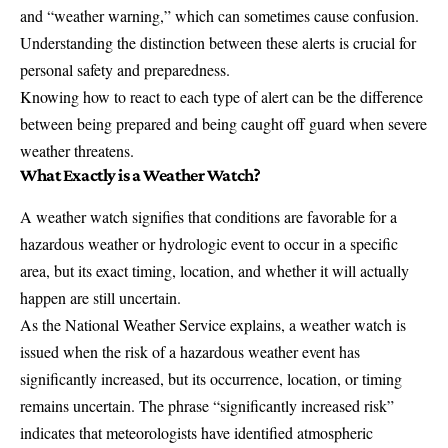
and “weather warning,” which can sometimes cause confusion.
Understanding the distinction between these alerts is crucial for
personal safety and preparedness.
Knowing how to react to each type of alert can be the difference
between being prepared and being caught off guard when severe
weather threatens.
What Exactly is a Weather Watch?
A weather watch signifies that conditions are favorable for a
hazardous weather or hydrologic event
to occur in a specific
area, but its exact timing, location, and whether it will actually
happen are still uncertain.
As the
National Weather Service
explains, a weather watch is
issued when the risk of a hazardous weather event has
significantly increased, but its occurrence, location, or timing
remains uncertain. The phrase “significantly increased risk”
indicates that meteorologists have identified atmospheric