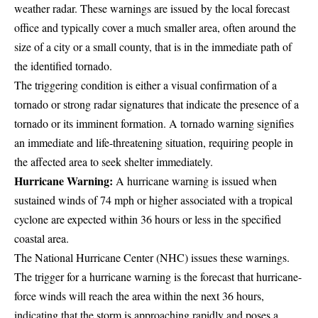
weather radar. These warnings are issued by the local forecast
office and typically cover a much smaller area, often around the
size of a city or a small county, that is in the immediate path of
the identified tornado.
The triggering condition is either a visual confirmation of a
tornado or strong radar signatures that indicate the presence of a
tornado or its imminent formation. A tornado warning signifies
an immediate and life-threatening situation, requiring people in
the affected area to seek shelter immediately.
Hurricane Warning:
A hurricane warning is issued when
sustained winds of 74 mph or higher associated with a tropical
cyclone are expected within 36 hours or less in the specified
coastal area.
The National Hurricane Center (NHC) issues these warnings.
The trigger for a hurricane warning is the forecast that hurricane-
force winds will reach the area within the next 36 hours,
indicating that the storm is approaching rapidly and poses a