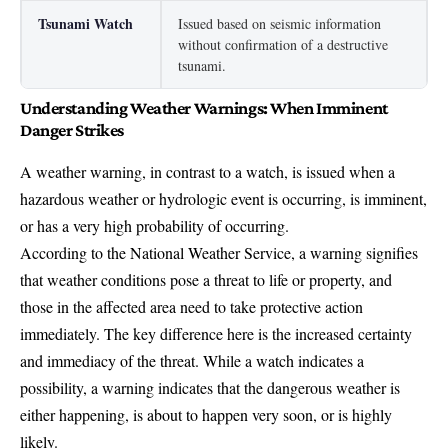
Tsunami Watch
Issued based on seismic information
without confirmation of a destructive
tsunami.
Understanding Weather Warnings: When Imminent
Danger Strikes
A weather warning, in contrast to a watch, is issued when a
hazardous weather or hydrologic event is occurring, is imminent,
or has a very high probability of occurring.
According to the National Weather Service, a warning signifies
that weather conditions pose a threat to life or property, and
those in the affected area need to take protective action
immediately. The key difference here is the increased certainty
and immediacy of the threat. While a watch indicates a
possibility, a warning indicates that the dangerous weather is
either happening, is about to happen very soon, or is highly
likely.