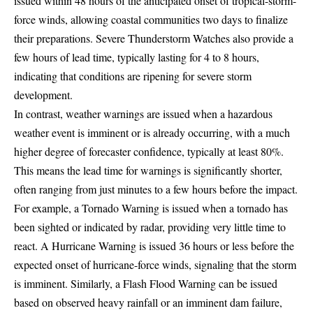
issued within 48 hours of the anticipated onset of tropical-storm-
force winds, allowing coastal communities two days to finalize
their preparations. Severe Thunderstorm Watches also provide a
few hours of lead time, typically lasting for 4 to 8 hours,
indicating that conditions are ripening for severe storm
development.
In contrast, weather warnings are issued when a hazardous
weather event is imminent or is already occurring, with a much
higher degree of forecaster confidence, typically at least 80%.
This means the lead time for warnings is significantly shorter,
often ranging from just minutes to a few hours before the impact.
For example, a Tornado Warning is issued when a tornado has
been sighted or indicated by radar, providing very little time to
react. A Hurricane Warning is issued 36 hours or less before the
expected onset of hurricane-force winds, signaling that the storm
is imminent. Similarly, a Flash Flood Warning can be issued
based on observed heavy rainfall or an imminent dam failure,