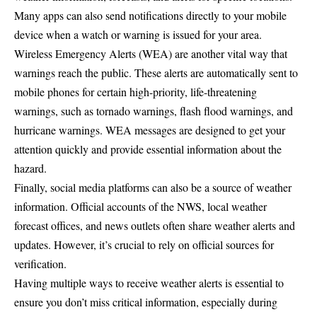
Many apps can also send notifications directly to your mobile
device when a watch or warning is issued for your area.
Wireless Emergency Alerts (WEA) are another vital way that
warnings reach the public. These alerts are automatically sent to
mobile phones for certain high-priority, life-threatening
warnings, such as tornado warnings, flash flood warnings, and
hurricane warnings. WEA messages are designed to get your
attention quickly and provide essential information about the
hazard.
Finally, social media platforms can also be a source of weather
information. Official accounts of the NWS, local weather
forecast offices, and news outlets often share weather alerts and
updates. However, it’s crucial to rely on official sources for
verification.
Having multiple ways to receive weather alerts is essential to
ensure you don’t miss critical information, especially during