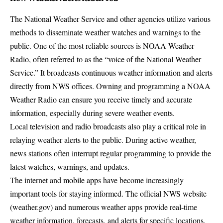
The National Weather Service and other agencies utilize various
methods to disseminate weather watches and warnings to the
public. One of the most reliable sources is NOAA Weather
Radio, often referred to as the “voice of the National Weather
Service.” It broadcasts continuous weather information and alerts
directly from NWS offices. Owning and programming a NOAA
Weather Radio can ensure you receive timely and accurate
information, especially during severe weather events.
Local television and radio broadcasts also play a critical role in
relaying weather alerts to the public. During active weather,
news stations often interrupt regular programming to provide the
latest watches, warnings, and updates.
The internet and mobile apps have become increasingly
important tools for staying informed. The official NWS website
(weather.gov) and numerous weather apps provide real-time
weather information, forecasts, and alerts for specific locations.