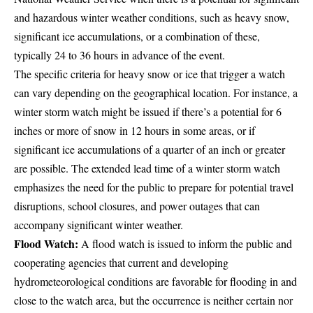
and hazardous winter weather conditions, such as heavy snow,
significant ice accumulations, or a combination of these,
typically 24 to 36 hours in advance of the event.
The specific criteria for heavy snow or ice that trigger a watch
can vary depending on the geographical location. For instance, a
winter storm watch might be issued if there’s a potential for 6
inches or more of snow in 12 hours in some areas, or if
significant ice accumulations of a quarter of an inch or greater
are possible. The extended lead time of a winter storm watch
emphasizes the need for the public to prepare for potential travel
disruptions, school closures, and power outages that can
accompany significant winter weather.
Flood Watch:
A flood watch is issued to inform the public and
cooperating agencies that current and developing
hydrometeorological conditions are favorable for flooding in and
close to the watch area, but the occurrence is neither certain nor