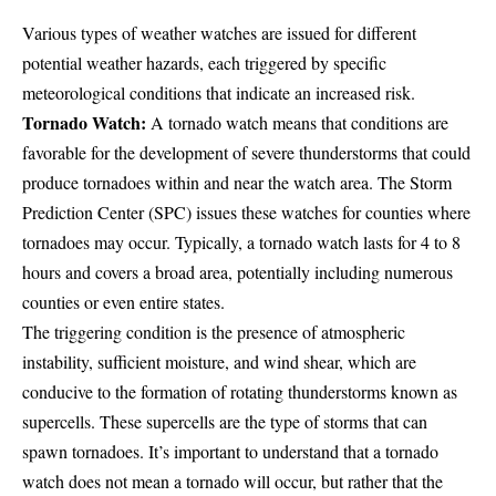
Various types of weather watches are issued for different
potential weather hazards, each triggered by specific
meteorological conditions that indicate an increased risk.
Tornado Watch:
A tornado watch means that conditions are
favorable for the development of severe thunderstorms that could
produce tornadoes within and near the watch area. The
Storm
Prediction Center
(SPC) issues these watches for counties where
tornadoes may occur. Typically, a tornado watch lasts for 4 to 8
hours and covers a broad area, potentially including numerous
counties or even entire states.
The triggering condition is the presence of atmospheric
instability, sufficient moisture, and wind shear, which are
conducive to the formation of rotating thunderstorms known as
supercells. These supercells are the type of storms that can
spawn tornadoes. It’s important to understand that a tornado
watch does not mean a tornado will occur, but rather that the