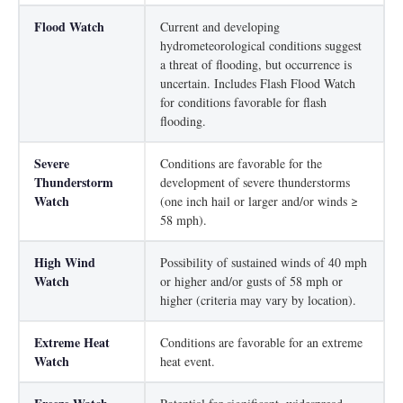
Flood Watch
Current and developing
hydrometeorological conditions suggest
a threat of flooding, but occurrence is
uncertain. Includes Flash Flood Watch
for conditions favorable for flash
flooding.
Severe
Conditions are favorable for the
Thunderstorm
development of severe thunderstorms
Watch
(one inch hail or larger and/or winds ≥
58 mph).
High Wind
Possibility of sustained winds of 40 mph
Watch
or higher and/or gusts of 58 mph or
higher (criteria may vary by location).
Extreme Heat
Conditions are favorable for an extreme
Watch
heat event.