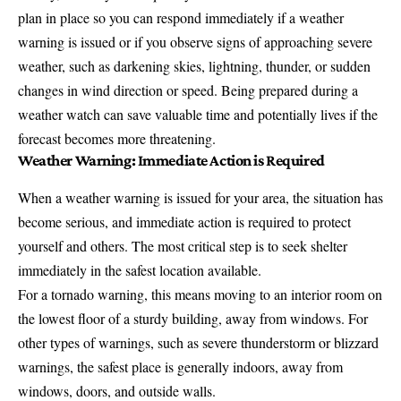
plan in place so you can respond immediately if a weather
warning is issued or if you observe signs of approaching severe
weather, such as darkening skies, lightning, thunder, or sudden
changes in wind direction or speed. Being prepared during a
weather watch can save valuable time and potentially lives if the
forecast becomes more threatening.
Weather Warning: Immediate Action is Required
When a weather warning is issued for your area, the situation has
become serious, and immediate action is required to protect
yourself and others. The most critical step is to seek shelter
immediately in the safest location available.
For a tornado warning, this means moving to an interior room on
the lowest floor of a sturdy building, away from windows. For
other types of warnings, such as severe thunderstorm or blizzard
warnings, the safest place is generally indoors, away from
windows, doors, and outside walls.