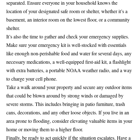
separated. Ensure everyone in your household knows the
location of your designated safe room or shelter, whether it’s a
basement, an interior room on the lowest floor, or a community
shelter.
It’s also the time to gather and check your emergency supplies.
Make sure your emergency kit is well-stocked with essentials
like enough non-perishable food and water for several days, any
necessary medications, a well-equipped first-aid kit, a flashlight
with extra batteries, a portable NOAA weather radio, and a way
to charge your cell phone.
Take a walk around your property and secure any outdoor items
that could be blown around by strong winds or damaged by
severe storms. This includes bringing in patio furniture, trash
cans, decorations, and any other loose objects. If you live in an
area prone to flooding, consider elevating valuable items in your
home or moving them to a higher floor.
Finally, be ready to act quickly if the situation escalates. Have a