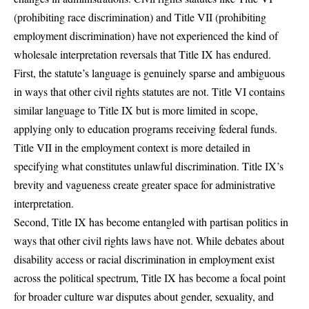
(prohibiting race discrimination) and Title VII (prohibiting
employment discrimination) have not experienced the kind of
wholesale interpretation reversals that Title IX has endured.
First, the statute’s language is genuinely sparse and ambiguous
in ways that other civil rights statutes are not. Title VI contains
similar language to Title IX but is more limited in scope,
applying only to education programs receiving federal funds.
Title VII in the employment context is more detailed in
specifying what constitutes unlawful discrimination. Title IX’s
brevity and vagueness create greater space for administrative
interpretation.
Second, Title IX has become entangled with partisan politics in
ways that other civil rights laws have not. While debates about
disability access or racial discrimination in employment exist
across the political spectrum,
Title IX has become a focal point
for broader culture war disputes
about gender, sexuality, and