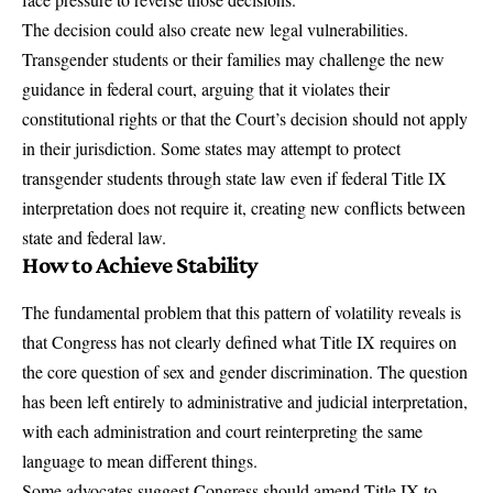
The decision could also create new legal vulnerabilities.
Transgender students or their families may challenge the new
guidance in federal court, arguing that it violates their
constitutional rights or that the Court’s decision should not apply
in their jurisdiction. Some states may attempt to protect
transgender students through state law even if federal Title IX
interpretation does not require it, creating new conflicts between
state and federal law.
How to Achieve Stability
The fundamental problem that this pattern of volatility reveals is
that Congress has not clearly defined what Title IX requires on
the core question of sex and gender discrimination. The question
has been left entirely to administrative and judicial interpretation,
with each administration and court reinterpreting the same
language to mean different things.
Some advocates suggest Congress should amend Title IX to