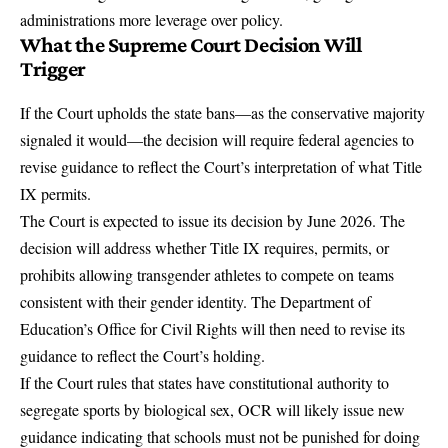
administrations more leverage over policy.
What the Supreme Court Decision Will
Trigger
If the Court upholds the state bans—as the conservative majority
signaled it would—the decision will require federal agencies to
revise guidance to reflect the Court’s interpretation of what Title
IX permits.
The Court is expected to issue its decision by June 2026. The
decision will address whether Title IX requires, permits, or
prohibits allowing transgender athletes to compete on teams
consistent with their gender identity. The Department of
Education’s Office for Civil Rights will then need to revise its
guidance to reflect the Court’s holding.
If the Court rules that states have constitutional authority to
segregate sports by biological sex, OCR will likely issue new
guidance indicating that schools must not be punished for doing