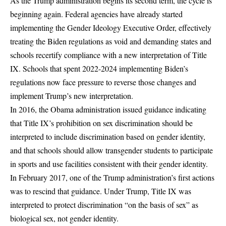
As the Trump administration begins its second term, the cycle is
beginning again. Federal agencies have already started
implementing the Gender Ideology Executive Order, effectively
treating the Biden regulations as void and demanding states and
schools recertify compliance with a new interpretation of Title
IX. Schools that spent 2022-2024 implementing Biden’s
regulations now face pressure to reverse those changes and
implement Trump’s new interpretation.
In 2016, the Obama administration issued guidance indicating
that Title IX’s prohibition on sex discrimination should be
interpreted to include discrimination based on gender identity,
and that schools should allow transgender students to participate
in sports and use facilities consistent with their gender identity.
In February 2017, one of the Trump administration’s first actions
was to rescind that guidance. Under Trump, Title IX was
interpreted to protect discrimination “on the basis of sex” as
biological sex, not gender identity.