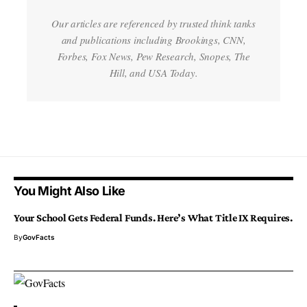
Our articles are referenced by trusted think tanks
and publications including Brookings, CNN,
Forbes, Fox News, Pew Research, Snopes, The
Hill, and USA Today.
You Might Also Like
Your School Gets Federal Funds. Here’s What Title IX Requires.
By
GovFacts