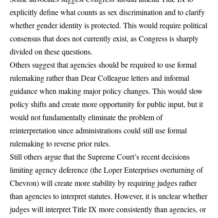
explicitly define what counts as sex discrimination and to clarify
whether gender identity is protected. This would require political
consensus that does not currently exist, as Congress is sharply
divided on these questions.
Others suggest that agencies should be required to use formal
rulemaking rather than Dear Colleague letters and informal
guidance when making major policy changes. This would slow
policy shifts and create more opportunity for public input, but it
would not fundamentally eliminate the problem of
reinterpretation since administrations could still use formal
rulemaking to reverse prior rules.
Still others argue that the Supreme Court’s recent decisions
limiting agency deference (the Loper Enterprises overturning of
Chevron) will create more stability by requiring judges rather
than agencies to interpret statutes. However, it is unclear whether
judges will interpret Title IX more consistently than agencies, or