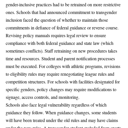
gender-inclusive practices had to be retrained on more restrictive
ones. Schools that had announced commitment to transgender
inclusion faced the question of whether to maintain those
commitments in defiance of federal guidance or reverse course.
Revising policy manuals requires legal review to ensure
compliance with both federal guidance and state law (which
sometimes conflicts). Staff retraining on new procedures takes
time and resources. Student and parent notification processes
must be executed. For colleges with athletic programs, revisions
to eligibility rules may require renegotiating league rules and
competition structures. For schools with facilities designated for
specific genders, policy changes may require modifications to
signage, access controls, and monitoring.
Schools also face legal vulnerability regardless of which
guidance they follow. When guidance changes, some students
will have been treated under the old rules and may have claims
under the new rules. A transgender student excluded from sports