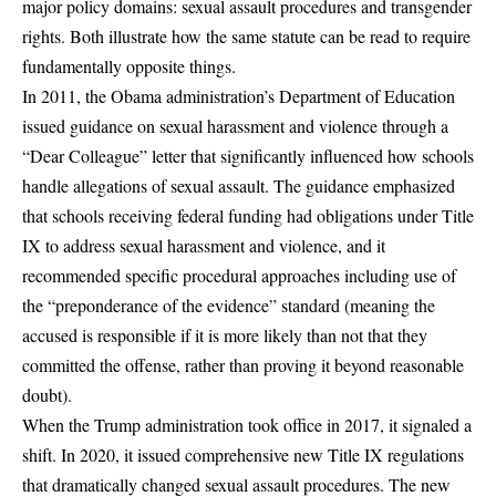
major policy domains: sexual assault procedures and transgender
rights. Both illustrate how the same statute can be read to require
fundamentally opposite things.
In 2011, the Obama administration’s Department of Education
issued guidance on sexual harassment and violence through a
“Dear Colleague” letter that significantly influenced how schools
handle allegations of sexual assault. The guidance emphasized
that schools receiving federal funding had obligations under Title
IX to address sexual harassment and violence, and it
recommended specific procedural approaches including use of
the “
preponderance of the evidence
” standard (meaning the
accused is responsible if it is more likely than not that they
committed the offense, rather than proving it beyond reasonable
doubt).
When the Trump administration took office in 2017, it signaled a
shift. In 2020, it issued comprehensive new Title IX regulations
that dramatically changed sexual assault procedures. The new