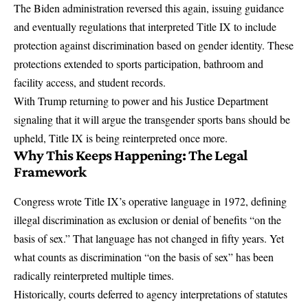
The Biden administration reversed this again, issuing guidance
and eventually regulations that interpreted Title IX to include
protection against discrimination based on gender identity. These
protections extended to sports participation, bathroom and
facility access, and student records.
With
Trump returning to power and his Justice Department
signaling that it will argue the transgender sports bans should be
upheld
, Title IX is being reinterpreted once more.
Why This Keeps Happening: The Legal
Framework
Congress wrote Title IX’s operative language in 1972, defining
illegal discrimination as exclusion or denial of benefits “on the
basis of sex.” That language has not changed in fifty years. Yet
what counts as discrimination “on the basis of sex” has been
radically reinterpreted multiple times.
Historically, courts deferred to agency interpretations of statutes