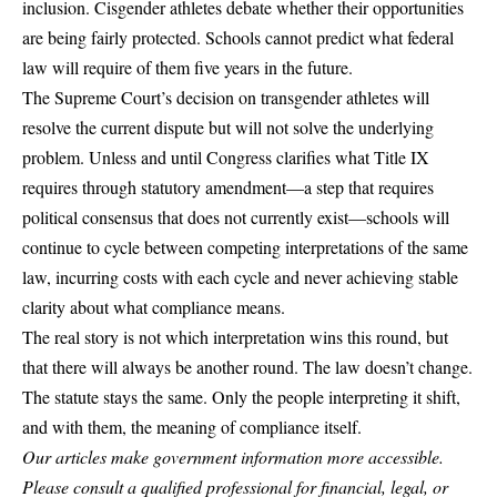
inclusion. Cisgender athletes debate whether their opportunities
are being fairly protected. Schools cannot predict what federal
law will require of them five years in the future.
The Supreme Court’s decision on transgender athletes will
resolve the current dispute but will not solve the underlying
problem. Unless and until Congress clarifies what Title IX
requires through statutory amendment—a step that requires
political consensus that does not currently exist—schools will
continue to cycle between competing interpretations of the same
law, incurring costs with each cycle and never achieving stable
clarity about what compliance means.
The real story is not which interpretation wins this round, but
that there will always be another round. The law doesn’t change.
The statute stays the same. Only the people interpreting it shift,
and with them, the meaning of compliance itself.
Our articles make government information more accessible.
Please consult a qualified professional for financial, legal, or