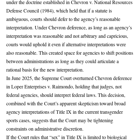
under the doctrine established in Chevron v. National Resources
Defense Council (1984), which held that if a statute is
ambiguous, courts should defer to the agency’s reasonable
interpretation. Under Chevron deference, as long as an agency’s
interpretation was reasonable and not arbitrary and capricious,
courts would uphold it even if alternative interpretations were
also reasonable. This created space for agencies to shift positions
between administrations as long as they could articulate a
rational basis for the new interpretation.
In June 2025,
the Supreme Court overturned Chevron deference
in Loper Enterprises v. Raimondo
, holding that judges, not
federal agencies, should interpret federal laws. This decision,
combined with the Court’s apparent skepticism toward broad
agency interpretations of Title IX in the current transgender
sports cases, suggests that the Court may be tightening
constraints on administrative discretion.
If the Court rules that “sex” in Title IX is limited to biological