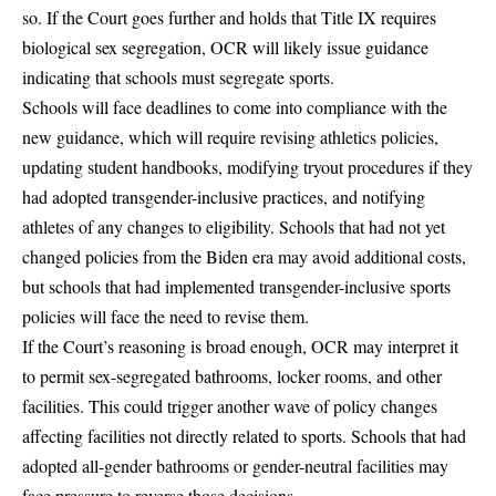
so. If the Court goes further and holds that Title IX requires
biological sex segregation, OCR will likely issue guidance
indicating that schools must segregate sports.
Schools will face deadlines to come into compliance with the
new guidance, which will require revising athletics policies,
updating student handbooks, modifying tryout procedures if they
had adopted transgender-inclusive practices, and notifying
athletes of any changes to eligibility. Schools that had not yet
changed policies from the Biden era may avoid additional costs,
but schools that had implemented transgender-inclusive sports
policies will face the need to revise them.
If the Court’s reasoning is broad enough, OCR may interpret it
to permit sex-segregated bathrooms, locker rooms, and other
facilities. This could trigger another wave of policy changes
affecting facilities not directly related to sports. Schools that had
adopted all-gender bathrooms or gender-neutral facilities may
face pressure to reverse those decisions.