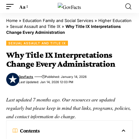
Aa
Home
»
Education Family and Social Services
»
Higher Education
»
Sexual Assault and Title IX
»
Why Title IX Interpretations
Change Every Administration
SEXUAL ASSAULT AND TITLE IX
Why Title IX Interpretations
Change Every Administration
GovFacts
Published: January 14, 2026
Last Updated: Jan 14, 2026 12:03 PM
Last updated 7 months ago. Our resources are updated
regularly but please keep in mind that links, programs, policies,
and contact information do change.
Contents