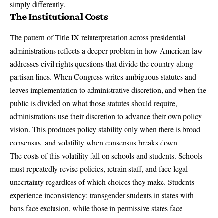
simply differently.
The Institutional Costs
The pattern of Title IX reinterpretation across presidential
administrations reflects a deeper problem in how American law
addresses civil rights questions that divide the country along
partisan lines. When Congress writes ambiguous statutes and
leaves implementation to administrative discretion, and when the
public is divided on what those statutes should require,
administrations use their discretion to advance their own policy
vision. This produces policy stability only when there is broad
consensus, and volatility when consensus breaks down.
The costs of this volatility fall on schools and students. Schools
must repeatedly revise policies, retrain staff, and face legal
uncertainty regardless of which choices they make. Students
experience inconsistency: transgender students in states with
bans face exclusion, while those in permissive states face