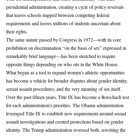
presidential administration, creating a cycle of policy reversals
that leaves schools trapped between competing federal
requirements and leaves millions of students uncertain about
their rights.
The same statute passed by Congress in 1972—with its core
prohibition on
discrimination “on the basis of sex”
expressed in
remarkably brief language—has been stretched to require
opposite things depending on who sits in the White House.
What began as a tool to expand women’s athletic opportunities
has become a vehicle for broader disputes about
gender identity
,
sexual assault procedures
, and the very meaning of sex itself.
Over the past fifteen years, Title IX has become a Rorschach test
for each administration’s priorities. The Obama administration
leveraged Title IX to establish new requirements around sexual
assault investigations and created protections based on gender
identity. The Trump administration reversed both, rewriting the