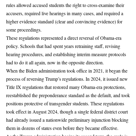
rules allowed accused students the right to
cross-examine their
accusers
, required live hearings in many cases, and required a
higher evidence standard (clear and convincing evidence) for
some proceedings.
These regulations represented a direct reversal of Obama-era
policy. Schools that had spent years retraining staff, revising
hearing procedures, and establishing interim measure protocols
had to do it all again, now in the opposite direction.
When the Biden administration took office in 2021, it began the
process of reversing Trump’s regulations. In 2024, it issued new
Title IX regulations that restored many Obama-era protections,
reestablished the preponderance standard as the default, and took
positions protective of transgender students. These regulations
took effect in August 2024, though a single federal district court
had already issued a
nationwide preliminary injunction
blocking
them in dozens of states even before they became effective.