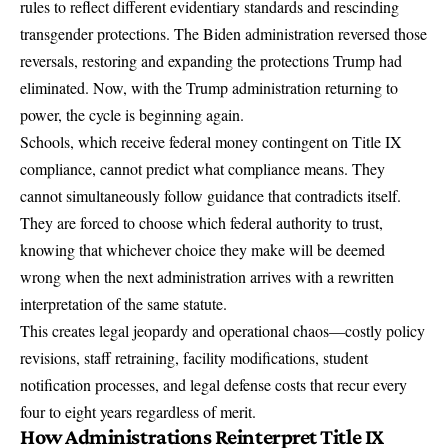
rules to reflect different evidentiary standards and rescinding
transgender protections. The Biden administration reversed those
reversals, restoring and expanding the protections Trump had
eliminated. Now, with the Trump administration returning to
power,
the cycle is beginning again
.
Schools, which receive
federal money contingent on Title IX
compliance
, cannot predict what compliance means. They
cannot simultaneously follow guidance that contradicts itself.
They are forced to choose which federal authority to trust,
knowing that whichever choice they make will be deemed
wrong when the next administration arrives with a rewritten
interpretation of the same statute.
This creates
legal jeopardy
and operational chaos—costly policy
revisions, staff retraining, facility modifications, student
notification processes, and legal defense costs that recur every
four to eight years regardless of merit.
How Administrations Reinterpret Title IX