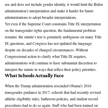
sex and does not include gender identity, it would limit the Biden
administration’s interpretation and make it harder for future
administrations to adopt broader interpretations.
Yet even if the Supreme Court constrains Title IX interpretation
on the transgender rights question, the fundamental problem
remains: the statute’s text is genuinely ambiguous on many Title
IX questions, and Congress has not updated the language
despite six decades of changed circumstances. Without
Congressional action to clarify what Title IX requires,
administrations will continue to have substantial discretion to
interpret the statute in ways that reflect their policy priorities.
What Schools Actually Face
When the Trump administration rescinded Obama’s 2016
transgender guidance in 2017, schools that had recently revised
athletic eligibility rules, bathroom policies, and student record
procedures had to do so again. Staff who had been trained on