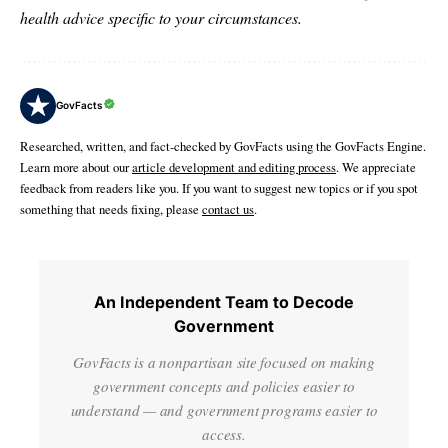
health advice specific to your circumstances.
GovFacts
Researched, written, and fact-checked by GovFacts using the GovFacts Engine.
Learn more about our
article development and editing process
. We appreciate
feedback from readers like you. If you want to suggest new topics or if you spot
something that needs fixing, please
contact us
.
An Independent Team to Decode
Government
GovFacts is a nonpartisan site focused on making
government concepts and policies easier to
understand — and government programs easier to
access.