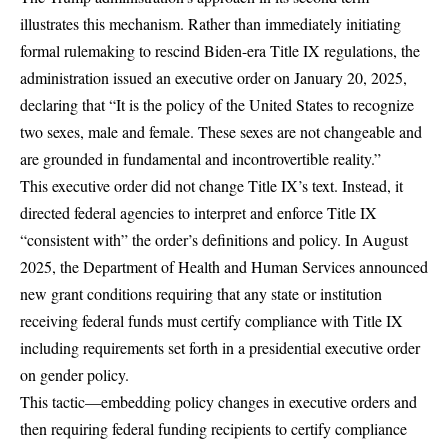
illustrates this mechanism. Rather than immediately initiating
formal rulemaking to rescind Biden-era Title IX regulations, the
administration issued an
executive order
on January 20, 2025,
declaring that “It is the policy of the United States to recognize
two sexes, male and female. These sexes are not changeable and
are grounded in fundamental and incontrovertible reality.”
This executive order did not change Title IX’s text. Instead, it
directed federal agencies to interpret and enforce Title IX
“consistent with” the order’s definitions and policy. In August
2025,
the Department of Health and Human Services announced
new grant conditions
requiring that any state or institution
receiving federal funds must certify compliance with Title IX
including requirements set forth in a presidential executive order
on gender policy.
This tactic—embedding policy changes in executive orders and
then requiring
federal funding
recipients to certify compliance