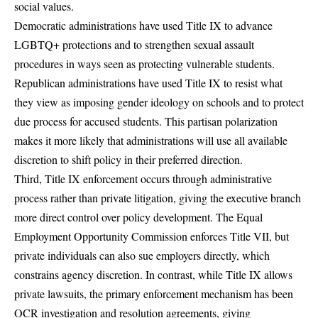
social values.
Democratic administrations have used Title IX to advance
LGBTQ+ protections and to strengthen sexual assault
procedures in ways seen as protecting vulnerable students.
Republican administrations have used Title IX to resist what
they view as imposing gender ideology on schools and to protect
due process for accused students. This partisan polarization
makes it more likely that administrations will use all available
discretion to shift policy in their preferred direction.
Third, Title IX enforcement occurs through administrative
process rather than private litigation, giving the executive branch
more direct control over policy development. The Equal
Employment Opportunity Commission enforces Title VII, but
private individuals can also sue employers directly, which
constrains agency discretion. In contrast, while Title IX allows
private lawsuits, the primary enforcement mechanism has been
OCR investigation and resolution agreements, giving