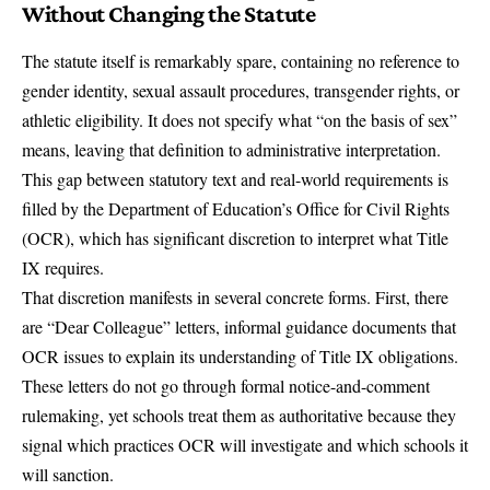
Without Changing the Statute
The statute itself is remarkably spare, containing no reference to
gender identity, sexual assault procedures, transgender rights, or
athletic eligibility. It does not specify what “on the basis of sex”
means, leaving that definition to administrative interpretation.
This gap between statutory text and real-world requirements is
filled by the Department of Education’s
Office for Civil Rights
(OCR), which has significant discretion to interpret what Title
IX requires.
That discretion manifests in several concrete forms. First, there
are
“Dear Colleague” letters
, informal guidance documents that
OCR issues to explain its understanding of Title IX obligations.
These letters do not go through formal notice-and-comment
rulemaking, yet schools treat them as authoritative because they
signal which practices OCR will investigate and which schools it
will sanction.