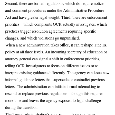
Second, there are
formal regulations
, which do require notice-
and-comment procedures under the Administrative Procedure
Act and have greater legal weight. Third, there are
enforcement
priorities
—which complaints OCR actually investigates, which
practices trigger resolution agreements requiring specific
changes, and which violations go unpunished.
When a new administration takes office, it can reshape Title IX
policy at all three levels. An incoming secretary of education or
attorney general can signal a shift in enforcement priorities,
telling OCR investigators to focus on different issues or to
interpret existing guidance differently. The agency can issue new
informal guidance letters that supersede or contradict previous
letters. The administration can initiate formal rulemaking to
rescind or replace previous regulations—though this requires
more time and leaves the agency exposed to legal challenge
during the transition.
The Trump administration’s approach in its second term