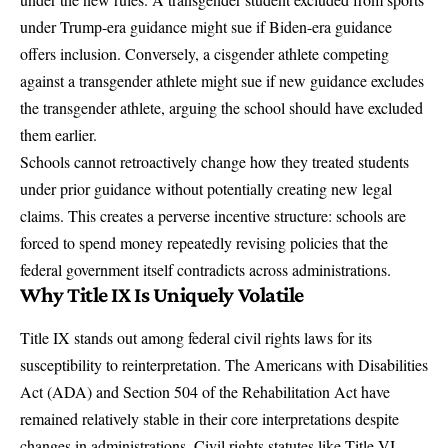
under Trump-era guidance might sue if Biden-era guidance
offers inclusion. Conversely, a cisgender athlete competing
against a transgender athlete might sue if new guidance excludes
the transgender athlete, arguing the school should have excluded
them earlier.
Schools cannot retroactively change how they treated students
under prior guidance without potentially creating new legal
claims. This creates a perverse incentive structure: schools are
forced to spend money repeatedly revising policies that the
federal government itself contradicts across administrations.
Why Title IX Is Uniquely Volatile
Title IX stands out among federal civil rights laws for its
susceptibility to reinterpretation. The Americans with Disabilities
Act (ADA) and Section 504 of the Rehabilitation Act have
remained relatively stable in their core interpretations despite
changes in administrations. Civil rights statutes like Title VI