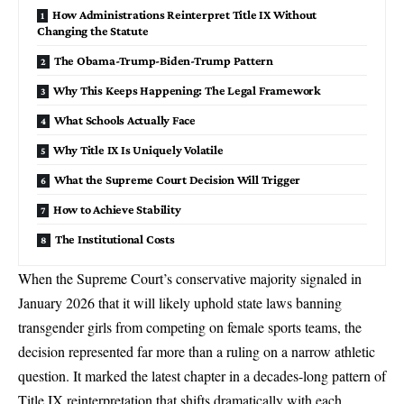
How Administrations Reinterpret Title IX Without
Changing the Statute
The Obama-Trump-Biden-Trump Pattern
Why This Keeps Happening: The Legal Framework
What Schools Actually Face
Why Title IX Is Uniquely Volatile
What the Supreme Court Decision Will Trigger
How to Achieve Stability
The Institutional Costs
When the Supreme Court’s conservative majority
signaled in
January 2026 that it will likely uphold state laws banning
transgender girls from competing on female sports teams
, the
decision represented far more than a ruling on a narrow athletic
question. It marked the latest chapter in a decades-long pattern of
Title IX reinterpretation that shifts dramatically with each