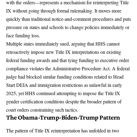
with the orders—represents a mechanism for reinterpreting Title
IX without going through formal rulemaking. It moves more
quickly than traditional notice-and-comment procedures and puts
pressure on states and schools to change policies immediately or
face funding loss.
Multiple states immediately sued, arguing that HHS cannot
retroactively impose new Title IX interpretations on existing
federal funding awards and that tying funding to executive order
compliance violates the Administrative Procedure Act. A federal
judge had blocked similar funding conditions related to Head
Start DEIA and immigration restrictions as unlawful in early
2025, yet HHS continued attempting to impose the Title IX
gender certification conditions despite the broader pattern of
court orders constraining such tactics.
The Obama-Trump-Biden-Trump Pattern
The pattern of Title IX reinterpretation has unfolded in two