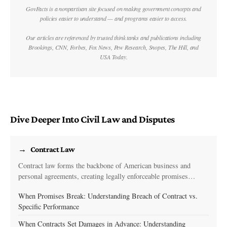
GovFacts is a nonpartisan site focused on making government concepts and
policies easier to understand — and programs easier to access.
Our articles are referenced by trusted think tanks and publications including
Brookings, CNN, Forbes, Fox News, Pew Research, Snopes, The Hill, and
USA Today.
Dive Deeper Into Civil Law and Disputes
Contract Law
Contract law forms the backbone of American business and
personal agreements, creating legally enforceable promises…
When Promises Break: Understanding Breach of Contract vs.
Specific Performance
When Contracts Set Damages in Advance: Understanding