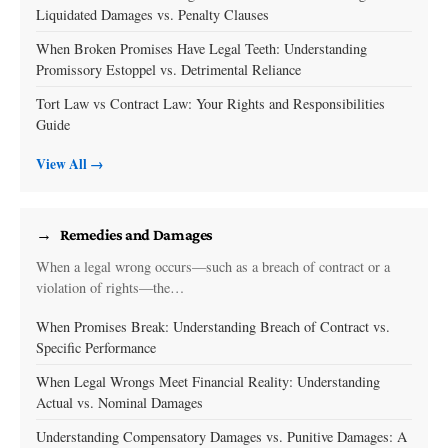
Liquidated Damages vs. Penalty Clauses
When Broken Promises Have Legal Teeth: Understanding
Promissory Estoppel vs. Detrimental Reliance
Tort Law vs Contract Law: Your Rights and Responsibilities
Guide
View All →
Remedies and Damages
When a legal wrong occurs—such as a breach of contract or a
violation of rights—the…
When Promises Break: Understanding Breach of Contract vs.
Specific Performance
When Legal Wrongs Meet Financial Reality: Understanding
Actual vs. Nominal Damages
Understanding Compensatory Damages vs. Punitive Damages: A