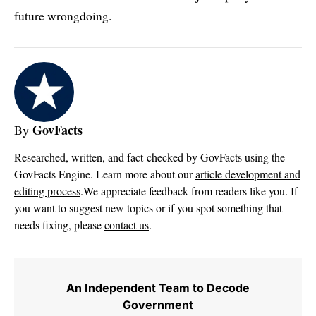
future wrongdoing.
GovFacts
By
Researched, written, and fact-checked by GovFacts using the
GovFacts Engine. Learn more about our
article development and
editing process
.We appreciate feedback from readers like you. If
you want to suggest new topics or if you spot something that
needs fixing, please
contact us
.
An Independent Team to Decode
Government