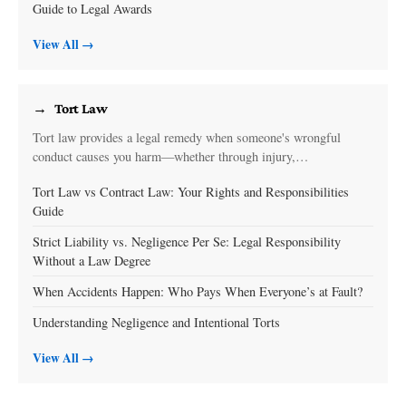
Guide to Legal Awards
View All →
Tort Law
Tort law provides a legal remedy when someone's wrongful
conduct causes you harm—whether through injury,…
Tort Law vs Contract Law: Your Rights and Responsibilities
Guide
Strict Liability vs. Negligence Per Se: Legal Responsibility
Without a Law Degree
When Accidents Happen: Who Pays When Everyone’s at Fault?
Understanding Negligence and Intentional Torts
View All →