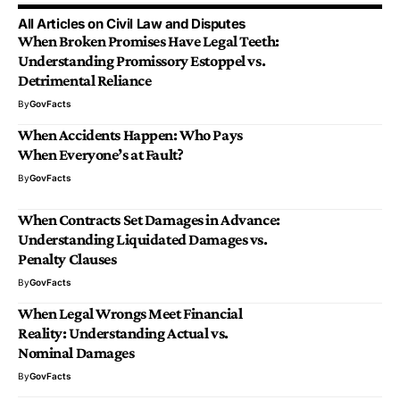
All Articles on Civil Law and Disputes
When Broken Promises Have Legal Teeth:
Understanding Promissory Estoppel vs.
Detrimental Reliance
By
GovFacts
When Accidents Happen: Who Pays
When Everyone’s at Fault?
By
GovFacts
When Contracts Set Damages in Advance:
Understanding Liquidated Damages vs.
Penalty Clauses
By
GovFacts
When Legal Wrongs Meet Financial
Reality: Understanding Actual vs.
Nominal Damages
By
GovFacts