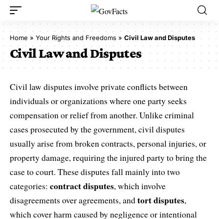
Home
»
Your Rights and Freedoms
»
Civil Law and Disputes
Civil Law and Disputes
Civil law disputes involve private conflicts between
individuals or organizations where one party seeks
compensation or relief from another. Unlike criminal
cases prosecuted by the government, civil disputes
usually arise from broken contracts, personal injuries, or
property damage, requiring the injured party to bring the
case to court. These disputes fall mainly into two
contract disputes
categories:
, which involve
tort disputes
disagreements over agreements, and
,
which cover harm caused by negligence or intentional