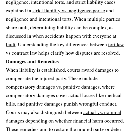
negligence, intentional torts, and strict liability cases
explained in
strict liability vs. negligence per se
and
negligence and intentional torts
. When multiple parties
share fault, determining liability can be complex, as
discussed in
when accidents happen with everyone at
fault
. Understanding the key differences between
tort law
vs contract law
helps clarify how disputes are resolved.
Damages and Remedies
When liability is established, courts award damages to
compensate the injured party. These include
compensatory damages vs. punitive damages
, where
compensatory damages cover actual losses like medical
bills, and punitive damages punish wrongful conduct.
Courts may also distinguish between
actual vs. nominal
damages
depending on whether financial harm occurred.
These remedies aim to restore the injured party or deter