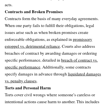
acts.
Contracts and Broken Promises
Contracts form the basis of many everyday agreements.
When one party fails to fulfill their obligations, legal
issues arise such as when broken promises create
enforceable obligations, as explained in
promissory
estoppel vs. detrimental reliance
. Courts also address
breaches of contract by awarding damages or ordering
specific performance, detailed in
breach of contract vs.
specific performance
. Additionally, some contracts
specify damages in advance through
liquidated damages
vs. penalty clauses
.
Torts and Personal Harm
Torts cover civil wrongs where someone’s careless or
intentional actions cause harm to another. This includes