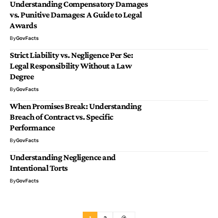
Understanding Compensatory Damages
vs. Punitive Damages: A Guide to Legal
Awards
By
GovFacts
Strict Liability vs. Negligence Per Se:
Legal Responsibility Without a Law
Degree
By
GovFacts
When Promises Break: Understanding
Breach of Contract vs. Specific
Performance
By
GovFacts
Understanding Negligence and
Intentional Torts
By
GovFacts