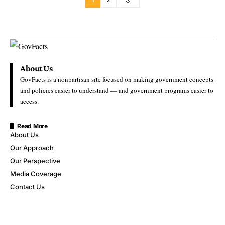
1
2
About Us
GovFacts is a nonpartisan site focused on making government concepts
and policies easier to understand — and government programs easier to
access.
Read More
About Us
Our Approach
Our Perspective
Media Coverage
Contact Us