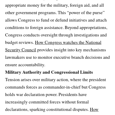
appropriate money for the military, foreign aid, and all
other government programs. This “power of the purse”
allows Congress to fund or defund initiatives and attach
conditions to foreign assistance. Beyond appropriations,
Congress conducts oversight through investigations and
budget reviews.
How Congress watches the National
Security Council
provides insight into key mechanisms
lawmakers use to monitor executive branch decisions and
ensure accountability.
Military Authority and Congressional Limits
Tension arises over military action, where the president
commands forces as commander-in-chief but Congress
holds war declaration power. Presidents have
increasingly committed forces without formal
declarations, sparking constitutional disputes.
How