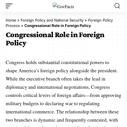
Home
»
Foreign Policy and National Security
»
Foreign Policy
Process
»
Congressional Role in Foreign Policy
Congressional Role in Foreign
Policy
Congress holds substantial constitutional powers to
shape America’s foreign policy alongside the president.
While the executive branch often takes the lead in
diplomacy and international negotiations, Congress
controls critical levers of foreign affairs—from approving
military budgets to declaring war to regulating
international commerce. The relationship between these
two branches is dynamic and frequently contested, with