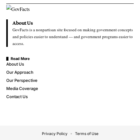
About Us
GovFacts is a nonpartisan site focused on making government concepts
and policies easier to understand — and government programs easier to
access.
Read More
About Us
Our Approach
Our Perspective
Media Coverage
Contact Us
Privacy Policy
Terms of Use