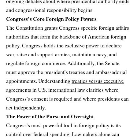
ongoing debates about where presidential authority ends
and congressional responsibility begins.
Congress’s Core Foreign Policy Powers
The Constitution grants Congress specific foreign affairs
authorities that form the backbone of American foreign
policy. Congress holds the exclusive power to declare
war, raise and support armies, maintain a navy, and
regulate foreign commerce. Additionally, the Senate
must approve the president’s treaties and ambassadorial
appointments. Understanding
treaties versus executive
agreements in U.S. international law
clarifies where
Congress’s consent is required and where presidents can
act independently.
The Power of the Purse and Oversight
Congress’s most powerful tool in foreign policy is its
control over federal spending. Lawmakers alone can