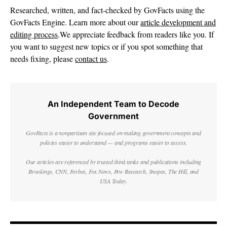
Researched, written, and fact-checked by GovFacts using the
GovFacts Engine. Learn more about our
article development and
editing process
.We appreciate feedback from readers like you. If
you want to suggest new topics or if you spot something that
needs fixing, please
contact us
.
An Independent Team to Decode
Government
GovFacts is a nonpartisan site focused on making government concepts and
policies easier to understand — and programs easier to access.
Our articles are referenced by trusted think tanks and publications including
Brookings, CNN, Forbes, Fox News, Pew Research, Snopes, The Hill, and
USA Today.