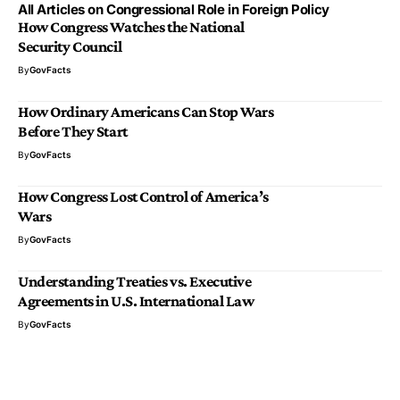
All Articles on Congressional Role in Foreign Policy
How Congress Watches the National
Security Council
By
GovFacts
How Ordinary Americans Can Stop Wars
Before They Start
By
GovFacts
How Congress Lost Control of America’s
Wars
By
GovFacts
Understanding Treaties vs. Executive
Agreements in U.S. International Law
By
GovFacts