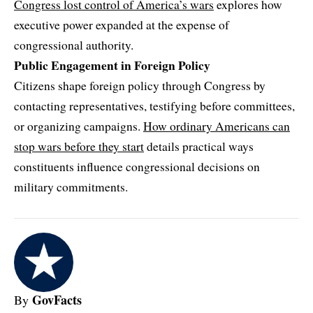
Congress lost control of America’s wars
explores how
executive power expanded at the expense of
congressional authority.
Public Engagement in Foreign Policy
Citizens shape foreign policy through Congress by
contacting representatives, testifying before committees,
or organizing campaigns.
How ordinary Americans can
stop wars before they start
details practical ways
constituents influence congressional decisions on
military commitments.
GovFacts
By