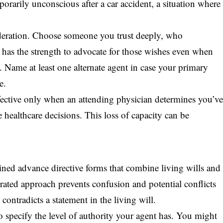
orarily unconscious after a car accident, a situation where
sideration. Choose someone you trust deeply, who
has the strength to advocate for those wishes even when
. Name at least one alternate agent in case your primary
e.
ective only when an attending physician determines you’v
 healthcare decisions. This loss of capacity can be
ned advance directive forms that combine living wills and
grated approach prevents confusion and potential conflicts
contradicts a statement in the living will.
 specify the level of authority your agent has. You might