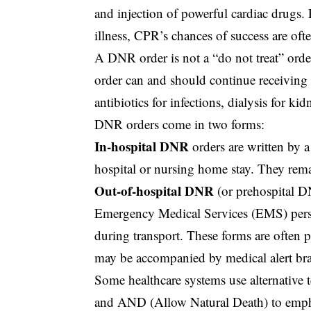
and injection of powerful cardiac drugs. 
illness, CPR’s chances of success are oft
A DNR order is not a “do not treat” orde
order can and should continue receiving 
antibiotics for infections, dialysis for ki
DNR orders come in two forms:
In-hospital DNR
orders are written by a
hospital or nursing home stay. They remai
Out-of-hospital DNR
(or prehospital DN
Emergency Medical Services (EMS) pers
during transport. These forms are often p
may be accompanied by medical alert brac
Some healthcare systems use alternativ
and AND (Allow Natural Death) to emphas