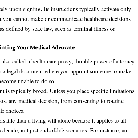
ely upon signing. Its instructions typically activate only
that you cannot make or communicate healthcare decisions
s defined by state law, such as terminal illness or
inting Your Medical Advocate
, also called a health care proxy, durable power of attorney
e, is a legal document where you appoint someone to make
 become unable to do so.
t is typically broad. Unless you place specific limitations
ost any medical decision, from consenting to routine
fe choices.
atile than a living will alone because it applies to all
decide, not just end-of-life scenarios. For instance, an