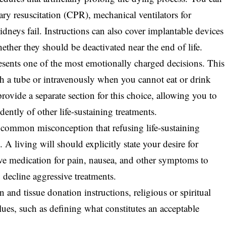
y resuscitation (CPR), mechanical ventilators for
idneys fail. Instructions can also cover implantable devices
ether they should be deactivated near the end of life.
esents one of the most emotionally charged decisions. This
h a tube or intravenously when you cannot eat or drink
ovide a separate section for this choice, allowing you to
dently of other life-sustaining treatments.
 common misconception that refusing life-sustaining
 A living will should explicitly state your desire for
ive
medication for pain
, nausea, and other symptoms to
 decline aggressive treatments.
n and tissue donation instructions
, religious or spiritual
lues, such as defining what constitutes an acceptable