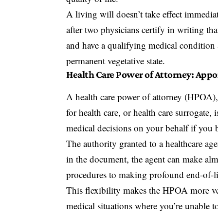
A living will doesn’t take effect immediat
after two physicians certify in writing 
and have a qualifying medical condition a
permanent vegetative state.
Health Care Power of Attorney: Appo
A
health care power of attorney (HPOA)
for health care, or health care surrogat
medical decisions on your behalf if you
The authority granted to a healthcare agen
in the document, the agent can make alm
procedures to making profound end-of-li
This flexibility makes the HPOA more vers
medical situations where you’re unable to 