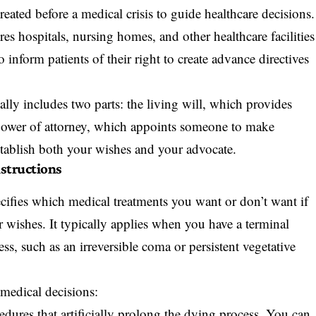
eated before a medical crisis to guide healthcare decisions.
es hospitals, nursing homes, and other healthcare facilities
 inform patients of their right to create advance directives
lly includes two parts: the living will, which provides
e power of attorney, which appoints someone to make
stablish both your wishes and your advocate.
nstructions
ecifies which medical treatments you want or don’t want if
ishes. It typically applies when you have a terminal
ss, such as an irreversible coma or persistent vegetative
 medical decisions:
dures that artificially prolong the dying process. You can