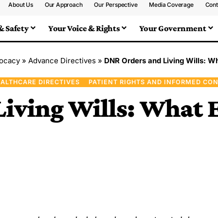
About Us
Our Approach
Our Perspective
Media Coverage
Cont
& Safety
Your Voice & Rights
Your Government
vocacy
»
Advance Directives
»
DNR Orders and Living Wills: W
ALTHCARE DIRECTIVES
PATIENT RIGHTS AND INFORMED CO
iving Wills: What E