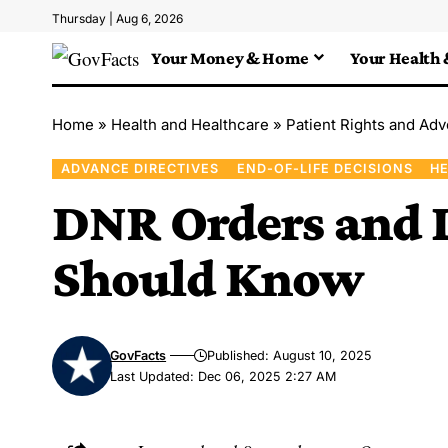
Thursday | Aug 6, 2026
Your Money & Home
Your Health 
Home
»
Health and Healthcare
»
Patient Rights and Ad
ADVANCE DIRECTIVES
END-OF-LIFE DECISIONS
HE
DNR Orders and L
Should Know
GovFacts
Published: August 10, 2025
Last Updated: Dec 06, 2025 2:27 AM