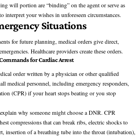
ving will portion are “binding” on the agent or serve as
 to interpret your wishes in unforeseen circumstances.
mergency Situations
nts for future planning, medical orders give direct,
n emergencies. Healthcare providers create these orders.
 Commands for Cardiac Arrest
ical order written by a physician or other qualified
cts all medical personnel, including emergency responders,
tion (CPR) if your heart stops beating or you stop
s explain why someone might choose a DNR. CPR
hest compressions that can break ribs, electric shocks to
art, insertion of a breathing tube into the throat (intubation),