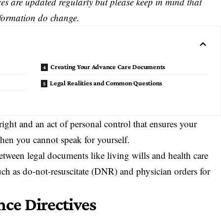
s are updated regularly but please keep in mind that
nformation do change.
Creating Your Advance Care Documents
Legal Realities and Common Questions
ight and an act of personal control that ensures your
hen you cannot speak for yourself.
etween legal documents like living wills and health care
uch as do-not-resuscitate (DNR) and physician orders for
ce Directives