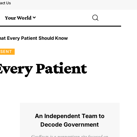
act Us
Your World
hat Every Patient Should Know
NSENT
very Patient
An Independent Team to
Decode Government
GovFacts is a nonpartisan site focused on