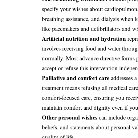
specify your wishes about cardiopulmonar
breathing assistance, and dialysis when k
like pacemakers and defibrillators and wh
Artificial nutrition and hydration
repr
involves receiving food and water throug
normally. Most advance directive forms pr
accept or refuse this intervention indepen
Palliative and comfort care
addresses a
treatment means refusing all medical care.
comfort-focused care, ensuring you rece
maintain comfort and dignity even if you
Other personal wishes
can include
orga
beliefs, and statements about personal va
quality of life.