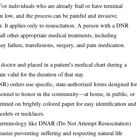
For individuals who are already frail or have terminal
en low, and the process can be painful and invasive.
r. It applies only to resuscitation. A person with a DNR
all other appropriate medical treatments, including
dney failure, transfusions, surgery, and pain medication.
 doctor and placed in a patient’s medical chart during a
n valid for the duration of that stay.
R) orders use specific, state-authorized forms designed fo
onnel to honor in the community—at home, in public, or
rinted on brightly colored paper for easy identification and
elets or necklaces.
e terminology like DNAR (Do Not Attempt Resuscitation)
ize preventing suffering and respecting natural life