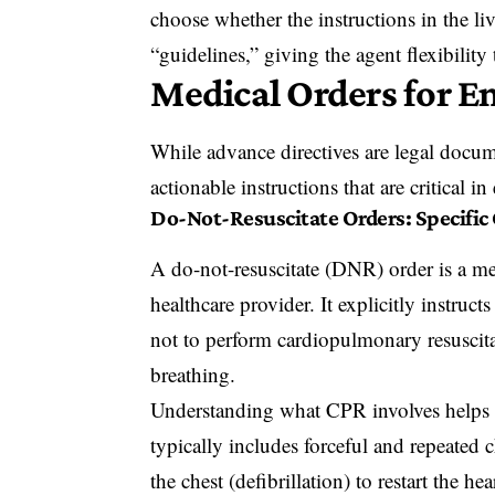
choose whether the instructions in the li
“guidelines,” giving the agent flexibility
Medical Orders for E
While advance directives are legal docume
actionable instructions that are critical i
Do-Not-Resuscitate Orders: Specific
A do-not-resuscitate (DNR) order is a med
healthcare provider. It explicitly instru
not to perform cardiopulmonary resuscita
breathing.
Understanding what CPR involves help
typically includes forceful and repeated c
the chest (defibrillation) to restart the he