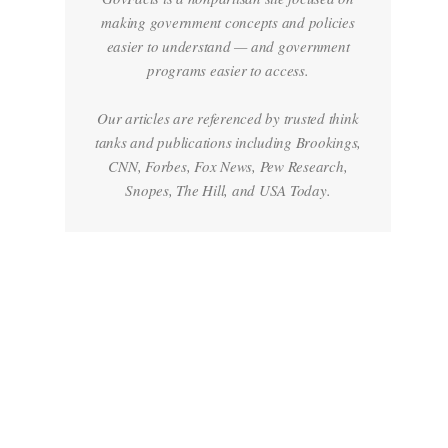
making government concepts and policies
easier to understand — and government
programs easier to access.
Our articles are referenced by trusted think
tanks and publications including Brookings,
CNN, Forbes, Fox News, Pew Research,
Snopes, The Hill, and USA Today.