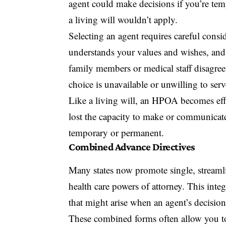
agent could make decisions if you’re temp
a living will wouldn’t apply.
Selecting an agent requires careful con
understands your values and wishes, and 
family members or medical staff disagree
choice is unavailable or unwilling to serv
Like a living will, an HPOA becomes eff
lost the capacity to make or communicate
temporary or permanent.
Combined Advance Directives
Many states now promote single, streamli
health care powers of attorney. This inte
that might arise when an agent’s decision 
These combined forms often allow you to