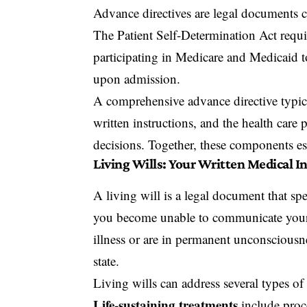
Advance directives are legal documents cr
The Patient Self-Determination Act requir
participating in Medicare and Medicaid to
upon admission.
A comprehensive advance directive typica
written instructions, and the health car
decisions. Together, these components e
Living Wills: Your Written Medical I
A living will is a legal document that sp
you become unable to communicate your w
illness or are in permanent unconsciousne
state.
Living wills can address several types of
Life-sustaining treatments
include proce