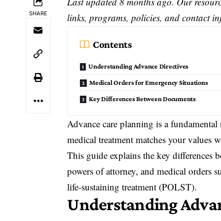
Last updated 8 months ago. Our resource
SHARE
links, programs, policies, and contact i
Contents
Understanding Advance Directives
Medical Orders for Emergency Situations
Key Differences Between Documents
Advance care planning
is a fundamental r
medical treatment matches your values w
This guide explains the key differences b
powers of attorney, and medical orders s
life-sustaining treatment (POLST).
Understanding
Advan