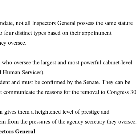
ate, not all Inspectors General possess the same stature
o four distinct types based on their appointment
hey oversee.
 who oversee the largest and most powerful cabinet-level
nd Human Services).
sident and must be confirmed by the Senate. They can be
t communicate the reasons for the removal to Congress 30
n gives them a heightened level of prestige and
em from the pressures of the agency secretary they oversee.
ectors General