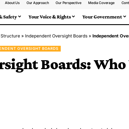
About Us
Our Approach
Our Perspective
Media Coverage
Cont
& Safety
Your Voice & Rights
Your Government
 Structure
»
Independent Oversight Boards
»
Independent Ove
ENDENT OVERSIGHT BOARDS
rsight Boards: Who