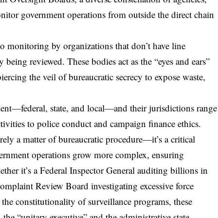
nitor government operations from outside the direct chain
to monitoring by organizations that don’t have line
y being reviewed. These bodies act as the “eyes and ears”
piercing the veil of bureaucratic secrecy to expose waste,
ent—federal, state, and local—and their jurisdictions range
ctivities to police conduct and campaign finance ethics.
rely a matter of bureaucratic procedure—it’s a critical
vernment operations grow more complex, ensuring
her it’s a Federal Inspector General auditing billions in
 Complaint Review Board investigating excessive force
 the constitutionality of surveillance programs, these
 the “unitary executive” and the administrative state.