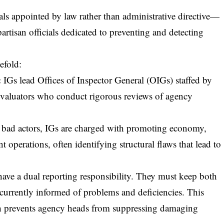
als appointed by law rather than administrative directive—
tisan officials dedicated to preventing and detecting
efold:
:
IGs lead Offices of Inspector General (OIGs) staffed by
d evaluators who conduct rigorous reviews of agency
bad actors, IGs are charged with
promoting economy,
 operations, often identifying structural flaws that lead to
have a dual reporting responsibility. They must keep both
currently informed of problems and deficiencies. This
nch prevents agency heads from suppressing damaging