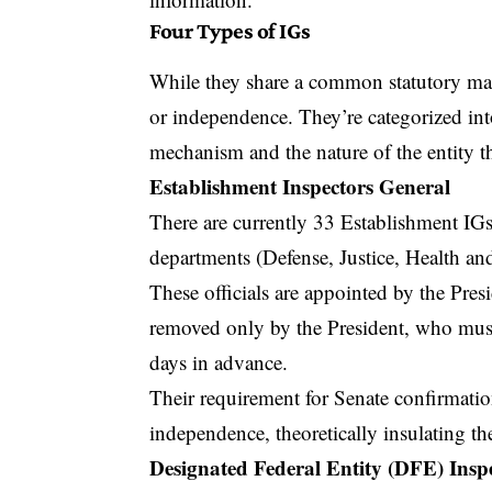
Four Types of IGs
While they share a common statutory mand
or independence. They’re categorized int
mechanism and the nature of the entity t
Establishment Inspectors General
There are currently 33 Establishment IGs
departments (Defense, Justice, Health a
These officials are appointed by the Pre
removed only by the President, who mus
days in advance.
Their requirement for Senate confirmatio
independence, theoretically insulating th
Designated Federal Entity (DFE) Insp