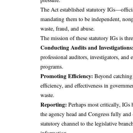
The Act established statutory IGs—offici
mandating them to be independent, nonpar
waste, fraud, and abuse.
The mission of these statutory IGs is thre
Conducting Audits and Investigations
professional auditors, investigators, an
programs.
Promoting Efficiency:
Beyond catching 
efficiency, and effectiveness
in government
waste.
Reporting:
Perhaps most critically, IGs 
the agency head and Congress fully and 
statutory channel to the legislative bra
information.