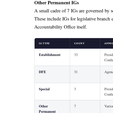
Other Permanent IGs
A small cadre of 7 IGs are governed by se
These include IGs for legislative branch 
Accountability Office itself.
IG TYPE
COUNT
APPO
Establishment
33
Presi
Confi
DFE
31
Agen
Special
3
Presi
Confi
Other
7
Vario
Permanent