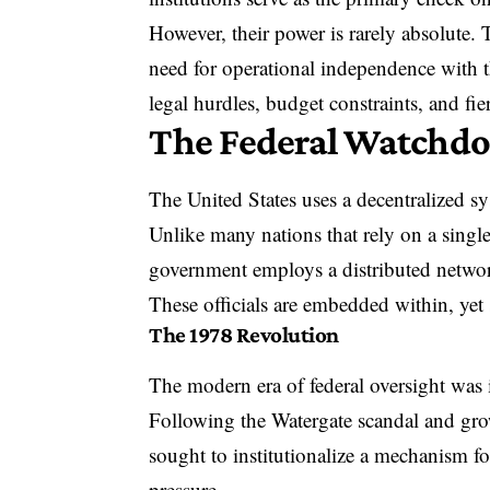
However, their power is rarely absolute. T
need for operational independence with th
legal hurdles, budget constraints, and fier
The Federal Watchdog
The United States uses a decentralized sy
Unlike many nations that rely on a single
government
employs a distributed netwo
These officials are
embedded within, yet s
The 1978 Revolution
The modern era of federal oversight was
Following the Watergate scandal and gro
sought to institutionalize a mechanism fo
pressure.