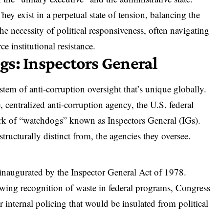
hey exist in a perpetual state of tension, balancing the
e necessity of political responsiveness, often
navigating
ce institutional resistance
.
s: Inspectors General
stem of anti-corruption oversight that’s unique globally.
, centralized anti-corruption agency,
the U.S. federal
rk of “watchdogs” known as Inspectors General (IGs).
tructurally distinct from
, the agencies they oversee.
 inaugurated by
the Inspector General Act of 1978
.
wing recognition of waste in federal programs, Congress
r internal policing that would be insulated from political