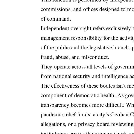
commissions, and offices designed to mo
of command.
Independent oversight
refers exclusively 
management responsibility for the activit
of the public and the legislative branch, 
fraud, abuse, and misconduct.
They operate across all levels of governm
from national security and intelligence a
The effectiveness of these bodies isn’t me
component of democratic health. As go
transparency becomes more difficult. Whet
pandemic relief funds, a city’s Civilian
allegations, or a privacy board reviewing
institutions serve as the primary check on