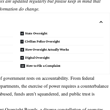
s are updated regularly but please keep in mind that
nformation do change.
State Oversight
Civilian Police Oversight
How Oversight Actually Works
Digital Oversight
How to File a Complaint
f government rests on accountability. From federal
epartments, the exercise of power requires a counterbalance
bused, funds aren’t squandered, and public trust is
nt Oversight Boards
, a diverse constellation of agencies,