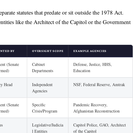
parate statutes that predate or sit outside the 1978 Act.
entities like the Architect of the Capitol or the Government
INTED BY
OVERSIGHT SCOPE
EXAMPLE AGENCIES
dent (Senate
Cabinet
Defense, Justice, HHS,
rmed)
Departments
Education
cy Head
Independent
NSF, Federal Reserve, Amtrak
Agencies
dent (Senate
Specific
Pandemic Recovery,
rmed)
Crisis/Program
Afghanistan Reconstruction
us
Legislative/Judicia
Capitol Police, GAO, Architect
l Entities
of the Capitol