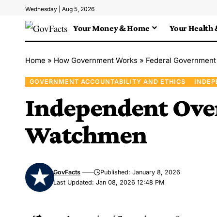
Wednesday | Aug 5, 2026
Your Money & Home
Your Health 
Home
»
How Government Works
»
Federal Government
GOVERNMENT ACCOUNTABILITY AND ETHICS
INDEP
Independent Ove
Watchmen
GovFacts
Published: January 8, 2026
Last Updated: Jan 08, 2026 12:48 PM