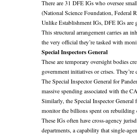
There are 31 DFE IGs who oversee small
(National Science Foundation, Federal R
Unlike Establishment IGs, DFE IGs are g
This structural arrangement carries an inh
the very official they’re tasked with moni
Special Inspectors General
These are temporary oversight bodies cre
government initiatives or crises. They’re 
The
Special Inspector General for Pan
massive spending associated with the 
Similarly, the Special Inspector General
monitor the billions spent on rebuilding 
These IGs often have cross-agency jurisd
departments, a capability that single-age