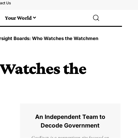
act Us
Your World
rsight Boards: Who Watches the Watchmen
 Watches the
An Independent Team to
Decode Government
GovFacts is a nonpartisan site focused on