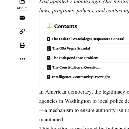
Last updated 7 months ago. Our resource
SHARE
links, programs, policies, and contact i
Contents
The Federal Watchdogs: Inspectors General
The GSA Vegas Scandal
The Independence Problem
The Constitutional Question
Intelligence Community Oversight
In American democracy, the legitimacy o
agencies in Washington to local police d
—a mechanism to ensure authority isn’t a
maintained.
This function is performed by
Independe