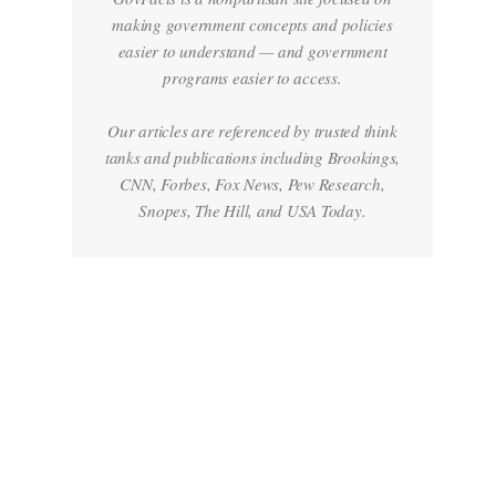
making government concepts and policies
easier to understand — and government
programs easier to access.
Our articles are referenced by trusted think
tanks and publications including Brookings,
CNN, Forbes, Fox News, Pew Research,
Snopes, The Hill, and USA Today.