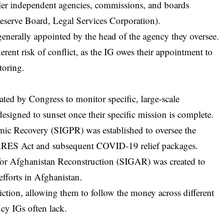
er independent agencies, commissions, and boards
eserve Board, Legal Services Corporation).
enerally appointed by the head of the agency they oversee
erent risk of conflict, as the IG owes their appointment to
toring.
ated by Congress to monitor specific, large-scale
designed to sunset once their specific mission is complete.
demic Recovery (SIGPR)
was established to oversee the
CARES Act and subsequent COVID-19 relief packages.
 for Afghanistan Reconstruction (SIGAR) was created to
efforts in Afghanistan.
iction, allowing them to follow the money across different
ncy IGs often lack.