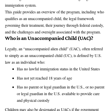
immigration system.
This guide provides an overview of the program, including who
qualifies as an unaccompanied child, the legal framework
governing their treatment, their journey through federal custody,
and the challenges and oversight associated with the program.
Who is an Unaccompanied Child (UAC)?
Legally, an “unaccompanied alien child” (UAC), often referred
to simply as an unaccompanied child (UC), is defined by U.S.
law as an individual who:
Has no lawful immigration status in the United States
Has not yet reached 18 years of age
Has no parent or legal guardian in the U.S., or no parent
or legal guardian in the U.S. available to provide care
and physical custody
Children may also be designated as UACs if the government