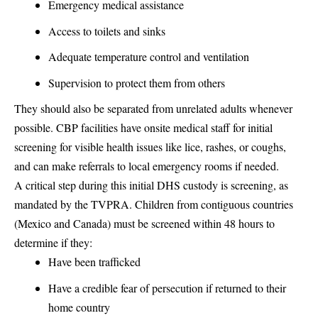
Emergency medical assistance
Access to toilets and sinks
Adequate temperature control and ventilation
Supervision to protect them from others
They should also be separated from unrelated adults whenever
possible. CBP facilities have onsite medical staff for initial
screening for visible health issues like lice, rashes, or coughs,
and can make referrals to local emergency rooms if needed.
A critical step during this initial DHS custody is screening, as
mandated by the TVPRA. Children from contiguous countries
(Mexico and Canada) must be screened within 48 hours to
determine if they:
Have been trafficked
Have a credible fear of persecution if returned to their
home country