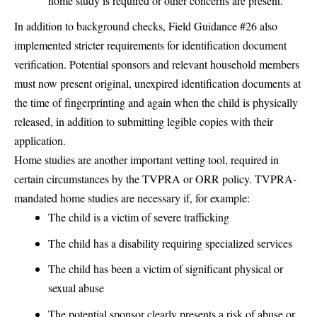
home study is required or other concerns are present.
In addition to background checks, Field Guidance #26 also
implemented stricter requirements for identification document
verification. Potential sponsors and relevant household members
must now present original, unexpired identification documents at
the time of fingerprinting and again when the child is physically
released, in addition to submitting legible copies with their
application.
Home studies are another important vetting tool, required in
certain circumstances by the TVPRA or ORR policy. TVPRA-
mandated home studies are necessary if, for example:
The child is a victim of severe trafficking
The child has a disability requiring specialized services
The child has been a victim of significant physical or
sexual abuse
The potential sponsor clearly presents a risk of abuse or