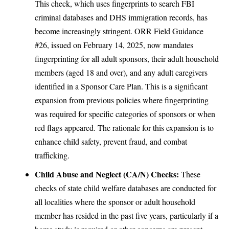
This check, which uses fingerprints to search FBI
criminal databases and DHS immigration records, has
become increasingly stringent. ORR Field Guidance
#26, issued on February 14, 2025, now mandates
fingerprinting for all adult sponsors, their adult household
members (aged 18 and over), and any adult caregivers
identified in a Sponsor Care Plan. This is a significant
expansion from previous policies where fingerprinting
was required for specific categories of sponsors or when
red flags appeared. The rationale for this expansion is to
enhance child safety, prevent fraud, and combat
trafficking.
Child Abuse and Neglect (CA/N) Checks:
These
checks of state child welfare databases are conducted for
all localities where the sponsor or adult household
member has resided in the past five years, particularly if a