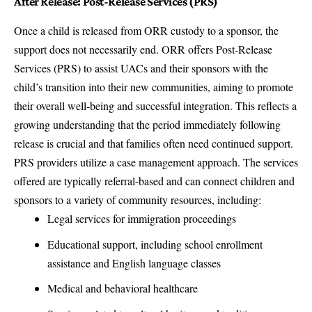
After Release: Post-Release Services (PRS)
Once a child is released from ORR custody to a sponsor, the
support does not necessarily end. ORR offers Post-Release
Services (PRS) to assist UACs and their sponsors with the
child’s transition into their new communities, aiming to promote
their overall well-being and successful integration. This reflects a
growing understanding that the period immediately following
release is crucial and that families often need continued support.
PRS providers utilize a case management approach. The services
offered are typically referral-based and can connect children and
sponsors to a variety of community resources, including:
Legal services for immigration proceedings
Educational support, including school enrollment
assistance and English language classes
Medical and behavioral healthcare