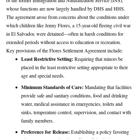
of the former Immigration and Naturalization Service (INS),
whose functions are now largely handled by DHS and HHS.
The agreement arose from concerns about the conditions under
which children like Jenny Flores, a 15-year-old fleeing civil war
in El Salvador, were detained—often in harsh conditions for
extended periods without access to education or recreation.
Key provisions of the Flores Settlement Agreement include:
Least Restrictive Setting:
Requiring that minors be
placed in the least restrictive setting appropriate to their
age and special needs.
Minimum Standards of Care:
Mandating that facilities
provide safe and sanitary conditions, food and drinking
water, medical assistance in emergencies, toilets and
sinks, temperature control, supervision, and contact with
family members.
Preference for Release:
Establishing a policy favoring