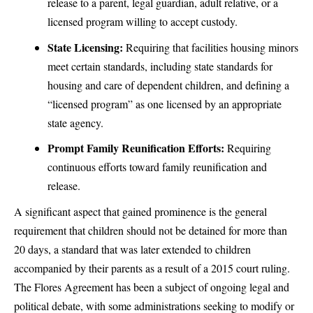
release to a parent, legal guardian, adult relative, or a
licensed program willing to accept custody.
State Licensing:
Requiring that facilities housing minors
meet certain standards, including state standards for
housing and care of dependent children, and defining a
“licensed program” as one licensed by an appropriate
state agency.
Prompt Family Reunification Efforts:
Requiring
continuous efforts toward family reunification and
release.
A significant aspect that gained prominence is the general
requirement that children should not be detained for more than
20 days, a standard that was later extended to children
accompanied by their parents as a result of a 2015 court ruling.
The Flores Agreement has been a subject of ongoing legal and
political debate, with some administrations seeking to modify or