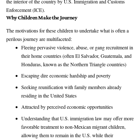
the interior of the country by
U.S. Immigration and Customs
Enforcement
(ICE).
Why Children Make the Journey
The motivations for these children to undertake what is often a
perilous journey are multifaceted:
Fleeing pervasive violence, abuse, or gang recruitment in
their home countries (often El Salvador, Guatemala, and
Honduras, known as the Northern Triangle countries)
Escaping dire economic hardship and poverty
Seeking reunification with family members already
residing in the United States
Attracted by perceived economic opportunities
Understanding that U.S. immigration law may offer more
favorable treatment to non-Mexican migrant children,
allowing them to remain in the U.S. while their