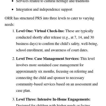
Services related to cultural heritage and traditions
Integration and independence support
ORR has structured PRS into three levels to cater to varying
needs:
Level One: Virtual Check-Ins:
These are typically
conducted shortly after release (e.g., at 7, 14, and 30
business days) to confirm the child’s safety, well-being,
school enrollment, and awareness of court dates.
Level Two: Case Management Services:
This level
involves more sustained case management for
approximately six months, focusing on referring and
connecting the child and sponsor to necessary
community-based services based on an assessment and
case plan.
Level Three: Intensive In-Home Engagements:
Designed for children with higher needs or facing