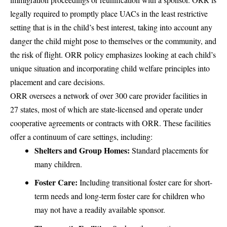
legally required to promptly place UACs in the least restrictive
setting that is in the child’s best interest, taking into account any
danger the child might pose to themselves or the community, and
the risk of flight. ORR policy emphasizes looking at each child’s
unique situation and incorporating child welfare principles into
placement and care decisions.
ORR oversees a network of over 300 care provider facilities in
27 states, most of which are state-licensed and operate under
cooperative agreements or contracts with ORR. These facilities
offer a continuum of care settings, including:
Shelters and Group Homes:
Standard placements for
many children.
Foster Care:
Including transitional foster care for short-
term needs and long-term foster care for children who
may not have a readily available sponsor.