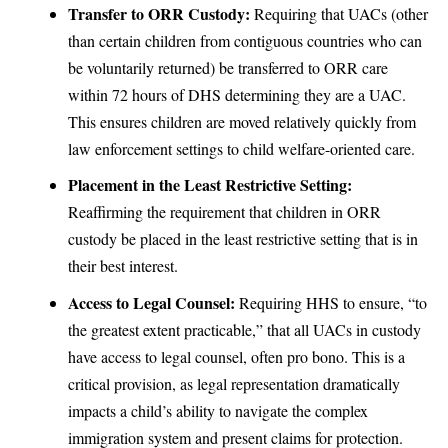
Transfer to ORR Custody:
Requiring that UACs (other
than certain children from contiguous countries who can
be voluntarily returned) be transferred to ORR care
within 72 hours of DHS determining they are a UAC.
This ensures children are moved relatively quickly from
law enforcement settings to child welfare-oriented care.
Placement in the Least Restrictive Setting:
Reaffirming the requirement that children in ORR
custody be placed in the least restrictive setting that is in
their best interest.
Access to Legal Counsel:
Requiring HHS to ensure, “to
the greatest extent practicable,” that all UACs in custody
have access to legal counsel, often pro bono. This is a
critical provision, as legal representation dramatically
impacts a child’s ability to navigate the complex
immigration system and present claims for protection.