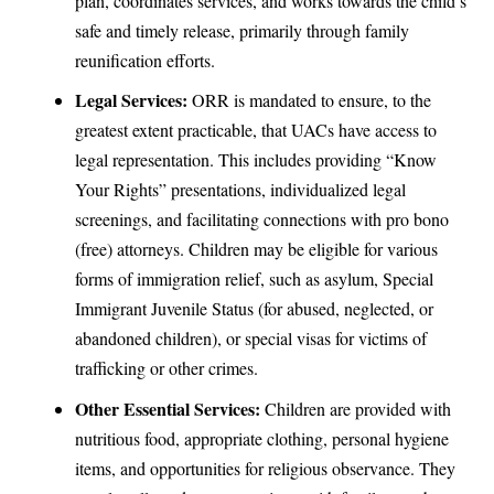
plan, coordinates services, and works towards the child’s
safe and timely release, primarily through family
reunification efforts.
Legal Services:
ORR is mandated to ensure, to the
greatest extent practicable, that UACs have access to
legal representation. This includes providing “Know
Your Rights” presentations, individualized legal
screenings, and facilitating connections with pro bono
(free) attorneys. Children may be eligible for various
forms of immigration relief, such as asylum, Special
Immigrant Juvenile Status (for abused, neglected, or
abandoned children), or special visas for victims of
trafficking or other crimes.
Other Essential Services:
Children are provided with
nutritious food, appropriate clothing, personal hygiene
items, and opportunities for religious observance. They