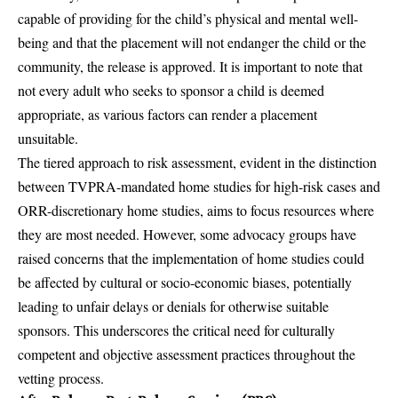
capable of providing for the child’s physical and mental well-
being and that the placement will not endanger the child or the
community, the release is approved. It is important to note that
not every adult who seeks to sponsor a child is deemed
appropriate, as various factors can render a placement
unsuitable.
The tiered approach to risk assessment, evident in the distinction
between TVPRA-mandated home studies for high-risk cases and
ORR-discretionary home studies, aims to focus resources where
they are most needed. However, some advocacy groups have
raised concerns that the implementation of home studies could
be affected by cultural or socio-economic biases, potentially
leading to unfair delays or denials for otherwise suitable
sponsors. This underscores the critical need for culturally
competent and objective assessment practices throughout the
vetting process.