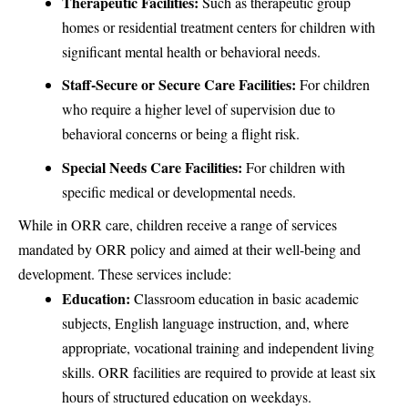
Therapeutic Facilities:
Such as therapeutic group
homes or residential treatment centers for children with
significant mental health or behavioral needs.
Staff-Secure or Secure Care Facilities:
For children
who require a higher level of supervision due to
behavioral concerns or being a flight risk.
Special Needs Care Facilities:
For children with
specific medical or developmental needs.
While in ORR care, children receive a range of services
mandated by ORR policy and aimed at their well-being and
development. These services include:
Education:
Classroom education in basic academic
subjects, English language instruction, and, where
appropriate, vocational training and independent living
skills. ORR facilities are required to provide at least six
hours of structured education on weekdays.