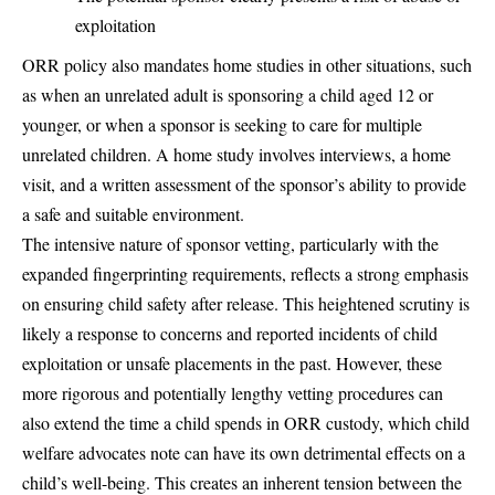
exploitation
ORR policy also mandates home studies in other situations, such
as when an unrelated adult is sponsoring a child aged 12 or
younger, or when a sponsor is seeking to care for multiple
unrelated children. A home study involves interviews, a home
visit, and a written assessment of the sponsor’s ability to provide
a safe and suitable environment.
The intensive nature of sponsor vetting, particularly with the
expanded fingerprinting requirements, reflects a strong emphasis
on ensuring child safety after release. This heightened scrutiny is
likely a response to concerns and reported incidents of child
exploitation or unsafe placements in the past. However, these
more rigorous and potentially lengthy vetting procedures can
also extend the time a child spends in ORR custody, which child
welfare advocates note can have its own detrimental effects on a
child’s well-being. This creates an inherent tension between the