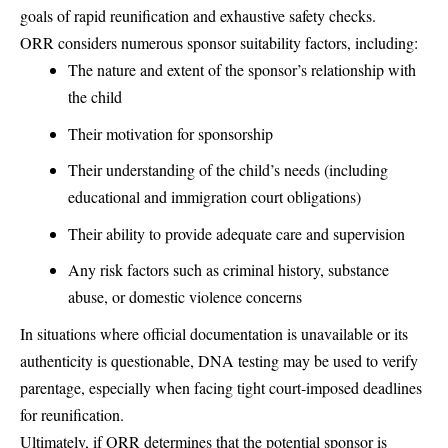
goals of rapid reunification and exhaustive safety checks.
ORR considers numerous sponsor suitability factors, including:
The nature and extent of the sponsor’s relationship with
the child
Their motivation for sponsorship
Their understanding of the child’s needs (including
educational and immigration court obligations)
Their ability to provide adequate care and supervision
Any risk factors such as criminal history, substance
abuse, or domestic violence concerns
In situations where official documentation is unavailable or its
authenticity is questionable, DNA testing may be used to verify
parentage, especially when facing tight court-imposed deadlines
for reunification.
Ultimately, if ORR determines that the potential sponsor is