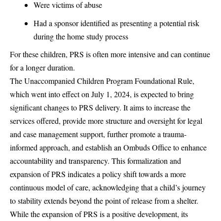
Were victims of abuse
Had a sponsor identified as presenting a potential risk
during the home study process
For these children, PRS is often more intensive and can continue
for a longer duration.
The Unaccompanied Children Program Foundational Rule,
which went into effect on July 1, 2024, is expected to bring
significant changes to PRS delivery. It aims to increase the
services offered, provide more structure and oversight for legal
and case management support, further promote a trauma-
informed approach, and establish an Ombuds Office to enhance
accountability and transparency. This formalization and
expansion of PRS indicates a policy shift towards a more
continuous model of care, acknowledging that a child’s journey
to stability extends beyond the point of release from a shelter.
While the expansion of PRS is a positive development, its