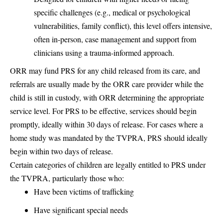
specific challenges (e.g., medical or psychological
vulnerabilities, family conflict), this level offers intensive,
often in-person, case management and support from
clinicians using a trauma-informed approach.
ORR may fund PRS for any child released from its care, and
referrals are usually made by the ORR care provider while the
child is still in custody, with ORR determining the appropriate
service level. For PRS to be effective, services should begin
promptly, ideally within 30 days of release. For cases where a
home study was mandated by the TVPRA, PRS should ideally
begin within two days of release.
Certain categories of children are legally entitled to PRS under
the TVPRA, particularly those who:
Have been victims of trafficking
Have significant special needs