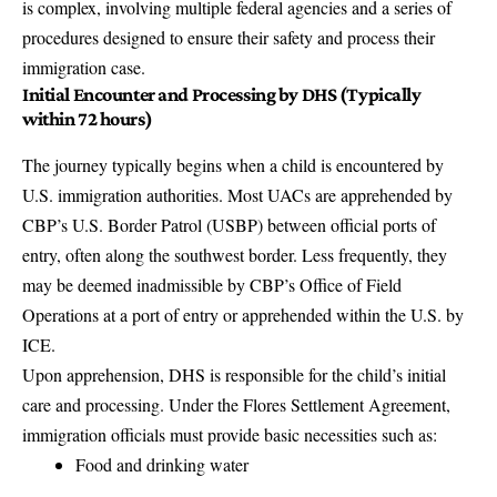
is complex, involving multiple federal agencies and a series of
procedures designed to ensure their safety and process their
immigration case.
Initial Encounter and Processing by DHS (Typically
within 72 hours)
The journey typically begins when a child is encountered by
U.S. immigration authorities. Most UACs are apprehended by
CBP’s U.S. Border Patrol (USBP) between official ports of
entry, often along the southwest border. Less frequently, they
may be deemed inadmissible by CBP’s Office of Field
Operations at a port of entry or apprehended within the U.S. by
ICE.
Upon apprehension, DHS is responsible for the child’s initial
care and processing. Under the Flores Settlement Agreement,
immigration officials must provide basic necessities such as:
Food and drinking water