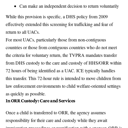
Can make an independent decision to return voluntarily
While this provision is specific, a DHS policy from 2009
effectively extended this screening for trafficking and fear of
return to all UACs.
For most UACs, particularly those from non-contiguous
countries or those from contiguous countries who do not meet
the criteria for voluntary return, the TVPRA mandates transfer
from DHS custody to the care and custody of HHS/ORR within
72 hours of being identified as a UAC. ICE typically handles
this transfer. This 72-hour rule is intended to move children from
law enforcement environments to child welfare-oriented settings
as quickly as possible.
In ORR Custody: Care and Services
Once a child is transferred to ORR, the agency assumes
responsibility for their care and custody while they await
immigration proceedings or reunification with a sponsor. ORR is