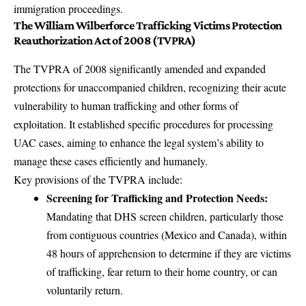
immigration proceedings.
The William Wilberforce Trafficking Victims Protection
Reauthorization Act of 2008 (TVPRA)
The TVPRA of 2008 significantly amended and expanded
protections for unaccompanied children, recognizing their acute
vulnerability to human trafficking and other forms of
exploitation. It established specific procedures for processing
UAC cases, aiming to enhance the legal system’s ability to
manage these cases efficiently and humanely.
Key provisions of the TVPRA include:
Screening for Trafficking and Protection Needs:
Mandating that DHS screen children, particularly those
from contiguous countries (Mexico and Canada), within
48 hours of apprehension to determine if they are victims
of trafficking, fear return to their home country, or can
voluntarily return.