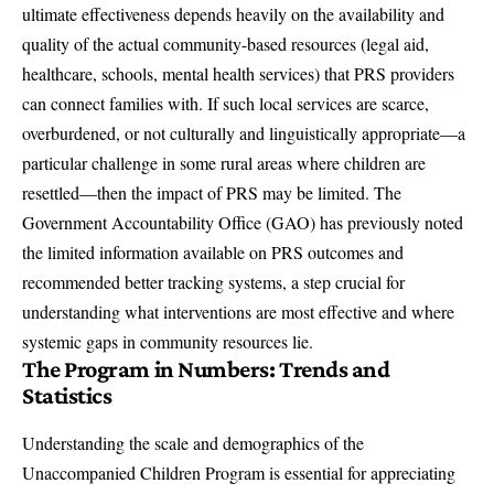
ultimate effectiveness depends heavily on the availability and
quality of the actual community-based resources (legal aid,
healthcare, schools, mental health services) that PRS providers
can connect families with. If such local services are scarce,
overburdened, or not culturally and linguistically appropriate—a
particular challenge in some rural areas where children are
resettled—then the impact of PRS may be limited. The
Government Accountability Office (GAO) has previously noted
the limited information available on PRS outcomes and
recommended better tracking systems, a step crucial for
understanding what interventions are most effective and where
systemic gaps in community resources lie.
The Program in Numbers: Trends and
Statistics
Understanding the scale and demographics of the
Unaccompanied Children Program is essential for appreciating