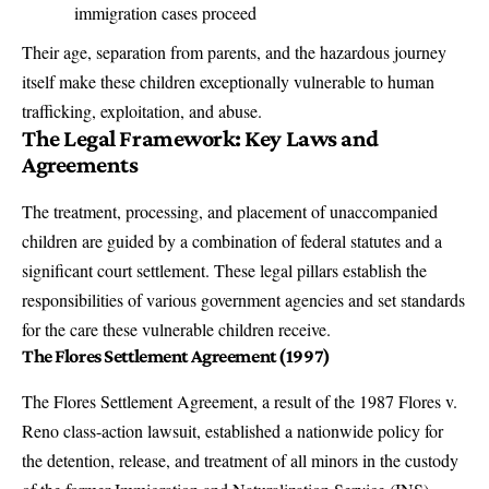
immigration cases proceed
Their age, separation from parents, and the hazardous journey
itself make these children exceptionally vulnerable to human
trafficking, exploitation, and abuse.
The Legal Framework: Key Laws and
Agreements
The treatment, processing, and placement of unaccompanied
children are guided by a combination of federal statutes and a
significant court settlement. These legal pillars establish the
responsibilities of various government agencies and set standards
for the care these vulnerable children receive.
The Flores Settlement Agreement (1997)
The Flores Settlement Agreement, a result of the 1987 Flores v.
Reno class-action lawsuit, established a nationwide policy for
the detention, release, and treatment of all minors in the custody