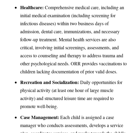
Healthcare:
Comprehensive medical care, including an
initial medical examination (including screening for
infectious diseases) within two business days of
admission, dental care, immunizations, and necessary
follow-up treatment. Mental health services are also
critical, involving initial screenings, assessments, and
access to counseling and therapy to address trauma and
other psychological needs. ORR provides vaccinations to
children lacking documentation of prior valid doses.
Recreation and Socialization:
Daily opportunities for
physical activity (at least one hour of large muscle
activity) and structured leisure time are required to
promote well-being.
Case Management:
Each child is assigned a case
manager who conducts assessments, develops a service