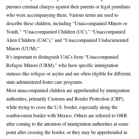
pursues criminal charges against their parents or legal guardians
who were accompanying them. Various terms are used to
describe these children, including “Unaccompanied Minors or
Youth,” “Unaccompanied Children (UC),” “Unaccompanied
Alien Children (UAC),” and “Unaccompanied Undocumented
Minors (UUM).”
It’s important to distinguish UACs from “Unaccompanied
Refugee Minors (URM),” who have specific immigration
statuses like refugee or asylee and are often eligible for different,
state-administered foster care programs.
Most unaccompanied children are apprehended by immigration
authorities, primarily Customs and Border Protection (CBP),
while trying to cross the U.S. border, especially along the
southwestern border with Mexico. Others are referred to ORR
after coming to the attention of immigration authorities at some
point after crossing the border, or they may be apprehended in