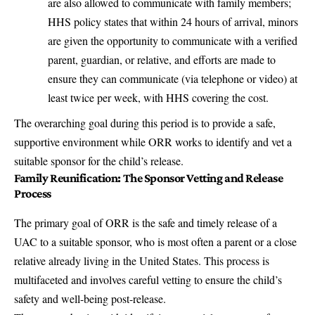
are also allowed to communicate with family members;
HHS policy states that within 24 hours of arrival, minors
are given the opportunity to communicate with a verified
parent, guardian, or relative, and efforts are made to
ensure they can communicate (via telephone or video) at
least twice per week, with HHS covering the cost.
The overarching goal during this period is to provide a safe,
supportive environment while ORR works to identify and vet a
suitable sponsor for the child’s release.
Family Reunification: The Sponsor Vetting and Release
Process
The primary goal of ORR is the safe and timely release of a
UAC to a suitable sponsor, who is most often a parent or a close
relative already living in the United States. This process is
multifaceted and involves careful vetting to ensure the child’s
safety and well-being post-release.