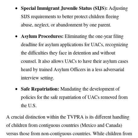
Special Immigrant Juvenile Status (SIJS):
Adjusting
SIJS requirements to better protect children fleeing
abuse, neglect, or abandonment by one parent.
Asylum Procedures:
Eliminating the one-year filing
deadline for asylum applications for UACs, recognizing
the difficulties they face in detention and without
counsel. It also allows UACs to have their asylum cases
heard by trained Asylum Officers in a less adversarial
interview setting.
Safe Repatriation:
Mandating the development of
policies for the safe repatriation of UACs removed from
the U.S.
A crucial distinction within the TVPRA is its different handling
of children from contiguous countries (Mexico and Canada)
versus those from non-contiguous countries. While children from