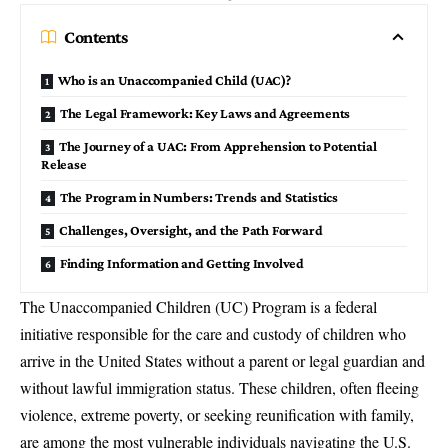
Contents
Who is an Unaccompanied Child (UAC)?
The Legal Framework: Key Laws and Agreements
The Journey of a UAC: From Apprehension to Potential
Release
The Program in Numbers: Trends and Statistics
Challenges, Oversight, and the Path Forward
Finding Information and Getting Involved
The
Unaccompanied Children (UC) Program
is a federal
initiative responsible for the care and custody of children who
arrive in the United States without a parent or legal guardian and
without lawful immigration status. These children, often fleeing
violence, extreme poverty, or seeking reunification with family,
are among the most vulnerable individuals navigating the U.S.