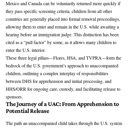
Mexico and Canada can be voluntarily returned more quickly if
they pass specific screening criteria, children from all other
countries are generally placed into formal removal proceedings,
allowing them to enter and remain in the U.S. while awaiting a
hearing before an immigration judge. This distinction has been
cited as a “pull factor” by some, as it allows many children to
enter the U.S. interior.
These three legal pillars—Flores, HSA, and TVPRA—form the
bedrock of the U.S. government’s approach to unaccompanied
children, outlining a complex interplay of responsibilities
between DHS for apprehension and initial processing, and
HHS/ORR for ongoing care, custody, and facilitating release to
sponsors.
The Journey of a UAC: From Apprehension to
Potential Release
The path an unaccompanied child takes through the U.S. system