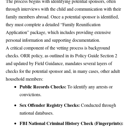
The process begins with identifying potential sponsors, often
through interviews with the child and communication with their
family members abroad. Once a potential sponsor is identified,
they must complete a detailed “Family Reunification
Application” package, which includes providing extensive
personal information and supporting documentation.
A critical component of the vetting process is background
checks. ORR policy, as outlined in its Policy Guide Section 2
and updated by Field Guidance, mandates several layers of
checks for the potential sponsor and, in many cases, other adult
household members:
Public Records Checks:
To identify any arrests or
convictions.
Sex Offender Registry Checks:
Conducted through
national databases.
FBI National Criminal History Check (Fingerprints):