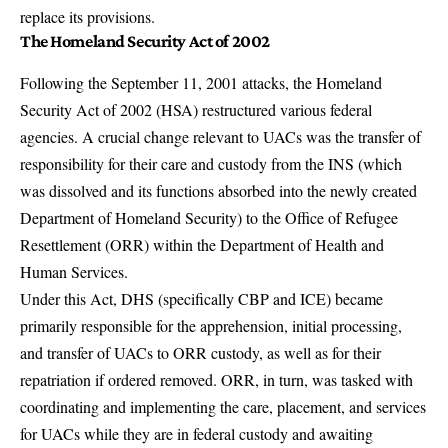
replace its provisions.
The Homeland Security Act of 2002
Following the September 11, 2001 attacks, the Homeland
Security Act of 2002 (HSA) restructured various federal
agencies. A crucial change relevant to UACs was the transfer of
responsibility for their care and custody from the INS (which
was dissolved and its functions absorbed into the newly created
Department of Homeland Security) to the Office of Refugee
Resettlement (ORR) within the
Department of Health and
Human Services
.
Under this Act, DHS (specifically CBP and ICE) became
primarily responsible for the apprehension, initial processing,
and transfer of UACs to ORR custody, as well as for their
repatriation if ordered removed. ORR, in turn, was tasked with
coordinating and implementing the care, placement, and services
for UACs while they are in federal custody and awaiting