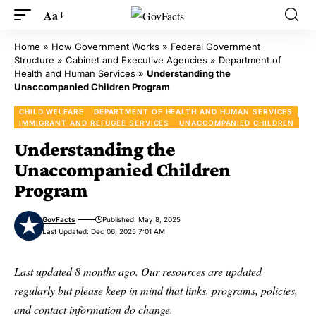
Aa
Home
»
How Government Works
»
Federal Government
Structure
»
Cabinet and Executive Agencies
»
Department of
Health and Human Services
»
Understanding the
Unaccompanied Children Program
CHILD WELFARE
DEPARTMENT OF HEALTH AND HUMAN SERVICES
IMMIGRANT AND REFUGEE SERVICES
UNACCOMPANIED CHILDREN
Understanding the
Unaccompanied Children
Program
GovFacts
Published: May 8, 2025
Last Updated: Dec 06, 2025 7:01 AM
Last updated 8 months ago. Our resources are updated
regularly but please keep in mind that links, programs, policies,
and contact information do change.