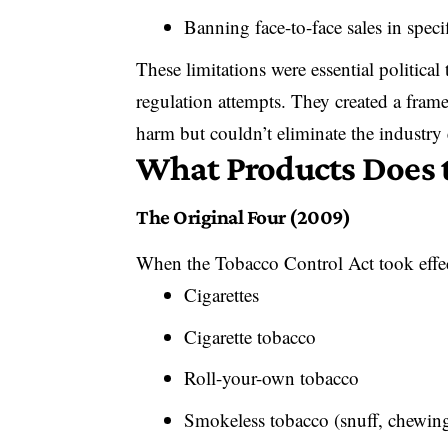
Banning face-to-face sales in specif
These limitations were essential political 
regulation attempts. They created a fra
harm but couldn’t eliminate the industry 
What Products Does 
The Original Four (2009)
When the Tobacco Control Act took effe
Cigarettes
Cigarette tobacco
Roll-your-own tobacco
Smokeless tobacco (snuff, chewin