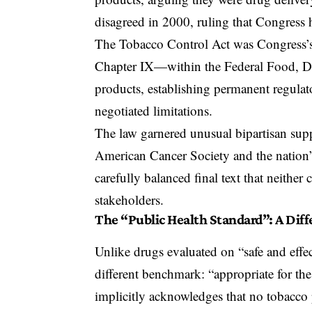
disagreed in 2000, ruling that Congress 
The Tobacco Control Act
was Congress’s 
Chapter IX—within the
Federal Food, D
products, establishing permanent regulat
negotiated limitations.
The law garnered unusual bipartisan suppo
American Cancer Society and the nation’s
carefully balanced final text that neither
stakeholders.
The “Public Health Standard”: A Dif
Unlike drugs evaluated on “safe and effe
different benchmark: “appropriate for th
implicitly acknowledges that no tobacco 