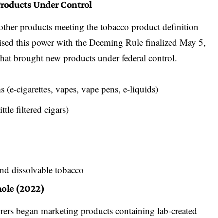
roducts Under Control
ther products meeting the tobacco product definition
cised this power with the
Deeming Rule finalized May 5,
that brought new products under federal control.
ms
(e-cigarettes, vapes, vape pens, e-liquids)
ittle filtered cigars)
and dissolvable tobacco
hole (2022)
ers began marketing products containing lab-created