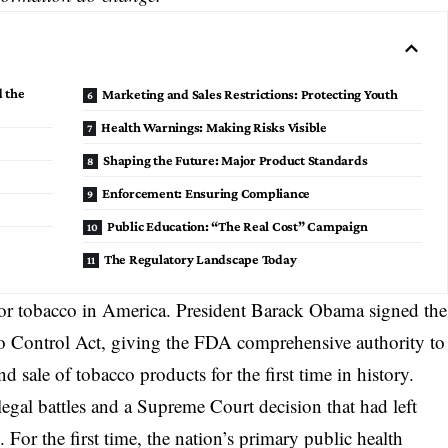
 the
Marketing and Sales Restrictions: Protecting Youth
Health Warnings: Making Risks Visible
Shaping the Future: Major Product Standards
Enforcement: Ensuring Compliance
Public Education: “The Real Cost” Campaign
The Regulatory Landscape Today
or tobacco in America. President Barack Obama signed the
o Control Act
, giving the FDA comprehensive authority to
 sale of tobacco products for the first time in history.
legal battles and a Supreme Court decision that had left
For the first time, the nation’s primary public health