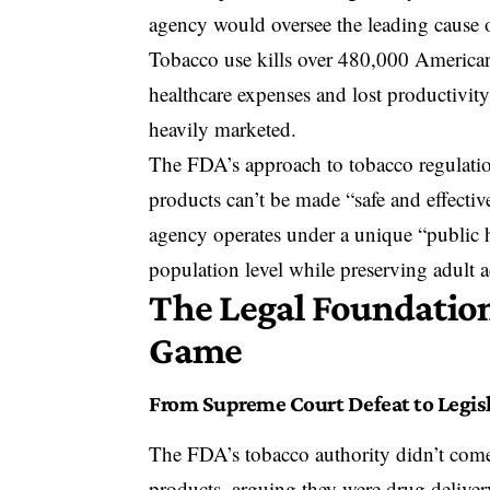
agency would oversee the leading cause
Tobacco use kills over 480,000 American
healthcare expenses and lost productivity
heavily marketed.
The FDA’s approach to tobacco regulation
products can’t be made “safe and effectiv
agency operates under a unique “public h
population level while preserving adult a
The Legal Foundatio
Game
From Supreme Court Defeat to Legisl
The FDA’s tobacco authority didn’t come e
products, arguing they were drug delive