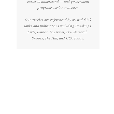
easier to understand — and government
programs easier to access.
Our articles are referenced by trusted think
tanks and publications including Brookings,
CNN, Forbes, Fox News, Pew Research,
Snopes, The Hill, and USA Today.