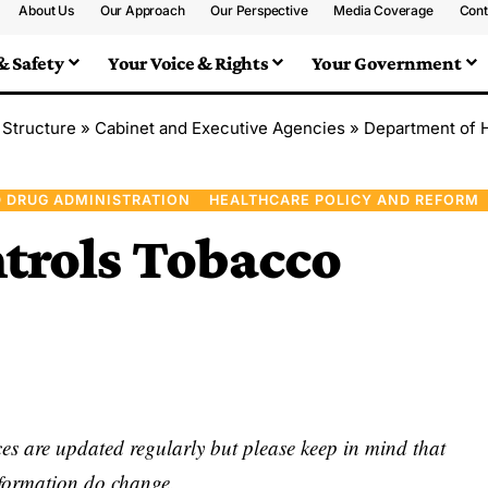
About Us
Our Approach
Our Perspective
Media Coverage
Cont
& Safety
Your Voice & Rights
Your Government
 Structure
»
Cabinet and Executive Agencies
»
Department of 
 DRUG ADMINISTRATION
HEALTHCARE POLICY AND REFORM
trols Tobacco
s are updated regularly but please keep in mind that
nformation do change.