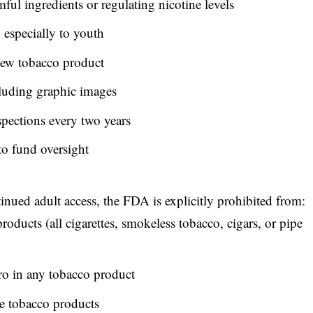
ful ingredients or regulating nicotine levels
 especially to youth
new tobacco product
luding graphic images
spections every two years
to fund oversight
tinued adult access,
the FDA is explicitly prohibited from
:
roducts (all cigarettes, smokeless tobacco, cigars, or pipe
ro in any tobacco product
se tobacco products