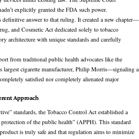
hadn’t explicitly granted the FDA such power.
definitive answer to that ruling. It created a new chapter—
rug, and Cosmetic Act
dedicated solely to tobacco
ory architecture with unique standards and carefully
rt from traditional public health advocates like the
 largest cigarette manufacturer, Philip Morris—signaling a
 completely satisfied nor completely alienated major
ferent Approach
ctive” standards, the Tobacco Control Act established a
e protection of the public health” (APPH). This standard
product is truly safe and that regulation aims to minimize