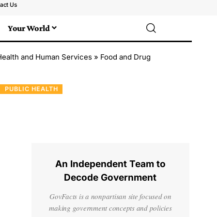
act Us
Your World
Health and Human Services
»
Food and Drug
PUBLIC HEALTH
An Independent Team to
Decode Government
GovFacts is a nonpartisan site focused on
making government concepts and policies