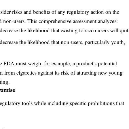
der risks and benefits of any regulatory action
on the
d non-users. This comprehensive assessment analyzes:
ecrease the likelihood that existing tobacco users will quit
ecrease the likelihood that non-users, particularly youth,
e FDA must weigh, for example, a product’s potential
n from cigarettes against its risk of attracting new young
ting.
romise
ulatory tools while including specific prohibitions that