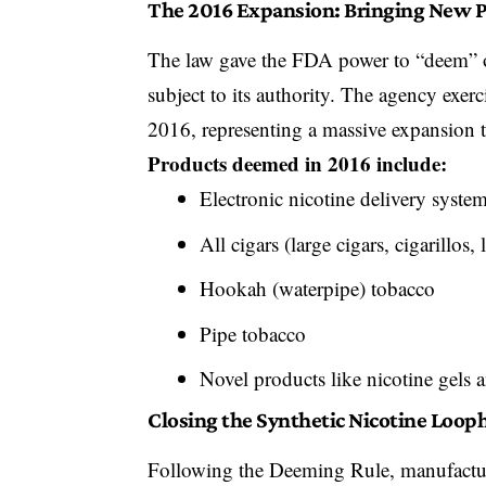
The 2016 Expansion: Bringing New P
The law gave the FDA power to “deem” o
subject to its authority. The agency exer
2016
, representing a massive expansion 
Products deemed in 2016 include:
Electronic nicotine delivery syste
All cigars (large cigars, cigarillos, l
Hookah (waterpipe) tobacco
Pipe tobacco
Novel products like nicotine gels 
Closing the Synthetic Nicotine Loop
Following the Deeming Rule, manufactur