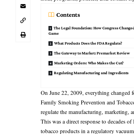
Contents
The Legal Foundation: How Congress Changed
Game
What Products Does the FDA Regulate?
The Gateway to Market: Premarket Review
Marketing Orders: Who Makes the Cut?
Regulating Manufacturing and Ingredients
On June 22, 2009, everything changed f
Family Smoking Prevention and Tobacc
regulate the manufacturing, marketing, and
This was a direct response to decades of 
tobacco products in a regulatory vacuum. 