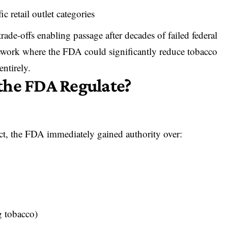
ic retail outlet categories
trade-offs enabling passage after decades of failed federal
mework where the FDA could significantly reduce tobacco
entirely.
the FDA Regulate?
ct,
the FDA immediately gained authority over
:
g tobacco)