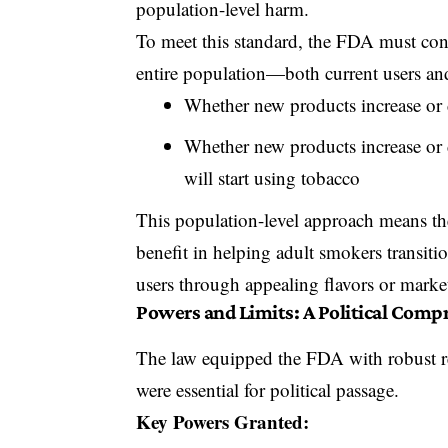
population-level harm.
To meet this standard,
the FDA must consi
entire population—both current users an
Whether new products increase or d
Whether new products increase or d
will start using tobacco
This population-level approach means th
benefit in helping adult smokers transitio
users through appealing flavors or marke
Powers and Limits: A Political Comp
The law equipped the FDA with robust reg
were essential for political passage.
Key Powers Granted: