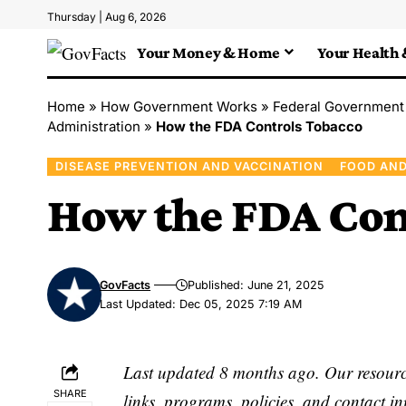
Thursday | Aug 6, 2026
Your Money & Home
Your Health 
Home
»
How Government Works
»
Federal Government
Administration
»
How the FDA Controls Tobacco
DISEASE PREVENTION AND VACCINATION
FOOD AND
How the FDA Con
GovFacts
Published: June 21, 2025
Last Updated: Dec 05, 2025 7:19 AM
Last updated 8 months ago. Our resource
SHARE
links, programs, policies, and contact i