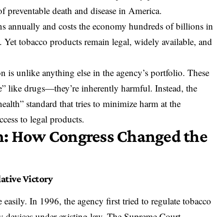
 of
preventable death and disease
in America.
s annually and costs the economy hundreds of billions in
. Yet tobacco products remain legal, widely available, and
 is unlike anything else in the agency’s portfolio. These
e” like drugs—they’re inherently harmful. Instead, the
ealth” standard that tries to minimize harm at the
ccess to legal products.
n: How Congress Changed the
ative Victory
asily. In 1996, the agency first tried to regulate tobacco
ry devices under existing law. The Supreme Court