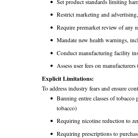
Set product standards limiting harm
Restrict marketing and advertising,
Require premarket review of any 
Mandate new health warnings, inc
Conduct
manufacturing facility in
Assess user fees on manufacturers 
Explicit Limitations:
To address industry fears and ensure con
Banning entire classes of tobacco p
tobacco)
Requiring nicotine reduction to ze
Requiring prescriptions to purcha