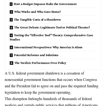
How a Budget Impasse Halts the Government
Who Works and Who Goes Home?
The Tangible Costs of a Shutdown
The Great Debate: Legitimate Tool or Political Theater?
Testing the “Effective Tool” Theory: Comprehensive Case
Studies
International Perspectives: Why America Is Alone
Potential Reforms and Solutions
The Verdict: Performance Over Policy
A U.S. federal government shutdown is a cessation of
nonessential government functions that occurs when Congress
and the President fail to agree on and pass the required
funding
legislation
to keep the government operating.
This disruption furloughs hundreds of thousands of federal
workers and curtails public services that millions of Americans