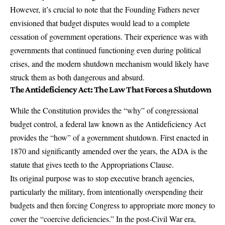
However, it’s crucial to note that the Founding Fathers never
envisioned that budget disputes would lead to a complete
cessation of government operations. Their experience was with
governments that continued functioning even during political
crises, and the modern shutdown mechanism would likely have
struck them as both dangerous and absurd.
The Antideficiency Act: The Law That Forces a Shutdown
While the Constitution provides the “why” of congressional
budget control, a federal law known as the Antideficiency Act
provides the “how” of a government shutdown.
First enacted in
1870 and significantly amended over the years
, the ADA is the
statute that gives teeth to the Appropriations Clause.
Its original purpose was to stop executive branch agencies,
particularly the military, from intentionally overspending their
budgets and then forcing Congress to appropriate more money to
cover the
“coercive deficiencies.”
In the post-Civil War era,