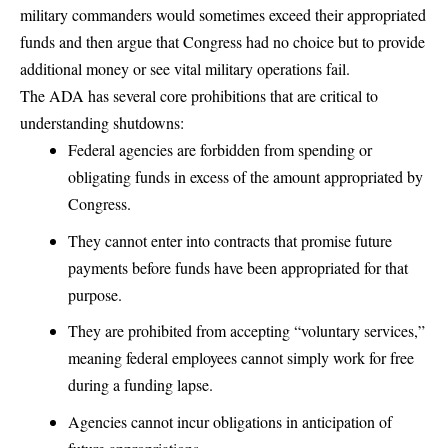
military commanders would sometimes exceed their appropriated
funds and then argue that Congress had no choice but to provide
additional money or see vital military operations fail.
The ADA has several core prohibitions that are critical to
understanding shutdowns:
Federal agencies are forbidden from spending or
obligating funds in excess of the amount appropriated by
Congress.
They cannot enter into contracts that promise future
payments before funds have been appropriated for that
purpose.
They are prohibited from accepting “
voluntary services
,”
meaning federal employees cannot simply work for free
during a funding lapse.
Agencies cannot incur obligations in anticipation of