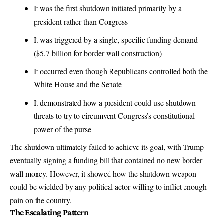
It was the first shutdown initiated primarily by a
president rather than Congress
It was triggered by a single, specific funding demand
($5.7 billion for border wall construction)
It occurred even though Republicans controlled both the
White House and the Senate
It demonstrated how a president could use shutdown
threats to try to circumvent Congress’s constitutional
power of the purse
The shutdown ultimately failed to achieve its goal, with Trump
eventually signing a funding bill that contained no new border
wall money. However, it showed how the shutdown weapon
could be wielded by any political actor willing to inflict enough
pain on the country.
The Escalating Pattern