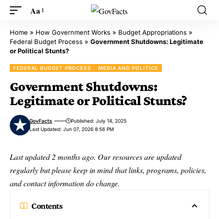
Aa
Home
»
How Government Works
»
Budget Appropriations
»
Federal Budget Process
»
Government Shutdowns: Legitimate
or Political Stunts?
FEDERAL BUDGET PROCESS
MEDIA AND POLITICS
Government Shutdowns:
Legitimate or Political Stunts?
GovFacts
Published: July 14, 2025
Last Updated: Jun 07, 2026 8:56 PM
Last updated 2 months ago. Our resources are updated
regularly but please keep in mind that links, programs, policies,
and contact information do change.
Contents