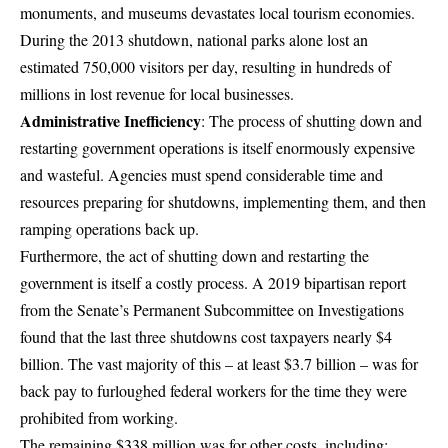
monuments, and museums devastates local tourism economies.
During the 2013 shutdown, national parks alone lost an
estimated 750,000 visitors per day, resulting in hundreds of
millions in lost revenue for local businesses.
Administrative Inefficiency
: The process of shutting down and
restarting government operations is itself enormously expensive
and wasteful. Agencies must spend considerable time and
resources preparing for shutdowns, implementing them, and then
ramping operations back up.
Furthermore, the act of shutting down and restarting the
government is itself a costly process.
A 2019 bipartisan report
from the Senate’s Permanent Subcommittee on Investigations
found that the last three shutdowns cost taxpayers nearly $4
billion
. The vast majority of this – at least $3.7 billion – was for
back pay to furloughed federal workers for the time they were
prohibited from working.
The remaining $338 million was for other costs, including: