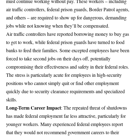
must continue working without pay. These workers – including
air traffic controllers, federal prison guards, Border Patrol agents,
and others – are required to show up for dangerous, demanding
jobs while not knowing when they’ll be compensated.
Air traffic controllers have reported borrowing money to buy gas
to get to work, while federal prison guards have turned to food
banks to feed their families. Some excepted employees have been
forced to take second jobs on their days off, potentially
compromising their effectiveness and safety in their federal roles.
The stress is particularly acute for employees in high-security
positions who cannot simply quit or find other employment
quickly due to security clearance requirements and specialized
skills.
Long-Term Career Impact
: The repeated threat of shutdowns
has made federal employment far less attractive, particularly for
younger workers. Many experienced federal employees report
that they would not recommend government careers to their