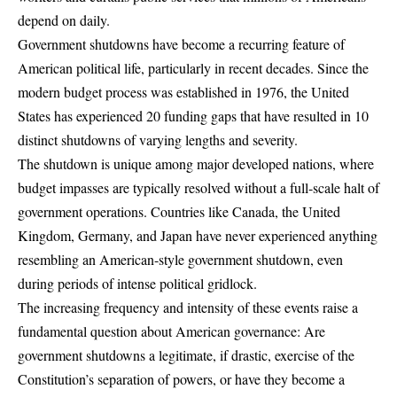
depend on daily.
Government shutdowns have become a recurring feature of
American political life, particularly in recent decades.
Since the
modern budget process was established in 1976, the United
States has experienced 20 funding gaps that have resulted in 10
distinct shutdowns
of varying lengths and severity.
The shutdown is unique among major developed nations, where
budget impasses are typically resolved without a full-scale halt of
government operations
. Countries like Canada, the United
Kingdom, Germany, and Japan have never experienced anything
resembling an American-style government shutdown, even
during periods of intense political gridlock.
The increasing frequency and intensity of these events raise a
fundamental question about American governance: Are
government shutdowns a legitimate, if drastic, exercise of the
Constitution’s separation of powers, or have they become a