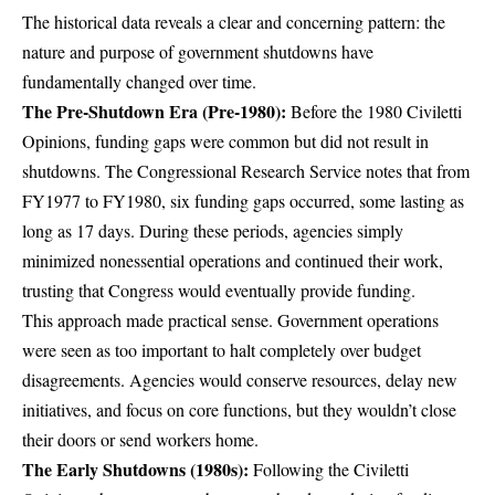
The historical data reveals a clear and concerning pattern: the
nature and purpose of government shutdowns have
fundamentally changed over time.
The Pre-Shutdown Era (Pre-1980):
Before the 1980 Civiletti
Opinions, funding gaps were common but did not result in
shutdowns.
The Congressional Research Service notes that from
FY1977 to FY1980, six funding gaps occurred, some lasting as
long as 17 days
. During these periods, agencies simply
minimized nonessential operations and continued their work,
trusting that Congress would eventually provide funding.
This approach made practical sense. Government operations
were seen as too important to halt completely over budget
disagreements. Agencies would conserve resources, delay new
initiatives, and focus on core functions, but they wouldn’t close
their doors or send workers home.
The Early Shutdowns (1980s):
Following the Civiletti