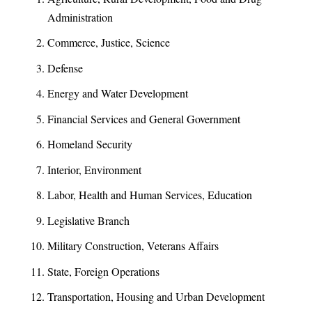
Administration
Commerce, Justice, Science
Defense
Energy and Water Development
Financial Services and General Government
Homeland Security
Interior, Environment
Labor, Health and Human Services, Education
Legislative Branch
Military Construction, Veterans Affairs
State, Foreign Operations
Transportation, Housing and Urban Development