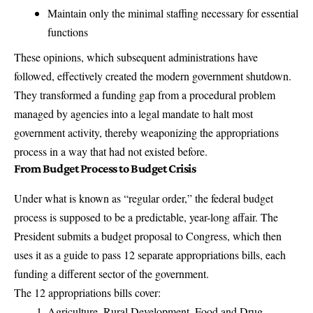
Maintain only the minimal staffing necessary for essential
functions
These opinions, which subsequent administrations have
followed, effectively created the modern government shutdown.
They transformed a funding gap from a procedural problem
managed by agencies into a legal mandate to halt most
government activity, thereby
weaponizing the appropriations
process in a way that had not existed before
.
From Budget Process to Budget Crisis
Under what is known as “regular order,” the federal budget
process is supposed to be a predictable, year-long affair.
The
President submits a budget proposal to Congress, which then
uses it as a guide to pass 12 separate appropriations bills
, each
funding a different sector of the government.
The 12 appropriations bills cover:
Agriculture, Rural Development, Food and Drug