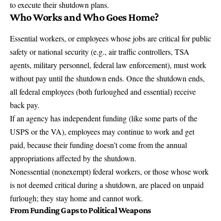
to execute their shutdown plans.
Who Works and Who Goes Home?
Essential workers, or employees whose jobs are critical for public
safety or national security (e.g., air traffic controllers, TSA
agents, military personnel, federal law enforcement), must work
without pay until the shutdown ends. Once the shutdown ends,
all federal employees (both furloughed and essential) receive
back pay.
If an agency has independent funding (like some parts of the
USPS or the VA), employees may continue to work and get
paid, because their funding doesn’t come from the annual
appropriations affected by the shutdown.
Nonessential (nonexempt) federal workers, or those whose work
is not deemed critical during a shutdown, are placed on unpaid
furlough; they stay home and cannot work.
From Funding Gaps to Political Weapons