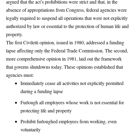
argued that the act’s prohibitions were strict and that, in the
absence of appropriations from Congress,
federal agencies were
legally required to suspend all operations that were not explicitly
authorized by law or essential to the protection of human life and
property
.
The first Civiletti opinion, issued in 1980, addressed a funding
lapse affecting only the Federal Trade Commission. The second,
more comprehensive opinion in 1981, laid out the framework
that governs shutdowns today. These opinions established that
agencies must:
Immediately cease all activities not explicitly permitted
during a funding lapse
Furlough all employees whose work is not essential for
protecting life and property
Prohibit furloughed employees from working, even
voluntarily