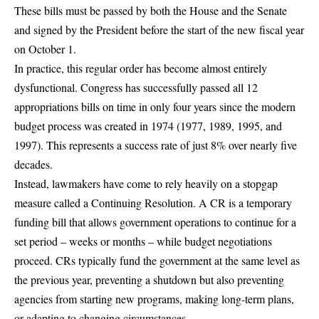
These bills must be passed by both the House and the Senate
and signed by the President before the start of the new fiscal year
on October 1
.
In practice, this regular order has become almost entirely
dysfunctional.
Congress has successfully passed all 12
appropriations bills on time in only four years since the modern
budget process was created in 1974
(1977, 1989, 1995, and
1997). This represents a success rate of just 8% over nearly five
decades.
Instead, lawmakers have come to rely heavily on a stopgap
measure called a Continuing Resolution.
A CR is a temporary
funding bill that allows government operations to continue for a
set period – weeks or months – while budget negotiations
proceed
. CRs typically fund the government at the same level as
the previous year, preventing a shutdown but also preventing
agencies from starting new programs, making long-term plans,
or adapting to changing circumstances.