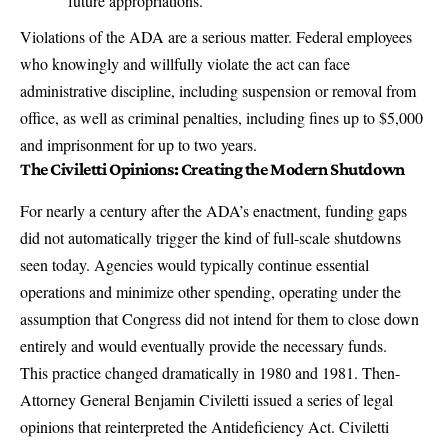
future appropriations.
Violations of the ADA are a serious matter
. Federal employees
who knowingly and willfully violate the act can face
administrative discipline, including suspension or removal from
office, as well as criminal penalties, including fines up to $5,000
and imprisonment for up to two years.
The Civiletti Opinions: Creating the Modern Shutdown
For nearly a century after the ADA’s enactment, funding gaps
did not automatically trigger the kind of full-scale shutdowns
seen today.
Agencies would typically continue essential
operations and minimize other spending
, operating under the
assumption that Congress did not intend for them to close down
entirely and would eventually provide the necessary funds.
This practice changed dramatically in 1980 and 1981.
Then-
Attorney General Benjamin Civiletti issued a series of legal
opinions that reinterpreted the Antideficiency Act
. Civiletti