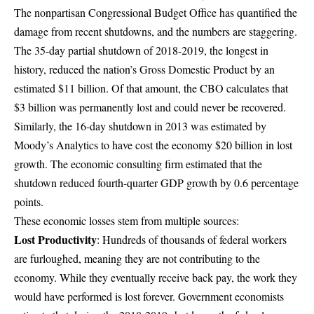
The nonpartisan Congressional Budget Office has quantified the
damage from recent shutdowns
, and the numbers are staggering.
The 35-day partial shutdown of 2018-2019, the longest in
history, reduced the nation’s Gross Domestic Product by an
estimated $11 billion
. Of that amount,
the CBO calculates that
$3 billion was permanently lost and could never be recovered
.
Similarly,
the 16-day shutdown in 2013 was estimated by
Moody’s Analytics to have cost the economy $20 billion in lost
growth
. The economic consulting firm estimated that the
shutdown reduced fourth-quarter GDP growth by 0.6 percentage
points.
These economic losses stem from multiple sources:
Lost Productivity
: Hundreds of thousands of federal workers
are furloughed, meaning they are not contributing to the
economy. While they eventually receive back pay, the work they
would have performed is lost forever. Government economists