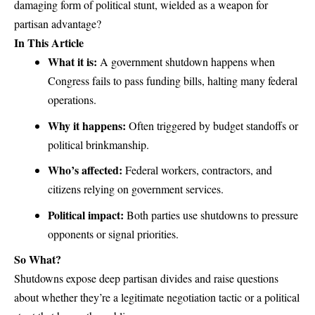
damaging form of
political stunt
, wielded as a weapon for
partisan advantage?
In This Article
What it is:
A government shutdown happens when
Congress fails to pass
funding bills
, halting many federal
operations.
Why it happens:
Often triggered by budget standoffs or
political brinkmanship.
Who’s affected:
Federal workers, contractors, and
citizens relying on government services.
Political impact:
Both parties use shutdowns to pressure
opponents or signal priorities.
So What?
Shutdowns expose deep partisan divides and raise questions
about whether they’re a legitimate negotiation tactic or a political