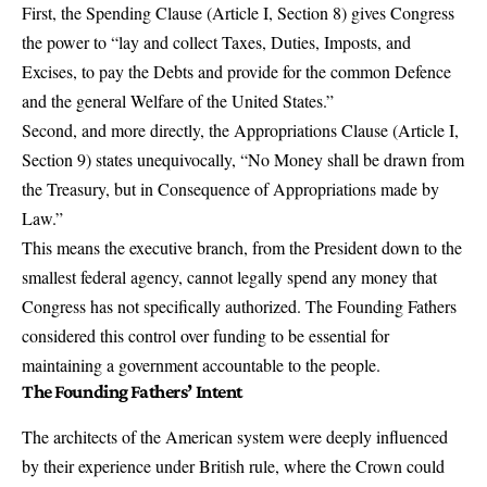
First, the Spending Clause (Article I, Section 8) gives Congress
the power to
“lay and collect Taxes, Duties, Imposts, and
Excises, to pay the Debts and provide for the common Defence
and the general Welfare of the United States.”
Second, and more directly, the Appropriations Clause (Article I,
Section 9) states unequivocally,
“No Money shall be drawn from
the Treasury, but in Consequence of Appropriations made by
Law.”
This means the executive branch, from the President down to the
smallest federal agency, cannot legally spend any money that
Congress has not specifically authorized. The Founding Fathers
considered this control over funding to be essential for
maintaining a government accountable to the people.
The Founding Fathers’ Intent
The architects of the American system were deeply influenced
by their experience under British rule, where the Crown could