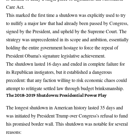
Care Act.
This marked the first time a shutdown was explicitly used to try
to nullify a major law that had already been passed by Congress,
signed by the President, and upheld by the Supreme Court. The
strategy was unprecedented in its scope and ambition, essentially
holding the entire government hostage to force the repeal of
President Obama’s signature legislative achievement.
The shutdown lasted 16 days and ended in complete failure for
its Republican instigators, but it established a dangerous
precedent: that any faction willing to risk economic chaos could
attempt to relitigate settled law through budget brinksmanship.
The 2018-2019 Shutdown: Presidential Power Play
The longest shutdown in American history lasted 35 days and
was initiated by President Trump over Congress’s refusal to fund
his promised border wall. This shutdown was notable for several
reasons: