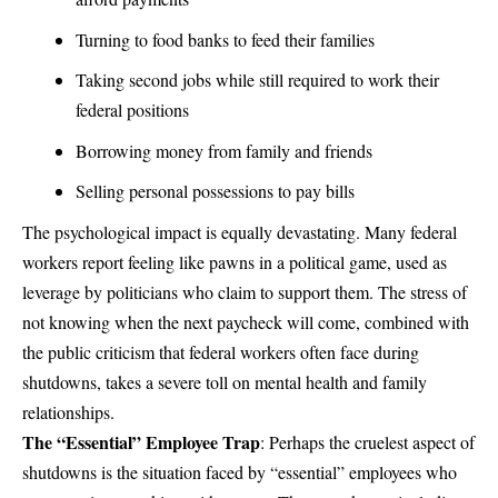
Turning to food banks to feed their families
Taking second jobs while still required to work their
federal positions
Borrowing money from family and friends
Selling personal possessions to pay bills
The psychological impact is equally devastating. Many federal
workers report feeling like pawns in a political game, used as
leverage by politicians who claim to support them. The stress of
not knowing when the next paycheck will come, combined with
the public criticism that federal workers often face during
shutdowns, takes a severe toll on mental health and family
relationships.
The “Essential” Employee Trap
: Perhaps the cruelest aspect of
shutdowns is the situation faced by “essential” employees who