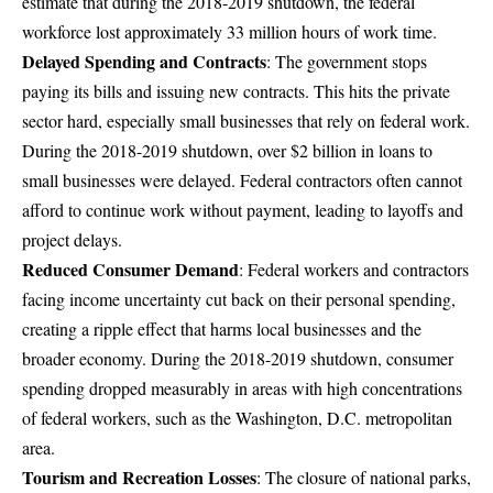
estimate that during the 2018-2019 shutdown, the federal
workforce lost approximately 33 million hours of work time.
Delayed Spending and Contracts
: The government stops
paying its bills and issuing new contracts. This hits the private
sector hard, especially small businesses that rely on federal work.
During the 2018-2019 shutdown, over $2 billion in loans to
small businesses were delayed
. Federal contractors often cannot
afford to continue work without payment, leading to layoffs and
project delays.
Reduced Consumer Demand
: Federal workers and contractors
facing income uncertainty cut back on their personal spending,
creating a ripple effect that harms local businesses and the
broader economy. During the 2018-2019 shutdown, consumer
spending dropped measurably in areas with high concentrations
of federal workers, such as the Washington, D.C. metropolitan
area.
Tourism and Recreation Losses
: The closure of national parks,