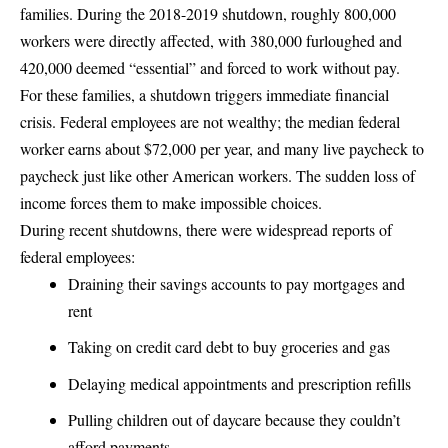
families
. During the 2018-2019 shutdown, roughly 800,000
workers were directly affected, with 380,000 furloughed and
420,000 deemed “essential” and forced to work without pay.
For these families, a shutdown triggers immediate financial
crisis. Federal employees are not wealthy; the median federal
worker earns about $72,000 per year, and many live paycheck to
paycheck just like other American workers. The sudden loss of
income forces them to make impossible choices.
During recent shutdowns, there were widespread reports of
federal employees:
Draining their savings accounts to pay mortgages and
rent
Taking on credit card debt to buy groceries and gas
Delaying medical appointments and prescription refills
Pulling children out of daycare because they couldn’t
afford payments