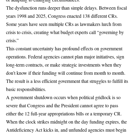
The dysfunction runs deeper than simple delays.
Between fiscal
years 1998 and 2025, Congress enacted 138 different CRs
.
Some years have seen multiple CRs as lawmakers lurch from
crisis to crisis, creating what budget experts call “governing by
crisis.”
This constant uncertainty has profound effects on government
operations. Federal agencies cannot plan major initiatives, sign
long-term contracts, or make strategic investments when they
don’t know if their funding will continue from month to month.
The result is a less efficient government that struggles to fulfill its
basic responsibilities.
A government shutdown occurs when political gridlock is so
severe that
Congress and the President cannot agree to pass
either the 12 full-year appropriations bills or a temporary CR
.
When the clock strikes midnight on the day funding expires, the
Antideficiency Act kicks in, and unfunded agencies must begin