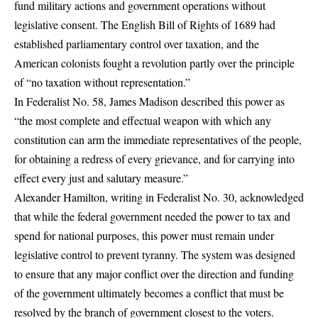
fund military actions and government operations without
legislative consent. The English Bill of Rights of 1689 had
established parliamentary control over taxation, and the
American colonists fought a revolution partly over the principle
of “no taxation without representation.”
In Federalist No. 58, James Madison described this power as
“the most complete and effectual weapon with which any
constitution can arm the immediate representatives of the people,
for obtaining a redress of every grievance, and for carrying into
effect every just and salutary measure.”
Alexander Hamilton, writing in Federalist No. 30, acknowledged
that while the federal government needed the power to tax and
spend for national purposes, this power must remain under
legislative control to prevent tyranny. The system was designed
to ensure that any major conflict over the direction and funding
of the government ultimately becomes a conflict that must be
resolved by the branch of government closest to the voters.