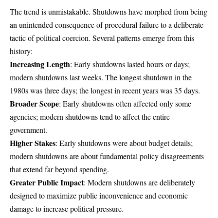
The trend is unmistakable. Shutdowns have morphed from being
an unintended consequence of procedural failure to a deliberate
tactic of political coercion. Several patterns emerge from this
history:
Increasing Length
: Early shutdowns lasted hours or days;
modern shutdowns last weeks. The longest shutdown in the
1980s was three days; the longest in recent years was 35 days.
Broader Scope
: Early shutdowns often affected only some
agencies; modern shutdowns tend to affect the entire
government.
Higher Stakes
: Early shutdowns were about budget details;
modern shutdowns are about fundamental policy disagreements
that extend far beyond spending.
Greater Public Impact
: Modern shutdowns are deliberately
designed to maximize public inconvenience and economic
damage to increase political pressure.