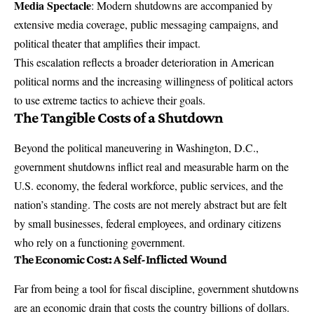
Media Spectacle
: Modern shutdowns are accompanied by
extensive media coverage, public messaging campaigns, and
political theater that amplifies their impact.
This escalation reflects a broader deterioration in American
political norms and the increasing willingness of political actors
to use extreme tactics to achieve their goals.
The Tangible Costs of a Shutdown
Beyond the political maneuvering in Washington, D.C.,
government shutdowns inflict real and measurable harm on the
U.S. economy, the federal workforce, public services, and the
nation’s standing. The costs are not merely abstract but are felt
by small businesses, federal employees, and ordinary citizens
who rely on a functioning government.
The Economic Cost: A Self-Inflicted Wound
Far from being a tool for fiscal discipline, government shutdowns
are an economic drain that costs the country billions of dollars.