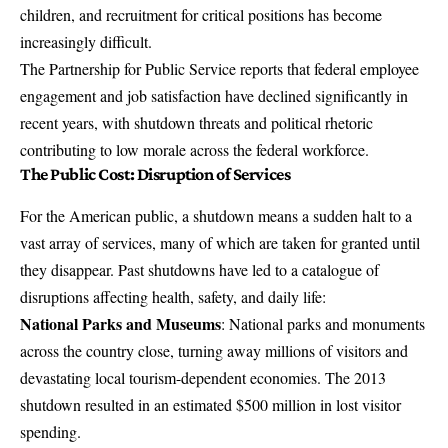
children, and recruitment for critical positions has become
increasingly difficult.
The Partnership for Public Service reports that federal employee
engagement and job satisfaction have declined significantly in
recent years, with shutdown threats and political rhetoric
contributing to low morale across the federal workforce.
The Public Cost: Disruption of Services
For the American public, a shutdown means a sudden halt to a
vast array of services, many of which are taken for granted until
they disappear.
Past shutdowns have led to a catalogue of
disruptions affecting health, safety, and daily life
:
National Parks and Museums
: National parks and monuments
across the country close, turning away millions of visitors and
devastating local tourism-dependent economies.
The 2013
shutdown resulted in an estimated $500 million in lost visitor
spending
.