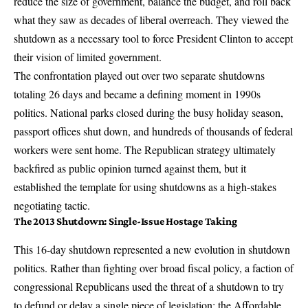
reduce the size of government, balance the budget, and roll back
what they saw as decades of liberal overreach. They viewed the
shutdown as a necessary tool to force President Clinton to accept
their vision of limited government.
The confrontation played out over two separate shutdowns
totaling 26 days and became a defining moment in 1990s
politics. National parks closed during the busy holiday season,
passport offices shut down, and hundreds of thousands of federal
workers were sent home. The Republican strategy ultimately
backfired as public opinion turned against them, but it
established the template for using shutdowns as a high-stakes
negotiating tactic.
The 2013 Shutdown: Single-Issue Hostage Taking
This 16-day shutdown represented a new evolution in shutdown
politics. Rather than fighting over broad fiscal policy, a faction of
congressional Republicans used the threat of a shutdown to try
to defund or delay a single piece of legislation: the Affordable