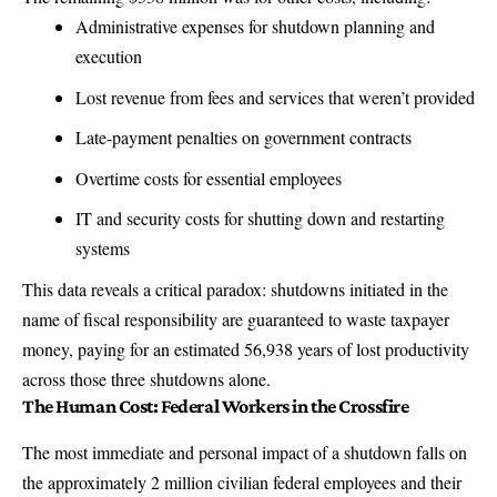
Administrative expenses for shutdown planning and
execution
Lost revenue from fees and services that weren’t provided
Late-payment penalties on government contracts
Overtime costs for essential employees
IT and security costs for shutting down and restarting
systems
This data reveals a critical paradox: shutdowns initiated in the
name of fiscal responsibility are guaranteed to waste taxpayer
money,
paying for an estimated 56,938 years of lost productivity
across those three shutdowns alone
.
The Human Cost: Federal Workers in the Crossfire
The most immediate and personal impact of a shutdown falls on
the approximately 2 million civilian federal employees and their