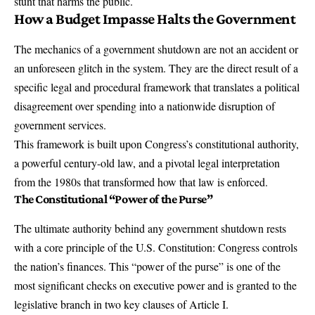
stunt that harms the public.
How a Budget Impasse Halts the Government
The mechanics of a government shutdown are not an accident or
an unforeseen glitch in the system. They are the direct result of a
specific legal and procedural framework that translates a political
disagreement over spending into a nationwide disruption of
government services.
This framework is built upon Congress’s constitutional authority,
a powerful century-old law, and a pivotal legal interpretation
from the 1980s that transformed how that law is enforced.
The Constitutional “Power of the Purse”
The ultimate authority behind any government shutdown rests
with a core principle of the U.S. Constitution:
Congress controls
the nation’s finances
. This “power of the purse” is one of the
most significant checks on executive power and is granted to the
legislative branch in two key clauses of Article I.