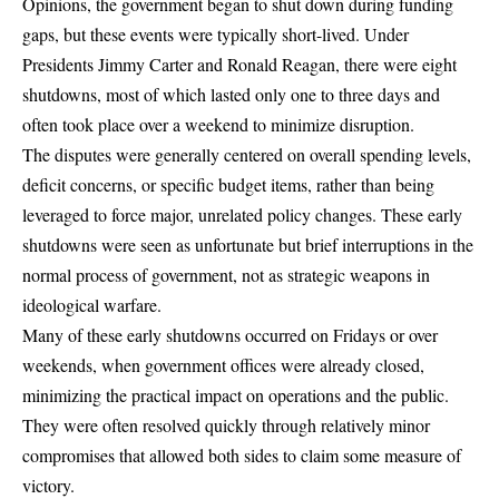
Opinions, the government began to shut down during funding
gaps, but these events were typically short-lived. Under
Presidents Jimmy Carter and Ronald Reagan, there were eight
shutdowns,
most of which lasted only one to three days and
often took place over a weekend to minimize disruption
.
The disputes were generally centered on overall spending levels,
deficit concerns, or specific budget items, rather than being
leveraged to force major, unrelated policy changes. These early
shutdowns were seen as unfortunate but brief interruptions in the
normal process of government, not as strategic weapons in
ideological warfare.
Many of these early shutdowns occurred on Fridays or over
weekends, when government offices were already closed,
minimizing the practical impact on operations and the public.
They were often resolved quickly through relatively minor
compromises that allowed both sides to claim some measure of
victory.