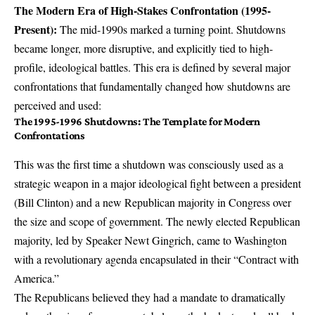
The Modern Era of High-Stakes Confrontation (1995-
Present):
The mid-1990s marked a turning point. Shutdowns
became longer, more disruptive, and explicitly tied to high-
profile, ideological battles. This era is defined by several major
confrontations that fundamentally changed how shutdowns are
perceived and used:
The 1995-1996 Shutdowns: The Template for Modern
Confrontations
This was the first time a shutdown was consciously used as a
strategic weapon in a major ideological fight between a president
(Bill Clinton) and a new Republican majority in Congress over
the size and scope of government. The newly elected Republican
majority, led by Speaker Newt Gingrich, came to Washington
with a revolutionary agenda encapsulated in their “Contract with
America.”
The Republicans believed they had a mandate to dramatically