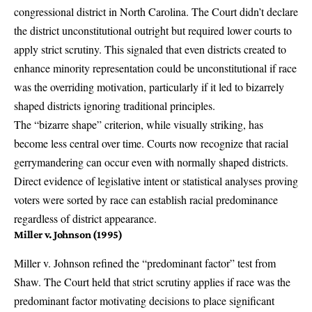
congressional district in North Carolina. The Court didn’t declare
the district unconstitutional outright but required lower courts to
apply strict scrutiny. This signaled that even districts created to
enhance minority representation could be unconstitutional if race
was the overriding motivation, particularly if it led to bizarrely
shaped districts ignoring traditional principles.
The “bizarre shape” criterion, while visually striking, has
become less central over time. Courts now recognize that racial
gerrymandering can occur even with normally shaped districts.
Direct evidence of legislative intent or statistical analyses proving
voters were sorted by race can establish racial predominance
regardless of district appearance.
Miller v. Johnson (1995)
Miller v. Johnson
refined the “predominant factor” test from
Shaw. The Court held that strict scrutiny applies if race was the
predominant factor motivating decisions to place significant