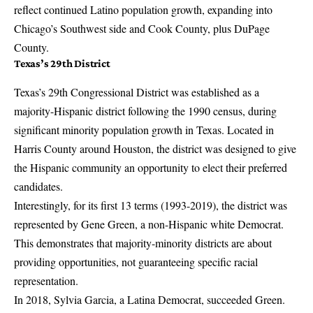
reflect continued Latino population growth, expanding into
Chicago’s Southwest side and Cook County, plus DuPage
County.
Texas’s 29th District
Texas’s 29th Congressional District was established as a
majority-Hispanic district following the 1990 census, during
significant minority population growth in Texas. Located in
Harris County around Houston, the district was designed to give
the Hispanic community an opportunity to elect their preferred
candidates.
Interestingly, for its first 13 terms (1993-2019), the district was
represented by Gene Green, a non-Hispanic white Democrat.
This demonstrates that majority-minority districts are about
providing opportunities, not guaranteeing specific racial
representation.
In 2018, Sylvia Garcia, a Latina Democrat, succeeded Green.