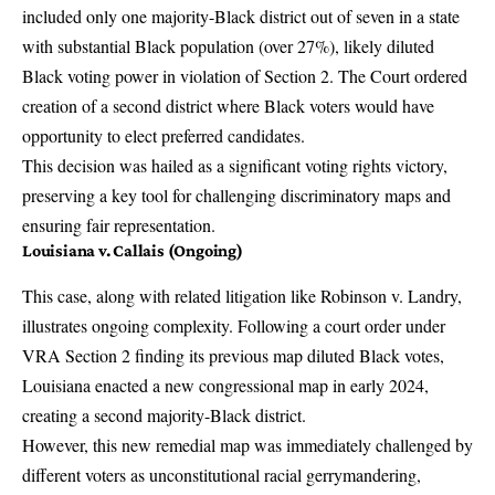
included only one majority-Black district out of seven in a state
with substantial Black population (over 27%), likely diluted
Black voting power in violation of Section 2. The Court ordered
creation of a second district where Black voters would have
opportunity to elect preferred candidates.
This decision was hailed as a significant voting rights victory,
preserving a key tool for challenging discriminatory maps and
ensuring fair representation.
Louisiana v. Callais (Ongoing)
This case, along with related litigation like Robinson v. Landry,
illustrates ongoing complexity. Following a court order under
VRA Section 2 finding its previous map diluted Black votes,
Louisiana enacted a new congressional map in early 2024,
creating a second majority-Black district.
However, this new remedial map was immediately challenged by
different voters as unconstitutional racial gerrymandering,