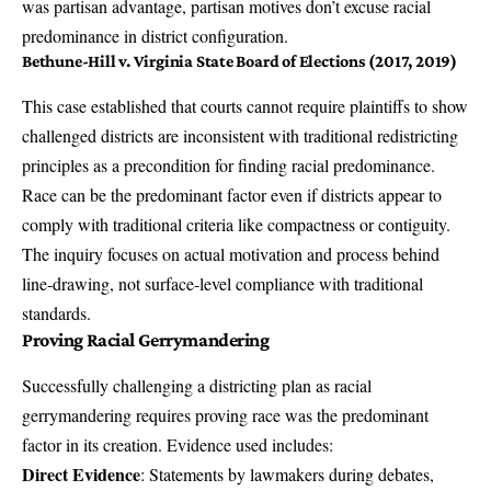
was partisan advantage, partisan motives don’t excuse racial
predominance in district configuration.
Bethune-Hill v. Virginia State Board of Elections (2017, 2019)
This case established that courts cannot require plaintiffs to show
challenged districts are inconsistent with traditional redistricting
principles as a precondition for finding racial predominance.
Race can be the predominant factor even if districts appear to
comply with traditional criteria like compactness or contiguity.
The inquiry focuses on actual motivation and process behind
line-drawing, not surface-level compliance with traditional
standards.
Proving Racial Gerrymandering
Successfully challenging a districting plan as racial
gerrymandering requires proving race was the predominant
factor in its creation. Evidence used includes:
Direct Evidence
: Statements by lawmakers during debates,