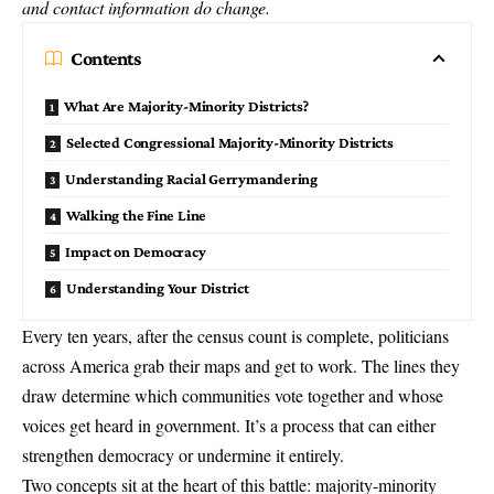
and contact information do change.
Contents
What Are Majority-Minority Districts?
Selected Congressional Majority-Minority Districts
Understanding Racial Gerrymandering
Walking the Fine Line
Impact on Democracy
Understanding Your District
Every ten years, after the census count is complete, politicians
across America grab their maps and get to work. The lines they
draw determine which communities vote together and whose
voices get heard in government. It’s a process that can either
strengthen democracy or undermine it entirely.
Two concepts sit at the heart of this battle: majority-minority