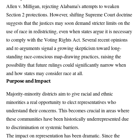
Allen v. Milligan
, rejecting Alabama’s attempts to weaken
Section 2 protections. However, shifting Supreme Court doctrine
suggests that the justices may soon demand stricter limits on the
use of race in redistricting, even when states argue it is necessary
to comply with the Voting Rights Act. Several recent opinions
and re-arguments signal a growing skepticism toward long-
standing race-conscious map-drawing practices, raising the
possibility that future rulings could significantly narrow when
and how states may consider race at all.
Purpose and Impact
Majority-minority districts aim to give racial and ethnic
minorities a real opportunity to elect representatives who
understand their concerns. This becomes crucial in areas where
these communities have been historically underrepresented due
to discrimination or systemic barriers.
The impact on representation has been dramatic. Since the