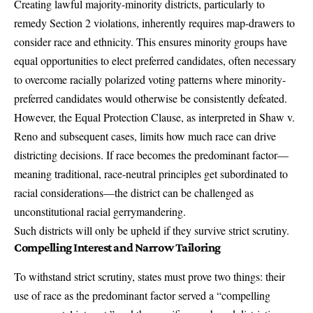
Creating lawful majority-minority districts, particularly to
remedy Section 2 violations, inherently requires map-drawers to
consider race and ethnicity. This ensures minority groups have
equal opportunities to elect preferred candidates, often necessary
to overcome racially polarized voting patterns where minority-
preferred candidates would otherwise be consistently defeated.
However, the Equal Protection Clause, as interpreted in Shaw v.
Reno and subsequent cases, limits how much race can drive
districting decisions. If race becomes the predominant factor—
meaning traditional, race-neutral principles get subordinated to
racial considerations—the district can be challenged as
unconstitutional racial gerrymandering.
Such districts will only be upheld if they survive strict scrutiny.
Compelling Interest and Narrow Tailoring
To withstand strict scrutiny, states must prove two things: their
use of race as the predominant factor served a “compelling