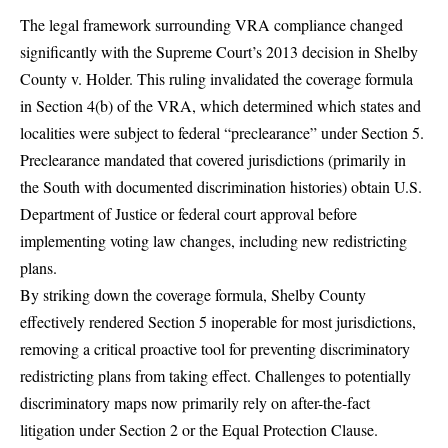
The legal framework surrounding VRA compliance changed
significantly with the Supreme Court’s 2013 decision in
Shelby
County v. Holder
. This ruling invalidated the coverage formula
in Section 4(b) of the VRA, which determined which states and
localities were subject to federal “preclearance” under Section 5.
Preclearance mandated that covered jurisdictions (primarily in
the South with documented discrimination histories) obtain
U.S.
Department of Justice
or federal court approval before
implementing voting law changes, including new redistricting
plans.
By striking down the coverage formula, Shelby County
effectively rendered Section 5 inoperable for most jurisdictions,
removing a critical proactive tool for preventing discriminatory
redistricting plans from taking effect. Challenges to potentially
discriminatory maps now primarily rely on after-the-fact
litigation under Section 2 or the Equal Protection Clause.