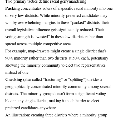
Two primary tactics define racial gerrymandering:
Packing
concentrates voters of a specific racial minority into one
or very few districts. While minority-preferred candidates may
win by overwhelming margins in these “packed” districts, their
overall legislative influence gets significantly reduced. Their
voting strength is “wasted” in these few districts rather than
spread across multiple competitive areas.
For example, map-drawers might create a single district that’s
90% minority rather than two districts at 50% each, potentially
allowing the minority community to elect two representatives
instead of one.
Cracking
(also called “fracturing” or “splitting”) divides a
geographically concentrated minority community among several
districts. The minority group doesn’t form a significant voting
bloc in any single district, making it much harder to elect
preferred candidates anywhere.
An illustration: creating three districts where a minority group