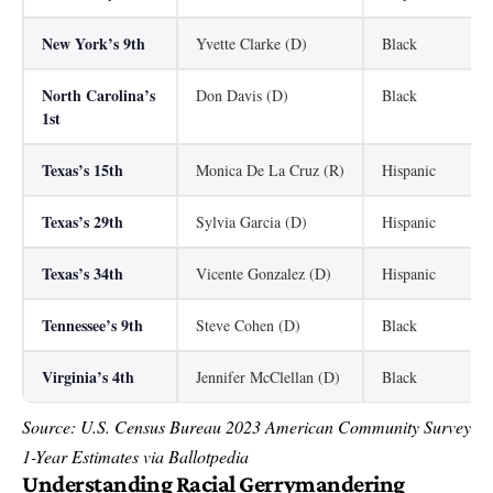
New York’s 9th
Yvette Clarke (D)
Black
North Carolina’s
Don Davis (D)
Black
1st
Texas’s 15th
Monica De La Cruz (R)
Hispanic
Texas’s 29th
Sylvia Garcia (D)
Hispanic
Texas’s 34th
Vicente Gonzalez (D)
Hispanic
Tennessee’s 9th
Steve Cohen (D)
Black
Virginia’s 4th
Jennifer McClellan (D)
Black
Source: U.S. Census Bureau 2023 American Community Survey
1-Year Estimates via Ballotpedia
Understanding Racial Gerrymandering