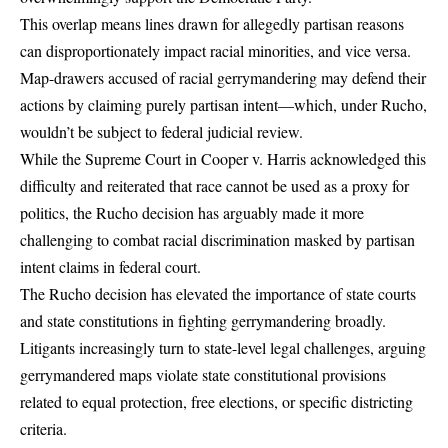
This overlap means lines drawn for allegedly partisan reasons
can disproportionately impact racial minorities, and vice versa.
Map-drawers accused of racial gerrymandering may defend their
actions by claiming purely partisan intent—which, under Rucho,
wouldn’t be subject to federal judicial review.
While the Supreme Court in Cooper v. Harris acknowledged this
difficulty and reiterated that race cannot be used as a proxy for
politics, the Rucho decision has arguably made it more
challenging to combat racial discrimination masked by partisan
intent claims in federal court.
The Rucho decision has elevated the importance of state courts
and state constitutions in fighting gerrymandering broadly.
Litigants increasingly turn to state-level legal challenges, arguing
gerrymandered maps violate state constitutional provisions
related to equal protection, free elections, or specific districting
criteria.