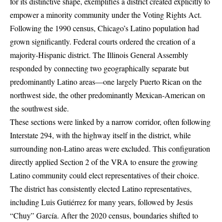
for its distinctive shape, exemplifies a district created explicitly to
empower a minority community under the Voting Rights Act.
Following the 1990 census, Chicago’s Latino population had
grown significantly. Federal courts ordered the creation of a
majority-Hispanic district. The Illinois General Assembly
responded by connecting two geographically separate but
predominantly Latino areas—one largely Puerto Rican on the
northwest side, the other predominantly Mexican-American on
the southwest side.
These sections were linked by a narrow corridor, often following
Interstate 294, with the highway itself in the district, while
surrounding non-Latino areas were excluded. This configuration
directly applied Section 2 of the VRA to ensure the growing
Latino community could elect representatives of their choice.
The district has consistently elected Latino representatives,
including Luis Gutiérrez for many years, followed by Jesús
“Chuy” García. After the 2020 census, boundaries shifted to