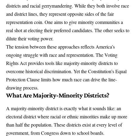
districts and
racial gerrymandering
. While they both involve race
and district lines, they represent opposite sides of the fair
representation coin. One aims to give minority communities a
real shot at electing their preferred candidates. The other seeks to
dilute their voting power.
The tension between these approaches reflects America’s
ongoing struggle with race and representation. The
Voting
Rights Act
provides tools like majority-minority districts to
overcome historical discrimination. Yet the Constitution’s Equal
Protection Clause limits how much race can drive the line-
drawing process.
What Are Majority-Minority Districts?
A majority-minority district is exactly what it sounds like: an
electoral district where racial or ethnic minorities make up more
than half the population. These districts exist at every level of
government, from Congress down to school boards.