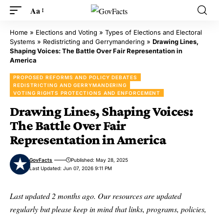
Aa
Home
»
Elections and Voting
»
Types of Elections and Electoral
Systems
»
Redistricting and Gerrymandering
»
Drawing Lines,
Shaping Voices: The Battle Over Fair Representation in
America
PROPOSED REFORMS AND POLICY DEBATES
REDISTRICTING AND GERRYMANDERING
VOTING RIGHTS PROTECTIONS AND ENFORCEMENT
Drawing Lines, Shaping Voices:
The Battle Over Fair
Representation in America
GovFacts
Published: May 28, 2025
Last Updated: Jun 07, 2026 9:11 PM
Last updated 2 months ago. Our resources are updated
regularly but please keep in mind that links, programs, policies,