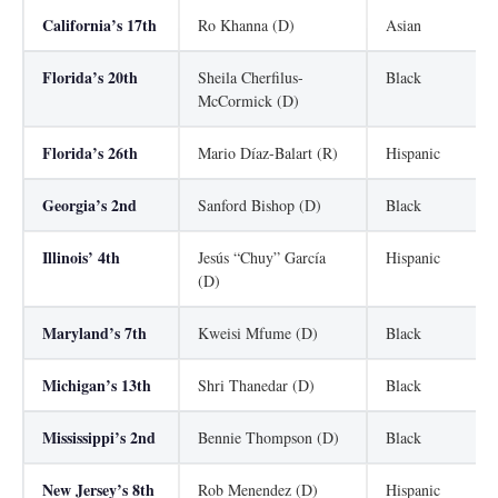
California’s 17th
Ro Khanna (D)
Asian
Florida’s 20th
Sheila Cherfilus-
Black
McCormick (D)
Florida’s 26th
Mario Díaz-Balart (R)
Hispanic
Georgia’s 2nd
Sanford Bishop (D)
Black
Illinois’ 4th
Jesús “Chuy” García
Hispanic
(D)
Maryland’s 7th
Kweisi Mfume (D)
Black
Michigan’s 13th
Shri Thanedar (D)
Black
Mississippi’s 2nd
Bennie Thompson (D)
Black
New Jersey’s 8th
Rob Menendez (D)
Hispanic