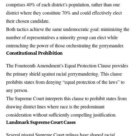
comprises 40% of each district’s population, rather than one
district where they constitute 70% and could effectively elect
their chosen candidate.
Both tactics achieve the same undemocratic goal: minimizing the
number of representatives a minority group can elect while
entrenching the power of those orchestrating the gerrymander.
Constitutional Prohibition
The
Fourteenth Amendment’s Equal Protection Clause
provides
the primary shield against racial gerrymandering. This clause
prohibits states from denying “equal protection of the laws” to
any person.
The Supreme Court interprets this clause to prohibit states from
drawing district lines where race is the predominant
consideration without sufficiently compelling justification.
Landmark Supreme Court Cases
Several pivotal Supreme Court rulings have shaped racial