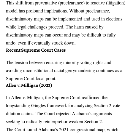
This shift from preventative (preclearance) to reactive (litigation)
model has profound implications. Without preclearance,
discriminatory maps can be implemented and used in elections
while legal challenges proceed. The harm caused by
discriminatory maps can occur and may be difficult to fully
undo, even if eventually struck down.
Recent Supreme Court Cases
The tension between ensuring minority voting rights and
avoiding unconstitutional racial gerrymandering continues as a
Supreme Court focal point.
Allen v. Milligan (2023)
In
Allen v. Milligan
, the Supreme Court reaffirmed the
longstanding Gingles framework for analyzing Section 2 vote
dilution claims. The Court rejected Alabama’s arguments
seeking to radically reinterpret or weaken Section 2.
The Court found Alabama’s 2021 congressional map, which