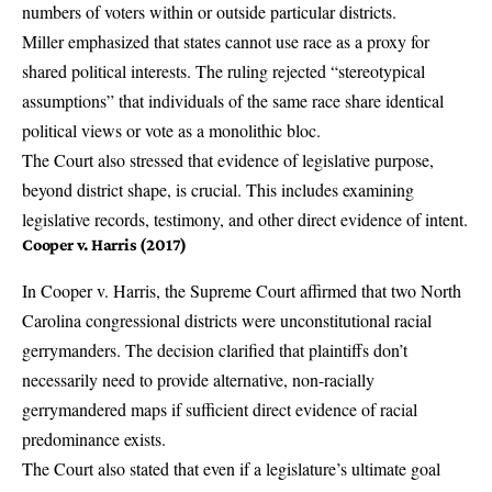
numbers of voters within or outside particular districts.
Miller emphasized that states cannot use race as a proxy for
shared political interests. The ruling rejected “stereotypical
assumptions” that individuals of the same race share identical
political views or vote as a monolithic bloc.
The Court also stressed that evidence of legislative purpose,
beyond district shape, is crucial. This includes examining
legislative records, testimony, and other direct evidence of intent.
Cooper v. Harris (2017)
In
Cooper v. Harris
, the Supreme Court affirmed that two North
Carolina congressional districts were unconstitutional racial
gerrymanders. The decision clarified that plaintiffs don’t
necessarily need to provide alternative, non-racially
gerrymandered maps if sufficient direct evidence of racial
predominance exists.
The Court also stated that even if a legislature’s ultimate goal