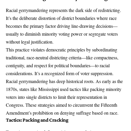
Racial gerrymandering represents the dark side of redistricting.
It’s the deliberate distortion of district boundaries where race
becomes the primary factor driving line-drawing decisions—
usually to diminish minority voting power or segregate voters
without legal justification.
This practice violates democratic principles by subordinating
traditional, race-neutral districting criteria—like compactness,
contiguity, and respect for political boundaries—to racial
considerations. It’s a recognized form of
voter suppression
.
Racial gerrymandering has deep historical roots. As early as the
1870s, states like Mississippi used tactics like packing minority
voters into single districts to limit their representation in
Congress. These strategies aimed to circumvent the Fifteenth
Amendment’s prohibition on denying suffrage based on race.
Tactics: Packing and Cracking