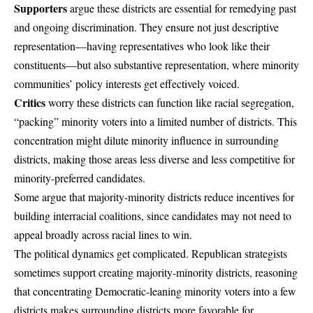
Supporters
argue these districts are essential for remedying past
and ongoing discrimination. They ensure not just descriptive
representation—having representatives who look like their
constituents—but also substantive representation, where minority
communities’ policy interests get effectively voiced.
Critics
worry these districts can function like racial segregation,
“packing” minority voters into a limited number of districts. This
concentration might dilute minority influence in surrounding
districts, making those areas less diverse and less competitive for
minority-preferred candidates.
Some argue that majority-minority districts reduce incentives for
building interracial coalitions, since candidates may not need to
appeal broadly across racial lines to win.
The political dynamics get complicated. Republican strategists
sometimes support creating majority-minority districts, reasoning
that concentrating Democratic-leaning minority voters into a few
districts makes surrounding districts more favorable for