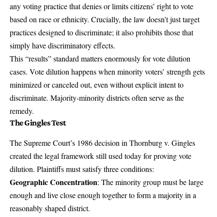
any voting practice that denies or limits citizens’ right to vote
based on race or ethnicity. Crucially, the law doesn’t just target
practices designed to discriminate; it also prohibits those that
simply have discriminatory effects.
This “results” standard matters enormously for vote dilution
cases. Vote dilution happens when minority voters’ strength gets
minimized or canceled out, even without explicit intent to
discriminate. Majority-minority districts often serve as the
remedy.
The Gingles Test
The Supreme Court’s 1986 decision in
Thornburg v. Gingles
created the legal framework still used today for proving vote
dilution. Plaintiffs must satisfy three conditions:
Geographic Concentration
: The minority group must be large
enough and live close enough together to form a majority in a
reasonably shaped district.