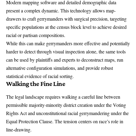
Modern mapping software and detailed demographic data
present a complex dynamic. This technology allows map-
drawers to craft gerrymanders with surgical precision, targeting
specific populations at the census block level to achieve desired
racial or partisan compositions.
While this can make gerrymanders more effective and potentially
harder to detect through visual inspection alone, the same tools
can be used by plaintiffs and experts to deconstruct maps, run
alternative configuration simulations, and provide robust
statistical evidence of racial sorting.
Walking the Fine Line
The legal landscape requires walking a careful line between
permissible majority-minority district creation under the Voting
Rights Act and unconstitutional racial gerrymandering under the
Equal Protection Clause. The tension centers on race’s role in
line-drawing.