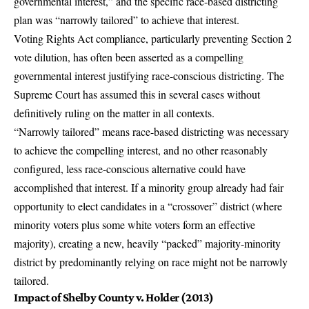
governmental interest,” and the specific race-based districting
plan was “narrowly tailored” to achieve that interest.
Voting Rights Act compliance, particularly preventing Section 2
vote dilution, has often been asserted as a compelling
governmental interest justifying race-conscious districting. The
Supreme Court has assumed this in several cases without
definitively ruling on the matter in all contexts.
“Narrowly tailored” means race-based districting was necessary
to achieve the compelling interest, and no other reasonably
configured, less race-conscious alternative could have
accomplished that interest. If a minority group already had fair
opportunity to elect candidates in a “crossover” district (where
minority voters plus some white voters form an effective
majority), creating a new, heavily “packed” majority-minority
district by predominantly relying on race might not be narrowly
tailored.
Impact of Shelby County v. Holder (2013)