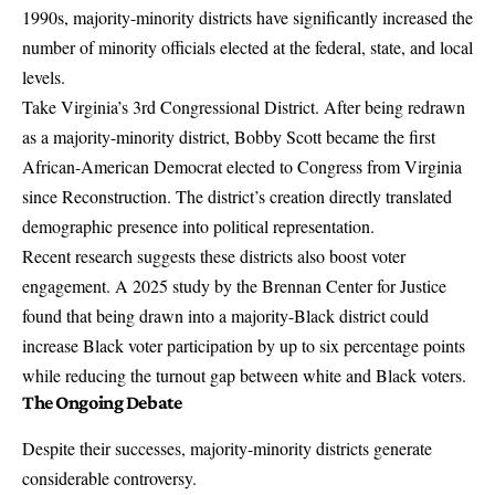
1990s, majority-minority districts have significantly increased the
number of minority officials elected at the federal, state, and local
levels.
Take Virginia’s 3rd Congressional District. After being redrawn
as a majority-minority district, Bobby Scott became the first
African-American Democrat elected to Congress from Virginia
since Reconstruction. The district’s creation directly translated
demographic presence into political representation.
Recent research suggests these districts also boost voter
engagement. A
2025 study by the Brennan Center for Justice
found that being drawn into a majority-Black district could
increase Black voter participation by up to six percentage points
while reducing the turnout gap between white and Black voters.
The Ongoing Debate
Despite their successes, majority-minority districts generate
considerable controversy.