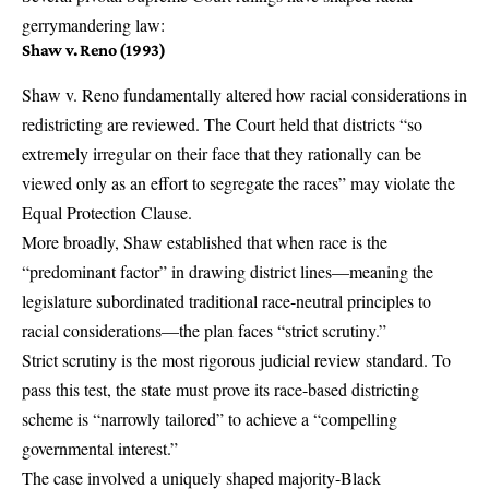
gerrymandering law:
Shaw v. Reno (1993)
Shaw v. Reno
fundamentally altered how racial considerations in
redistricting are reviewed. The Court held that districts “so
extremely irregular on their face that they rationally can be
viewed only as an effort to segregate the races” may violate the
Equal Protection Clause.
More broadly, Shaw established that when race is the
“predominant factor” in drawing district lines—meaning the
legislature subordinated traditional race-neutral principles to
racial considerations—the plan faces “strict scrutiny.”
Strict scrutiny is the most rigorous judicial review standard. To
pass this test, the state must prove its race-based districting
scheme is “narrowly tailored” to achieve a “compelling
governmental interest.”
The case involved a uniquely shaped majority-Black