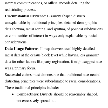
internal communications, or official records detailing the
redistricting process.
Circumstantial Evidence
: Bizarrely shaped districts
unexplainable by traditional principles, detailed demographic
data showing racial sorting, and splitting of political subdivisions
or communities of interest in ways only explainable by racial
considerations.
Data Usage Patterns
: If map-drawers used highly detailed
racial data at the census block level while having less granular
data for other factors like party registration, it might suggest race
was a primary focus.
Successful claims must demonstrate that traditional race-neutral
districting principles were subordinated to racial considerations.
These traditional principles include:
Compactness
: Districts should be reasonably shaped,
not excessively spread out