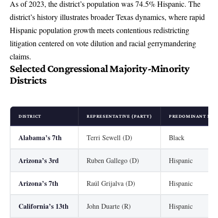
As of 2023, the district’s population was 74.5% Hispanic. The
district’s history illustrates broader Texas dynamics, where rapid
Hispanic population growth meets contentious redistricting
litigation centered on vote dilution and racial gerrymandering
claims.
Selected Congressional Majority-Minority
Districts
DISTRICT
REPRESENTATIVE (PARTY)
PREDOMINANT MIN
Alabama’s 7th
Terri Sewell (D)
Black
Arizona’s 3rd
Ruben Gallego (D)
Hispanic
Arizona’s 7th
Raúl Grijalva (D)
Hispanic
California’s 13th
John Duarte (R)
Hispanic