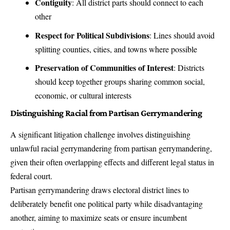
Contiguity
: All district parts should connect to each
other
Respect for Political Subdivisions
: Lines should avoid
splitting counties, cities, and towns where possible
Preservation of Communities of Interest
: Districts
should keep together groups sharing common social,
economic, or cultural interests
Distinguishing Racial from Partisan Gerrymandering
A significant litigation challenge involves distinguishing
unlawful racial gerrymandering from partisan gerrymandering,
given their often overlapping effects and different legal status in
federal court.
Partisan gerrymandering draws electoral district lines to
deliberately benefit one political party while disadvantaging
another, aiming to maximize seats or ensure incumbent