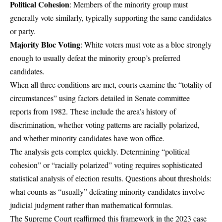
Political Cohesion
: Members of the minority group must
generally vote similarly, typically supporting the same candidates
or party.
Majority Bloc Voting
: White voters must vote as a bloc strongly
enough to usually defeat the minority group’s preferred
candidates.
When all three conditions are met, courts examine the “totality of
circumstances” using factors detailed in Senate committee
reports from 1982. These include the area’s history of
discrimination, whether voting patterns are racially polarized,
and whether minority candidates have won office.
The analysis gets complex quickly. Determining “political
cohesion” or “racially polarized” voting requires sophisticated
statistical analysis of election results. Questions about thresholds:
what counts as “usually” defeating minority candidates involve
judicial judgment rather than mathematical formulas.
The Supreme Court reaffirmed this framework in the 2023 case