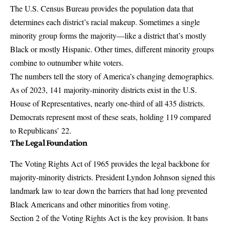
The
U.S. Census Bureau
provides the population data that
determines each district’s racial makeup. Sometimes a single
minority group forms the majority—like a district that’s mostly
Black or mostly Hispanic. Other times, different minority groups
combine to outnumber white voters.
The numbers tell the story of America’s changing demographics.
As of 2023, 141 majority-minority districts exist in the U.S.
House of Representatives, nearly one-third of all 435 districts.
Democrats represent most of these seats, holding 119 compared
to Republicans’ 22.
The Legal Foundation
The Voting Rights Act of 1965
provides the legal backbone for
majority-minority districts. President Lyndon Johnson signed this
landmark law to tear down the barriers that had long prevented
Black Americans and other minorities from voting.
Section 2 of the Voting Rights Act
is the key provision. It bans