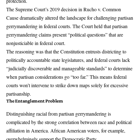
protection.
The Supreme Court’s 2019 decision in
Rucho v. Common
Cause
dramatically altered the landscape for challenging partisan
gerrymandering in federal courts. The Court held that partisan
gerrymandering claims present “political questions” that are
nonjusticiable in federal court.
The reasoning was that the Constitution entrusts districting to
politically accountable state legislatures, and federal courts lack
“judicially discoverable and manageable standards” to determine
when partisan considerations go “too far.” This means federal
courts won’t intervene to strike down maps solely for excessive
partisanship.
The Entanglement Problem
Distinguishing racial from partisan gerrymandering is
complicated by the strong correlation between race and political
affiliation in America. African American voters, for example,
overwhelmingly support the Democratic Party.