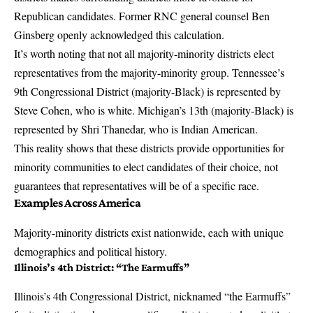
Republican candidates. Former RNC general counsel Ben
Ginsberg openly acknowledged this calculation.
It’s worth noting that not all majority-minority districts elect
representatives from the majority-minority group. Tennessee’s
9th Congressional District (majority-Black) is represented by
Steve Cohen, who is white. Michigan’s 13th (majority-Black) is
represented by Shri Thanedar, who is Indian American.
This reality shows that these districts provide opportunities for
minority communities to elect candidates of their choice, not
guarantees that representatives will be of a specific race.
Examples Across America
Majority-minority districts exist nationwide, each with unique
demographics and political history.
Illinois’s 4th District: “The Earmuffs”
Illinois’s 4th Congressional District, nicknamed “the Earmuffs”