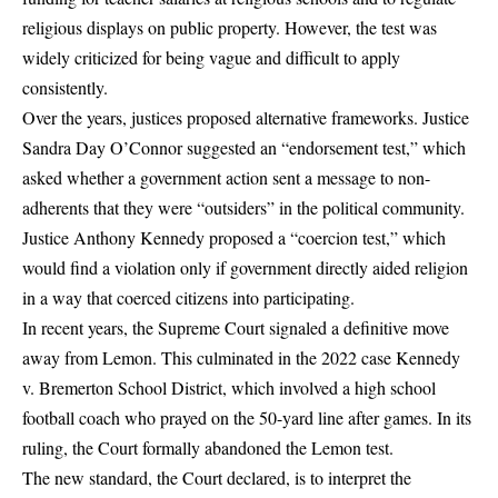
religious displays on public property. However, the test was
widely criticized for being vague and difficult to apply
consistently.
Over the years, justices proposed alternative frameworks. Justice
Sandra Day O’Connor suggested an “endorsement test,” which
asked whether a government action sent a message to non-
adherents that they were “outsiders” in the political community.
Justice Anthony Kennedy proposed a “coercion test,” which
would find a violation only if government directly aided religion
in a way that coerced citizens into participating.
In recent years, the Supreme Court signaled a definitive move
away from Lemon. This culminated in the 2022 case Kennedy
v. Bremerton School District, which involved a high school
football coach who prayed on the 50-yard line after games. In its
ruling, the Court formally abandoned the Lemon test.
The new standard, the Court declared, is to interpret the