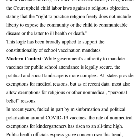
the Court upheld child labor laws against a religious objection,
stating that the “right to practice religion freely does not include
liberty to expose the community or the child to communicable
disease or the latter to ill health or death.”
This logic has been broadly applied to support the
constitutionality of school vaccination mandates.
Modern Context
: While government’s authority to mandate
vaccines for public school attendance is legally secure, the
political and social landscape is more complex. All states provide
exemptions for medical reasons, but as of recent data, most also
allow exemptions for religious or other nonmedical, “personal
belief” reasons.
In recent years, fueled in part by misinformation and political
polarization around COVID-19 vaccines, the rate of nonmedical
exemptions for kindergarteners has risen to an all-time high.
Public health officials express grave concern over this trend,