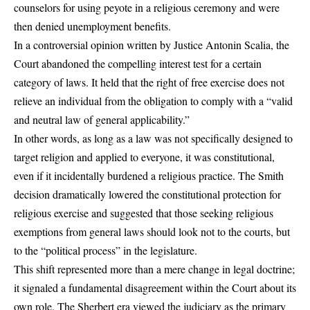
counselors for using peyote in a religious ceremony and were
then denied unemployment benefits.
In a controversial opinion written by Justice Antonin Scalia, the
Court abandoned the compelling interest test for a certain
category of laws. It held that the right of free exercise does not
relieve an individual from the obligation to comply with a “valid
and neutral law of general applicability.”
In other words, as long as a law was not specifically designed to
target religion and applied to everyone, it was constitutional,
even if it incidentally burdened a religious practice. The Smith
decision dramatically lowered the constitutional protection for
religious exercise and suggested that those seeking religious
exemptions from general laws should look not to the courts, but
to the “political process” in the legislature.
This shift represented more than a mere change in legal doctrine;
it signaled a fundamental disagreement within the Court about its
own role. The Sherbert era viewed the judiciary as the primary