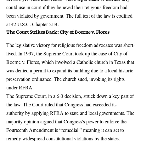
could use in court if they believed their religious freedom had
been violated by government.
The full text of the law is codified
at 42 U.S.C. Chapter 21B
.
The Court Strikes Back: City of Boerne v. Flores
The legislative victory for religious freedom advocates was short-
lived. In 1997, the Supreme Court took up the case of City of
Boerne v. Flores, which involved a Catholic church in Texas that
was denied a permit to expand its building due to a local historic
preservation ordinance. The church sued, invoking its rights
under RFRA.
The Supreme Court, in a 6-3 decision, struck down a key part of
the law. The Court ruled that Congress had exceeded its
authority by applying RFRA to state and local governments. The
majority opinion argued that Congress’s power to enforce the
Fourteenth Amendment is “remedial,” meaning it can act to
remedy widespread constitutional violations by the states.