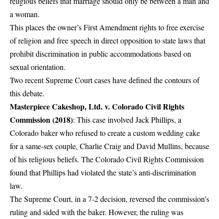
religious beliefs that marriage should only be between a man and
a woman.
This places the owner’s First Amendment rights to free exercise
of religion and free speech in direct opposition to state laws that
prohibit discrimination in public accommodations based on
sexual orientation.
Two recent Supreme Court cases have defined the contours of
this debate.
Masterpiece Cakeshop, Ltd. v. Colorado Civil Rights
Commission (2018)
: This case involved Jack Phillips, a
Colorado baker who refused to create a custom wedding cake
for a same-sex couple, Charlie Craig and David Mullins, because
of his religious beliefs. The Colorado Civil Rights Commission
found that Phillips had violated the state’s anti-discrimination
law.
The Supreme Court, in a 7-2 decision, reversed the commission’s
ruling and sided with the baker. However, the ruling was