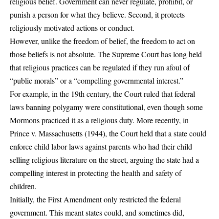
religious belief. Government can never regulate, prohibit, or
punish a person for what they believe. Second, it protects
religiously motivated actions or conduct.
However, unlike the freedom of belief, the freedom to act on
those beliefs is not absolute. The Supreme Court has long held
that religious practices can be regulated if they run afoul of
“public morals” or a “compelling governmental interest.”
For example, in the 19th century, the Court ruled that federal
laws banning polygamy were constitutional, even though some
Mormons practiced it as a religious duty. More recently, in
Prince v. Massachusetts (1944), the Court held that a state could
enforce child labor laws against parents who had their child
selling religious literature on the street, arguing the state had a
compelling interest in protecting the health and safety of
children.
Initially, the First Amendment only restricted the federal
government. This meant states could, and sometimes did,