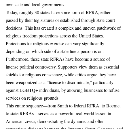
own state and local governments.
Today, roughly 30 states have some form of RFRA, either
passed by their legislatures or established through state court
decisions. This has created a complex and uneven patchwork of
religious freedom protections across the United States.
Protections for religious exercise can vary significantly
depending on which side of a state line a person is on.
Furthermore, these state RFRAs have become a source of
intense political controversy. Supporters view them as essential
shields for religious conscience, while critics argue they have
been weaponized as a “license to discriminate,” particularly
against LGBTQ+ individuals, by allowing businesses to refuse
services on religious grounds.
This entire sequence—from Smith to federal RFRA, to Boerne,
to state RFRAs—serves as a powerful real-world lesson in
American civics, demonstrating the dynamic and often
contentious dialogue between the Supreme Court, Congress, and