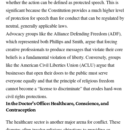
whether the action can be defined as protected speech. This is
significant because the Constitution provides a much higher level
of protection for speech than for conduct that can be regulated by
neutral, generally applicable laws.
Advocacy groups like the Alliance Defending Freedom (ADF),
which represented both Phillips and Smith, argue that forcing
creative professionals to produce messages that violate their core
beliefs is a fundamental violation of liberty. Conversely, groups
like the American Civil Liberties Union (ACLU) argue that
businesses that open their doors to the public must serve
everyone equally and that the principle of religious freedom
cannot become a “license to discriminate” that erodes hard-won
civil rights protections.
In the Doctor’s Office: Healthcare, Conscience, and
Contraception
The healthcare sector is another major arena for conflict. These
disputes often involve religious objections to providing or