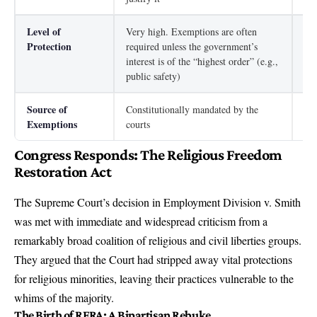
Level of
Very high. Exemptions are often
Ver
Protection
required unless the government’s
fro
interest is of the “highest order” (e.g.,
public safety)
Source of
Constitutionally mandated by the
Mus
Exemptions
courts
pro
Congress Responds: The Religious Freedom
Restoration Act
The Supreme Court’s decision in Employment Division v. Smith
was met with immediate and widespread criticism from a
remarkably broad coalition of religious and civil liberties groups.
They argued that the Court had stripped away vital protections
for religious minorities, leaving their practices vulnerable to the
whims of the majority.
The Birth of RFRA: A Bipartisan Rebuke