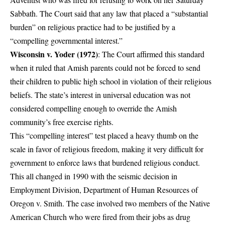
Sabbath. The Court said that any law that placed a “substantial
burden” on religious practice had to be justified by a
“compelling governmental interest.”
Wisconsin v. Yoder (1972)
: The Court affirmed this standard
when it ruled that Amish parents could not be forced to send
their children to public high school in violation of their religious
beliefs. The state’s interest in universal education was not
considered compelling enough to override the Amish
community’s free exercise rights.
This “compelling interest” test placed a heavy thumb on the
scale in favor of religious freedom, making it very difficult for
government to enforce laws that burdened religious conduct.
This all changed in 1990 with the seismic decision in
Employment Division, Department of Human Resources of
Oregon v. Smith
. The case involved two members of the Native
American Church who were fired from their jobs as drug