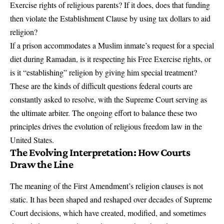
Exercise rights of religious parents? If it does, does that funding
then violate the Establishment Clause by using tax dollars to aid
religion?
If a prison accommodates a Muslim inmate’s request for a special
diet during Ramadan, is it respecting his Free Exercise rights, or
is it “establishing” religion by giving him special treatment?
These are the kinds of difficult questions federal courts are
constantly asked to resolve, with the Supreme Court serving as
the ultimate arbiter. The ongoing effort to balance these two
principles drives the evolution of religious freedom law in the
United States.
The Evolving Interpretation: How Courts
Draw the Line
The meaning of the First Amendment’s religion clauses is not
static. It has been shaped and reshaped over decades of Supreme
Court decisions, which have created, modified, and sometimes