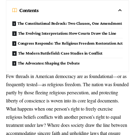
Contents
The Constitutional Bedrock: Two Clauses, One Amendment
The Evolving Interpretation: How Courts Draw the Line
Congress Responds: The Religious Freedom Restoration Act
The Modern Battlefield: Case Studies in Conflict
The Advocates: Shaping the Debate
Few threads in American democracy are as foundational—or as
frequently tested—as
religious freedom
. The nation was founded
partly by those fleeing religious persecution, and protecting
liberty of conscience is woven into its core legal documents.
What happens when one person’s right to freely exercise
religious beliefs
conflicts with another person’s right to equal
treatment under law? Where does society draw the line between
accommodating sincere faith and upholding laws that ensure