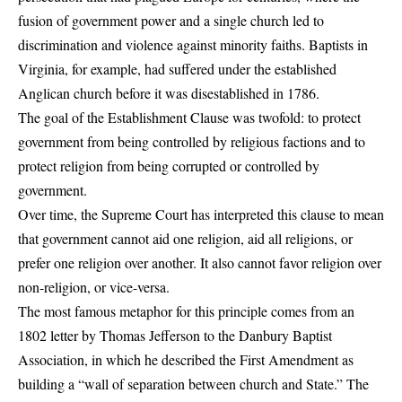
fusion of government power and a single church led to
discrimination and violence against minority faiths. Baptists in
Virginia, for example, had suffered under the established
Anglican church before it was disestablished in 1786.
The goal of the Establishment Clause was twofold: to protect
government from being controlled by religious factions and to
protect religion from being corrupted or controlled by
government.
Over time, the Supreme Court has interpreted this clause to mean
that government cannot aid one religion, aid all religions, or
prefer one religion over another. It also cannot favor religion over
non-religion, or vice-versa.
The most famous metaphor for this principle comes from an
1802 letter by Thomas Jefferson to the Danbury Baptist
Association, in which he described the First Amendment as
building
a “wall of separation between church and State.”
The