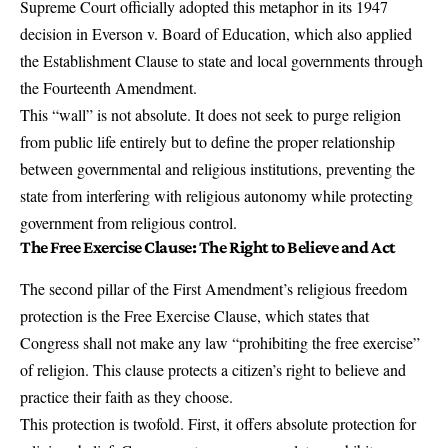
Supreme Court officially adopted this metaphor in its 1947
decision in Everson v. Board of Education, which also applied
the Establishment Clause to state and local governments through
the Fourteenth Amendment.
This “wall” is not absolute. It does not seek to purge religion
from public life entirely but to define the proper relationship
between governmental and religious institutions, preventing the
state from interfering with religious autonomy while protecting
government from religious control.
The Free Exercise Clause: The Right to Believe and Act
The second pillar of the First Amendment’s religious freedom
protection is the
Free Exercise Clause
, which states that
Congress shall not make any law “prohibiting the free exercise”
of religion. This clause protects a citizen’s right to believe and
practice their faith as they choose.
This protection is twofold. First, it offers absolute protection for