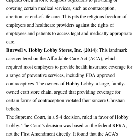
covering certain medical services, such as contraception,
abortion, or end-of-life care. This pits the religious freedom of
employers and healthcare providers against the rights of
employees and patients to access legal and medically appropriate
care.
Burwell v. Hobby Lobby Stores, Inc. (2014)
: This landmark
case centered on the Affordable Care Act (ACA), which
required most employers to provide health insurance coverage for
a range of preventive services, including FDA-approved
contraceptives. The owners of Hobby Lobby, a large, family-
owned craft store chain, argued that providing coverage for
certain forms of contraception violated their sincere Christian
beliefs.
The Supreme Court, in a 5-4 decision, ruled in favor of Hobby
Lobby. The Court’s decision was based on the federal RFRA,
not the First Amendment directly. It found that the ACA’s