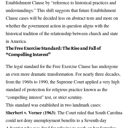
Establishment Clause by “reference to historical practices and
understandings.” This shift suggests that future Establishment
Clause cases will be decided less on abstract tests and more on
whether the government action in question aligns with the
historical tradition of the relationship between church and state
in America.
The Free Exercise Standard: The Rise and Fall of
“Compelling Interest”
The legal standard for the Free Exercise Clause has undergone
an even more dramatic transformation. For nearly three decades,
from the 1960s to 1990, the Supreme Court applied a very high
standard of protection for religious practice known as the
“compelling interest” test, or strict scrutiny.
This standard was established in two landmark cases:
Sherbert v. Verner (1963)
: The Court ruled that South Carolina
could not deny unemployment benefits to a Seventh-day
Adventist who was fired for refusing to work on her Saturday