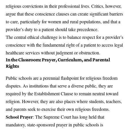
religious convictions in their professional lives. Critics, however,
argue that these conscience clauses can create significant barriers
to care, particularly for women and rural populations, and that a
provider’s duty to a patient should take precedence.
The central ethical challenge is to balance respect for a provider’s
conscience with the fundamental right of a patient to access legal
healthcare services without judgment or obstruction.
In the Classroom: Prayer, Curriculum, and Parental
Rights
Public schools are a perennial flashpoint for religious freedom
disputes. As institutions that serve a diverse public, they are
required by the Establishment Clause to remain neutral toward
religion. However, they are also places where students, teachers,
and parents seek to exercise their own religious freedoms.
School Prayer
: The Supreme Court has long held that
mandatory, state-sponsored prayer in public schools is