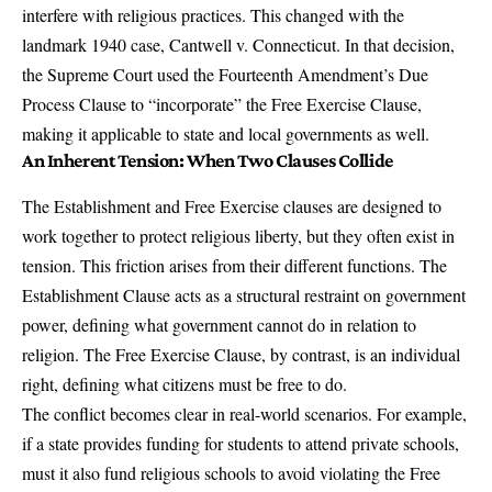
interfere with religious practices. This changed with the
landmark 1940 case, Cantwell v. Connecticut. In that decision,
the Supreme Court used the Fourteenth Amendment’s Due
Process Clause to “incorporate” the Free Exercise Clause,
making it applicable to state and local governments as well.
An Inherent Tension: When Two Clauses Collide
The Establishment and Free Exercise clauses are designed to
work together to protect religious liberty, but they often exist in
tension. This friction arises from their different functions. The
Establishment Clause acts as a structural restraint on government
power, defining what government cannot do in relation to
religion. The Free Exercise Clause, by contrast, is an individual
right, defining what citizens must be free to do.
The conflict becomes clear in real-world scenarios. For example,
if a state provides funding for students to attend private schools,
must it also fund religious schools to avoid violating the Free