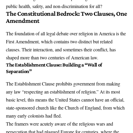
public health, safety, and non-discrimination for all?
The Constitutional Bedrock: Two Clauses, One
Amendment
The foundation of all legal debate over religion in America is the
First Amendment
, which contains two distinct but related
clauses. Their interaction, and sometimes their conflict, has
shaped more than two centuries of American law.
The Establishment Clause: Building a “Wall of
Separation”
The
Establishment Clause
prohibits government from making
any law “respecting an establishment of religion.” At its most
basic level, this means the United States cannot have an official,
state-sponsored church like the Church of England, from which
many early colonists had fled.
The framers were acutely aware of the religious wars and
persecution that had plagued Europe for centuries, where the