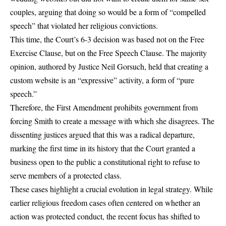
couples, arguing that doing so would be a form of “compelled
speech” that violated her religious convictions.
This time, the Court’s 6-3 decision was based not on the Free
Exercise Clause, but on the Free Speech Clause. The majority
opinion, authored by Justice Neil Gorsuch, held that creating a
custom website is an “expressive” activity, a form of “pure
speech.”
Therefore, the First Amendment prohibits government from
forcing Smith to create a message with which she disagrees. The
dissenting justices argued that this was a radical departure,
marking the first time in its history that the Court granted a
business open to the public a constitutional right to refuse to
serve members of a protected class.
These cases highlight a crucial evolution in legal strategy. While
earlier religious freedom cases often centered on whether an
action was protected conduct, the recent focus has shifted to