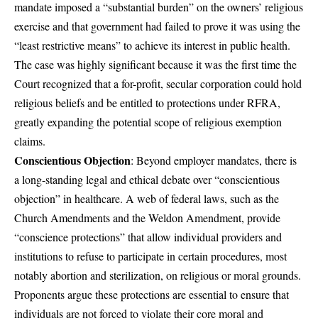
mandate imposed a “substantial burden” on the owners’ religious
exercise and that government had failed to prove it was using the
“least restrictive means” to achieve its interest in public health.
The case was highly significant because it was the first time the
Court recognized that a for-profit, secular corporation could hold
religious beliefs and be entitled to protections under RFRA,
greatly expanding the potential scope of religious exemption
claims.
Conscientious Objection
: Beyond employer mandates, there is
a long-standing legal and ethical debate over “conscientious
objection” in healthcare. A web of federal laws, such as the
Church Amendments and the Weldon Amendment, provide
“conscience protections” that allow individual providers and
institutions to refuse to participate in certain procedures, most
notably abortion and sterilization, on religious or moral grounds.
Proponents argue these protections are essential to ensure that
individuals are not forced to violate their core moral and