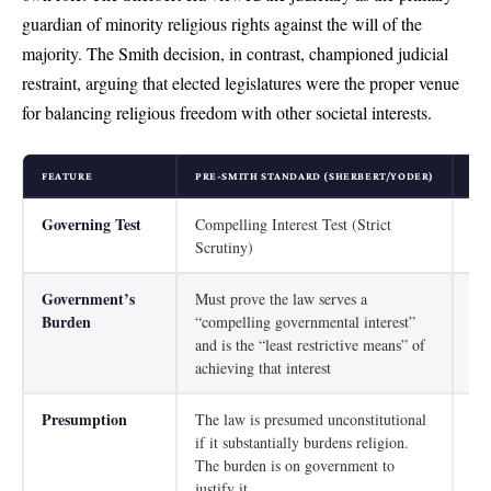
guardian of minority religious rights against the will of the
majority. The Smith decision, in contrast, championed judicial
restraint, arguing that elected legislatures were the proper venue
for balancing religious freedom with other societal interests.
FEATURE
PRE-SMITH STANDARD (SHERBERT/YODER)
PO
Governing Test
Compelling Interest Test (Strict
Rat
Scrutiny)
Government’s
Must prove the law serves a
Mus
Burden
“compelling governmental interest”
gov
and is the “least restrictive means” of
achieving that interest
Presumption
The law is presumed unconstitutional
The
if it substantially burdens religion.
ind
The burden is on government to
app
justify it