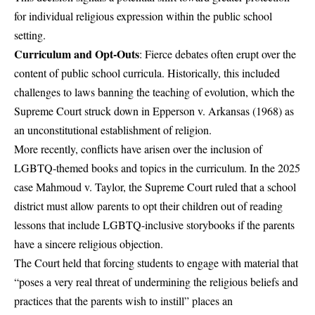
for individual religious expression within the public school
setting.
Curriculum and Opt-Outs
: Fierce debates often erupt over the
content of public school curricula. Historically, this included
challenges to laws banning the teaching of evolution, which the
Supreme Court struck down in Epperson v. Arkansas (1968) as
an unconstitutional establishment of religion.
More recently, conflicts have arisen over the inclusion of
LGBTQ-themed books and topics in the curriculum. In the 2025
case Mahmoud v. Taylor, the Supreme Court ruled that a school
district must allow parents to opt their children out of reading
lessons that include LGBTQ-inclusive storybooks if the parents
have a sincere religious objection.
The Court held that forcing students to engage with material that
“poses a very real threat of undermining the religious beliefs and
practices that the parents wish to instill” places an