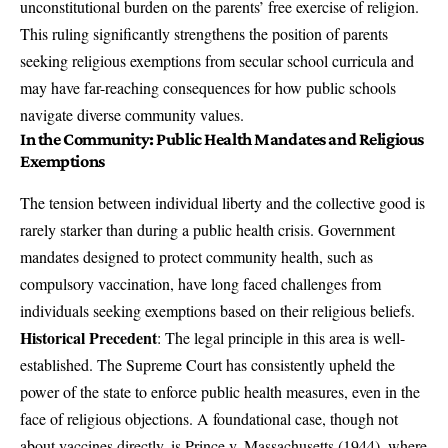
unconstitutional burden on the parents’ free exercise of religion.
This ruling significantly strengthens the position of parents
seeking religious exemptions from secular school curricula and
may have far-reaching consequences for how public schools
navigate diverse community values.
In the Community: Public Health Mandates and Religious
Exemptions
The tension between individual liberty and the collective good is
rarely starker than during a public health crisis. Government
mandates designed to protect community health, such as
compulsory vaccination, have long faced challenges from
individuals seeking exemptions based on their religious beliefs.
Historical Precedent
: The legal principle in this area is well-
established. The Supreme Court has consistently upheld the
power of the state to enforce public health measures, even in the
face of religious objections. A foundational case, though not
about vaccines directly, is Prince v. Massachusetts (1944), where