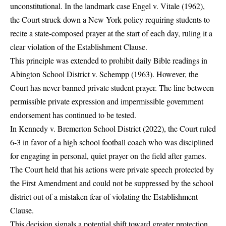
unconstitutional. In the landmark case Engel v. Vitale (1962),
the Court struck down a New York policy requiring students to
recite a state-composed prayer at the start of each day, ruling it a
clear violation of the Establishment Clause.
This principle was extended to prohibit daily Bible readings in
Abington School District v. Schempp (1963). However, the
Court has never banned private student prayer. The line between
permissible private expression and impermissible government
endorsement has continued to be tested.
In Kennedy v. Bremerton School District (2022), the Court ruled
6-3 in favor of a high school football coach who was disciplined
for engaging in personal, quiet prayer on the field after games.
The Court held that his actions were private speech protected by
the First Amendment and could not be suppressed by the school
district out of a mistaken fear of violating the Establishment
Clause.
This decision signals a potential shift toward greater protection