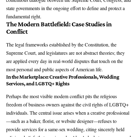
state governments in the ongoing effort to define and protect a
fundamental right.
The Modern Battlefield: Case Studies in
Conflict
The legal frameworks established by the Constitution, the
Supreme Court, and legislatures are not abstract theories; they
are applied every day in real-world disputes that touch on the
most personal and public aspects of American life.
In the Marketplace: Creative Professionals, Wedding
Services, and LGBTQ+ Rights
Perhaps the most visible modern conflict pits the religious
freedom of business owners against the civil rights of LGBTQ+
individuals. The central issue arises when a creative professional
—such as a baker, florist, or website designer—refuses to
provide services for a same-sex wedding, citing sincerely held