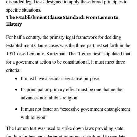
discarded legal tests designed to apply these broad principles to
specific situations.
The Establishment Clause Standard: From Lemon to
History
For half a century, the primary legal framework for deciding
Establishment Clause cases was the three-part test set forth in the
1971 case
Lemon v. Kurtzman
. The “
Lemon test
” stipulated that
for a government action to be constitutional, it must meet three
criteria:
It must have a secular legislative purpose
Its principal or primary effect must be one that neither
advances nor inhibits religion
It must not foster an “excessive government entanglement
with religion”
The Lemon test was used to strike down laws providing state
funding for teacher salaries at religious schools and to regulate