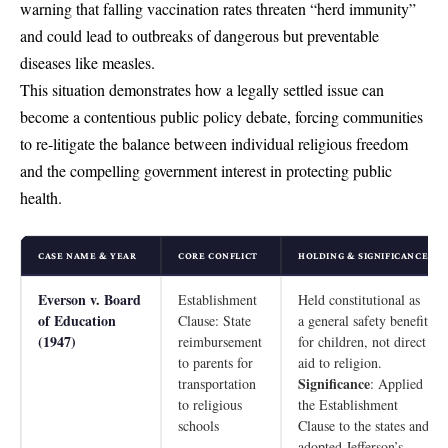
warning that falling vaccination rates threaten “herd immunity”
and could lead to outbreaks of dangerous but preventable
diseases like measles.
This situation demonstrates how a legally settled issue can
become a contentious public policy debate, forcing communities
to re-litigate the balance between individual religious freedom
and the compelling government interest in protecting public
health.
CASE NAME & YEAR
CORE CONFLICT
HOLDING & SIGNIFICANCE
Everson v. Board
Establishment
Held constitutional as
of Education
Clause: State
a general safety benefit
(1947)
reimbursement
for children, not direct
to parents for
aid to religion.
Significance
transportation
: Applied
to religious
the Establishment
schools
Clause to the states and
adopted Jefferson’s