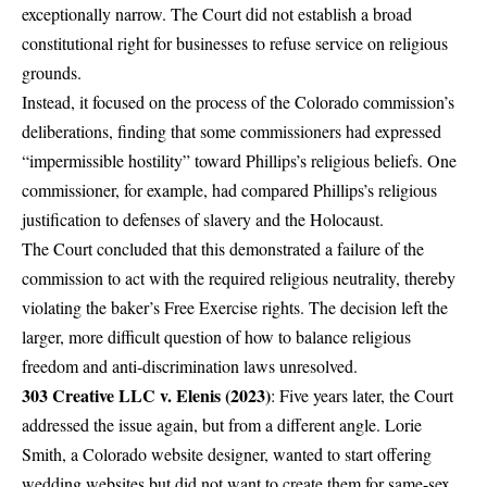
exceptionally narrow. The Court did not establish a broad
constitutional right for businesses to refuse service on religious
grounds.
Instead, it focused on the process of the Colorado commission’s
deliberations, finding that some commissioners had expressed
“impermissible hostility” toward Phillips’s religious beliefs. One
commissioner, for example, had compared Phillips’s religious
justification to defenses of slavery and the Holocaust.
The Court concluded that this demonstrated a failure of the
commission to act with the required religious neutrality, thereby
violating the baker’s Free Exercise rights. The decision left the
larger, more difficult question of how to balance religious
freedom and anti-discrimination laws unresolved.
303 Creative LLC v. Elenis (2023)
: Five years later, the Court
addressed the issue again, but from a different angle. Lorie
Smith, a Colorado website designer, wanted to start offering
wedding websites but did not want to create them for same-sex