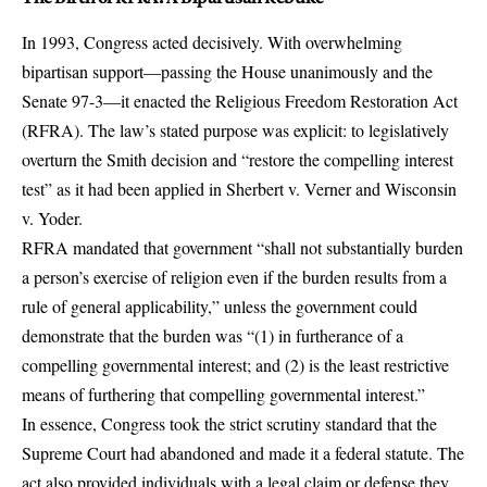
In 1993, Congress acted decisively. With overwhelming
bipartisan support—
passing the House unanimously and the
Senate 97-3
—it enacted the Religious Freedom Restoration Act
(RFRA). The law’s stated purpose was explicit: to legislatively
overturn the Smith decision and “restore the compelling interest
test” as it had been applied in Sherbert v. Verner and Wisconsin
v. Yoder.
RFRA mandated that government “shall not substantially burden
a person’s exercise of religion even if the burden results from a
rule of general applicability,” unless the government could
demonstrate that the burden was “(1) in furtherance of a
compelling governmental interest; and (2) is the least restrictive
means of furthering that compelling governmental interest.”
In essence, Congress took the strict scrutiny standard that the
Supreme Court had abandoned and made it a federal statute. The
act also provided individuals with a legal claim or defense they