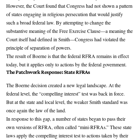
However, the Court found that Congress had not shown a pattern
of states engaging in religious persecution that would justify
such a broad federal law. By attempting to change the
substantive meaning of the Free Exercise Clause—a meaning the
Court itself had defined in Smith—Congress had violated the
principle of separation of powers.
The result of Boerne is that the federal RFRA remains in effect
today, but it applies only to actions by the federal government.
The Patchwork Response: State RFRAs
The Boerne decision created a new legal landscape. At the
federal level, the “compelling interest” test was back in force.
But at the state and local level, the weaker Smith standard was
once again the law of the land.
In response to this gap, a number of states began to pass their
own versions of RFRA, often called “mini-RFRAs.” These state
laws apply the compelling interest test to actions taken by their