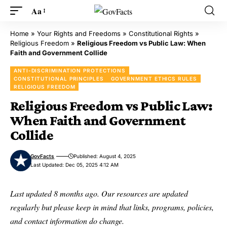
Aa
Home
»
Your Rights and Freedoms
»
Constitutional Rights
»
Religious Freedom
»
Religious Freedom vs Public Law: When
Faith and Government Collide
ANTI-DISCRIMINATION PROTECTIONS
CONSTITUTIONAL PRINCIPLES
GOVERNMENT ETHICS RULES
RELIGIOUS FREEDOM
Religious Freedom vs Public Law:
When Faith and Government
Collide
GovFacts
Published: August 4, 2025
Last Updated: Dec 05, 2025 4:12 AM
Last updated 8 months ago. Our resources are updated
regularly but please keep in mind that links, programs, policies,
and contact information do change.