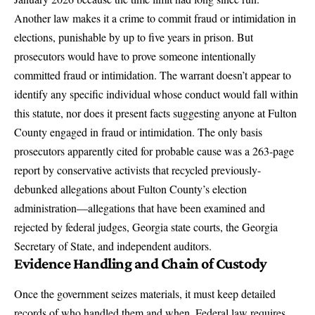
Another law makes it a crime to commit fraud or intimidation in
elections, punishable by up to five years in prison. But
prosecutors would have to prove someone intentionally
committed fraud or intimidation. The warrant doesn’t appear to
identify any specific individual whose conduct would fall within
this statute, nor does it present facts suggesting anyone at Fulton
County engaged in fraud or intimidation. The only basis
prosecutors apparently cited for probable cause was a 263-page
report by conservative activists that recycled previously-
debunked allegations about Fulton County’s election
administration—allegations that have been examined and
rejected by federal judges, Georgia state courts, the Georgia
Secretary of State, and independent auditors.
Evidence Handling and Chain of Custody
Once the government seizes materials, it must keep detailed
records of who handled them and when. Federal law requires