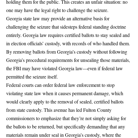
holding them for the public. This creates an unfair situation: no
one may have the legal right to challenge the seizure.
Georgia state law may provide an alternative basis for
challenging the seizure that sidesteps federal standing doctrine
entirely.
Georgia law requires certified ballots to stay sealed and
in election officials’ custody, with records of who handled them
.
By removing ballots from Georgia’s custody without following
Georgia’s procedural requirements for unsealing those materials,
the FBI may have violated Georgia law—even if federal law
permitted the seizure itself.
Federal courts can order federal law enforcement to stop
violating state law when it causes permanent damage, which
would clearly apply to the removal of sealed, certified ballots
from state custody. This avenue has led
Fulton County
commissioners to emphasize
that they’re not simply asking for
the ballots to be returned, but specifically demanding that any
materials remain under seal in Georgia’s custody, where the