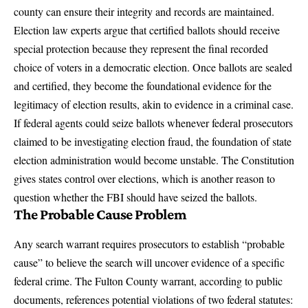
county can ensure their integrity and records are maintained.
Election law experts argue that certified ballots should receive
special protection because they represent the final recorded
choice of voters in a democratic election. Once ballots are sealed
and certified, they become the foundational evidence for the
legitimacy of election results, akin to evidence in a criminal case.
If federal agents could seize ballots whenever federal prosecutors
claimed to be investigating election fraud, the foundation of state
election administration would become unstable. The Constitution
gives states control over elections, which is another reason to
question whether the FBI should have seized the ballots.
The Probable Cause Problem
Any search warrant requires prosecutors to establish “probable
cause” to believe the search will uncover evidence of a specific
federal crime.
The Fulton County warrant, according to public
documents
, references potential violations of two federal statutes: