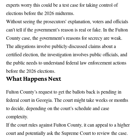
experts worry this could be a test case for taking control of
elections before the 2026 midterms.
Without seeing the prosecutors’ explanation, voters and officials
can’t tell if the government’s reason is real or fake. In the Fulton
County case, the government’s reasons for secrecy are weak.
The allegations involve publicly-discussed claims about a
certified election, the investigation involves public officials, and
the public needs to understand federal law enforcement actions
before the 2026 elections.
What Happens Next
Fulton County’s request to get the ballots back
is pending in
federal court in Georgia. The court might take weeks or months
to decide, depending on the court’s schedule and case
complexity.
If the court rules against Fulton County, it can appeal to a higher
court and potentially ask the Supreme Court to review the case.