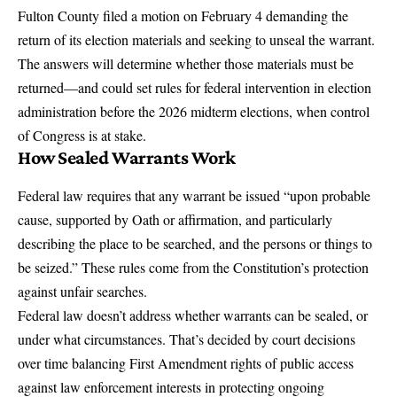
Fulton County filed a motion on February 4
demanding the
return of its election materials and seeking to unseal the warrant.
The answers will determine whether those materials must be
returned—and could set rules for
federal intervention in election
administration
before the 2026 midterm elections, when control
of Congress is at stake.
How Sealed Warrants Work
Federal law requires that any warrant be issued “upon
probable
cause
, supported by Oath or affirmation, and particularly
describing the place to be searched, and the persons or things to
be seized.” These rules come from the Constitution’s protection
against unfair searches.
Federal law doesn’t address whether warrants can be sealed, or
under what circumstances. That’s decided by court decisions
over time balancing First Amendment rights of public access
against law enforcement interests in protecting ongoing