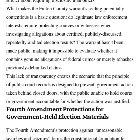
What makes the Fulton County warrant’s sealing potentially
contentious is a basic question: do legitimate law enforcement
interests require protecting sources or witnesses when
investigating allegations about certified, publicly-discussed,
repeatedly-audited election results? The warrant hasn’t been
made public, making it impossible to evaluate whether it
contains genuine allegations of federal crimes or merely rehashes
previously-debunked claims.
This lack of transparency creates the scenario that the principle
of
public court records
is designed to prevent: government action
taken behind closed doors, with the public unable to hold courts
or government accountable for whether the action was justified.
Fourth Amendment Protections for
Government-Held Election Materials
The Fourth Amendment’s protection against “unreasonable
searches and seizures” forms the constitutional foundation for