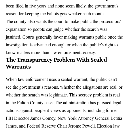
been filed in five years and none seem likely, the government’s
reason for keeping the ballots gets weaker each month.
The county also wants the court to make public the prosecutors’
explanation so people can judge whether the search was
justified. Courts generally favor making warrants public once the
investigation is advanced enough or when the public’s right to
know matters more than law enforcement secrecy.
The Transparency Problem With Sealed
Warrants
When law enforcement uses a sealed warrant, the public can’t
see the government’s reasons, whether the allegations are real, or
whether the search was legitimate. This secrecy problem is real
in the Fulton County case.
The administration has pursued legal
actions against people it views as opponents
, including former
FBI Director James Comey, New York Attorney General Letitia
James, and Federal Reserve Chair Jerome Powell. Election law