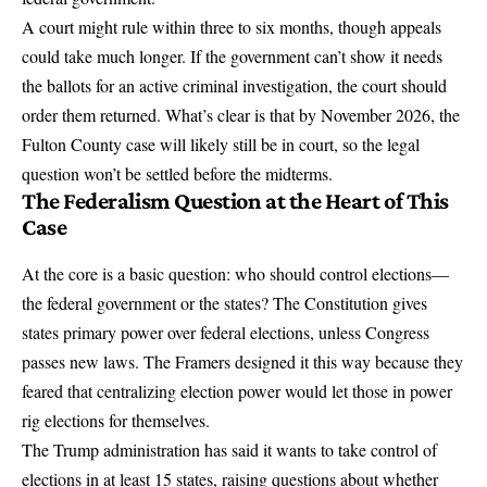
A court might rule within three to six months, though appeals
could take much longer. If the government can’t show it needs
the ballots for an active criminal investigation, the court should
order them returned. What’s clear is that by November 2026, the
Fulton County case will likely still be in court, so the legal
question won’t be settled before the midterms.
The Federalism Question at the Heart of This
Case
At the core is a basic question: who should control elections—
the federal government or the states?
The Constitution gives
states primary power
over federal elections, unless Congress
passes new laws. The Framers designed it this way because they
feared that centralizing election power would let those in power
rig elections for themselves.
The Trump administration has said it wants to take control of
elections
in at least 15 states, raising questions about whether