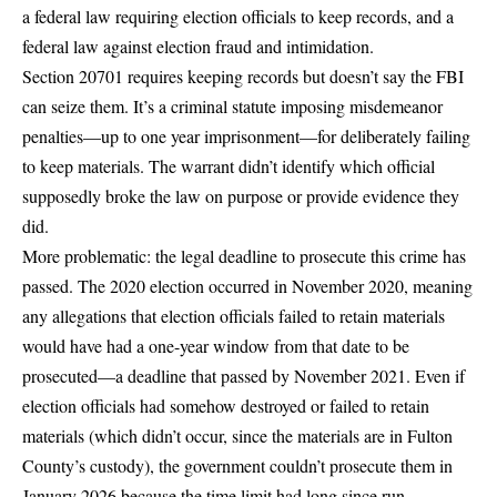
a federal law requiring election officials to keep records, and a
federal law against election fraud and intimidation.
Section 20701
requires keeping records but doesn’t say the FBI
can seize them. It’s a criminal statute imposing misdemeanor
penalties—up to one year imprisonment—for deliberately failing
to keep materials. The warrant didn’t identify which official
supposedly broke the law on purpose or provide evidence they
did.
More problematic: the legal deadline to prosecute this crime has
passed. The 2020 election occurred in November 2020, meaning
any allegations that election officials failed to retain materials
would have had a one-year window from that date to be
prosecuted—a deadline that passed by November 2021. Even if
election officials had somehow destroyed or failed to retain
materials (which didn’t occur, since the materials are in Fulton
County’s custody), the government couldn’t prosecute them in
January 2026 because the time limit had long since run.