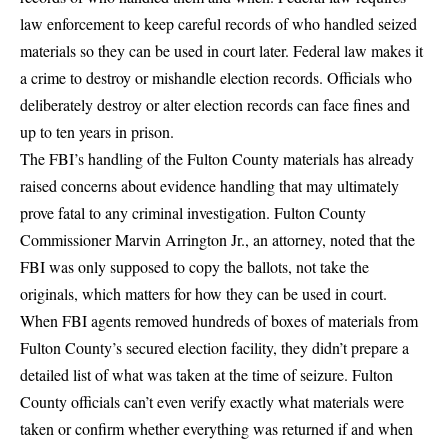
law enforcement to keep careful records of who handled seized
materials so they can be used in court later.
Federal law makes it
a crime to destroy or mishandle election records
. Officials who
deliberately destroy or alter election records can face fines and
up to ten years in prison.
The FBI’s handling of the Fulton County materials has already
raised concerns about evidence handling that may ultimately
prove fatal to any criminal investigation.
Fulton County
Commissioner Marvin Arrington Jr.
, an attorney, noted that the
FBI was only supposed to copy the ballots, not take the
originals, which matters for how they can be used in court.
When FBI agents removed hundreds of boxes of materials from
Fulton County’s secured election facility, they didn’t prepare a
detailed list of what was taken at the time of seizure. Fulton
County officials can’t even verify exactly what materials were
taken or confirm whether everything was returned if and when