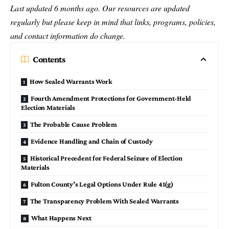
Last updated 6 months ago. Our resources are updated
regularly but please keep in mind that links, programs, policies,
and contact information do change.
Contents
How Sealed Warrants Work
Fourth Amendment Protections for Government-Held
Election Materials
The Probable Cause Problem
Evidence Handling and Chain of Custody
Historical Precedent for Federal Seizure of Election
Materials
Fulton County’s Legal Options Under Rule 41(g)
The Transparency Problem With Sealed Warrants
What Happens Next