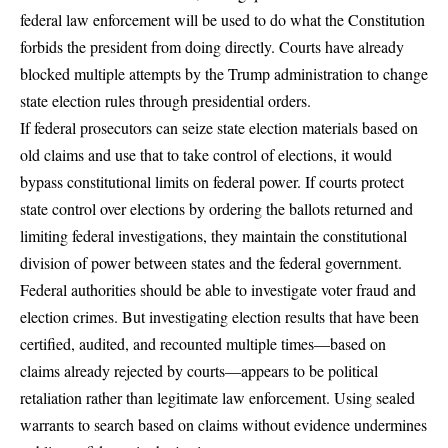
federal law enforcement will be used to do what the Constitution
forbids the president from doing directly. Courts have already
blocked multiple attempts by the Trump administration to change
state election rules through presidential orders.
If federal prosecutors can seize state election materials based on
old claims and use that to take control of elections, it would
bypass constitutional limits on federal power. If courts protect
state control over elections by ordering the ballots returned and
limiting federal investigations, they maintain the constitutional
division of power between states and the federal government.
Federal authorities should be able to investigate voter fraud and
election crimes. But investigating election results that have been
certified, audited, and recounted multiple times—based on
claims already rejected by courts—appears to be political
retaliation rather than legitimate law enforcement. Using sealed
warrants to search based on claims without evidence undermines