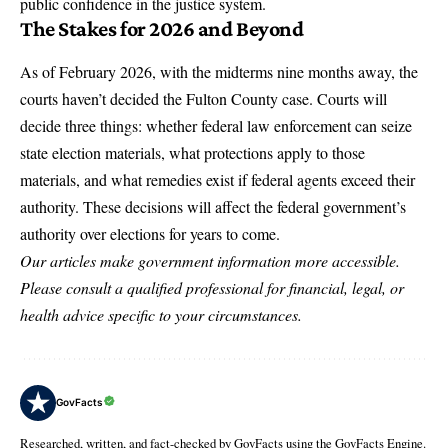
public confidence in the justice system.
The Stakes for 2026 and Beyond
As of February 2026, with the midterms nine months away, the
courts haven’t decided the Fulton County case. Courts will
decide three things: whether federal law enforcement can seize
state election materials, what protections apply to those
materials, and what remedies exist if federal agents exceed their
authority. These decisions will affect the federal government’s
authority over elections for years to come.
Our articles make government information more accessible.
Please consult a qualified professional for financial, legal, or
health advice specific to your circumstances.
GovFacts
Researched, written, and fact-checked by GovFacts using the GovFacts Engine.