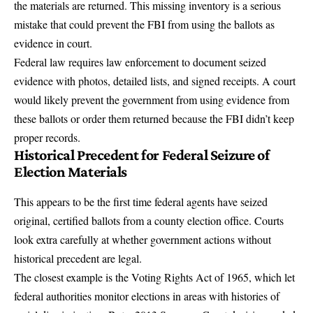
the materials are returned. This missing inventory is a serious
mistake that could prevent the FBI from using the ballots as
evidence in court.
Federal law requires law enforcement to document seized
evidence with photos, detailed lists, and signed receipts. A court
would likely prevent the government from using evidence from
these ballots or order them returned because the FBI didn’t keep
proper records.
Historical Precedent for Federal Seizure of
Election Materials
This appears to be the first time federal agents have seized
original, certified ballots from a county election office. Courts
look extra carefully at whether government actions without
historical precedent are legal.
The closest example is the Voting Rights Act of 1965, which let
federal authorities monitor elections in areas with histories of