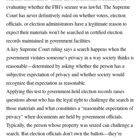
evaluating whether the FBI’s seizure was lawful. The Supreme
Court has never definitively ruled on whether voters, election
officials, or election administrators have a legitimate reason to
expect their materials won’t be searched in certified election
records maintained in government facilities.
A key Supreme Court ruling says a search happens when the
government violates someone’s privacy in a way society thinks is
reasonable—determined by asking whether the person has a
subjective expectation of privacy and whether society would
recognize that expectation as reasonable.
Applying this test to government-held election records raises
questions about who has the legal right to challenge the search in
those materials and what constitutes a “reasonable expectation of
privacy” when documents are held by government officials.
Typically, the person whose property was seized can challenge a
search. But election officials don’t own the ballots—they’re