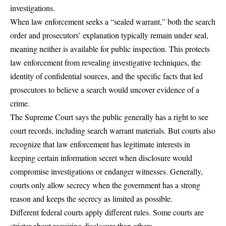
investigations.
When law enforcement seeks a “sealed warrant,” both the search
order and prosecutors’ explanation typically remain under seal,
meaning neither is available for public inspection. This protects
law enforcement from revealing investigative techniques, the
identity of confidential sources, and the specific facts that led
prosecutors to believe a search would uncover evidence of a
crime.
The Supreme Court says the public generally has a right to see
court records, including search warrant materials. But courts also
recognize that law enforcement has legitimate interests in
keeping certain information secret when disclosure would
compromise investigations or endanger witnesses. Generally,
courts only allow secrecy when the government has a strong
reason and keeps the secrecy as limited as possible.
Different federal courts apply different rules
. Some courts are
stricter about requiring disclosure than others.