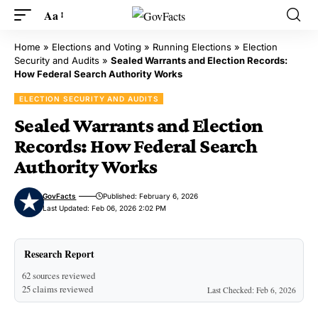
Aa
Home
»
Elections and Voting
»
Running Elections
»
Election
Security and Audits
»
Sealed Warrants and Election Records:
How Federal Search Authority Works
ELECTION SECURITY AND AUDITS
Sealed Warrants and Election
Records: How Federal Search
Authority Works
GovFacts
Published: February 6, 2026
Last Updated: Feb 06, 2026 2:02 PM
Research Report
62 sources reviewed
25 claims reviewed
Last Checked: Feb 6, 2026