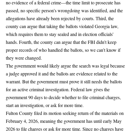
no evidence of a federal crime—the time limit to prosecute has
passed, no specific person’s wrongdoing was identified, and the
allegations have already been rejected by courts. Third, the
county can argue that taking the ballots violated Georgia law,
which requires them to stay sealed and in election officials’
hands. Fourth, the county can argue that the FBI didn’t keep
proper records of who handled the ballots, so we can’t know if
they were changed.
The government would likely argue the search was legal because
a judge approved it and the ballots are evidence related to the
warrant. But the government must prove it still needs the ballots
for an active criminal investigation. Federal law gives the
government 90 days to decide whether to file criminal charges,
start an investigation, or ask for more time.
Fulton County filed its motion seeking return of the materials on
February 4, 2026
, meaning the government has until early May
2026 to file charges or ask for more time. Since no charges have