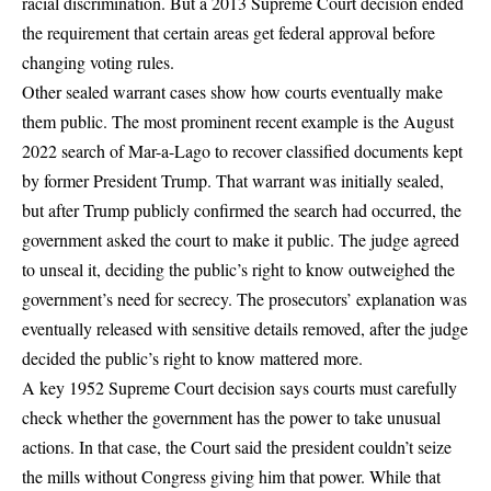
racial discrimination. But
a 2013 Supreme Court decision ended
the requirement
that certain areas get federal approval before
changing voting rules.
Other sealed warrant cases show how courts eventually make
them public. The most prominent recent example is
the August
2022 search of Mar-a-Lago
to recover classified documents kept
by former President Trump. That warrant was initially sealed,
but after Trump publicly confirmed the search had occurred, the
government asked the court to make it public. The judge agreed
to unseal it, deciding the public’s right to know outweighed the
government’s need for secrecy. The prosecutors’ explanation was
eventually released with sensitive details removed, after the judge
decided the public’s right to know mattered more.
A key 1952 Supreme Court decision says courts must carefully
check whether the government has the power to take unusual
actions. In that case, the Court said the president couldn’t seize
the mills without Congress giving him that power. While that