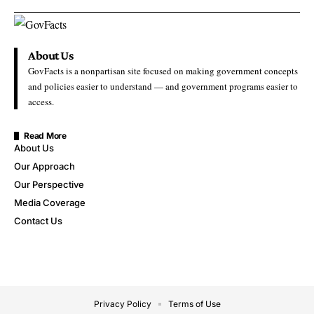
About Us
GovFacts is a nonpartisan site focused on making government concepts
and policies easier to understand — and government programs easier to
access.
Read More
About Us
Our Approach
Our Perspective
Media Coverage
Contact Us
Privacy Policy
Terms of Use