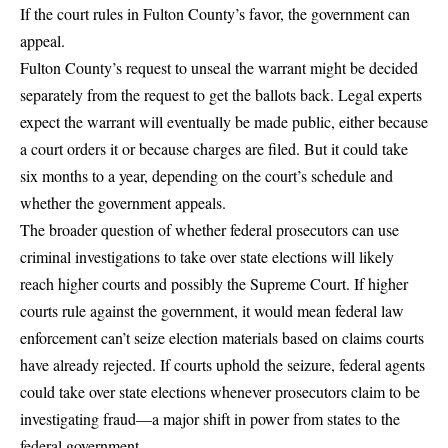
If the court rules in Fulton County’s favor, the government can
appeal.
Fulton County’s request to unseal the warrant might be decided
separately from the request to get the ballots back. Legal experts
expect the warrant will eventually be made public, either because
a court orders it or because charges are filed. But it could take
six months to a year, depending on the court’s schedule and
whether the government appeals.
The broader question of whether federal prosecutors can use
criminal investigations to take over state elections will likely
reach higher courts and possibly the Supreme Court. If higher
courts rule against the government, it would mean federal law
enforcement can’t seize election materials based on claims courts
have already rejected. If courts uphold the seizure, federal agents
could take over state elections whenever prosecutors claim to be
investigating fraud—a major shift in power from states to the
federal government.