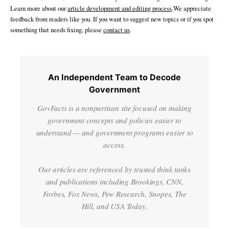
Learn more about our
article development and editing process
.We appreciate
feedback from readers like you. If you want to suggest new topics or if you spot
something that needs fixing, please
contact us
.
An Independent Team to Decode
Government
GovFacts is a nonpartisan site focused on making
government concepts and policies easier to
understand — and government programs easier to
access.
Our articles are referenced by trusted think tanks
and publications including Brookings, CNN,
Forbes, Fox News, Pew Research, Snopes, The
Hill, and USA Today.