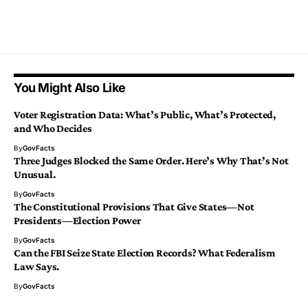
You Might Also Like
Voter Registration Data: What’s Public, What’s Protected,
and Who Decides
By
GovFacts
Three Judges Blocked the Same Order. Here’s Why That’s Not
Unusual.
By
GovFacts
The Constitutional Provisions That Give States—Not
Presidents—Election Power
By
GovFacts
Can the FBI Seize State Election Records? What Federalism
Law Says.
By
GovFacts