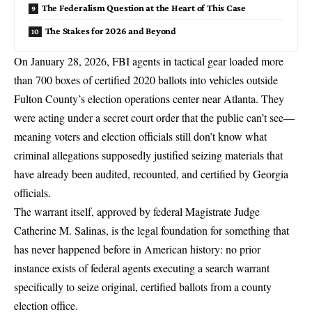
The Federalism Question at the Heart of This Case
The Stakes for 2026 and Beyond
On January 28, 2026, FBI agents in tactical gear loaded more
than 700 boxes of
certified 2020 ballots
into vehicles outside
Fulton County’s election operations center near Atlanta. They
were
acting under a secret court order that the public can’t see
—
meaning voters and election officials still don’t know what
criminal allegations supposedly justified seizing materials that
have already been audited, recounted, and certified by Georgia
officials.
The warrant itself, approved by federal Magistrate Judge
Catherine M. Salinas, is the legal foundation for something that
has never happened before in American history: no prior
instance exists of federal agents executing a search warrant
specifically to seize original, certified ballots from a county
election office.