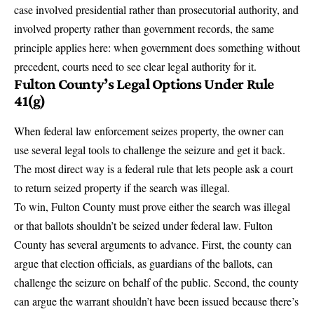
case involved presidential rather than prosecutorial authority, and
involved property rather than government records, the same
principle applies here: when government does something without
precedent, courts need to see clear legal authority for it.
Fulton County’s Legal Options Under Rule
41(g)
When federal law enforcement seizes property, the owner can
use several legal tools to challenge the seizure and get it back.
The most direct way is
a federal rule that lets people ask a court
to return seized property if the search was illegal
.
To win, Fulton County must prove either the search was illegal
or that ballots shouldn’t be seized under federal law. Fulton
County has several arguments to advance. First, the county can
argue that election officials, as guardians of the ballots, can
challenge the seizure on behalf of the public. Second, the county
can argue the warrant shouldn’t have been issued because there’s