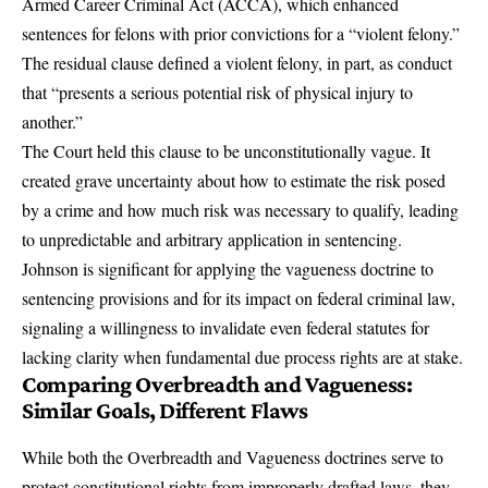
Armed Career Criminal Act (ACCA), which enhanced
sentences for felons with prior convictions for a “violent felony.”
The residual clause defined a violent felony, in part, as conduct
that “presents a serious potential risk of physical injury to
another.”
The Court held this clause to be unconstitutionally vague. It
created grave uncertainty about how to estimate the risk posed
by a crime and how much risk was necessary to qualify, leading
to unpredictable and arbitrary application in sentencing.
Johnson is significant for applying the vagueness doctrine to
sentencing provisions and for its impact on federal criminal law,
signaling a willingness to invalidate even federal statutes for
lacking clarity when fundamental due process rights are at stake.
Comparing Overbreadth and Vagueness:
Similar Goals, Different Flaws
While both the Overbreadth and Vagueness doctrines serve to
protect constitutional rights from improperly drafted laws, they