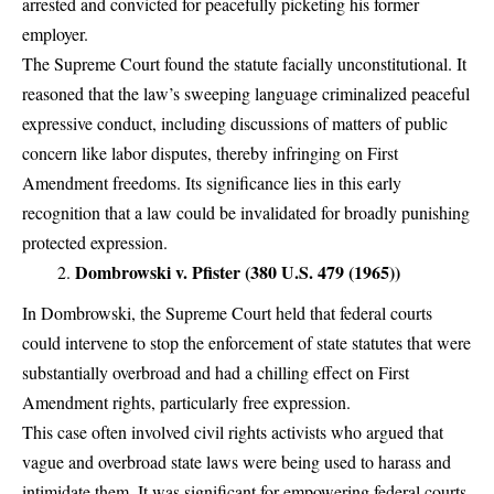
arrested and convicted for peacefully picketing his former
employer.
The Supreme Court found the statute facially unconstitutional. It
reasoned that the law’s sweeping language criminalized peaceful
expressive conduct, including discussions of matters of public
concern like labor disputes, thereby infringing on First
Amendment freedoms. Its significance lies in this early
recognition that a law could be invalidated for broadly punishing
protected expression.
Dombrowski v. Pfister (380 U.S. 479 (1965))
In Dombrowski, the Supreme Court held that federal courts
could intervene to stop the enforcement of state statutes that were
substantially overbroad and had a chilling effect on First
Amendment rights, particularly free expression.
This case often involved civil rights activists who argued that
vague and overbroad state laws were being used to harass and
intimidate them. It was significant for empowering federal courts