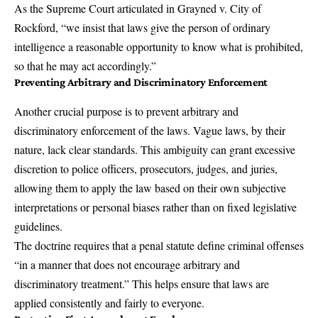
As the Supreme Court articulated in
Grayned v. City of
Rockford
, “we insist that laws give the person of ordinary
intelligence a reasonable opportunity to know what is prohibited,
so that he may act accordingly.”
Preventing Arbitrary and Discriminatory Enforcement
Another crucial purpose is to prevent arbitrary and
discriminatory enforcement of the laws. Vague laws, by their
nature, lack clear standards. This ambiguity can grant excessive
discretion to police officers, prosecutors, judges, and juries,
allowing them to apply the law based on their own subjective
interpretations or personal biases rather than on fixed legislative
guidelines.
The doctrine requires that a penal statute define criminal offenses
“in a manner that does not encourage arbitrary and
discriminatory treatment.” This helps ensure that laws are
applied consistently and fairly to everyone.