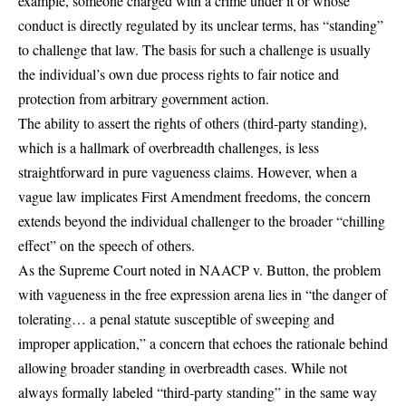
example, someone charged with a crime under it or whose
conduct is directly regulated by its unclear terms, has “standing”
to challenge that law. The basis for such a challenge is usually
the individual’s own due process rights to fair notice and
protection from arbitrary government action.
The ability to assert the rights of others (third-party standing),
which is a hallmark of overbreadth challenges, is less
straightforward in pure vagueness claims. However, when a
vague law implicates First Amendment freedoms, the concern
extends beyond the individual challenger to the broader “chilling
effect” on the speech of others.
As the Supreme Court noted in
NAACP v. Button
, the problem
with vagueness in the free expression arena lies in “the danger of
tolerating… a penal statute susceptible of sweeping and
improper application,” a concern that echoes the rationale behind
allowing broader standing in overbreadth cases. While not
always formally labeled “third-party standing” in the same way