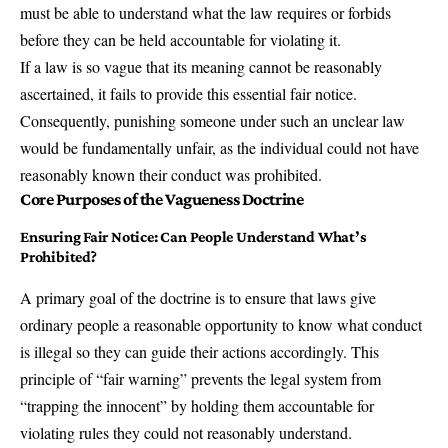
must be able to understand what the law requires or forbids
before they can be held accountable for violating it.
If a law is so vague that its meaning cannot be reasonably
ascertained, it fails to provide this essential fair notice.
Consequently, punishing someone under such an unclear law
would be fundamentally unfair, as the individual could not have
reasonably known their conduct was prohibited.
Core Purposes of the Vagueness Doctrine
Ensuring Fair Notice: Can People Understand What’s
Prohibited?
A primary goal of the doctrine is to ensure that laws give
ordinary people a reasonable opportunity to know what conduct
is illegal so they can guide their actions accordingly. This
principle of “fair warning” prevents the legal system from
“trapping the innocent” by holding them accountable for
violating rules they could not reasonably understand.