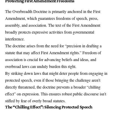
Protecting First Amendment Freedoms
The Overbreadth Doctrine is primarily anchored in the First
Amendment, which guarantees freedoms of speech, press,
assembly, and association. The text of the First Amendment
broadly protects expressive activities from governmental
interference.
The doctrine arises from the need for “precision in drafting a
statute that may affect First Amendment rights.” Freedom of
association is crucial for advancing beliefs and ideas, and
overbroad laws can unduly burden this right.
By striking down laws that might deter people from engaging in
protected speech, even if those bringing the challenge aren’t
directly threatened, the doctrine prevents a broader “chilling
effect” on expression. This ensures robust public discourse isn’t
stifled by fear of overly broad statutes.
The “Chilling Effect”: Silencing Protected Speech