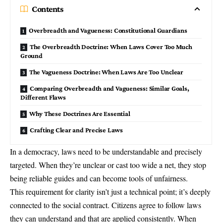
Contents
Overbreadth and Vagueness: Constitutional Guardians
The Overbreadth Doctrine: When Laws Cover Too Much
Ground
The Vagueness Doctrine: When Laws Are Too Unclear
Comparing Overbreadth and Vagueness: Similar Goals,
Different Flaws
Why These Doctrines Are Essential
Crafting Clear and Precise Laws
In a democracy, laws need to be understandable and precisely
targeted. When they’re unclear or cast too wide a net, they stop
being reliable guides and can become tools of unfairness.
This requirement for clarity isn’t just a technical point; it’s deeply
connected to the social contract. Citizens agree to follow laws
they can understand and that are applied consistently. When