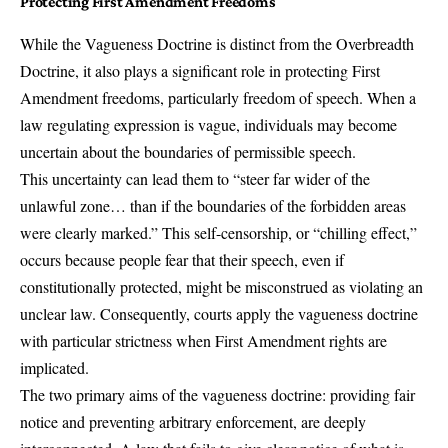
Protecting First Amendment Freedoms
While the Vagueness Doctrine is distinct from the Overbreadth
Doctrine, it also plays a significant role in protecting First
Amendment freedoms, particularly freedom of speech. When a
law regulating expression is vague, individuals may become
uncertain about the boundaries of permissible speech.
This uncertainty can lead them to “steer far wider of the
unlawful zone… than if the boundaries of the forbidden areas
were clearly marked.” This self-censorship, or “chilling effect,”
occurs because people fear that their speech, even if
constitutionally protected, might be misconstrued as violating an
unclear law. Consequently, courts apply the vagueness doctrine
with particular strictness when First Amendment rights are
implicated.
The two primary aims of the vagueness doctrine: providing fair
notice and preventing arbitrary enforcement, are deeply