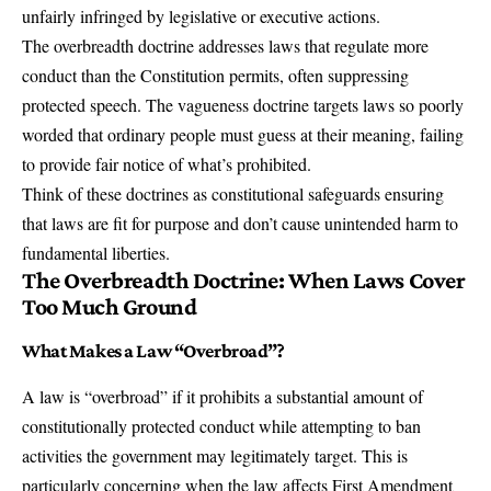
unfairly infringed by legislative or executive actions.
The overbreadth doctrine addresses laws that regulate more
conduct than the Constitution permits, often suppressing
protected speech. The vagueness doctrine targets laws so poorly
worded that ordinary people must guess at their meaning, failing
to provide fair notice of what’s prohibited.
Think of these doctrines as
constitutional safeguards
ensuring
that laws are fit for purpose and don’t cause unintended harm to
fundamental liberties.
The Overbreadth Doctrine: When Laws Cover
Too Much Ground
What Makes a Law “Overbroad”?
A law is “overbroad” if it prohibits a substantial amount of
constitutionally protected conduct while attempting to ban
activities the government may legitimately target. This is
particularly concerning when the law affects First Amendment