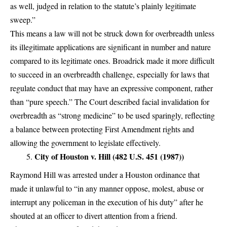
as well, judged in relation to the statute’s plainly legitimate
sweep.”
This means a law will not be struck down for overbreadth unless
its illegitimate applications are significant in number and nature
compared to its legitimate ones. Broadrick made it more difficult
to succeed in an overbreadth challenge, especially for laws that
regulate conduct that may have an expressive component, rather
than “pure speech.” The Court described facial invalidation for
overbreadth as “strong medicine” to be used sparingly, reflecting
a balance between protecting First Amendment rights and
allowing the government to legislate effectively.
City of Houston v. Hill (482 U.S. 451 (1987))
Raymond Hill was arrested under a Houston ordinance that
made it unlawful to “in any manner oppose, molest, abuse or
interrupt any policeman in the execution of his duty” after he
shouted at an officer to divert attention from a friend.