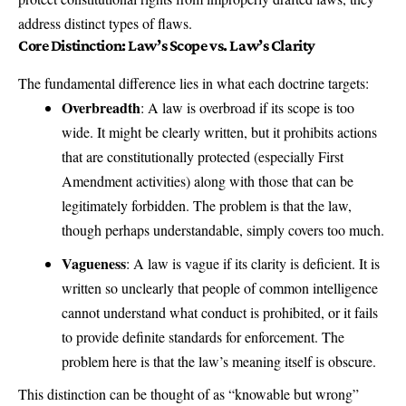
address distinct types of flaws.
Core Distinction: Law’s Scope vs. Law’s Clarity
The fundamental difference lies in what each doctrine targets:
Overbreadth
: A law is overbroad if its scope is too
wide. It might be clearly written, but it prohibits actions
that are constitutionally protected (especially First
Amendment activities) along with those that can be
legitimately forbidden. The problem is that the law,
though perhaps understandable, simply covers too much.
Vagueness
: A law is vague if its clarity is deficient. It is
written so unclearly that people of common intelligence
cannot understand what conduct is prohibited, or it fails
to provide definite standards for enforcement. The
problem here is that the law’s meaning itself is obscure.
This distinction can be thought of as “knowable but wrong”