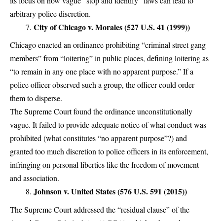
its focus on how vague “stop and identify” laws can lead to
arbitrary police discretion.
City of Chicago v. Morales (527 U.S. 41 (1999))
Chicago enacted an ordinance prohibiting “criminal street gang
members” from “loitering” in public places, defining loitering as
“to remain in any one place with no apparent purpose.” If a
police officer observed such a group, the officer could order
them to disperse.
The Supreme Court found the ordinance unconstitutionally
vague. It failed to provide adequate notice of what conduct was
prohibited (what constitutes “no apparent purpose”?) and
granted too much discretion to police officers in its enforcement,
infringing on personal liberties like the freedom of movement
and association.
Johnson v. United States (576 U.S. 591 (2015))
The Supreme Court addressed the “residual clause” of the