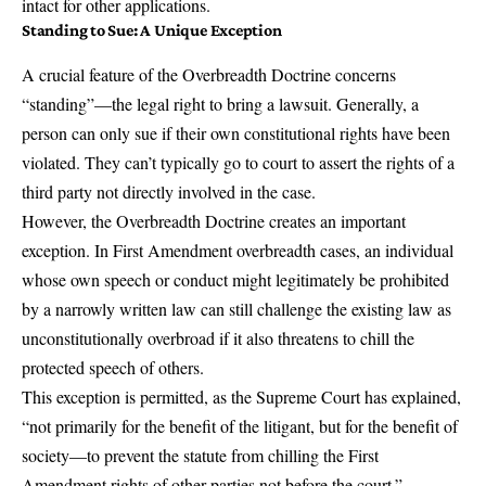
intact for other applications.
Standing to Sue: A Unique Exception
A crucial feature of the Overbreadth Doctrine concerns
“standing”—the legal right to bring a lawsuit. Generally, a
person can only sue if their own constitutional rights have been
violated. They can’t typically go to court to assert the rights of a
third party not directly involved in the case.
However, the Overbreadth Doctrine creates an important
exception. In First Amendment overbreadth cases, an individual
whose own speech or conduct might legitimately be prohibited
by a narrowly written law can still challenge the existing law as
unconstitutionally overbroad if it also threatens to chill the
protected speech of others.
This exception is permitted, as the Supreme Court has explained,
“not primarily for the benefit of the litigant, but for the benefit of
society—to prevent the statute from chilling the First
Amendment rights of other parties not before the court.”