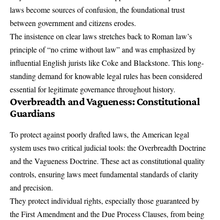
laws become sources of confusion, the foundational trust
between government and citizens erodes.
The insistence on clear laws stretches back to Roman law’s
principle of “no crime without law” and was emphasized by
influential English jurists like Coke and Blackstone. This long-
standing demand for knowable legal rules has been considered
essential for legitimate governance throughout history.
Overbreadth and Vagueness: Constitutional
Guardians
To protect against poorly drafted laws, the American legal
system uses two critical judicial tools: the Overbreadth Doctrine
and the Vagueness Doctrine. These act as constitutional quality
controls, ensuring laws meet fundamental standards of clarity
and precision.
They protect individual rights, especially those guaranteed by
the
First Amendment
and the Due Process Clauses, from being