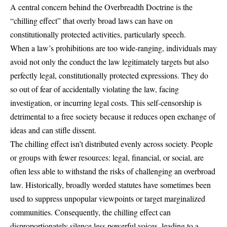
A central concern behind the Overbreadth Doctrine is the
“chilling effect” that overly broad laws can have on
constitutionally protected activities, particularly speech.
When a law’s prohibitions are too wide-ranging, individuals may
avoid not only the conduct the law legitimately targets but also
perfectly legal, constitutionally protected expressions. They do
so out of fear of accidentally violating the law, facing
investigation, or incurring legal costs. This self-censorship is
detrimental to a free society because it reduces open exchange of
ideas and can stifle dissent.
The chilling effect isn’t distributed evenly across society. People
or groups with fewer resources: legal, financial, or social, are
often less able to withstand the risks of challenging an overbroad
law. Historically, broadly worded statutes have sometimes been
used to suppress unpopular viewpoints or target marginalized
communities. Consequently, the chilling effect can
disproportionately silence less powerful voices, leading to a