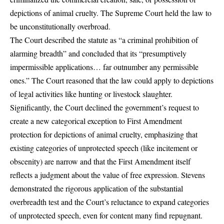
depictions of animal cruelty. The Supreme Court held the law to
be unconstitutionally overbroad.
The Court described the statute as “a criminal prohibition of
alarming breadth” and concluded that its “presumptively
impermissible applications… far outnumber any permissible
ones.” The Court reasoned that the law could apply to depictions
of legal activities like hunting or livestock slaughter.
Significantly, the Court declined the government’s request to
create a new categorical exception to First Amendment
protection for depictions of animal cruelty, emphasizing that
existing categories of unprotected speech (like incitement or
obscenity) are narrow and that the First Amendment itself
reflects a judgment about the value of free expression. Stevens
demonstrated the rigorous application of the substantial
overbreadth test and the Court’s reluctance to expand categories
of unprotected speech, even for content many find repugnant.