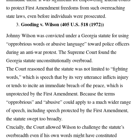
to protect First Amendment freedoms from such overreaching
state laws, even before individuals were prosecuted.
Gooding v. Wilson (405 U.S. 518 (1972))
Johnny Wilson was convicted under a Georgia statute for using
“opprobrious words or abusive language” toward police officers
during an anti-war protest. The Supreme Court found the
Georgia statute unconstitutionally overbroad.
The Court reasoned that the statute was not limited to “fighting
words,” which is speech that by its very utterance inflicts injury
or tends to incite an immediate breach of the peace, which is
unprotected by the First Amendment. Because the terms
“opprobrious” and “abusive” could apply to a much wider range
of speech, including speech protected by the First Amendment,
the statute swept too broadly.
Crucially, the Court allowed Wilson to challenge the statute’s
overbreadth even if his own words might have constituted