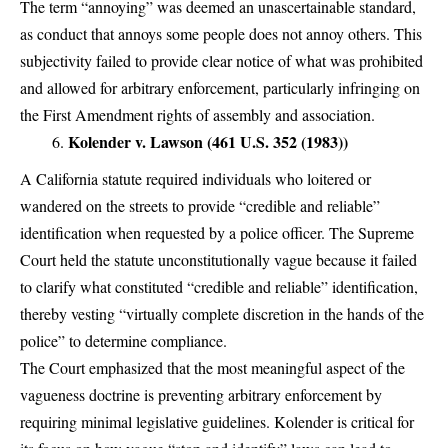
The term “annoying” was deemed an unascertainable standard,
as conduct that annoys some people does not annoy others. This
subjectivity failed to provide clear notice of what was prohibited
and allowed for arbitrary enforcement, particularly infringing on
the First Amendment rights of assembly and association.
Kolender v. Lawson (461 U.S. 352 (1983))
A California statute required individuals who loitered or
wandered on the streets to provide “credible and reliable”
identification when requested by a police officer. The Supreme
Court held the statute unconstitutionally vague because it failed
to clarify what constituted “credible and reliable” identification,
thereby vesting “virtually complete discretion in the hands of the
police” to determine compliance.
The Court emphasized that the most meaningful aspect of the
vagueness doctrine is preventing arbitrary enforcement by
requiring minimal legislative guidelines. Kolender is critical for