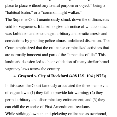
place to place without any lawful purpose or object,” being a
“habitual loafer,” or a “common night walker.”
The Supreme Court unanimously struck down the ordinance as
void for vagueness. It failed to give fair notice of what conduct
was forbidden and encouraged arbitrary and erratic arrests and
convictions by granting police almost unfettered discretion. The
Court emphasized that the ordinance criminalized activities that
are normally innocent and part of the “amenities of life.” This
landmark decision led to the invalidation of many similar broad
vagrancy laws across the country.
Grayned v. City of Rockford (408 U.S. 104 (1972))
In this case, the Court famously articulated the three main evils
of vague laws: (1) they fail to provide fair warning; (2) they
permit arbitrary and discriminatory enforcement; and (3) they
can chill the exercise of First Amendment freedoms.
While striking down an anti-picketing ordinance as overbroad,