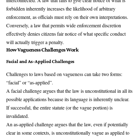
interconnected. A law that fails to give clear notice of what is
forbidden inherently increases the likelihood of arbitrary
enforcement, as officials must rely on their own interpretations.
Conversely, a law that permits wide enforcement discretion
effectively denies citizens fair notice of what specific conduct
will actually trigger a penalty.
How Vagueness Challenges Work
Facial and
As-Applied Challenge
s
Challenges to laws based on vagueness can take two forms:
“facial” or “as-applied”.
A facial challenge argues that the law is unconstitutional in all its
possible applications because its language is inherently unclear.
If successful, the entire statute (or the vague portion) is
invalidated.
An as-applied challenge argues that the law, even if potentially
clear in some contexts, is unconstitutionally vague as applied to