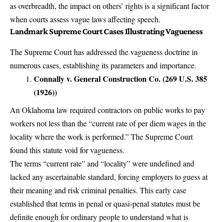
as overbreadth, the impact on others’ rights is a significant factor
when courts assess vague laws affecting speech.
Landmark Supreme Court Cases Illustrating Vagueness
The Supreme Court has addressed the vagueness doctrine in
numerous cases, establishing its parameters and importance.
Connally v. General Construction Co. (269 U.S. 385
(1926))
An Oklahoma law required contractors on public works to pay
workers not less than the “current rate of per diem wages in the
locality where the work is performed.” The Supreme Court
found this statute void for vagueness.
The terms “current rate” and “locality” were undefined and
lacked any ascertainable standard, forcing employers to guess at
their meaning and risk criminal penalties. This early case
established that terms in penal or quasi-penal statutes must be
definite enough for ordinary people to understand what is