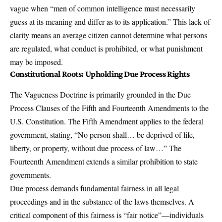
vague when “men of common intelligence must necessarily
guess at its meaning and differ as to its application.” This lack of
clarity means an average citizen cannot determine what persons
are regulated, what conduct is prohibited, or what punishment
may be imposed.
Constitutional Roots: Upholding Due Process Rights
The Vagueness Doctrine is primarily grounded in the Due
Process Clauses of the Fifth and Fourteenth Amendments to the
U.S. Constitution. The Fifth Amendment applies to the federal
government, stating, “No person shall… be deprived of life,
liberty, or property, without due process of law…” The
Fourteenth Amendment extends a similar prohibition to state
governments.
Due process demands fundamental fairness in all legal
proceedings and in the substance of the laws themselves. A
critical component of this fairness is “fair notice”—individuals