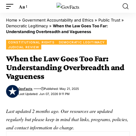
Aa
Home
»
Government Accountability and Ethics
»
Public Trust
»
Democratic Legitimacy
»
When the Law Goes Too Far:
Understanding Overbreadth and Vagueness
CONSTITUTIONAL RIGHTS
DEMOCRATIC LEGITIMACY
JUDICIAL REVIEW
When the Law Goes Too Far:
Understanding Overbreadth and
Vagueness
GovFacts
Published: May 21, 2025
Last Updated: Jun 07, 2026 9:11 PM
Last updated 2 months ago. Our resources are updated
regularly but please keep in mind that links, programs, policies,
and contact information do change.