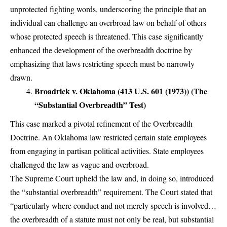
unprotected fighting words, underscoring the principle that an
individual can challenge an overbroad law on behalf of others
whose protected speech is threatened. This case significantly
enhanced the development of the overbreadth doctrine by
emphasizing that laws restricting speech must be narrowly
drawn.
Broadrick v. Oklahoma (413 U.S. 601 (1973)) (The
“Substantial Overbreadth” Test)
This case marked a pivotal refinement of the Overbreadth
Doctrine. An Oklahoma law restricted certain state employees
from engaging in partisan political activities. State employees
challenged the law as vague and overbroad.
The Supreme Court upheld the law and, in doing so, introduced
the “substantial overbreadth” requirement. The Court stated that
“particularly where conduct and not merely speech is involved…
the overbreadth of a statute must not only be real, but substantial