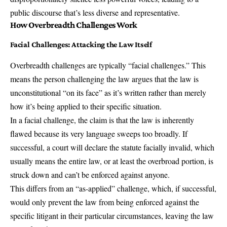
public discourse that’s less diverse and representative.
How Overbreadth Challenges Work
Facial Challenges
: Attacking the Law Itself
Overbreadth challenges are typically “facial challenges.” This
means the person challenging the law argues that the law is
unconstitutional “on its face” as it’s written rather than merely
how it’s being applied to their specific situation.
In a facial challenge, the claim is that the law is inherently
flawed because its very language sweeps too broadly. If
successful, a court will declare the statute facially invalid, which
usually means the entire law, or at least the overbroad portion, is
struck down and can’t be enforced against anyone.
This differs from an “as-applied” challenge, which, if successful,
would only prevent the law from being enforced against the
specific litigant in their particular circumstances, leaving the law