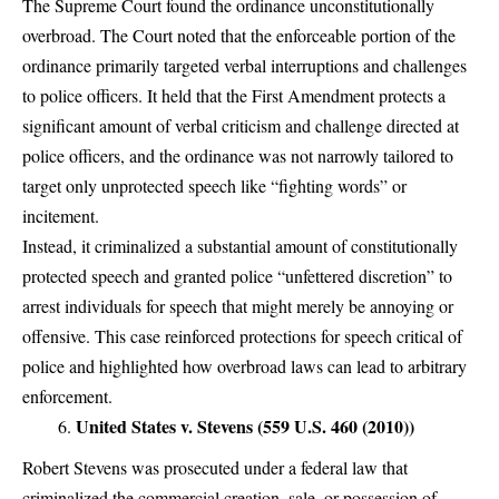
The Supreme Court found the ordinance unconstitutionally
overbroad. The Court noted that the enforceable portion of the
ordinance primarily targeted verbal interruptions and challenges
to police officers. It held that the First Amendment protects a
significant amount of verbal criticism and challenge directed at
police officers, and the ordinance was not narrowly tailored to
target only unprotected speech like “fighting words” or
incitement.
Instead, it criminalized a substantial amount of constitutionally
protected speech and granted police “unfettered discretion” to
arrest individuals for speech that might merely be annoying or
offensive. This case reinforced protections for speech critical of
police and highlighted how overbroad laws can lead to arbitrary
enforcement.
United States v. Stevens (559 U.S. 460 (2010))
Robert Stevens was prosecuted under a federal law that
criminalized the commercial creation, sale, or possession of