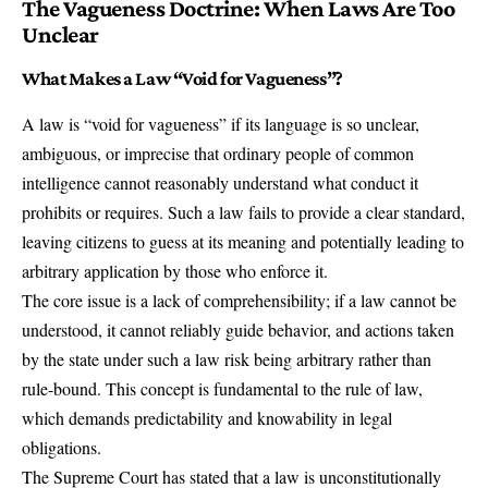
The Vagueness Doctrine: When Laws Are Too
Unclear
What Makes a Law “Void for Vagueness”?
A law is “void for vagueness” if its language is so unclear,
ambiguous, or imprecise that ordinary people of common
intelligence cannot reasonably understand what conduct it
prohibits or requires. Such a law fails to provide a clear standard,
leaving citizens to guess at its meaning and potentially leading to
arbitrary application by those who enforce it.
The core issue is a lack of comprehensibility; if a law cannot be
understood, it cannot reliably guide behavior, and actions taken
by the state under such a law risk being arbitrary rather than
rule-bound. This concept is fundamental to the rule of law,
which demands predictability and knowability in legal
obligations.
The Supreme Court has stated that a law is unconstitutionally