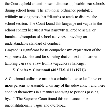
the Court upheld an anti-noise ordinance applicable near schools
during school hours. The anti-noise ordinance prohibited
willfully making noise that “disturbs or tends to disturb” the
school session. The Court found this language not vague in the
school context because it was narrowly tailored to actual or
imminent disruption of school activities, providing an
understandable standard of conduct.
Grayned is significant for its comprehensive explanation of the
vagueness doctrine and for showing that context and narrow
tailoring can save a law from a vagueness challenge.
Coates v. Cincinnati (402 U.S. 611 (1971))
A Cincinnati ordinance made it a criminal offense for “three or
more persons to assemble… on any of the sidewalks… and there
conduct themselves in a manner annoying to persons passing
by…”. The Supreme Court found this ordinance to be
unconstitutionally vague and overbroad.