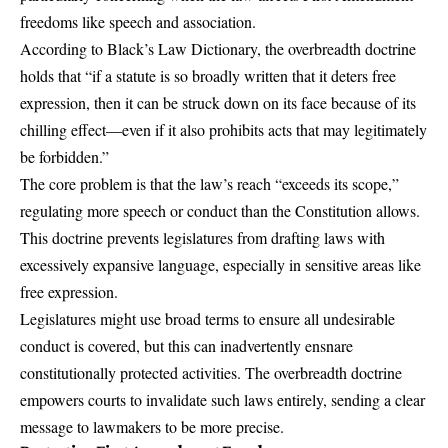
freedoms like speech and association.
According to Black’s Law Dictionary, the overbreadth doctrine
holds that “if a statute is so broadly written that it deters free
expression, then it can be struck down on its face because of its
chilling effect—even if it also prohibits acts that may legitimately
be forbidden.”
The core problem is that the law’s reach “exceeds its scope,”
regulating more speech or conduct than the Constitution allows.
This doctrine prevents legislatures from drafting laws with
excessively expansive language, especially in sensitive areas like
free expression.
Legislatures might use broad terms to ensure all undesirable
conduct is covered, but this can inadvertently ensnare
constitutionally protected activities. The overbreadth doctrine
empowers courts to invalidate such laws entirely, sending a clear
message to lawmakers to be more precise.