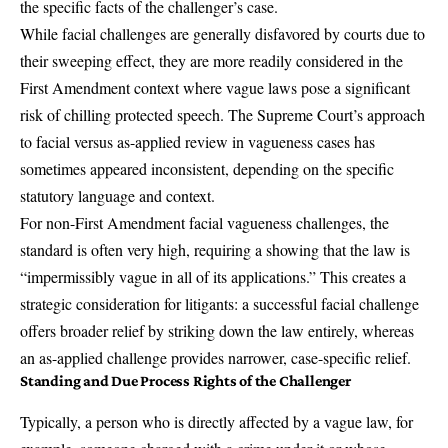
the specific facts of the challenger’s case.
While facial challenges are generally disfavored by courts due to
their sweeping effect, they are more readily considered in the
First Amendment context where vague laws pose a significant
risk of chilling protected speech. The Supreme Court’s approach
to facial versus as-applied review in vagueness cases has
sometimes appeared inconsistent, depending on the specific
statutory language and context.
For non-First Amendment facial vagueness challenges, the
standard is often very high, requiring a showing that the law is
“impermissibly vague in all of its applications.” This creates a
strategic consideration for litigants: a successful facial challenge
offers broader relief by striking down the law entirely, whereas
an as-applied challenge provides narrower, case-specific relief.
Standing and Due Process Rights of the Challenger
Typically, a person who is directly affected by a vague law, for