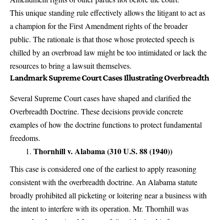
This unique standing rule effectively allows the litigant to act as
a champion for the First Amendment rights of the broader
public. The rationale is that those whose protected speech is
chilled by an overbroad law might be too intimidated or lack the
resources to bring a lawsuit themselves.
Landmark Supreme Court Cases Illustrating Overbreadth
Several Supreme Court cases have shaped and clarified the
Overbreadth Doctrine. These decisions provide concrete
examples of how the doctrine functions to protect fundamental
freedoms.
Thornhill v. Alabama (310 U.S. 88 (1940))
This case is considered one of the earliest to apply reasoning
consistent with the overbreadth doctrine. An Alabama statute
broadly prohibited all picketing or loitering near a business with
the intent to interfere with its operation. Mr. Thornhill was