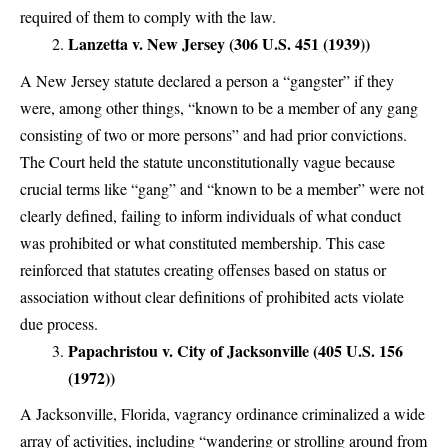
required of them to comply with the law.
Lanzetta v. New Jersey (306 U.S. 451 (1939))
A New Jersey statute declared a person a “gangster” if they
were, among other things, “known to be a member of any gang
consisting of two or more persons” and had prior convictions.
The Court held the statute unconstitutionally vague because
crucial terms like “gang” and “known to be a member” were not
clearly defined, failing to inform individuals of what conduct
was prohibited or what constituted membership. This case
reinforced that statutes creating offenses based on status or
association without clear definitions of prohibited acts violate
due process.
Papachristou v. City of Jacksonville (405 U.S. 156
(1972))
A Jacksonville, Florida, vagrancy ordinance criminalized a wide
array of activities, including “wandering or strolling around from