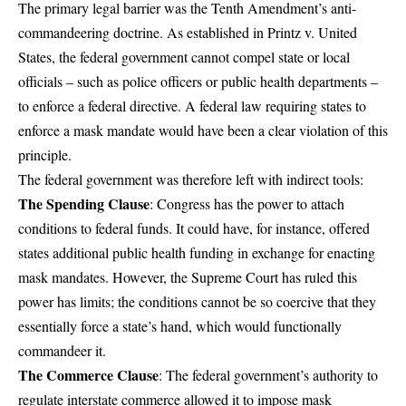
The primary legal barrier was the Tenth Amendment’s anti-
commandeering doctrine. As established in Printz v. United
States, the federal government cannot compel state or local
officials – such as police officers or public health departments –
to enforce a federal directive. A federal law requiring states to
enforce a mask mandate would have been a clear violation of this
principle.
The federal government was therefore left with indirect tools:
The Spending Clause
: Congress has the power to attach
conditions to federal funds. It could have, for instance, offered
states additional public health funding in exchange for enacting
mask mandates. However, the Supreme Court has ruled this
power has limits; the conditions cannot be so coercive that they
essentially force a state’s hand, which would functionally
commandeer it.
The Commerce Clause
: The federal government’s authority to
regulate interstate commerce allowed it to impose mask