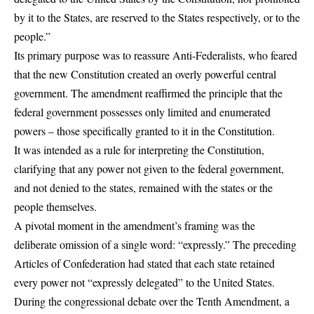
by it to the States, are reserved to the States respectively, or to the
people.”
Its primary purpose was to reassure Anti-Federalists, who feared
that the new Constitution created an overly powerful central
government. The amendment reaffirmed the principle that the
federal government possesses only limited and enumerated
powers – those specifically granted to it in the Constitution.
It was intended as a rule for interpreting the Constitution,
clarifying that any power not given to the federal government,
and not denied to the states, remained with the states or the
people themselves.
A pivotal moment in the amendment’s framing was the
deliberate omission of a single word: “expressly.” The preceding
Articles of Confederation had stated that each state retained
every power not “expressly delegated” to the United States.
During the congressional debate over the Tenth Amendment, a