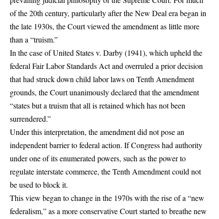
of the 20th century, particularly after the New Deal era began in
the late 1930s, the Court viewed the amendment as little more
than a “truism.”
In the case of United States v. Darby (1941), which upheld the
federal Fair Labor Standards Act and overruled a prior decision
that had struck down child labor laws on Tenth Amendment
grounds, the Court unanimously declared that the amendment
“states but a truism that all is retained which has not been
surrendered.”
Under this interpretation, the amendment did not pose an
independent barrier to federal action. If Congress had authority
under one of its enumerated powers, such as the power to
regulate interstate commerce, the Tenth Amendment could not
be used to block it.
This view began to change in the 1970s with the rise of a “new
federalism,” as a more conservative Court started to breathe new