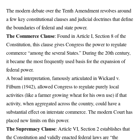
The modern debate over the Tenth Amendment revolves around
a few key constitutional clauses and judicial doctrines that define
the boundaries of federal and state power.
The Commerce Clause
: Found in Article I, Section 8 of the
Constitution, this clause gives Congress the power to regulate
commerce “among the several States.” During the 20th century,
it became the most frequently used basis for the expansion of
federal power.
A broad interpretation, famously articulated in Wickard v.
Filburn (1942), allowed Congress to regulate purely local
activities (like a farmer growing wheat for his own use) if that
activity, when aggregated across the country, could have a
substantial effect on interstate commerce. The modern Court has
placed new limits on this power.
The Supremacy Clause
: Article VI, Section 2 establishes that
the Constitution and validly enacted federal laws are “the