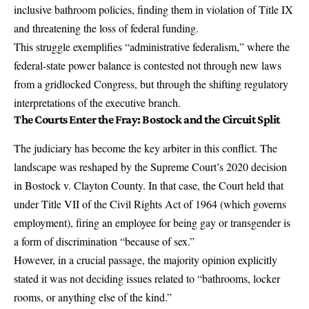
inclusive bathroom policies, finding them in violation of Title IX
and threatening the loss of federal funding.
This struggle exemplifies “administrative federalism,” where the
federal-state power balance is contested not through new laws
from a gridlocked Congress, but through the shifting regulatory
interpretations of the executive branch.
The Courts Enter the Fray: Bostock and the Circuit Split
The judiciary has become the key arbiter in this conflict. The
landscape was reshaped by the Supreme Court’s 2020 decision
in Bostock v. Clayton County. In that case, the Court held that
under Title VII of the Civil Rights Act of 1964 (which governs
employment), firing an employee for being gay or transgender is
a form of discrimination “because of sex.”
However, in a crucial passage, the majority opinion explicitly
stated it was not deciding issues related to “bathrooms, locker
rooms, or anything else of the kind.”