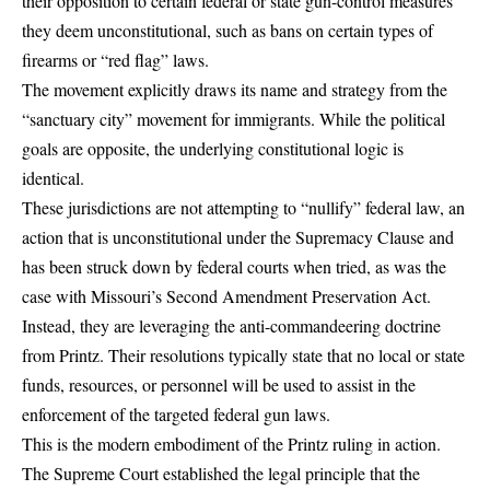
their opposition to certain federal or state gun-control measures
they deem unconstitutional, such as bans on certain types of
firearms or “red flag” laws.
The movement explicitly draws its name and strategy from the
“sanctuary city” movement for immigrants. While the political
goals are opposite, the underlying constitutional logic is
identical.
These jurisdictions are not attempting to “nullify” federal law, an
action that is unconstitutional under the Supremacy Clause and
has been struck down by federal courts when tried, as was the
case with Missouri’s Second Amendment Preservation Act.
Instead, they are leveraging the anti-commandeering doctrine
from Printz. Their resolutions typically state that no local or state
funds, resources, or personnel will be used to assist in the
enforcement of the targeted federal gun laws.
This is the modern embodiment of the Printz ruling in action.
The Supreme Court established the legal principle that the