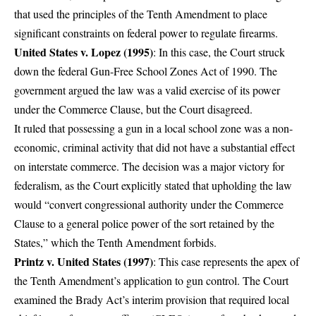
that used the principles of the Tenth Amendment to place
significant constraints on federal power to regulate firearms.
United States v. Lopez (1995)
: In this case, the Court struck
down the federal Gun-Free School Zones Act of 1990. The
government argued the law was a valid exercise of its power
under the Commerce Clause, but the Court disagreed.
It ruled that possessing a gun in a local school zone was a non-
economic, criminal activity that did not have a substantial effect
on interstate commerce. The decision was a major victory for
federalism, as the Court explicitly stated that upholding the law
would “convert congressional authority under the Commerce
Clause to a general police power of the sort retained by the
States,” which the Tenth Amendment forbids.
Printz v. United States (1997)
: This case represents the apex of
the Tenth Amendment’s application to gun control. The Court
examined the Brady Act’s interim provision that required local