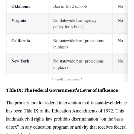
Oklahoma
Ban in K-12 schools
No
Virginia
No statewide ban (agency
No
policy for schools)
California
No statewide ban (protections
No
in place)
New York
No statewide ban (protections
No
in place)
Scroll to see more
Title IX: The Federal Government’s Lever of Influence
The primary tool for federal intervention in this state-level debate
has been Title IX of the Education Amendments of 1972. This
landmark civil rights law prohibits discrimination “on the basis
of sex” in any education program or activity that receives federal