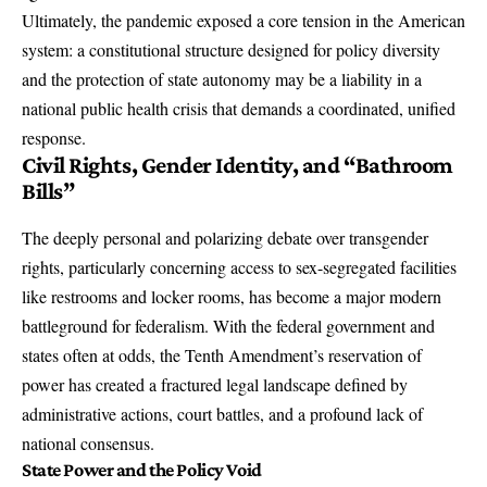
Ultimately, the pandemic exposed a core tension in the American
system: a constitutional structure designed for policy diversity
and the protection of state autonomy may be a liability in a
national public health crisis that demands a coordinated, unified
response.
Civil Rights, Gender Identity, and “Bathroom
Bills”
The deeply personal and polarizing debate over transgender
rights, particularly concerning access to sex-segregated facilities
like restrooms and locker rooms, has become a major modern
battleground for federalism. With the federal government and
states often at odds, the Tenth Amendment’s reservation of
power has created a fractured legal landscape defined by
administrative actions, court battles, and a profound lack of
national consensus.
State Power and the Policy Void