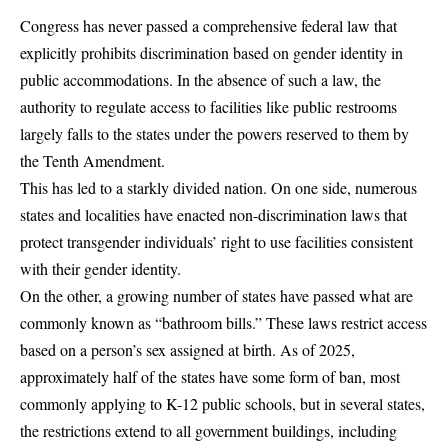
Congress has never passed a comprehensive federal law that
explicitly prohibits discrimination based on gender identity in
public accommodations. In the absence of such a law, the
authority to regulate access to facilities like public restrooms
largely falls to the states under the powers reserved to them by
the Tenth Amendment.
This has led to a starkly divided nation. On one side, numerous
states and localities have enacted non-discrimination laws that
protect transgender individuals’ right to use facilities consistent
with their gender identity.
On the other, a growing number of states have passed what are
commonly known as “bathroom bills.” These laws restrict access
based on a person’s sex assigned at birth. As of 2025,
approximately half of the states have some form of ban, most
commonly applying to K-12 public schools, but in several states,
the restrictions extend to all government buildings, including