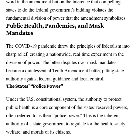
word in the amendment but on the inference that compelling
states to do the federal government’s bidding violates the
fundamental division of power that the amendment symbolizes.
Public Health, Pandemics, and Mask
Mandates
The COVID-19 pandemic threw the principles of federalism into
sharp relief, creating a nationwide, real-time experiment in the
division of power. The bitter disputes over mask mandates
became a quintessential Tenth Amendment battle, pitting state
authority against federal guidance and local control.
The States’ “Police Power”
Under the U.S. constitutional system, the authority to protect
public health is a core component of the states’ reserved powers,
often referred to as their “police power.” This is the inherent
authority of a state government to regulate for the health, safety,
welfare, and morals of its citizens.