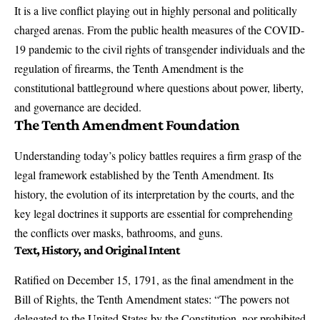
It is a live conflict playing out in highly personal and politically
charged arenas. From the
public health measures
of the COVID-
19 pandemic to the civil rights of transgender individuals and the
regulation of firearms, the Tenth Amendment is the
constitutional battleground where questions about power, liberty,
and governance are decided.
The Tenth Amendment Foundation
Understanding today’s policy battles requires a firm grasp of the
legal framework established by the Tenth Amendment. Its
history, the evolution of its interpretation by the courts, and the
key legal doctrines it supports are essential for comprehending
the conflicts over masks, bathrooms, and guns.
Text, History, and Original Intent
Ratified on December 15, 1791, as the final amendment in the
Bill of Rights, the Tenth Amendment states: “The powers not
delegated to the United States by the Constitution, nor prohibited