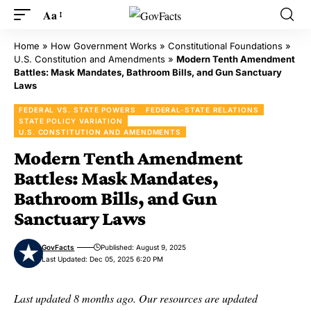
Aa
Home
»
How Government Works
»
Constitutional Foundations
»
U.S. Constitution and Amendments
»
Modern Tenth Amendment
Battles: Mask Mandates, Bathroom Bills, and Gun Sanctuary
Laws
FEDERAL VS. STATE POWERS
FEDERAL-STATE RELATIONS
STATE POLICY VARIATION
U.S. CONSTITUTION AND AMENDMENTS
Modern Tenth Amendment
Battles: Mask Mandates,
Bathroom Bills, and Gun
Sanctuary Laws
GovFacts
Published: August 9, 2025
Last Updated: Dec 05, 2025 6:20 PM
Last updated 8 months ago. Our resources are updated