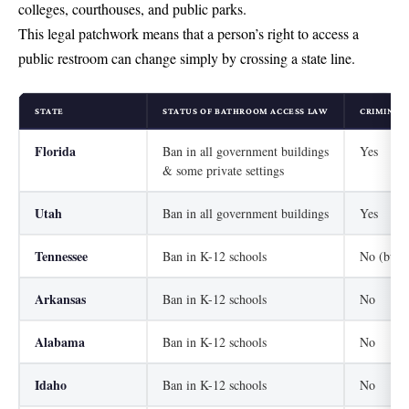
colleges, courthouses, and public parks.
This legal patchwork means that a person’s right to access a
public restroom can change simply by crossing a state line.
STATE
STATUS OF BATHROOM ACCESS LAW
CRIMINAL 
Florida
Ban in all government buildings
Yes
& some private settings
Utah
Ban in all government buildings
Yes
Tennessee
Ban in K-12 schools
No (but a
Arkansas
Ban in K-12 schools
No
Alabama
Ban in K-12 schools
No
Idaho
Ban in K-12 schools
No