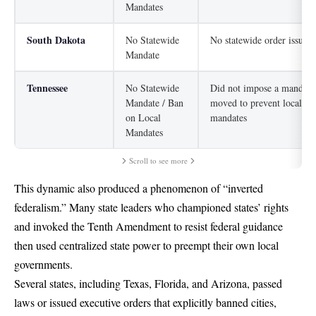
Mandates
South Dakota
No Statewide
No statewide order issued
Mandate
Tennessee
No Statewide
Did not impose a mandate
Mandate / Ban
moved to prevent local
on Local
mandates
Mandates
Scroll to see more
This dynamic also produced a phenomenon of “inverted
federalism.” Many state leaders who championed states’ rights
and invoked the Tenth Amendment to resist federal guidance
then used centralized state power to preempt their own local
governments.
Several states, including Texas, Florida, and Arizona, passed
laws or issued executive orders that explicitly banned cities,