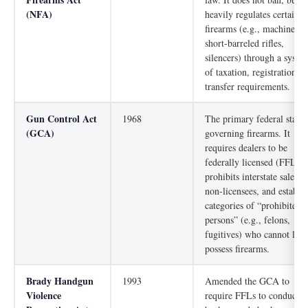
(NFA)
heavily regulates certain
firearms (e.g., machine gu
short-barreled rifles,
silencers) through a syste
of taxation, registration, 
transfer requirements.
Gun Control Act
1968
The primary federal statut
(GCA)
governing firearms. It
requires dealers to be
federally licensed (FFLs),
prohibits interstate sales b
non-licensees, and establis
categories of “prohibited
persons” (e.g., felons,
fugitives) who cannot lega
possess firearms.
Brady Handgun
1993
Amended the GCA to
Violence
require FFLs to conduct