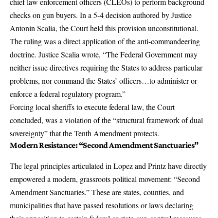
chief law enforcement officers (CLEOs) to perform background
checks on gun buyers. In a 5-4 decision authored by Justice
Antonin Scalia, the Court held this provision unconstitutional.
The ruling was a direct application of the anti-commandeering
doctrine. Justice Scalia wrote, “The Federal Government may
neither issue directives requiring the States to address particular
problems, nor command the States’ officers…to administer or
enforce a federal regulatory program.”
Forcing local sheriffs to execute federal law, the Court
concluded, was a violation of the “structural framework of dual
sovereignty” that the Tenth Amendment protects.
Modern Resistance: “Second Amendment Sanctuaries”
The legal principles articulated in Lopez and Printz have directly
empowered a modern, grassroots political movement: “Second
Amendment Sanctuaries.” These are states, counties, and
municipalities that have passed resolutions or laws declaring