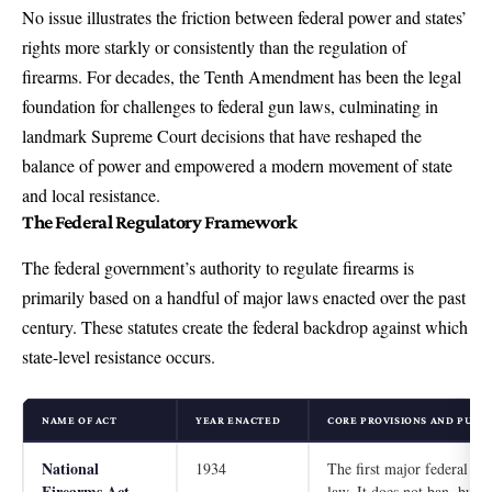
No issue illustrates the friction between federal power and states’
rights more starkly or consistently than the regulation of
firearms. For decades, the Tenth Amendment has been the legal
foundation for challenges to federal gun laws, culminating in
landmark Supreme Court decisions that have reshaped the
balance of power and empowered a modern movement of state
and local resistance.
The Federal Regulatory Framework
The federal government’s authority to regulate firearms is
primarily based on a handful of major laws enacted over the past
century. These statutes create the federal backdrop against which
state-level resistance occurs.
NAME OF ACT
YEAR ENACTED
CORE PROVISIONS AND PURP
National
1934
The first major federal gu
Firearms Act
law. It does not ban, but