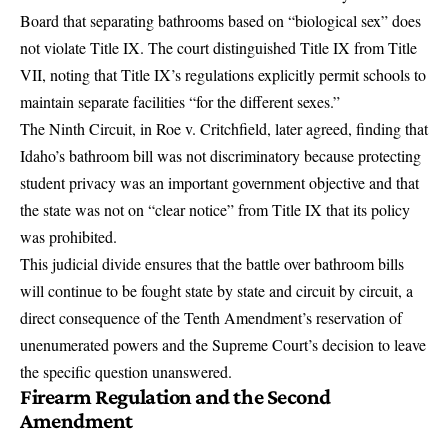
Board that separating bathrooms based on “biological sex” does
not violate Title IX. The court distinguished Title IX from Title
VII, noting that Title IX’s regulations explicitly permit schools to
maintain separate facilities “for the different sexes.”
The Ninth Circuit, in Roe v. Critchfield, later agreed, finding that
Idaho’s bathroom bill was not discriminatory because protecting
student privacy was an important government objective and that
the state was not on “clear notice” from Title IX that its policy
was prohibited.
This judicial divide ensures that the battle over bathroom bills
will continue to be fought state by state and circuit by circuit, a
direct consequence of the Tenth Amendment’s reservation of
unenumerated powers and the Supreme Court’s decision to leave
the specific question unanswered.
Firearm Regulation and the Second
Amendment