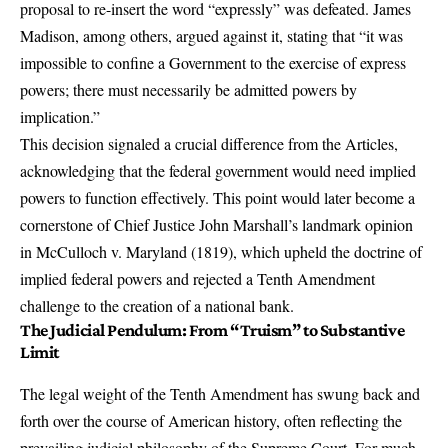
proposal to re-insert the word “expressly” was defeated. James
Madison, among others, argued against it, stating that “it was
impossible to confine a Government to the exercise of express
powers; there must necessarily be admitted powers by
implication.”
This decision signaled a crucial difference from the Articles,
acknowledging that the federal government would need implied
powers to function effectively. This point would later become a
cornerstone of Chief Justice John Marshall’s landmark opinion
in McCulloch v. Maryland (1819), which upheld the doctrine of
implied federal powers and rejected a Tenth Amendment
challenge to the creation of a national bank.
The
Judicial Pendulum
: From “Truism” to Substantive
Limit
The legal weight of the Tenth Amendment has swung back and
forth over the course of American history, often reflecting the
prevailing judicial philosophy of the Supreme Court. For much