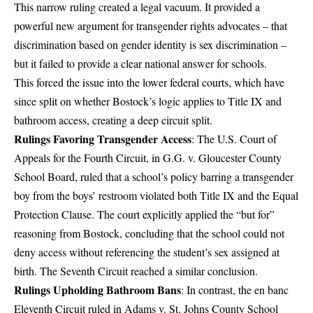
This narrow ruling created a legal vacuum. It provided a
powerful new argument for transgender rights advocates – that
discrimination based on gender identity is sex discrimination –
but it failed to provide a clear national answer for schools.
This forced the issue into the lower federal courts, which have
since split on whether Bostock’s logic applies to Title IX and
bathroom access, creating a deep circuit split.
Rulings Favoring Transgender Access
: The U.S. Court of
Appeals for the Fourth Circuit, in G.G. v. Gloucester County
School Board, ruled that a school’s policy barring a transgender
boy from the boys’ restroom violated both Title IX and the Equal
Protection Clause. The court explicitly applied the “but for”
reasoning from Bostock, concluding that the school could not
deny access without referencing the student’s sex assigned at
birth. The Seventh Circuit reached a similar conclusion.
Rulings Upholding Bathroom Bans
: In contrast, the en banc
Eleventh Circuit ruled in Adams v. St. Johns County School