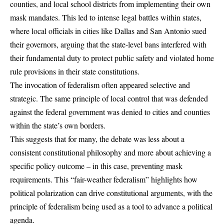
counties, and local school districts from implementing their own
mask mandates. This led to intense legal battles within states,
where local officials in cities like Dallas and San Antonio sued
their governors, arguing that the state-level bans interfered with
their fundamental duty to protect public safety and violated home
rule provisions in their state constitutions.
The invocation of federalism often appeared selective and
strategic. The same principle of local control that was defended
against the federal government was denied to cities and counties
within the state’s own borders.
This suggests that for many, the debate was less about a
consistent constitutional philosophy and more about achieving a
specific policy outcome – in this case, preventing mask
requirements. This “fair-weather federalism” highlights how
political polarization can drive constitutional arguments, with the
principle of federalism being used as a tool to advance a political
agenda.