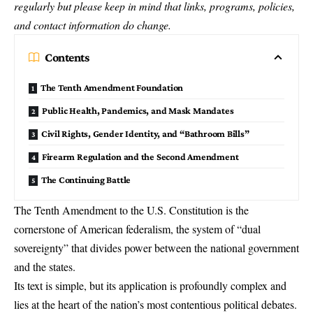
regularly but please keep in mind that links, programs, policies,
and contact information do change.
Contents
The Tenth Amendment Foundation
Public Health, Pandemics, and Mask Mandates
Civil Rights, Gender Identity, and “Bathroom Bills”
Firearm Regulation and the Second Amendment
The Continuing Battle
The
Tenth Amendment
to the U.S. Constitution is the
cornerstone of American federalism, the system of “dual
sovereignty” that divides power between the national government
and the states.
Its text is simple, but its application is profoundly complex and
lies at the heart of the nation’s most contentious political debates.