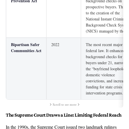
Prevention Act
background checks on
prospective buyers. This l
to the creation of the
National Instant Criminal
Background Check Syste
(NICS) managed by the F
Bipartisan Safer
2022
The most recent major
Communities Act
federal law. It enhanced
background checks for
buyers under 21, narrowe
the “boyfriend loophole” f
domestic violence
convictions, and increased
funding for state crisis
intervention programs.
Scroll to see more
The Supreme Court Draws a Line: Limiting Federal Reach
In the 1990s, the Supreme Court issued two landmark rulings