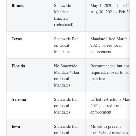
Illinois
Statewide
May 1, 2020 – June 11, 2
Mandate
Aug 30, 2021 – Feb 28, 2
Enacted
(reinstated)
Texas
Statewide Ban
Mandate lifted March 10,
on Local
2021; barred local
Mandates
enforcement
Florida
No Statewide
Recommended but not
Mandate / Ban
required; moved to ban lo
on Local
mandates
Mandates
Arizona
Statewide Ban
Lifted restrictions March 
on Local
2021; barred local
Mandates
enforcement
Iowa
Statewide Ban
Moved to prevent
on Local
local/school mandates