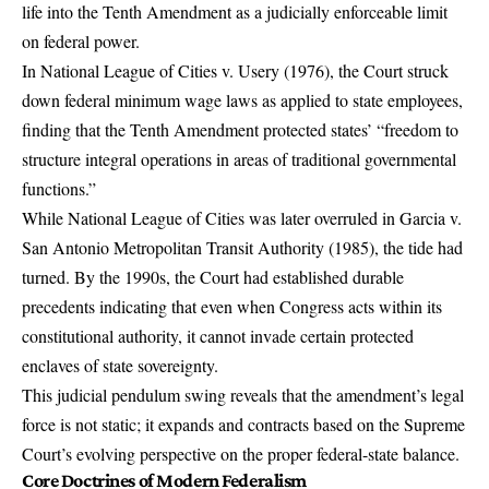
life into the Tenth Amendment as a judicially enforceable limit
on federal power.
In National League of Cities v. Usery (1976), the Court struck
down federal minimum wage laws as applied to state employees,
finding that the Tenth Amendment protected states’ “freedom to
structure integral operations in areas of traditional governmental
functions.”
While National League of Cities was later overruled in Garcia v.
San Antonio Metropolitan Transit Authority (1985), the tide had
turned. By the 1990s, the Court had established durable
precedents indicating that even when Congress acts within its
constitutional authority, it cannot invade certain protected
enclaves of state sovereignty.
This judicial pendulum swing reveals that the amendment’s legal
force is not static; it expands and contracts based on the Supreme
Court’s evolving perspective on the proper federal-state balance.
Core Doctrines of Modern Federalism