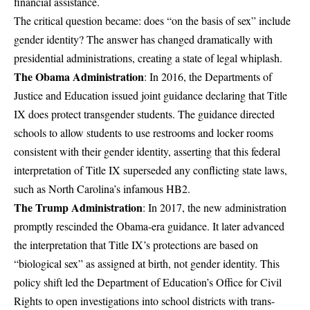
financial assistance.
The critical question became: does “on the basis of sex” include
gender identity? The answer has changed dramatically with
presidential administrations, creating a state of legal whiplash.
The Obama Administration
: In 2016, the Departments of
Justice and Education issued
joint guidance
declaring that Title
IX does protect transgender students. The guidance directed
schools to allow students to use restrooms and locker rooms
consistent with their gender identity, asserting that this federal
interpretation of Title IX superseded any conflicting state laws,
such as North Carolina’s infamous HB2.
The Trump Administration
: In 2017, the new administration
promptly rescinded the Obama-era guidance. It later advanced
the interpretation that Title IX’s protections are based on
“biological sex” as assigned at birth, not gender identity. This
policy shift led the Department of Education’s Office for Civil
Rights to open investigations into school districts with trans-