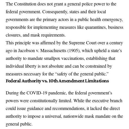
The Constitution does not grant a general police power to the
federal government. Consequently, states and their local
governments are the primary actors in a public health emergency,
responsible for implementing measures like quarantines, business
closures, and mask requirements.
This principle was affirmed by the Supreme Court over a century
ago in Jacobson v. Massachusetts (1905), which upheld a state’s
authority to mandate smallpox vaccinations, establishing that
individual liberty is not absolute and can be constrained by
measures necessary for the “safety of the general public.”
Federal Authority vs. 10th Amendment Limitations
During the COVID-19 pandemic, the federal government’s
powers were constitutionally limited. While the executive branch
could issue guidance and recommendations, it lacked the direct
authority to impose a universal, nationwide mask mandate on the
general public.