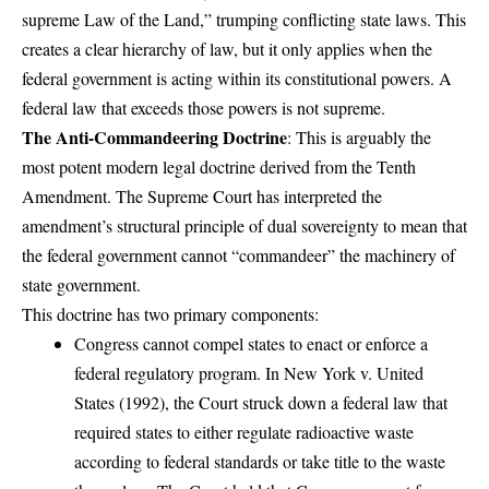
supreme Law of the Land,” trumping conflicting state laws. This
creates a clear hierarchy of law, but it only applies when the
federal government is acting within its constitutional powers. A
federal law that exceeds those powers is not supreme.
The Anti-Commandeering Doctrine
: This is arguably the
most potent modern legal doctrine derived from the Tenth
Amendment. The Supreme Court has interpreted the
amendment’s structural principle of dual sovereignty to mean that
the federal government cannot “commandeer” the machinery of
state government.
This doctrine has two primary components:
Congress cannot compel states to enact or enforce a
federal regulatory program. In New York v. United
States (1992), the Court struck down a federal law that
required states to either regulate radioactive waste
according to federal standards or take title to the waste