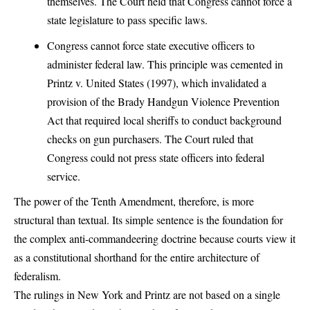
themselves. The Court held that Congress cannot force a
state legislature to pass specific laws.
Congress cannot force state executive officers to
administer federal law. This principle was cemented in
Printz v. United States (1997), which invalidated a
provision of the Brady Handgun Violence Prevention
Act that required local sheriffs to conduct background
checks on gun purchasers. The Court ruled that
Congress could not press state officers into federal
service.
The power of the Tenth Amendment, therefore, is more
structural than textual. Its simple sentence is the foundation for
the complex anti-commandeering doctrine because courts view it
as a constitutional shorthand for the entire architecture of
federalism.
The rulings in New York and Printz are not based on a single