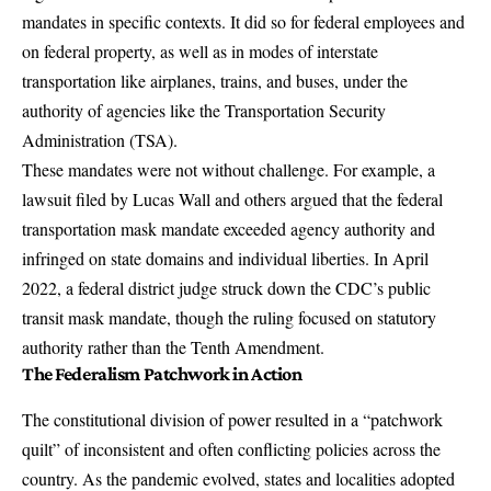
mandates in specific contexts. It did so for federal employees and
on federal property, as well as in modes of interstate
transportation like airplanes, trains, and buses, under the
authority of agencies like the Transportation Security
Administration (TSA).
These mandates were not without challenge. For example,
a
lawsuit filed by Lucas Wall and others
argued that the federal
transportation mask mandate exceeded agency authority and
infringed on state domains and individual liberties. In April
2022, a federal district judge struck down the CDC’s public
transit mask mandate, though the ruling focused on statutory
authority rather than the Tenth Amendment.
The Federalism Patchwork in Action
The constitutional division of power resulted in a “patchwork
quilt” of inconsistent and often conflicting policies across the
country. As the pandemic evolved, states and localities adopted