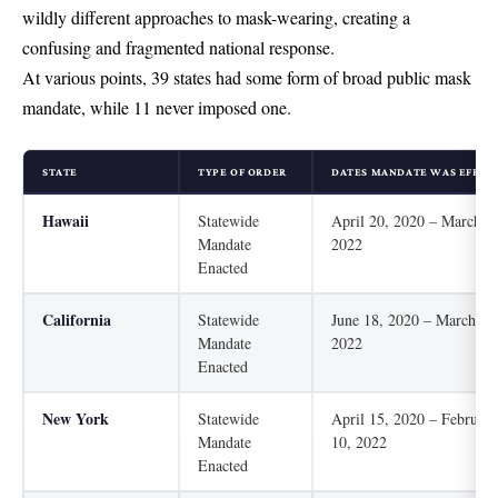
wildly different approaches to mask-wearing, creating a
confusing and fragmented national response.
At various points, 39 states had some form of broad public mask
mandate, while 11 never imposed one.
STATE
TYPE OF ORDER
DATES MANDATE WAS EFFEC
Hawaii
Statewide
April 20, 2020 – March 2
Mandate
2022
Enacted
California
Statewide
June 18, 2020 – March 1,
Mandate
2022
Enacted
New York
Statewide
April 15, 2020 – February
Mandate
10, 2022
Enacted